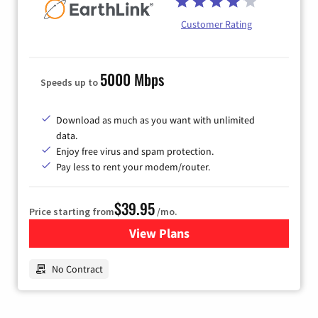
Customer Rating
5000 Mbps
Speeds up to
Download as much as you want with unlimited
data.
Enjoy free virus and spam protection.
Pay less to rent your modem/router.
$39.95
Price starting from
/mo.
View Plans
for Earthlink
No Contract