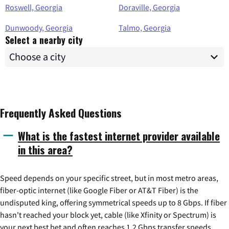
Roswell, Georgia
Doraville, Georgia
Dunwoody, Georgia
Talmo, Georgia
Select a nearby city
Frequently Asked Questions
What is the fastest internet provider available
in this area?
Speed depends on your specific street, but in most metro areas,
fiber-optic internet (like Google Fiber or AT&T Fiber) is the
undisputed king, offering symmetrical speeds up to 8 Gbps. If fiber
hasn't reached your block yet, cable (like Xfinity or Spectrum) is
your next best bet and often reaches 1.2 Gbps transfer speeds.