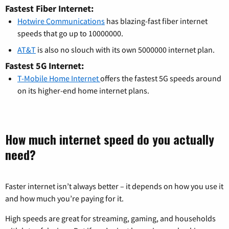
Fastest Fiber Internet:
Hotwire Communications
has blazing-fast fiber internet
speeds that go up to 10000000.
AT&T
is also no slouch with its own 5000000 internet plan.
Fastest 5G Internet:
T-Mobile Home Internet
offers the fastest 5G speeds around
on its higher-end home internet plans.
How much internet speed do you actually
need?
Faster internet isn’t always better – it depends on how you use it
and how much you’re paying for it.
High speeds are great for streaming, gaming, and households