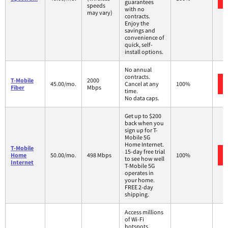
guarantees
speeds
with no
may vary)
contracts.
Enjoy the
savings and
convenience of
quick, self-
install options.
No annual
contracts.
T-Mobile
2000
45.00/mo.
Cancel at any
100%
Fiber
Mbps
time.
No data caps.
Get up to $200
back when you
sign up for T-
Mobile 5G
Home Internet.
T-Mobile
15-day free trial
Home
50.00/mo.
498 Mbps
100%
to see how well
Internet
T-Mobile 5G
operates in
your home.
FREE 2-day
shipping.
Access millions
of Wi-Fi
hotspots