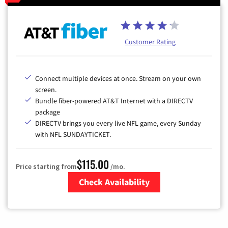
Customer Rating
Connect multiple devices at once. Stream on your own
screen.
Bundle fiber-powered AT&T Internet with a DIRECTV
package
DIRECTV brings you every live NFL game, every Sunday
with NFL SUNDAYTICKET.
$115.00
Price starting from
/mo.
Check Availability
Zip Code