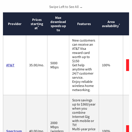
Swipe Left to See All →
Max
Prices
download
Area
Provider
starting
Features
*
speeds up
availability
*
at
to
New customers
can receive an
AT&T Visa
reward card
worth up to
$150
5000
AT&T
35.00/mo.
Get help
100%
Mbps
anytime with
24/7 customer
service.
Enjoy reliable
wireless home
networking.
Score savings
up to $360/year
when you
combine
Internet Gig
with mobile or
2000
TV!
Mbps
Multi-year price
Spectrum
40.00/mo.
(wireless
100%