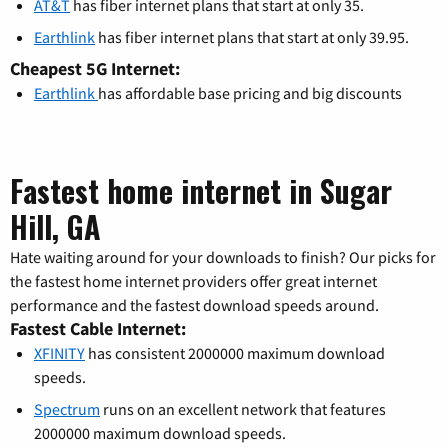
AT&T
has fiber internet plans that start at only 35.
Earthlink
has fiber internet plans that start at only 39.95.
Cheapest 5G Internet:
Earthlink
has affordable base pricing and big discounts
Fastest home internet in Sugar
Hill, GA
Hate waiting around for your downloads to finish? Our picks for
the fastest home internet providers offer great internet
performance and the fastest download speeds around.
Fastest Cable Internet:
XFINITY
has consistent 2000000 maximum download
speeds.
Spectrum
runs on an excellent network that features
2000000 maximum download speeds.