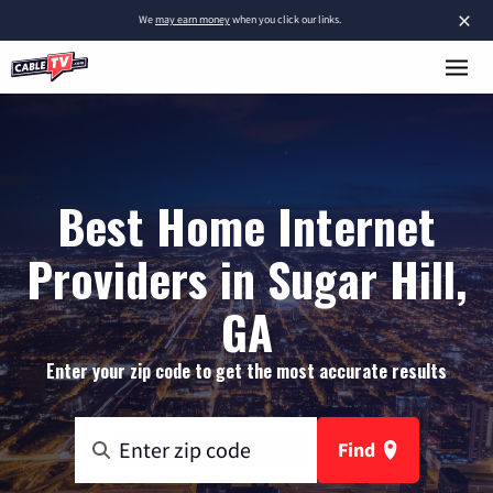
×
We
may earn money
when you click our links.
Best Home Internet
Providers in Sugar Hill,
GA
Enter your zip code to get the most accurate results
Find