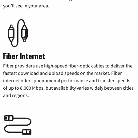
you’ll see in your area.
Fiber Internet
Fiber providers use high-speed fiber-optic cables to deliver the
fastest download and upload speeds on the market. Fiber
internet offers phenomenal performance and transfer speeds
of up to 8,000 Mbps, but availability varies widely between cities
and regions.