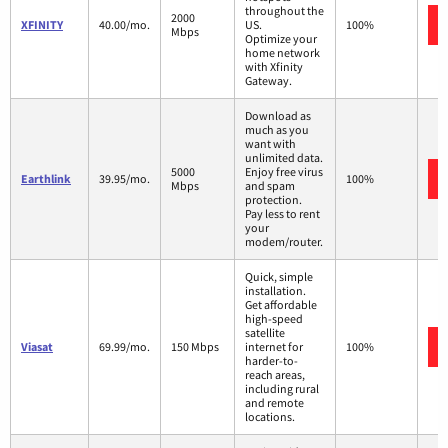
throughout the
2000
XFINITY
40.00/mo.
US.
100%
Mbps
Optimize your
home network
with Xfinity
Gateway.
Download as
much as you
want with
unlimited data.
5000
Enjoy free virus
Earthlink
39.95/mo.
100%
Mbps
and spam
protection.
Pay less to rent
your
modem/router.
Quick, simple
installation.
Get affordable
high-speed
satellite
Viasat
69.99/mo.
150 Mbps
internet for
100%
harder-to-
reach areas,
including rural
and remote
locations.