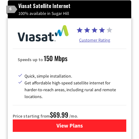
Viasat Satellite Internet
6
100% available in Sugar Hill
Customer Rating
150 Mbps
Speeds up to
Quick, simple installation.
Get affordable high-speed satellite internet for
harder-to-reach areas, including rural and remote
locations.
$69.99
Price starting from
/mo.
View Plans
for Viasat Satellite Internet