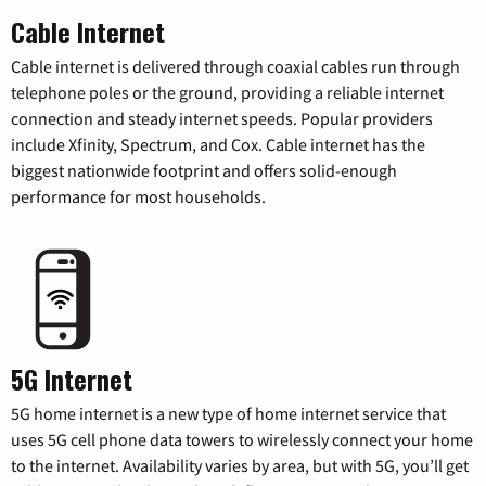
Cable Internet
Cable internet is delivered through coaxial cables run through
telephone poles or the ground, providing a reliable internet
connection and steady internet speeds. Popular providers
include Xfinity, Spectrum, and Cox. Cable internet has the
biggest nationwide footprint and offers solid-enough
performance for most households.
5G Internet
5G home internet is a new type of home internet service that
uses 5G cell phone data towers to wirelessly connect your home
to the internet. Availability varies by area, but with 5G, you’ll get