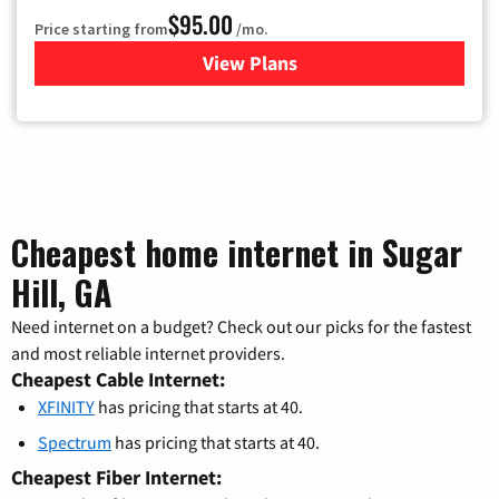
$95.00
Price starting from
/mo.
View Plans
for Xfinity Cable TV & Inter
Cheapest home internet in Sugar
Hill, GA
Need internet on a budget? Check out our picks for the fastest
and most reliable internet providers.
Cheapest Cable Internet:
XFINITY
has pricing that starts at 40.
Spectrum
has pricing that starts at 40.
Cheapest Fiber Internet: