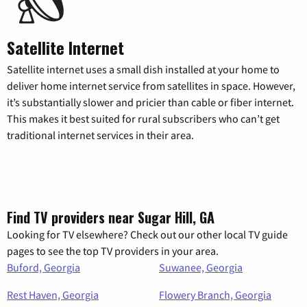
Satellite Internet
Satellite internet uses a small dish installed at your home to
deliver home internet service from satellites in space. However,
it’s substantially slower and pricier than cable or fiber internet.
This makes it best suited for rural subscribers who can’t get
traditional internet services in their area.
Find TV providers near Sugar Hill, GA
Looking for TV elsewhere? Check out our other local TV guide
pages to see the top TV providers in your area.
Buford, Georgia
Suwanee, Georgia
Rest Haven, Georgia
Flowery Branch, Georgia