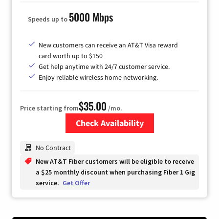
5000 Mbps
Speeds up to
New customers can receive an AT&T Visa reward
card worth up to $150
Get help anytime with 24/7 customer service.
Enjoy reliable wireless home networking.
$35.00
Price starting from
/mo.
Check Availability
Zip Code
No Contract
New AT&T Fiber customers will be eligible to receive
a $25 monthly discount when purchasing Fiber 1 Gig
service.
Get Offer