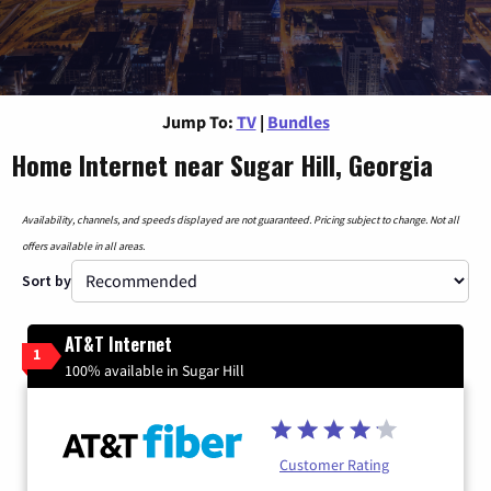
Jump To:
TV
|
Bundles
Home Internet near Sugar Hill, Georgia
Availability, channels, and speeds displayed are not guaranteed. Pricing subject to change. Not all
offers available in all areas.
Sort by
AT&T Internet
1
100% available in Sugar Hill
Customer Rating