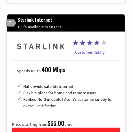
Starlink Internet
7
100% available in Sugar Hill
Customer Rating
400 Mbps
Speeds up to
Nationwide satellite internet
Flexible plans for home and remote users
Ranked No. 2 in CableTV.com's customer survey for
overall satisfaction
$55.00
Price starting from
/mo.