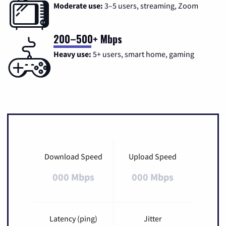
Moderate use:
3–5 users, streaming, Zoom
200–500+ Mbps
Heavy use:
5+ users, smart home, gaming
Download Speed
Upload Speed
000 Mbps
000 Mbps
Latency (ping)
Jitter