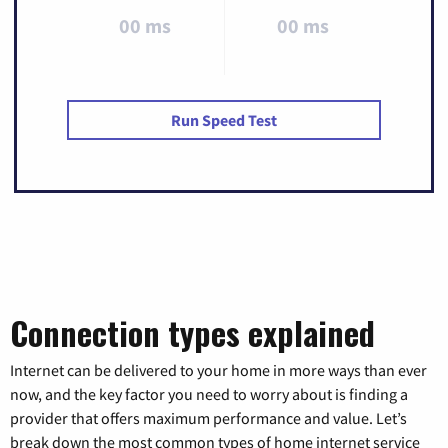
00 ms
00 ms
Run Speed Test
Connection types explained
Internet can be delivered to your home in more ways than ever
now, and the key factor you need to worry about is finding a
provider that offers maximum performance and value. Let’s
break down the most common types of home internet service