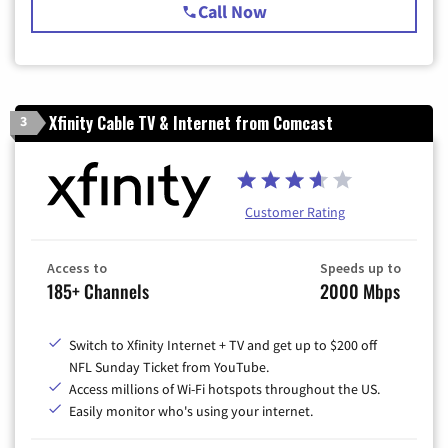
Call Now
Xfinity Cable TV & Internet from Comcast
3
Customer Rating
Access to
Speeds up to
185+ Channels
2000 Mbps
Switch to Xfinity Internet + TV and get up to $200 off
NFL Sunday Ticket from YouTube.
Access millions of Wi-Fi hotspots throughout the US.
Easily monitor who's using your internet.