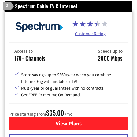
Spectrum Cable TV & Internet
2
Customer Rating
Access to
Speeds up to
170+ Channels
2000 Mbps
Score savings up to $360/year when you combine
Internet Gig with mobile or TV!
Multi-year price guarantees with no contracts.
Get FREE Primetime On Demand.
$65.00
Price starting from
/mo.
View Plans
for Spectrum Cable TV & Int