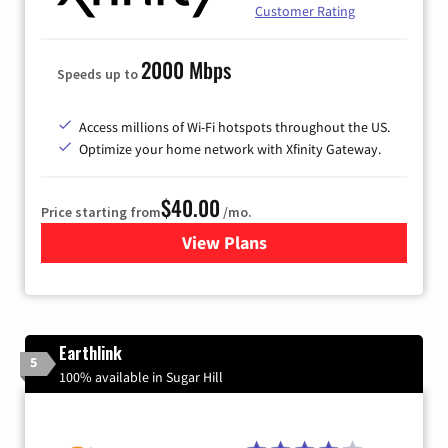
Customer Rating
2000 Mbps
Speeds up to
Access millions of Wi-Fi hotspots throughout the US.
Optimize your home network with Xfinity Gateway.
$40.00
Price starting from
/mo.
View Plans
for Xfinity Internet from Co
Earthlink
5
100% available in Sugar Hill