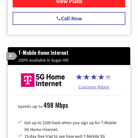
View Plans
for Spectrum Cable Internet
Call Now
T-Mobile Home Internet
3
100% available in Sugar Hill
Customer Rating
498 Mbps
Speeds up to
Get up to $200 back when you sign up for T-Mobile
5G Home Internet.
15-day free trial to see how well T-Mobile 5G