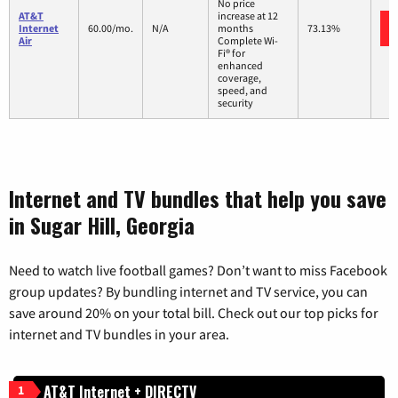
No price
AT&T
increase at 12
Internet
60.00/mo.
N/A
months
73.13%
Air
Complete Wi-
Fi® for
enhanced
coverage,
speed, and
security
Internet and TV bundles that help you save
in Sugar Hill, Georgia
Need to watch live football games? Don’t want to miss Facebook
group updates? By bundling internet and TV service, you can
save around 20% on your total bill. Check out our top picks for
internet and TV bundles in your area.
AT&T Internet + DIRECTV
1