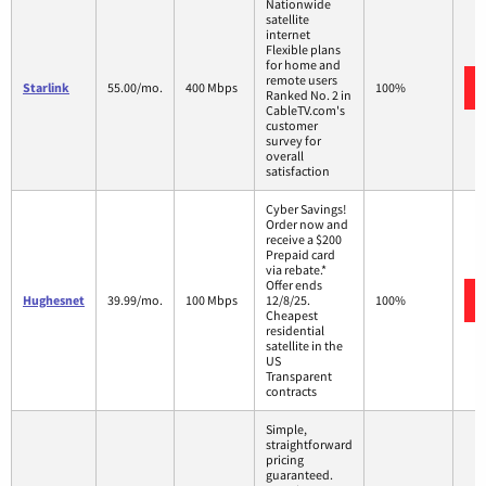
Nationwide
satellite
internet
Flexible plans
for home and
remote users
Starlink
55.00/mo.
400 Mbps
100%
Ranked No. 2 in
CableTV.com's
customer
survey for
overall
satisfaction
Cyber Savings!
Order now and
receive a $200
Prepaid card
via rebate.*
Offer ends
Hughesnet
39.99/mo.
100 Mbps
12/8/25.
100%
Cheapest
residential
satellite in the
US
Transparent
contracts
Simple,
straightforward
pricing
guaranteed.