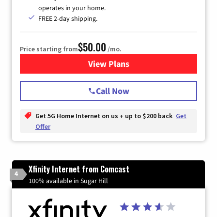
operates in your home.
FREE 2-day shipping.
$50.00
Price starting from
/mo.
View Plans
for T-Mobile Home Internet
Call Now
Get 5G Home Internet on us + up to $200 back
Get
Offer
Xfinity Internet from Comcast
4
100% available in Sugar Hill