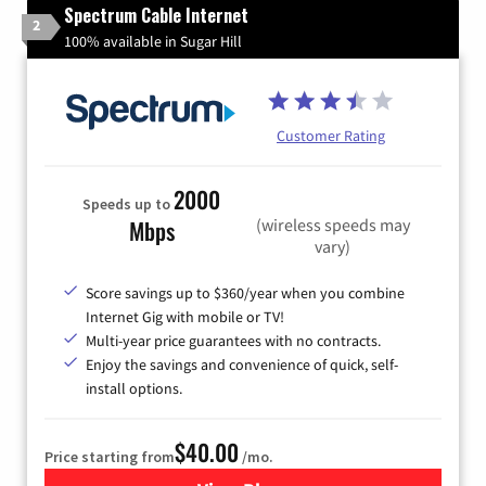
Spectrum Cable Internet
2
100% available in Sugar Hill
Customer Rating
2000
Speeds up to
(wireless speeds may
Mbps
vary)
Score savings up to $360/year when you combine
Internet Gig with mobile or TV!
Multi-year price guarantees with no contracts.
Enjoy the savings and convenience of quick, self-
install options.
$40.00
Price starting from
/mo.