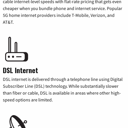
cable internet-level speeds with flat-rate pricing that gets even
cheaper when you bundle phone and internet service. Popular
5G home internet providers include T-Mobile, Verizon, and
AT&T.
DSL Internet
DSL internet is delivered through a telephone line using Digital
Subscriber Line (DSL) technology. While substantially slower
than fiber or cable, DSL is available in areas where other high-
speed options are limited.