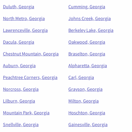
Duluth, Georgia
Cumming, Georgia
North Metro, Georgia
Johns Creek, Georgia
Lawrenceville, Georgia
Berkeley Lake, Georgia
Dacula, Georgia
Oakwood, Georgia
Chestnut Mountain, Georgia
Braselton, Georgia
Auburn, Georgia
Alpharetta, Georgia
Peachtree Corners, Georgia
Carl, Georgia
Norcross, Georgia
Grayson, Georgia
Lilburn, Georgia
Milton, Georgia
Mountain Park, Georgia
Hoschton, Georgia
Snellville, Georgia
Gainesville, Georgia