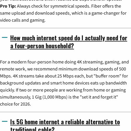
Pro Tip:
Always check for symmetrical speeds. Fiber offers the
same upload and download speeds, which is a game-changer for
video calls and gaming.
How much internet speed do I actually need for
a four-person household?
For a modern four-person home doing 4K streaming, gaming, and
remote work, we recommend minimum download speeds of 500
Mbps. 4K streams take about 25 Mbps each, but "buffer room" for
background updates and smart home devices eats up bandwidth
quickly. If two or more people are working from home or gaming
simultaneously, 1 Gig (1,000 Mbps) is the "set it and forget it"
choice for 2026.
Is 5G home internet a reliable alternative to
traditional cable?