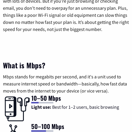
with lots of devices. But if you’re just browsing or checking
email, you don’t need to overpay for an unnecessary plan. Plus,
things like a poor Wi-Fi signal or old equipment can slow things
down no matter how fast your plan is. It’s about getting the right
speed for your needs, not just the biggest number.
What is Mbps?
Mbps stands for megabits per second, and it's a unit used to
measure internet speed or bandwidth—basically, how fast data
moves from the internet to your device (or vice versa).
10–50 Mbps
Light use:
Best for 1–2 users, basic browsing
50–100 Mbps