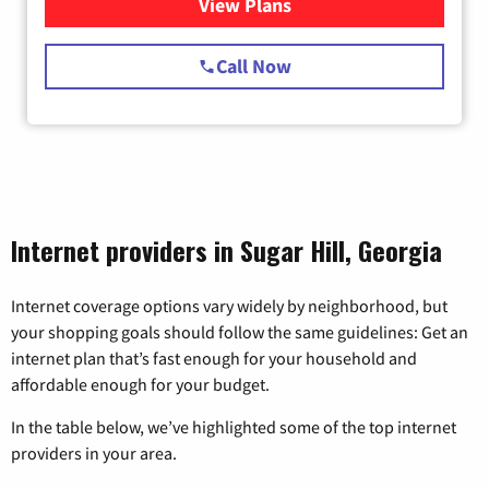
View Plans
for Starlink Internet
Call Now
Internet providers in Sugar Hill, Georgia
Internet coverage options vary widely by neighborhood, but
your shopping goals should follow the same guidelines: Get an
internet plan that’s fast enough for your household and
affordable enough for your budget.
In the table below, we’ve highlighted some of the top internet
providers in your area.