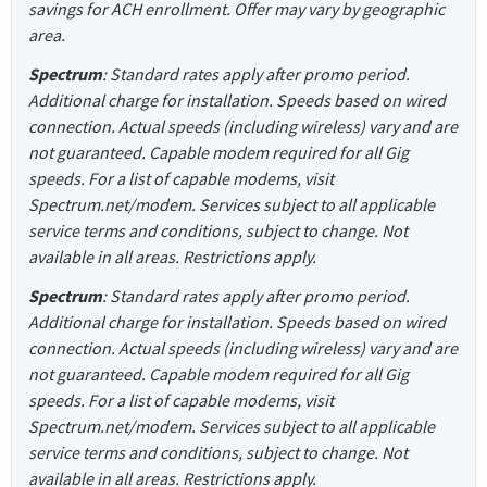
savings for ACH enrollment. Offer may vary by geographic
area.
Spectrum
: Standard rates apply after promo period.
Additional charge for installation. Speeds based on wired
connection. Actual speeds (including wireless) vary and are
not guaranteed. Capable modem required for all Gig
speeds. For a list of capable modems, visit
Spectrum.net/modem. Services subject to all applicable
service terms and conditions, subject to change. Not
available in all areas. Restrictions apply.
Spectrum
: Standard rates apply after promo period.
Additional charge for installation. Speeds based on wired
connection. Actual speeds (including wireless) vary and are
not guaranteed. Capable modem required for all Gig
speeds. For a list of capable modems, visit
Spectrum.net/modem. Services subject to all applicable
service terms and conditions, subject to change. Not
available in all areas. Restrictions apply.