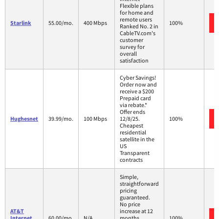
Flexible plans
for home and
remote users
Starlink
55.00/mo.
400 Mbps
100%
Ranked No. 2 in
CableTV.com's
customer
survey for
overall
satisfaction
Cyber Savings!
Order now and
receive a $200
Prepaid card
via rebate.*
Offer ends
Hughesnet
39.99/mo.
100 Mbps
12/8/25.
100%
Cheapest
residential
satellite in the
US
Transparent
contracts
Simple,
straightforward
pricing
guaranteed.
No price
AT&T
increase at 12
Internet
60.00/mo.
N/A
months
100%