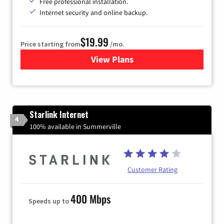
Free professional installation.
Internet security and online backup.
$19.99
Price starting from
/mo.
View Plans
for Kinetic High-Speed Inter
Starlink Internet
4
100% available in Summerville
Customer Rating
400 Mbps
Speeds up to