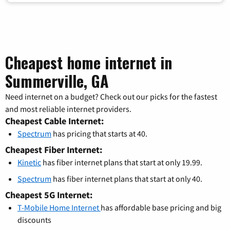
Cheapest home internet in
Summerville, GA
Need internet on a budget? Check out our picks for the fastest
and most reliable internet providers.
Cheapest Cable Internet:
Spectrum
has pricing that starts at 40.
Cheapest Fiber Internet:
Kinetic
has fiber internet plans that start at only 19.99.
Spectrum
has fiber internet plans that start at only 40.
Cheapest 5G Internet:
T-Mobile Home Internet
has affordable base pricing and big
discounts