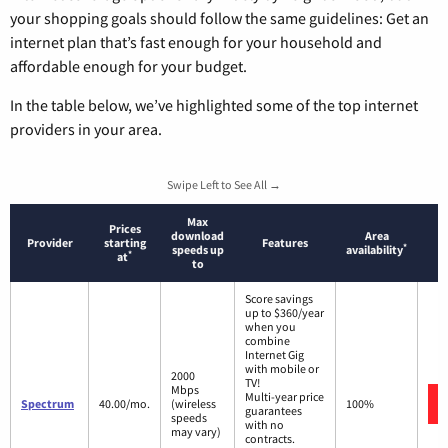
your shopping goals should follow the same guidelines: Get an
internet plan that’s fast enough for your household and
affordable enough for your budget.
In the table below, we’ve highlighted some of the top internet
providers in your area.
Swipe Left to See All →
Max
Prices
download
Area
Provider
starting
Features
*
speeds up
availability
*
at
to
Score savings
up to $360/year
when you
combine
Internet Gig
with mobile or
2000
TV!
Mbps
Multi-year price
Spectrum
40.00/mo.
(wireless
100%
guarantees
speeds
with no
may vary)
contracts.