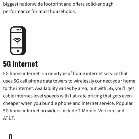
biggest nationwide footprint and offers solid-enough
performance for most households.
5G Internet
5G home internet is a new type of home internet service that
uses 5G cell phone data towers to wirelessly connect your home
to the internet. Availability varies by area, but with 5G, you’ll get
cable internet-level speeds with flat-rate pricing that gets even
cheaper when you bundle phone and internet service. Popular
5G home internet providers include T-Mobile, Verizon, and
AT&T.