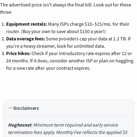
The advertised price isn't always the final bill. Look out for these
three:
Equipment rentals:
Many ISPs charge $10–$15/mo. for their
router. (Buy your own to save about $150 a year!)
Data overage fees:
Some providers cap your data at 1.2 TB. If
you're a heavy streamer, look for unlimited data.
Price hikes:
Check if your introductory rate expires after 12 or
24 months. If it does, consider another ISP or plan on haggling
for a new rate after your contract expires.
Disclaimers
Hughesnet
: Minimum term required and early service
termination fees apply. Monthly Fee reflects the applied $5