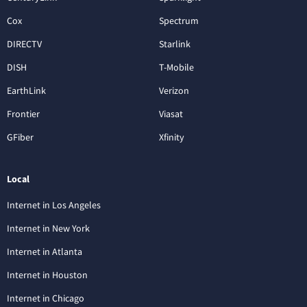
Cox
Spectrum
DIRECTV
Starlink
DISH
T-Mobile
EarthLink
Verizon
Frontier
Viasat
GFiber
Xfinity
Local
Internet in Los Angeles
Internet in New York
Internet in Atlanta
Internet in Houston
Internet in Chicago