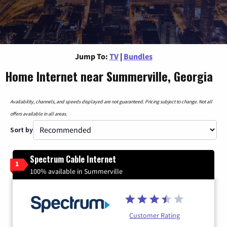
Jump To:
TV
|
Bundles
Home Internet near Summerville, Georgia
Availability, channels, and speeds displayed are not guaranteed. Pricing subject to change. Not all
offers available in all areas.
Sort by
Spectrum Cable Internet
1
100% available in Summerville
Customer Rating