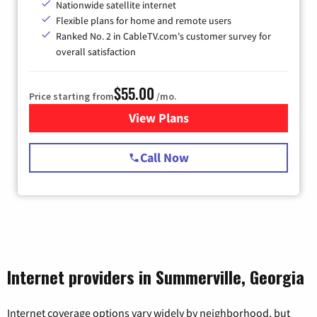
Nationwide satellite internet
Flexible plans for home and remote users
Ranked No. 2 in CableTV.com's customer survey for
overall satisfaction
$55.00
Price starting from
/mo.
View Plans
for Starlink Internet
Call Now
Internet providers in Summerville, Georgia
Internet coverage options vary widely by neighborhood, but