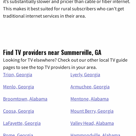
it’s substantially slower and pricier than cable or fiber internet.
This makes it best suited for rural subscribers who can’t get
traditional internet services in their area.
Find TV providers near Summerville, GA
Looking for TV elsewhere? Check out our other local TV guide
pages to see the top TV providers in your area.
Trion, Georgia
Lyerly, Georgia
Menlo, Georgia
Armuchee, Georgia
Broomtown, Alabama
Mentone, Alabama
Coosa, Georgia
Mount Berry, Georgia
LaFayette, Georgia
Valley Head, Alabama
Rome, Georgia
Hammondville, Alabama