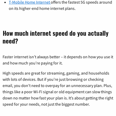
T-Mobile Home Internet
offers the fastest 5G speeds around
on its higher-end home internet plans.
How much internet speed do you actually
need?
Faster internet isn’t always better – it depends on how you use it
and how much you’re paying for it.
High speeds are great for streaming, gaming, and households
with lots of devices. But if you’re just browsing or checking
email, you don’t need to overpay for an unnecessary plan. Plus,
things like a poor Wi-Fi signal or old equipment can slow things
down no matter how fast your plan is. It’s about getting the right
speed for your needs, not just the biggest number.