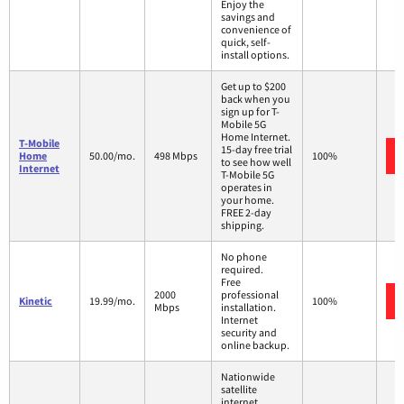
Enjoy the
savings and
convenience of
quick, self-
install options.
Get up to $200
back when you
sign up for T-
Mobile 5G
Home Internet.
T-Mobile
15-day free trial
Home
50.00/mo.
498 Mbps
100%
to see how well
Internet
T-Mobile 5G
operates in
your home.
FREE 2-day
shipping.
No phone
required.
Free
2000
professional
Kinetic
19.99/mo.
100%
Mbps
installation.
Internet
security and
online backup.
Nationwide
satellite
internet