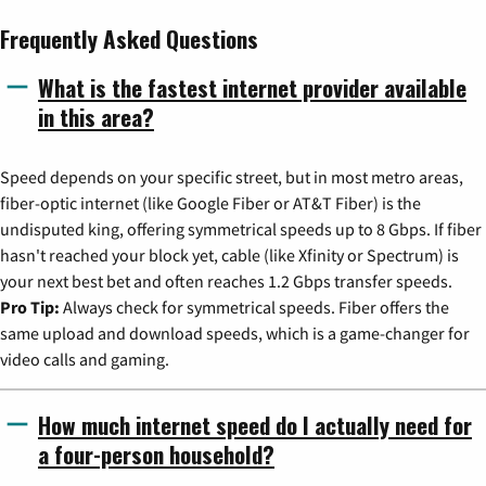
Frequently Asked Questions
What is the fastest internet provider available
in this area?
Speed depends on your specific street, but in most metro areas,
fiber-optic internet (like Google Fiber or AT&T Fiber) is the
undisputed king, offering symmetrical speeds up to 8 Gbps. If fiber
hasn't reached your block yet, cable (like Xfinity or Spectrum) is
your next best bet and often reaches 1.2 Gbps transfer speeds.
Pro Tip:
Always check for symmetrical speeds. Fiber offers the
same upload and download speeds, which is a game-changer for
video calls and gaming.
How much internet speed do I actually need for
a four-person household?