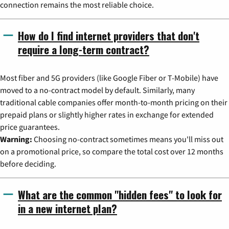
connection remains the most reliable choice.
How do I find internet providers that don't
require a long-term contract?
Most fiber and 5G providers (like Google Fiber or T-Mobile) have
moved to a no-contract model by default. Similarly, many
traditional cable companies offer month-to-month pricing on their
prepaid plans or slightly higher rates in exchange for extended
price guarantees.
Warning:
Choosing no-contract sometimes means you'll miss out
on a promotional price, so compare the total cost over 12 months
before deciding.
What are the common "hidden fees" to look for
in a new internet plan?