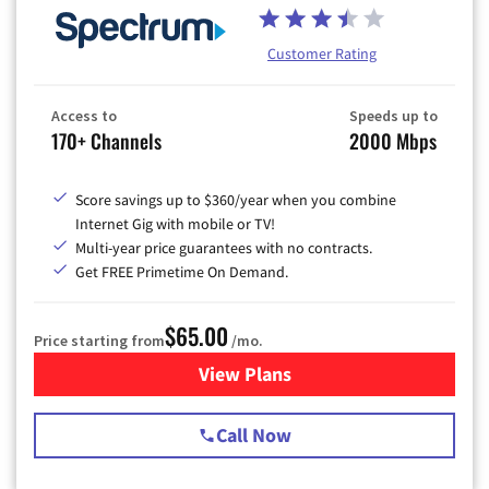
Customer Rating
Access to
Speeds up to
170+ Channels
2000 Mbps
Score savings up to $360/year when you combine
Internet Gig with mobile or TV!
Multi-year price guarantees with no contracts.
Get FREE Primetime On Demand.
$65.00
Price starting from
/mo.
View Plans
for Spectrum Cable TV & Int
Call Now