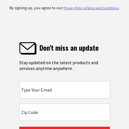
By signing up, you agree to our
.
Privacy Policy & Terms and Conditions