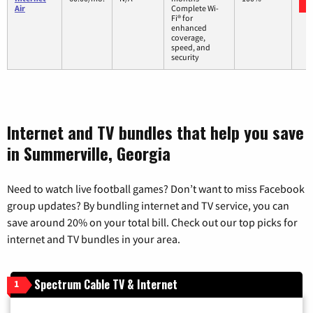
Air
Complete Wi-
Fi® for
enhanced
coverage,
speed, and
security
Internet and TV bundles that help you save
in Summerville, Georgia
Need to watch live football games? Don’t want to miss Facebook
group updates? By bundling internet and TV service, you can
save around 20% on your total bill. Check out our top picks for
internet and TV bundles in your area.
Spectrum Cable TV & Internet
1