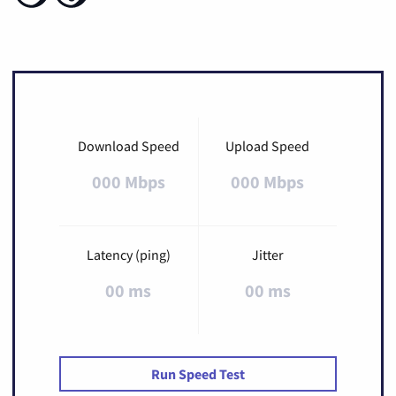
Download Speed
Upload Speed
000 Mbps
000 Mbps
Latency (ping)
Jitter
00 ms
00 ms
Run Speed Test