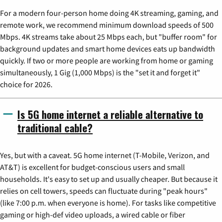
For a modern four-person home doing 4K streaming, gaming, and
remote work, we recommend minimum download speeds of 500
Mbps. 4K streams take about 25 Mbps each, but "buffer room" for
background updates and smart home devices eats up bandwidth
quickly. If two or more people are working from home or gaming
simultaneously, 1 Gig (1,000 Mbps) is the "set it and forget it"
choice for 2026.
Is 5G home internet a reliable alternative to
traditional cable?
Yes, but with a caveat. 5G home internet (T-Mobile, Verizon, and
AT&T) is excellent for budget-conscious users and small
households. It's easy to set up and usually cheaper. But because it
relies on cell towers, speeds can fluctuate during "peak hours"
(like 7:00 p.m. when everyone is home). For tasks like competitive
gaming or high-def video uploads, a wired cable or fiber