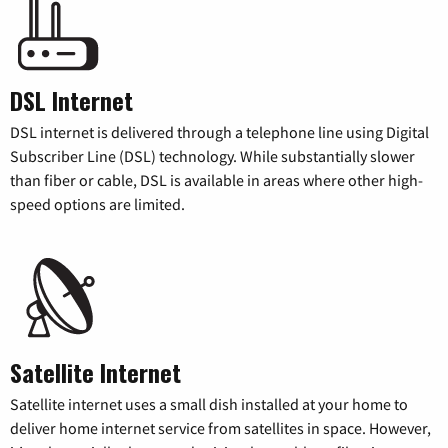
DSL Internet
DSL internet is delivered through a telephone line using Digital
Subscriber Line (DSL) technology. While substantially slower
than fiber or cable, DSL is available in areas where other high-
speed options are limited.
Satellite Internet
Satellite internet uses a small dish installed at your home to
deliver home internet service from satellites in space. However,