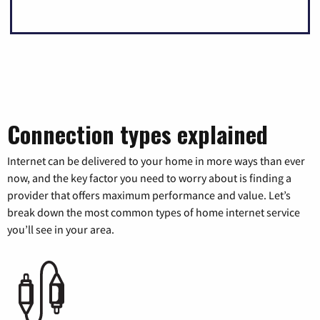
Connection types explained
Internet can be delivered to your home in more ways than ever
now, and the key factor you need to worry about is finding a
provider that offers maximum performance and value. Let’s
break down the most common types of home internet service
you’ll see in your area.