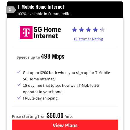
T-Mobile Home Internet
2
100% available in Summerville
Customer Rating
498 Mbps
Speeds up to
Get up to $200 back when you sign up for T-Mobile
5G Home Internet.
15-day free trial to see how well T-Mobile 5G
operates in your home.
FREE 2-day shipping.
$50.00
Price starting from
/mo.
View Plans
for T-Mobile Home Internet