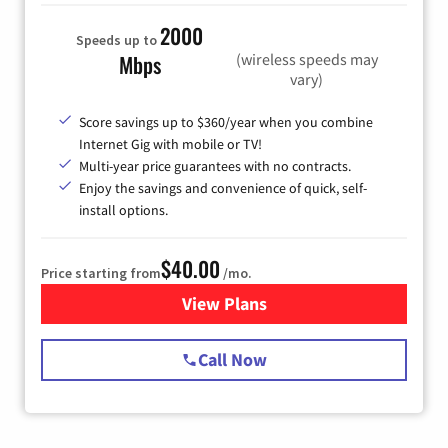
2000
Speeds up to
(wireless speeds may
Mbps
vary)
Score savings up to $360/year when you combine
Internet Gig with mobile or TV!
Multi-year price guarantees with no contracts.
Enjoy the savings and convenience of quick, self-
install options.
$40.00
Price starting from
/mo.
View Plans
for Spectrum Cable Internet
Call Now