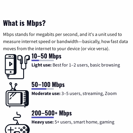
What is Mbps?
Mbps stands for megabits per second, and it's a unit used to
measure internet speed or bandwidth—basically, how fast data
moves from the internet to your device (or vice versa).
10–50 Mbps
Light use:
Best for 1–2 users, basic browsing
50–100 Mbps
Moderate use:
3–5 users, streaming, Zoom
200–500+ Mbps
Heavy use:
5+ users, smart home, gaming