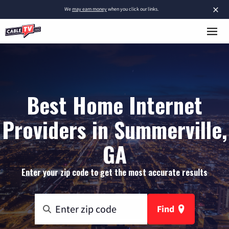
×
We
may earn money
when you click our links.
Best Home Internet
Providers in Summerville,
GA
Enter your zip code to get the most accurate results
Find