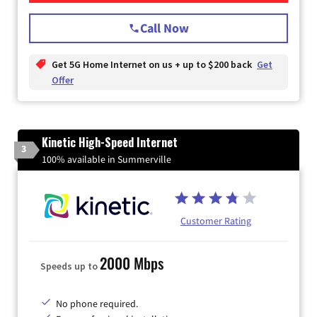
Call Now
Get 5G Home Internet on us + up to $200 back
Get
Offer
Kinetic High-Speed Internet
3
100% available in Summerville
Customer Rating
2000 Mbps
Speeds up to
No phone required.