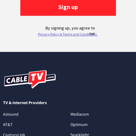
TV & Internet Providers
Astound
Mediacom
AT&T
Optimum
CenturyLink
Sparklight