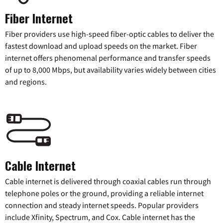
Fiber Internet
Fiber providers use high-speed fiber-optic cables to deliver the
fastest download and upload speeds on the market. Fiber
internet offers phenomenal performance and transfer speeds
of up to 8,000 Mbps, but availability varies widely between cities
and regions.
Cable Internet
Cable internet is delivered through coaxial cables run through
telephone poles or the ground, providing a reliable internet
connection and steady internet speeds. Popular providers
include Xfinity, Spectrum, and Cox. Cable internet has the