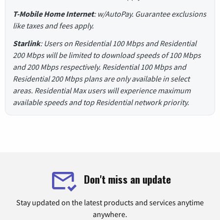
T-Mobile Home Internet
: w/AutoPay. Guarantee exclusions
like taxes and fees apply.
Starlink
: Users on Residential 100 Mbps and Residential
200 Mbps will be limited to download speeds of 100 Mbps
and 200 Mbps respectively. Residential 100 Mbps and
Residential 200 Mbps plans are only available in select
areas. Residential Max users will experience maximum
available speeds and top Residential network priority.
Don't miss an update
Stay updated on the latest products and services anytime
anywhere.