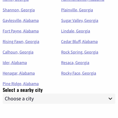
Shannon, Georgia
Plainville, Georgia
Gaylesville, Alabama
Sugar Valley, Georgia
Fort Payne, Alabama
Lindale, Georgia
Rising Fawn, Georgia
Cedar Bluff, Alabama
Calhoun, Georgia
Rock Spring, Georgia
Ider, Alabama
Resaca, Georgia
Henagar, Alabama
Rocky Face, Georgia
Pine Ridge, Alabama
Select a nearby city