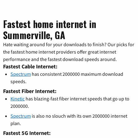
Fastest home internet in
Summerville, GA
Hate waiting around for your downloads to finish? Our picks for
the fastest home internet providers offer great internet
performance and the fastest download speeds around.
Fastest Cable Internet:
Spectrum
has consistent 2000000 maximum download
speeds.
Fastest Fiber Internet:
Kinetic
has blazing-fast fiber internet speeds that go up to
2000000.
Spectrum
is also no slouch with its own 2000000 internet
plan.
Fastest 5G Internet: