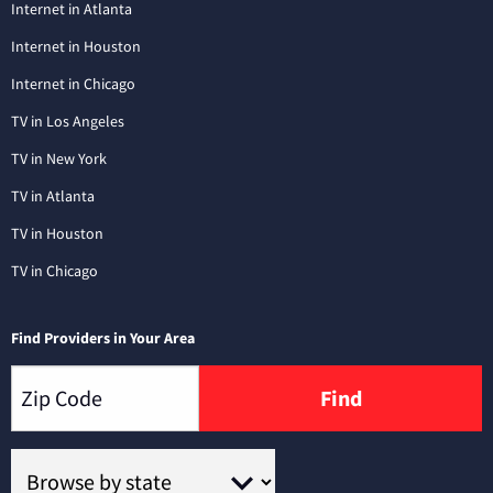
Internet in Atlanta
Internet in Houston
Internet in Chicago
TV in Los Angeles
TV in New York
TV in Atlanta
TV in Houston
TV in Chicago
Find Providers in Your Area
Find