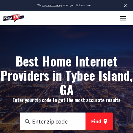
×
We
may earn money
when you click our links.
Best Home Internet
Providers in Tybee Island,
GA
Enter your zip code to get the most accurate results
Find