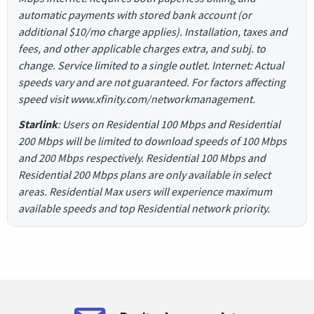
automatic payments with stored bank account (or
additional $10/mo charge applies). Installation, taxes and
fees, and other applicable charges extra, and subj. to
change. Service limited to a single outlet. Internet: Actual
speeds vary and are not guaranteed. For factors affecting
speed visit www.xfinity.com/networkmanagement.
Starlink
: Users on Residential 100 Mbps and Residential
200 Mbps will be limited to download speeds of 100 Mbps
and 200 Mbps respectively. Residential 100 Mbps and
Residential 200 Mbps plans are only available in select
areas. Residential Max users will experience maximum
available speeds and top Residential network priority.