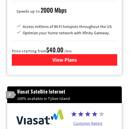
2000 Mbps
Speeds up to
Access millions of Wi-Fi hotspots throughout the US.
Optimize your home network with Xfinity Gateway.
$40.00
Price starting from
/mo.
View Plans
for Xfinity Internet from Co
Viasat Satellite Internet
2
100% available in Tybee Island
Customer Rating