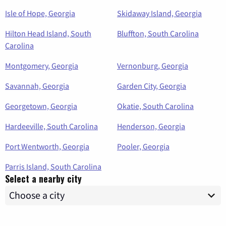
Isle of Hope, Georgia
Skidaway Island, Georgia
Hilton Head Island, South
Bluffton, South Carolina
Carolina
Montgomery, Georgia
Vernonburg, Georgia
Savannah, Georgia
Garden City, Georgia
Georgetown, Georgia
Okatie, South Carolina
Hardeeville, South Carolina
Henderson, Georgia
Port Wentworth, Georgia
Pooler, Georgia
Parris Island, South Carolina
Select a nearby city