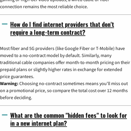
connection remains the most reliable choice.
How do I find internet providers that don't
require a long-term contract?
Most fiber and 5G providers (like Google Fiber or T-Mobile) have
moved to a no-contract model by default. Similarly, many
traditional cable companies offer month-to-month pricing on their
prepaid plans or slightly higher rates in exchange for extended
price guarantees.
Warning:
Choosing no-contract sometimes means you'll miss out
on a promotional price, so compare the total cost over 12 months
before deciding.
What are the common "hidden fees" to look for
in a new internet plan?