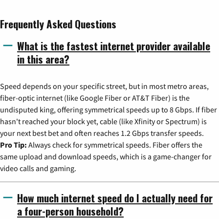
Frequently Asked Questions
What is the fastest internet provider available
in this area?
Speed depends on your specific street, but in most metro areas,
fiber-optic internet (like Google Fiber or AT&T Fiber) is the
undisputed king, offering symmetrical speeds up to 8 Gbps. If fiber
hasn't reached your block yet, cable (like Xfinity or Spectrum) is
your next best bet and often reaches 1.2 Gbps transfer speeds.
Pro Tip:
Always check for symmetrical speeds. Fiber offers the
same upload and download speeds, which is a game-changer for
video calls and gaming.
How much internet speed do I actually need for
a four-person household?