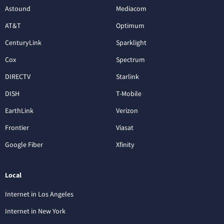
Astound
Mediacom
AT&T
Optimum
CenturyLink
Sparklight
Cox
Spectrum
DIRECTV
Starlink
DISH
T-Mobile
EarthLink
Verizon
Frontier
Viasat
Google Fiber
Xfinity
Local
Internet in Los Angeles
Internet in New York