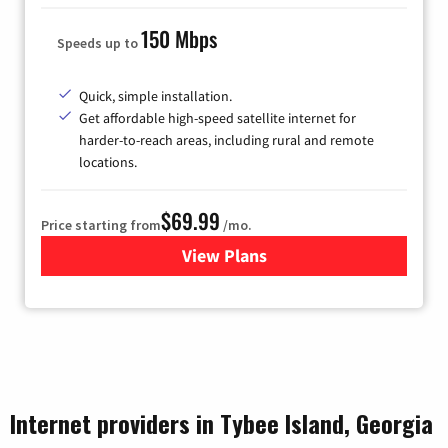
150 Mbps
Speeds up to
Quick, simple installation.
Get affordable high-speed satellite internet for
harder-to-reach areas, including rural and remote
locations.
$69.99
Price starting from
/mo.
View Plans
for Viasat Satellite Internet
Internet providers in Tybee Island, Georgia