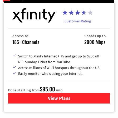
Customer Rating
Access to
Speeds up to
185+ Channels
2000 Mbps
Switch to Xfinity Internet + TV and get up to $200 off
NFL Sunday Ticket from YouTube.
Access millions of Wi-Fi hotspots throughout the US.
Easily monitor who's using your internet.
$95.00
Price starting from
/mo.
View Plans
for Xfinity Cable TV & Inter