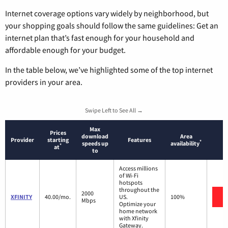
Internet coverage options vary widely by neighborhood, but
your shopping goals should follow the same guidelines: Get an
internet plan that’s fast enough for your household and
affordable enough for your budget.
In the table below, we’ve highlighted some of the top internet
providers in your area.
Swipe Left to See All →
Max
Prices
download
Area
Provider
starting
Features
*
speeds up
availability
*
at
to
Access millions
of Wi-Fi
hotspots
throughout the
2000
V
XFINITY
40.00/mo.
US.
100%
Mbps
Optimize your
home network
with Xfinity
Gateway.