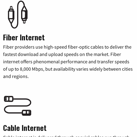
Fiber Internet
Fiber providers use high-speed fiber-optic cables to deliver the
fastest download and upload speeds on the market. Fiber
internet offers phenomenal performance and transfer speeds
of up to 8,000 Mbps, but availability varies widely between cities
and regions.
Cable Internet