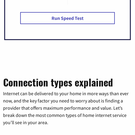
Run Speed Test
Connection types explained
Internet can be delivered to your home in more ways than ever
now, and the key factor you need to worry about is finding a
provider that offers maximum performance and value. Let’s
break down the most common types of home internet service
you’ll see in your area.