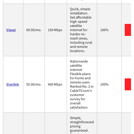
Quick, simple
installation.
Get affordable
high-speed
satellite
V
Viasat
69.99/mo.
150 Mbps
internet for
100%
harder-to-
reach areas,
including rural
and remote
locations.
Nationwide
satellite
internet
Flexible plans
for home and
remote users
V
Starlink
55.00/mo.
400 Mbps
100%
Ranked No. 2 in
CableTV.com's
customer
survey for
overall
satisfaction
Simple,
straightforward
pricing
guaranteed.