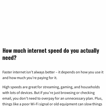
How much internet speed do you actually
need?
Faster internet isn’t always better – it depends on how you use it
and how much you’re paying for it.
High speeds are great for streaming, gaming, and households
with lots of devices. But if you’re just browsing or checking
email, you don’t need to overpay for an unnecessary plan. Plus,
things like a poor Wi-Fi signal or old equipment can slow things