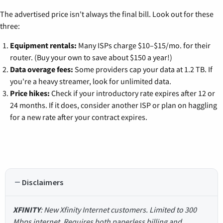
The advertised price isn't always the final bill. Look out for these
three:
Equipment rentals:
Many ISPs charge $10–$15/mo. for their
router. (Buy your own to save about $150 a year!)
Data overage fees:
Some providers cap your data at 1.2 TB. If
you're a heavy streamer, look for unlimited data.
Price hikes:
Check if your introductory rate expires after 12 or
24 months. If it does, consider another ISP or plan on haggling
for a new rate after your contract expires.
Disclaimers
XFINITY
: New Xfinity Internet customers. Limited to 300
Mbps internet. Requires both paperless billing and