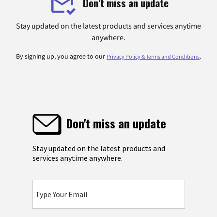
Don't miss an update
Stay updated on the latest products and services anytime
anywhere.
By signing up, you agree to our
.
Privacy Policy & Terms and Conditions