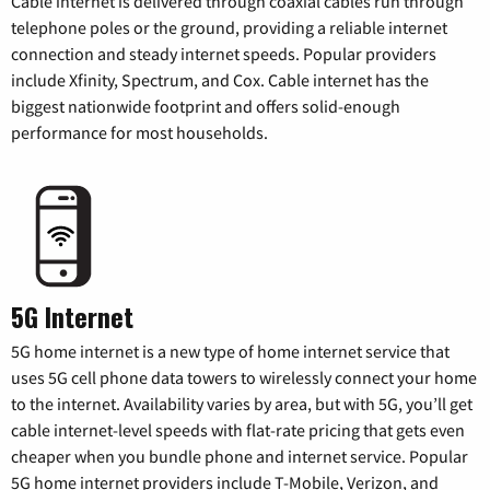
Cable internet is delivered through coaxial cables run through
telephone poles or the ground, providing a reliable internet
connection and steady internet speeds. Popular providers
include Xfinity, Spectrum, and Cox. Cable internet has the
biggest nationwide footprint and offers solid-enough
performance for most households.
5G Internet
5G home internet is a new type of home internet service that
uses 5G cell phone data towers to wirelessly connect your home
to the internet. Availability varies by area, but with 5G, you’ll get
cable internet-level speeds with flat-rate pricing that gets even
cheaper when you bundle phone and internet service. Popular
5G home internet providers include T-Mobile, Verizon, and