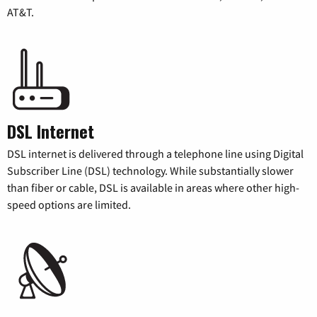
AT&T.
DSL Internet
DSL internet is delivered through a telephone line using Digital
Subscriber Line (DSL) technology. While substantially slower
than fiber or cable, DSL is available in areas where other high-
speed options are limited.