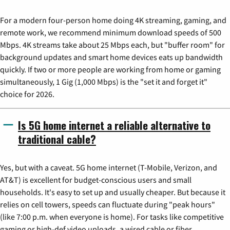
For a modern four-person home doing 4K streaming, gaming, and
remote work, we recommend minimum download speeds of 500
Mbps. 4K streams take about 25 Mbps each, but "buffer room" for
background updates and smart home devices eats up bandwidth
quickly. If two or more people are working from home or gaming
simultaneously, 1 Gig (1,000 Mbps) is the "set it and forget it"
choice for 2026.
Is 5G home internet a reliable alternative to
traditional cable?
Yes, but with a caveat. 5G home internet (T-Mobile, Verizon, and
AT&T) is excellent for budget-conscious users and small
households. It's easy to set up and usually cheaper. But because it
relies on cell towers, speeds can fluctuate during "peak hours"
(like 7:00 p.m. when everyone is home). For tasks like competitive
gaming or high-def video uploads, a wired cable or fiber