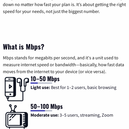
down no matter how fast your plan is. It’s about getting the right
speed for your needs, not just the biggest number.
What is Mbps?
Mbps stands for megabits per second, and it's a unit used to
measure internet speed or bandwidth—basically, how fast data
moves from the internet to your device (or vice versa).
10–50 Mbps
Light use:
Best for 1–2 users, basic browsing
50–100 Mbps
Moderate use:
3–5 users, streaming, Zoom