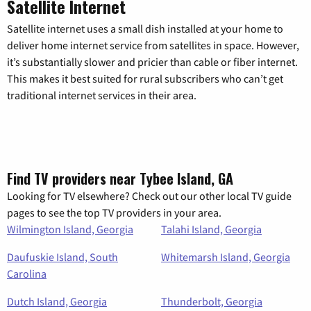
Satellite Internet
Satellite internet uses a small dish installed at your home to
deliver home internet service from satellites in space. However,
it’s substantially slower and pricier than cable or fiber internet.
This makes it best suited for rural subscribers who can’t get
traditional internet services in their area.
Find TV providers near Tybee Island, GA
Looking for TV elsewhere? Check out our other local TV guide
pages to see the top TV providers in your area.
Wilmington Island, Georgia
Talahi Island, Georgia
Daufuskie Island, South
Whitemarsh Island, Georgia
Carolina
Dutch Island, Georgia
Thunderbolt, Georgia