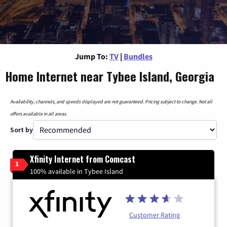
Jump To:
TV
|
Bundles
Home Internet near Tybee Island, Georgia
Availability, channels, and speeds displayed are not guaranteed. Pricing subject to change. Not all
offers available in all areas.
Sort by
Xfinity Internet from Comcast
1
100% available in Tybee Island
Customer Rating