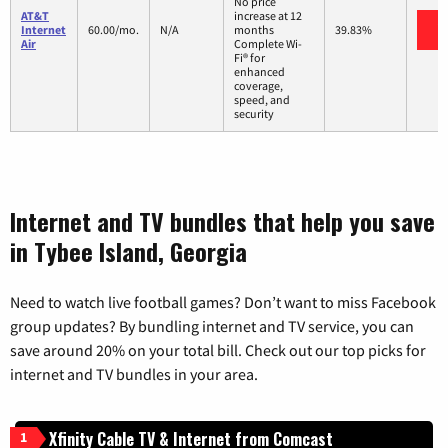
No price
AT&T
increase at 12
V
Internet
60.00/mo.
N/A
months
39.83%
Air
Complete Wi-
Fi® for
enhanced
coverage,
speed, and
security
Internet and TV bundles that help you save
in Tybee Island, Georgia
Need to watch live football games? Don’t want to miss Facebook
group updates? By bundling internet and TV service, you can
save around 20% on your total bill. Check out our top picks for
internet and TV bundles in your area.
Xfinity Cable TV & Internet from Comcast
1