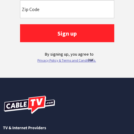
TV & Internet Providers