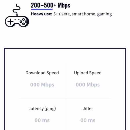
200–500+ Mbps
Heavy use:
5+ users, smart home, gaming
Download Speed
Upload Speed
000 Mbps
000 Mbps
Latency (ping)
Jitter
00 ms
00 ms