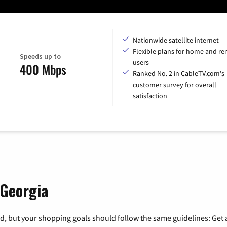
Nationwide satellite internet
Flexible plans for home and r
Speeds up to
users
400 Mbps
Ranked No. 2 in CableTV.com's
customer survey for overall
satisfaction
 Georgia
, but your shopping goals should follow the same guidelines: Get a