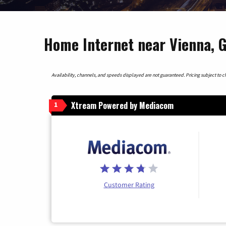
Home Internet near Vienna, 
Availability, channels, and speeds displayed are not guaranteed. Pricing subject to cha
Xtream Powered by Mediacom
1
Customer Rating