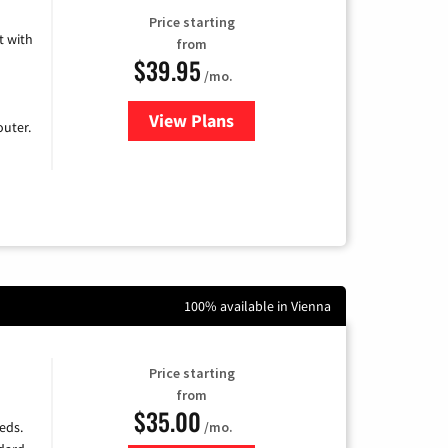
Price starting
 with
from
$39.95
/mo.
View Plans
for Earthlink
uter.
100% available in Vienna
Price starting
from
$35.00
/mo.
eds.