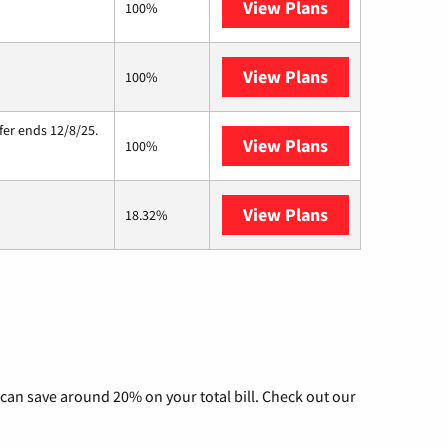
View Plans
Kinetic
100%
View Plans
Starlink
100%
fer ends 12/8/25.
View Plans
Hughesnet
100%
View Plans
AT&T Internet A
18.32%
can save around 20% on your total bill. Check out our