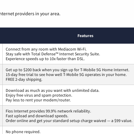
nternet providers in your area.
Features
Connect from any room with Mediacom Wi-Fi.
Stay safe with Total Defense™ Internet Security Suite.
Experience speeds up to 10x faster than DSL.
Get up to $200 back when you sign up for T-Mobile 5G Home Internet.
15-day free trial to see how well T-Mobile 5G operates in your home.
FREE 2-day shipping.
Download as much as you want with unlimited data.
Enjoy free virus and spam protection.
Pay less to rent your modem/router.
Fios Internet provides 99.9% network reliability.
Fast upload and download speeds.
Order online and get your standard setup charge waived — a $99 value.
No phone required.