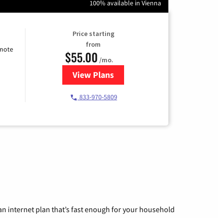
100% available in Vienna
Price starting
from
emote
$55.00
/mo.
View Plans
for Starlink Internet
833-970-5809
n internet plan that’s fast enough for your household