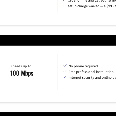
Order online and get your sta
setup charge waived — a $99 va
Speeds up to
No phone required.
100 Mbps
Free professional installation.
Internet security and online b