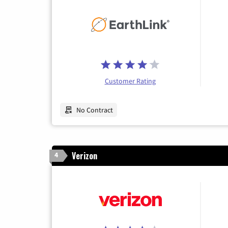
Customer Rating
No Contract
Verizon
4