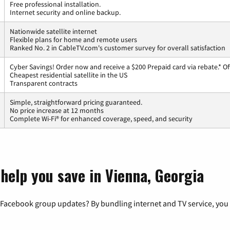
Free professional installation.
Internet security and online backup.
Nationwide satellite internet
Flexible plans for home and remote users
Ranked No. 2 in CableTV.com's customer survey for overall satisfaction
Cyber Savings! Order now and receive a $200 Prepaid card via rebate.* Of
Cheapest residential satellite in the US
Transparent contracts
Simple, straightforward pricing guaranteed.
No price increase at 12 months
Complete Wi-Fi® for enhanced coverage, speed, and security
help you save in Vienna, Georgia
 Facebook group updates? By bundling internet and TV service, you 