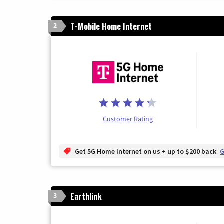
T-Mobile Home Internet
2
Customer Rating
Get 5G Home Internet on us + up to $200 back
G
Earthlink
3