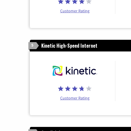
Customer Rating
Kinetic High-Speed Internet
5
Customer Rating