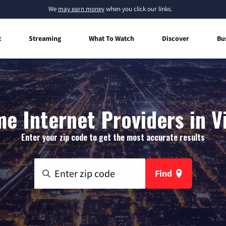
We
may earn money
when you click our links.
t
Streaming
What To Watch
Discover
Bu
e Internet Providers in V
Enter your zip code to get the most accurate results
Find