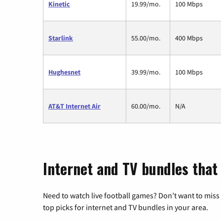
Kinetic
19.99/mo.
100 Mbps
Starlink
55.00/mo.
400 Mbps
Hughesnet
39.99/mo.
100 Mbps
AT&T Internet Air
60.00/mo.
N/A
Internet and TV bundles that 
Need to watch live football games? Don’t want to miss
top picks for internet and TV bundles in your area.