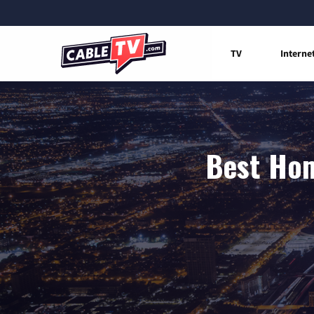
TV
Interne
Best Hom