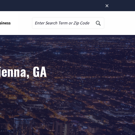
×
siness
Search
ienna, GA