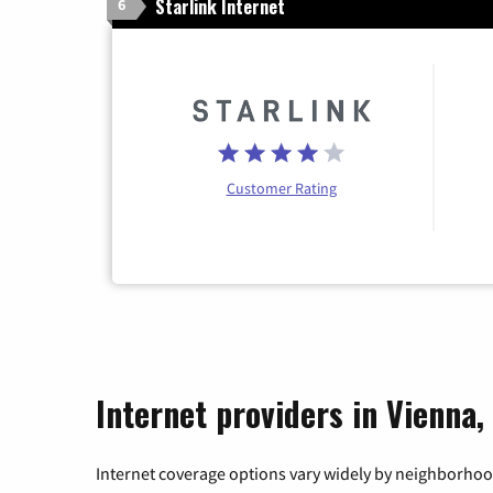
Starlink Internet
6
Customer Rating
Internet providers in Vienna,
Internet coverage options vary widely by neighborhood