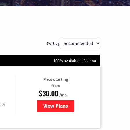
Sort by
100% available in Vienna
Price starting
from
$30.00
/mo.
ter
View Plans
for Xtream Powered by Mediaco