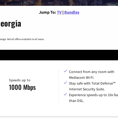
Jump To:
TV
|
Bundles
Georgia
nge. Not all offers available in all areas.
Connect from any room with
Mediacom Wi-Fi.
Speeds up to
Stay safe with Total Defense™
1000 Mbps
Internet Security Suite.
Experience speeds up to 10x fas
than DSL.