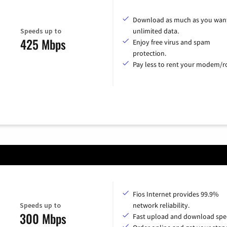
Download as much as you want
Speeds up to
unlimited data.
425 Mbps
Enjoy free virus and spam
protection.
Pay less to rent your modem/ro
Fios Internet provides 99.9%
Speeds up to
network reliability.
300 Mbps
Fast upload and download spe