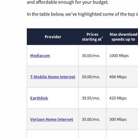
and affordable enough for your budget.
In the table below, we’ve highlighted some of the top i
Prices
Max download
Provider
*
starting at
speeds up to
Mediacom
30.00/mo.
1000 Mbps
T-Mobile Home Internet
50.00/mo.
498 Mbps
Earthlink
39.95/mo.
425 Mbps
Verizon Home Internet
35.00/mo.
300 Mbps