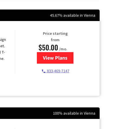
45.67% available in Vienna
Price starting
sign
from
$50.00
et.
/mo.
l T-
View Plans
for T-Mobile Home Internet
me.
833-469-7147
100% available in Vienna