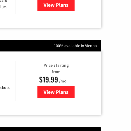
ndard
View Plans
for Verizon
lue.
100% available in Vienna
Price starting
from
$19.99
/mo.
ackup.
View Plans
for Kinetic High-Speed Internet