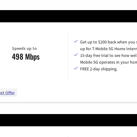
Get up to $200 back when you 
Speeds up to
up for T-Mobile 5G Home Intern
498 Mbps
15-day free trial to see how wel
Mobile 5G operates in your ho
FREE 2-day shipping.
et Offer