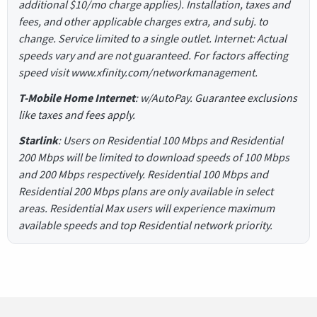
additional $10/mo charge applies). Installation, taxes and
fees, and other applicable charges extra, and subj. to
change. Service limited to a single outlet. Internet: Actual
speeds vary and are not guaranteed. For factors affecting
speed visit www.xfinity.com/networkmanagement.
T-Mobile Home Internet
: w/AutoPay. Guarantee exclusions
like taxes and fees apply.
Starlink
: Users on Residential 100 Mbps and Residential
200 Mbps will be limited to download speeds of 100 Mbps
and 200 Mbps respectively. Residential 100 Mbps and
Residential 200 Mbps plans are only available in select
areas. Residential Max users will experience maximum
available speeds and top Residential network priority.