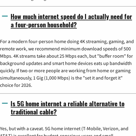
How much internet speed do I actually need for
a four-person household?
For a modern four-person home doing 4K streaming, gaming, and
remote work, we recommend minimum download speeds of 500
Mbps. 4K streams take about 25 Mbps each, but "buffer room" for
background updates and smart home devices eats up bandwidth
quickly. If two or more people are working from home or gaming
simultaneously, 1 Gig (1,000 Mbps) is the "set it and forget it"
choice for 2026.
Is 5G home internet a reliable alternative to
traditional cable?
Yes, but with a caveat. 5G home internet (T-Mobile, Verizon, and
AT&T) is excellent for budget-conscious users and small