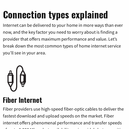
Connection types explained
Internet can be delivered to your home in more ways than ever
now, and the key factor you need to worry about is finding a
provider that offers maximum performance and value. Let’s
break down the most common types of home internet service
you’ll see in your area.
Fiber Internet
Fiber providers use high-speed fiber-optic cables to deliver the
fastest download and upload speeds on the market. Fiber
internet offers phenomenal performance and transfer speeds