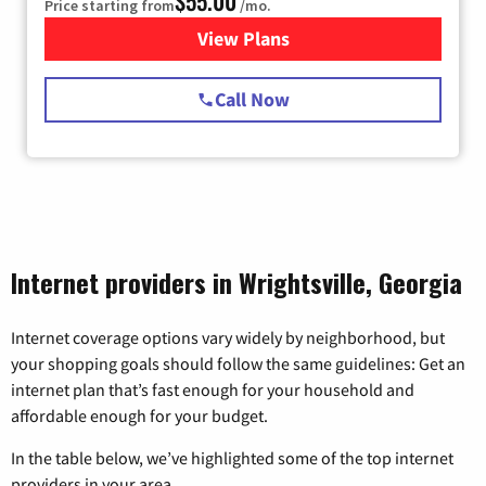
$55.00
Price starting from
/mo.
View Plans
for Starlink Internet
Call Now
Internet providers in Wrightsville, Georgia
Internet coverage options vary widely by neighborhood, but
your shopping goals should follow the same guidelines: Get an
internet plan that’s fast enough for your household and
affordable enough for your budget.
In the table below, we’ve highlighted some of the top internet
providers in your area.