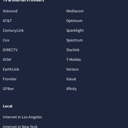
TV & Internet Providers
Astound
Mediacom
AT&T
Optimum
CenturyLink
Sparklight
Cox
Spectrum
DIRECTV
Starlink
DISH
T-Mobile
EarthLink
Verizon
Frontier
Viasat
GFiber
Xfinity
Local
Internet in Los Angeles
Internet in New York