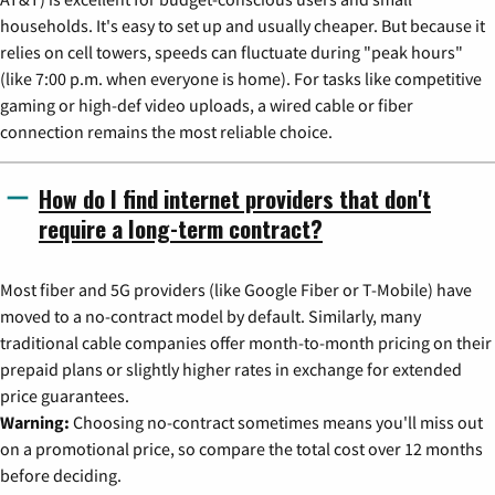
households. It's easy to set up and usually cheaper. But because it
relies on cell towers, speeds can fluctuate during "peak hours"
(like 7:00 p.m. when everyone is home). For tasks like competitive
gaming or high-def video uploads, a wired cable or fiber
connection remains the most reliable choice.
How do I find internet providers that don't
require a long-term contract?
Most fiber and 5G providers (like Google Fiber or T-Mobile) have
moved to a no-contract model by default. Similarly, many
traditional cable companies offer month-to-month pricing on their
prepaid plans or slightly higher rates in exchange for extended
price guarantees.
Warning:
Choosing no-contract sometimes means you'll miss out
on a promotional price, so compare the total cost over 12 months
before deciding.