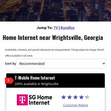
Jump To:
TV
|
Bundles
Home Internet near Wrightsville, Georgia
Availability, channels, and speeds displayed are not guaranteed. Pricing subject to change. Not all
offers available in all areas.
Sort by
T-Mobile Home Internet
1
100% available in Wrightsville
Customer Rating