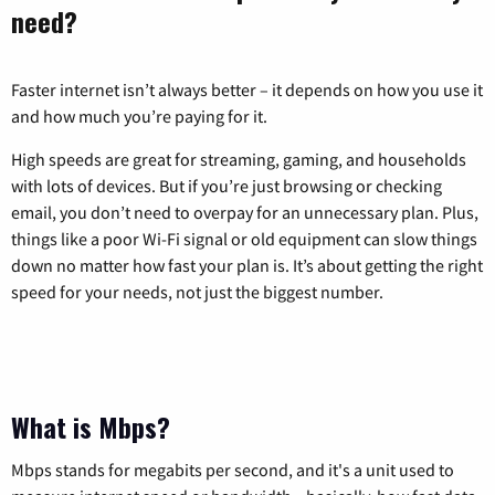
need?
Faster internet isn’t always better – it depends on how you use it
and how much you’re paying for it.
High speeds are great for streaming, gaming, and households
with lots of devices. But if you’re just browsing or checking
email, you don’t need to overpay for an unnecessary plan. Plus,
things like a poor Wi-Fi signal or old equipment can slow things
down no matter how fast your plan is. It’s about getting the right
speed for your needs, not just the biggest number.
What is Mbps?
Mbps stands for megabits per second, and it's a unit used to