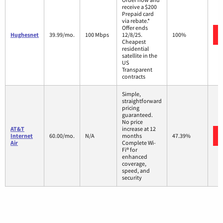
receive a $200
Prepaid card
via rebate.*
Offer ends
Hughesnet
39.99/mo.
100 Mbps
12/8/25.
100%
Cheapest
residential
satellite in the
US
Transparent
contracts
Simple,
straightforward
pricing
guaranteed.
No price
AT&T
increase at 12
Internet
60.00/mo.
N/A
months
47.39%
Air
Complete Wi-
Fi® for
enhanced
coverage,
speed, and
security