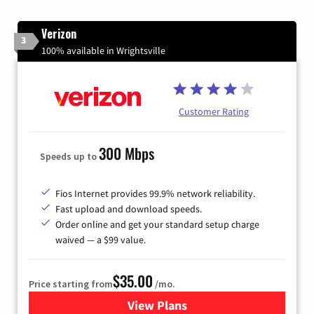
Verizon
3
100% available in Wrightsville
Customer Rating
300 Mbps
Speeds up to
Fios Internet provides 99.9% network reliability.
Fast upload and download speeds.
Order online and get your standard setup charge
waived — a $99 value.
$35.00
Price starting from
/mo.
View Plans
for Verizon