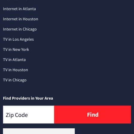
Internet in Atlanta
Internet in Houston
Internet in Chicago
TV in Los Angeles
TV in New York
TV in Atlanta
TV in Houston
TV in Chicago
Find Providers in Your Area
Find