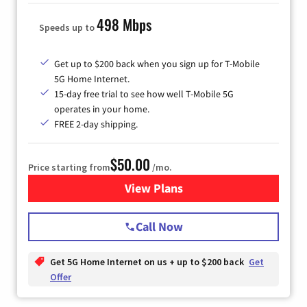
498 Mbps
Speeds up to
Get up to $200 back when you sign up for T-Mobile
5G Home Internet.
15-day free trial to see how well T-Mobile 5G
operates in your home.
FREE 2-day shipping.
$50.00
Price starting from
/mo.
View Plans
for T-Mobile Home Internet
Call Now
Get 5G Home Internet on us + up to $200 back
Get
Offer