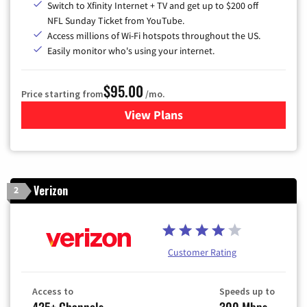
Switch to Xfinity Internet + TV and get up to $200 off
NFL Sunday Ticket from YouTube.
Access millions of Wi-Fi hotspots throughout the US.
Easily monitor who's using your internet.
$95.00
Price starting from
/mo.
View Plans
for Xfinity Cable TV & Inter
Verizon
2
Customer Rating
Access to
Speeds up to