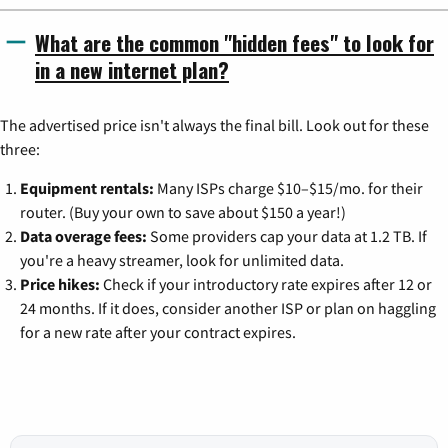
What are the common "hidden fees" to look for
in a new internet plan?
The advertised price isn't always the final bill. Look out for these
three:
Equipment rentals:
Many ISPs charge $10–$15/mo. for their
router. (Buy your own to save about $150 a year!)
Data overage fees:
Some providers cap your data at 1.2 TB. If
you're a heavy streamer, look for unlimited data.
Price hikes:
Check if your introductory rate expires after 12 or
24 months. If it does, consider another ISP or plan on haggling
for a new rate after your contract expires.