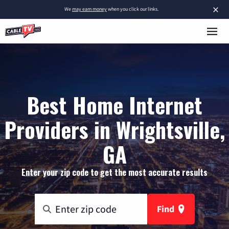
×
We
may earn money
when you click our links.
Best Home Internet
Providers in Wrightsville,
GA
Enter your zip code to get the most accurate results
Find