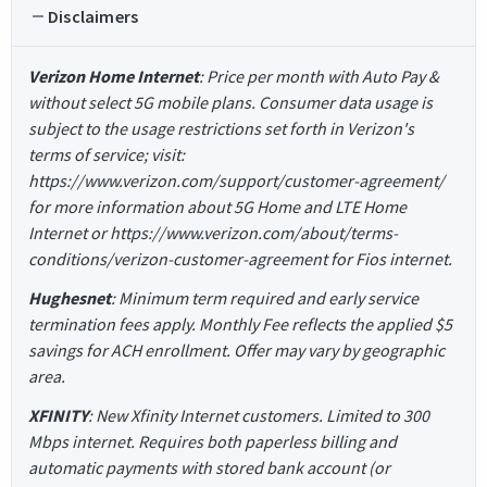
Disclaimers
Verizon Home Internet
: Price per month with Auto Pay &
without select 5G mobile plans. Consumer data usage is
subject to the usage restrictions set forth in Verizon's
terms of service; visit:
https://www.verizon.com/support/customer-agreement/
for more information about 5G Home and LTE Home
Internet or https://www.verizon.com/about/terms-
conditions/verizon-customer-agreement for Fios internet.
Hughesnet
: Minimum term required and early service
termination fees apply. Monthly Fee reflects the applied $5
savings for ACH enrollment. Offer may vary by geographic
area.
XFINITY
: New Xfinity Internet customers. Limited to 300
Mbps internet. Requires both paperless billing and
automatic payments with stored bank account (or