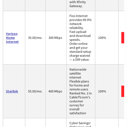
with Xfinity
Gateway.
Fios Internet
provides 99.9%
network
reliability.
Fast upload
Verizon
and download
Home
35.00/mo.
300 Mbps
100%
speeds.
Internet
Order online
and get your
standard setup
charge waived
— a $99 value.
Nationwide
satellite
internet
Flexible plans
for home and
remote users
Starlink
55.00/mo.
400 Mbps
100%
Ranked No. 2 in
CableTV.com's
customer
survey for
overall
satisfaction
Cyber Savings!
Order now and