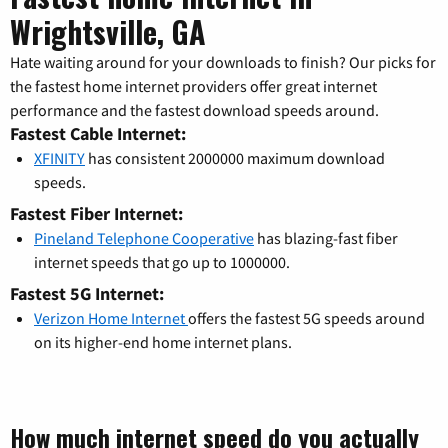
Wrightsville, GA
Hate waiting around for your downloads to finish? Our picks for
the fastest home internet providers offer great internet
performance and the fastest download speeds around.
Fastest Cable Internet:
XFINITY
has consistent 2000000 maximum download
speeds.
Fastest Fiber Internet:
Pineland Telephone Cooperative
has blazing-fast fiber
internet speeds that go up to 1000000.
Fastest 5G Internet:
Verizon Home Internet
offers the fastest 5G speeds around
on its higher-end home internet plans.
How much internet speed do you actually