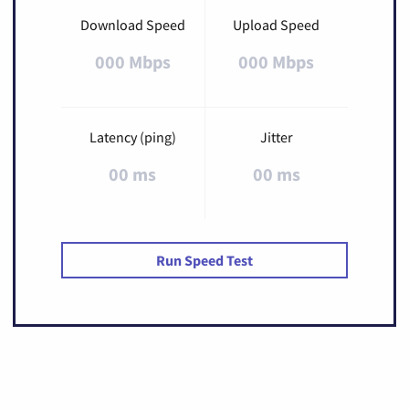
Download Speed
Upload Speed
000 Mbps
000 Mbps
Latency (ping)
Jitter
00 ms
00 ms
Run Speed Test