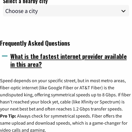
Select a nearby city
Frequently Asked Questions
What is the fastest internet provider available
in this area?
Speed depends on your specific street, but in most metro areas,
fiber-optic internet (like Google Fiber or AT&T Fiber) is the
undisputed king, offering symmetrical speeds up to 8 Gbps. If fiber
hasn't reached your block yet, cable (like Xfinity or Spectrum) is
your next best bet and often reaches 1.2 Gbps transfer speeds.
Pro Tip:
Always check for symmetrical speeds. Fiber offers the
same upload and download speeds, which is a game-changer for
video calls and gaming.