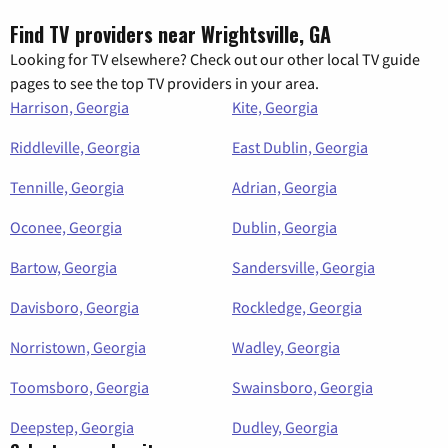
Find TV providers near Wrightsville, GA
Looking for TV elsewhere? Check out our other local TV guide
pages to see the top TV providers in your area.
Harrison, Georgia
Kite, Georgia
Riddleville, Georgia
East Dublin, Georgia
Tennille, Georgia
Adrian, Georgia
Oconee, Georgia
Dublin, Georgia
Bartow, Georgia
Sandersville, Georgia
Davisboro, Georgia
Rockledge, Georgia
Norristown, Georgia
Wadley, Georgia
Toomsboro, Georgia
Swainsboro, Georgia
Deepstep, Georgia
Dudley, Georgia