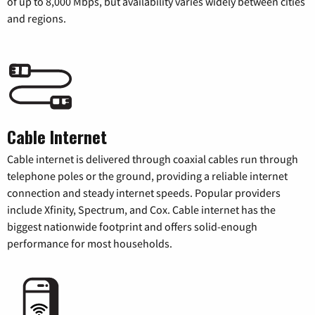
of up to 8,000 Mbps, but availability varies widely between cities
and regions.
Cable Internet
Cable internet is delivered through coaxial cables run through
telephone poles or the ground, providing a reliable internet
connection and steady internet speeds. Popular providers
include Xfinity, Spectrum, and Cox. Cable internet has the
biggest nationwide footprint and offers solid-enough
performance for most households.