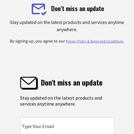
Don't miss an update
Stay updated on the latest products and services anytime
anywhere.
By signing up, you agree to our
.
Privacy Policy & Terms and Conditions