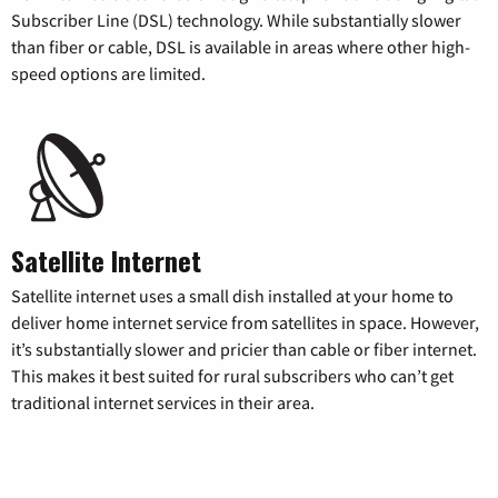
Subscriber Line (DSL) technology. While substantially slower
than fiber or cable, DSL is available in areas where other high-
speed options are limited.
Satellite Internet
Satellite internet uses a small dish installed at your home to
deliver home internet service from satellites in space. However,
it’s substantially slower and pricier than cable or fiber internet.
This makes it best suited for rural subscribers who can’t get
traditional internet services in their area.