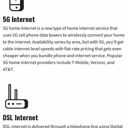
5G Internet
5G home internet is a new type of home internet service that
uses 5G cell phone data towers to wirelessly connect your home
to the internet. Availability varies by area, but with 5G, you’ll get
cable internet-level speeds with flat-rate pricing that gets even
cheaper when you bundle phone and internet service. Popular
5G home internet providers include T-Mobile, Verizon, and
AT&T.
DSL Internet
DSL internet is delivered through a telephone line using Digital