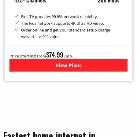
425+ Channels
300 Mbps
Fios TV provides 99.9% network reliability.
The Fios network supports 4K Ultra HD video.
Order online and get your standard setup charge
waived — a $99 value.
$74.99
Price starting from
/mo.
View Plans
for Verizon
Fastest home internet in