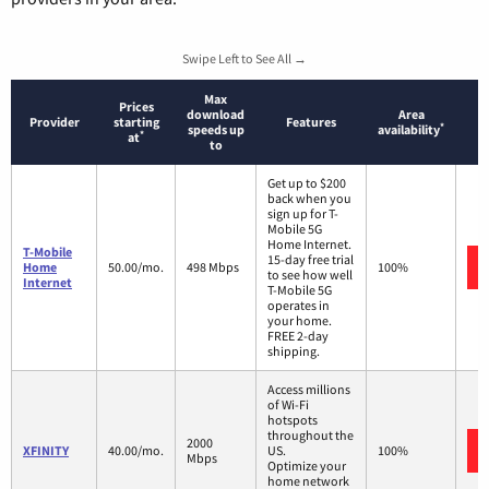
Swipe Left to See All →
Max
Prices
download
Area
Provider
starting
Features
*
speeds up
availability
*
at
to
Get up to $200
back when you
sign up for T-
Mobile 5G
Home Internet.
T-Mobile
15-day free trial
Home
50.00/mo.
498 Mbps
100%
to see how well
Internet
T-Mobile 5G
operates in
your home.
FREE 2-day
shipping.
Access millions
of Wi-Fi
hotspots
throughout the
2000
XFINITY
40.00/mo.
US.
100%
Mbps
Optimize your
home network