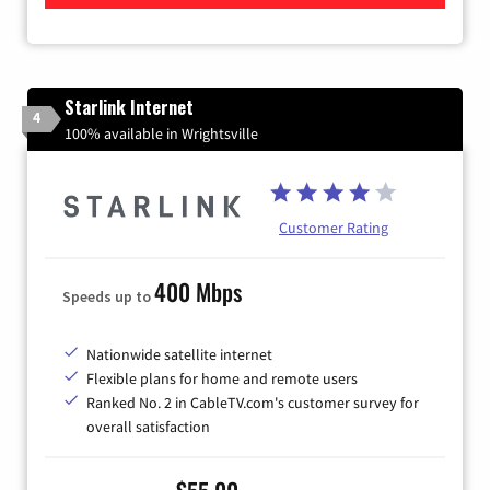
Starlink Internet
4
100% available in Wrightsville
Customer Rating
400 Mbps
Speeds up to
Nationwide satellite internet
Flexible plans for home and remote users
Ranked No. 2 in CableTV.com's customer survey for
overall satisfaction