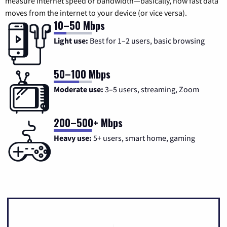
measure internet speed or bandwidth—basically, how fast data
moves from the internet to your device (or vice versa).
10–50 Mbps
Light use:
Best for 1–2 users, basic browsing
50–100 Mbps
Moderate use:
3–5 users, streaming, Zoom
200–500+ Mbps
Heavy use:
5+ users, smart home, gaming