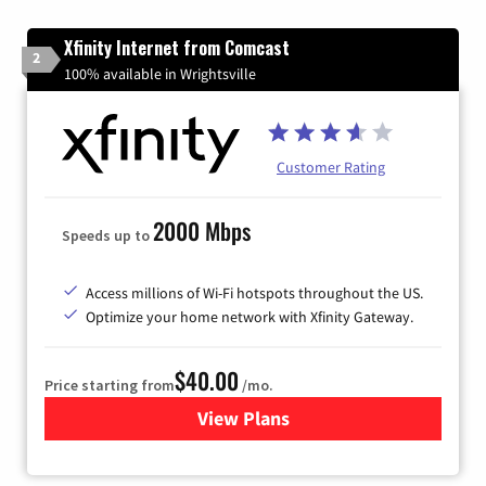
Xfinity Internet from Comcast
2
100% available in Wrightsville
Customer Rating
2000 Mbps
Speeds up to
Access millions of Wi-Fi hotspots throughout the US.
Optimize your home network with Xfinity Gateway.
$40.00
Price starting from
/mo.
View Plans
for Xfinity Internet from Co