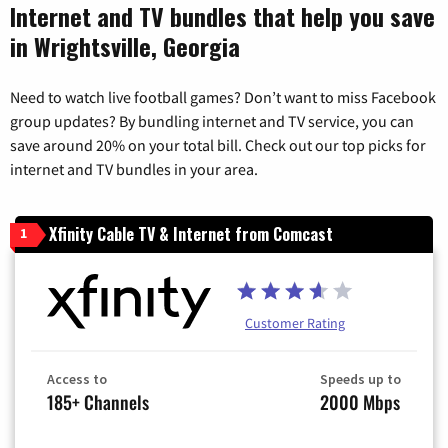
Internet and TV bundles that help you save
in Wrightsville, Georgia
Need to watch live football games? Don’t want to miss Facebook
group updates? By bundling internet and TV service, you can
save around 20% on your total bill. Check out our top picks for
internet and TV bundles in your area.
Xfinity Cable TV & Internet from Comcast
1
Customer Rating
Access to
Speeds up to
185+ Channels
2000 Mbps