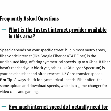
Frequently Asked Questions
What is the fastest internet provider available
in this area?
Speed depends on your specific street, but in most metro areas,
fiber-optic internet (like Google Fiber or AT&T Fiber) is the
undisputed king, offering symmetrical speeds up to 8 Gbps. If fiber
hasn't reached your block yet, cable (like Xfinity or Spectrum) is
your next best bet and often reaches 1.2 Gbps transfer speeds.
Pro Tip:
Always check for symmetrical speeds. Fiber offers the
same upload and download speeds, which is a game-changer for
video calls and gaming.
How much internet speed do I actually need for