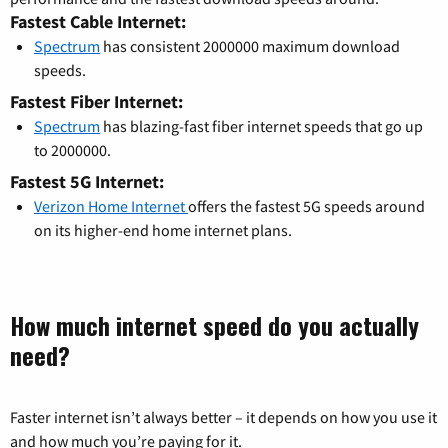
Fastest Cable Internet:
Spectrum
has consistent 2000000 maximum download
speeds.
Fastest Fiber Internet:
Spectrum
has blazing-fast fiber internet speeds that go up
to 2000000.
Fastest 5G Internet:
Verizon Home Internet
offers the fastest 5G speeds around
on its higher-end home internet plans.
How much internet speed do you actually
need?
Faster internet isn’t always better – it depends on how you use it
and how much you’re paying for it.