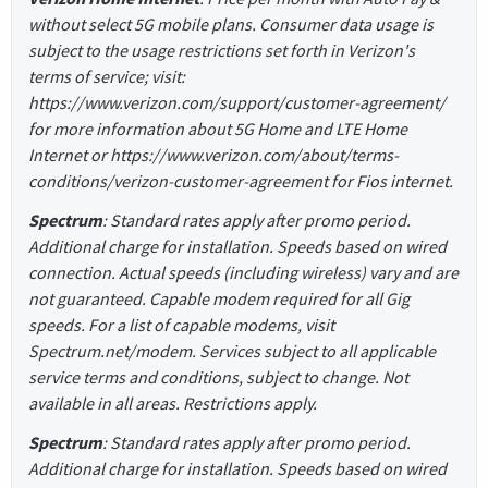
without select 5G mobile plans. Consumer data usage is
subject to the usage restrictions set forth in Verizon's
terms of service; visit:
https://www.verizon.com/support/customer-agreement/
for more information about 5G Home and LTE Home
Internet or https://www.verizon.com/about/terms-
conditions/verizon-customer-agreement for Fios internet.
Spectrum
: Standard rates apply after promo period.
Additional charge for installation. Speeds based on wired
connection. Actual speeds (including wireless) vary and are
not guaranteed. Capable modem required for all Gig
speeds. For a list of capable modems, visit
Spectrum.net/modem. Services subject to all applicable
service terms and conditions, subject to change. Not
available in all areas. Restrictions apply.
Spectrum
: Standard rates apply after promo period.
Additional charge for installation. Speeds based on wired