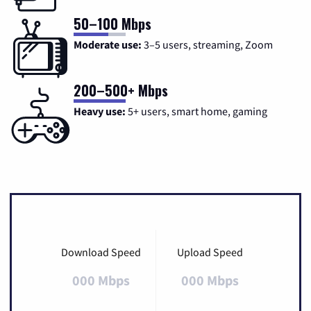
50–100 Mbps
Moderate use:
3–5 users, streaming, Zoom
200–500+ Mbps
Heavy use:
5+ users, smart home, gaming
Download Speed
Upload Speed
000 Mbps
000 Mbps