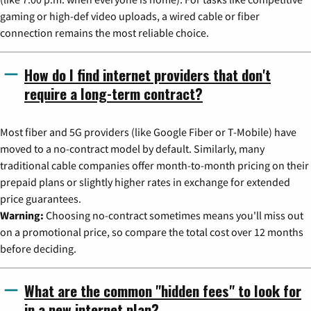
gaming or high-def video uploads, a wired cable or fiber
connection remains the most reliable choice.
How do I find internet providers that don't
require a long-term contract?
Most fiber and 5G providers (like Google Fiber or T-Mobile) have
moved to a no-contract model by default. Similarly, many
traditional cable companies offer month-to-month pricing on their
prepaid plans or slightly higher rates in exchange for extended
price guarantees.
Warning:
Choosing no-contract sometimes means you'll miss out
on a promotional price, so compare the total cost over 12 months
before deciding.
What are the common "hidden fees" to look for
in a new internet plan?