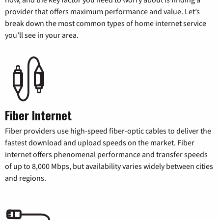
provider that offers maximum performance and value. Let’s
break down the most common types of home internet service
you’ll see in your area.
Fiber Internet
Fiber providers use high-speed fiber-optic cables to deliver the
fastest download and upload speeds on the market. Fiber
internet offers phenomenal performance and transfer speeds
of up to 8,000 Mbps, but availability varies widely between cities
and regions.