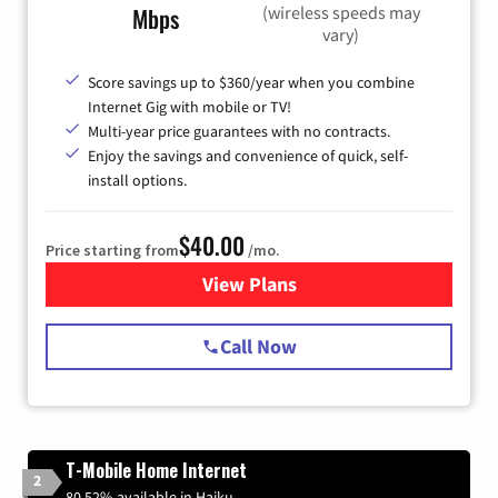
(wireless speeds may
Mbps
vary)
Score savings up to $360/year when you combine
Internet Gig with mobile or TV!
Multi-year price guarantees with no contracts.
Enjoy the savings and convenience of quick, self-
install options.
$40.00
Price starting from
/mo.
View Plans
for Spectrum Cable Internet
Call Now
T-Mobile Home Internet
2
80.52% available in Haiku