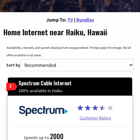
Jump To:
TV
|
Bundles
Home Internet near Haiku, Hawaii
Availability, channels, and speeds displayed are not guaranteed. Pricing subject to change. Not all
offers available in all areas.
Sort by
Spectrum Cable Internet
1
100% available in Haiku
Customer Rating
2000
Speeds up to