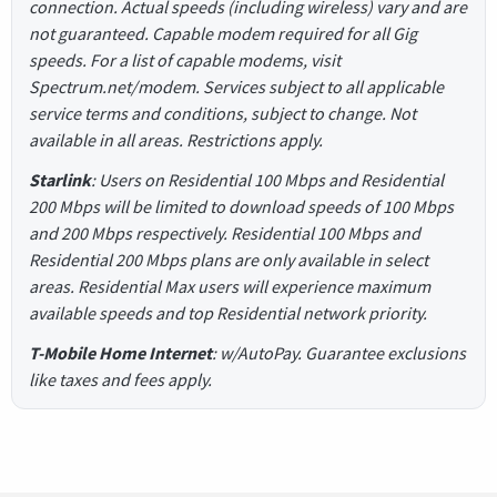
connection. Actual speeds (including wireless) vary and are
not guaranteed. Capable modem required for all Gig
speeds. For a list of capable modems, visit
Spectrum.net/modem. Services subject to all applicable
service terms and conditions, subject to change. Not
available in all areas. Restrictions apply.
Starlink
: Users on Residential 100 Mbps and Residential
200 Mbps will be limited to download speeds of 100 Mbps
and 200 Mbps respectively. Residential 100 Mbps and
Residential 200 Mbps plans are only available in select
areas. Residential Max users will experience maximum
available speeds and top Residential network priority.
T-Mobile Home Internet
: w/AutoPay. Guarantee exclusions
like taxes and fees apply.