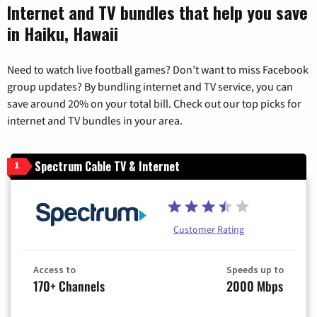
Internet and TV bundles that help you save
in Haiku, Hawaii
Need to watch live football games? Don’t want to miss Facebook
group updates? By bundling internet and TV service, you can
save around 20% on your total bill. Check out our top picks for
internet and TV bundles in your area.
Spectrum Cable TV & Internet
1
Customer Rating
Access to
Speeds up to
170+ Channels
2000 Mbps