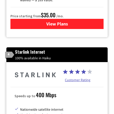
$35.00
Price starting from
/mo.
View Plans
for Verizon
Starlink Internet
4
100% available in Haiku
Customer Rating
400 Mbps
Speeds up to
Nationwide satellite internet