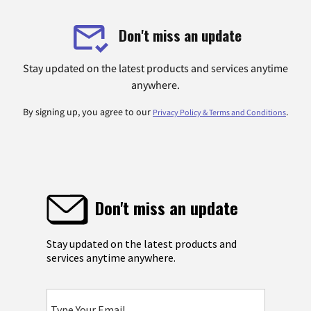
Don't miss an update
Stay updated on the latest products and services anytime
anywhere.
By signing up, you agree to our
.
Privacy Policy & Terms and Conditions