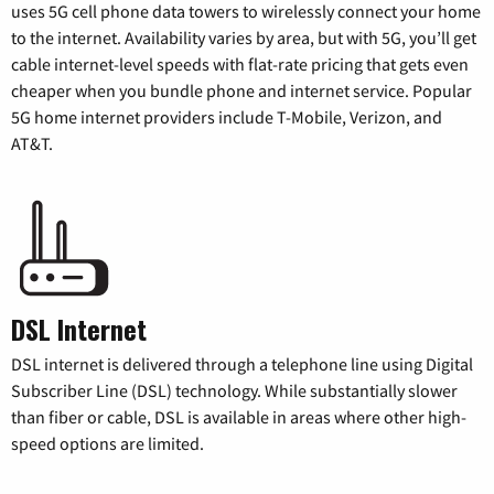
uses 5G cell phone data towers to wirelessly connect your home
to the internet. Availability varies by area, but with 5G, you’ll get
cable internet-level speeds with flat-rate pricing that gets even
cheaper when you bundle phone and internet service. Popular
5G home internet providers include T-Mobile, Verizon, and
AT&T.
DSL Internet
DSL internet is delivered through a telephone line using Digital
Subscriber Line (DSL) technology. While substantially slower
than fiber or cable, DSL is available in areas where other high-
speed options are limited.