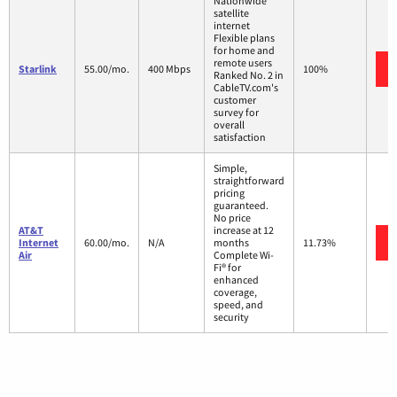
Nationwide
satellite
internet
Flexible plans
for home and
remote users
Starlink
55.00/mo.
400 Mbps
100%
Ranked No. 2 in
CableTV.com's
customer
survey for
overall
satisfaction
Simple,
straightforward
pricing
guaranteed.
No price
AT&T
increase at 12
Internet
60.00/mo.
N/A
months
11.73%
Air
Complete Wi-
Fi® for
enhanced
coverage,
speed, and
security