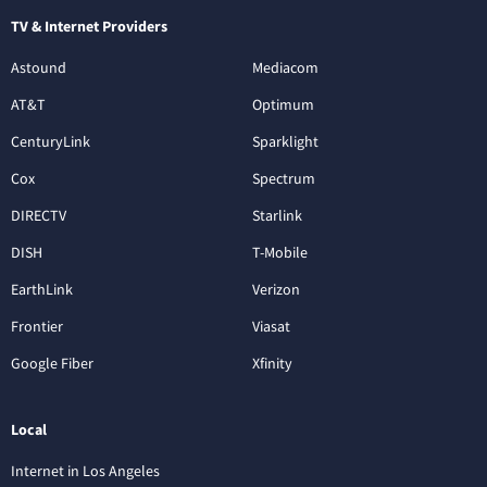
TV & Internet Providers
Astound
Mediacom
AT&T
Optimum
CenturyLink
Sparklight
Cox
Spectrum
DIRECTV
Starlink
DISH
T-Mobile
EarthLink
Verizon
Frontier
Viasat
Google Fiber
Xfinity
Local
Internet in Los Angeles