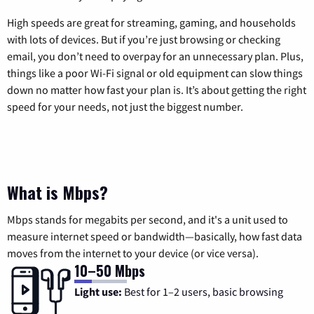
High speeds are great for streaming, gaming, and households
with lots of devices. But if you’re just browsing or checking
email, you don’t need to overpay for an unnecessary plan. Plus,
things like a poor Wi-Fi signal or old equipment can slow things
down no matter how fast your plan is. It’s about getting the right
speed for your needs, not just the biggest number.
What is Mbps?
Mbps stands for megabits per second, and it's a unit used to
measure internet speed or bandwidth—basically, how fast data
moves from the internet to your device (or vice versa).
10–50 Mbps
Light use:
Best for 1–2 users, basic browsing