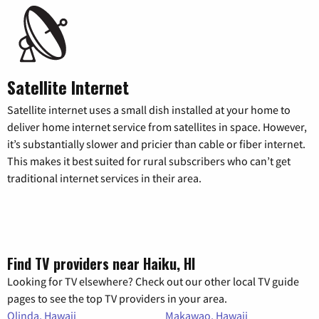
Satellite Internet
Satellite internet uses a small dish installed at your home to
deliver home internet service from satellites in space. However,
it’s substantially slower and pricier than cable or fiber internet.
This makes it best suited for rural subscribers who can’t get
traditional internet services in their area.
Find TV providers near Haiku, HI
Looking for TV elsewhere? Check out our other local TV guide
pages to see the top TV providers in your area.
Olinda, Hawaii
Makawao, Hawaii