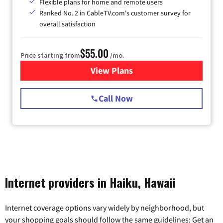
Flexible plans for home and remote users
Ranked No. 2 in CableTV.com's customer survey for
overall satisfaction
$55.00
Price starting from
/mo.
View Plans
for Starlink Internet
Call Now
Internet providers in Haiku, Hawaii
Internet coverage options vary widely by neighborhood, but
your shopping goals should follow the same guidelines: Get an