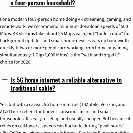
a four-person household?
For a modern four-person home doing 4K streaming, gaming, and
remote work, we recommend minimum download speeds of 500
Mbps. 4K streams take about 25 Mbps each, but "buffer room" for
background updates and smart home devices eats up bandwidth
quickly. If two or more people are working from home or gaming
simultaneously, 1 Gig (1,000 Mbps) is the "set it and forget it"
choice for 2026.
Is 5G home internet a reliable alternative to
traditional cable?
Yes, but with a caveat. 5G home internet (T-Mobile, Verizon, and
AT&T) is excellent for budget-conscious users and small
households. It's easy to set up and usually cheaper. But because it
relies on cell towers, speeds can fluctuate during "peak hours"
(like 7:00 p.m. when everyone is home). For tasks like competitive