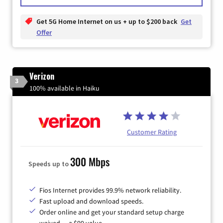
Get 5G Home Internet on us + up to $200 back
Get
Offer
Verizon
3
100% available in Haiku
Customer Rating
300 Mbps
Speeds up to
Fios Internet provides 99.9% network reliability.
Fast upload and download speeds.
Order online and get your standard setup charge
waived — a $99 value.