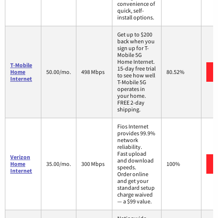
convenience of
quick, self-
install options.
Get up to $200
back when you
sign up for T-
Mobile 5G
Home Internet.
T-Mobile
15-day free trial
Home
50.00/mo.
498 Mbps
80.52%
to see how well
Internet
T-Mobile 5G
operates in
your home.
FREE 2-day
shipping.
Fios Internet
provides 99.9%
network
reliability.
Fast upload
Verizon
and download
Home
35.00/mo.
300 Mbps
100%
speeds.
Internet
Order online
and get your
standard setup
charge waived
— a $99 value.