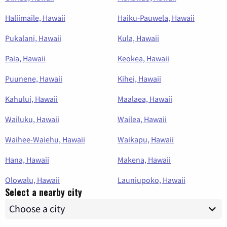
Haliimaile, Hawaii
Haiku-Pauwela, Hawaii
Pukalani, Hawaii
Kula, Hawaii
Paia, Hawaii
Keokea, Hawaii
Puunene, Hawaii
Kihei, Hawaii
Kahului, Hawaii
Maalaea, Hawaii
Wailuku, Hawaii
Wailea, Hawaii
Waihee-Waiehu, Hawaii
Waikapu, Hawaii
Hana, Hawaii
Makena, Hawaii
Olowalu, Hawaii
Launiupoko, Hawaii
Select a nearby city