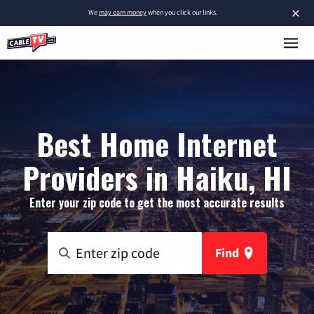
×
We
may earn money
when you click our links.
Best Home Internet
Providers in Haiku, HI
Enter your zip code to get the most accurate results
Find