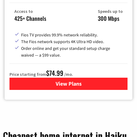
Access to
Speeds up to
425+ Channels
300 Mbps
Fios TV provides 99.9% network reliability.
The Fios network supports 4K Ultra HD video.
Order online and get your standard setup charge
waived — a $99 value.
$74.99
Price starting from
/mo.
View Plans
for Verizon
Cheapest home internet in Haiku,