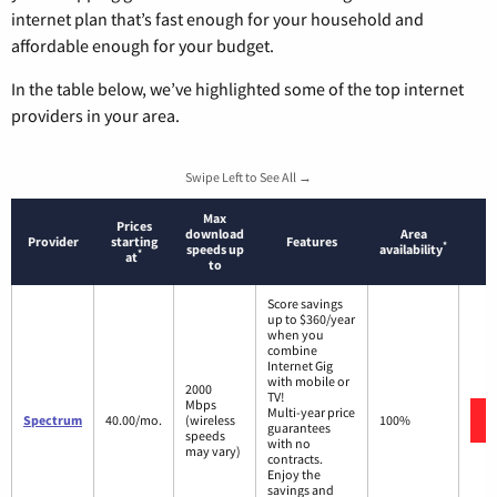
internet plan that’s fast enough for your household and
affordable enough for your budget.
In the table below, we’ve highlighted some of the top internet
providers in your area.
Swipe Left to See All →
Max
Prices
download
Area
Provider
starting
Features
*
speeds up
availability
*
at
to
Score savings
up to $360/year
when you
combine
Internet Gig
with mobile or
2000
TV!
Mbps
Multi-year price
Spectrum
40.00/mo.
(wireless
100%
guarantees
speeds
with no
may vary)
contracts.
Enjoy the
savings and