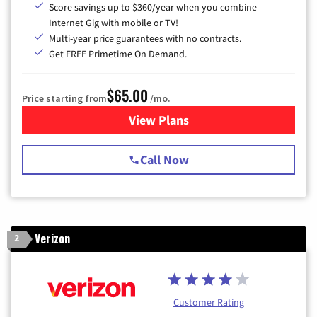
Score savings up to $360/year when you combine
Internet Gig with mobile or TV!
Multi-year price guarantees with no contracts.
Get FREE Primetime On Demand.
$65.00
Price starting from
/mo.
View Plans
for Spectrum Cable TV & Int
Call Now
Verizon
2
Customer Rating