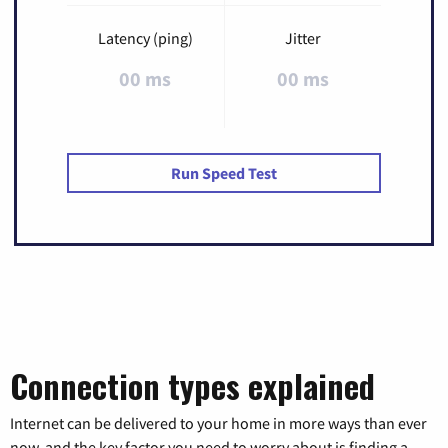
Latency (ping)
Jitter
00 ms
00 ms
Run Speed Test
Connection types explained
Internet can be delivered to your home in more ways than ever
now, and the key factor you need to worry about is finding a