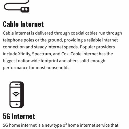
Cable Internet
Cable internet is delivered through coaxial cables run through
telephone poles or the ground, providing a reliable internet
connection and steady internet speeds. Popular providers
include Xfinity, Spectrum, and Cox. Cable internet has the
biggest nationwide footprint and offers solid-enough
performance for most households.
5G Internet
5G home internet is a new type of home internet service that