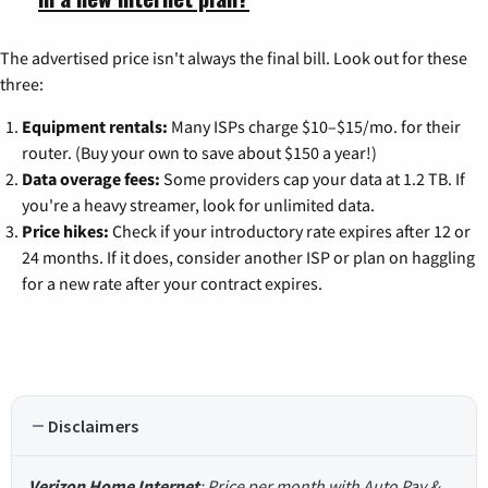
The advertised price isn't always the final bill. Look out for these
three:
Equipment rentals:
Many ISPs charge $10–$15/mo. for their
router. (Buy your own to save about $150 a year!)
Data overage fees:
Some providers cap your data at 1.2 TB. If
you're a heavy streamer, look for unlimited data.
Price hikes:
Check if your introductory rate expires after 12 or
24 months. If it does, consider another ISP or plan on haggling
for a new rate after your contract expires.
Disclaimers
Verizon Home Internet
: Price per month with Auto Pay &