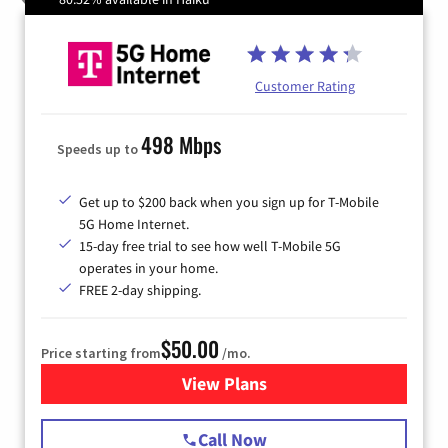
Customer Rating
498 Mbps
Speeds up to
Get up to $200 back when you sign up for T-Mobile
5G Home Internet.
15-day free trial to see how well T-Mobile 5G
operates in your home.
FREE 2-day shipping.
$50.00
Price starting from
/mo.
View Plans
for T-Mobile Home Internet
Call Now