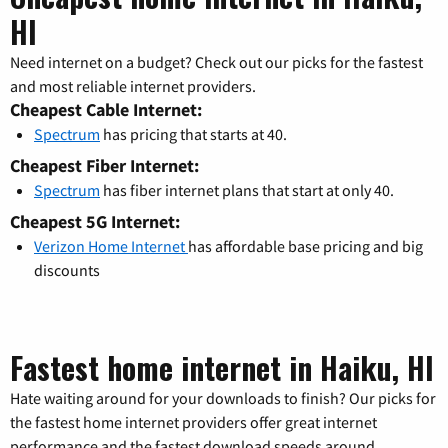
HI
Need internet on a budget? Check out our picks for the fastest
and most reliable internet providers.
Cheapest Cable Internet:
Spectrum
has pricing that starts at 40.
Cheapest Fiber Internet:
Spectrum
has fiber internet plans that start at only 40.
Cheapest 5G Internet:
Verizon Home Internet
has affordable base pricing and big
discounts
Fastest home internet in Haiku, HI
Hate waiting around for your downloads to finish? Our picks for
the fastest home internet providers offer great internet
performance and the fastest download speeds around.