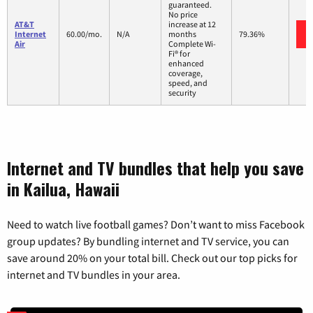
guaranteed.
No price
AT&T
increase at 12
Internet
60.00/mo.
N/A
months
79.36%
Air
Complete Wi-
Fi® for
enhanced
coverage,
speed, and
security
Internet and TV bundles that help you save
in Kailua, Hawaii
Need to watch live football games? Don’t want to miss Facebook
group updates? By bundling internet and TV service, you can
save around 20% on your total bill. Check out our top picks for
internet and TV bundles in your area.