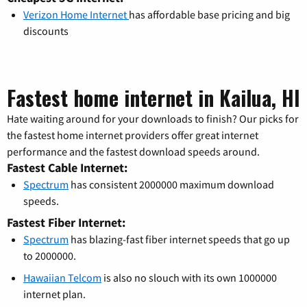
Verizon Home Internet
has affordable base pricing and big
discounts
Fastest home internet in Kailua, HI
Hate waiting around for your downloads to finish? Our picks for
the fastest home internet providers offer great internet
performance and the fastest download speeds around.
Fastest Cable Internet:
Spectrum
has consistent 2000000 maximum download
speeds.
Fastest Fiber Internet:
Spectrum
has blazing-fast fiber internet speeds that go up
to 2000000.
Hawaiian Telcom
is also no slouch with its own 1000000
internet plan.