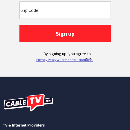
TV & Internet Providers