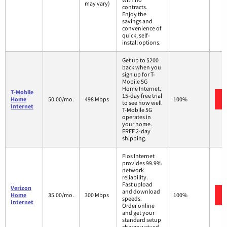
may vary)
contracts.
Enjoy the
savings and
convenience of
quick, self-
install options.
Get up to $200
back when you
sign up for T-
Mobile 5G
Home Internet.
T-Mobile
15-day free trial
Home
50.00/mo.
498 Mbps
100%
to see how well
Internet
T-Mobile 5G
operates in
your home.
FREE 2-day
shipping.
Fios Internet
provides 99.9%
network
reliability.
Fast upload
Verizon
and download
Home
35.00/mo.
300 Mbps
100%
speeds.
Internet
Order online
and get your
standard setup
charge waived