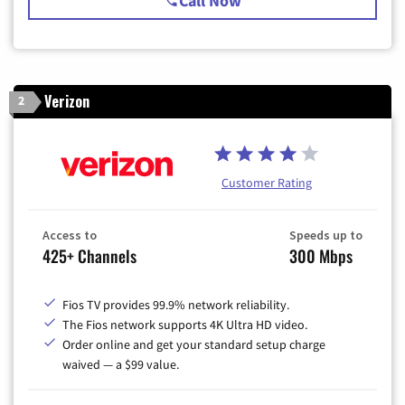
Call Now
Verizon
2
Customer Rating
Access to
Speeds up to
425+ Channels
300 Mbps
Fios TV provides 99.9% network reliability.
The Fios network supports 4K Ultra HD video.
Order online and get your standard setup charge
waived — a $99 value.