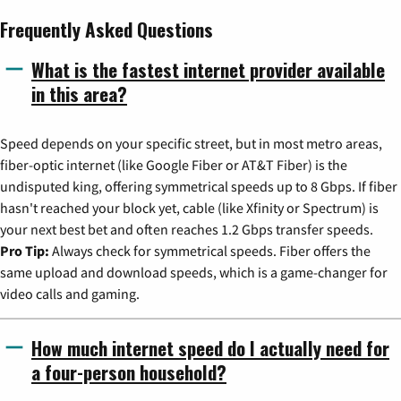
Frequently Asked Questions
What is the fastest internet provider available
in this area?
Speed depends on your specific street, but in most metro areas,
fiber-optic internet (like Google Fiber or AT&T Fiber) is the
undisputed king, offering symmetrical speeds up to 8 Gbps. If fiber
hasn't reached your block yet, cable (like Xfinity or Spectrum) is
your next best bet and often reaches 1.2 Gbps transfer speeds.
Pro Tip:
Always check for symmetrical speeds. Fiber offers the
same upload and download speeds, which is a game-changer for
video calls and gaming.
How much internet speed do I actually need for
a four-person household?