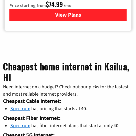
$74.99
Price starting from
/mo.
View Plans
for Verizon
Cheapest home internet in Kailua,
HI
Need internet on a budget? Check out our picks for the fastest
and most reliable internet providers.
Cheapest Cable Internet:
Spectrum
has pricing that starts at 40.
Cheapest Fiber Internet:
Spectrum
has fiber internet plans that start at only 40.
Cheapest 5G Internet: