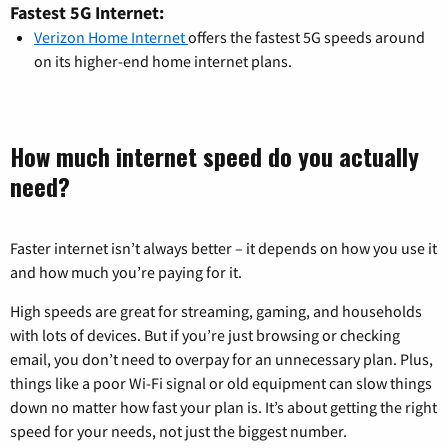
Fastest 5G Internet:
Verizon Home Internet
offers the fastest 5G speeds around
on its higher-end home internet plans.
How much internet speed do you actually
need?
Faster internet isn’t always better – it depends on how you use it
and how much you’re paying for it.
High speeds are great for streaming, gaming, and households
with lots of devices. But if you’re just browsing or checking
email, you don’t need to overpay for an unnecessary plan. Plus,
things like a poor Wi-Fi signal or old equipment can slow things
down no matter how fast your plan is. It’s about getting the right
speed for your needs, not just the biggest number.