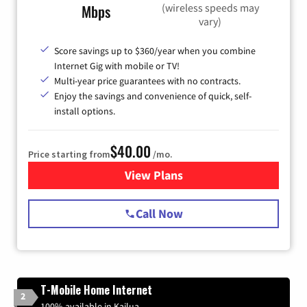
(wireless speeds may
Mbps
vary)
Score savings up to $360/year when you combine
Internet Gig with mobile or TV!
Multi-year price guarantees with no contracts.
Enjoy the savings and convenience of quick, self-
install options.
$40.00
Price starting from
/mo.
View Plans
for Spectrum Cable Internet
Call Now
T-Mobile Home Internet
2
100% available in Kailua