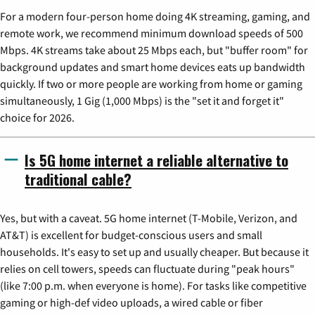
For a modern four-person home doing 4K streaming, gaming, and
remote work, we recommend minimum download speeds of 500
Mbps. 4K streams take about 25 Mbps each, but "buffer room" for
background updates and smart home devices eats up bandwidth
quickly. If two or more people are working from home or gaming
simultaneously, 1 Gig (1,000 Mbps) is the "set it and forget it"
choice for 2026.
Is 5G home internet a reliable alternative to
traditional cable?
Yes, but with a caveat. 5G home internet (T-Mobile, Verizon, and
AT&T) is excellent for budget-conscious users and small
households. It's easy to set up and usually cheaper. But because it
relies on cell towers, speeds can fluctuate during "peak hours"
(like 7:00 p.m. when everyone is home). For tasks like competitive
gaming or high-def video uploads, a wired cable or fiber