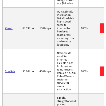
— a $99 value.
Quick, simple
installation.
Get affordable
high-speed
satellite
Viasat
69.99/mo.
150 Mbps
internet for
100%
harder-to-
reach areas,
including rural
and remote
locations.
Nationwide
satellite
internet
Flexible plans
for home and
remote users
Starlink
55.00/mo.
400 Mbps
100%
Ranked No. 2 in
CableTV.com's
customer
survey for
overall
satisfaction
Simple,
straightforward
pricing