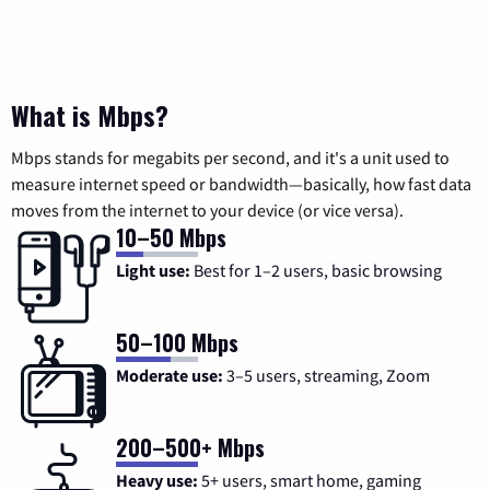
What is Mbps?
Mbps stands for megabits per second, and it's a unit used to
measure internet speed or bandwidth—basically, how fast data
moves from the internet to your device (or vice versa).
10–50 Mbps
Light use:
Best for 1–2 users, basic browsing
50–100 Mbps
Moderate use:
3–5 users, streaming, Zoom
200–500+ Mbps
Heavy use:
5+ users, smart home, gaming