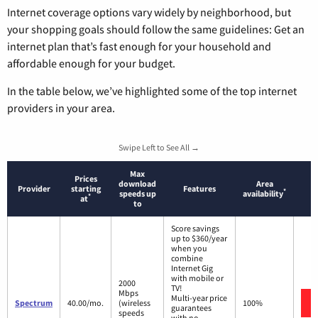
Internet coverage options vary widely by neighborhood, but
your shopping goals should follow the same guidelines: Get an
internet plan that’s fast enough for your household and
affordable enough for your budget.
In the table below, we’ve highlighted some of the top internet
providers in your area.
Swipe Left to See All →
Max
Prices
download
Area
Provider
starting
Features
*
speeds up
availability
*
at
to
Score savings
up to $360/year
when you
combine
Internet Gig
with mobile or
2000
TV!
Mbps
Multi-year price
Spectrum
40.00/mo.
(wireless
100%
guarantees
speeds
with no