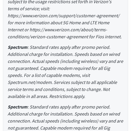
subject to the usage restrictions set forth in Verizon's
terms of service; visit:
https://www.verizon.com/support/customer-agreement/
for more information about 5G Home and LTE Home
Internet or https://www.verizon.com/about/terms-
conditions/verizon-customer-agreement for Fios internet.
Spectrum
: Standard rates apply after promo period.
Additional charge for installation. Speeds based on wired
connection. Actual speeds (including wireless) vary and are
not guaranteed. Capable modem required for all Gig
speeds. For a list of capable modems, visit
Spectrum.net/modem. Services subject to all applicable
service terms and conditions, subject to change. Not
available in all areas. Restrictions apply.
Spectrum
: Standard rates apply after promo period.
Additional charge for installation. Speeds based on wired
connection. Actual speeds (including wireless) vary and are
not guaranteed. Capable modem required for all Gig