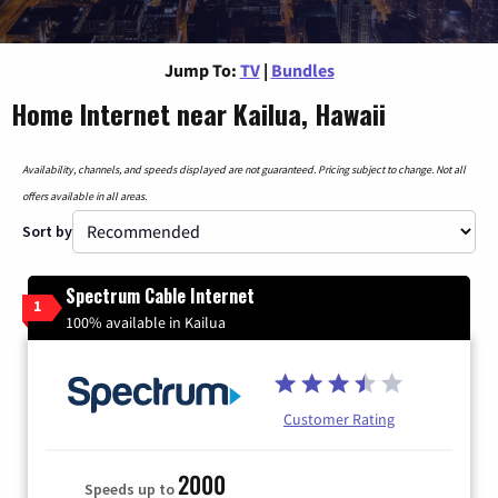
Jump To:
TV
|
Bundles
Home Internet near Kailua, Hawaii
Availability, channels, and speeds displayed are not guaranteed. Pricing subject to change. Not all
offers available in all areas.
Sort by
Spectrum Cable Internet
1
100% available in Kailua
Customer Rating
2000
Speeds up to