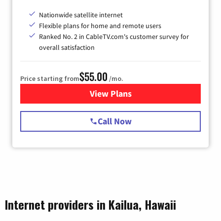
Nationwide satellite internet
Flexible plans for home and remote users
Ranked No. 2 in CableTV.com's customer survey for
overall satisfaction
$55.00
Price starting from
/mo.
View Plans
for Starlink Internet
Call Now
Internet providers in Kailua, Hawaii