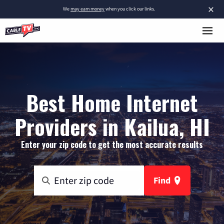
×
We
may earn money
when you click our links.
Best Home Internet
Providers in Kailua, HI
Enter your zip code to get the most accurate results
Find