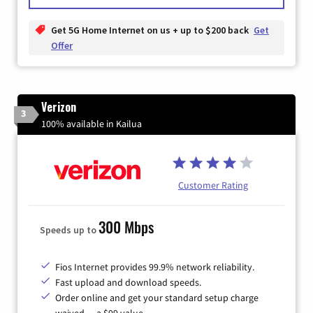
Get 5G Home Internet on us + up to $200 back
Get
Offer
Verizon
3
100% available in Kailua
Customer Rating
300 Mbps
Speeds up to
Fios Internet provides 99.9% network reliability.
Fast upload and download speeds.
Order online and get your standard setup charge
waived — a $99 value.