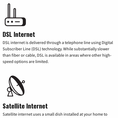
DSL Internet
DSL internet is delivered through a telephone line using Digital
Subscriber Line (DSL) technology. While substantially slower
than fiber or cable, DSL is available in areas where other high-
speed options are limited.
Satellite Internet
Satellite internet uses a small dish installed at your home to