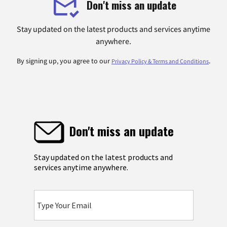
Don't miss an update
Stay updated on the latest products and services anytime
anywhere.
By signing up, you agree to our
.
Privacy Policy & Terms and Conditions