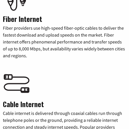
Fiber Internet
Fiber providers use high-speed fiber-optic cables to deliver the
fastest download and upload speeds on the market. Fiber
internet offers phenomenal performance and transfer speeds
of up to 8,000 Mbps, but availability varies widely between cities
and regions.
Cable Internet
Cable internet is delivered through coaxial cables run through
telephone poles or the ground, providing a reliable internet
connection and steady internet speeds. Popular providers