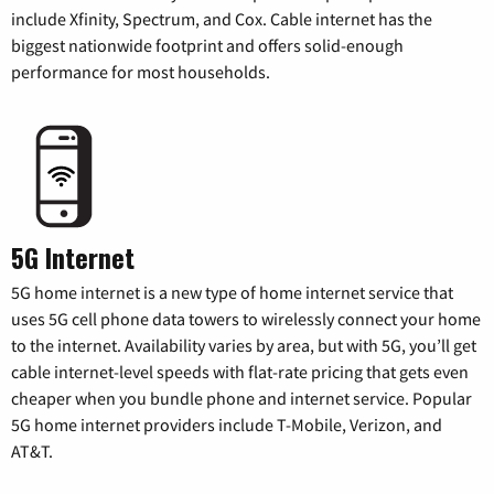
include Xfinity, Spectrum, and Cox. Cable internet has the
biggest nationwide footprint and offers solid-enough
performance for most households.
5G Internet
5G home internet is a new type of home internet service that
uses 5G cell phone data towers to wirelessly connect your home
to the internet. Availability varies by area, but with 5G, you’ll get
cable internet-level speeds with flat-rate pricing that gets even
cheaper when you bundle phone and internet service. Popular
5G home internet providers include T-Mobile, Verizon, and
AT&T.