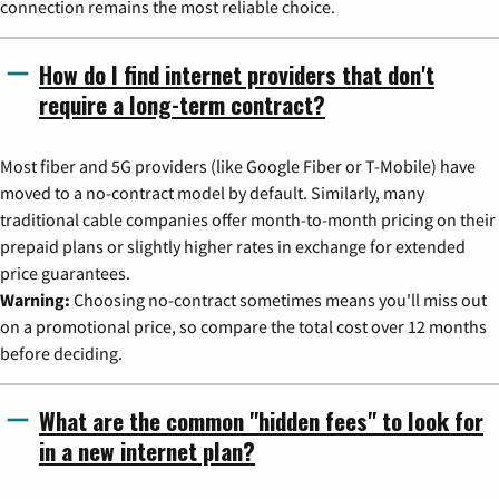
connection remains the most reliable choice.
How do I find internet providers that don't
require a long-term contract?
Most fiber and 5G providers (like Google Fiber or T-Mobile) have
moved to a no-contract model by default. Similarly, many
traditional cable companies offer month-to-month pricing on their
prepaid plans or slightly higher rates in exchange for extended
price guarantees.
Warning:
Choosing no-contract sometimes means you'll miss out
on a promotional price, so compare the total cost over 12 months
before deciding.
What are the common "hidden fees" to look for
in a new internet plan?