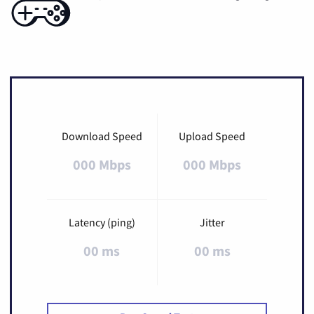
Download Speed
Upload Speed
000 Mbps
000 Mbps
Latency (ping)
Jitter
00 ms
00 ms