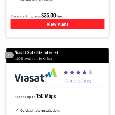
$35.00
Price starting from
/mo.
View Plans
for Verizon
Viasat Satellite Internet
4
100% available in Kailua
Customer Rating
150 Mbps
Speeds up to
Quick, simple installation.