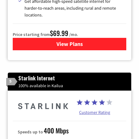
Get affordable high-speed satellite internet for
harder-to-reach areas, including rural and remote
locations.
$69.99
Price starting from
/mo.
View Plans
for Viasat Satellite Internet
Starlink Internet
5
100% available in Kailua
Customer Rating
400 Mbps
Speeds up to