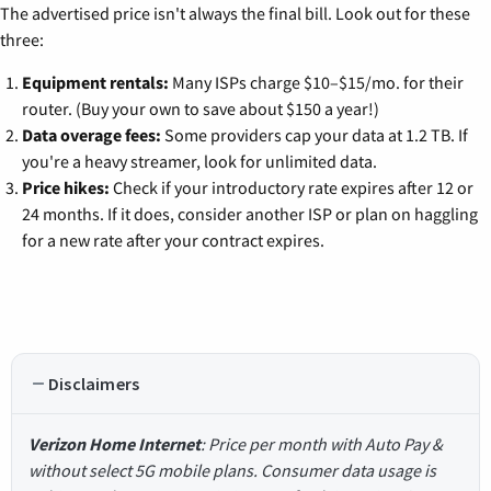
The advertised price isn't always the final bill. Look out for these
three:
Equipment rentals:
Many ISPs charge $10–$15/mo. for their
router. (Buy your own to save about $150 a year!)
Data overage fees:
Some providers cap your data at 1.2 TB. If
you're a heavy streamer, look for unlimited data.
Price hikes:
Check if your introductory rate expires after 12 or
24 months. If it does, consider another ISP or plan on haggling
for a new rate after your contract expires.
Disclaimers
Verizon Home Internet
: Price per month with Auto Pay &
without select 5G mobile plans. Consumer data usage is