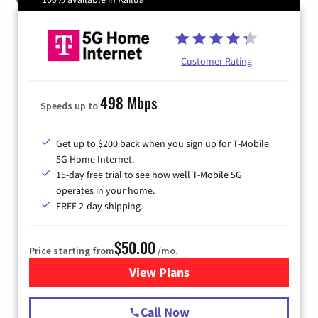
Customer Rating
498 Mbps
Speeds up to
Get up to $200 back when you sign up for T-Mobile
5G Home Internet.
15-day free trial to see how well T-Mobile 5G
operates in your home.
FREE 2-day shipping.
$50.00
Price starting from
/mo.
View Plans
for T-Mobile Home Internet
Call Now