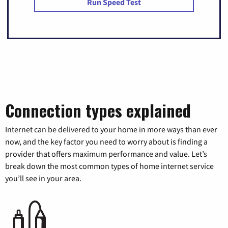
Run Speed Test
Connection types explained
Internet can be delivered to your home in more ways than ever
now, and the key factor you need to worry about is finding a
provider that offers maximum performance and value. Let’s
break down the most common types of home internet service
you’ll see in your area.