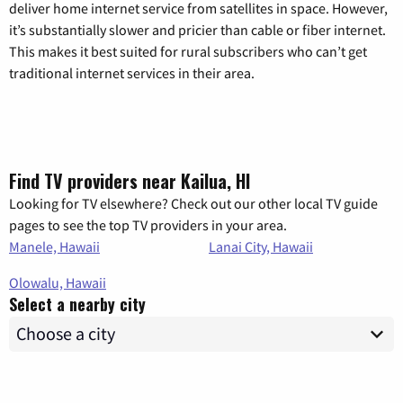
deliver home internet service from satellites in space. However,
it’s substantially slower and pricier than cable or fiber internet.
This makes it best suited for rural subscribers who can’t get
traditional internet services in their area.
Find TV providers near Kailua, HI
Looking for TV elsewhere? Check out our other local TV guide
pages to see the top TV providers in your area.
Manele, Hawaii
Lanai City, Hawaii
Olowalu, Hawaii
Select a nearby city