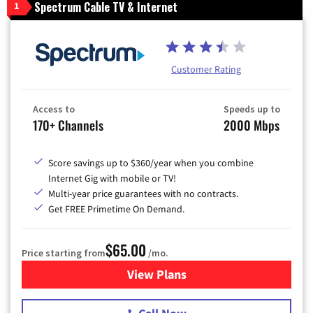
Spectrum Cable TV & Internet
1
Customer Rating
Access to
Speeds up to
170+ Channels
2000 Mbps
Score savings up to $360/year when you combine
Internet Gig with mobile or TV!
Multi-year price guarantees with no contracts.
Get FREE Primetime On Demand.
$65.00
Price starting from
/mo.
View Plans
for Spectrum Cable TV & Int