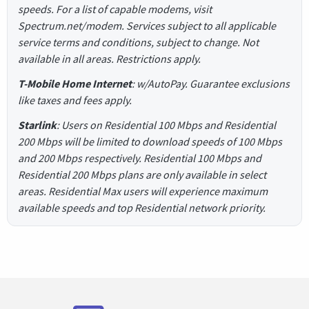
speeds. For a list of capable modems, visit
Spectrum.net/modem. Services subject to all applicable
service terms and conditions, subject to change. Not
available in all areas. Restrictions apply.
T-Mobile Home Internet
: w/AutoPay. Guarantee exclusions
like taxes and fees apply.
Starlink
: Users on Residential 100 Mbps and Residential
200 Mbps will be limited to download speeds of 100 Mbps
and 200 Mbps respectively. Residential 100 Mbps and
Residential 200 Mbps plans are only available in select
areas. Residential Max users will experience maximum
available speeds and top Residential network priority.