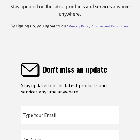
Stay updated on the latest products and services anytime
anywhere.
By signing up, you agree to our
.
Privacy Policy & Terms and Conditions