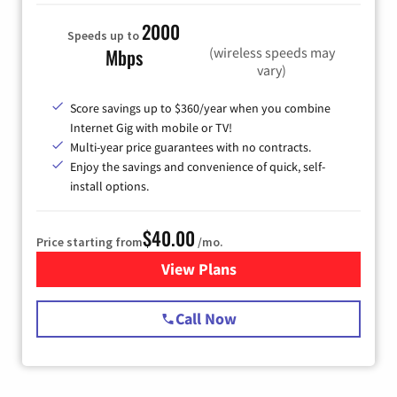
2000
Speeds up to
(wireless speeds may
Mbps
vary)
Score savings up to $360/year when you combine
Internet Gig with mobile or TV!
Multi-year price guarantees with no contracts.
Enjoy the savings and convenience of quick, self-
install options.
$40.00
Price starting from
/mo.
View Plans
for Spectrum Cable Internet
Call Now