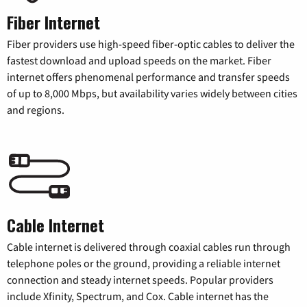
Fiber Internet
Fiber providers use high-speed fiber-optic cables to deliver the
fastest download and upload speeds on the market. Fiber
internet offers phenomenal performance and transfer speeds
of up to 8,000 Mbps, but availability varies widely between cities
and regions.
Cable Internet
Cable internet is delivered through coaxial cables run through
telephone poles or the ground, providing a reliable internet
connection and steady internet speeds. Popular providers
include Xfinity, Spectrum, and Cox. Cable internet has the