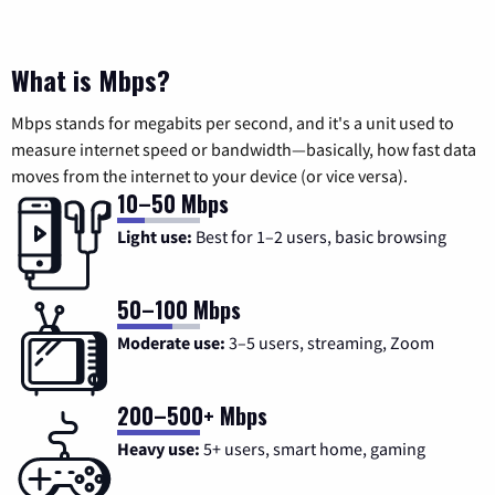
What is Mbps?
Mbps stands for megabits per second, and it's a unit used to
measure internet speed or bandwidth—basically, how fast data
moves from the internet to your device (or vice versa).
10–50 Mbps
Light use:
Best for 1–2 users, basic browsing
50–100 Mbps
Moderate use:
3–5 users, streaming, Zoom
200–500+ Mbps
Heavy use:
5+ users, smart home, gaming