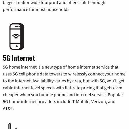
biggest nationwide footprint and offers solid-enough
performance for most households.
5G Internet
5G home internet is a new type of home internet service that
uses 5G cell phone data towers to wirelessly connect your home
to the internet. Availability varies by area, but with 5G, you’ll get
cable internet-level speeds with flat-rate pricing that gets even
cheaper when you bundle phone and internet service. Popular
5G home internet providers include T-Mobile, Verizon, and
AT&T.