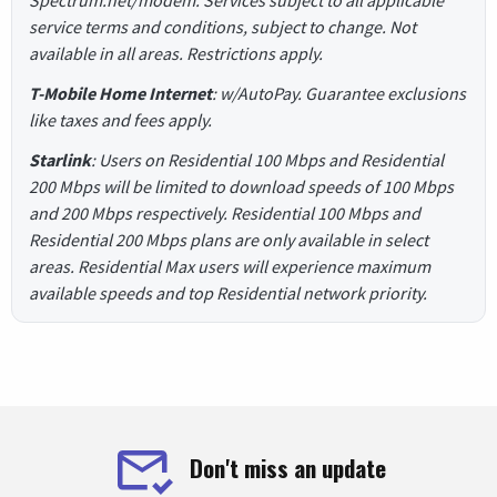
Spectrum.net/modem. Services subject to all applicable
service terms and conditions, subject to change. Not
available in all areas. Restrictions apply.
T-Mobile Home Internet
: w/AutoPay. Guarantee exclusions
like taxes and fees apply.
Starlink
: Users on Residential 100 Mbps and Residential
200 Mbps will be limited to download speeds of 100 Mbps
and 200 Mbps respectively. Residential 100 Mbps and
Residential 200 Mbps plans are only available in select
areas. Residential Max users will experience maximum
available speeds and top Residential network priority.
Don't miss an update