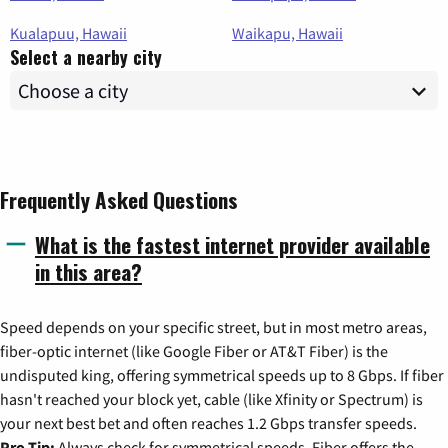
Kualapuu, Hawaii
Waikapu, Hawaii
Select a nearby city
Frequently Asked Questions
What is the fastest internet provider available
in this area?
Speed depends on your specific street, but in most metro areas,
fiber-optic internet (like Google Fiber or AT&T Fiber) is the
undisputed king, offering symmetrical speeds up to 8 Gbps. If fiber
hasn't reached your block yet, cable (like Xfinity or Spectrum) is
your next best bet and often reaches 1.2 Gbps transfer speeds.
Pro Tip:
Always check for symmetrical speeds. Fiber offers the