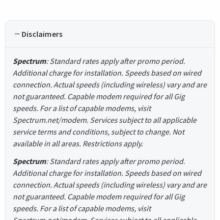
Disclaimers
Spectrum
: Standard rates apply after promo period.
Additional charge for installation. Speeds based on wired
connection. Actual speeds (including wireless) vary and are
not guaranteed. Capable modem required for all Gig
speeds. For a list of capable modems, visit
Spectrum.net/modem. Services subject to all applicable
service terms and conditions, subject to change. Not
available in all areas. Restrictions apply.
Spectrum
: Standard rates apply after promo period.
Additional charge for installation. Speeds based on wired
connection. Actual speeds (including wireless) vary and are
not guaranteed. Capable modem required for all Gig
speeds. For a list of capable modems, visit