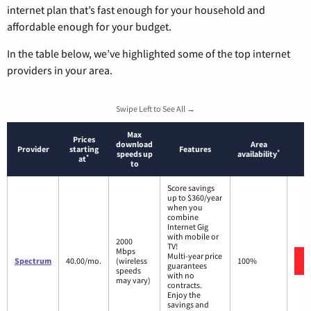
internet plan that’s fast enough for your household and
affordable enough for your budget.
In the table below, we’ve highlighted some of the top internet
providers in your area.
Swipe Left to See All →
Max
Prices
download
Area
Provider
starting
Features
*
speeds up
availability
*
at
to
Score savings
up to $360/year
when you
combine
Internet Gig
with mobile or
2000
TV!
Mbps
Multi-year price
Spectrum
40.00/mo.
(wireless
100%
guarantees
speeds
with no
may vary)
contracts.
Enjoy the
savings and