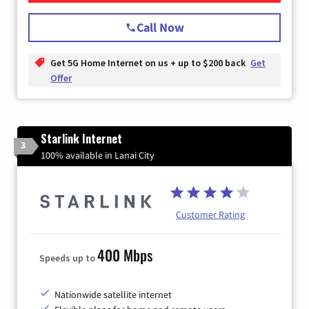
Call Now
Get 5G Home Internet on us + up to $200 back
Get
Offer
Starlink Internet
3
100% available in Lanai City
Customer Rating
400 Mbps
Speeds up to
Nationwide satellite internet