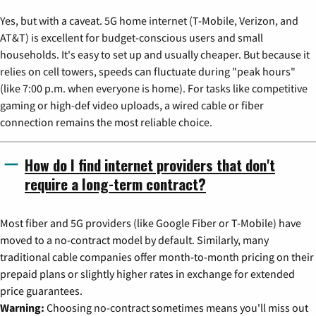
Yes, but with a caveat. 5G home internet (T-Mobile, Verizon, and
AT&T) is excellent for budget-conscious users and small
households. It's easy to set up and usually cheaper. But because it
relies on cell towers, speeds can fluctuate during "peak hours"
(like 7:00 p.m. when everyone is home). For tasks like competitive
gaming or high-def video uploads, a wired cable or fiber
connection remains the most reliable choice.
How do I find internet providers that don't
require a long-term contract?
Most fiber and 5G providers (like Google Fiber or T-Mobile) have
moved to a no-contract model by default. Similarly, many
traditional cable companies offer month-to-month pricing on their
prepaid plans or slightly higher rates in exchange for extended
price guarantees.
Warning:
Choosing no-contract sometimes means you'll miss out