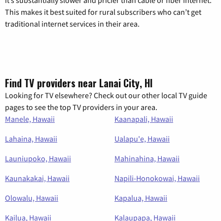
it’s substantially slower and pricier than cable or fiber internet.
This makes it best suited for rural subscribers who can’t get
traditional internet services in their area.
Find TV providers near Lanai City, HI
Looking for TV elsewhere? Check out our other local TV guide
pages to see the top TV providers in your area.
Manele, Hawaii
Kaanapali, Hawaii
Lahaina, Hawaii
Ualapu'e, Hawaii
Launiupoko, Hawaii
Mahinahina, Hawaii
Kaunakakai, Hawaii
Napili-Honokowai, Hawaii
Olowalu, Hawaii
Kapalua, Hawaii
Kailua, Hawaii
Kalaupapa, Hawaii