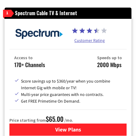
Spectrum Cable TV & Internet
1
Customer Rating
Access to
Speeds up to
170+ Channels
2000 Mbps
Score savings up to $360/year when you combine
Internet Gig with mobile or TV!
Multi-year price guarantees with no contracts.
Get FREE Primetime On Demand.
$65.00
Price starting from
/mo.
View Plans
for Spectrum Cable TV & Int