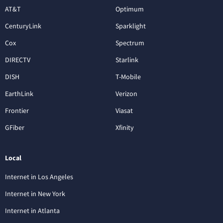
AT&T
Optimum
CenturyLink
Sparklight
Cox
Spectrum
DIRECTV
Starlink
DISH
T-Mobile
EarthLink
Verizon
Frontier
Viasat
GFiber
Xfinity
Local
Internet in Los Angeles
Internet in New York
Internet in Atlanta