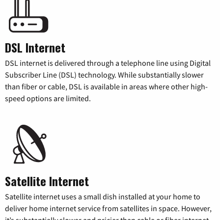
DSL Internet
DSL internet is delivered through a telephone line using Digital
Subscriber Line (DSL) technology. While substantially slower
than fiber or cable, DSL is available in areas where other high-
speed options are limited.
Satellite Internet
Satellite internet uses a small dish installed at your home to
deliver home internet service from satellites in space. However,