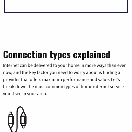
Connection types explained
Internet can be delivered to your home in more ways than ever
now, and the key factor you need to worry about is finding a
provider that offers maximum performance and value. Let’s
break down the most common types of home internet service
you’ll see in your area.