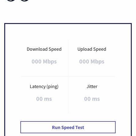
Download Speed
Upload Speed
000 Mbps
000 Mbps
Latency (ping)
Jitter
00 ms
00 ms
Run Speed Test