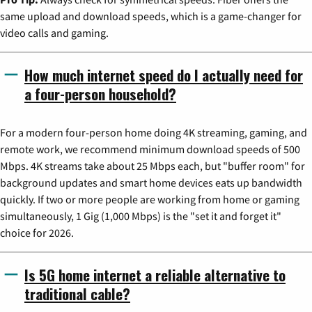
same upload and download speeds, which is a game-changer for
video calls and gaming.
How much internet speed do I actually need for
a four-person household?
For a modern four-person home doing 4K streaming, gaming, and
remote work, we recommend minimum download speeds of 500
Mbps. 4K streams take about 25 Mbps each, but "buffer room" for
background updates and smart home devices eats up bandwidth
quickly. If two or more people are working from home or gaming
simultaneously, 1 Gig (1,000 Mbps) is the "set it and forget it"
choice for 2026.
Is 5G home internet a reliable alternative to
traditional cable?