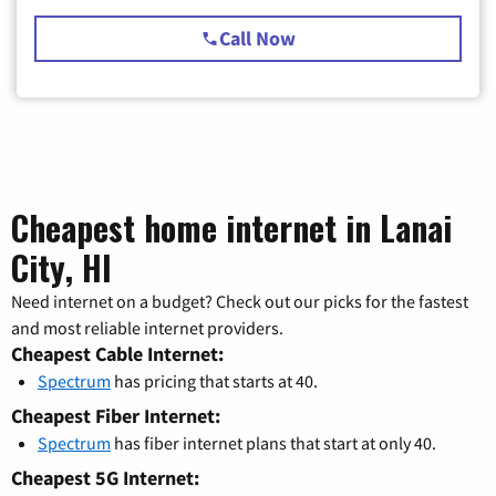
Call Now
Cheapest home internet in Lanai
City, HI
Need internet on a budget? Check out our picks for the fastest
and most reliable internet providers.
Cheapest Cable Internet:
Spectrum
has pricing that starts at 40.
Cheapest Fiber Internet:
Spectrum
has fiber internet plans that start at only 40.
Cheapest 5G Internet: