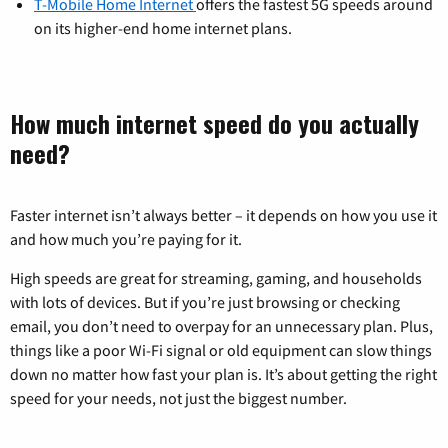
T-Mobile Home Internet
offers the fastest 5G speeds around
on its higher-end home internet plans.
How much internet speed do you actually
need?
Faster internet isn’t always better – it depends on how you use it
and how much you’re paying for it.
High speeds are great for streaming, gaming, and households
with lots of devices. But if you’re just browsing or checking
email, you don’t need to overpay for an unnecessary plan. Plus,
things like a poor Wi-Fi signal or old equipment can slow things
down no matter how fast your plan is. It’s about getting the right
speed for your needs, not just the biggest number.