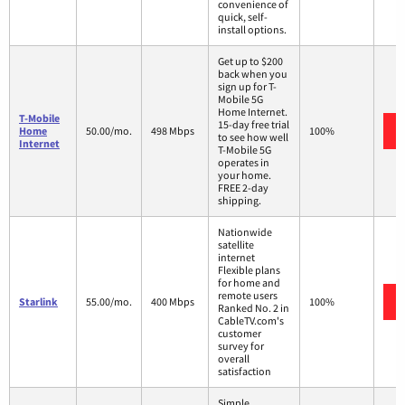
convenience of
quick, self-
install options.
Get up to $200
back when you
sign up for T-
Mobile 5G
Home Internet.
T-Mobile
15-day free trial
Home
50.00/mo.
498 Mbps
100%
to see how well
Internet
T-Mobile 5G
operates in
your home.
FREE 2-day
shipping.
Nationwide
satellite
internet
Flexible plans
for home and
remote users
Starlink
55.00/mo.
400 Mbps
100%
Ranked No. 2 in
CableTV.com's
customer
survey for
overall
satisfaction
Simple,