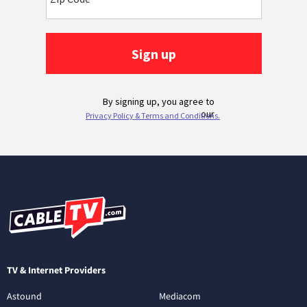
TV & Internet Providers
Astound
Mediacom