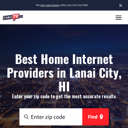
×
We
may earn money
when you click our links.
Best Home Internet
Providers in Lanai City,
HI
Enter your zip code to get the most accurate results
Find