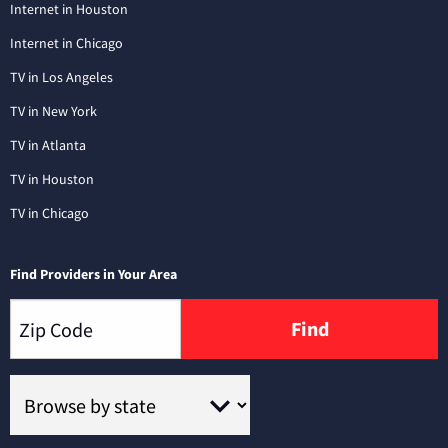
Internet in Houston
Internet in Chicago
TV in Los Angeles
TV in New York
TV in Atlanta
TV in Houston
TV in Chicago
Find Providers in Your Area
Find