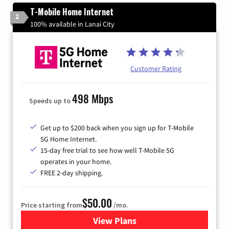
T-Mobile Home Internet
2
100% available in Lanai City
Customer Rating
498 Mbps
Speeds up to
Get up to $200 back when you sign up for T-Mobile
5G Home Internet.
15-day free trial to see how well T-Mobile 5G
operates in your home.
FREE 2-day shipping.
$50.00
Price starting from
/mo.
View Plans
for T-Mobile Home Internet