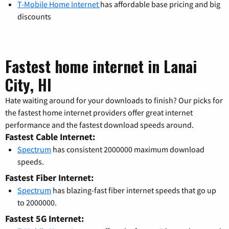
T-Mobile Home Internet
has affordable base pricing and big
discounts
Fastest home internet in Lanai
City, HI
Hate waiting around for your downloads to finish? Our picks for
the fastest home internet providers offer great internet
performance and the fastest download speeds around.
Fastest Cable Internet:
Spectrum
has consistent 2000000 maximum download
speeds.
Fastest Fiber Internet:
Spectrum
has blazing-fast fiber internet speeds that go up
to 2000000.
Fastest 5G Internet: