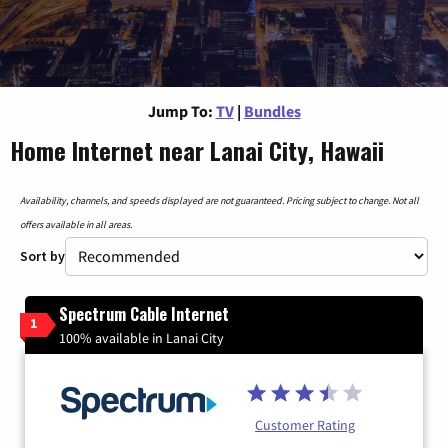
Jump To:
TV
|
Bundles
Home Internet near Lanai City, Hawaii
Availability, channels, and speeds displayed are not guaranteed. Pricing subject to change. Not all
offers available in all areas.
Sort by
Spectrum Cable Internet
1
100% available in Lanai City
Customer Rating