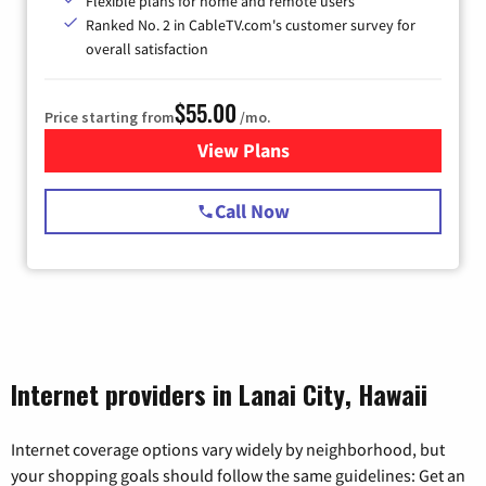
Flexible plans for home and remote users
Ranked No. 2 in CableTV.com's customer survey for
overall satisfaction
$55.00
Price starting from
/mo.
View Plans
for Starlink Internet
Call Now
Internet providers in Lanai City, Hawaii
Internet coverage options vary widely by neighborhood, but
your shopping goals should follow the same guidelines: Get an