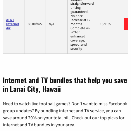
straightforward
pricing
guaranteed.
No price
AT&T
increase at 12
Internet
60.00/mo.
N/A
months
15.91%
Air
Complete Wi-
Fi® for
enhanced
coverage,
speed, and
security
Internet and TV bundles that help you save
in Lanai City, Hawaii
Need to watch live football games? Don’t want to miss Facebook
group updates? By bundling internet and TV service, you can
save around 20% on your total bill. Check out our top picks for
internet and TV bundles in your area.