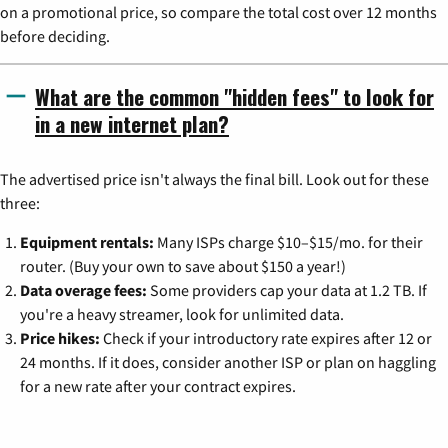
on a promotional price, so compare the total cost over 12 months
before deciding.
What are the common "hidden fees" to look for
in a new internet plan?
The advertised price isn't always the final bill. Look out for these
three:
Equipment rentals:
Many ISPs charge $10–$15/mo. for their
router. (Buy your own to save about $150 a year!)
Data overage fees:
Some providers cap your data at 1.2 TB. If
you're a heavy streamer, look for unlimited data.
Price hikes:
Check if your introductory rate expires after 12 or
24 months. If it does, consider another ISP or plan on haggling
for a new rate after your contract expires.