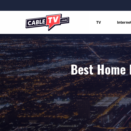
TV
Interne
Best Home I