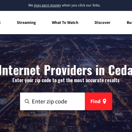
We
may earn money
when you click our links.
t
Streaming
What To Watch
Discover
Bu
nternet Providers in Ceda
Enter your zip code to get the most accurate results
Find