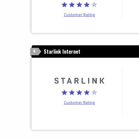
Customer Rating
Starlink Internet
8
Customer Rating