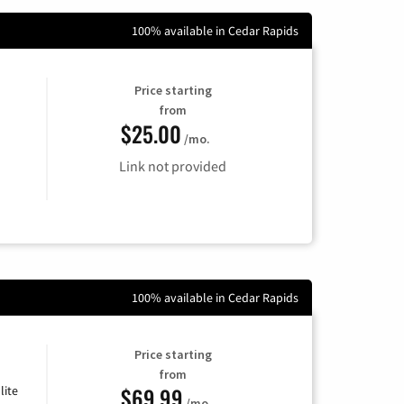
100% available in Cedar Rapids
Price starting
from
$25.00
/mo.
Link not provided
100% available in Cedar Rapids
Price starting
from
$69.99
lite
/mo.