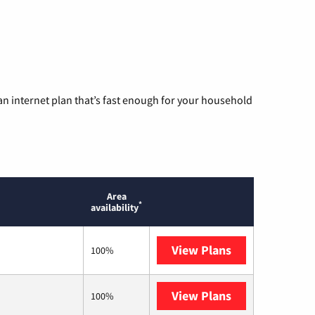
n internet plan that’s fast enough for your household
Area
*
availability
View Plans
Mediacom
100%
View Plans
T-Mobile Fiber
100%