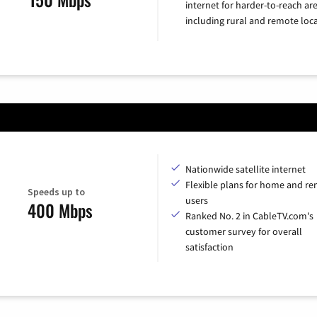
internet for harder-to-reach are
including rural and remote loca
Nationwide satellite internet
Flexible plans for home and r
Speeds up to
users
400 Mbps
Ranked No. 2 in CableTV.com's
customer survey for overall
satisfaction