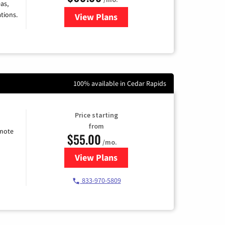
as,
tions.
View Plans
for Viasat Satellite Internet
100% available in Cedar Rapids
Price starting
from
emote
$55.00
/mo.
View Plans
for Starlink Internet
833-970-5809