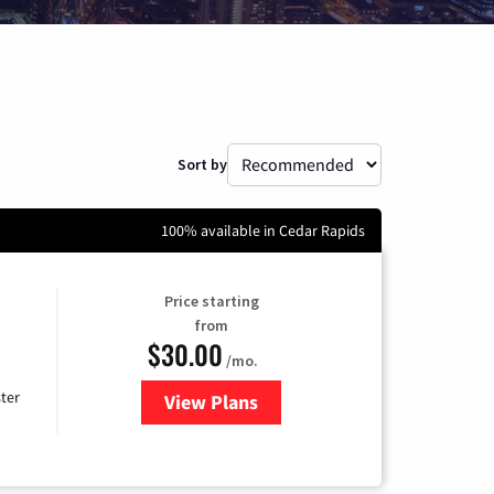
Sort by
100% available in Cedar Rapids
Price starting
from
$30.00
/mo.
ter
View Plans
for Xtream Powered by Mediaco