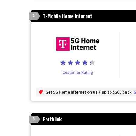
T-Mobile Home Internet
2
Customer Rating
Get 5G Home Internet on us + up to $200 back
G
Earthlink
3