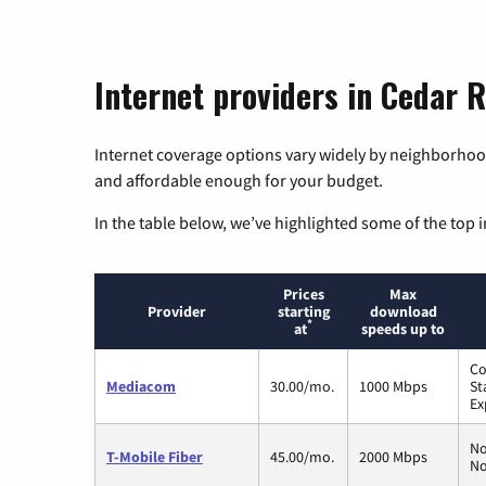
Internet providers in Cedar R
Internet coverage options vary widely by neighborhood
and affordable enough for your budget.
In the table below, we’ve highlighted some of the top i
Prices
Max
Provider
starting
download
*
at
speeds up to
Co
Mediacom
30.00/mo.
1000 Mbps
St
Ex
No
T-Mobile Fiber
45.00/mo.
2000 Mbps
No