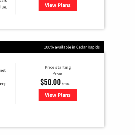
ndard
View Plans
for Verizon
lue.
100% available in Cedar Rapids
Price starting
rnet
from
$50.00
/mo.
keep
View Plans
for CenturyLink High-Speed Inte