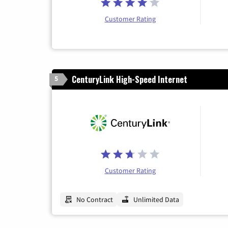
Customer Rating
CenturyLink High-Speed Internet
5
Customer Rating
No Contract
Unlimited Data