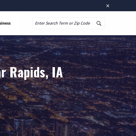
×
siness
Search
r Rapids, IA