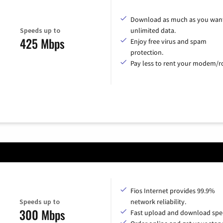
Download as much as you want
Speeds up to
unlimited data.
425 Mbps
Enjoy free virus and spam
protection.
Pay less to rent your modem/ro
Fios Internet provides 99.9%
Speeds up to
network reliability.
300 Mbps
Fast upload and download spe