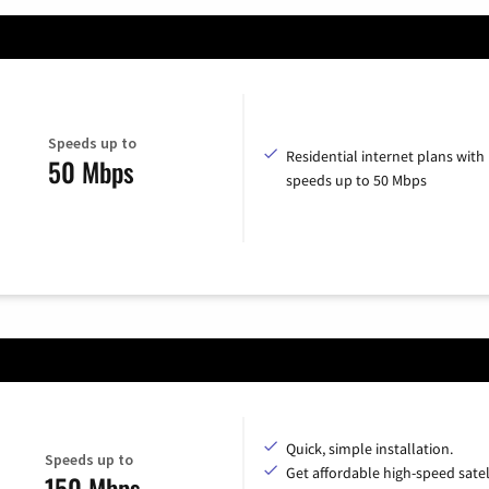
Speeds up to
Residential internet plans with
50 Mbps
speeds up to 50 Mbps
Quick, simple installation.
Speeds up to
Get affordable high-speed satel
150 Mbps