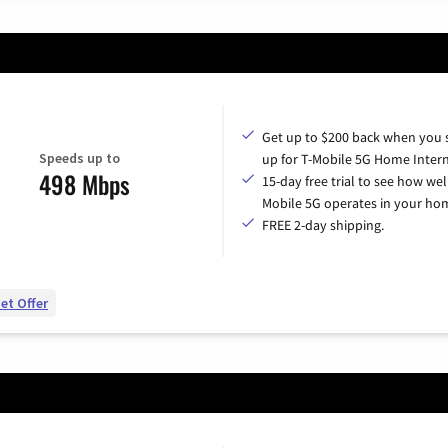
Get up to $200 back when you 
Speeds up to
up for T-Mobile 5G Home Intern
498 Mbps
15-day free trial to see how wel
Mobile 5G operates in your ho
FREE 2-day shipping.
et Offer