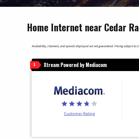
Home Internet near Cedar Ra
Availability, channels, and speeds displayed are not guaranteed. Pricing subject to cha
Xtream Powered by Mediacom
1
Customer Rating