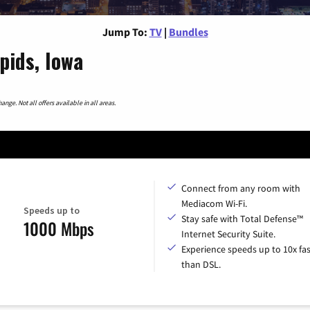
Jump To:
TV
|
Bundles
pids, Iowa
nge. Not all offers available in all areas.
Connect from any room with
Mediacom Wi-Fi.
Speeds up to
Stay safe with Total Defense™
1000 Mbps
Internet Security Suite.
Experience speeds up to 10x fas
than DSL.