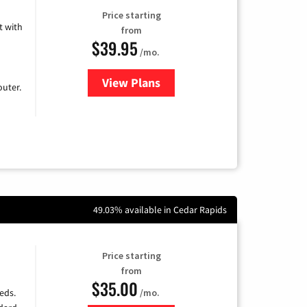
Price starting
 with
from
$39.95
/mo.
View Plans
for Earthlink
uter.
49.03% available in Cedar Rapids
Price starting
from
$35.00
/mo.
eds.