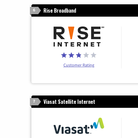
Rise Broadband
6
Customer Rating
Viasat Satellite Internet
7