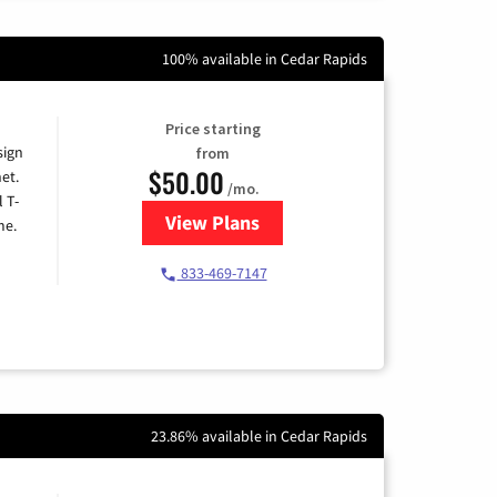
100% available in Cedar Rapids
Price starting
sign
from
$50.00
et.
/mo.
l T-
View Plans
for T-Mobile Home Internet
me.
833-469-7147
23.86% available in Cedar Rapids