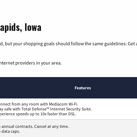
apids, Iowa
, but your shopping goals should follow the same guidelines: Get a
nternet providers in your area.
Features
nnect from any room with Mediacom Wi-Fi.
ay safe with Total Defense™ Internet Security Suite.
perience speeds up to 10x faster than DSL.
 annual contracts. Cancel at any time.
 data caps.