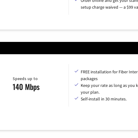
Order online and get your sta
setup charge waived — a $99 va
FREE installation for Fiber Inte
Speeds up to
packages
140 Mbps
Keep your rate as long as you 
your plan.
Self-install in 30 minutes.