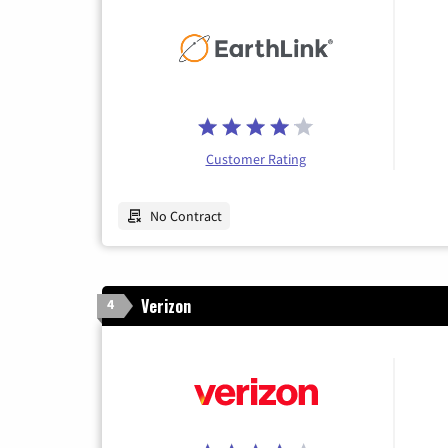
Customer Rating
No Contract
Verizon
4