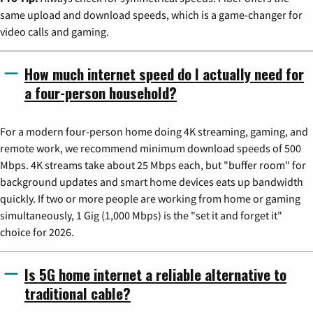
same upload and download speeds, which is a game-changer for
video calls and gaming.
How much internet speed do I actually need for
a four-person household?
For a modern four-person home doing 4K streaming, gaming, and
remote work, we recommend minimum download speeds of 500
Mbps. 4K streams take about 25 Mbps each, but "buffer room" for
background updates and smart home devices eats up bandwidth
quickly. If two or more people are working from home or gaming
simultaneously, 1 Gig (1,000 Mbps) is the "set it and forget it"
choice for 2026.
Is 5G home internet a reliable alternative to
traditional cable?