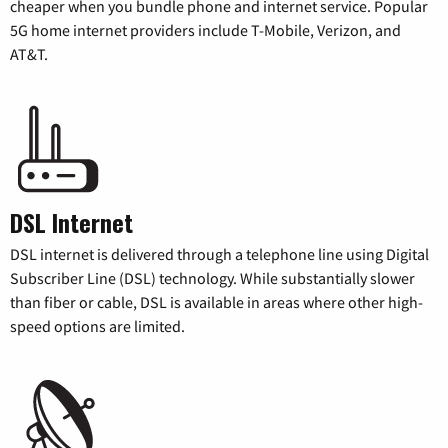
cheaper when you bundle phone and internet service. Popular
5G home internet providers include T-Mobile, Verizon, and
AT&T.
DSL Internet
DSL internet is delivered through a telephone line using Digital
Subscriber Line (DSL) technology. While substantially slower
than fiber or cable, DSL is available in areas where other high-
speed options are limited.