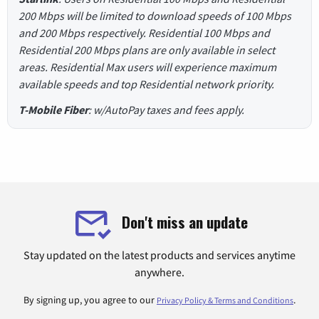
200 Mbps will be limited to download speeds of 100 Mbps
and 200 Mbps respectively. Residential 100 Mbps and
Residential 200 Mbps plans are only available in select
areas. Residential Max users will experience maximum
available speeds and top Residential network priority.
T-Mobile Fiber
: w/AutoPay taxes and fees apply.
Don't miss an update
Stay updated on the latest products and services anytime
anywhere.
By signing up, you agree to our
.
Privacy Policy & Terms and Conditions