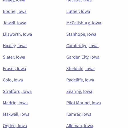
Boone, Iowa
Luther, Iowa
Jewell, Iowa
McCallsburg, Iowa
Ellsworth, Iowa
Stanhope, Iowa
Huxley, Iowa
Cambridge, Iowa
Slater, Iowa
Garden City, Iowa
Fraser, Iowa
Sheldahl, Iowa
Colo, Iowa
Radcliffe, Iowa
Stratford, Iowa
Zearing, Iowa
Madrid, Iowa
Pilot Mound, Iowa
Maxwell, Iowa
Kamrar, Iowa
Ogden, Iowa
Alleman, Iowa