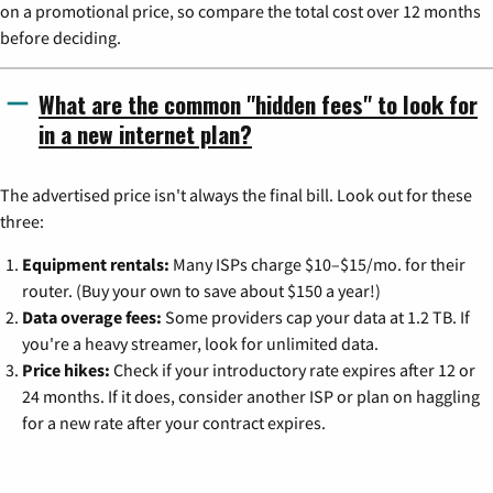
on a promotional price, so compare the total cost over 12 months
before deciding.
What are the common "hidden fees" to look for
in a new internet plan?
The advertised price isn't always the final bill. Look out for these
three:
Equipment rentals:
Many ISPs charge $10–$15/mo. for their
router. (Buy your own to save about $150 a year!)
Data overage fees:
Some providers cap your data at 1.2 TB. If
you're a heavy streamer, look for unlimited data.
Price hikes:
Check if your introductory rate expires after 12 or
24 months. If it does, consider another ISP or plan on haggling
for a new rate after your contract expires.