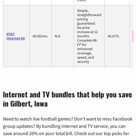
Simple,
straightforward
pricing
guaranteed.
No price
increase at 12
AT&T
60.00/mo.
N/A
months
66.67%
Internet Air
Complete Wi-
Fi® for
enhanced
coverage,
speed, and
security
Internet and TV bundles that help you save
in Gilbert, Iowa
Need to watch live football games? Don’t want to miss Facebook
group updates? By bundling internet and TV service, you can
save around 20% on your total bill. Check out our top picks for