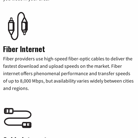
Fiber Internet
Fiber providers use high-speed fiber-optic cables to deliver the
fastest download and upload speeds on the market. Fiber
internet offers phenomenal performance and transfer speeds
of up to 8,000 Mbps, but availability varies widely between cities
and regions.