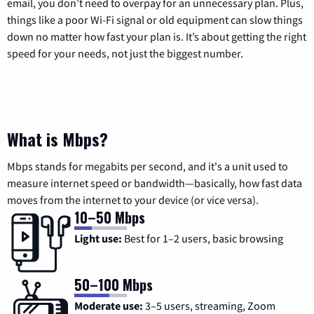
email, you don’t need to overpay for an unnecessary plan. Plus,
things like a poor Wi-Fi signal or old equipment can slow things
down no matter how fast your plan is. It’s about getting the right
speed for your needs, not just the biggest number.
What is Mbps?
Mbps stands for megabits per second, and it's a unit used to
measure internet speed or bandwidth—basically, how fast data
moves from the internet to your device (or vice versa).
10–50 Mbps
Light use:
Best for 1–2 users, basic browsing
50–100 Mbps
Moderate use:
3–5 users, streaming, Zoom