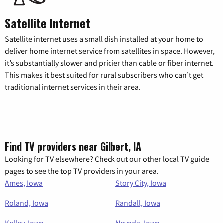
Satellite Internet
Satellite internet uses a small dish installed at your home to
deliver home internet service from satellites in space. However,
it’s substantially slower and pricier than cable or fiber internet.
This makes it best suited for rural subscribers who can’t get
traditional internet services in their area.
Find TV providers near Gilbert, IA
Looking for TV elsewhere? Check out our other local TV guide
pages to see the top TV providers in your area.
Ames, Iowa
Story City, Iowa
Roland, Iowa
Randall, Iowa
Kelley, Iowa
Nevada, Iowa