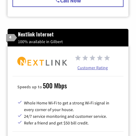
Call Now
Nextlink Internet
4
100% available in Gilbert
Customer Rating
500 Mbps
Speeds up to
Whole Home Wi-Fi to get a strong Wi-Fi signal in
every corner of your house.
24/7 service monitoring and customer service.
Refer a friend and get $50 bill credit.