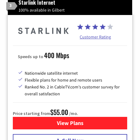
Starlink Internet
3
100% available in Gilbert
Customer Rating
400 Mbps
Speeds up to
Nationwide satellite internet
Flexible plans for home and remote users
Ranked No. 2 in CableTV.com's customer survey for
overall satisfaction
$55.00
Price starting from
/mo.
View Plans
for Starlink Internet