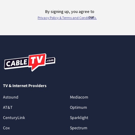
TV & Internet Providers
Astound
Mediacom
AT&T
Optimum
CenturyLink
Sparklight
Cox
Spectrum