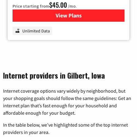
$45.00
Price starting from
/mo.
View Plans
for Nextlink Internet
Unlimited Data
Internet providers in Gilbert, Iowa
Internet coverage options vary widely by neighborhood, but
your shopping goals should follow the same guidelines: Get an
internet plan that’s fast enough for your household and
affordable enough for your budget.
In the table below, we’ve highlighted some of the top internet
providers in your area.