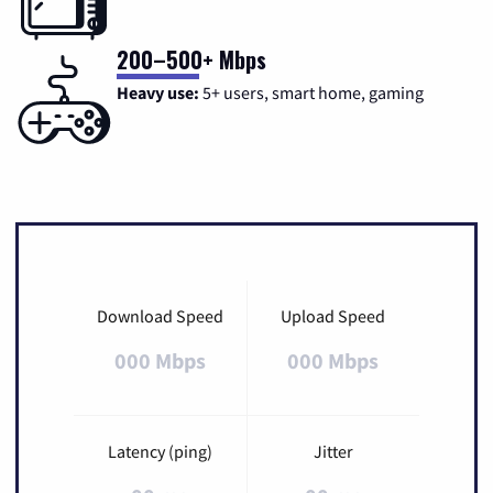
200–500+ Mbps
Heavy use:
5+ users, smart home, gaming
Download Speed
Upload Speed
000 Mbps
000 Mbps
Latency (ping)
Jitter