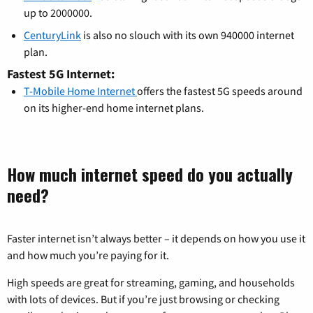
up to 2000000.
CenturyLink
is also no slouch with its own 940000 internet
plan.
Fastest 5G Internet:
T-Mobile Home Internet
offers the fastest 5G speeds around
on its higher-end home internet plans.
How much internet speed do you actually
need?
Faster internet isn’t always better – it depends on how you use it
and how much you’re paying for it.
High speeds are great for streaming, gaming, and households
with lots of devices. But if you’re just browsing or checking