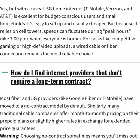
Yes, but with a caveat. 5G home internet (T-Mobile, Verizon, and
AT&T) is excellent for budget-conscious users and small
households. It's easy to set up and usually cheaper. But because it
relies on cell towers, speeds can fluctuate during "peak hours"
(like 7:00 p.m. when everyone is home). For tasks like competitive
gaming or high-def video uploads, a wired cable or fiber
connection remains the most reliable choice.
How do I find internet providers that don't
require a long-term contract?
Most fiber and 5G providers (like Google Fiber or T-Mobile) have
moved to a no-contract model by default. Similarly, many
traditional cable companies offer month-to-month pricing on their
prepaid plans or slightly higher rates in exchange for extended
price guarantees.
Warning:
Choosing no-contract sometimes means you'll miss out