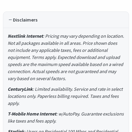
Disclaimers
Nextlink Internet
: Pricing may vary depending on location.
Not all packages available in all areas. Price shown does
not include any applicable taxes, fees or additional
equipment. Terms apply. Expected download and upload
speeds are the maximum speed available based on a wired
connection. Actual speeds are not guaranteed and may
vary based on several factors.
CenturyLink
: Limited availability. Service and rate in select
locations only. Paperless billing required. Taxes and fees
apply.
T-Mobile Home Internet
: w/AutoPay. Guarantee exclusions
like taxes and fees apply.
Starlink
: Users on Residential 100 Mbps and Residential