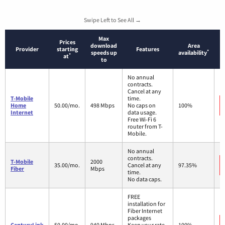
Swipe Left to See All →
Max
Prices
download
Area
Provider
starting
Features
*
speeds up
availability
*
at
to
No annual
contracts.
Cancel at any
T-Mobile
time.
Home
50.00/mo.
498 Mbps
No caps on
100%
Internet
data usage.
Free Wi-Fi 6
router from T-
Mobile.
No annual
contracts.
T-Mobile
2000
35.00/mo.
Cancel at any
97.35%
Fiber
Mbps
time.
No data caps.
FREE
installation for
Fiber Internet
packages
CenturyLink
50.00/mo.
940 Mbps
Keep your rate
100%