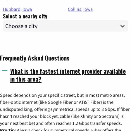
Hubbard, Iowa
Collins, Iowa
Select a nearby city
Frequently Asked Questions
What is the fastest internet provider available
in this area?
Speed depends on your specific street, but in most metro areas,
fiber-optic internet (like Google Fiber or AT&T Fiber) is the
undisputed king, offering symmetrical speeds up to 8 Gbps. If fiber
hasn't reached your block yet, cable (like Xfinity or Spectrum) is
your next best bet and often reaches 1.2 Gbps transfer speeds.
Pro Tip:
Always check for symmetrical speeds. Fiber offers the