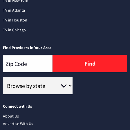
TV in New York
TV in Atlanta
TV in Houston
TV in Chicago
Find Providers in Your Area
Find
Connect with Us
About Us
Advertise With Us