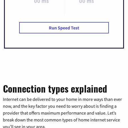
00 ms
00 ms
Run Speed Test
Connection types explained
Internet can be delivered to your home in more ways than ever
now, and the key factor you need to worry about is finding a
provider that offers maximum performance and value. Let’s
break down the most common types of home internet service
you’ll see in your area.