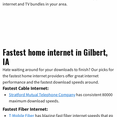
internet and TV bundles in your area.
Fastest home internet in Gilbert,
IA
Hate waiting around for your downloads to finish? Our picks for
the fastest home internet providers offer great internet
performance and the fastest download speeds around.
Fastest Cable Internet:
Stratford Mutual Telephone Company
has consistent 80000
maximum download speeds.
Fastest Fiber Internet:
T-Mobile Fiber
has blazing-fast fiber internet speeds that go