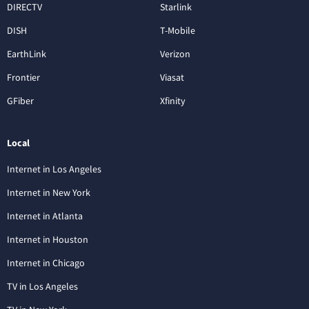
DIRECTV
Starlink
DISH
T-Mobile
EarthLink
Verizon
Frontier
Viasat
GFiber
Xfinity
Local
Internet in Los Angeles
Internet in New York
Internet in Atlanta
Internet in Houston
Internet in Chicago
TV in Los Angeles