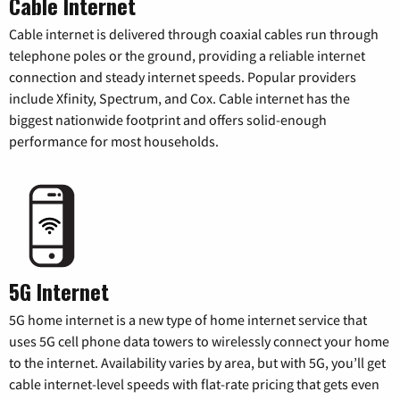
Cable Internet
Cable internet is delivered through coaxial cables run through
telephone poles or the ground, providing a reliable internet
connection and steady internet speeds. Popular providers
include Xfinity, Spectrum, and Cox. Cable internet has the
biggest nationwide footprint and offers solid-enough
performance for most households.
5G Internet
5G home internet is a new type of home internet service that
uses 5G cell phone data towers to wirelessly connect your home
to the internet. Availability varies by area, but with 5G, you’ll get
cable internet-level speeds with flat-rate pricing that gets even