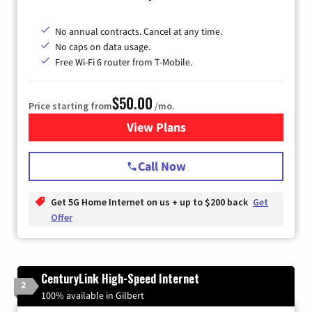
No annual contracts. Cancel at any time.
No caps on data usage.
Free Wi-Fi 6 router from T-Mobile.
$50.00
Price starting from
/mo.
View Plans
for T-Mobile Fiber Internet
Call Now
Get 5G Home Internet on us + up to $200 back
Get
Offer
CenturyLink High-Speed Internet
2
100% available in Gilbert