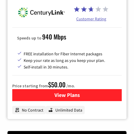
Customer Rating
940 Mbps
Speeds up to
FREE installation for Fiber Internet packages
Keep your rate as long as you keep your plan.
Self-install in 30 minutes.
$50.00
Price starting from
/mo.
View Plans
for CenturyLink High-Speed 
No Contract
Unlimited Data