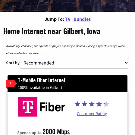
Jump To:
TV
|
Bundles
Home Internet near Gilbert, Iowa
Availability, channels, and speeds displayed are not guaranteed. Pricing subject to change. Not all
offers available in all areas.
Sort by
T-Mobile Fiber Internet
1
100% available in Gilbert
Customer Rating
2000 Mbps
Speeds up to