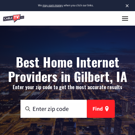
×
We
may earn money
when you click our links.
Best Home Internet
Providers in Gilbert, IA
Enter your zip code to get the most accurate results
Find