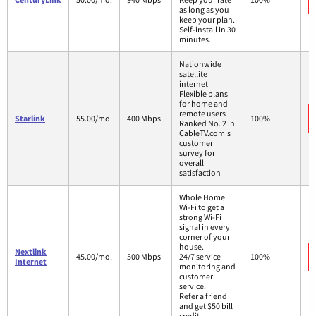
as long as you
keep your plan.
Self-install in 30
minutes.
Nationwide
satellite
internet
Flexible plans
for home and
remote users
Starlink
55.00/mo.
400 Mbps
100%
Ranked No. 2 in
CableTV.com's
customer
survey for
overall
satisfaction
Whole Home
Wi-Fi to get a
strong Wi-Fi
signal in every
corner of your
house.
Nextlink
45.00/mo.
500 Mbps
24/7 service
100%
Internet
monitoring and
customer
service.
Refer a friend
and get $50 bill
credit.