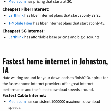
Mediacom
has pricing that starts at 30.
Cheapest Fiber Internet:
Earthlink
has fiber internet plans that start at only 39.95.
T-Mobile Fiber
has fiber internet plans that start at only 45.
Cheapest 5G Internet:
Earthlink
has affordable base pricing and big discounts
Fastest home internet in Johnston,
IA
Hate waiting around for your downloads to finish? Our picks for
the fastest home internet providers offer great internet
performance and the fastest download speeds around.
Fastest Cable Internet:
Mediacom
has consistent 1000000 maximum download
speeds.