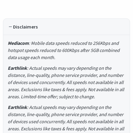
Disclaimers
Mediacom
: Mobile data speeds reduced to 256Kbps and
hotspot speeds reduced to 600Kbps after 5GB combined
data usage each month.
Earthlink
: Actual speeds may vary depending on the
distance, line-quality, phone service provider, and number
of devices used concurrently. All speeds not available in all
areas. Exclusions like taxes & fees apply. Not available in all
areas. Limited-time offer; subject to change.
Earthlink
: Actual speeds may vary depending on the
distance, line-quality, phone service provider, and number
of devices used concurrently. All speeds not available in all
areas. Exclusions like taxes & fees apply. Not available in all