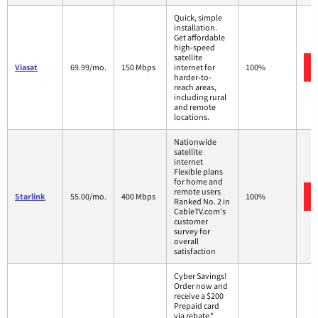
Quick, simple
installation.
Get affordable
high-speed
satellite
Viasat
69.99/mo.
150 Mbps
internet for
100%
harder-to-
reach areas,
including rural
and remote
locations.
Nationwide
satellite
internet
Flexible plans
for home and
remote users
Starlink
55.00/mo.
400 Mbps
100%
Ranked No. 2 in
CableTV.com's
customer
survey for
overall
satisfaction
Cyber Savings!
Order now and
receive a $200
Prepaid card
via rebate.*