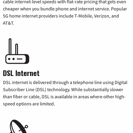
cable internet-level speeds with flat-rate pricing that gets even
cheaper when you bundle phone and internet service. Popular
5G home internet providers include T-Mobile, Verizon, and
AT&T.
DSL Internet
DSL internet is delivered through a telephone line using Digital
Subscriber Line (DSL) technology. While substantially slower
than fiber or cable, DSL is available in areas where other high-
speed options are limited.