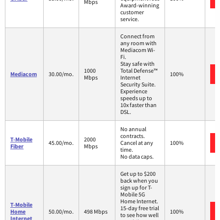
Mbps
Award-winning
customer
service.
Connect from
any room with
Mediacom Wi-
Fi.
Stay safe with
1000
Total Defense™
Mediacom
30.00/mo.
100%
Mbps
Internet
Security Suite.
Experience
speeds up to
10x faster than
DSL.
No annual
contracts.
T-Mobile
2000
45.00/mo.
Cancel at any
100%
Fiber
Mbps
time.
No data caps.
Get up to $200
back when you
sign up for T-
Mobile 5G
Home Internet.
T-Mobile
15-day free trial
Home
50.00/mo.
498 Mbps
100%
to see how well
Internet