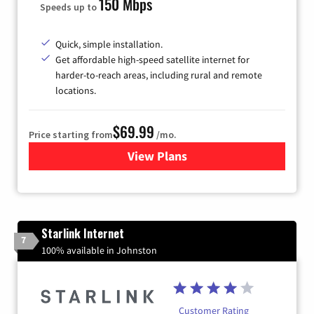
150 Mbps
Speeds up to
Quick, simple installation.
Get affordable high-speed satellite internet for
harder-to-reach areas, including rural and remote
locations.
$69.99
Price starting from
/mo.
View Plans
for Viasat Satellite Internet
Starlink Internet
7
100% available in Johnston
Customer Rating