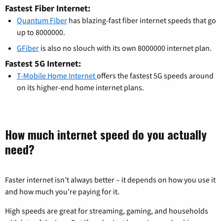
Fastest Fiber Internet:
Quantum Fiber
has blazing-fast fiber internet speeds that go
up to 8000000.
GFiber
is also no slouch with its own 8000000 internet plan.
Fastest 5G Internet:
T-Mobile Home Internet
offers the fastest 5G speeds around
on its higher-end home internet plans.
How much internet speed do you actually
need?
Faster internet isn’t always better – it depends on how you use it
and how much you’re paying for it.
High speeds are great for streaming, gaming, and households