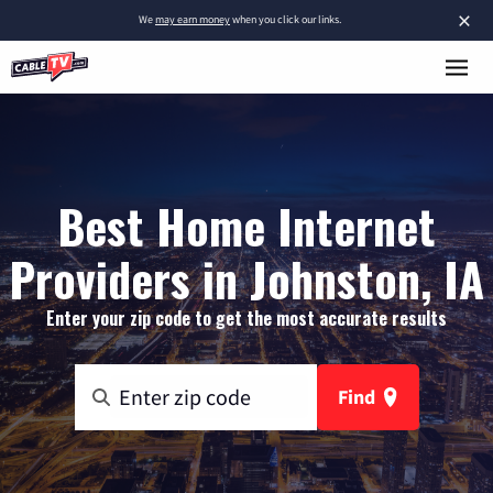
×
We
may earn money
when you click our links.
Best Home Internet
Providers in Johnston, IA
Enter your zip code to get the most accurate results
Find