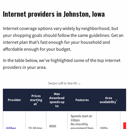
Internet providers in Johnston, Iowa
Internet coverage options vary widely by neighborhood, but
your shopping goals should follow the same guidelines: Get an
internet plan that’s fast enough for your household and
affordable enough for your budget.
In the table below, we’ve highlighted some of the top internet
providers in your area.
Swipe Left to See All →
Max
Prices
download
Area
Provider
starting
Features
*
speeds up
availability
*
at
to
Speeds start at
1Gbps
No monthly
8000
GFiber
55.00/mo.
equipment fees
100%