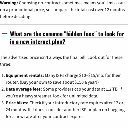
Warning:
Choosing no-contract sometimes means you'll miss out
on a promotional price, so compare the total cost over 12 months
before deciding.
What are the common "hidden fees" to look for
in a new internet plan?
The advertised price isn't always the final bill. Look out for these
three:
Equipment rentals:
Many ISPs charge $10–$15/mo. for their
router. (Buy your own to save about $150 a year!)
Data overage fees:
Some providers cap your data at 1.2 TB. If
you're a heavy streamer, look for unlimited data.
Price hikes:
Check if your introductory rate expires after 12 or
24 months. If it does, consider another ISP or plan on haggling
for a new rate after your contract expires.