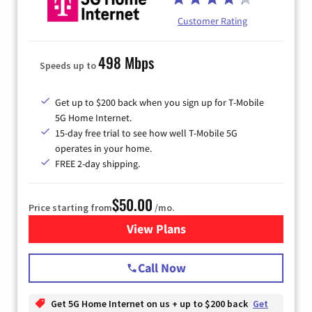
Customer Rating
498 Mbps
Speeds up to
Get up to $200 back when you sign up for T-Mobile
5G Home Internet.
15-day free trial to see how well T-Mobile 5G
operates in your home.
FREE 2-day shipping.
$50.00
Price starting from
/mo.
View Plans
for T-Mobile Home Internet
Call Now
Get 5G Home Internet on us + up to $200 back
Get