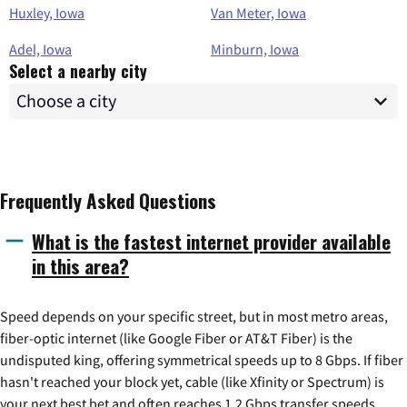
Huxley, Iowa
Van Meter, Iowa
Adel, Iowa
Minburn, Iowa
Select a nearby city
Frequently Asked Questions
What is the fastest internet provider available
in this area?
Speed depends on your specific street, but in most metro areas,
fiber-optic internet (like Google Fiber or AT&T Fiber) is the
undisputed king, offering symmetrical speeds up to 8 Gbps. If fiber
hasn't reached your block yet, cable (like Xfinity or Spectrum) is
your next best bet and often reaches 1.2 Gbps transfer speeds.