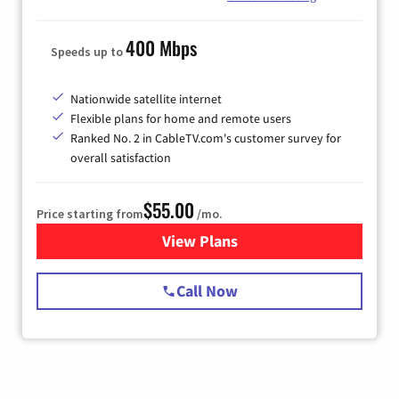
400 Mbps
Speeds up to
Nationwide satellite internet
Flexible plans for home and remote users
Ranked No. 2 in CableTV.com's customer survey for
overall satisfaction
$55.00
Price starting from
/mo.
View Plans
for Starlink Internet
Call Now