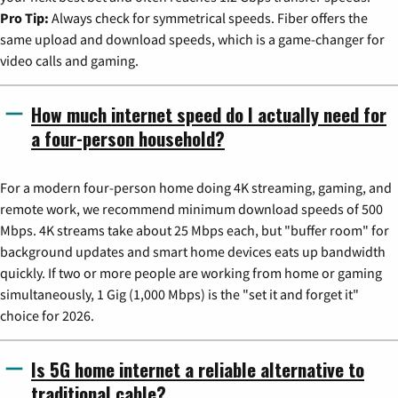
Pro Tip:
Always check for symmetrical speeds. Fiber offers the
same upload and download speeds, which is a game-changer for
video calls and gaming.
How much internet speed do I actually need for
a four-person household?
For a modern four-person home doing 4K streaming, gaming, and
remote work, we recommend minimum download speeds of 500
Mbps. 4K streams take about 25 Mbps each, but "buffer room" for
background updates and smart home devices eats up bandwidth
quickly. If two or more people are working from home or gaming
simultaneously, 1 Gig (1,000 Mbps) is the "set it and forget it"
choice for 2026.
Is 5G home internet a reliable alternative to
traditional cable?