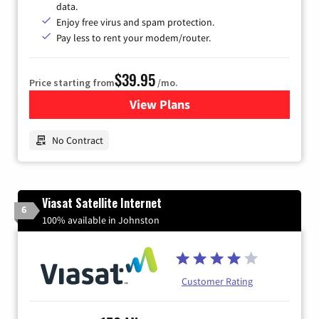
data.
Enjoy free virus and spam protection.
Pay less to rent your modem/router.
$39.95
Price starting from
/mo.
View Plans
for Earthlink
No Contract
Viasat Satellite Internet
6
100% available in Johnston
Customer Rating