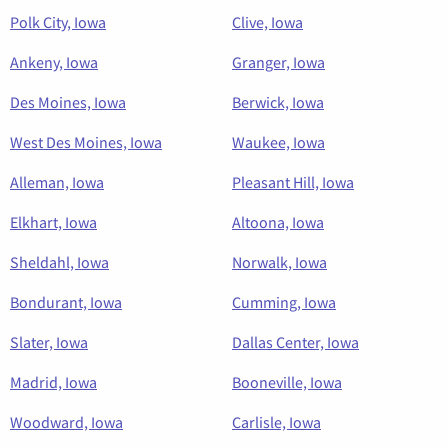
Polk City, Iowa
Clive, Iowa
Ankeny, Iowa
Granger, Iowa
Des Moines, Iowa
Berwick, Iowa
West Des Moines, Iowa
Waukee, Iowa
Alleman, Iowa
Pleasant Hill, Iowa
Elkhart, Iowa
Altoona, Iowa
Sheldahl, Iowa
Norwalk, Iowa
Bondurant, Iowa
Cumming, Iowa
Slater, Iowa
Dallas Center, Iowa
Madrid, Iowa
Booneville, Iowa
Woodward, Iowa
Carlisle, Iowa