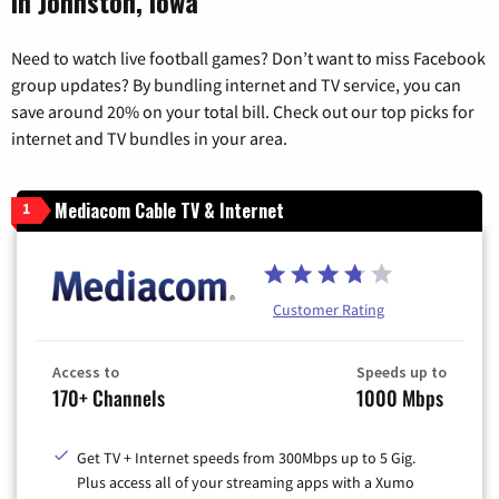
in Johnston, Iowa
Need to watch live football games? Don’t want to miss Facebook
group updates? By bundling internet and TV service, you can
save around 20% on your total bill. Check out our top picks for
internet and TV bundles in your area.
Mediacom Cable TV & Internet
1
Customer Rating
Access to
Speeds up to
170+ Channels
1000 Mbps
Get TV + Internet speeds from 300Mbps up to 5 Gig.
Plus access all of your streaming apps with a Xumo