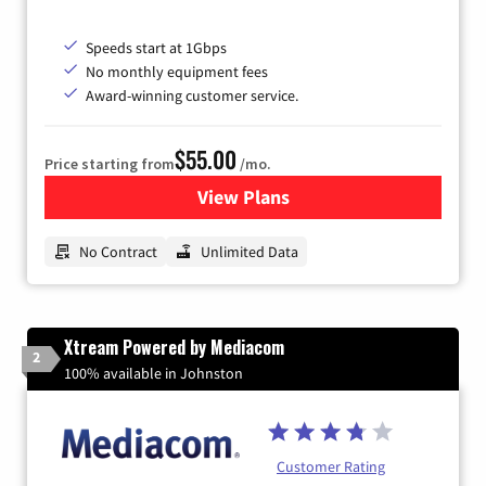
Speeds start at 1Gbps
No monthly equipment fees
Award-winning customer service.
$55.00
Price starting from
/mo.
View Plans
for GFiber Internet
No Contract
Unlimited Data
Xtream Powered by Mediacom
2
100% available in Johnston
Customer Rating