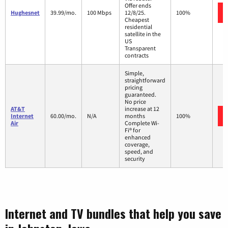
Offer ends
Hughesnet
39.99/mo.
100 Mbps
12/8/25.
100%
Cheapest
residential
satellite in the
US
Transparent
contracts
Simple,
straightforward
pricing
guaranteed.
No price
AT&T
increase at 12
Internet
60.00/mo.
N/A
months
100%
Air
Complete Wi-
Fi® for
enhanced
coverage,
speed, and
security
Internet and TV bundles that help you save