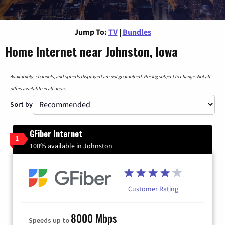
Jump To:
TV
|
Bundles
Home Internet near Johnston, Iowa
Availability, channels, and speeds displayed are not guaranteed. Pricing subject to change. Not all
offers available in all areas.
Sort by
GFiber Internet
1
100% available in Johnston
Customer Rating
8000 Mbps
Speeds up to