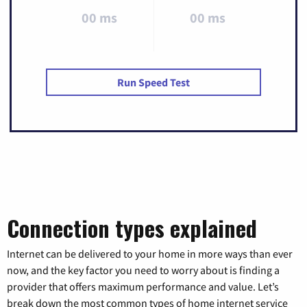
00 ms
00 ms
Run Speed Test
Connection types explained
Internet can be delivered to your home in more ways than ever
now, and the key factor you need to worry about is finding a
provider that offers maximum performance and value. Let’s
break down the most common types of home internet service