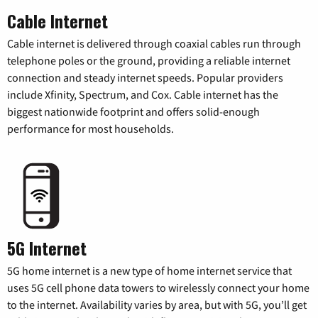
Cable Internet
Cable internet is delivered through coaxial cables run through
telephone poles or the ground, providing a reliable internet
connection and steady internet speeds. Popular providers
include Xfinity, Spectrum, and Cox. Cable internet has the
biggest nationwide footprint and offers solid-enough
performance for most households.
5G Internet
5G home internet is a new type of home internet service that
uses 5G cell phone data towers to wirelessly connect your home
to the internet. Availability varies by area, but with 5G, you’ll get