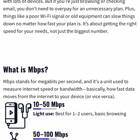
with lots of devices. But if you’re just browsing or checking
email, you don’t need to overpay for an unnecessary plan. Plus,
things like a poor Wi-Fi signal or old equipment can slow things
down no matter how fast your plan is. It’s about getting the right
speed for your needs, not just the biggest number.
What is Mbps?
Mbps stands for megabits per second, and it's a unit used to
measure internet speed or bandwidth—basically, how fast data
moves from the internet to your device (or vice versa).
10–50 Mbps
Light use:
Best for 1–2 users, basic browsing
50–100 Mbps