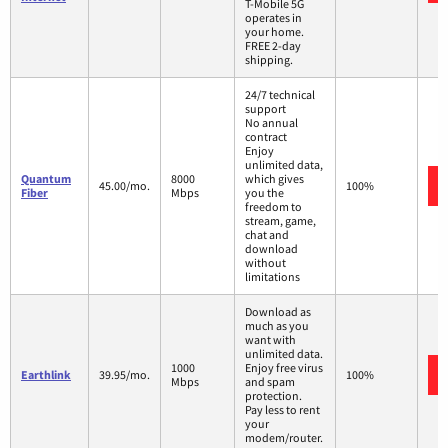
T-Mobile 5G
operates in
your home.
FREE 2-day
shipping.
24/7 technical
support
No annual
contract
Enjoy
unlimited data,
Quantum
8000
which gives
45.00/mo.
100%
Fiber
Mbps
you the
freedom to
stream, game,
chat and
download
without
limitations
Download as
much as you
want with
unlimited data.
1000
Enjoy free virus
Earthlink
39.95/mo.
100%
Mbps
and spam
protection.
Pay less to rent
your
modem/router.