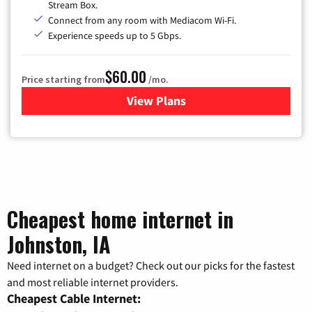
Stream Box.
Connect from any room with Mediacom Wi-Fi.
Experience speeds up to 5 Gbps.
$60.00
Price starting from
/mo.
View Plans
for Mediacom Cable TV & Int
Cheapest home internet in
Johnston, IA
Need internet on a budget? Check out our picks for the fastest
and most reliable internet providers.
Cheapest Cable Internet: