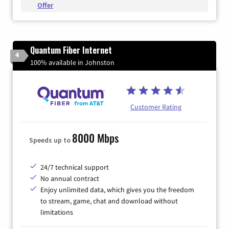
Offer
Quantum Fiber Internet
4
100% available in Johnston
Customer Rating
8000 Mbps
Speeds up to
24/7 technical support
No annual contract
Enjoy unlimited data, which gives you the freedom
to stream, game, chat and download without
limitations