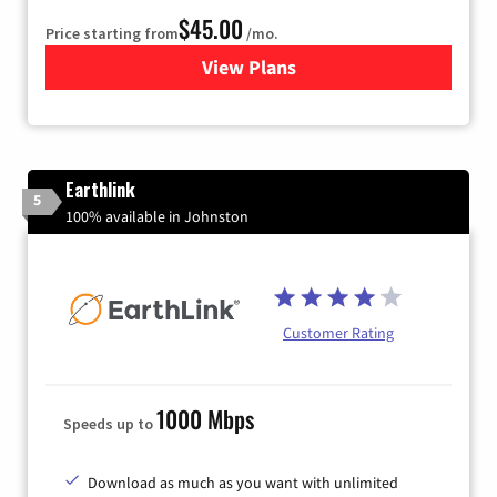
$45.00
Price starting from
/mo.
View Plans
for Quantum Fiber Internet
Earthlink
5
100% available in Johnston
Customer Rating
1000 Mbps
Speeds up to
Download as much as you want with unlimited