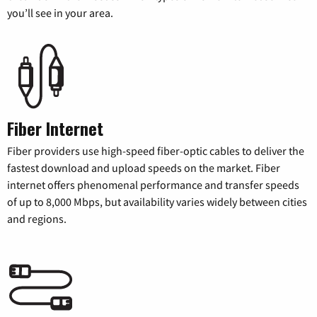
you’ll see in your area.
Fiber Internet
Fiber providers use high-speed fiber-optic cables to deliver the
fastest download and upload speeds on the market. Fiber
internet offers phenomenal performance and transfer speeds
of up to 8,000 Mbps, but availability varies widely between cities
and regions.