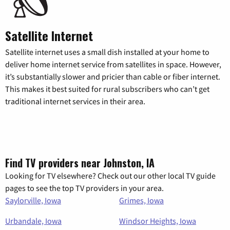
Satellite Internet
Satellite internet uses a small dish installed at your home to
deliver home internet service from satellites in space. However,
it’s substantially slower and pricier than cable or fiber internet.
This makes it best suited for rural subscribers who can’t get
traditional internet services in their area.
Find TV providers near Johnston, IA
Looking for TV elsewhere? Check out our other local TV guide
pages to see the top TV providers in your area.
Saylorville, Iowa
Grimes, Iowa
Urbandale, Iowa
Windsor Heights, Iowa