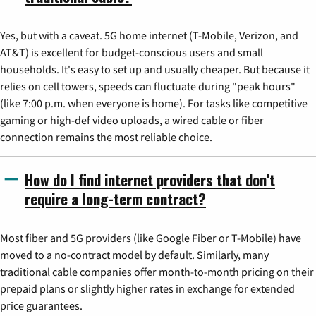
Yes, but with a caveat. 5G home internet (T-Mobile, Verizon, and
AT&T) is excellent for budget-conscious users and small
households. It's easy to set up and usually cheaper. But because it
relies on cell towers, speeds can fluctuate during "peak hours"
(like 7:00 p.m. when everyone is home). For tasks like competitive
gaming or high-def video uploads, a wired cable or fiber
connection remains the most reliable choice.
How do I find internet providers that don't
require a long-term contract?
Most fiber and 5G providers (like Google Fiber or T-Mobile) have
moved to a no-contract model by default. Similarly, many
traditional cable companies offer month-to-month pricing on their
prepaid plans or slightly higher rates in exchange for extended
price guarantees.