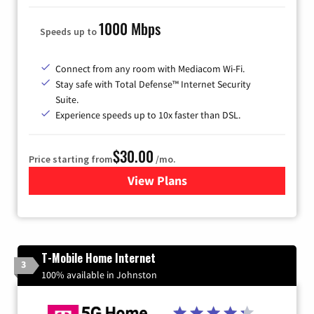
1000 Mbps
Speeds up to
Connect from any room with Mediacom Wi-Fi.
Stay safe with Total Defense™ Internet Security
Suite.
Experience speeds up to 10x faster than DSL.
$30.00
Price starting from
/mo.
View Plans
for Xtream Powered by Med
T-Mobile Home Internet
3
100% available in Johnston