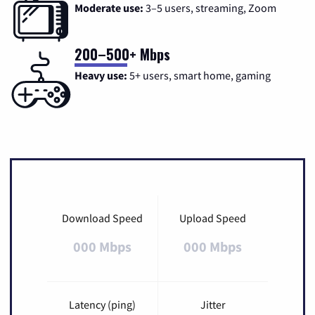
Moderate use:
3–5 users, streaming, Zoom
200–500+ Mbps
Heavy use:
5+ users, smart home, gaming
Download Speed
Upload Speed
000 Mbps
000 Mbps
Latency (ping)
Jitter