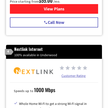
$55.00
Price starting from
/mo.
View Plans
for Starlink Internet
Call Now
Nextlink Internet
4
100% available in Underwood
Customer Rating
1000 Mbps
Speeds up to
Whole Home Wi-Fi to get a strong Wi-Fi signal in