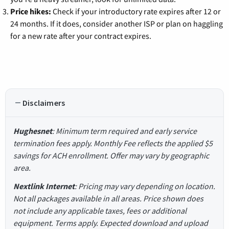
Price hikes:
Check if your introductory rate expires after 12 or
24 months. If it does, consider another ISP or plan on haggling
for a new rate after your contract expires.
Disclaimers
Hughesnet
: Minimum term required and early service
termination fees apply. Monthly Fee reflects the applied $5
savings for ACH enrollment. Offer may vary by geographic
area.
Nextlink Internet
: Pricing may vary depending on location.
Not all packages available in all areas. Price shown does
not include any applicable taxes, fees or additional
equipment. Terms apply. Expected download and upload