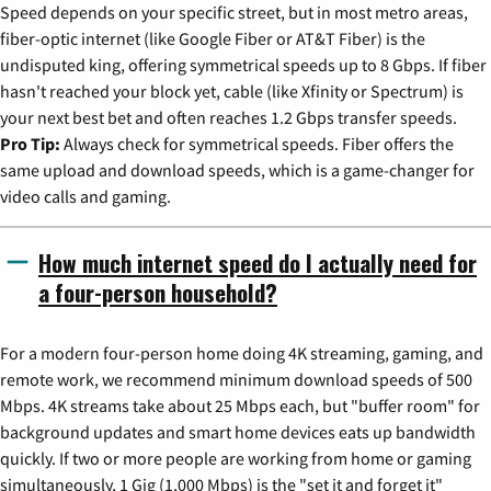
Speed depends on your specific street, but in most metro areas,
fiber-optic internet (like Google Fiber or AT&T Fiber) is the
undisputed king, offering symmetrical speeds up to 8 Gbps. If fiber
hasn't reached your block yet, cable (like Xfinity or Spectrum) is
your next best bet and often reaches 1.2 Gbps transfer speeds.
Pro Tip:
Always check for symmetrical speeds. Fiber offers the
same upload and download speeds, which is a game-changer for
video calls and gaming.
How much internet speed do I actually need for
a four-person household?
For a modern four-person home doing 4K streaming, gaming, and
remote work, we recommend minimum download speeds of 500
Mbps. 4K streams take about 25 Mbps each, but "buffer room" for
background updates and smart home devices eats up bandwidth
quickly. If two or more people are working from home or gaming
simultaneously, 1 Gig (1,000 Mbps) is the "set it and forget it"