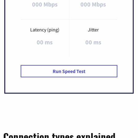
000 Mbps
000 Mbps
Latency (ping)
Jitter
00 ms
00 ms
Run Speed Test
Connection types explained