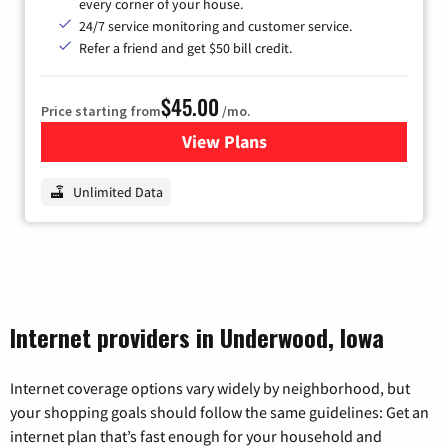
every corner of your house.
24/7 service monitoring and customer service.
Refer a friend and get $50 bill credit.
$45.00
Price starting from
/mo.
View Plans
for Nextlink Internet
Unlimited Data
Internet providers in Underwood, Iowa
Internet coverage options vary widely by neighborhood, but
your shopping goals should follow the same guidelines: Get an
internet plan that’s fast enough for your household and