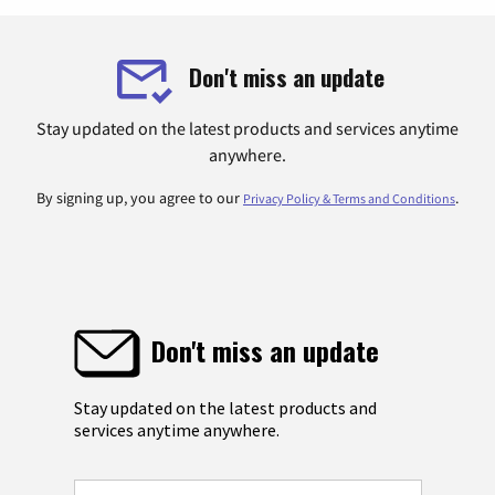
Don't miss an update
Stay updated on the latest products and services anytime
anywhere.
By signing up, you agree to our
.
Privacy Policy & Terms and Conditions