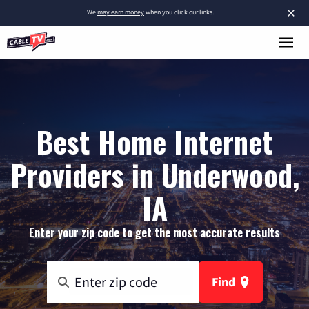
×
We
may earn money
when you click our links.
Best Home Internet
Providers in Underwood,
IA
Enter your zip code to get the most accurate results
Find