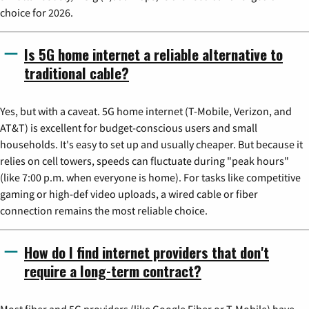
choice for 2026.
Is 5G home internet a reliable alternative to
traditional cable?
Yes, but with a caveat. 5G home internet (T-Mobile, Verizon, and
AT&T) is excellent for budget-conscious users and small
households. It's easy to set up and usually cheaper. But because it
relies on cell towers, speeds can fluctuate during "peak hours"
(like 7:00 p.m. when everyone is home). For tasks like competitive
gaming or high-def video uploads, a wired cable or fiber
connection remains the most reliable choice.
How do I find internet providers that don't
require a long-term contract?