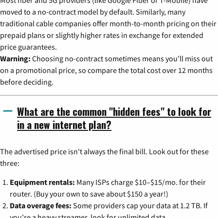
Most fiber and 5G providers (like Google Fiber or T-Mobile) have
moved to a no-contract model by default. Similarly, many
traditional cable companies offer month-to-month pricing on their
prepaid plans or slightly higher rates in exchange for extended
price guarantees.
Warning:
Choosing no-contract sometimes means you'll miss out
on a promotional price, so compare the total cost over 12 months
before deciding.
What are the common "hidden fees" to look for
in a new internet plan?
The advertised price isn't always the final bill. Look out for these
three:
Equipment rentals:
Many ISPs charge $10–$15/mo. for their
router. (Buy your own to save about $150 a year!)
Data overage fees:
Some providers cap your data at 1.2 TB. If
you're a heavy streamer, look for unlimited data.