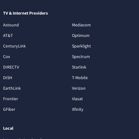
TV & Internet Providers
Astound
Mediacom
AT&T
Optimum
CenturyLink
Sparklight
Cox
Spectrum
DIRECTV
Starlink
DISH
T-Mobile
EarthLink
Verizon
Frontier
Viasat
GFiber
Xfinity
Local