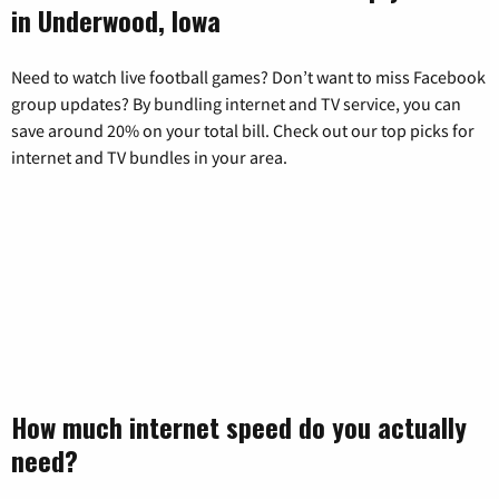
in Underwood, Iowa
Need to watch live football games? Don’t want to miss Facebook
group updates? By bundling internet and TV service, you can
save around 20% on your total bill. Check out our top picks for
internet and TV bundles in your area.
How much internet speed do you actually
need?