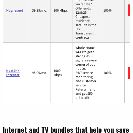
via rebate.*
Offer ends
Hughesnet
39.99/mo.
100 Mbps
100%
12/8/25.
Cheapest
residential
satellite in the
US
Transparent
contracts
Whole Home
Wi-Fi to get a
strong Wi-Fi
signal in every
corner of your
house.
Nextlink
1000
45.00/mo.
24/7 service
100%
Internet
Mbps
monitoring
and customer
service.
Refer a friend
and get $50
bill credit.
Internet and TV bundles that help you save