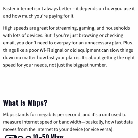
Faster internet isn’t always better – it depends on how you use it
and how much you’re paying for it.
High speeds are great for streaming, gaming, and households
with lots of devices. But if you’re just browsing or checking
email, you don’t need to overpay for an unnecessary plan. Plus,
things like a poor Wi-Fi signal or old equipment can slow things
down no matter how fast your plan is. It’s about getting the right
speed for your needs, not just the biggest number.
What is Mbps?
Mbps stands for megabits per second, and it's a unit used to
measure internet speed or bandwidth—basically, how fast data
moves from the internet to your device (or vice versa).
10–50 Mbps