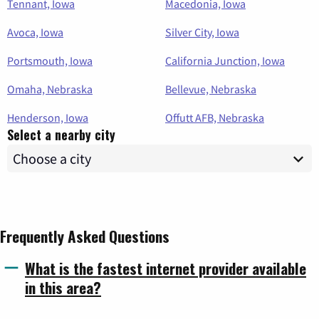
Tennant, Iowa
Macedonia, Iowa
Avoca, Iowa
Silver City, Iowa
Portsmouth, Iowa
California Junction, Iowa
Omaha, Nebraska
Bellevue, Nebraska
Henderson, Iowa
Offutt AFB, Nebraska
Select a nearby city
Frequently Asked Questions
What is the fastest internet provider available
in this area?