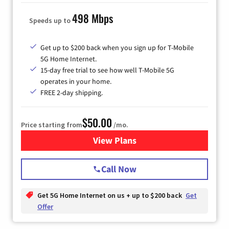
498 Mbps
Speeds up to
Get up to $200 back when you sign up for T-Mobile
5G Home Internet.
15-day free trial to see how well T-Mobile 5G
operates in your home.
FREE 2-day shipping.
$50.00
Price starting from
/mo.
View Plans
for T-Mobile Home Internet
Call Now
Get 5G Home Internet on us + up to $200 back
Get
Offer