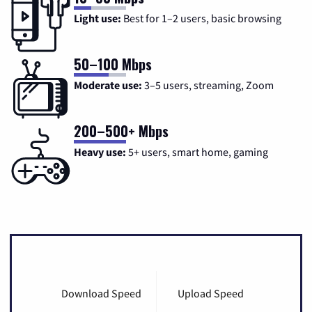
Light use:
Best for 1–2 users, basic browsing
50–100 Mbps
Moderate use:
3–5 users, streaming, Zoom
200–500+ Mbps
Heavy use:
5+ users, smart home, gaming
Download Speed
Upload Speed