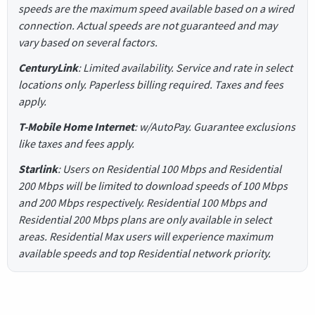
speeds are the maximum speed available based on a wired
connection. Actual speeds are not guaranteed and may
vary based on several factors.
CenturyLink
: Limited availability. Service and rate in select
locations only. Paperless billing required. Taxes and fees
apply.
T-Mobile Home Internet
: w/AutoPay. Guarantee exclusions
like taxes and fees apply.
Starlink
: Users on Residential 100 Mbps and Residential
200 Mbps will be limited to download speeds of 100 Mbps
and 200 Mbps respectively. Residential 100 Mbps and
Residential 200 Mbps plans are only available in select
areas. Residential Max users will experience maximum
available speeds and top Residential network priority.