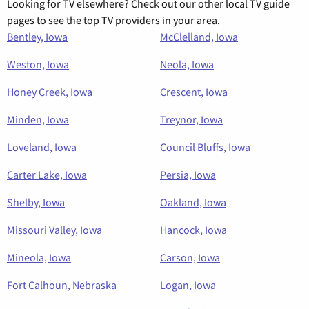
Looking for TV elsewhere? Check out our other local TV guide
pages to see the top TV providers in your area.
Bentley, Iowa
McClelland, Iowa
Weston, Iowa
Neola, Iowa
Honey Creek, Iowa
Crescent, Iowa
Minden, Iowa
Treynor, Iowa
Loveland, Iowa
Council Bluffs, Iowa
Carter Lake, Iowa
Persia, Iowa
Shelby, Iowa
Oakland, Iowa
Missouri Valley, Iowa
Hancock, Iowa
Mineola, Iowa
Carson, Iowa
Fort Calhoun, Nebraska
Logan, Iowa