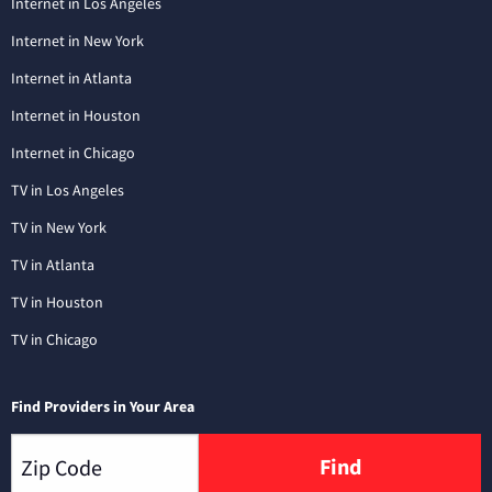
Internet in Los Angeles
Internet in New York
Internet in Atlanta
Internet in Houston
Internet in Chicago
TV in Los Angeles
TV in New York
TV in Atlanta
TV in Houston
TV in Chicago
Find Providers in Your Area
Find