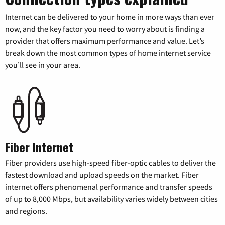
Internet can be delivered to your home in more ways than ever
now, and the key factor you need to worry about is finding a
provider that offers maximum performance and value. Let’s
break down the most common types of home internet service
you’ll see in your area.
Fiber Internet
Fiber providers use high-speed fiber-optic cables to deliver the
fastest download and upload speeds on the market. Fiber
internet offers phenomenal performance and transfer speeds
of up to 8,000 Mbps, but availability varies widely between cities
and regions.