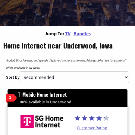
Jump To:
TV
|
Bundles
Home Internet near Underwood, Iowa
Availability, channels, and speeds displayed are not guaranteed. Pricing subject to change. Not all
offers available in all areas.
Sort by
T-Mobile Home Internet
1
100% available in Underwood
Customer Rating