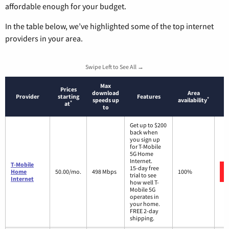
affordable enough for your budget.
In the table below, we’ve highlighted some of the top internet
providers in your area.
Swipe Left to See All →
Max
Prices
download
Area
Provider
starting
Features
*
speeds up
availability
*
at
to
Get up to $200
back when
you sign up
for T-Mobile
5G Home
Internet.
T-Mobile
15-day free
Home
50.00/mo.
498 Mbps
100%
trial to see
Internet
how well T-
Mobile 5G
operates in
your home.
FREE 2-day
shipping.