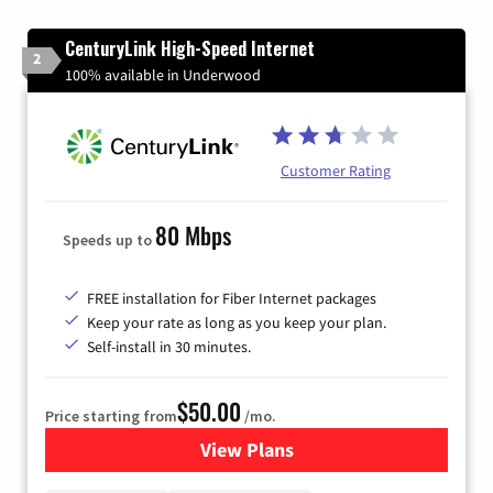
CenturyLink High-Speed Internet
2
100% available in Underwood
Customer Rating
80 Mbps
Speeds up to
FREE installation for Fiber Internet packages
Keep your rate as long as you keep your plan.
Self-install in 30 minutes.
$50.00
Price starting from
/mo.
View Plans
for CenturyLink High-Speed 