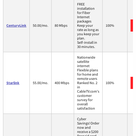
FREE
installation
for Fiber
Internet
packages
CenturyLink
50.00/mo.
80 Mbps
Keep your
100%
rate as long as
you keep your
plan.
Self-install in
30 minutes.
Nationwide
satellite
internet
Flexible plans
for home and
remote users
Starlink
55.00/mo.
400 Mbps
Ranked No. 2
100%
in
CableTV.com's
customer
survey for
overall
satisfaction
Cyber
Savings! Order
now and
receive a $200
Prepaid card