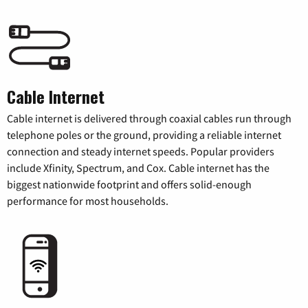
Cable Internet
Cable internet is delivered through coaxial cables run through
telephone poles or the ground, providing a reliable internet
connection and steady internet speeds. Popular providers
include Xfinity, Spectrum, and Cox. Cable internet has the
biggest nationwide footprint and offers solid-enough
performance for most households.