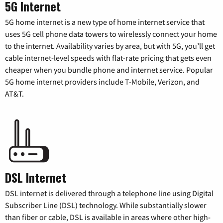
5G Internet
5G home internet is a new type of home internet service that
uses 5G cell phone data towers to wirelessly connect your home
to the internet. Availability varies by area, but with 5G, you’ll get
cable internet-level speeds with flat-rate pricing that gets even
cheaper when you bundle phone and internet service. Popular
5G home internet providers include T-Mobile, Verizon, and
AT&T.
DSL Internet
DSL internet is delivered through a telephone line using Digital
Subscriber Line (DSL) technology. While substantially slower
than fiber or cable, DSL is available in areas where other high-