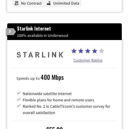
No Contract
Unlimited Data
Starlink Internet
3
100% available in Underwood
Customer Rating
400 Mbps
Speeds up to
Nationwide satellite internet
Flexible plans for home and remote users
Ranked No. 2 in CableTV.com's customer survey for
overall satisfaction