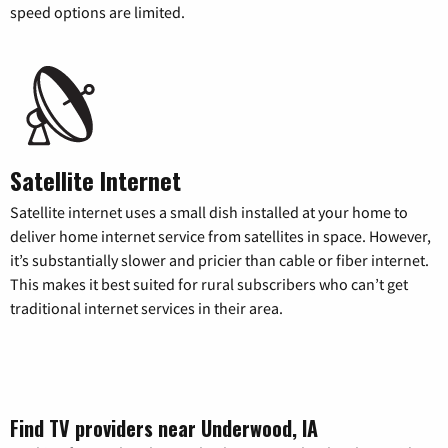
speed options are limited.
Satellite Internet
Satellite internet uses a small dish installed at your home to
deliver home internet service from satellites in space. However,
it’s substantially slower and pricier than cable or fiber internet.
This makes it best suited for rural subscribers who can’t get
traditional internet services in their area.
Find TV providers near Underwood, IA