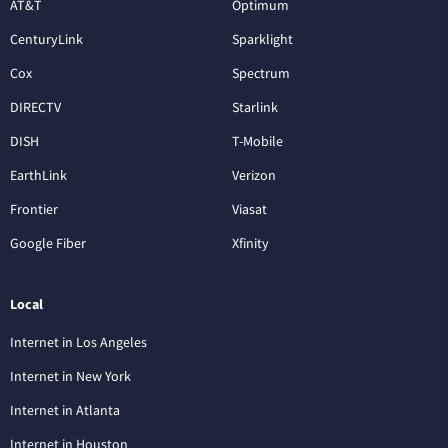
AT&T
Optimum
CenturyLink
Sparklight
Cox
Spectrum
DIRECTV
Starlink
DISH
T-Mobile
EarthLink
Verizon
Frontier
Viasat
Google Fiber
Xfinity
Local
Internet in Los Angeles
Internet in New York
Internet in Atlanta
Internet in Houston