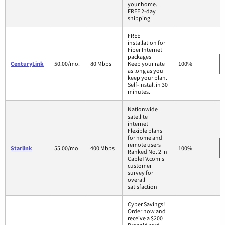
your home.
FREE 2-day
shipping.
FREE
installation for
Fiber Internet
packages
CenturyLink
50.00/mo.
80 Mbps
Keep your rate
100%
as long as you
keep your plan.
Self-install in 30
minutes.
Nationwide
satellite
internet
Flexible plans
for home and
remote users
Starlink
55.00/mo.
400 Mbps
100%
Ranked No. 2 in
CableTV.com's
customer
survey for
overall
satisfaction
Cyber Savings!
Order now and
receive a $200