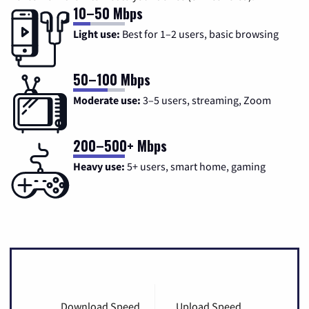
10–50 Mbps
Light use:
Best for 1–2 users, basic browsing
50–100 Mbps
Moderate use:
3–5 users, streaming, Zoom
200–500+ Mbps
Heavy use:
5+ users, smart home, gaming
Download Speed
Upload Speed