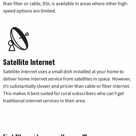
than fiber or cable, DSL is available in areas where other high-
speed options are limited.
Satellite Internet
Satellite internet uses a small dish installed at your home to
deliver home internet service from satellites in space. However,
it’s substantially slower and pricier than cable or fiber internet.
This makes it best suited for rural subscribers who can’t get
traditional internet services in their area.