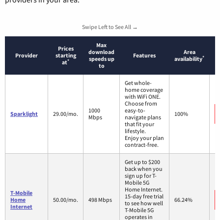
Swipe Left to See All →
Max
Prices
download
Area
Provider
starting
Features
*
speeds up
availability
*
at
to
Get whole-
home coverage
with WiFi ONE.
Choose from
1000
easy-to-
Sparklight
29.00/mo.
100%
Mbps
navigate plans
that fit your
lifestyle.
Enjoy your plan
contract-free.
Get up to $200
back when you
sign up for T-
Mobile 5G
Home Internet.
T-Mobile
15-day free trial
Home
50.00/mo.
498 Mbps
66.24%
to see how well
Internet
T-Mobile 5G
operates in