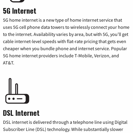
5G Internet
5G home internet is a new type of home internet service that
uses 5G cell phone data towers to wirelessly connect your home
to the internet. Availability varies by area, but with 5G, you’ll get
cable internet-level speeds with flat-rate pricing that gets even
cheaper when you bundle phone and internet service. Popular
5G home internet providers include T-Mobile, Verizon, and
AT&T.
DSL Internet
DSL internet is delivered through a telephone line using Digital
Subscriber Line (DSL) technology. While substantially slower