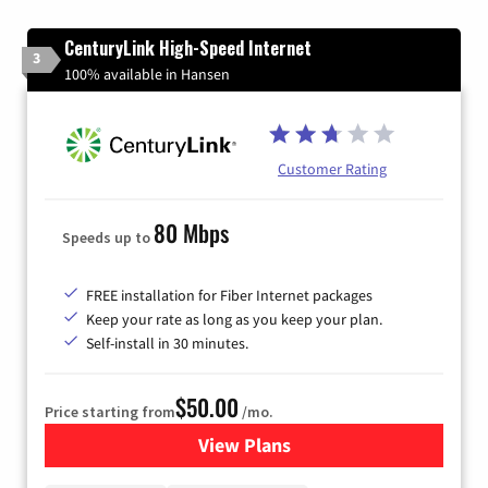
CenturyLink High-Speed Internet
3
100% available in Hansen
Customer Rating
80 Mbps
Speeds up to
FREE installation for Fiber Internet packages
Keep your rate as long as you keep your plan.
Self-install in 30 minutes.
$50.00
Price starting from
/mo.
View Plans
for CenturyLink High-Speed 