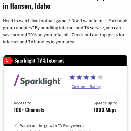
in Hansen, Idaho
Need to watch live football games? Don’t want to miss Facebook
group updates? By bundling internet and TV service, you can
save around 20% on your total bill. Check out our top picks for
internet and TV bundles in your area.
Sparklight TV & Internet
1
Customer Rating
Access to
Speeds up to
100+ Channels
1000 Mbps
Watch on the go with TV Everywhere.