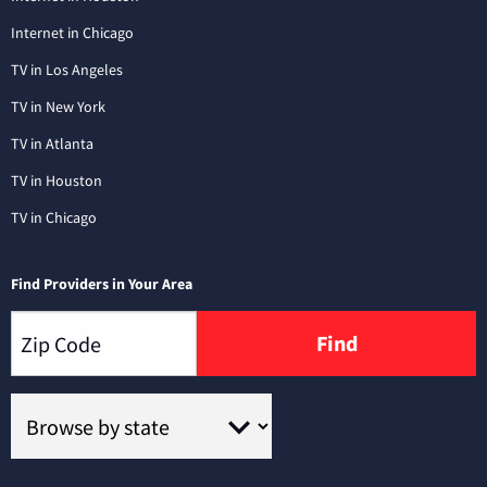
Internet in Chicago
TV in Los Angeles
TV in New York
TV in Atlanta
TV in Houston
TV in Chicago
Find Providers in Your Area
Find