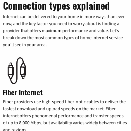
Connection types explained
Internet can be delivered to your home in more ways than ever
now, and the key factor you need to worry about is finding a
provider that offers maximum performance and value. Let’s
break down the most common types of home internet service
you’ll see in your area.
Fiber Internet
Fiber providers use high-speed fiber-optic cables to deliver the
fastest download and upload speeds on the market. Fiber
internet offers phenomenal performance and transfer speeds
of up to 8,000 Mbps, but availability varies widely between cities
and regions.