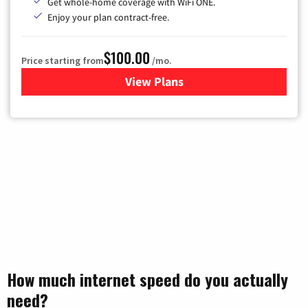
Get whole-home coverage with WiFi ONE.
Enjoy your plan contract-free.
$100.00
Price starting from
/mo.
View Plans
for Sparklight TV & Internet
How much internet speed do you actually
need?