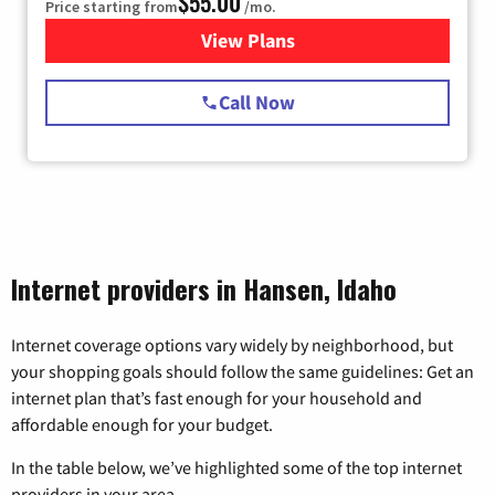
$55.00
Price starting from
/mo.
View Plans
for Starlink Internet
Call Now
Internet providers in Hansen, Idaho
Internet coverage options vary widely by neighborhood, but
your shopping goals should follow the same guidelines: Get an
internet plan that’s fast enough for your household and
affordable enough for your budget.
In the table below, we’ve highlighted some of the top internet
providers in your area.