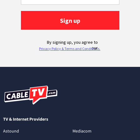
TV & Internet Providers
Astound
Mediacom