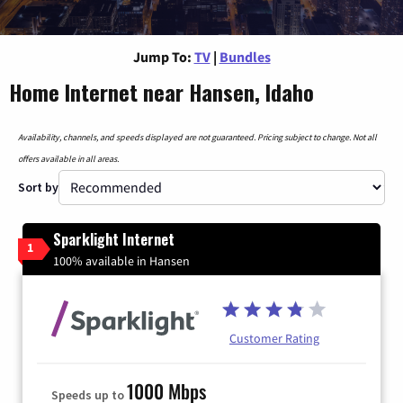
Jump To:
TV
|
Bundles
Home Internet near Hansen, Idaho
Availability, channels, and speeds displayed are not guaranteed. Pricing subject to change. Not all
offers available in all areas.
Sort by
Sparklight Internet
1
100% available in Hansen
Customer Rating
1000 Mbps
Speeds up to