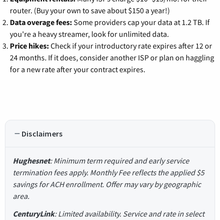
router. (Buy your own to save about $150 a year!)
Data overage fees:
Some providers cap your data at 1.2 TB. If
you're a heavy streamer, look for unlimited data.
Price hikes:
Check if your introductory rate expires after 12 or
24 months. If it does, consider another ISP or plan on haggling
for a new rate after your contract expires.
Disclaimers
Hughesnet
: Minimum term required and early service
termination fees apply. Monthly Fee reflects the applied $5
savings for ACH enrollment. Offer may vary by geographic
area.
CenturyLink
: Limited availability. Service and rate in select