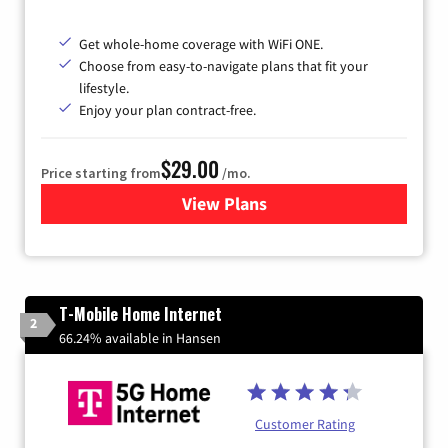
Get whole-home coverage with WiFi ONE.
Choose from easy-to-navigate plans that fit your
lifestyle.
Enjoy your plan contract-free.
$29.00
Price starting from
/mo.
View Plans
for Sparklight Internet
T-Mobile Home Internet
2
66.24% available in Hansen
Customer Rating