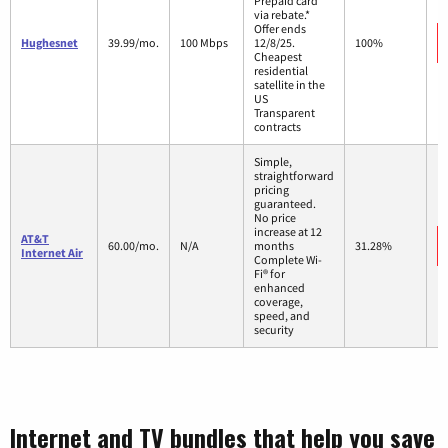
Prepaid card
via rebate.*
Offer ends
Hughesnet
39.99/mo.
100 Mbps
12/8/25.
100%
Cheapest
residential
satellite in the
US
Transparent
contracts
Simple,
straightforward
pricing
guaranteed.
No price
increase at 12
AT&T
60.00/mo.
N/A
months
31.28%
Internet Air
Complete Wi-
Fi® for
enhanced
coverage,
speed, and
security
Internet and TV bundles that help you save