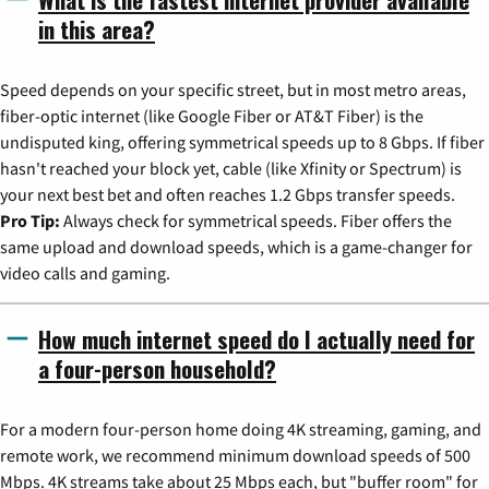
in this area?
Speed depends on your specific street, but in most metro areas,
fiber-optic internet (like Google Fiber or AT&T Fiber) is the
undisputed king, offering symmetrical speeds up to 8 Gbps. If fiber
hasn't reached your block yet, cable (like Xfinity or Spectrum) is
your next best bet and often reaches 1.2 Gbps transfer speeds.
Pro Tip:
Always check for symmetrical speeds. Fiber offers the
same upload and download speeds, which is a game-changer for
video calls and gaming.
How much internet speed do I actually need for
a four-person household?
For a modern four-person home doing 4K streaming, gaming, and
remote work, we recommend minimum download speeds of 500
Mbps. 4K streams take about 25 Mbps each, but "buffer room" for