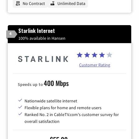
No Contract
Unlimited Data
Starlink Internet
4
100% available in Hansen
Customer Rating
400 Mbps
Speeds up to
Nationwide satellite internet
Flexible plans for home and remote users
Ranked No. 2 in CableTV.com's customer survey for
overall satisfaction