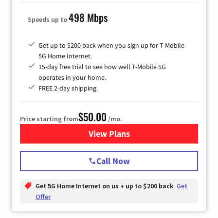
498 Mbps
Speeds up to
Get up to $200 back when you sign up for T-Mobile
5G Home Internet.
15-day free trial to see how well T-Mobile 5G
operates in your home.
FREE 2-day shipping.
$50.00
Price starting from
/mo.
View Plans
for T-Mobile Home Internet
Call Now
Get 5G Home Internet on us + up to $200 back
Get
Offer