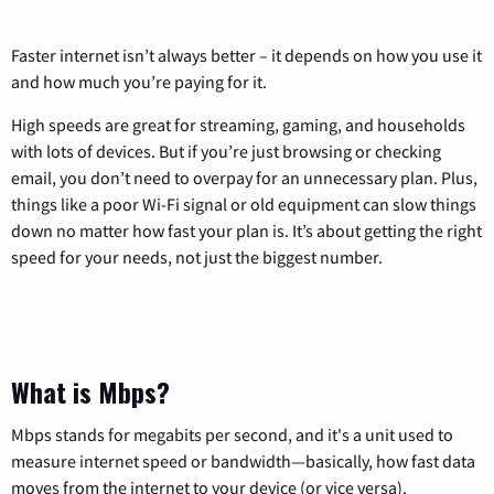
Faster internet isn’t always better – it depends on how you use it
and how much you’re paying for it.
High speeds are great for streaming, gaming, and households
with lots of devices. But if you’re just browsing or checking
email, you don’t need to overpay for an unnecessary plan. Plus,
things like a poor Wi-Fi signal or old equipment can slow things
down no matter how fast your plan is. It’s about getting the right
speed for your needs, not just the biggest number.
What is Mbps?
Mbps stands for megabits per second, and it's a unit used to
measure internet speed or bandwidth—basically, how fast data
moves from the internet to your device (or vice versa).