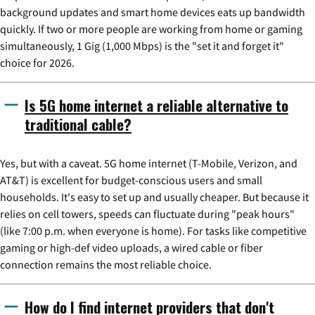
background updates and smart home devices eats up bandwidth
quickly. If two or more people are working from home or gaming
simultaneously, 1 Gig (1,000 Mbps) is the "set it and forget it"
choice for 2026.
Is 5G home internet a reliable alternative to
traditional cable?
Yes, but with a caveat. 5G home internet (T-Mobile, Verizon, and
AT&T) is excellent for budget-conscious users and small
households. It's easy to set up and usually cheaper. But because it
relies on cell towers, speeds can fluctuate during "peak hours"
(like 7:00 p.m. when everyone is home). For tasks like competitive
gaming or high-def video uploads, a wired cable or fiber
connection remains the most reliable choice.
How do I find internet providers that don't