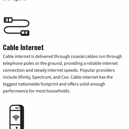
Cable Internet
Cable internet is delivered through coaxial cables run through
telephone poles or the ground, providing a reliable internet
connection and steady internet speeds. Popular providers
include Xfinity, Spectrum, and Cox. Cable internet has the
biggest nationwide footprint and offers solid-enough
performance for most households.