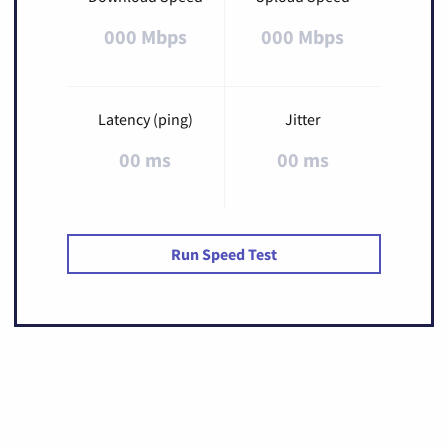
000 Mbps
000 Mbps
Latency (ping)
Jitter
00 ms
00 ms
Run Speed Test