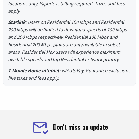
locations only. Paperless billing required. Taxes and fees
apply.
Starlink
: Users on Residential 100 Mbps and Residential
200 Mbps will be limited to download speeds of 100 Mbps
and 200 Mbps respectively. Residential 100 Mbps and
Residential 200 Mbps plans are only available in select
areas. Residential Max users will experience maximum
available speeds and top Residential network priority.
T-Mobile Home Internet
: w/AutoPay. Guarantee exclusions
like taxes and fees apply.
Don't miss an update