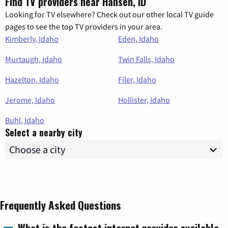
Find TV providers near Hansen, ID
Looking for TV elsewhere? Check out our other local TV guide
pages to see the top TV providers in your area.
Kimberly, Idaho
Eden, Idaho
Murtaugh, Idaho
Twin Falls, Idaho
Hazelton, Idaho
Filer, Idaho
Jerome, Idaho
Hollister, Idaho
Buhl, Idaho
Select a nearby city
Frequently Asked Questions
What is the fastest internet provider available