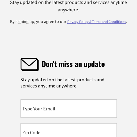
Stay updated on the latest products and services anytime
anywhere.
By signing up, you agree to our
.
Privacy Policy & Terms and Conditions