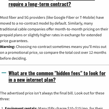
require a long-term contract?
Most fiber and 5G providers (like Google Fiber or T-Mobile) have
moved to a no-contract model by default. Similarly, many
traditional cable companies offer month-to-month pricing on their
prepaid plans or slightly higher rates in exchange for extended
price guarantees.
Warning:
Choosing no-contract sometimes means you'll miss out
on a promotional price, so compare the total cost over 12 months
before deciding.
What are the common "hidden fees" to look for
in a new internet plan?
The advertised price isn't always the final bill. Look out for these
three:
Equipment rentals:
Many ISPs charge $10–$15/mo. for their