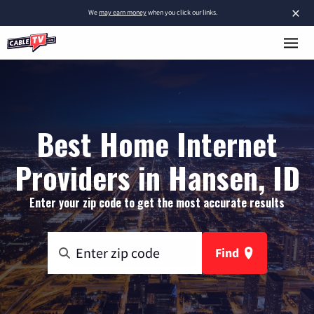
×
We
may earn money
when you click our links.
Best Home Internet
Providers in Hansen, ID
Enter your zip code to get the most accurate results
Find