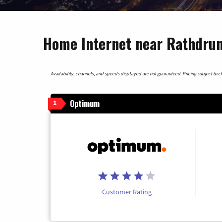
Home Internet near Rathdrum
Availability, channels, and speeds displayed are not guaranteed. Pricing subject to cha
Optimum
1
Customer Rating