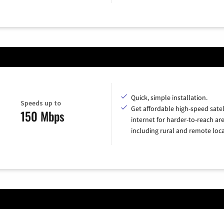
Quick, simple installation.
Speeds up to
Get affordable high-speed satel
150 Mbps
internet for harder-to-reach are
including rural and remote loca