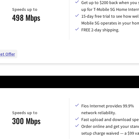
Get up to $200 back when you 
Speeds up to
up for T-Mobile 5G Home Intern
498 Mbps
15-day free trial to see how wel
Mobile 5G operates in your ho
FREE 2-day shipping.
et Offer
Fios Internet provides 99.9%
Speeds up to
network reliability.
300 Mbps
Fast upload and download spe
Order online and get your sta
setup charge waived — a $99 va