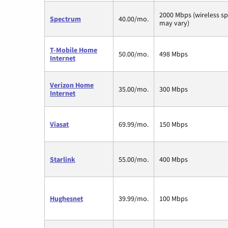
2000 Mbps (wireless s
Spectrum
40.00/mo.
may vary)
T-Mobile Home
50.00/mo.
498 Mbps
Internet
Verizon Home
35.00/mo.
300 Mbps
Internet
Viasat
69.99/mo.
150 Mbps
Starlink
55.00/mo.
400 Mbps
Hughesnet
39.99/mo.
100 Mbps