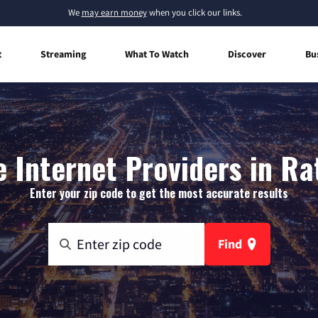
We
may earn money
when you click our links.
t
Streaming
What To Watch
Discover
Bu
 Internet Providers in Ra
Enter your zip code to get the most accurate results
Find