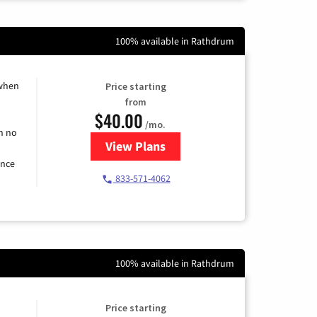
100% available in Rathdrum
 when
Price starting
from
$40.00
/mo.
h no
View Plans
for Spectrum Cable Internet
ence
833-571-4062
100% available in Rathdrum
Price starting