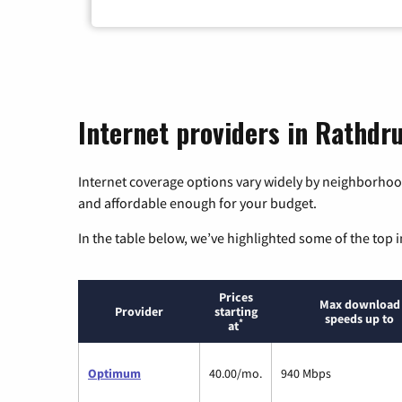
Internet providers in Rathdr
Internet coverage options vary widely by neighborhood
and affordable enough for your budget.
In the table below, we’ve highlighted some of the top i
Prices
Max download
Provider
starting
speeds up to
*
at
Optimum
40.00/mo.
940 Mbps