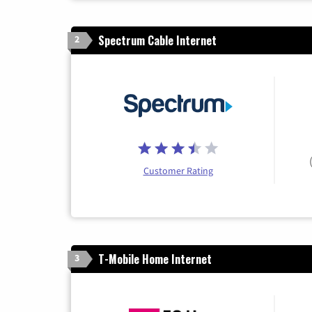
Spectrum Cable Internet
2
Customer Rating
T-Mobile Home Internet
3