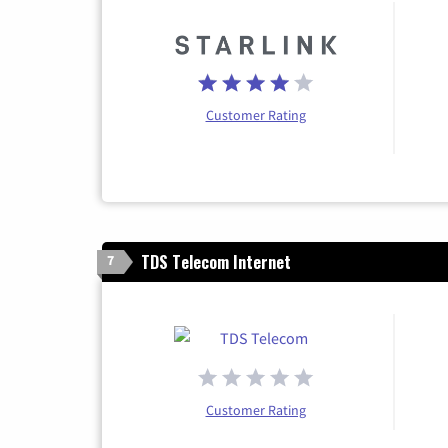
Customer Rating
TDS Telecom Internet
7
Customer Rating