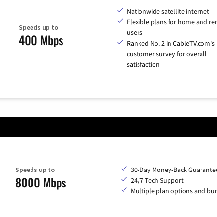
Nationwide satellite internet
Flexible plans for home and r
Speeds up to
users
400 Mbps
Ranked No. 2 in CableTV.com's
customer survey for overall
satisfaction
Speeds up to
30-Day Money-Back Guarante
8000 Mbps
24/7 Tech Support
Multiple plan options and bu