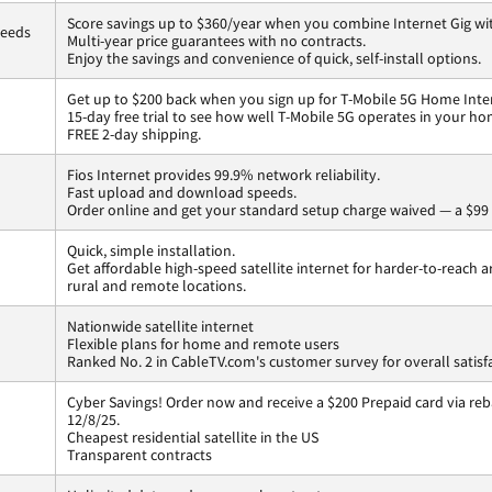
Score savings up to $360/year when you combine Internet Gig wi
peeds
Multi-year price guarantees with no contracts.
Enjoy the savings and convenience of quick, self-install options.
Get up to $200 back when you sign up for T-Mobile 5G Home Inte
15-day free trial to see how well T-Mobile 5G operates in your ho
FREE 2-day shipping.
Fios Internet provides 99.9% network reliability.
Fast upload and download speeds.
Order online and get your standard setup charge waived — a $99 
Quick, simple installation.
Get affordable high-speed satellite internet for harder-to-reach a
rural and remote locations.
Nationwide satellite internet
Flexible plans for home and remote users
Ranked No. 2 in CableTV.com's customer survey for overall satisf
Cyber Savings! Order now and receive a $200 Prepaid card via reba
12/8/25.
Cheapest residential satellite in the US
Transparent contracts