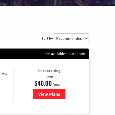
Sort by
100% available in Rathdrum
Price starting
rnet,
from
$40.00
/mo.
e
View Plans
for Optimum