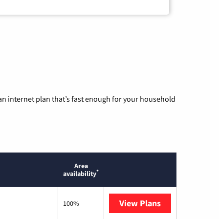
n internet plan that’s fast enough for your household
Area
*
availability
View Plans
Optimum
100%