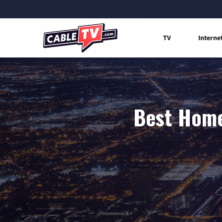
TV
Interne
Best Home