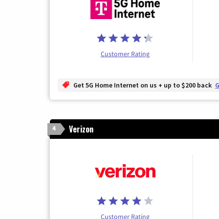
Customer Rating
Get 5G Home Internet on us + up to $200 back
G
Verizon
4
Customer Rating