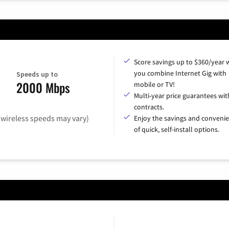
Score savings up to $360/year
you combine Internet Gig with
Speeds up to
2000 Mbps
mobile or TV!
Multi-year price guarantees wit
contracts.
(wireless speeds may vary)
Enjoy the savings and conveni
of quick, self-install options.