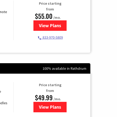
Price starting
from
emote
$55.00
/mo.
View Plans
for Starlink Internet
833-970-5809
100% available in Rathdrum
Price starting
from
e
$49.99
/mo.
ndles
View Plans
for TDS Telecom Internet