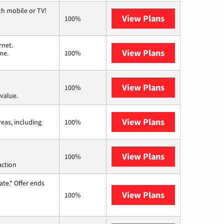
th mobile or TV!
View Plans
Spectrum
100%
rnet.
View Plans
T-Mobile Home 
me.
100%
View Plans
Verizon Home I
100%
value.
View Plans
Viasat
reas, including
100%
View Plans
Starlink
100%
action
te.* Offer ends
View Plans
Hughesnet
100%