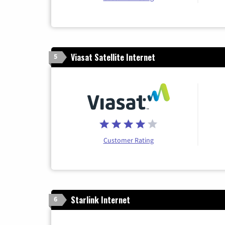
Viasat Satellite Internet
5
Customer Rating
Starlink Internet
6