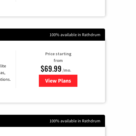
100% available in Rathdrum
Price starting
from
$69.99
lite
/mo.
as,
tions.
View Plans
for Viasat Satellite Internet
100% available in Rathdrum