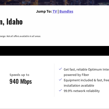
Jump To:
TV
|
Bundles
, Idaho
nge. Not all offers available in all areas.
Get fast, reliable Optimum Inte
Speeds up to
powered by Fiber
940 Mbps
Equipment included & fast, fre
installation available
99.9% network reliability