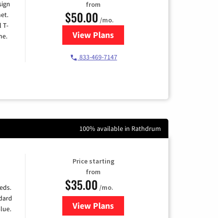
sign
from
$50.00
et.
/mo.
l T-
View Plans
for T-Mobile Home Internet
me.
833-469-7147
100% available in Rathdrum
Price starting
from
$35.00
/mo.
eds.
ndard
View Plans
for Verizon
lue.