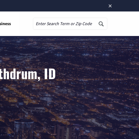
×
siness
Search
thdrum, ID