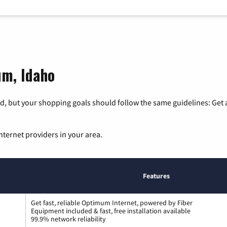
um, Idaho
, but your shopping goals should follow the same guidelines: Get a
nternet providers in your area.
Features
Get fast, reliable Optimum Internet, powered by Fiber
Equipment included & fast, free installation available
99.9% network reliability