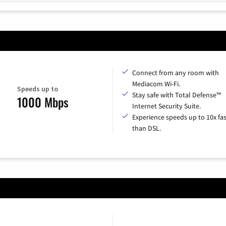
Connect from any room with
Mediacom Wi-Fi.
Speeds up to
Stay safe with Total Defense™
1000 Mbps
Internet Security Suite.
Experience speeds up to 10x fas
than DSL.