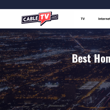
TV
Interne
Best Hom