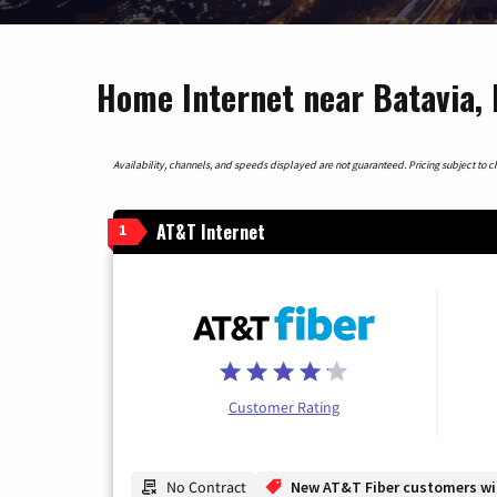
Home Internet near Batavia, I
Availability, channels, and speeds displayed are not guaranteed. Pricing subject to cha
AT&T Internet
1
Customer Rating
No Contract
New AT&T Fiber customers will