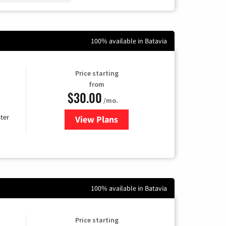
100% available in Batavia
Price starting
from
$30.00
/mo.
ter
View Plans
for Xtream Powered by Mediaco
100% available in Batavia
Price starting