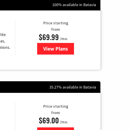
100% available in Batavia
Price starting
from
$69.99
lite
/mo.
as,
tions.
View Plans
for Viasat Satellite Internet
35.27% available in Batavia
Price starting
from
$69.00
/mo.