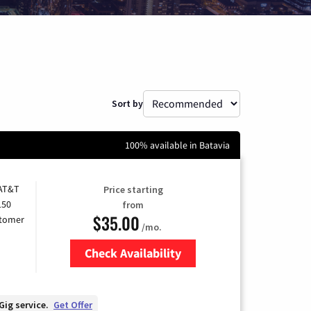
Sort by
100% available in Batavia
 AT&T
Price starting
150
from
$35.00
stomer
/mo.
Check Availability
Zip Code
Gig service.
Get Offer