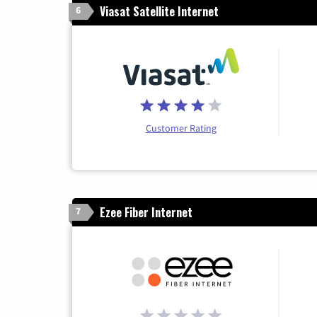
Viasat Satellite Internet
6
Customer Rating
Ezee Fiber Internet
7