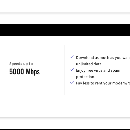
Download as much as you want
Speeds up to
unlimited data.
5000 Mbps
Enjoy free virus and spam
protection.
Pay less to rent your modem/ro