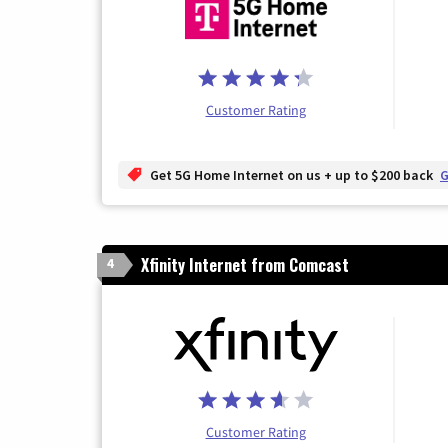
Customer Rating
Get 5G Home Internet on us + up to $200 back
G
Xfinity Internet from Comcast
4
Customer Rating