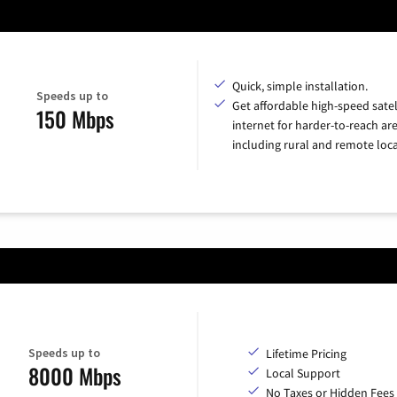
Quick, simple installation.
Speeds up to
Get affordable high-speed satel
150 Mbps
internet for harder-to-reach are
including rural and remote loca
Speeds up to
Lifetime Pricing
8000 Mbps
Local Support
No Taxes or Hidden Fees