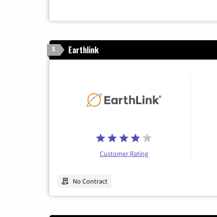
Earthlink
5
Customer Rating
No Contract