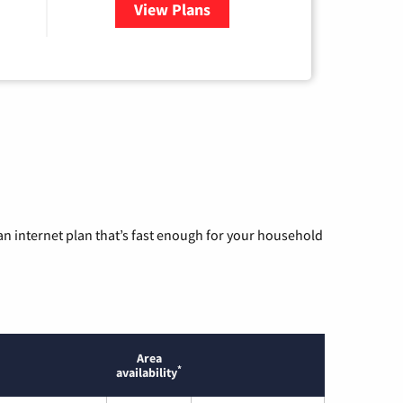
View Plans
for Ezee Fiber Internet
n internet plan that’s fast enough for your household
Area
*
availability