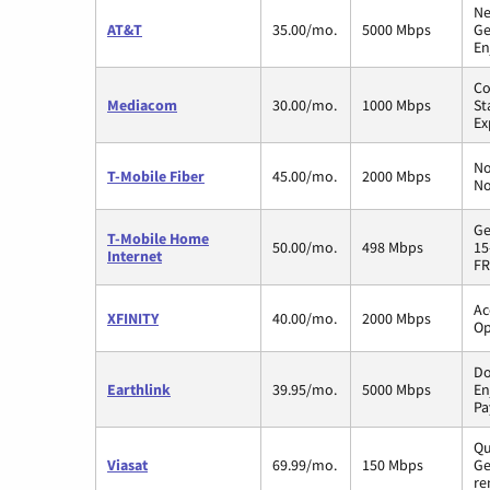
Ne
AT&T
35.00/mo.
5000 Mbps
Ge
En
Co
Mediacom
30.00/mo.
1000 Mbps
St
Ex
No
T-Mobile Fiber
45.00/mo.
2000 Mbps
No
Ge
T-Mobile Home
50.00/mo.
498 Mbps
15
Internet
FR
Ac
XFINITY
40.00/mo.
2000 Mbps
Op
Do
Earthlink
39.95/mo.
5000 Mbps
En
Pa
Qu
Viasat
69.99/mo.
150 Mbps
Ge
re