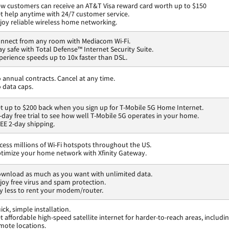
w customers can receive an AT&T Visa reward card worth up to $150
t help anytime with 24/7 customer service.
joy reliable wireless home networking.
nnect from any room with Mediacom Wi-Fi.
ay safe with Total Defense™ Internet Security Suite.
perience speeds up to 10x faster than DSL.
 annual contracts. Cancel at any time.
 data caps.
t up to $200 back when you sign up for T-Mobile 5G Home Internet.
-day free trial to see how well T-Mobile 5G operates in your home.
EE 2-day shipping.
cess millions of Wi-Fi hotspots throughout the US.
timize your home network with Xfinity Gateway.
wnload as much as you want with unlimited data.
joy free virus and spam protection.
y less to rent your modem/router.
ick, simple installation.
t affordable high-speed satellite internet for harder-to-reach areas, includi
mote locations.