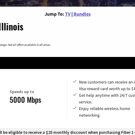
Jump To:
TV
|
Bundles
llinois
nge. Not all offers available in all areas.
New customers can receive an
Visa reward card worth up to $
Speeds up to
Get help anytime with 24/7 cu
5000 Mbps
service.
Enjoy reliable wireless home
networking.
 be eligible to receive a $25 monthly discount when purchasing Fiber 1 