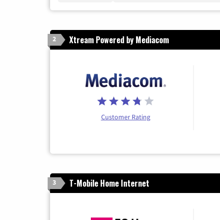
Xtream Powered by Mediacom
2
Customer Rating
T-Mobile Home Internet
3