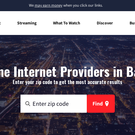
We
may earn money
when you click our links.
t
Streaming
What To Watch
Discover
Bu
e Internet Providers in Ba
Enter your zip code to get the most accurate results
Find