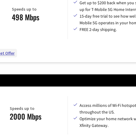
Get up to $200 back when you 
Speeds up to
up for T-Mobile 5G Home Intern
498 Mbps
15-day free trial to see how wel
Mobile 5G operates in your ho
FREE 2-day shipping.
et Offer
Access millions of Wi-Fi hotspo
Speeds up to
throughout the US.
2000 Mbps
Optimize your home network w
Xfinity Gateway.