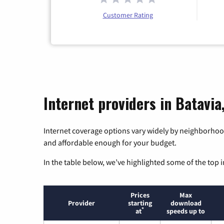
Customer Rating
Internet providers in Batavia, 
Internet coverage options vary widely by neighborhood
and affordable enough for your budget.
In the table below, we’ve highlighted some of the top i
Prices
Max
Provider
starting
download
*
at
speeds up to