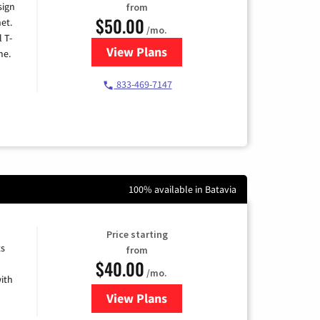
sign
from
$50.00
et.
/mo.
l T-
View Plans
for T-Mobile Home Internet
me.
833-469-7147
100% available in Batavia
Price starting
ts
from
$40.00
/mo.
ith
View Plans
for Xfinity Internet from Comcas