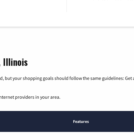
Illinois
, but your shopping goals should follow the same guidelines: Get a
nternet providers in your area.
Features