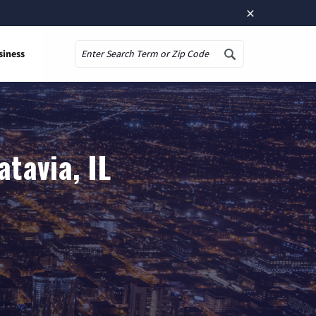
×
siness
Search
tavia, IL