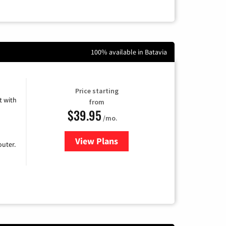
100% available in Batavia
Price starting
 with
from
$39.95
/mo.
View Plans
for Earthlink
uter.