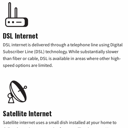
DSL Internet
DSL internet is delivered through a telephone line using Digital
Subscriber Line (DSL) technology. While substantially slower
than fiber or cable, DSL is available in areas where other high-
speed options are limited.
Satellite Internet
Satellite internet uses a small dish installed at your home to