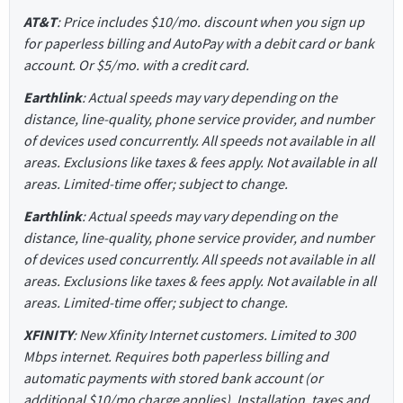
AT&T
: Price includes $10/mo. discount when you sign up
for paperless billing and AutoPay with a debit card or bank
account. Or $5/mo. with a credit card.
Earthlink
: Actual speeds may vary depending on the
distance, line-quality, phone service provider, and number
of devices used concurrently. All speeds not available in all
areas. Exclusions like taxes & fees apply. Not available in all
areas. Limited-time offer; subject to change.
Earthlink
: Actual speeds may vary depending on the
distance, line-quality, phone service provider, and number
of devices used concurrently. All speeds not available in all
areas. Exclusions like taxes & fees apply. Not available in all
areas. Limited-time offer; subject to change.
XFINITY
: New Xfinity Internet customers. Limited to 300
Mbps internet. Requires both paperless billing and
automatic payments with stored bank account (or
additional $10/mo charge applies). Installation, taxes and