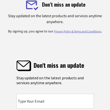
Don't miss an update
Stay updated on the latest products and services anytime
anywhere.
By signing up, you agree to our
.
Privacy Policy & Terms and Conditions