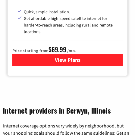
Quick, simple installation.
Get affordable high-speed satellite internet for
harder-to-reach areas, including rural and remote
locations.
$69.99
Price starting from
/mo.
View Plans
for Viasat Satellite Internet
Internet providers in Berwyn, Illinois
Internet coverage options vary widely by neighborhood, but
your shopping goals should follow the same guidelines: Get an