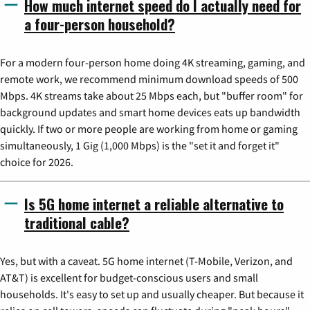
How much internet speed do I actually need for
a four-person household?
For a modern four-person home doing 4K streaming, gaming, and
remote work, we recommend minimum download speeds of 500
Mbps. 4K streams take about 25 Mbps each, but "buffer room" for
background updates and smart home devices eats up bandwidth
quickly. If two or more people are working from home or gaming
simultaneously, 1 Gig (1,000 Mbps) is the "set it and forget it"
choice for 2026.
Is 5G home internet a reliable alternative to
traditional cable?
Yes, but with a caveat. 5G home internet (T-Mobile, Verizon, and
AT&T) is excellent for budget-conscious users and small
households. It's easy to set up and usually cheaper. But because it