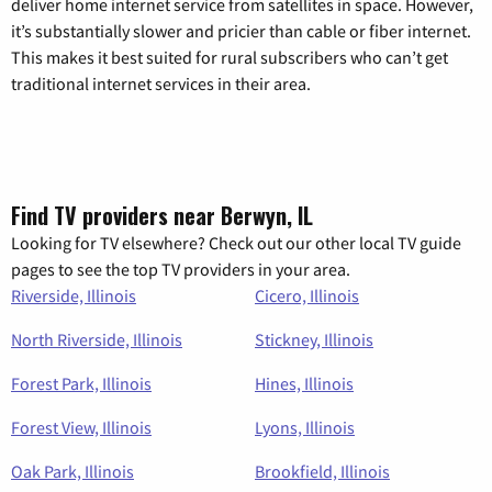
deliver home internet service from satellites in space. However,
it’s substantially slower and pricier than cable or fiber internet.
This makes it best suited for rural subscribers who can’t get
traditional internet services in their area.
Find TV providers near Berwyn, IL
Looking for TV elsewhere? Check out our other local TV guide
pages to see the top TV providers in your area.
Riverside, Illinois
Cicero, Illinois
North Riverside, Illinois
Stickney, Illinois
Forest Park, Illinois
Hines, Illinois
Forest View, Illinois
Lyons, Illinois
Oak Park, Illinois
Brookfield, Illinois