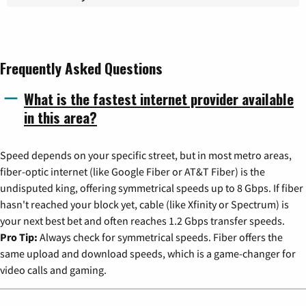
Frequently Asked Questions
What is the fastest internet provider available
in this area?
Speed depends on your specific street, but in most metro areas,
fiber-optic internet (like Google Fiber or AT&T Fiber) is the
undisputed king, offering symmetrical speeds up to 8 Gbps. If fiber
hasn't reached your block yet, cable (like Xfinity or Spectrum) is
your next best bet and often reaches 1.2 Gbps transfer speeds.
Pro Tip:
Always check for symmetrical speeds. Fiber offers the
same upload and download speeds, which is a game-changer for
video calls and gaming.