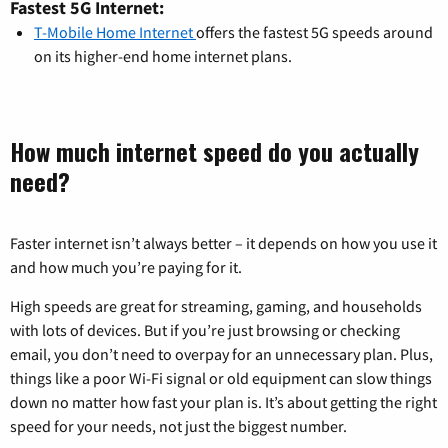
Fastest 5G Internet:
T-Mobile Home Internet
offers the fastest 5G speeds around
on its higher-end home internet plans.
How much internet speed do you actually
need?
Faster internet isn’t always better – it depends on how you use it
and how much you’re paying for it.
High speeds are great for streaming, gaming, and households
with lots of devices. But if you’re just browsing or checking
email, you don’t need to overpay for an unnecessary plan. Plus,
things like a poor Wi-Fi signal or old equipment can slow things
down no matter how fast your plan is. It’s about getting the right
speed for your needs, not just the biggest number.