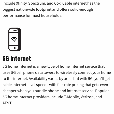
include Xfinity, Spectrum, and Cox. Cable internet has the
biggest nationwide footprint and offers solid-enough
performance for most households.
5G Internet
5G home internet is a new type of home internet service that
uses 5G cell phone data towers to wirelessly connect your home
to the internet. Availability varies by area, but with 5G, you’ll get
cable internet-level speeds with flat-rate pricing that gets even
cheaper when you bundle phone and internet service. Popular
5G home internet providers include T-Mobile, Verizon, and
AT&T.