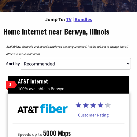
Jump To:
TV
|
Bundles
Home Internet near Berwyn, Illinois
Availability, channels, and speeds displayed are not guaranteed. Pricing subject to change. Not all
offers available in all areas.
Sort by
AT&T Internet
1
100% available in Berwyn
Customer Rating
5000 Mbps
Speeds up to