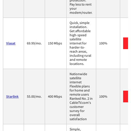
protection.
Pay less to rent
your
modem/router.
Quick, simple
installation.
Get affordable
high-speed
satellite
Viasat
69.99/mo.
150 Mbps
internet for
100%
harder-to-
reach areas,
including rural
and remote
locations.
Nationwide
satellite
internet
Flexible plans
for home and
remote users
Starlink
55.00/mo.
400 Mbps
100%
Ranked No. 2 in
CableTV.com's
customer
survey for
overall
satisfaction
Simple,