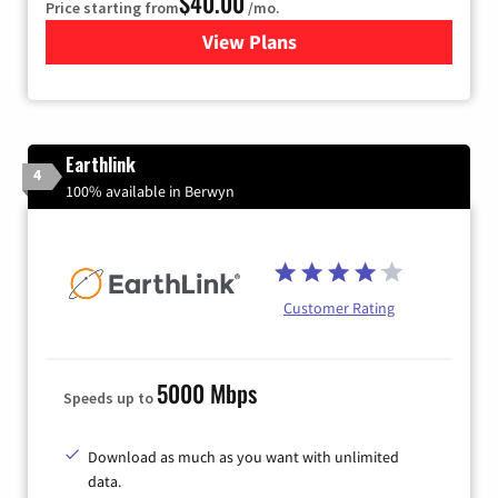
$40.00
Price starting from
/mo.
View Plans
for Xfinity Internet from Co
Earthlink
4
100% available in Berwyn
Customer Rating
5000 Mbps
Speeds up to
Download as much as you want with unlimited
data.