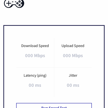
Download Speed
Upload Speed
000 Mbps
000 Mbps
Latency (ping)
Jitter
00 ms
00 ms
Run Speed Test