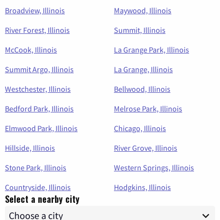
Broadview, Illinois
Maywood, Illinois
River Forest, Illinois
Summit, Illinois
McCook, Illinois
La Grange Park, Illinois
Summit Argo, Illinois
La Grange, Illinois
Westchester, Illinois
Bellwood, Illinois
Bedford Park, Illinois
Melrose Park, Illinois
Elmwood Park, Illinois
Chicago, Illinois
Hillside, Illinois
River Grove, Illinois
Stone Park, Illinois
Western Springs, Illinois
Countryside, Illinois
Hodgkins, Illinois
Select a nearby city