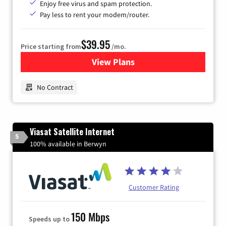
Enjoy free virus and spam protection.
Pay less to rent your modem/router.
$39.95
Price starting from
/mo.
View Plans
for Earthlink
No Contract
Viasat Satellite Internet
5
100% available in Berwyn
Customer Rating
150 Mbps
Speeds up to