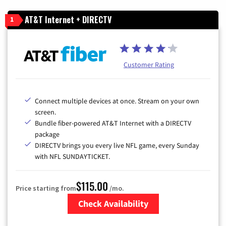
AT&T Internet + DIRECTV
1
Customer Rating
Connect multiple devices at once. Stream on your own
screen.
Bundle fiber-powered AT&T Internet with a DIRECTV
package
DIRECTV brings you every live NFL game, every Sunday
with NFL SUNDAYTICKET.
$115.00
Price starting from
/mo.
Check Availability
Zip Code