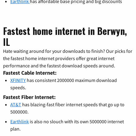
Earthlink
has affordable base pricing and big discounts
Fastest home internet in Berwyn,
IL
Hate waiting around for your downloads to finish? Our picks for
the fastest home internet providers offer great internet
performance and the fastest download speeds around.
Fastest Cable Internet:
XFINITY
has consistent 2000000 maximum download
speeds.
Fastest Fiber Internet:
AT&T
has blazing-fast fiber internet speeds that go up to
5000000.
Earthlink
is also no slouch with its own 5000000 internet
plan.