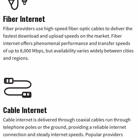
Fiber Internet
Fiber providers use high-speed fiber-optic cables to deliver the
fastest download and upload speeds on the market. Fiber
internet offers phenomenal performance and transfer speeds
of up to 8,000 Mbps, but availability varies widely between cities
and regions.
Cable Internet
Cable internet is delivered through coaxial cables run through
telephone poles or the ground, providing a reliable internet
connection and steady internet speeds. Popular providers