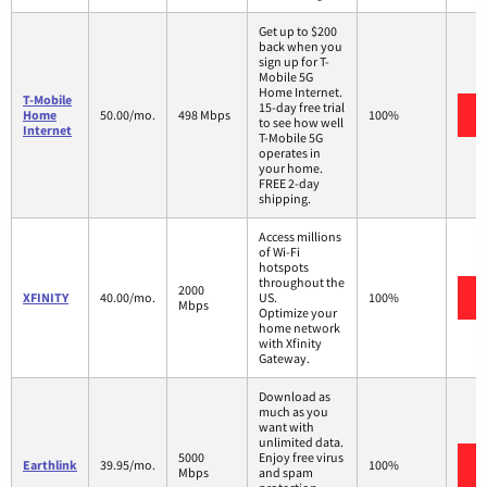
Get up to $200
back when you
sign up for T-
Mobile 5G
Home Internet.
T-Mobile
15-day free trial
Home
50.00/mo.
498 Mbps
100%
to see how well
Internet
T-Mobile 5G
operates in
your home.
FREE 2-day
shipping.
Access millions
of Wi-Fi
hotspots
throughout the
2000
XFINITY
40.00/mo.
US.
100%
Mbps
Optimize your
home network
with Xfinity
Gateway.
Download as
much as you
want with
unlimited data.
5000
Enjoy free virus
Earthlink
39.95/mo.
100%
Mbps
and spam