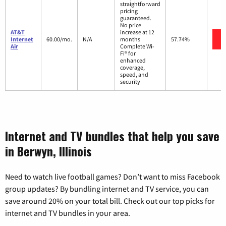
straightforward
pricing
guaranteed.
No price
AT&T
increase at 12
Internet
60.00/mo.
N/A
months
57.74%
Air
Complete Wi-
Fi® for
enhanced
coverage,
speed, and
security
Internet and TV bundles that help you save
in Berwyn, Illinois
Need to watch live football games? Don’t want to miss Facebook
group updates? By bundling internet and TV service, you can
save around 20% on your total bill. Check out our top picks for
internet and TV bundles in your area.