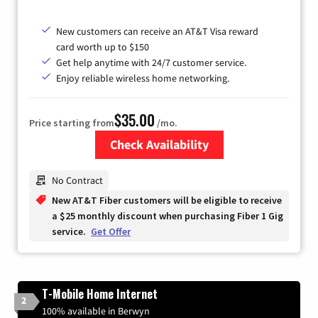
New customers can receive an AT&T Visa reward
card worth up to $150
Get help anytime with 24/7 customer service.
Enjoy reliable wireless home networking.
$35.00
Price starting from
/mo.
Check Availability
Zip Code
No Contract
New AT&T Fiber customers will be eligible to receive
a $25 monthly discount when purchasing Fiber 1 Gig
service.
Get Offer
T-Mobile Home Internet
2
100% available in Berwyn