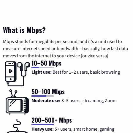
What is Mbps?
Mbps stands for megabits per second, and it's a unit used to
measure internet speed or bandwidth—basically, how fast data
moves from the internet to your device (or vice versa).
10–50 Mbps
Light use:
Best for 1–2 users, basic browsing
50–100 Mbps
Moderate use:
3–5 users, streaming, Zoom
200–500+ Mbps
Heavy use:
5+ users, smart home, gaming