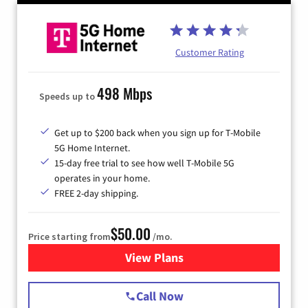
Customer Rating
498 Mbps
Speeds up to
Get up to $200 back when you sign up for T-Mobile
5G Home Internet.
15-day free trial to see how well T-Mobile 5G
operates in your home.
FREE 2-day shipping.
$50.00
Price starting from
/mo.
View Plans
for T-Mobile Home Internet
Call Now