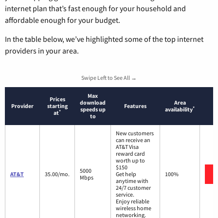
internet plan that’s fast enough for your household and
affordable enough for your budget.
In the table below, we’ve highlighted some of the top internet
providers in your area.
Swipe Left to See All →
Max
Prices
download
Area
Provider
starting
Features
*
speeds up
availability
*
at
to
New customers
can receive an
AT&T Visa
reward card
worth up to
$150
5000
AT&T
35.00/mo.
Get help
100%
Mbps
anytime with
24/7 customer
service.
Enjoy reliable
wireless home
networking.