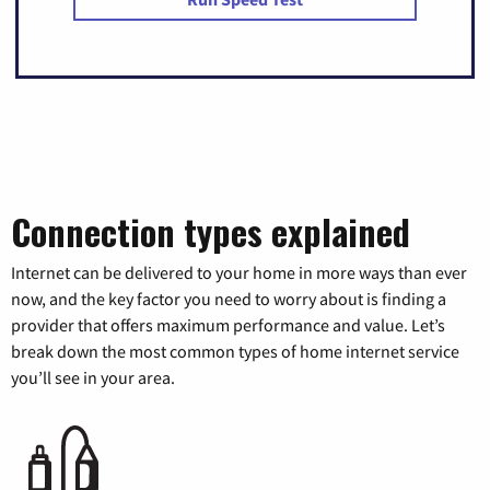
Connection types explained
Internet can be delivered to your home in more ways than ever
now, and the key factor you need to worry about is finding a
provider that offers maximum performance and value. Let’s
break down the most common types of home internet service
you’ll see in your area.