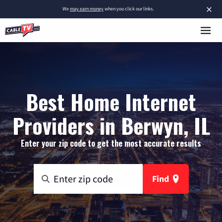
×
We
may earn money
when you click our links.
Best Home Internet
Providers in Berwyn, IL
Enter your zip code to get the most accurate results
Find