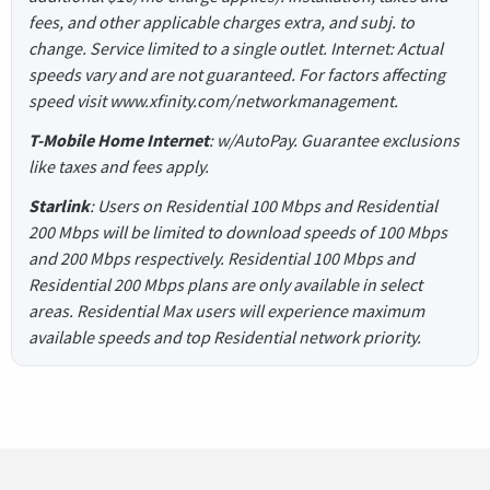
fees, and other applicable charges extra, and subj. to
change. Service limited to a single outlet. Internet: Actual
speeds vary and are not guaranteed. For factors affecting
speed visit www.xfinity.com/networkmanagement.
T-Mobile Home Internet
: w/AutoPay. Guarantee exclusions
like taxes and fees apply.
Starlink
: Users on Residential 100 Mbps and Residential
200 Mbps will be limited to download speeds of 100 Mbps
and 200 Mbps respectively. Residential 100 Mbps and
Residential 200 Mbps plans are only available in select
areas. Residential Max users will experience maximum
available speeds and top Residential network priority.