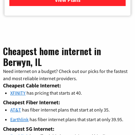
Cheapest home internet in
Berwyn, IL
Need internet on a budget? Check out our picks for the fastest
and most reliable internet providers.
Cheapest Cable Internet:
XFINITY
has pricing that starts at 40.
Cheapest Fiber Internet:
AT&T
has fiber internet plans that start at only 35.
Earthlink
has fiber internet plans that start at only 39.95.
Cheapest 5G Internet: