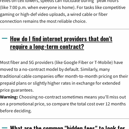
relies on cell towers, speeds can fluctuate during "peak hours"
(like 7:00 p.m. when everyone is home). For tasks like competitive
gaming or high-def video uploads, a wired cable or fiber
connection remains the most reliable choice.
How do I find internet providers that don't
require a long-term contract?
Most fiber and 5G providers (like Google Fiber or T-Mobile) have
moved to a no-contract model by default. Similarly, many
traditional cable companies offer month-to-month pricing on their
prepaid plans or slightly higher rates in exchange for extended
price guarantees.
Warning:
Choosing no-contract sometimes means you'll miss out
on a promotional price, so compare the total cost over 12 months
before deciding.
What are the common "hidden fees" to look for