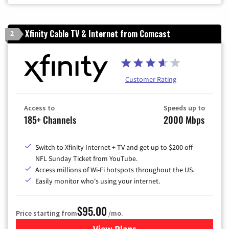
Xfinity Cable TV & Internet from Comcast
2
Customer Rating
Access to
Speeds up to
185+ Channels
2000 Mbps
Switch to Xfinity Internet + TV and get up to $200 off
NFL Sunday Ticket from YouTube.
Access millions of Wi-Fi hotspots throughout the US.
Easily monitor who's using your internet.
$95.00
Price starting from
/mo.
View Plans
for Xfinity Cable TV & Inter