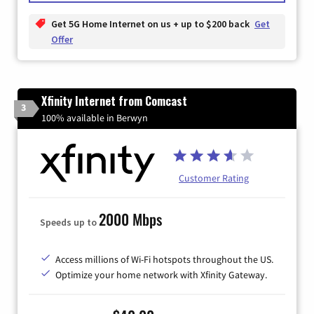
Get 5G Home Internet on us + up to $200 back
Get
Offer
Xfinity Internet from Comcast
3
100% available in Berwyn
Customer Rating
2000 Mbps
Speeds up to
Access millions of Wi-Fi hotspots throughout the US.
Optimize your home network with Xfinity Gateway.