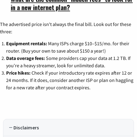
in a new internet plan?
The advertised price isn't always the final bill. Look out for these
three:
Equipment rentals:
Many ISPs charge $10–$15/mo. for their
router. (Buy your own to save about $150 a year!)
Data overage fees:
Some providers cap your data at 1.2 TB. If
you're a heavy streamer, look for unlimited data.
Price hikes:
Check if your introductory rate expires after 12 or
24 months. If it does, consider another ISP or plan on haggling
for a new rate after your contract expires.
Disclaimers