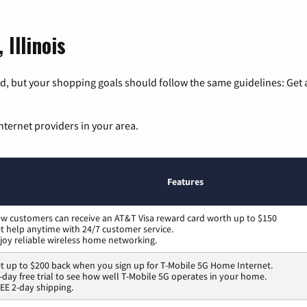
 Illinois
, but your shopping goals should follow the same guidelines: Get a
nternet providers in your area.
Features
w customers can receive an AT&T Visa reward card worth up to $150
t help anytime with 24/7 customer service.
joy reliable wireless home networking.
t up to $200 back when you sign up for T-Mobile 5G Home Internet.
-day free trial to see how well T-Mobile 5G operates in your home.
EE 2-day shipping.