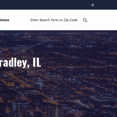
×
siness
Search
adley, IL