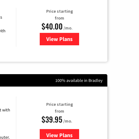
Price starting
ts
from
$40.00
/mo.
ith
View Plans
for Xfinity Internet from Comcas
100% available in Bradley
Price starting
 with
from
$39.95
/mo.
View Plans
for Earthlink
uter.