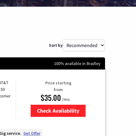
Sort by
100% available in Bradley
 AT&T
Price starting
150
from
$35.00
stomer
/mo.
Check Availability
Zip Code
Gig service.
Get Offer