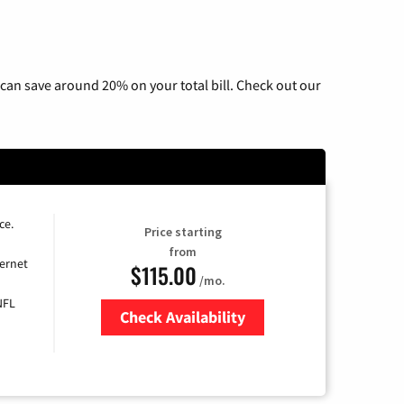
can save around 20% on your total bill. Check out our
ce.
Price starting
from
ernet
$115.00
/mo.
NFL
Check Availability
Zip Code