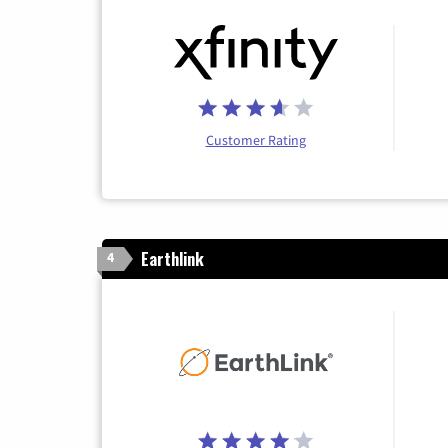
Customer Rating
Earthlink
4