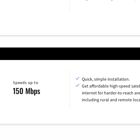
Quick, simple installation.
Speeds up to
Get affordable high-speed satel
150 Mbps
internet for harder-to-reach are
including rural and remote loca