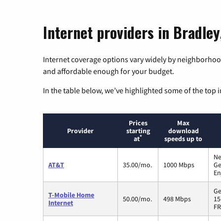
Internet providers in Bradley,
Internet coverage options vary widely by neighborhood
and affordable enough for your budget.
In the table below, we’ve highlighted some of the top i
Prices
Max
Provider
starting
download
*
at
speeds up to
Ne
AT&T
35.00/mo.
1000 Mbps
Ge
En
Ge
T-Mobile Home
50.00/mo.
498 Mbps
15
Internet
FR