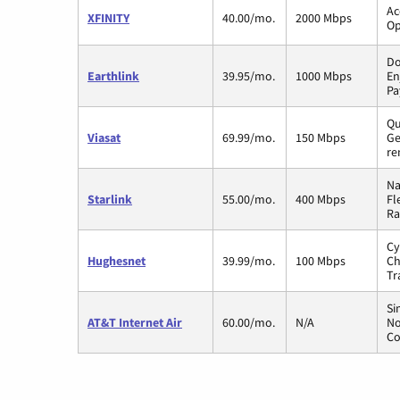
Ac
XFINITY
40.00/mo.
2000 Mbps
Op
Do
Earthlink
39.95/mo.
1000 Mbps
En
Pa
Qu
Viasat
69.99/mo.
150 Mbps
Ge
re
Na
Starlink
55.00/mo.
400 Mbps
Fl
Ra
Cy
Hughesnet
39.99/mo.
100 Mbps
Ch
Tr
Si
AT&T Internet Air
60.00/mo.
N/A
No
Co