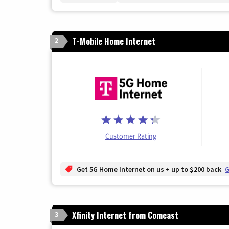
T-Mobile Home Internet
2
Customer Rating
Get 5G Home Internet on us + up to $200 back
G
Xfinity Internet from Comcast
3