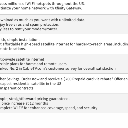
cess millions of Wi-Fi hotspots throughout the US.
timize your home network with Xfinity Gateway.
wnload as much as you want with unlimited data.
joy free virus and spam protection.
y less to rent your modem/router.
ick, simple installation.
t affordable high-speed satellite internet for harder-to-reach areas, includi
mote locations.
tionwide satellite internet
exible plans for home and remote users
nked No. 2 in CableTV.com's customer survey for overall satisfaction
ber Savings! Order now and receive a $200 Prepaid card via rebate.* Offer en
eapest residential satellite in the US
ansparent contracts
mple, straightforward pricing guaranteed.
 price increase at 12 months
mplete Wi-Fi® for enhanced coverage, speed, and security