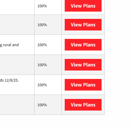
View Plans
XFINITY
100%
View Plans
Earthlink
100%
View Plans
Viasat
ng rural and
100%
View Plans
Starlink
100%
ds 12/8/25.
View Plans
Hughesnet
100%
View Plans
AT&T Internet 
100%