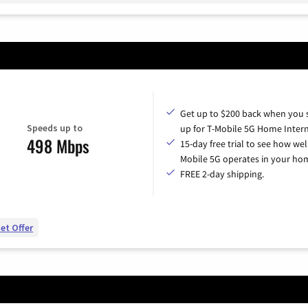
Get up to $200 back when you 
Speeds up to
up for T-Mobile 5G Home Intern
498 Mbps
15-day free trial to see how wel
Mobile 5G operates in your ho
FREE 2-day shipping.
et Offer