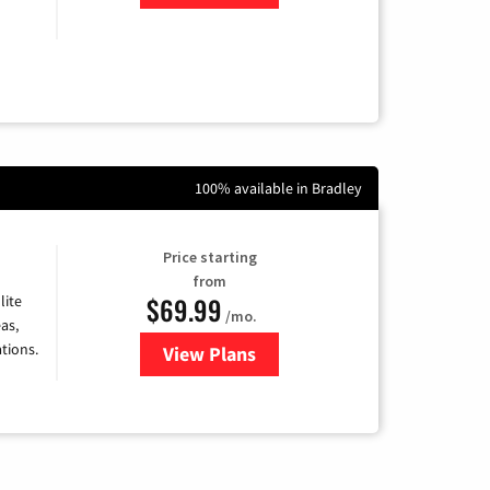
100% available in Bradley
Price starting
from
$69.99
lite
/mo.
as,
tions.
View Plans
for Viasat Satellite Internet