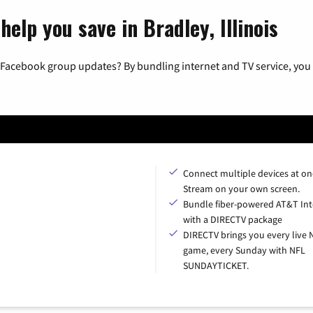
help you save in Bradley, Illinois
 Facebook group updates? By bundling internet and TV service, you 
Connect multiple devices at on
Stream on your own screen.
Bundle fiber-powered AT&T Int
with a DIRECTV package
DIRECTV brings you every live 
game, every Sunday with NFL
SUNDAYTICKET.