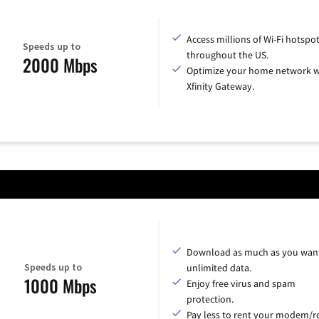
Access millions of Wi-Fi hotspo
Speeds up to
throughout the US.
2000 Mbps
Optimize your home network w
Xfinity Gateway.
Download as much as you want
Speeds up to
unlimited data.
1000 Mbps
Enjoy free virus and spam
protection.
Pay less to rent your modem/ro