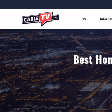
TV
Interne
Best Hom