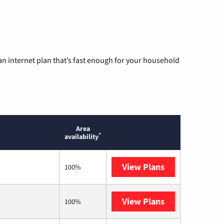
n internet plan that’s fast enough for your household
Area
*
availability
View Plans
AT&T
100%
View Plans
T-Mobile Home 
100%