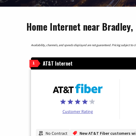
Home Internet near Bradley, I
Availability, channels, and speeds displayed are not guaranteed. Pricing subject to cha
AT&T Internet
1
Customer Rating
No Contract
New AT&T Fiber customers will