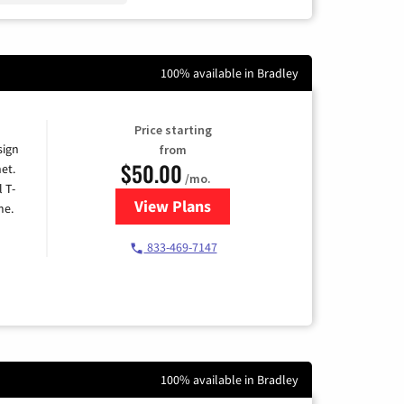
100% available in Bradley
Price starting
sign
from
$50.00
et.
/mo.
l T-
View Plans
for T-Mobile Home Internet
me.
833-469-7147
100% available in Bradley