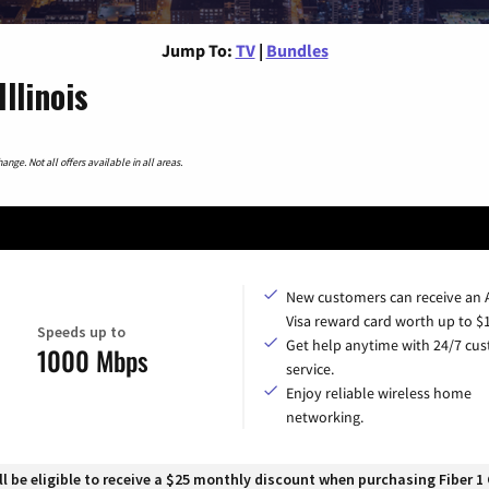
Jump To:
TV
|
Bundles
llinois
nge. Not all offers available in all areas.
New customers can receive an
Visa reward card worth up to $
Speeds up to
Get help anytime with 24/7 cu
1000 Mbps
service.
Enjoy reliable wireless home
networking.
 be eligible to receive a $25 monthly discount when purchasing Fiber 1 