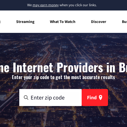
We
may earn money
when you click our links.
t
Streaming
What To Watch
Discover
Bu
e Internet Providers in Br
Enter your zip code to get the most accurate results
Find