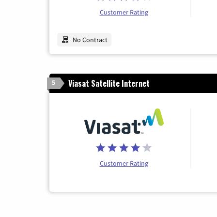
Customer Rating
No Contract
Viasat Satellite Internet
5
Customer Rating