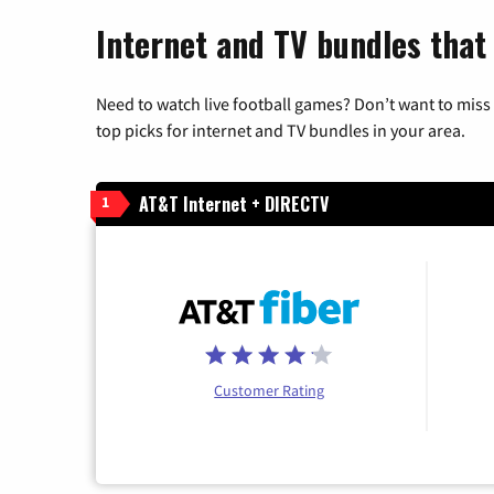
Internet and TV bundles that 
Need to watch live football games? Don’t want to miss
top picks for internet and TV bundles in your area.
AT&T Internet + DIRECTV
1
Customer Rating