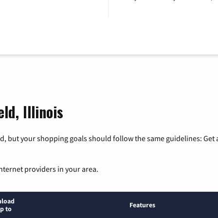
ld, Illinois
, but your shopping goals should follow the same guidelines: Get a
nternet providers in your area.
load
Features
p to