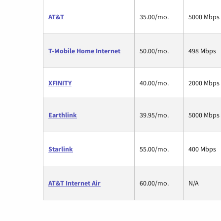
AT&T
35.00/mo.
5000 Mbps
T-Mobile Home Internet
50.00/mo.
498 Mbps
XFINITY
40.00/mo.
2000 Mbps
Earthlink
39.95/mo.
5000 Mbps
Starlink
55.00/mo.
400 Mbps
AT&T Internet Air
60.00/mo.
N/A