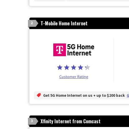
T-Mobile Home Internet
2
Customer Rating
Get 5G Home Internet on us + up to $200 back
G
Xfinity Internet from Comcast
3