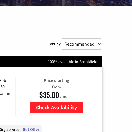
Sort by
100% available in Brookfield
 AT&T
Price starting
150
from
$35.00
stomer
/mo.
Check Availability
Zip Code
Gig service.
Get Offer