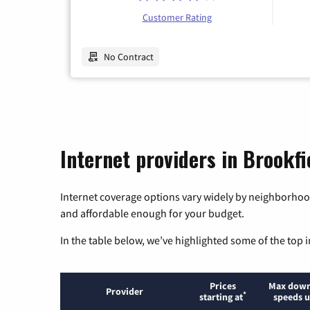
Customer Rating
No Contract
Internet providers in Brookfie
Internet coverage options vary widely by neighborhood
and affordable enough for your budget.
In the table below, we’ve highlighted some of the top i
Prices
Max down
Provider
*
starting at
speeds u