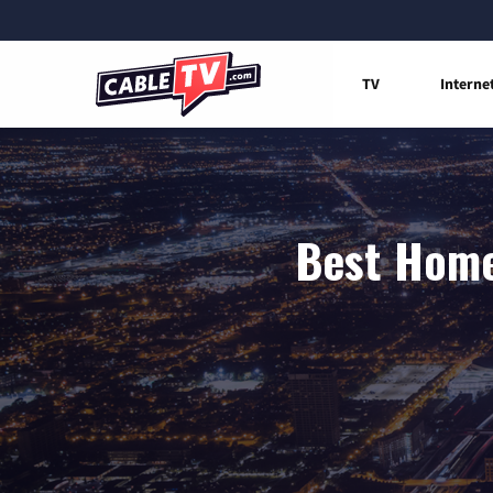
TV
Interne
Best Home 