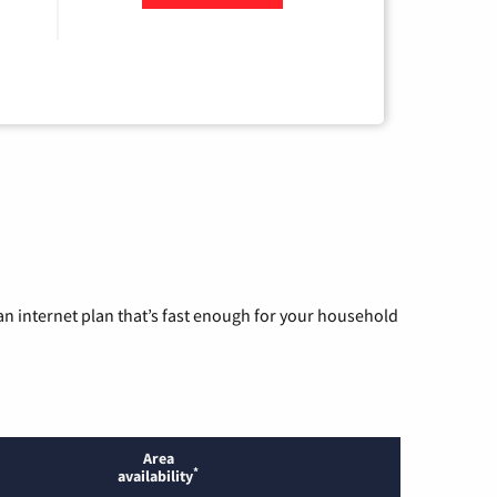
n internet plan that’s fast enough for your household
Area
*
availability