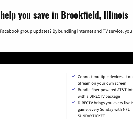
elp you save in Brookfield, Illinois
 Facebook group updates? By bundling internet and TV service, you 
Connect multiple devices at on
Stream on your own screen.
Bundle fiber-powered AT&T Int
with a DIRECTV package
DIRECTV brings you every live 
game, every Sunday with NFL
SUNDAYTICKET.