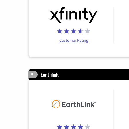
Customer Rating
Earthlink
4