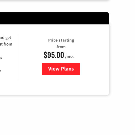
and get
Price starting
et from
from
$95.00
/mo.
ts
View Plans
for Xfinity Cable TV & Internet
r