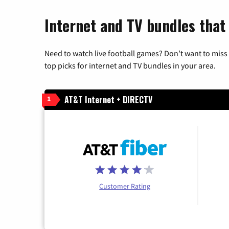
Internet and TV bundles that h
Need to watch live football games? Don’t want to miss
top picks for internet and TV bundles in your area.
AT&T Internet + DIRECTV
1
Customer Rating