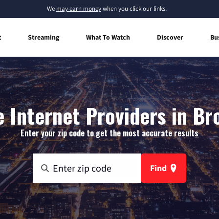
We
may earn money
when you click our links.
t
Streaming
What To Watch
Discover
Bu
Internet Providers in Bro
Enter your zip code to get the most accurate results
Find