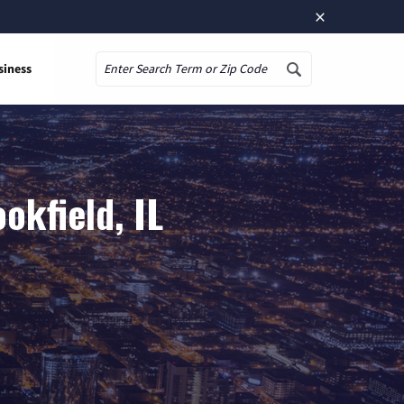
×
siness
Search
okfield, IL