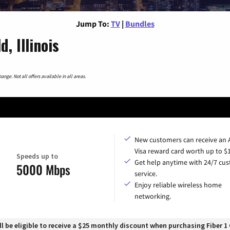
Jump To:
TV
|
Bundles
, Illinois
nge. Not all offers available in all areas.
New customers can receive an
Visa reward card worth up to $
Speeds up to
Get help anytime with 24/7 cu
5000 Mbps
service.
Enjoy reliable wireless home
networking.
 be eligible to receive a $25 monthly discount when purchasing Fiber 1 