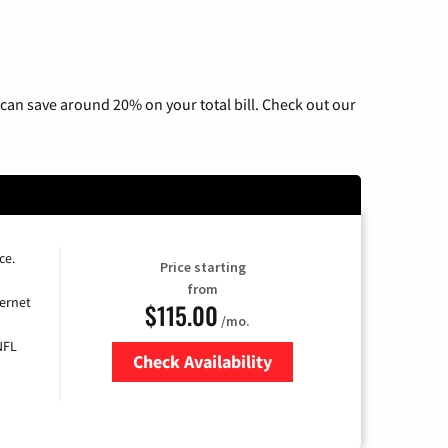
can save around 20% on your total bill. Check out our
ce.
Price starting
from
ernet
$115.00
/mo.
NFL
Check Availability
Zip Code