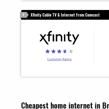
Xfinity Cable TV & Internet from Comcast
2
Customer Rating
Cheapest home internet in Br