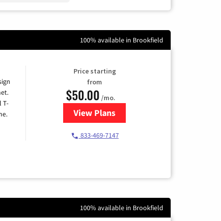
100% available in Brookfield
Price starting
sign
from
$50.00
et.
/mo.
l T-
View Plans
for T-Mobile Home Internet
me.
833-469-7147
100% available in Brookfield