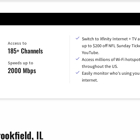
Switch to Xfinity Internet + TV 
Access to
up to $200 off NFL Sunday Tick
185+ Channels
YouTube.
Access millions of Wi-Fi hotspo
Speeds up to
throughout the US.
2000 Mbps
Easily monitor who's using you
internet.
ookfield, IL