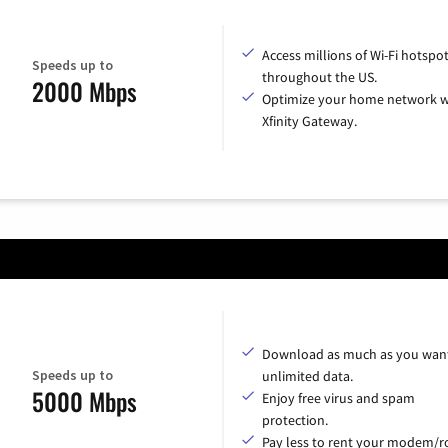
Access millions of Wi-Fi hotspo
Speeds up to
throughout the US.
2000 Mbps
Optimize your home network w
Xfinity Gateway.
Download as much as you want
Speeds up to
unlimited data.
5000 Mbps
Enjoy free virus and spam
protection.
Pay less to rent your modem/ro