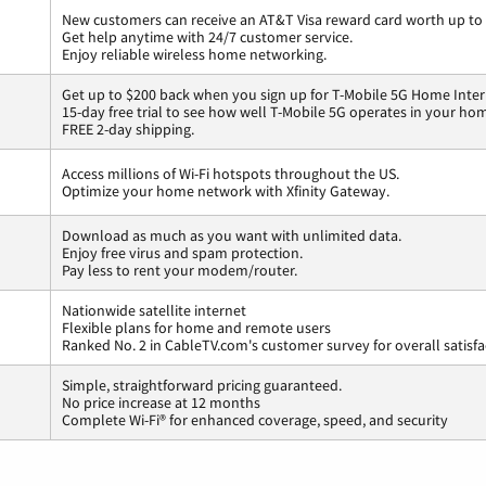
New customers can receive an AT&T Visa reward card worth up to
Get help anytime with 24/7 customer service.
Enjoy reliable wireless home networking.
Get up to $200 back when you sign up for T-Mobile 5G Home Inter
15-day free trial to see how well T-Mobile 5G operates in your ho
FREE 2-day shipping.
Access millions of Wi-Fi hotspots throughout the US.
Optimize your home network with Xfinity Gateway.
Download as much as you want with unlimited data.
Enjoy free virus and spam protection.
Pay less to rent your modem/router.
Nationwide satellite internet
Flexible plans for home and remote users
Ranked No. 2 in CableTV.com's customer survey for overall satisfa
Simple, straightforward pricing guaranteed.
No price increase at 12 months
Complete Wi-Fi® for enhanced coverage, speed, and security