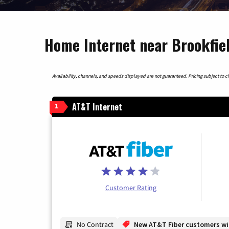
Home Internet near Brookfield
Availability, channels, and speeds displayed are not guaranteed. Pricing subject to cha
AT&T Internet
1
Customer Rating
No Contract
New AT&T Fiber customers will