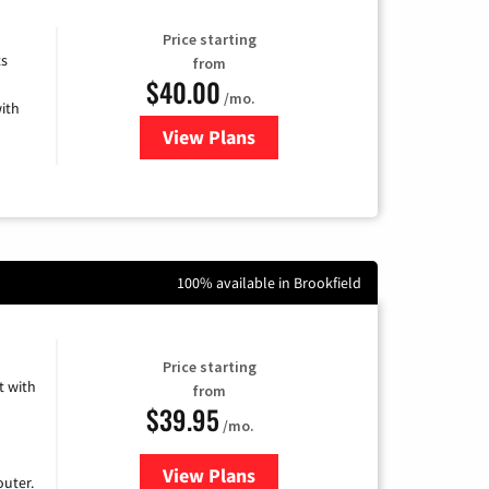
Price starting
ts
from
$40.00
/mo.
ith
View Plans
for Xfinity Internet from Comcas
100% available in Brookfield
Price starting
 with
from
$39.95
/mo.
View Plans
for Earthlink
uter.