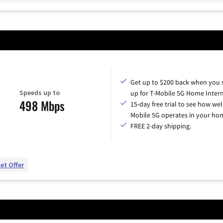
Get up to $200 back when you 
Speeds up to
up for T-Mobile 5G Home Intern
498 Mbps
15-day free trial to see how wel
Mobile 5G operates in your ho
FREE 2-day shipping.
et Offer