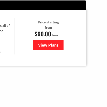
Price starting
 all of
from
umo
$60.00
/mo.
View Plans
for Mediacom Cable TV & Intern
.