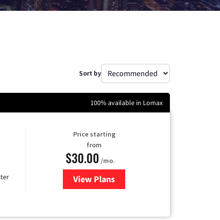
Sort by
100% available in Lomax
Price starting
from
$30.00
/mo.
ter
View Plans
for Xtream Powered by Mediaco