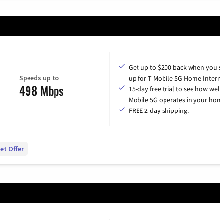
Get up to $200 back when you 
Speeds up to
up for T-Mobile 5G Home Intern
498 Mbps
15-day free trial to see how wel
Mobile 5G operates in your ho
FREE 2-day shipping.
et Offer