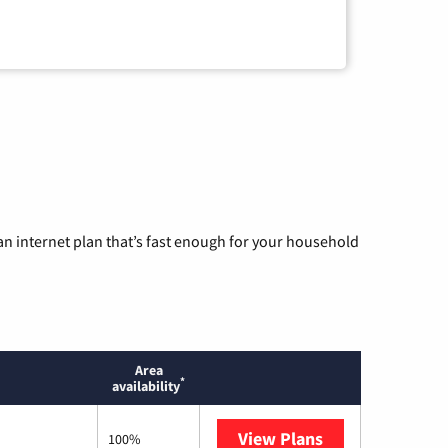
n internet plan that’s fast enough for your household
Area
*
availability
View Plans
Mediacom
100%