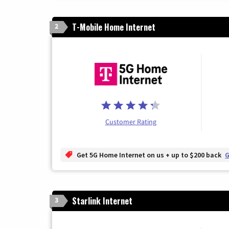
T-Mobile Home Internet
2
Customer Rating
Get 5G Home Internet on us + up to $200 back
G
Starlink Internet
3