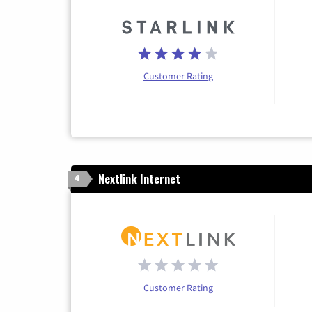
Customer Rating
Nextlink Internet
4
Customer Rating