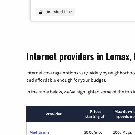
Unlimited Data
Internet providers in Lomax, I
Internet coverage options vary widely by neighborhood
and affordable enough for your budget.
In the table below, we’ve highlighted some of the top i
Prices
Max downl
Provider
*
starting at
speeds up
Mediacom
30.00/mo.
1000 Mbps