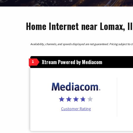
Home Internet near Lomax, Il
Availability, channels, and speeds displayed are not guaranteed. Pricing subject to cha
Xtream Powered by Mediacom
1
Customer Rating