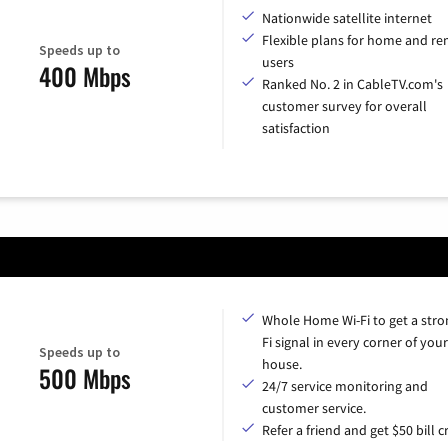
Nationwide satellite internet
Flexible plans for home and r
Speeds up to
users
400 Mbps
Ranked No. 2 in CableTV.com's
customer survey for overall
satisfaction
Whole Home Wi-Fi to get a stro
Fi signal in every corner of your
Speeds up to
house.
500 Mbps
24/7 service monitoring and
customer service.
Refer a friend and get $50 bill cr