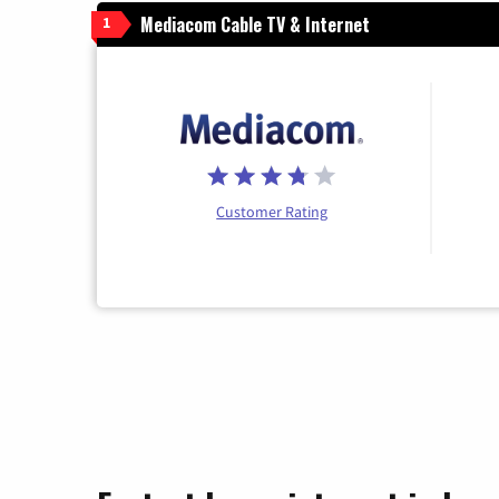
Mediacom Cable TV & Internet
1
Customer Rating