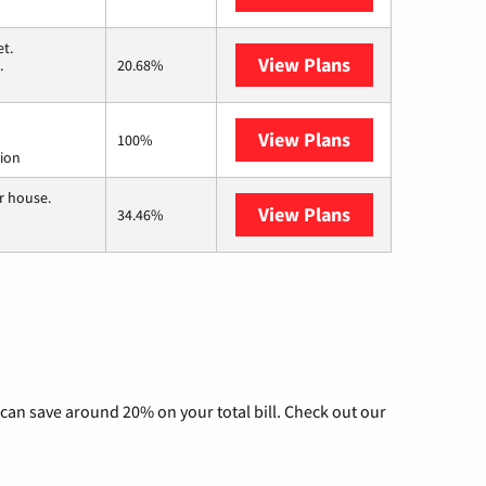
t.
View Plans
T-Mobile Home 
.
20.68%
View Plans
Starlink
100%
tion
r house.
View Plans
Nextlink Intern
34.46%
can save around 20% on your total bill. Check out our