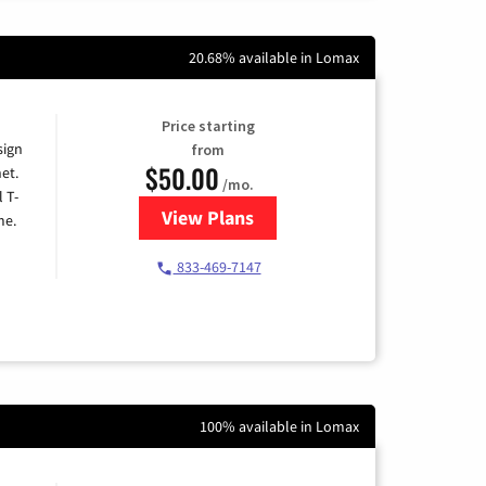
20.68% available in Lomax
Price starting
sign
from
$50.00
et.
/mo.
l T-
View Plans
for T-Mobile Home Internet
me.
833-469-7147
100% available in Lomax