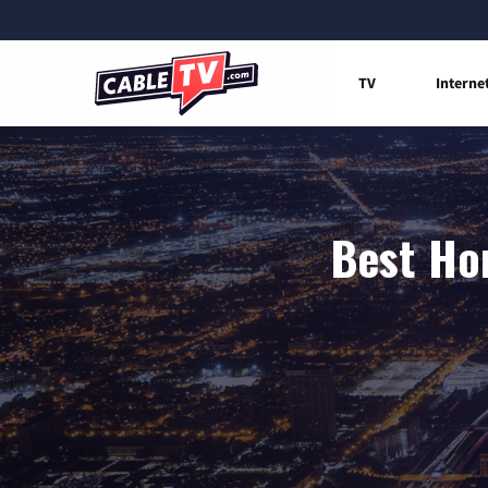
TV
Interne
Best Hom