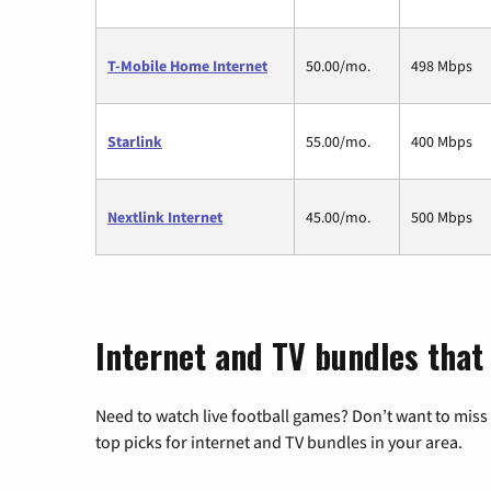
T-Mobile Home Internet
50.00/mo.
498 Mbps
Starlink
55.00/mo.
400 Mbps
Nextlink Internet
45.00/mo.
500 Mbps
Internet and TV bundles that 
Need to watch live football games? Don’t want to miss
top picks for internet and TV bundles in your area.