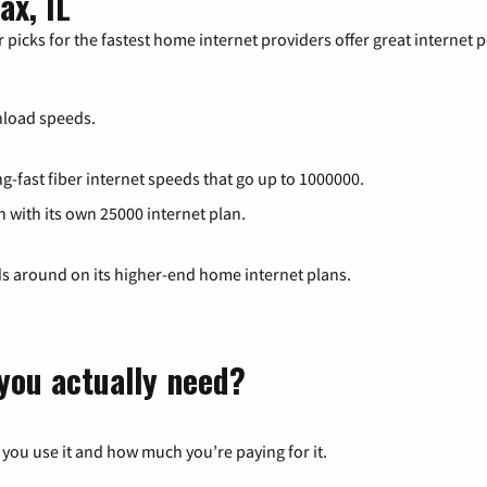
ax, IL
 picks for the fastest home internet providers offer great internet
load speeds.
g-fast fiber internet speeds that go up to 1000000.
h with its own 25000 internet plan.
ds around on its higher-end home internet plans.
you actually need?
 you use it and how much you’re paying for it.