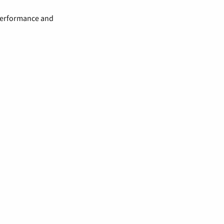
 performance and