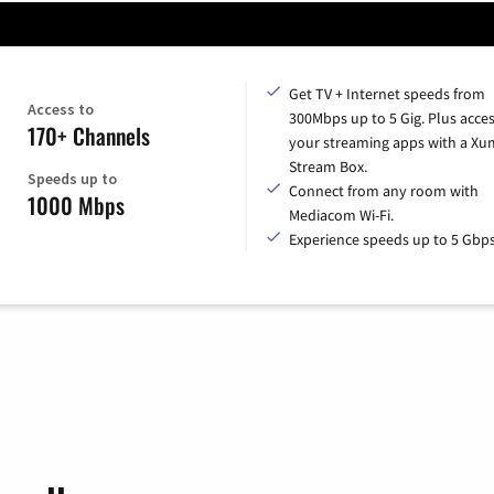
Get TV + Internet speeds from
Access to
300Mbps up to 5 Gig. Plus access
170+ Channels
your streaming apps with a X
Stream Box.
Speeds up to
Connect from any room with
1000 Mbps
Mediacom Wi-Fi.
Experience speeds up to 5 Gbps