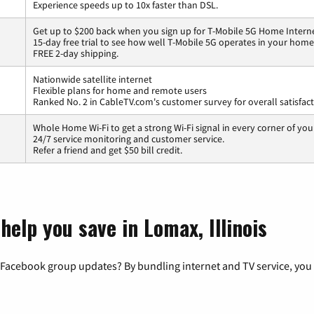
Experience speeds up to 10x faster than DSL.
Get up to $200 back when you sign up for T-Mobile 5G Home Interne
15-day free trial to see how well T-Mobile 5G operates in your home
FREE 2-day shipping.
Nationwide satellite internet
Flexible plans for home and remote users
Ranked No. 2 in CableTV.com's customer survey for overall satisfac
Whole Home Wi-Fi to get a strong Wi-Fi signal in every corner of you
24/7 service monitoring and customer service.
Refer a friend and get $50 bill credit.
help you save in Lomax, Illinois
 Facebook group updates? By bundling internet and TV service, you 