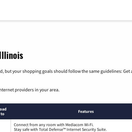
llinois
, but your shopping goals should follow the same guidelines: Get a
nternet providers in your area.
oad
Features
 to
Connect from any room with Mediacom Wi-Fi.
Stay safe with Total Defense™ Internet Security Suite.