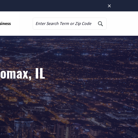
×
siness
Search
Lomax, IL