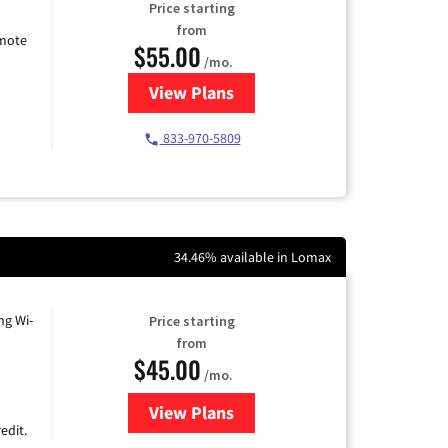
Price starting
from
emote
$55.00
/mo.
View Plans
for Starlink Internet
833-970-5809
34.46% available in Lomax
ng Wi-
Price starting
from
$45.00
/mo.
View Plans
for Nextlink Internet
edit.