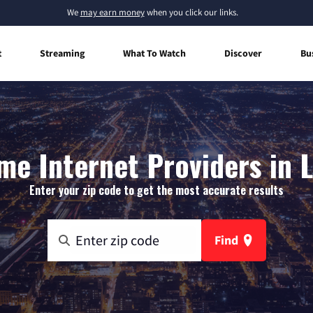
We
may earn money
when you click our links.
t
Streaming
What To Watch
Discover
Bu
e Internet Providers in 
Enter your zip code to get the most accurate results
Find