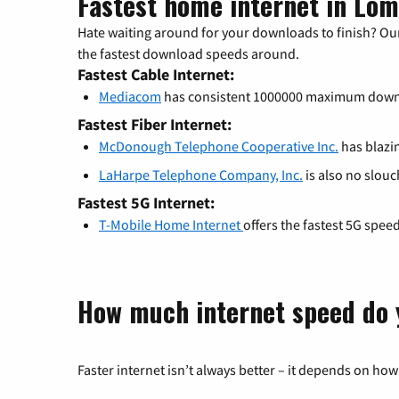
Fastest home internet in Lom
Hate waiting around for your downloads to finish? Our
the fastest download speeds around.
Fastest Cable Internet:
Mediacom
has consistent 1000000 maximum down
Fastest Fiber Internet:
McDonough Telephone Cooperative Inc.
has blazin
LaHarpe Telephone Company, Inc.
is also no slouc
Fastest 5G Internet:
T-Mobile Home Internet
offers the fastest 5G spee
How much internet speed do 
Faster internet isn’t always better – it depends on how