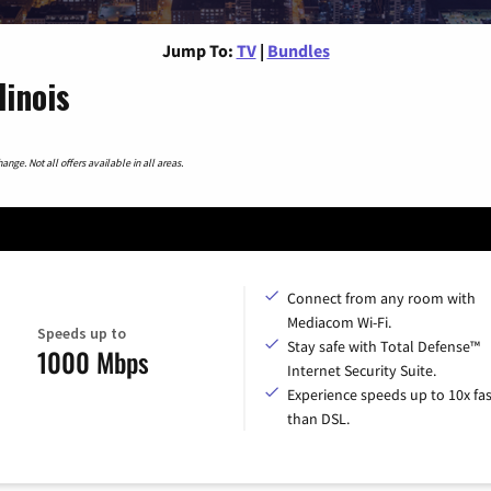
Jump To:
TV
|
Bundles
linois
nge. Not all offers available in all areas.
Connect from any room with
Mediacom Wi-Fi.
Speeds up to
Stay safe with Total Defense™
1000 Mbps
Internet Security Suite.
Experience speeds up to 10x fas
than DSL.