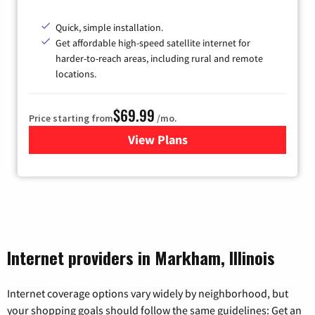
Quick, simple installation.
Get affordable high-speed satellite internet for
harder-to-reach areas, including rural and remote
locations.
$69.99
Price starting from
/mo.
View Plans
for Viasat Satellite Internet
Internet providers in Markham, Illinois
Internet coverage options vary widely by neighborhood, but
your shopping goals should follow the same guidelines: Get an