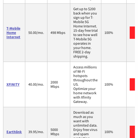
Get up to $200
back when you
sign up for T-
Mobile 5G
Home Internet.
T-Mobile
15-day free trial
Home
50.00/mo.
498 Mbps
100%
to see how well
Internet
T-Mobile 5G
operates in
your home.
FREE 2-day
shipping.
Access millions
of Wi-Fi
hotspots
throughout the
2000
XFINITY
40.00/mo.
US.
100%
Mbps
Optimize your
home network
with Xfinity
Gateway.
Download as
much as you
want with
unlimited data.
5000
Enjoy free virus
Earthlink
39.95/mo.
100%
Mbps
and spam