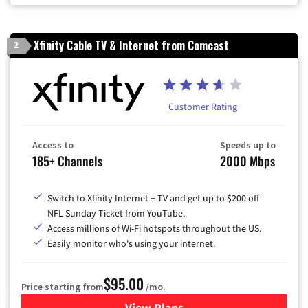
Xfinity Cable TV & Internet from Comcast
2
Customer Rating
Access to
Speeds up to
185+ Channels
2000 Mbps
Switch to Xfinity Internet + TV and get up to $200 off
NFL Sunday Ticket from YouTube.
Access millions of Wi-Fi hotspots throughout the US.
Easily monitor who's using your internet.
$95.00
Price starting from
/mo.
View Plans
for Xfinity Cable TV & Inter