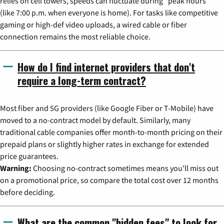
relies on cell towers, speeds can fluctuate during "peak hours"
(like 7:00 p.m. when everyone is home). For tasks like competitive
gaming or high-def video uploads, a wired cable or fiber
connection remains the most reliable choice.
How do I find internet providers that don't
require a long-term contract?
Most fiber and 5G providers (like Google Fiber or T-Mobile) have
moved to a no-contract model by default. Similarly, many
traditional cable companies offer month-to-month pricing on their
prepaid plans or slightly higher rates in exchange for extended
price guarantees.
Warning:
Choosing no-contract sometimes means you'll miss out
on a promotional price, so compare the total cost over 12 months
before deciding.
What are the common "hidden fees" to look for