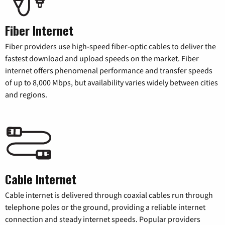
Fiber Internet
Fiber providers use high-speed fiber-optic cables to deliver the
fastest download and upload speeds on the market. Fiber
internet offers phenomenal performance and transfer speeds
of up to 8,000 Mbps, but availability varies widely between cities
and regions.
Cable Internet
Cable internet is delivered through coaxial cables run through
telephone poles or the ground, providing a reliable internet
connection and steady internet speeds. Popular providers