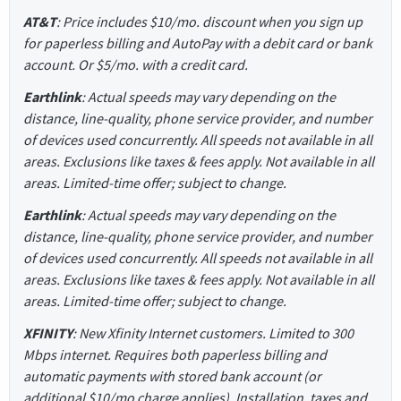
AT&T
: Price includes $10/mo. discount when you sign up
for paperless billing and AutoPay with a debit card or bank
account. Or $5/mo. with a credit card.
Earthlink
: Actual speeds may vary depending on the
distance, line-quality, phone service provider, and number
of devices used concurrently. All speeds not available in all
areas. Exclusions like taxes & fees apply. Not available in all
areas. Limited-time offer; subject to change.
Earthlink
: Actual speeds may vary depending on the
distance, line-quality, phone service provider, and number
of devices used concurrently. All speeds not available in all
areas. Exclusions like taxes & fees apply. Not available in all
areas. Limited-time offer; subject to change.
XFINITY
: New Xfinity Internet customers. Limited to 300
Mbps internet. Requires both paperless billing and
automatic payments with stored bank account (or
additional $10/mo charge applies). Installation, taxes and