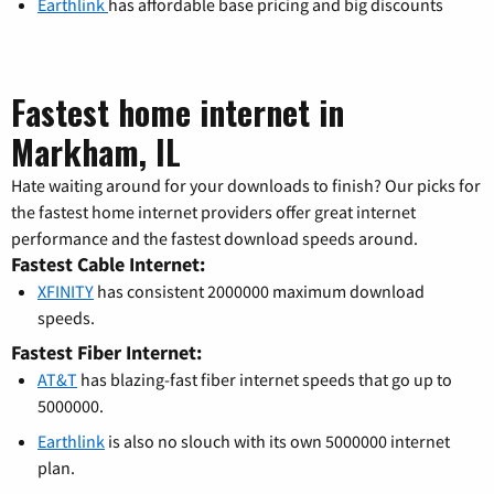
Earthlink
has affordable base pricing and big discounts
Fastest home internet in
Markham, IL
Hate waiting around for your downloads to finish? Our picks for
the fastest home internet providers offer great internet
performance and the fastest download speeds around.
Fastest Cable Internet:
XFINITY
has consistent 2000000 maximum download
speeds.
Fastest Fiber Internet:
AT&T
has blazing-fast fiber internet speeds that go up to
5000000.
Earthlink
is also no slouch with its own 5000000 internet
plan.