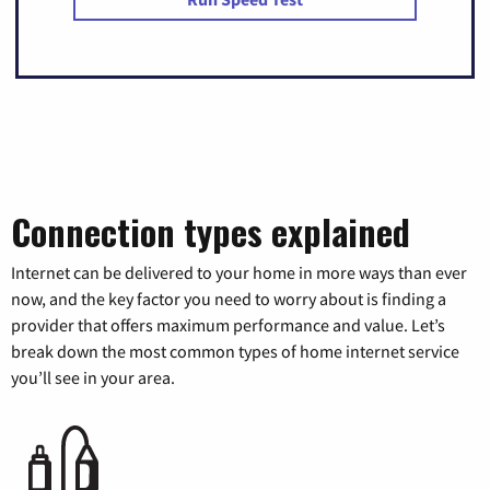
Connection types explained
Internet can be delivered to your home in more ways than ever
now, and the key factor you need to worry about is finding a
provider that offers maximum performance and value. Let’s
break down the most common types of home internet service
you’ll see in your area.