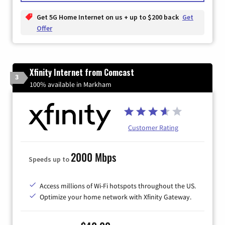
Get 5G Home Internet on us + up to $200 back
Get
Offer
Xfinity Internet from Comcast
3
100% available in Markham
Customer Rating
2000 Mbps
Speeds up to
Access millions of Wi-Fi hotspots throughout the US.
Optimize your home network with Xfinity Gateway.