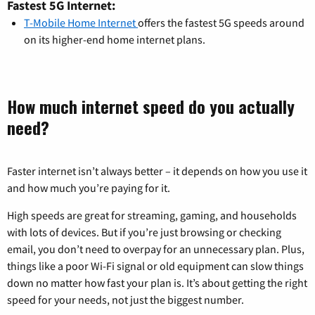
Fastest 5G Internet:
T-Mobile Home Internet
offers the fastest 5G speeds around
on its higher-end home internet plans.
How much internet speed do you actually
need?
Faster internet isn’t always better – it depends on how you use it
and how much you’re paying for it.
High speeds are great for streaming, gaming, and households
with lots of devices. But if you’re just browsing or checking
email, you don’t need to overpay for an unnecessary plan. Plus,
things like a poor Wi-Fi signal or old equipment can slow things
down no matter how fast your plan is. It’s about getting the right
speed for your needs, not just the biggest number.