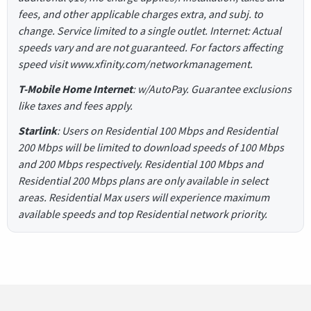
fees, and other applicable charges extra, and subj. to
change. Service limited to a single outlet. Internet: Actual
speeds vary and are not guaranteed. For factors affecting
speed visit www.xfinity.com/networkmanagement.
T-Mobile Home Internet
: w/AutoPay. Guarantee exclusions
like taxes and fees apply.
Starlink
: Users on Residential 100 Mbps and Residential
200 Mbps will be limited to download speeds of 100 Mbps
and 200 Mbps respectively. Residential 100 Mbps and
Residential 200 Mbps plans are only available in select
areas. Residential Max users will experience maximum
available speeds and top Residential network priority.