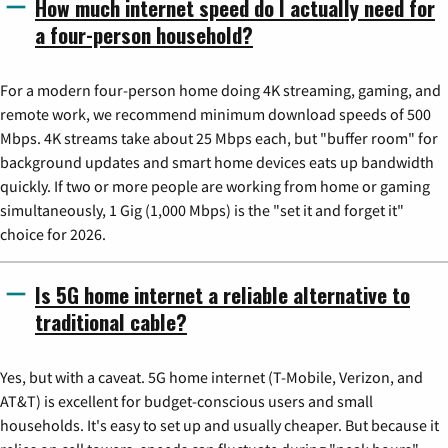
How much internet speed do I actually need for
a four-person household?
For a modern four-person home doing 4K streaming, gaming, and
remote work, we recommend minimum download speeds of 500
Mbps. 4K streams take about 25 Mbps each, but "buffer room" for
background updates and smart home devices eats up bandwidth
quickly. If two or more people are working from home or gaming
simultaneously, 1 Gig (1,000 Mbps) is the "set it and forget it"
choice for 2026.
Is 5G home internet a reliable alternative to
traditional cable?
Yes, but with a caveat. 5G home internet (T-Mobile, Verizon, and
AT&T) is excellent for budget-conscious users and small
households. It's easy to set up and usually cheaper. But because it