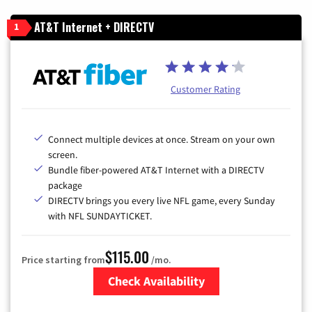
AT&T Internet + DIRECTV
1
Customer Rating
Connect multiple devices at once. Stream on your own
screen.
Bundle fiber-powered AT&T Internet with a DIRECTV
package
DIRECTV brings you every live NFL game, every Sunday
with NFL SUNDAYTICKET.
$115.00
Price starting from
/mo.
Check Availability
Zip Code