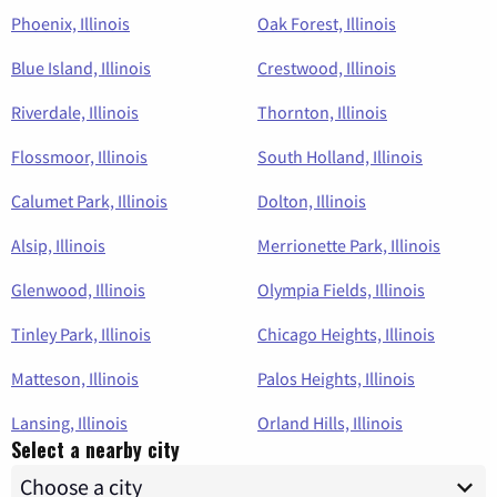
Phoenix, Illinois
Oak Forest, Illinois
Blue Island, Illinois
Crestwood, Illinois
Riverdale, Illinois
Thornton, Illinois
Flossmoor, Illinois
South Holland, Illinois
Calumet Park, Illinois
Dolton, Illinois
Alsip, Illinois
Merrionette Park, Illinois
Glenwood, Illinois
Olympia Fields, Illinois
Tinley Park, Illinois
Chicago Heights, Illinois
Matteson, Illinois
Palos Heights, Illinois
Lansing, Illinois
Orland Hills, Illinois
Select a nearby city