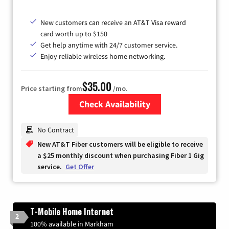
New customers can receive an AT&T Visa reward
card worth up to $150
Get help anytime with 24/7 customer service.
Enjoy reliable wireless home networking.
$35.00
Price starting from
/mo.
Check Availability
Zip Code
No Contract
New AT&T Fiber customers will be eligible to receive
a $25 monthly discount when purchasing Fiber 1 Gig
service.
Get Offer
T-Mobile Home Internet
2
100% available in Markham