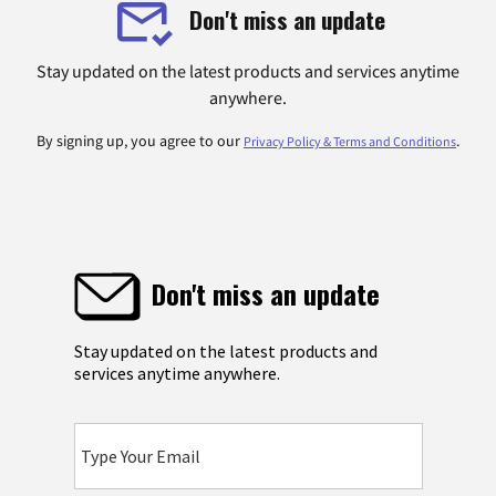
Don't miss an update
Stay updated on the latest products and services anytime
anywhere.
By signing up, you agree to our
.
Privacy Policy & Terms and Conditions