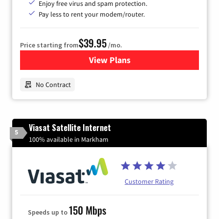
Enjoy free virus and spam protection.
Pay less to rent your modem/router.
$39.95
Price starting from
/mo.
View Plans
for Earthlink
No Contract
Viasat Satellite Internet
5
100% available in Markham
Customer Rating
150 Mbps
Speeds up to