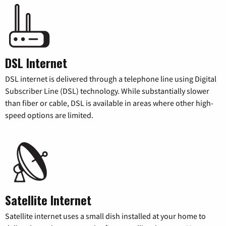
DSL Internet
DSL internet is delivered through a telephone line using Digital
Subscriber Line (DSL) technology. While substantially slower
than fiber or cable, DSL is available in areas where other high-
speed options are limited.
Satellite Internet
Satellite internet uses a small dish installed at your home to