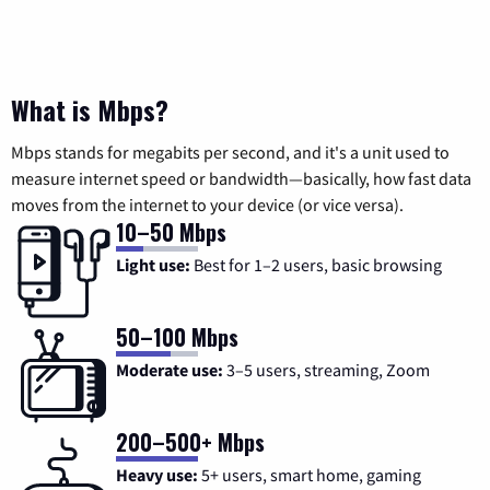
What is Mbps?
Mbps stands for megabits per second, and it's a unit used to
measure internet speed or bandwidth—basically, how fast data
moves from the internet to your device (or vice versa).
10–50 Mbps
Light use:
Best for 1–2 users, basic browsing
50–100 Mbps
Moderate use:
3–5 users, streaming, Zoom
200–500+ Mbps
Heavy use:
5+ users, smart home, gaming