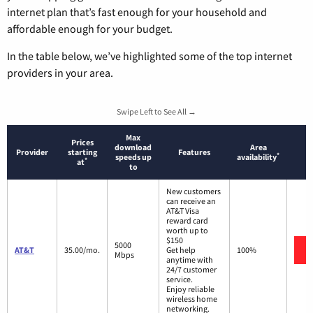
internet plan that’s fast enough for your household and
affordable enough for your budget.
In the table below, we’ve highlighted some of the top internet
providers in your area.
Swipe Left to See All →
Max
Prices
download
Area
Provider
starting
Features
*
speeds up
availability
*
at
to
New customers
can receive an
AT&T Visa
reward card
worth up to
$150
5000
AT&T
35.00/mo.
Get help
100%
Mbps
anytime with
24/7 customer
service.
Enjoy reliable
wireless home
networking.