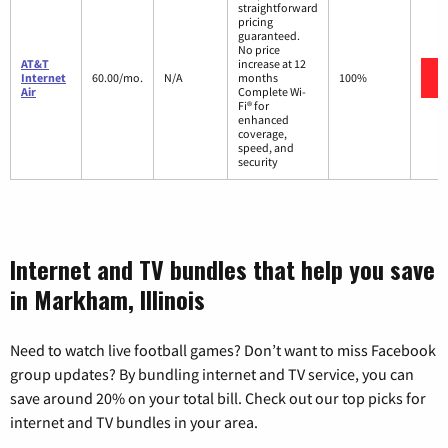
straightforward
pricing
guaranteed.
No price
AT&T
increase at 12
Internet
60.00/mo.
N/A
months
100%
Air
Complete Wi-
Fi® for
enhanced
coverage,
speed, and
security
Internet and TV bundles that help you save
in Markham, Illinois
Need to watch live football games? Don’t want to miss Facebook
group updates? By bundling internet and TV service, you can
save around 20% on your total bill. Check out our top picks for
internet and TV bundles in your area.