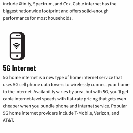
include Xfinity, Spectrum, and Cox. Cable internet has the
biggest nationwide footprint and offers solid-enough
performance for most households.
5G Internet
5G home internet is a new type of home internet service that
uses 5G cell phone data towers to wirelessly connect your home
to the internet. Availability varies by area, but with 5G, you’ll get
cable internet-level speeds with flat-rate pricing that gets even
cheaper when you bundle phone and internet service. Popular
5G home internet providers include T-Mobile, Verizon, and
AT&T.