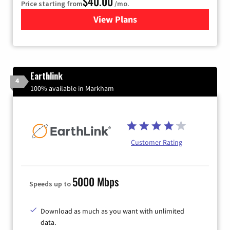
$40.00
Price starting from
/mo.
View Plans
for Xfinity Internet from Co
Earthlink
4
100% available in Markham
Customer Rating
5000 Mbps
Speeds up to
Download as much as you want with unlimited
data.