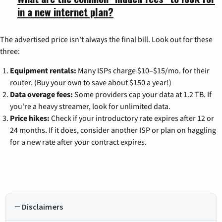
in a new internet plan?
The advertised price isn't always the final bill. Look out for these
three:
Equipment rentals:
Many ISPs charge $10–$15/mo. for their
router. (Buy your own to save about $150 a year!)
Data overage fees:
Some providers cap your data at 1.2 TB. If
you're a heavy streamer, look for unlimited data.
Price hikes:
Check if your introductory rate expires after 12 or
24 months. If it does, consider another ISP or plan on haggling
for a new rate after your contract expires.
Disclaimers