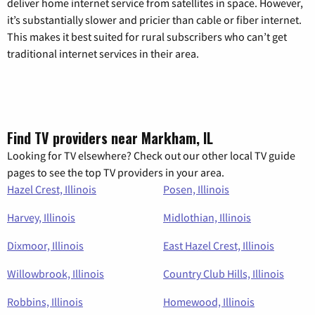
deliver home internet service from satellites in space. However,
it’s substantially slower and pricier than cable or fiber internet.
This makes it best suited for rural subscribers who can’t get
traditional internet services in their area.
Find TV providers near Markham, IL
Looking for TV elsewhere? Check out our other local TV guide
pages to see the top TV providers in your area.
Hazel Crest, Illinois
Posen, Illinois
Harvey, Illinois
Midlothian, Illinois
Dixmoor, Illinois
East Hazel Crest, Illinois
Willowbrook, Illinois
Country Club Hills, Illinois
Robbins, Illinois
Homewood, Illinois