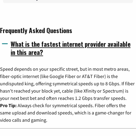
Frequently Asked Questions
What is the fastest internet provider available
in this area?
Speed depends on your specific street, but in most metro areas,
fiber-optic internet (like Google Fiber or AT&T Fiber) is the
undisputed king, offering symmetrical speeds up to 8 Gbps. If fiber
hasn't reached your block yet, cable (like Xfinity or Spectrum) is
your next best bet and often reaches 1.2 Gbps transfer speeds.
Pro Tip:
Always check for symmetrical speeds. Fiber offers the
same upload and download speeds, which is a game-changer for
video calls and gaming.