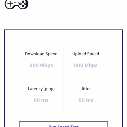
Download Speed
Upload Speed
000 Mbps
000 Mbps
Latency (ping)
Jitter
00 ms
00 ms
Run Speed Test