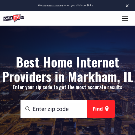
×
We
may earn money
when you click our links.
Best Home Internet
Providers in Markham, IL
Enter your zip code to get the most accurate results
Find