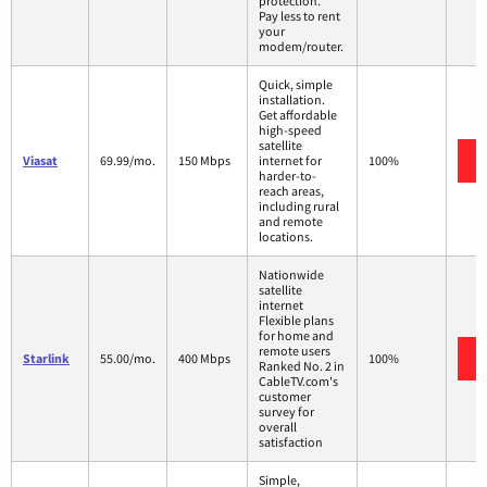
protection.
Pay less to rent
your
modem/router.
Quick, simple
installation.
Get affordable
high-speed
satellite
Viasat
69.99/mo.
150 Mbps
internet for
100%
harder-to-
reach areas,
including rural
and remote
locations.
Nationwide
satellite
internet
Flexible plans
for home and
remote users
Starlink
55.00/mo.
400 Mbps
100%
Ranked No. 2 in
CableTV.com's
customer
survey for
overall
satisfaction
Simple,