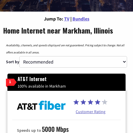
Jump To:
TV
|
Bundles
Home Internet near Markham, Illinois
Availability, channels, and speeds displayed are not guaranteed. Pricing subject to change. Not all
offers available in all areas.
Sort by
AT&T Internet
1
100% available in Markham
Customer Rating
5000 Mbps
Speeds up to