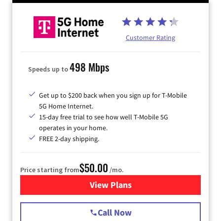
Customer Rating
498 Mbps
Speeds up to
Get up to $200 back when you sign up for T-Mobile
5G Home Internet.
15-day free trial to see how well T-Mobile 5G
operates in your home.
FREE 2-day shipping.
$50.00
Price starting from
/mo.
View Plans
for T-Mobile Home Internet
Call Now