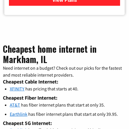
Cheapest home internet in
Markham, IL
Need internet on a budget? Check out our picks for the fastest
and most reliable internet providers.
Cheapest Cable Internet:
XFINITY
has pricing that starts at 40.
Cheapest Fiber Internet:
AT&T
has fiber internet plans that start at only 35.
Earthlink
has fiber internet plans that start at only 39.95.
Cheapest 5G Internet: