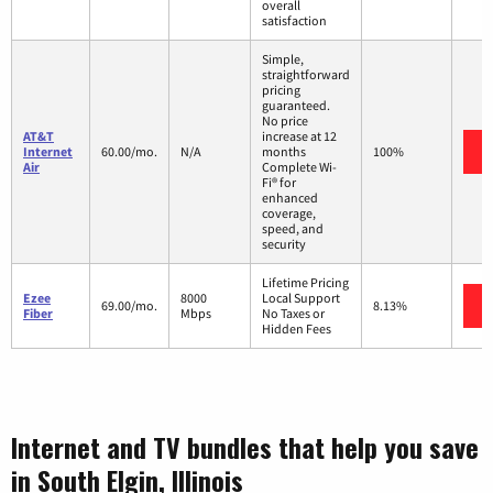
overall
satisfaction
Simple,
straightforward
pricing
guaranteed.
No price
AT&T
increase at 12
Internet
60.00/mo.
N/A
months
100%
Air
Complete Wi-
Fi® for
enhanced
coverage,
speed, and
security
Lifetime Pricing
Ezee
8000
Local Support
69.00/mo.
8.13%
Fiber
Mbps
No Taxes or
Hidden Fees
Internet and TV bundles that help you save
in South Elgin, Illinois