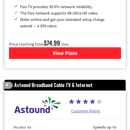
Fios TV provides 99.9% network reliability.
The Fios network supports 4K Ultra HD video.
Order online and get your standard setup charge
waived — a $99 value.
$74.99
Price starting from
/mo.
View Plans
for Verizon
Astound Broadband Cable TV & Internet
4
Customer Rating
Access to
Speeds up to