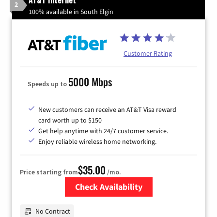
AT&T Internet
2
100% available in South Elgin
Customer Rating
5000 Mbps
Speeds up to
New customers can receive an AT&T Visa reward
card worth up to $150
Get help anytime with 24/7 customer service.
Enjoy reliable wireless home networking.
$35.00
Price starting from
/mo.
Check Availability
Zip Code
No Contract