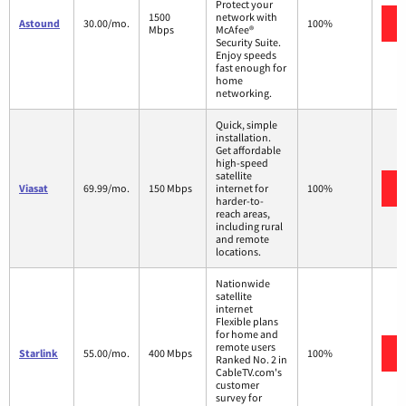
Protect your
1500
network with
Astound
30.00/mo.
100%
Mbps
McAfee®
Security Suite.
Enjoy speeds
fast enough for
home
networking.
Quick, simple
installation.
Get affordable
high-speed
satellite
Viasat
69.99/mo.
150 Mbps
internet for
100%
harder-to-
reach areas,
including rural
and remote
locations.
Nationwide
satellite
internet
Flexible plans
for home and
remote users
Starlink
55.00/mo.
400 Mbps
100%
Ranked No. 2 in
CableTV.com's
customer
survey for