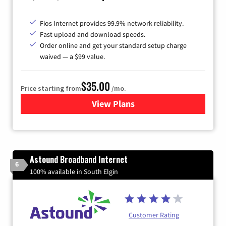
Fios Internet provides 99.9% network reliability.
Fast upload and download speeds.
Order online and get your standard setup charge
waived — a $99 value.
$35.00
Price starting from
/mo.
View Plans
for Verizon
Astound Broadband Internet
6
100% available in South Elgin
Customer Rating