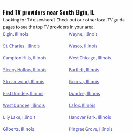
Find TV providers near South Elgin, IL
Looking for TV elsewhere? Check out our other local TV guide
pages to see the top TV providers in your area.
Elgin, Illinois
Wayne, Illinois
St. Charles, Illinois
Wasco, Illinois
Campton Hills, Illinois
West Chicago, Illinois
Sleepy Hollow, Illinois
Bartlett, Illinois
Streamwood, Illinois
Geneva, Illinois
East Dundee, Illinois
Dundee, Illinois
West Dundee, Illinois
Lafox, Illinois
Lily Lake, Illinois
Hanover Park, Illinois
Gilberts, Illinois
Pingree Grove, Illinois