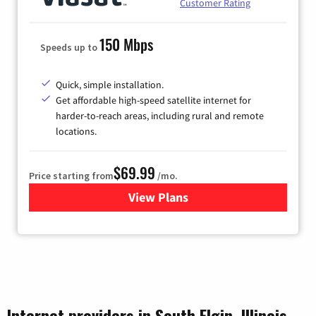
Customer Rating
150 Mbps
Speeds up to
Quick, simple installation.
Get affordable high-speed satellite internet for
harder-to-reach areas, including rural and remote
locations.
$69.99
Price starting from
/mo.
View Plans
for Viasat Satellite Internet
Internet providers in South Elgin, Illinois