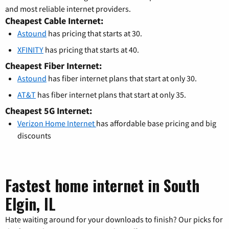
and most reliable internet providers.
Cheapest Cable Internet:
Astound
has pricing that starts at 30.
XFINITY
has pricing that starts at 40.
Cheapest Fiber Internet:
Astound
has fiber internet plans that start at only 30.
AT&T
has fiber internet plans that start at only 35.
Cheapest 5G Internet:
Verizon Home Internet
has affordable base pricing and big
discounts
Fastest home internet in South
Elgin, IL
Hate waiting around for your downloads to finish? Our picks for