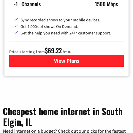
-1+ Channels
1500 Mbps
Sync recorded shows to your mobile devices.
Get 1,000s of shows On Demand.
Get the help you need with 24/7 customer support.
$69.22
Price starting from
/mo.
View Plans
for Astound Broadband Cable
Cheapest home internet in South
Elgin, IL
Need internet on a budget? Check out our picks for the fastest