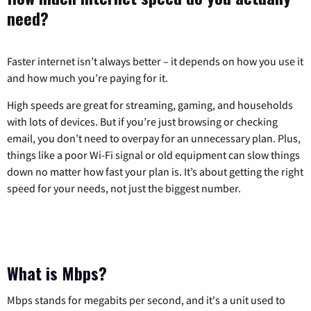
need?
Faster internet isn’t always better – it depends on how you use it
and how much you’re paying for it.
High speeds are great for streaming, gaming, and households
with lots of devices. But if you’re just browsing or checking
email, you don’t need to overpay for an unnecessary plan. Plus,
things like a poor Wi-Fi signal or old equipment can slow things
down no matter how fast your plan is. It’s about getting the right
speed for your needs, not just the biggest number.
What is Mbps?
Mbps stands for megabits per second, and it's a unit used to