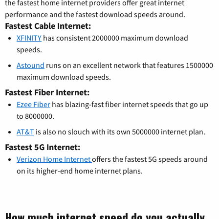
the fastest home internet providers offer great internet
performance and the fastest download speeds around.
Fastest Cable Internet:
XFINITY
has consistent 2000000 maximum download
speeds.
Astound
runs on an excellent network that features 1500000
maximum download speeds.
Fastest Fiber Internet:
Ezee Fiber
has blazing-fast fiber internet speeds that go up
to 8000000.
AT&T
is also no slouch with its own 5000000 internet plan.
Fastest 5G Internet:
Verizon Home Internet
offers the fastest 5G speeds around
on its higher-end home internet plans.
How much internet speed do you actually