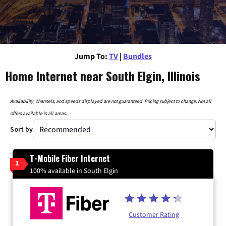
Jump To:
TV
|
Bundles
Home Internet near South Elgin, Illinois
Availability, channels, and speeds displayed are not guaranteed. Pricing subject to change. Not all
offers available in all areas.
Sort by
T-Mobile Fiber Internet
1
100% available in South Elgin
Customer Rating