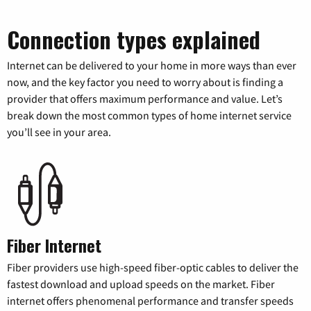
Connection types explained
Internet can be delivered to your home in more ways than ever
now, and the key factor you need to worry about is finding a
provider that offers maximum performance and value. Let’s
break down the most common types of home internet service
you’ll see in your area.
Fiber Internet
Fiber providers use high-speed fiber-optic cables to deliver the
fastest download and upload speeds on the market. Fiber
internet offers phenomenal performance and transfer speeds