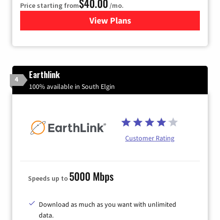
$40.00
Price starting from
/mo.
View Plans
for Xfinity Internet from Co
Earthlink
4
100% available in South Elgin
Customer Rating
5000 Mbps
Speeds up to
Download as much as you want with unlimited
data.