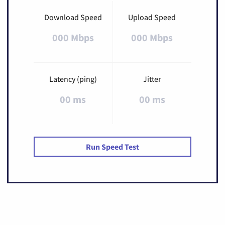
Download Speed
Upload Speed
000 Mbps
000 Mbps
Latency (ping)
Jitter
00 ms
00 ms
Run Speed Test