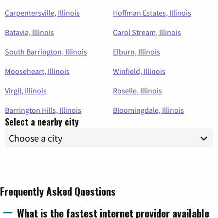
Carpentersville, Illinois
Hoffman Estates, Illinois
Batavia, Illinois
Carol Stream, Illinois
South Barrington, Illinois
Elburn, Illinois
Mooseheart, Illinois
Winfield, Illinois
Virgil, Illinois
Roselle, Illinois
Barrington Hills, Illinois
Bloomingdale, Illinois
Select a nearby city
Frequently Asked Questions
What is the fastest internet provider available