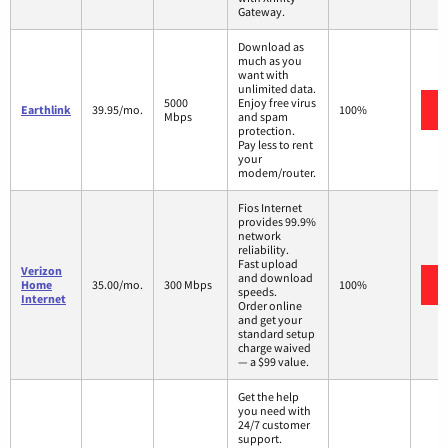
Gateway.
Download as
much as you
want with
unlimited data.
5000
Enjoy free virus
Earthlink
39.95/mo.
100%
Mbps
and spam
protection.
Pay less to rent
your
modem/router.
Fios Internet
provides 99.9%
network
reliability.
Fast upload
Verizon
and download
Home
35.00/mo.
300 Mbps
100%
speeds.
Internet
Order online
and get your
standard setup
charge waived
— a $99 value.
Get the help
you need with
24/7 customer
support.