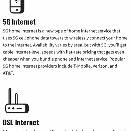
5G Internet
5G home internet is a new type of home internet service that
uses 5G cell phone data towers to wirelessly connect your home
to the internet. Availability varies by area, but with 5G, you’ll get
cable internet-level speeds with flat-rate pricing that gets even
cheaper when you bundle phone and internet service. Popular
5G home internet providers include T-Mobile, Verizon, and
AT&T.
DSL Internet