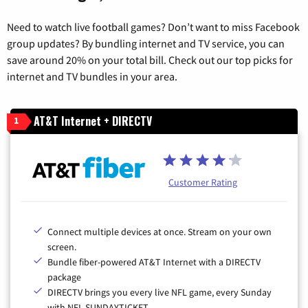
Need to watch live football games? Don’t want to miss Facebook
group updates? By bundling internet and TV service, you can
save around 20% on your total bill. Check out our top picks for
internet and TV bundles in your area.
AT&T Internet + DIRECTV
1
Customer Rating
Connect multiple devices at once. Stream on your own
screen.
Bundle fiber-powered AT&T Internet with a DIRECTV
package
DIRECTV brings you every live NFL game, every Sunday
with NFL SUNDAYTICKET.