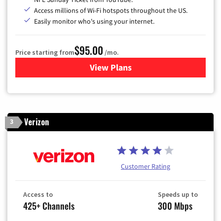
Access millions of Wi-Fi hotspots throughout the US.
Easily monitor who's using your internet.
$95.00
Price starting from
/mo.
View Plans
for Xfinity Cable TV & Inter
Verizon
3
Customer Rating
Access to
Speeds up to
425+ Channels
300 Mbps