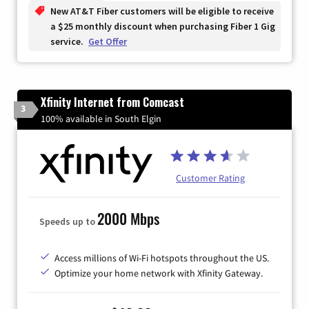
New AT&T Fiber customers will be eligible to receive
a $25 monthly discount when purchasing Fiber 1 Gig
service.
Get Offer
Xfinity Internet from Comcast
3
100% available in South Elgin
Customer Rating
2000 Mbps
Speeds up to
Access millions of Wi-Fi hotspots throughout the US.
Optimize your home network with Xfinity Gateway.