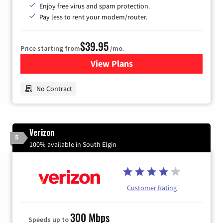
Enjoy free virus and spam protection.
Pay less to rent your modem/router.
$39.95
Price starting from
/mo.
View Plans
for Earthlink
No Contract
Verizon
5
100% available in South Elgin
Customer Rating
300 Mbps
Speeds up to