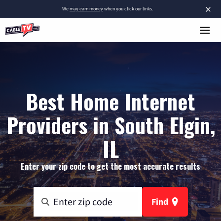
×
We
may earn money
when you click our links.
Best Home Internet
Providers in South Elgin,
IL
Enter your zip code to get the most accurate results
Find