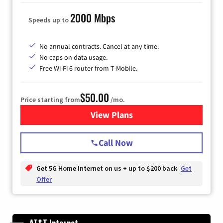
2000 Mbps
Speeds up to
No annual contracts. Cancel at any time.
No caps on data usage.
Free Wi-Fi 6 router from T-Mobile.
$50.00
Price starting from
/mo.
View Plans
for T-Mobile Fiber Internet
Call Now
Get 5G Home Internet on us + up to $200 back
Get
Offer