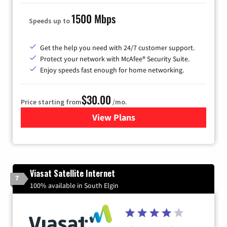
1500 Mbps
Speeds up to
Get the help you need with 24/7 customer support.
Protect your network with McAfee® Security Suite.
Enjoy speeds fast enough for home networking.
$30.00
Price starting from
/mo.
View Plans
for Astound Broadband Inte
Viasat Satellite Internet
7
100% available in South Elgin