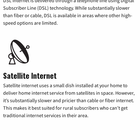
DSL internet is delivered through a telephone line using Digital
Subscriber Line (DSL) technology. While substantially slower
than fiber or cable, DSL is available in areas where other high-
speed options are limited.
Satellite Internet
Satellite internet uses a small dish installed at your home to
deliver home internet service from satellites in space. However,
it’s substantially slower and pricier than cable or fiber internet.
This makes it best suited for rural subscribers who can’t get
traditional internet services in their area.