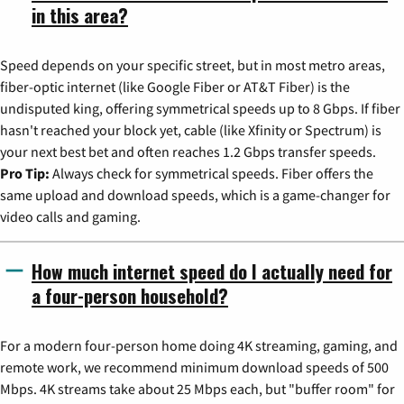
in this area?
Speed depends on your specific street, but in most metro areas,
fiber-optic internet (like Google Fiber or AT&T Fiber) is the
undisputed king, offering symmetrical speeds up to 8 Gbps. If fiber
hasn't reached your block yet, cable (like Xfinity or Spectrum) is
your next best bet and often reaches 1.2 Gbps transfer speeds.
Pro Tip:
Always check for symmetrical speeds. Fiber offers the
same upload and download speeds, which is a game-changer for
video calls and gaming.
How much internet speed do I actually need for
a four-person household?
For a modern four-person home doing 4K streaming, gaming, and
remote work, we recommend minimum download speeds of 500
Mbps. 4K streams take about 25 Mbps each, but "buffer room" for