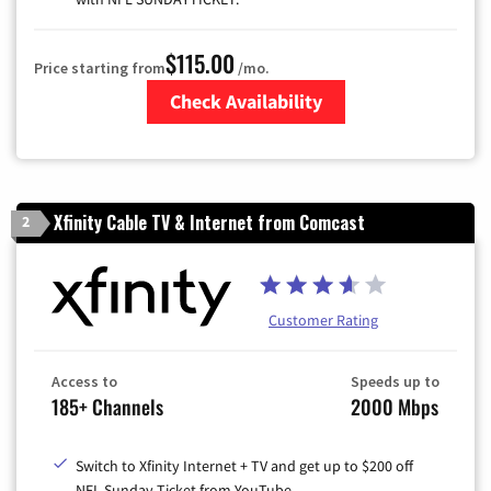
$115.00
Price starting from
/mo.
Check Availability
Zip Code
Xfinity Cable TV & Internet from Comcast
2
Customer Rating
Access to
Speeds up to
185+ Channels
2000 Mbps
Switch to Xfinity Internet + TV and get up to $200 off
NFL Sunday Ticket from YouTube.