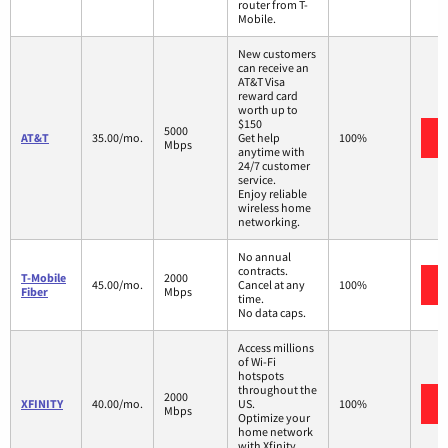
router from T-
Mobile.
New customers
can receive an
AT&T Visa
reward card
worth up to
$150
5000
AT&T
35.00/mo.
Get help
100%
Mbps
anytime with
24/7 customer
service.
Enjoy reliable
wireless home
networking.
No annual
contracts.
T-Mobile
2000
45.00/mo.
Cancel at any
100%
Fiber
Mbps
time.
No data caps.
Access millions
of Wi-Fi
hotspots
throughout the
2000
XFINITY
40.00/mo.
US.
100%
Mbps
Optimize your
home network
with Xfinity