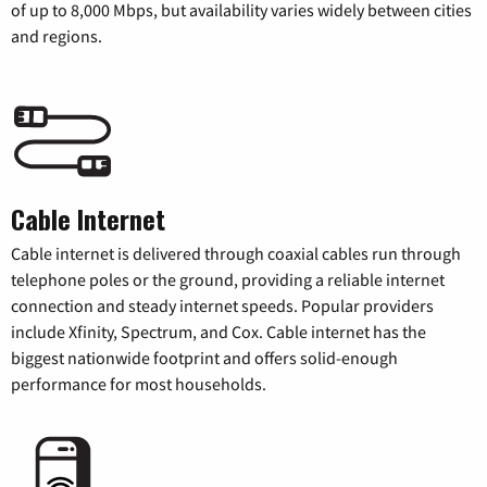
of up to 8,000 Mbps, but availability varies widely between cities
and regions.
Cable Internet
Cable internet is delivered through coaxial cables run through
telephone poles or the ground, providing a reliable internet
connection and steady internet speeds. Popular providers
include Xfinity, Spectrum, and Cox. Cable internet has the
biggest nationwide footprint and offers solid-enough
performance for most households.