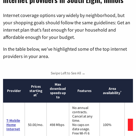
Internet coverage options vary widely by neighborhood, but
your shopping goals should follow the same guidelines: Get an
internet plan that’s fast enough for your household and
affordable enough for your budget.
In the table below, we’ve highlighted some of the top internet
providers in your area.
Swipe Left to See All →
Max
Prices
download
Area
Provider
starting
Features
*
speeds up
availability
*
at
to
No annual
contracts.
Cancel at any
T-Mobile
time.
Home
50.00/mo.
498 Mbps
No caps on
100%
Internet
data usage.
Free Wi-Fi 6