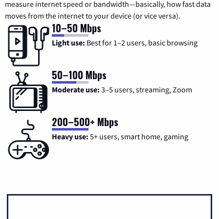
measure internet speed or bandwidth—basically, how fast data
moves from the internet to your device (or vice versa).
10–50 Mbps
Light use:
Best for 1–2 users, basic browsing
50–100 Mbps
Moderate use:
3–5 users, streaming, Zoom
200–500+ Mbps
Heavy use:
5+ users, smart home, gaming