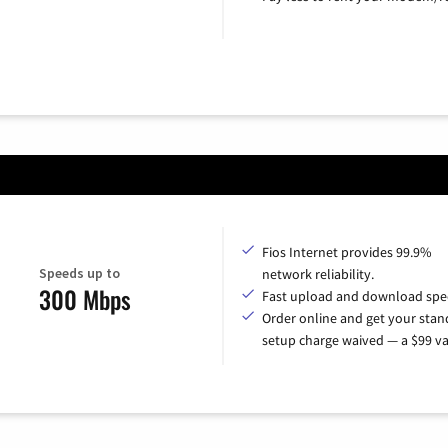
Fios Internet provides 99.9%
Speeds up to
network reliability.
300 Mbps
Fast upload and download spe
Order online and get your sta
setup charge waived — a $99 va