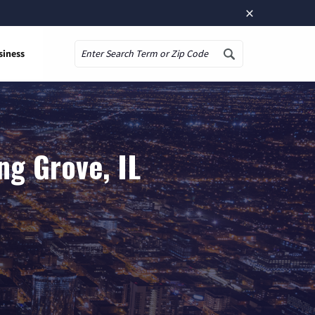
×
siness
Search
ng Grove, IL