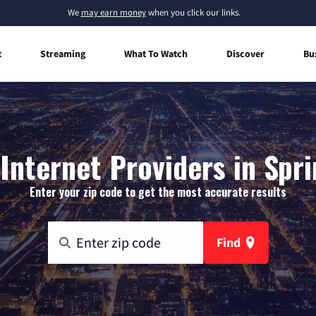
We
may earn money
when you click our links.
t
Streaming
What To Watch
Discover
Bu
nternet Providers in Spri
Enter your zip code to get the most accurate results
Find