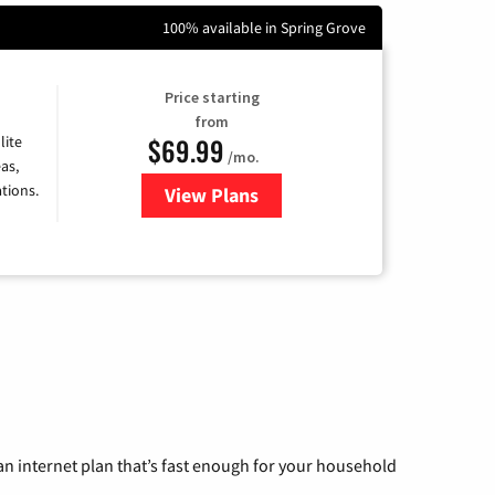
100% available in Spring Grove
Price starting
from
$69.99
lite
/mo.
as,
tions.
View Plans
for Viasat Satellite Internet
n internet plan that’s fast enough for your household