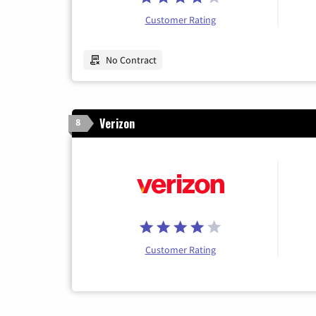
Customer Rating
No Contract
Verizon
8
Customer Rating