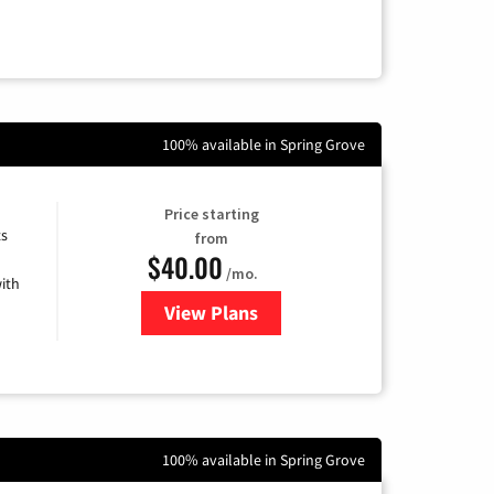
100% available in Spring Grove
Price starting
ts
from
$40.00
/mo.
ith
View Plans
for Xfinity Internet from Comcas
100% available in Spring Grove