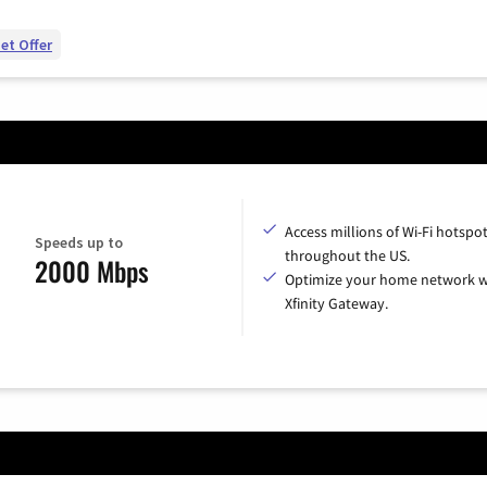
et Offer
Access millions of Wi-Fi hotspo
Speeds up to
throughout the US.
2000 Mbps
Optimize your home network w
Xfinity Gateway.