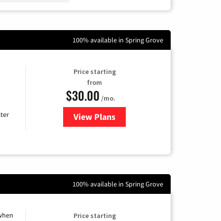
100% available in Spring Grove
Price starting
from
$30.00
/mo.
ter
View Plans
for Xtream Powered by Mediaco
100% available in Spring Grove
 when
Price starting