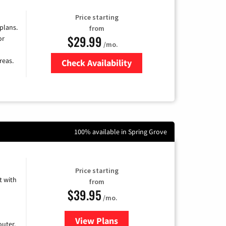
Price starting
 plans.
from
$29.99
or
/mo.
reas.
Check Availability
Zip Code
100% available in Spring Grove
Price starting
 with
from
$39.95
/mo.
View Plans
for Earthlink
uter.