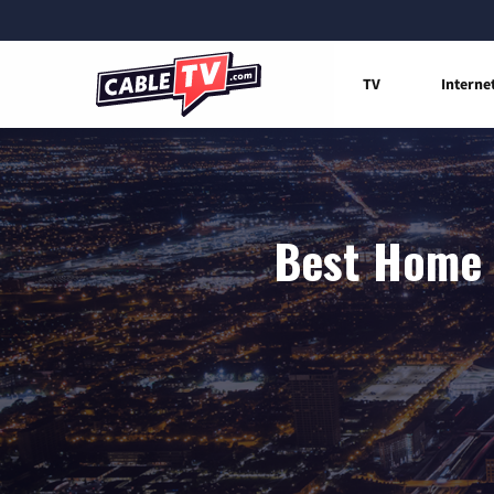
TV
Interne
Best Home I