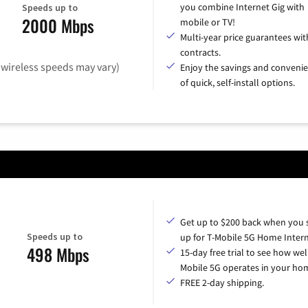
you combine Internet Gig with
Speeds up to
2000 Mbps
mobile or TV!
Multi-year price guarantees wit
contracts.
(wireless speeds may vary)
Enjoy the savings and conveni
of quick, self-install options.
Get up to $200 back when you 
Speeds up to
up for T-Mobile 5G Home Intern
498 Mbps
15-day free trial to see how wel
Mobile 5G operates in your ho
FREE 2-day shipping.