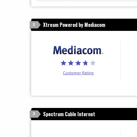
Xtream Powered by Mediacom
2
Customer Rating
Spectrum Cable Internet
3