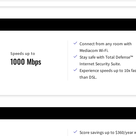
Connect from any room with
Mediacom Wi-Fi.
Speeds up to
Stay safe with Total Defense™
1000 Mbps
Internet Security Suite.
Experience speeds up to 10x fas
than DSL.
Score savings up to $360/year