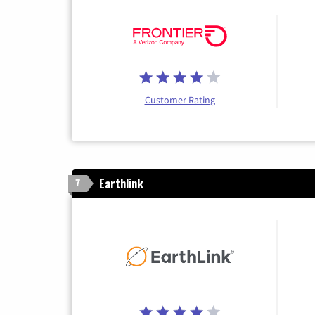
Customer Rating
Earthlink
7