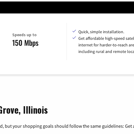
Quick, simple installation.
Speeds up to
Get affordable high-speed satel
150 Mbps
internet for harder-to-reach are
including rural and remote loca
rove, Illinois
, but your shopping goals should follow the same guidelines: Get a