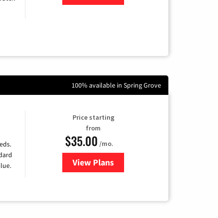
100% available in Spring Grove
Price starting
from
$35.00
/mo.
eds.
ndard
View Plans
for Verizon
lue.