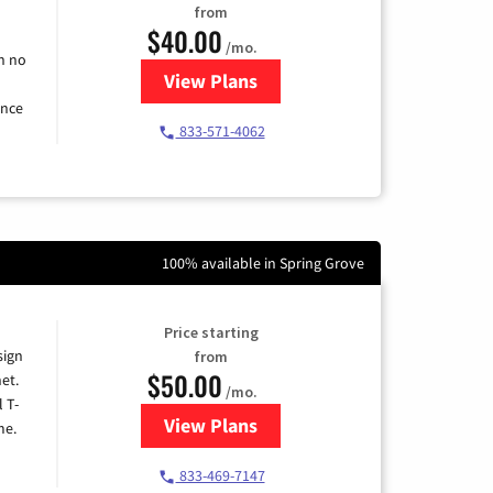
from
$40.00
/mo.
h no
View Plans
for Spectrum Cable Internet
ence
833-571-4062
100% available in Spring Grove
Price starting
sign
from
$50.00
et.
/mo.
l T-
View Plans
for T-Mobile Home Internet
me.
833-469-7147