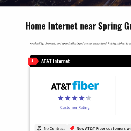
Home Internet near Spring Gro
Availability, channels, and speeds displayed are not guaranteed. Pricing subject to cha
AT&T Internet
1
Customer Rating
No Contract
New AT&T Fiber customers will