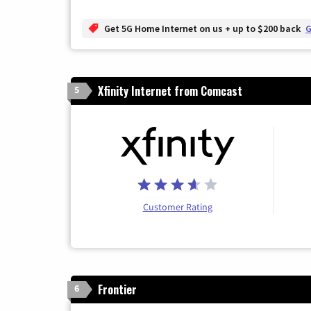
Get 5G Home Internet on us + up to $200 back
G
Xfinity Internet from Comcast
5
Customer Rating
Frontier
6