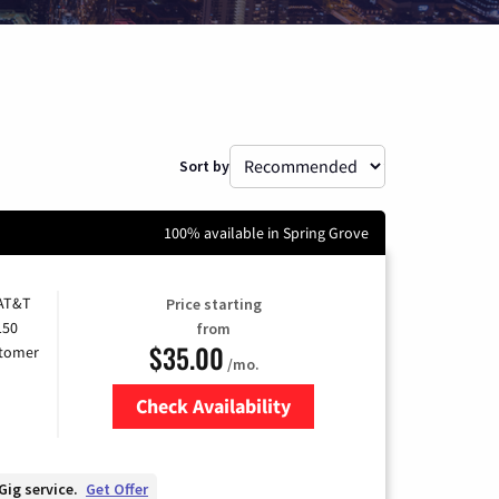
Sort by
100% available in Spring Grove
 AT&T
Price starting
150
from
$35.00
stomer
/mo.
Check Availability
Zip Code
Gig service.
Get Offer