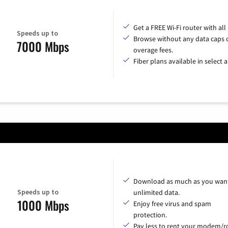
Get a FREE Wi-Fi router with all
Speeds up to
Browse without any data caps 
7000 Mbps
overage fees.
Fiber plans available in select a
Download as much as you want
Speeds up to
unlimited data.
1000 Mbps
Enjoy free virus and spam
protection.
Pay less to rent your modem/ro