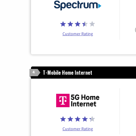
Customer Rating
T-Mobile Home Internet
4
Customer Rating