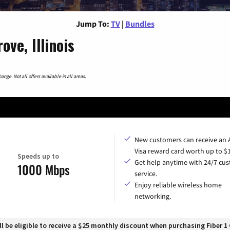
Jump To:
TV
|
Bundles
ve, Illinois
nge. Not all offers available in all areas.
New customers can receive an
Visa reward card worth up to $
Speeds up to
Get help anytime with 24/7 cu
1000 Mbps
service.
Enjoy reliable wireless home
networking.
 be eligible to receive a $25 monthly discount when purchasing Fiber 1 