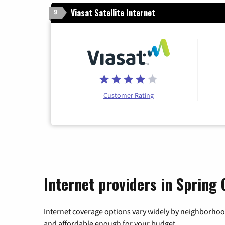
Viasat Satellite Internet
9
Customer Rating
Internet providers in Spring G
Internet coverage options vary widely by neighborhood
and affordable enough for your budget.