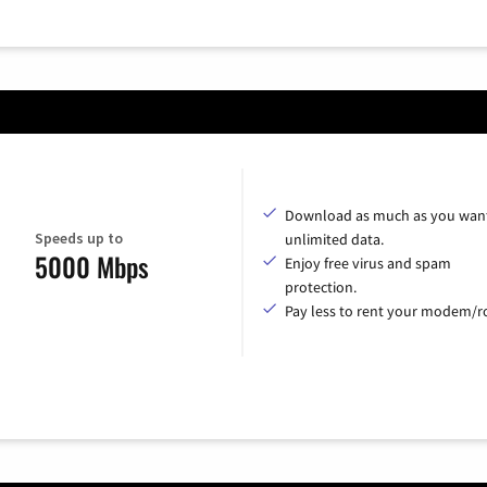
Download as much as you want
Speeds up to
unlimited data.
5000 Mbps
Enjoy free virus and spam
protection.
Pay less to rent your modem/ro