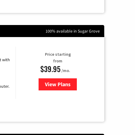
100% available in Sugar Grove
Price starting
 with
from
$39.95
/mo.
View Plans
for Earthlink
uter.