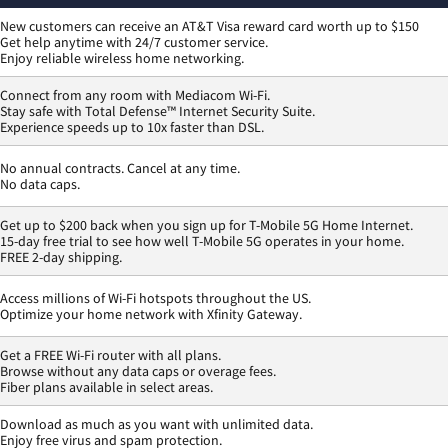
New customers can receive an AT&T Visa reward card worth up to $150
Get help anytime with 24/7 customer service.
Enjoy reliable wireless home networking.
Connect from any room with Mediacom Wi-Fi.
Stay safe with Total Defense™ Internet Security Suite.
Experience speeds up to 10x faster than DSL.
No annual contracts. Cancel at any time.
No data caps.
Get up to $200 back when you sign up for T-Mobile 5G Home Internet.
15-day free trial to see how well T-Mobile 5G operates in your home.
FREE 2-day shipping.
Access millions of Wi-Fi hotspots throughout the US.
Optimize your home network with Xfinity Gateway.
Get a FREE Wi-Fi router with all plans.
Browse without any data caps or overage fees.
Fiber plans available in select areas.
Download as much as you want with unlimited data.
Enjoy free virus and spam protection.