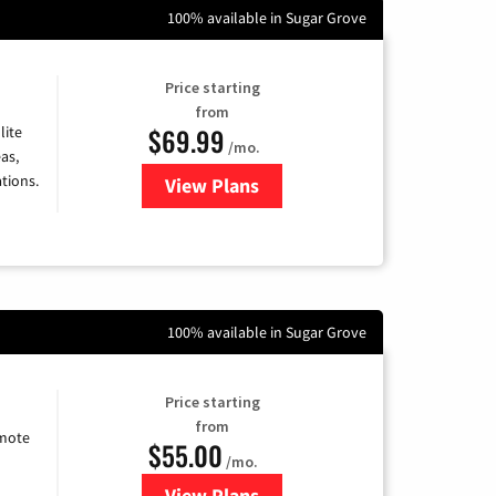
100% available in Sugar Grove
Price starting
from
$69.99
lite
/mo.
as,
tions.
View Plans
for Viasat Satellite Internet
100% available in Sugar Grove
Price starting
from
emote
$55.00
/mo.
View Plans
for Starlink Internet