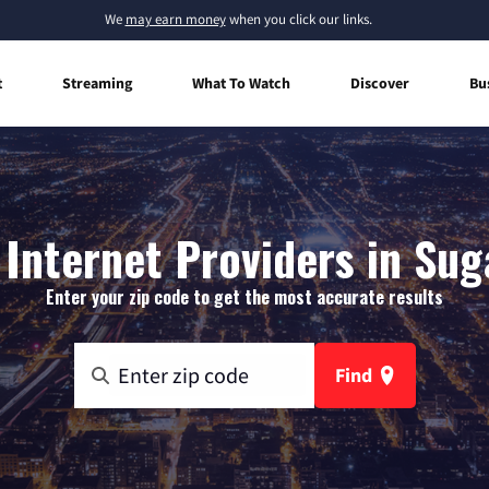
We
may earn money
when you click our links.
t
Streaming
What To Watch
Discover
Bu
Internet Providers in Suga
Enter your zip code to get the most accurate results
Find