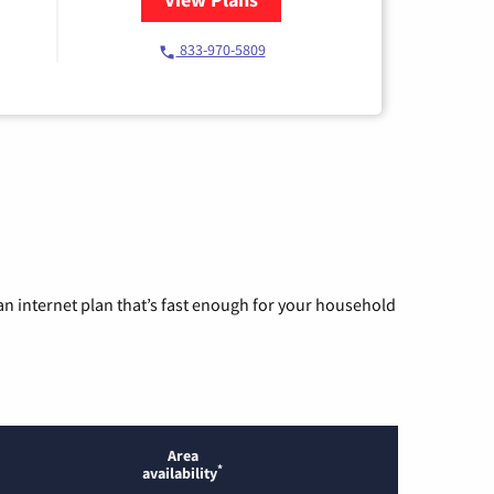
833-970-5809
n internet plan that’s fast enough for your household
Area
*
availability