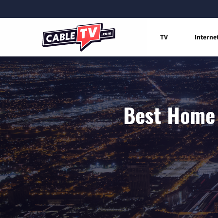
TV
Interne
Best Home 