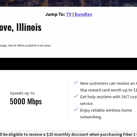
Jump To:
TV
|
Bundles
e, Illinois
nge. Not all offers available in all areas.
New customers can receive an
Visa reward card worth up to $
Speeds up to
Get help anytime with 24/7 cu
5000 Mbps
service.
Enjoy reliable wireless home
networking.
 be eligible to receive a $25 monthly discount when purchasing Fiber 1 