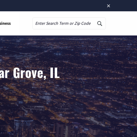
×
siness
Search
r Grove, IL