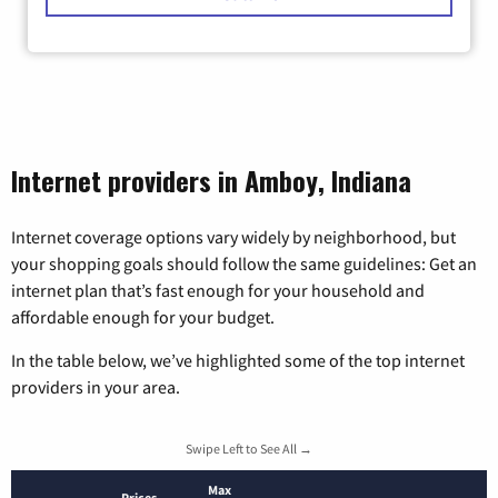
Internet providers in Amboy, Indiana
Internet coverage options vary widely by neighborhood, but
your shopping goals should follow the same guidelines: Get an
internet plan that’s fast enough for your household and
affordable enough for your budget.
In the table below, we’ve highlighted some of the top internet
providers in your area.
Swipe Left to See All →
Max
Prices