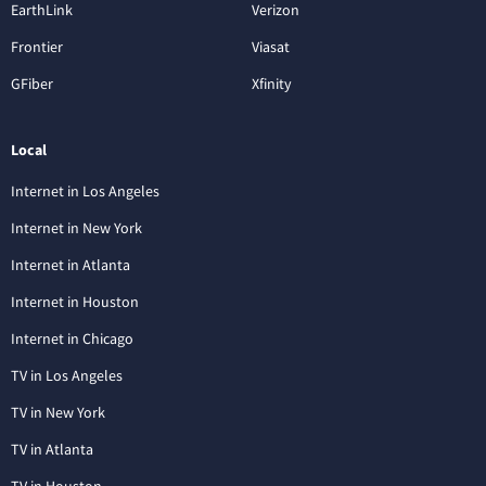
EarthLink
Verizon
Frontier
Viasat
GFiber
Xfinity
Local
Internet in Los Angeles
Internet in New York
Internet in Atlanta
Internet in Houston
Internet in Chicago
TV in Los Angeles
TV in New York
TV in Atlanta
TV in Houston