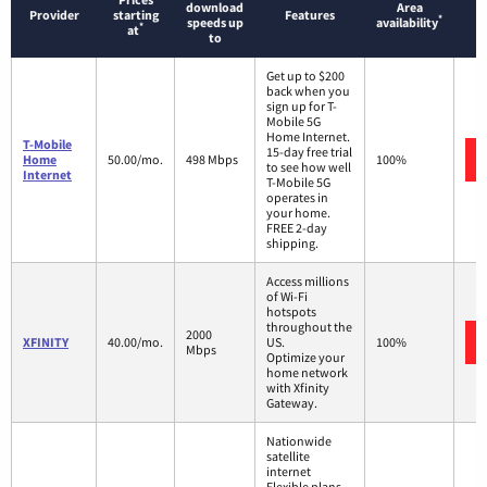
download
Area
Provider
starting
Features
*
speeds up
availability
*
at
to
Get up to $200
back when you
sign up for T-
Mobile 5G
Home Internet.
T-Mobile
15-day free trial
Home
50.00/mo.
498 Mbps
100%
to see how well
Internet
T-Mobile 5G
operates in
your home.
FREE 2-day
shipping.
Access millions
of Wi-Fi
hotspots
throughout the
2000
XFINITY
40.00/mo.
US.
100%
Mbps
Optimize your
home network
with Xfinity
Gateway.
Nationwide
satellite
internet
Flexible plans