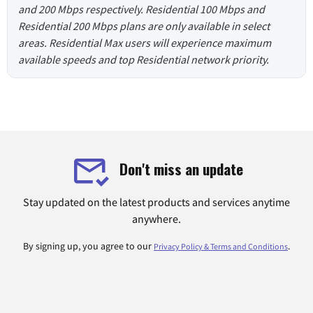
and 200 Mbps respectively. Residential 100 Mbps and
Residential 200 Mbps plans are only available in select
areas. Residential Max users will experience maximum
available speeds and top Residential network priority.
Don't miss an update
Stay updated on the latest products and services anytime
anywhere.
By signing up, you agree to our
.
Privacy Policy & Terms and Conditions