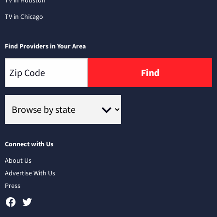
TV in Chicago
Find Providers in Your Area
Find
Connect with Us
About Us
Advertise With Us
Press