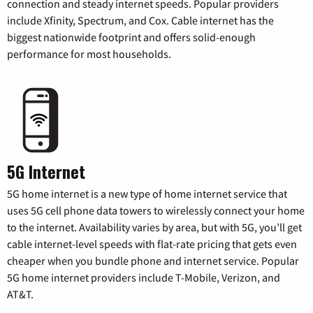
connection and steady internet speeds. Popular providers
include Xfinity, Spectrum, and Cox. Cable internet has the
biggest nationwide footprint and offers solid-enough
performance for most households.
5G Internet
5G home internet is a new type of home internet service that
uses 5G cell phone data towers to wirelessly connect your home
to the internet. Availability varies by area, but with 5G, you’ll get
cable internet-level speeds with flat-rate pricing that gets even
cheaper when you bundle phone and internet service. Popular
5G home internet providers include T-Mobile, Verizon, and
AT&T.