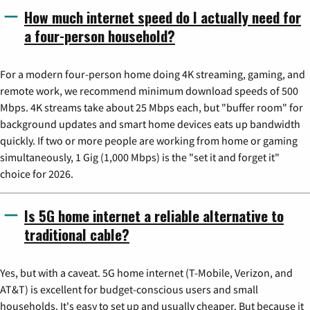
How much internet speed do I actually need for
a four-person household?
For a modern four-person home doing 4K streaming, gaming, and
remote work, we recommend minimum download speeds of 500
Mbps. 4K streams take about 25 Mbps each, but "buffer room" for
background updates and smart home devices eats up bandwidth
quickly. If two or more people are working from home or gaming
simultaneously, 1 Gig (1,000 Mbps) is the "set it and forget it"
choice for 2026.
Is 5G home internet a reliable alternative to
traditional cable?
Yes, but with a caveat. 5G home internet (T-Mobile, Verizon, and
AT&T) is excellent for budget-conscious users and small
households. It's easy to set up and usually cheaper. But because it