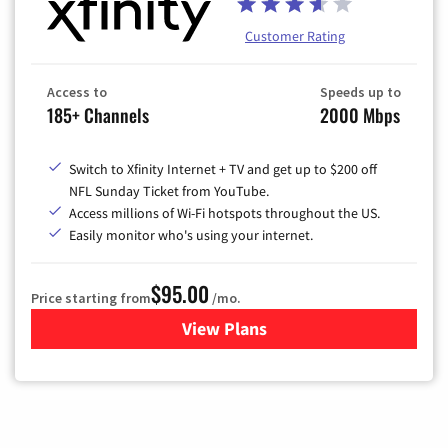
Customer Rating
Access to
Speeds up to
185+ Channels
2000 Mbps
Switch to Xfinity Internet + TV and get up to $200 off
NFL Sunday Ticket from YouTube.
Access millions of Wi-Fi hotspots throughout the US.
Easily monitor who's using your internet.
$95.00
Price starting from
/mo.
View Plans
for Xfinity Cable TV & Inter