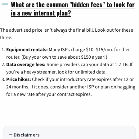
What are the common "hidden fees" to look for
in a new internet plan?
The advertised price isn't always the final bill. Look out for these
three:
Equipment rentals:
Many ISPs charge $10–$15/mo. for their
router. (Buy your own to save about $150 a year!)
Data overage fees:
Some providers cap your data at 1.2 TB. If
you're a heavy streamer, look for unlimited data.
Price hikes:
Check if your introductory rate expires after 12 or
24 months. If it does, consider another ISP or plan on haggling
for a new rate after your contract expires.
Disclaimers