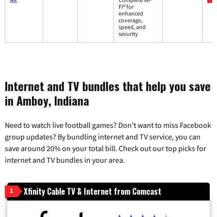
Fi® for
enhanced
coverage,
speed, and
security
Internet and TV bundles that help you save
in Amboy, Indiana
Need to watch live football games? Don’t want to miss Facebook
group updates? By bundling internet and TV service, you can
save around 20% on your total bill. Check out our top picks for
internet and TV bundles in your area.
Xfinity Cable TV & Internet from Comcast
1