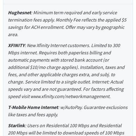
Hughesnet
: Minimum term required and early service
termination fees apply. Monthly Fee reflects the applied $5
savings for ACH enrollment. Offer may vary by geographic
area.
XFINITY
: New Xfinity Internet customers. Limited to 300
Mbps internet. Requires both paperless billing and
automatic payments with stored bank account (or
additional $10/mo charge applies). Installation, taxes and
fees, and other applicable charges extra, and subj. to
change. Service limited to a single outlet. Internet: Actual
speeds vary and are not guaranteed. For factors affecting
speed visit www.xfinity.com/networkmanagement.
T-Mobile Home Internet
: w/AutoPay. Guarantee exclusions
like taxes and fees apply.
Starlink
: Users on Residential 100 Mbps and Residential
200 Mbps will be limited to download speeds of 100 Mbps