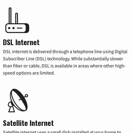
DSL Internet
DSL internet is delivered through a telephone line using Digital
Subscriber Line (DSL) technology. While substantially slower
than fiber or cable, DSL is available in areas where other high-
speed options are limited.
Satellite Internet
Satellite internet uses a small dish installed at your home to