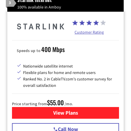
3
100% available in Amboy
Customer Rating
400 Mbps
Speeds up to
Nationwide satellite internet
Flexible plans for home and remote users
Ranked No. 2 in CableTV.com's customer survey for
overall satisfaction
$55.00
Price starting from
/mo.
View Plans
for Starlink Internet
Call Now