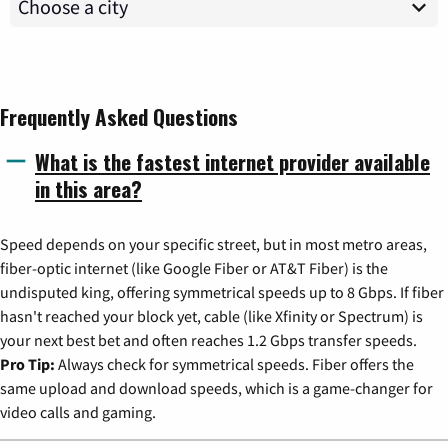
Frequently Asked Questions
What is the fastest internet provider available
in this area?
Speed depends on your specific street, but in most metro areas,
fiber-optic internet (like Google Fiber or AT&T Fiber) is the
undisputed king, offering symmetrical speeds up to 8 Gbps. If fiber
hasn't reached your block yet, cable (like Xfinity or Spectrum) is
your next best bet and often reaches 1.2 Gbps transfer speeds.
Pro Tip:
Always check for symmetrical speeds. Fiber offers the
same upload and download speeds, which is a game-changer for
video calls and gaming.