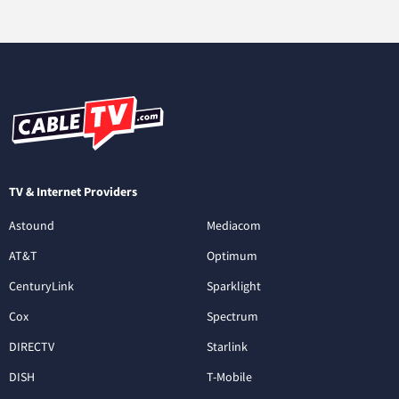
TV & Internet Providers
Astound
Mediacom
AT&T
Optimum
CenturyLink
Sparklight
Cox
Spectrum
DIRECTV
Starlink
DISH
T-Mobile