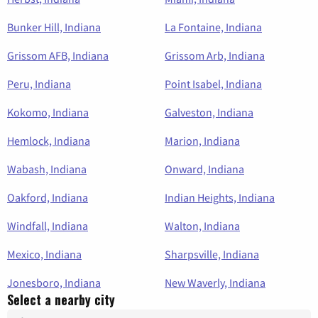
Bunker Hill, Indiana
La Fontaine, Indiana
Grissom AFB, Indiana
Grissom Arb, Indiana
Peru, Indiana
Point Isabel, Indiana
Kokomo, Indiana
Galveston, Indiana
Hemlock, Indiana
Marion, Indiana
Wabash, Indiana
Onward, Indiana
Oakford, Indiana
Indian Heights, Indiana
Windfall, Indiana
Walton, Indiana
Mexico, Indiana
Sharpsville, Indiana
Jonesboro, Indiana
New Waverly, Indiana
Select a nearby city