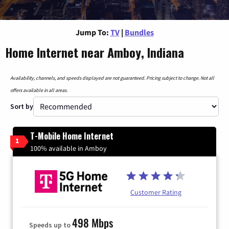
Jump To:
TV
|
Bundles
Home Internet near Amboy, Indiana
Availability, channels, and speeds displayed are not guaranteed. Pricing subject to change. Not all
offers available in all areas.
Sort by
T-Mobile Home Internet
1
100% available in Amboy
Customer Rating
498 Mbps
Speeds up to