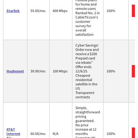
for home and
remote users
Starlink
55.00/mo.
400 Mbps
100%
Ranked No. 2 in
CableTV.com's
customer
survey for
overall
satisfaction
Cyber Savings!
Order now and
receive a $200
Prepaid card
via rebate.*
Offer ends
Hughesnet
39.99/mo.
100 Mbps
12/8/25.
100%
Cheapest
residential
satellite in the
US
Transparent
contracts
Simple,
straightforward
pricing
guaranteed.
No price
AT&T
increase at 12
Internet
60.00/mo.
N/A
months
100%
Air
Complete Wi-