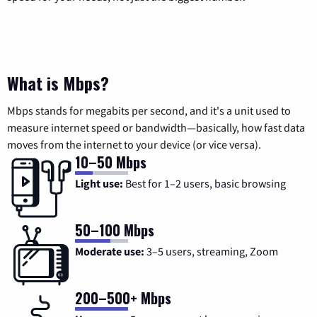
What is Mbps?
Mbps stands for megabits per second, and it's a unit used to
measure internet speed or bandwidth—basically, how fast data
moves from the internet to your device (or vice versa).
10–50 Mbps
Light use:
Best for 1–2 users, basic browsing
50–100 Mbps
Moderate use:
3–5 users, streaming, Zoom
200–500+ Mbps