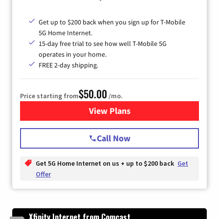
Get up to $200 back when you sign up for T-Mobile
5G Home Internet.
15-day free trial to see how well T-Mobile 5G
operates in your home.
FREE 2-day shipping.
$50.00
Price starting from
/mo.
View Plans
for T-Mobile Home Internet
Call Now
Get 5G Home Internet on us + up to $200 back
Get
Offer
Xfinity Internet from Comcast