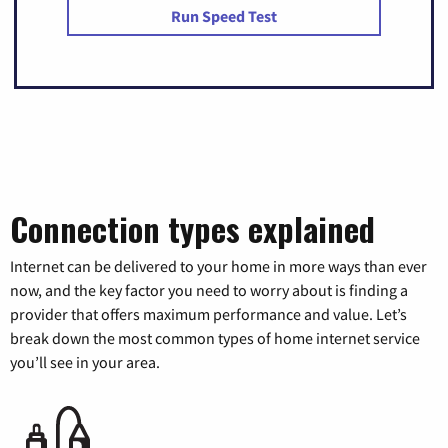
Run Speed Test
Connection types explained
Internet can be delivered to your home in more ways than ever
now, and the key factor you need to worry about is finding a
provider that offers maximum performance and value. Let’s
break down the most common types of home internet service
you’ll see in your area.