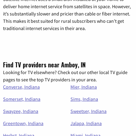
deliver home internet service from satellites in space. However,
it’s substantially slower and pricier than cable or fiber internet.
This makes it best suited for rural subscribers who can’t get
traditional internet services in their area.
Find TV providers near Amboy, IN
Looking for TV elsewhere? Check out our other local TV guide
pages to see the top TV providers in your area.
Converse, Indiana
Mier, Indiana
Somerset, Indiana
Sims, Indiana
Swayzee, Indiana
Sweetser, Indiana
Greentown, Indiana
Jalapa, Indiana
Herbst, Indiana
Miami, Indiana