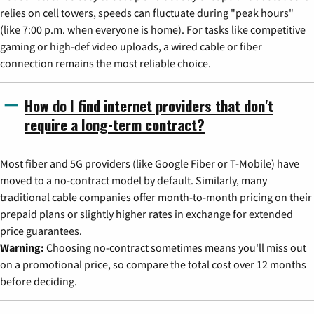
relies on cell towers, speeds can fluctuate during "peak hours"
(like 7:00 p.m. when everyone is home). For tasks like competitive
gaming or high-def video uploads, a wired cable or fiber
connection remains the most reliable choice.
How do I find internet providers that don't
require a long-term contract?
Most fiber and 5G providers (like Google Fiber or T-Mobile) have
moved to a no-contract model by default. Similarly, many
traditional cable companies offer month-to-month pricing on their
prepaid plans or slightly higher rates in exchange for extended
price guarantees.
Warning:
Choosing no-contract sometimes means you'll miss out
on a promotional price, so compare the total cost over 12 months
before deciding.