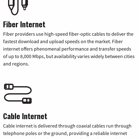
Fiber Internet
Fiber providers use high-speed fiber-optic cables to deliver the
fastest download and upload speeds on the market. Fiber
internet offers phenomenal performance and transfer speeds
of up to 8,000 Mbps, but availability varies widely between cities
and regions.
Cable Internet
Cable internet is delivered through coaxial cables run through
telephone poles or the ground, providing a reliable internet