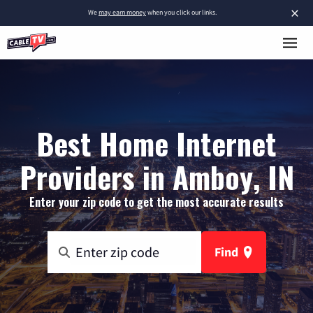
×
We
may earn money
when you click our links.
Best Home Internet
Providers in Amboy, IN
Enter your zip code to get the most accurate results
Find