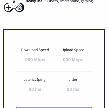
Heavy use:
5+ users, smart home, gaming
Download Speed
Upload Speed
000 Mbps
000 Mbps
Latency (ping)
Jitter
00 ms
00 ms