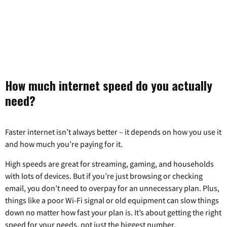
How much internet speed do you actually
need?
Faster internet isn’t always better – it depends on how you use it
and how much you’re paying for it.
High speeds are great for streaming, gaming, and households
with lots of devices. But if you’re just browsing or checking
email, you don’t need to overpay for an unnecessary plan. Plus,
things like a poor Wi-Fi signal or old equipment can slow things
down no matter how fast your plan is. It’s about getting the right
speed for your needs, not just the biggest number.