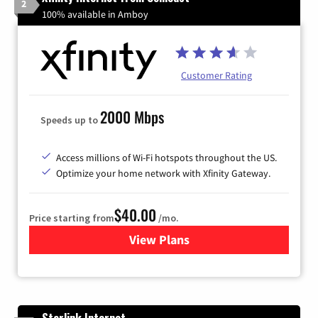
2
100% available in Amboy
Customer Rating
2000 Mbps
Speeds up to
Access millions of Wi-Fi hotspots throughout the US.
Optimize your home network with Xfinity Gateway.
$40.00
Price starting from
/mo.
View Plans
for Xfinity Internet from Co
Starlink Internet