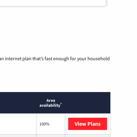
n internet plan that’s fast enough for your household
Area
*
availability
View Plans
T-Mobile Home 
100%