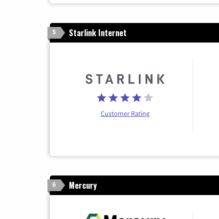
Starlink Internet
5
Customer Rating
Mercury
6