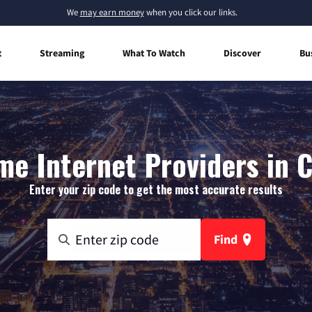
We
may earn money
when you click our links.
t
Streaming
What To Watch
Discover
Bu
e Internet Providers in C
Enter your zip code to get the most accurate results
Find