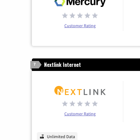
Customer Rating
Nextlink Internet
7
Customer Rating
Unlimited Data