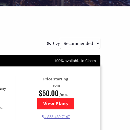
Sort by
100% available in Cicero
Price starting
from
 any
$50.00
/mo.
View Plans
for T-Mobile Fiber Internet
e.
833-469-7147