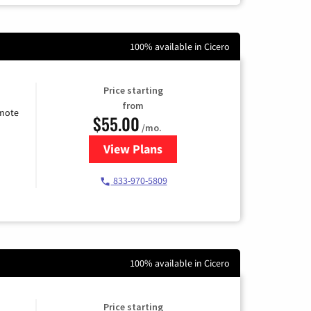
100% available in Cicero
Price starting
from
emote
$55.00
/mo.
View Plans
for Starlink Internet
833-970-5809
100% available in Cicero
Price starting