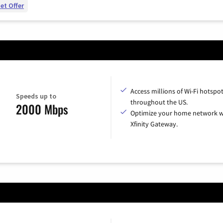
et Offer
Access millions of Wi-Fi hotspo
Speeds up to
throughout the US.
2000 Mbps
Optimize your home network w
Xfinity Gateway.