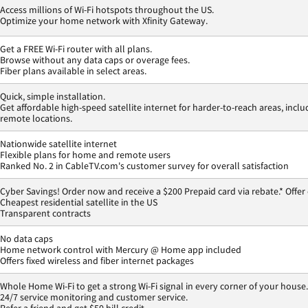
Access millions of Wi-Fi hotspots throughout the US.
Optimize your home network with Xfinity Gateway.
Get a FREE Wi-Fi router with all plans.
Browse without any data caps or overage fees.
Fiber plans available in select areas.
Quick, simple installation.
Get affordable high-speed satellite internet for harder-to-reach areas, inclu
remote locations.
Nationwide satellite internet
Flexible plans for home and remote users
Ranked No. 2 in CableTV.com's customer survey for overall satisfaction
Cyber Savings! Order now and receive a $200 Prepaid card via rebate.* Offer
Cheapest residential satellite in the US
Transparent contracts
No data caps
Home network control with Mercury @ Home app included
Offers fixed wireless and fiber internet packages
Whole Home Wi-Fi to get a strong Wi-Fi signal in every corner of your house.
24/7 service monitoring and customer service.