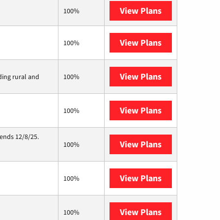
View Plans
XFINITY
100%
View Plans
Frontier a Ver
100%
View Plans
Viasat
ding rural and
100%
View Plans
Starlink
100%
 ends 12/8/25.
View Plans
Hughesnet
100%
View Plans
Mercury
100%
View Plans
Nextlink Intern
100%