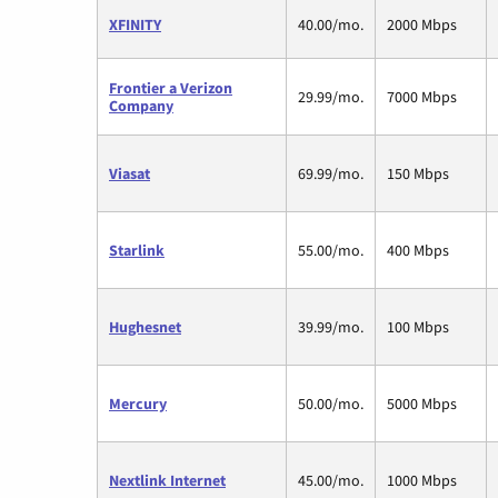
XFINITY
40.00/mo.
2000 Mbps
Frontier a Verizon
29.99/mo.
7000 Mbps
Company
Viasat
69.99/mo.
150 Mbps
Starlink
55.00/mo.
400 Mbps
Hughesnet
39.99/mo.
100 Mbps
Mercury
50.00/mo.
5000 Mbps
Nextlink Internet
45.00/mo.
1000 Mbps