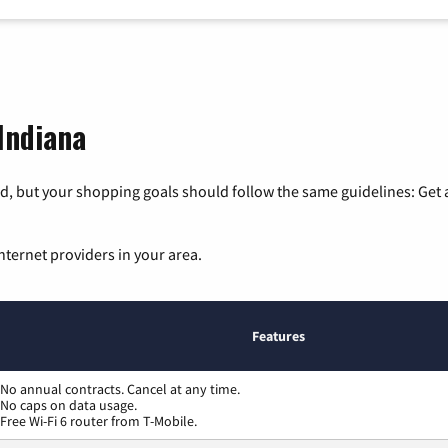
 Indiana
, but your shopping goals should follow the same guidelines: Get a
nternet providers in your area.
Features
No annual contracts. Cancel at any time.
No caps on data usage.
Free Wi-Fi 6 router from T-Mobile.