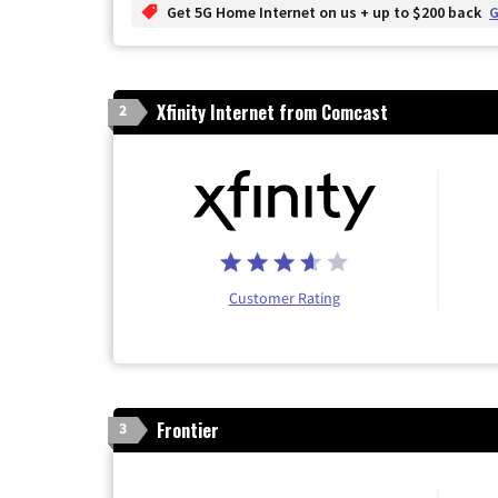
Get 5G Home Internet on us + up to $200 back
G
Xfinity Internet from Comcast
2
Customer Rating
Frontier
3