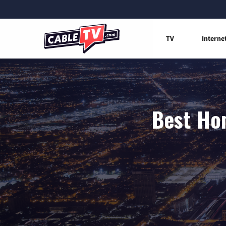
TV
Interne
Best Hom