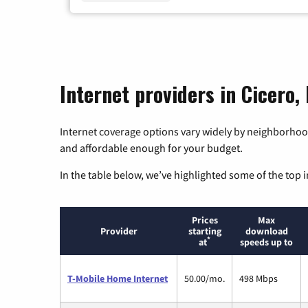
Internet providers in Cicero,
Internet coverage options vary widely by neighborhood
and affordable enough for your budget.
In the table below, we’ve highlighted some of the top i
Prices
Max
Provider
starting
download
*
at
speeds up to
T-Mobile Home Internet
50.00/mo.
498 Mbps