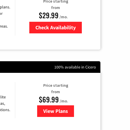
Price starting
 plans.
from
$29.99
or
/mo.
reas.
Check Availability
Zip Code
100% available in Cicero
Price starting
from
$69.99
lite
/mo.
as,
tions.
View Plans
for Viasat Satellite Internet