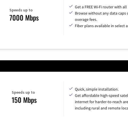
Get a FREE Wi-Fi router with all
Speeds up to
Browse without any data caps 
7000 Mbps
overage fees.
Fiber plans available in select a
Quick, simple installation.
Speeds up to
Get affordable high-speed satel
150 Mbps
internet for harder-to-reach are
including rural and remote loca