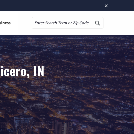
×
siness
Search
icero, IN