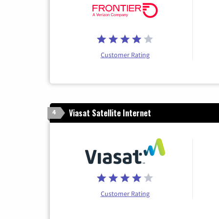
Customer Rating
Viasat Satellite Internet
4
Customer Rating