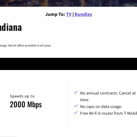
Jump To:
TV
|
Bundles
ndiana
nge. Not all offers available in all areas.
No annual contracts. Cancel at
Speeds up to
time.
2000 Mbps
No caps on data usage.
Free Wi-Fi 6 router from T-Mobil