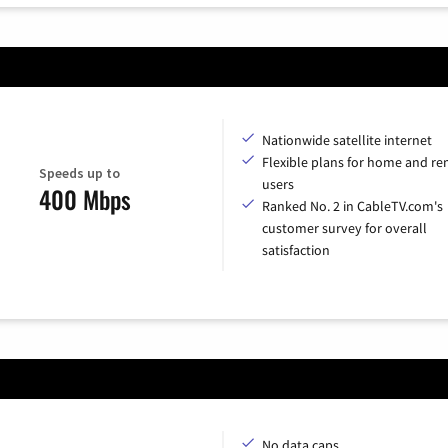
Nationwide satellite internet
Flexible plans for home and r
Speeds up to
users
400 Mbps
Ranked No. 2 in CableTV.com's
customer survey for overall
satisfaction
No data caps