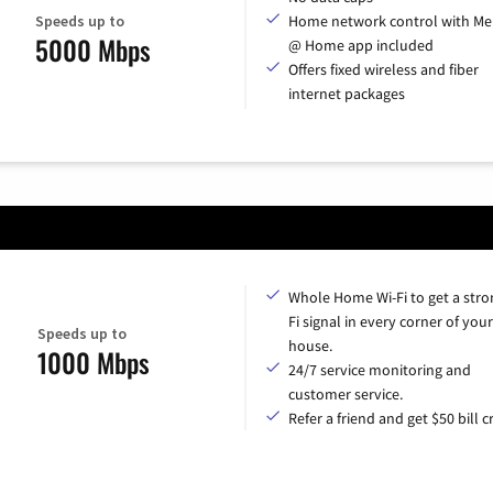
Speeds up to
Home network control with Me
5000 Mbps
@ Home app included
Offers fixed wireless and fiber
internet packages
Whole Home Wi-Fi to get a stro
Fi signal in every corner of your
Speeds up to
house.
1000 Mbps
24/7 service monitoring and
customer service.
Refer a friend and get $50 bill cr