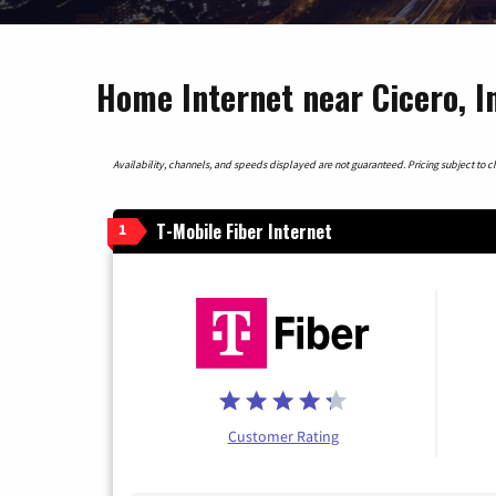
Home Internet near Cicero, I
Availability, channels, and speeds displayed are not guaranteed. Pricing subject to cha
T-Mobile Fiber Internet
1
Customer Rating