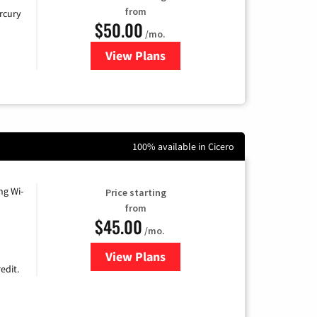
from
rcury
$50.00
/mo.
View Plans
for Mercury
100% available in Cicero
ng Wi-
Price starting
from
$45.00
/mo.
View Plans
for Nextlink Internet
edit.