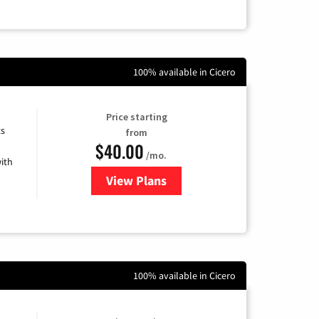
100% available in Cicero
Price starting
ts
from
$40.00
/mo.
ith
View Plans
for Xfinity Internet from Comcas
100% available in Cicero