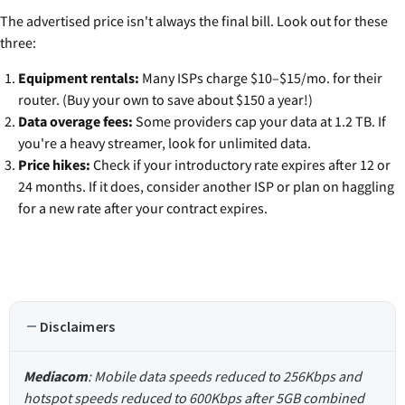
The advertised price isn't always the final bill. Look out for these
three:
Equipment rentals:
Many ISPs charge $10–$15/mo. for their
router. (Buy your own to save about $150 a year!)
Data overage fees:
Some providers cap your data at 1.2 TB. If
you're a heavy streamer, look for unlimited data.
Price hikes:
Check if your introductory rate expires after 12 or
24 months. If it does, consider another ISP or plan on haggling
for a new rate after your contract expires.
Disclaimers
Mediacom
: Mobile data speeds reduced to 256Kbps and
hotspot speeds reduced to 600Kbps after 5GB combined