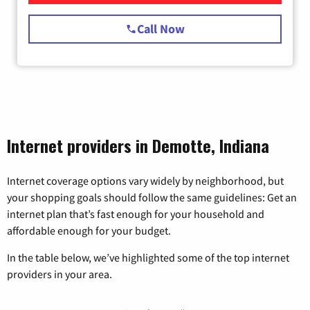
Call Now
Internet providers in Demotte, Indiana
Internet coverage options vary widely by neighborhood, but
your shopping goals should follow the same guidelines: Get an
internet plan that’s fast enough for your household and
affordable enough for your budget.
In the table below, we’ve highlighted some of the top internet
providers in your area.