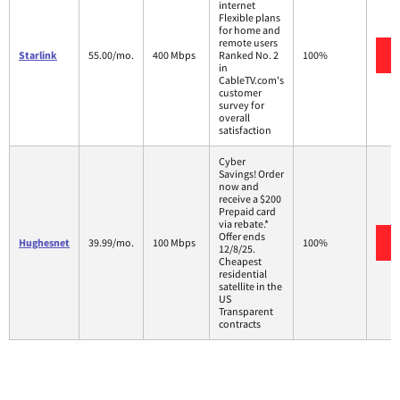
internet
Flexible plans
for home and
remote users
Starlink
55.00/mo.
400 Mbps
Ranked No. 2
100%
in
CableTV.com's
customer
survey for
overall
satisfaction
Cyber
Savings! Order
now and
receive a $200
Prepaid card
via rebate.*
Offer ends
Hughesnet
39.99/mo.
100 Mbps
100%
12/8/25.
Cheapest
residential
satellite in the
US
Transparent
contracts