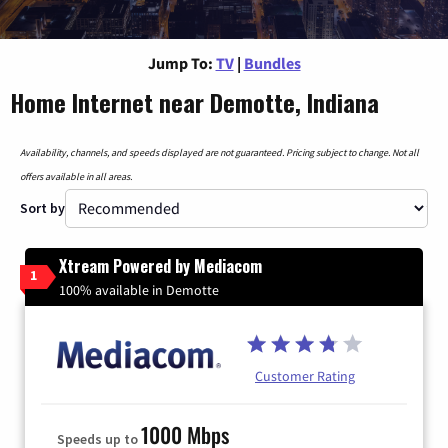
Jump To:
TV
|
Bundles
Home Internet near Demotte, Indiana
Availability, channels, and speeds displayed are not guaranteed. Pricing subject to change. Not all
offers available in all areas.
Sort by
Xtream Powered by Mediacom
1
100% available in Demotte
Customer Rating
1000 Mbps
Speeds up to