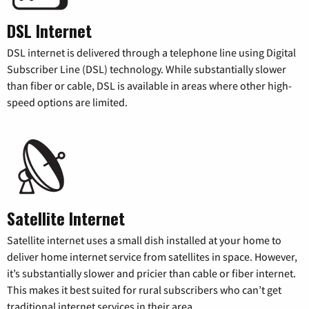
DSL Internet
DSL internet is delivered through a telephone line using Digital
Subscriber Line (DSL) technology. While substantially slower
than fiber or cable, DSL is available in areas where other high-
speed options are limited.
Satellite Internet
Satellite internet uses a small dish installed at your home to
deliver home internet service from satellites in space. However,
it’s substantially slower and pricier than cable or fiber internet.
This makes it best suited for rural subscribers who can’t get
traditional internet services in their area.