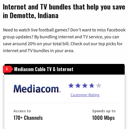
Internet and TV bundles that help you save
in Demotte, Indiana
Need to watch live football games? Don’t want to miss Facebook
group updates? By bundling internet and TV service, you can
save around 20% on your total bill. Check out our top picks for
internet and TV bundles in your area.
Mediacom Cable TV & Internet
1
Customer Rating
Access to
Speeds up to
170+ Channels
1000 Mbps