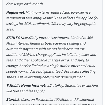
data usage each month.
Hughesnet
: Minimum term required and early service
termination fees apply. Monthly Fee reflects the applied $5
savings for ACH enrollment. Offer may vary by geographic
area.
XFINITY
: New Xfinity Internet customers. Limited to 300
Mbps internet. Requires both paperless billing and
automatic payments with stored bank account (or
additional $10/mo charge applies). Installation, taxes and
fees, and other applicable charges extra, and subj. to
change. Service limited to a single outlet. Internet: Actual
speeds vary and are not guaranteed. For factors affecting
speed visit www.xfinity.com/networkmanagement.
T-Mobile Home Internet
: w/AutoPay. Guarantee exclusions
like taxes and fees apply.
Starlink
: Users on Residential 100 Mbps and Residential
200 Mbps will be limited to download speeds of 100 Mbps