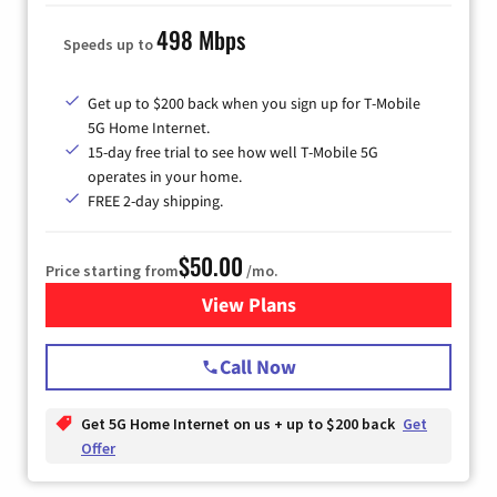
498 Mbps
Speeds up to
Get up to $200 back when you sign up for T-Mobile
5G Home Internet.
15-day free trial to see how well T-Mobile 5G
operates in your home.
FREE 2-day shipping.
$50.00
Price starting from
/mo.
View Plans
for T-Mobile Home Internet
Call Now
Get 5G Home Internet on us + up to $200 back
Get
Offer