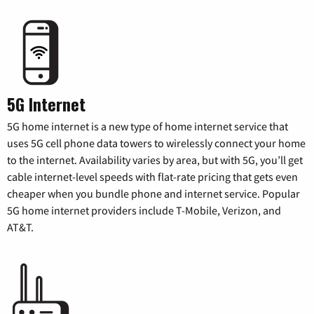
5G Internet
5G home internet is a new type of home internet service that
uses 5G cell phone data towers to wirelessly connect your home
to the internet. Availability varies by area, but with 5G, you’ll get
cable internet-level speeds with flat-rate pricing that gets even
cheaper when you bundle phone and internet service. Popular
5G home internet providers include T-Mobile, Verizon, and
AT&T.