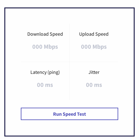
Download Speed
Upload Speed
000 Mbps
000 Mbps
Latency (ping)
Jitter
00 ms
00 ms
Run Speed Test