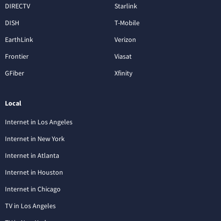
DIRECTV
Starlink
DISH
T-Mobile
EarthLink
Verizon
Frontier
Viasat
GFiber
Xfinity
Local
Internet in Los Angeles
Internet in New York
Internet in Atlanta
Internet in Houston
Internet in Chicago
TV in Los Angeles