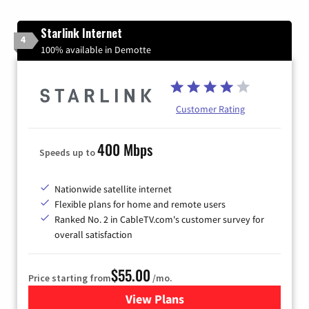
Starlink Internet
4
100% available in Demotte
Customer Rating
400 Mbps
Speeds up to
Nationwide satellite internet
Flexible plans for home and remote users
Ranked No. 2 in CableTV.com's customer survey for
overall satisfaction
$55.00
Price starting from
/mo.
View Plans
for Starlink Internet