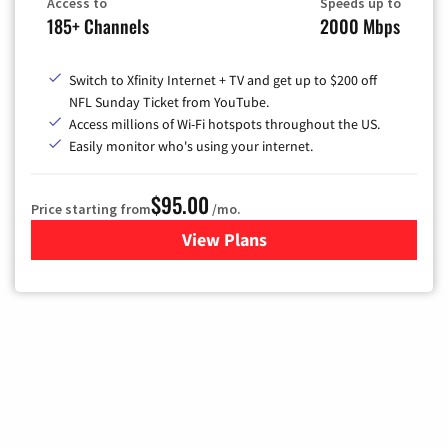
Access to
Speeds up to
185+ Channels
2000 Mbps
Switch to Xfinity Internet + TV and get up to $200 off
NFL Sunday Ticket from YouTube.
Access millions of Wi-Fi hotspots throughout the US.
Easily monitor who's using your internet.
$95.00
Price starting from
/mo.
View Plans
for Xfinity Cable TV & Inter