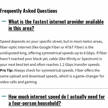
Frequently Asked Questions
What is the fastest internet provider available
in this area?
Speed depends on your specific street, but in most metro areas,
fiber-optic internet (like Google Fiber or AT&T Fiber) is the
undisputed king, offering symmetrical speeds up to 8 Gbps. If fiber
hasn't reached your block yet, cable (like Xfinity or Spectrum) is
your next best bet and often reaches 1.2 Gbps transfer speeds.
Pro Tip:
Always check for symmetrical speeds. Fiber offers the
same upload and download speeds, which is a game-changer for
video calls and gaming.
How much internet speed do I actually need for
a four-person household?