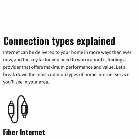
Connection types explained
Internet can be delivered to your home in more ways than ever
now, and the key factor you need to worry about is finding a
provider that offers maximum performance and value. Let’s
break down the most common types of home internet service
you’ll see in your area.
Fiber Internet