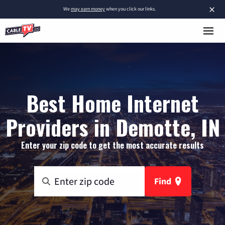
×
We
may earn money
when you click our links.
Best Home Internet
Providers in Demotte, IN
Enter your zip code to get the most accurate results
Find