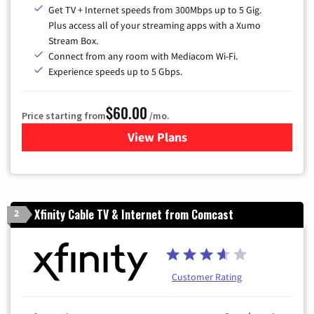
Get TV + Internet speeds from 300Mbps up to 5 Gig.
Plus access all of your streaming apps with a Xumo
Stream Box.
Connect from any room with Mediacom Wi-Fi.
Experience speeds up to 5 Gbps.
$60.00
Price starting from
/mo.
View Plans
for Mediacom Cable TV & Int
Xfinity Cable TV & Internet from Comcast
2
Customer Rating