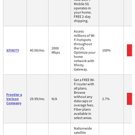
Mobile 5G
operates in
your home.
FREE 2-day
shipping.
Access
millions of Wi-
Fi hotspots
throughout
2000
the US.
XFINITY
40.00/mo.
100%
Mbps
Optimize your
home
network with
Xfinity
Gateway.
Get a FREE Wi-
Fi router with
all plans.
Browse
Frontier a
without any
Verizon
29.99/mo.
N/A
2.7%
data caps or
Company
overage fees.
Fiber plans
available in
select areas.
Nationwide
satellite