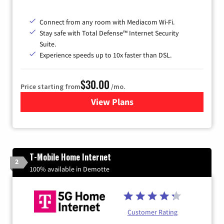
Connect from any room with Mediacom Wi-Fi.
Stay safe with Total Defense™ Internet Security
Suite.
Experience speeds up to 10x faster than DSL.
$30.00
Price starting from
/mo.
View Plans
for Xtream Powered by Med
T-Mobile Home Internet
2
100% available in Demotte
Customer Rating