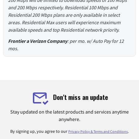
and 200 Mbps respectively. Residential 100 Mbps and
Residential 200 Mbps plans are only available in select
areas. Residential Max users will experience maximum
available speeds and top Residential network priority.
Frontier a Verizon Company
: per mo. w/ Auto Pay for 12
mos.
Don't miss an update
Stay updated on the latest products and services anytime
anywhere.
By signing up, you agree to our
.
Privacy Policy & Terms and Conditions