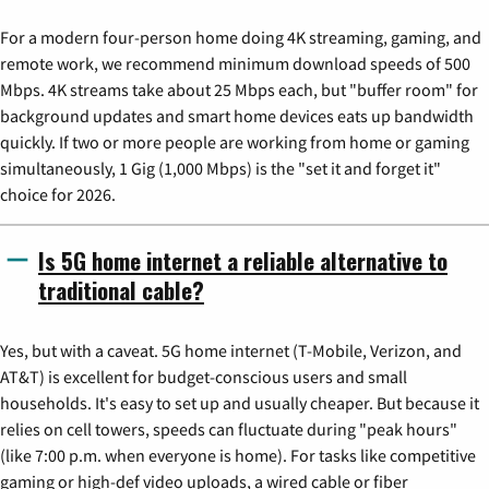
For a modern four-person home doing 4K streaming, gaming, and
remote work, we recommend minimum download speeds of 500
Mbps. 4K streams take about 25 Mbps each, but "buffer room" for
background updates and smart home devices eats up bandwidth
quickly. If two or more people are working from home or gaming
simultaneously, 1 Gig (1,000 Mbps) is the "set it and forget it"
choice for 2026.
Is 5G home internet a reliable alternative to
traditional cable?
Yes, but with a caveat. 5G home internet (T-Mobile, Verizon, and
AT&T) is excellent for budget-conscious users and small
households. It's easy to set up and usually cheaper. But because it
relies on cell towers, speeds can fluctuate during "peak hours"
(like 7:00 p.m. when everyone is home). For tasks like competitive
gaming or high-def video uploads, a wired cable or fiber