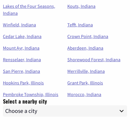
Lakes of the Four Seasons,
Kouts, Indiana
Indiana
Winfield, Indiana
Tefft, Indiana
Cedar Lake, Indiana
Crown Point, Indiana
Mount Ayr, Indiana
Aberdeen, Indiana
Rensselaer, Indiana
Shorewood Forest, Indiana
San Pierre, Indiana
Merrillville, Indiana
Hopkins Park, Illinois
Grant Park, Illinois
Pembroke Township, Illinois
Morocco, Indiana
Select a nearby city