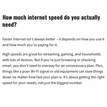
How much internet speed do you actually
need?
Faster internet isn’t always better – it depends on how you use it
and how much you’re paying for it.
High speeds are great for streaming, gaming, and households
with lots of devices. But if you’re just browsing or checking
email, you don’t need to overpay for an unnecessary plan. Plus,
things like a poor Wi-Fi signal or old equipment can slow things
down no matter how fast your plan is. It’s about getting the right
speed for your needs, not just the biggest number.