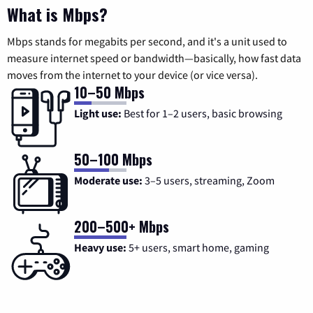
What is Mbps?
Mbps stands for megabits per second, and it's a unit used to
measure internet speed or bandwidth—basically, how fast data
moves from the internet to your device (or vice versa).
10–50 Mbps
Light use:
Best for 1–2 users, basic browsing
50–100 Mbps
Moderate use:
3–5 users, streaming, Zoom
200–500+ Mbps
Heavy use:
5+ users, smart home, gaming