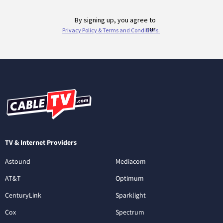
TV & Internet Providers
Astound
Mediacom
AT&T
Optimum
CenturyLink
Sparklight
Cox
Spectrum