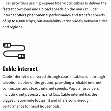
Fiber providers use high-speed fiber-optic cables to deliver the
fastest download and upload speeds on the market. Fiber
internet offers phenomenal performance and transfer speeds
of up to 8,000 Mbps, but availability varies widely between cities
and regions.
Cable Internet
Cable internet is delivered through coaxial cables run through
telephone poles or the ground, providing a reliable internet
connection and steady internet speeds. Popular providers
include Xfinity, Spectrum, and Cox. Cable internet has the
biggest nationwide footprint and offers solid-enough
performance for most households.