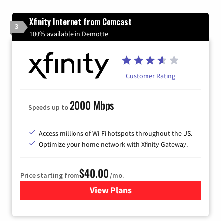
Xfinity Internet from Comcast
3
100% available in Demotte
Customer Rating
2000 Mbps
Speeds up to
Access millions of Wi-Fi hotspots throughout the US.
Optimize your home network with Xfinity Gateway.
$40.00
Price starting from
/mo.
View Plans
for Xfinity Internet from Co