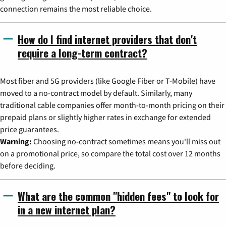
connection remains the most reliable choice.
How do I find internet providers that don't
require a long-term contract?
Most fiber and 5G providers (like Google Fiber or T-Mobile) have
moved to a no-contract model by default. Similarly, many
traditional cable companies offer month-to-month pricing on their
prepaid plans or slightly higher rates in exchange for extended
price guarantees.
Warning:
Choosing no-contract sometimes means you'll miss out
on a promotional price, so compare the total cost over 12 months
before deciding.
What are the common "hidden fees" to look for
in a new internet plan?