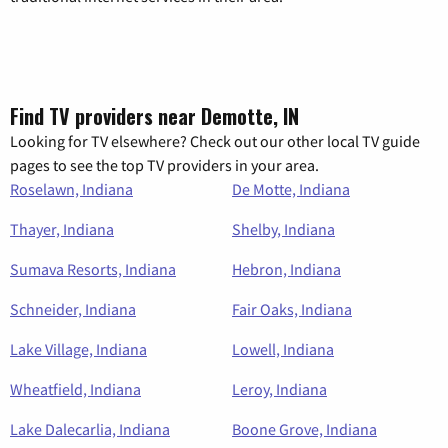
Find TV providers near Demotte, IN
Looking for TV elsewhere? Check out our other local TV guide
pages to see the top TV providers in your area.
Roselawn, Indiana
De Motte, Indiana
Thayer, Indiana
Shelby, Indiana
Sumava Resorts, Indiana
Hebron, Indiana
Schneider, Indiana
Fair Oaks, Indiana
Lake Village, Indiana
Lowell, Indiana
Wheatfield, Indiana
Leroy, Indiana
Lake Dalecarlia, Indiana
Boone Grove, Indiana