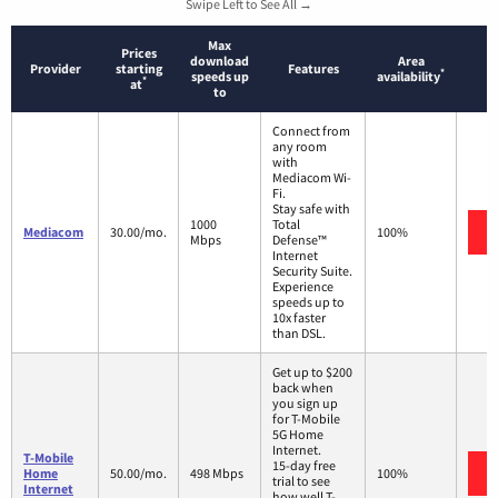
Swipe Left to See All →
Max
Prices
download
Area
Provider
starting
Features
*
speeds up
availability
*
at
to
Connect from
any room
with
Mediacom Wi-
Fi.
Stay safe with
1000
Total
Mediacom
30.00/mo.
100%
Mbps
Defense™
Internet
Security Suite.
Experience
speeds up to
10x faster
than DSL.
Get up to $200
back when
you sign up
for T-Mobile
5G Home
Internet.
T-Mobile
15-day free
Home
50.00/mo.
498 Mbps
100%
trial to see
Internet
how well T-