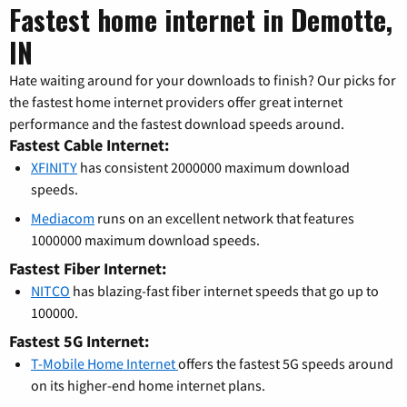
Fastest home internet in Demotte,
IN
Hate waiting around for your downloads to finish? Our picks for
the fastest home internet providers offer great internet
performance and the fastest download speeds around.
Fastest Cable Internet:
XFINITY
has consistent 2000000 maximum download
speeds.
Mediacom
runs on an excellent network that features
1000000 maximum download speeds.
Fastest Fiber Internet:
NITCO
has blazing-fast fiber internet speeds that go up to
100000.
Fastest 5G Internet:
T-Mobile Home Internet
offers the fastest 5G speeds around
on its higher-end home internet plans.