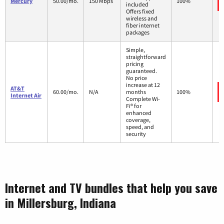
Mercury
50.00/mo.
150 Mbps
100%
included
Offers fixed
wireless and
fiber internet
packages
Simple,
straightforward
pricing
guaranteed.
No price
increase at 12
AT&T
60.00/mo.
N/A
months
100%
Internet Air
Complete Wi-
Fi® for
enhanced
coverage,
speed, and
security
Internet and TV bundles that help you save
in Millersburg, Indiana