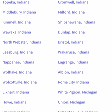
Topeka, Indiana
Cromwell, Indiana
Middlebury, Indiana
Milford, Indiana
Kimmell, Indiana
Shipshewana, Indiana
Wawaka, Indiana
Dunlap, Indiana
North Webster, Indiana
Bristol, Indiana
Leesburg, Indiana
Wakarusa, Indiana
Nappanee, Indiana
Lagrange, Indiana
Wolflake, Indiana
Albion, Indiana
Wolcottville, Indiana
Rome City, Indiana
Elkhart, Indiana
White Pigeon, Michigan
Howe, Indiana
Union, Michigan