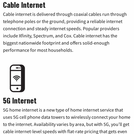
Cable Internet
Cable internet is delivered through coaxial cables run through
telephone poles or the ground, providing a reliable internet
connection and steady internet speeds. Popular providers
include Xfinity, Spectrum, and Cox. Cable internet has the
biggest nationwide footprint and offers solid-enough
performance for most households.
5G Internet
5G home internet is a new type of home internet service that
uses 5G cell phone data towers to wirelessly connect your home
to the internet. Availability varies by area, but with 5G, you’ll get
cable internet-level speeds with flat-rate pricing that gets even