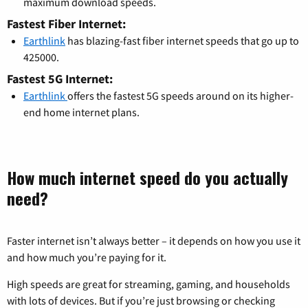
maximum download speeds.
Fastest Fiber Internet:
Earthlink
has blazing-fast fiber internet speeds that go up to
425000.
Fastest 5G Internet:
Earthlink
offers the fastest 5G speeds around on its higher-
end home internet plans.
How much internet speed do you actually
need?
Faster internet isn’t always better – it depends on how you use it
and how much you’re paying for it.
High speeds are great for streaming, gaming, and households
with lots of devices. But if you’re just browsing or checking