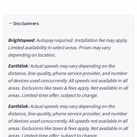
Disclaimers
Brightspeed
: Autopay required. Installation fee may apply.
Limited availability in select areas. Prices may vary
depending on location.
Earthlink
: Actual speeds may vary depending on the
distance, line-quality, phone service provider, and number
of devices used concurrently. All speeds not available in all
areas. Exclusions like taxes & fees apply. Not available in all
areas. Limited-time offer; subject to change.
Earthlink
: Actual speeds may vary depending on the
distance, line-quality, phone service provider, and number
of devices used concurrently. All speeds not available in all
areas. Exclusions like taxes & fees apply. Not available in all
areas. Limited-time offer; subject to change.