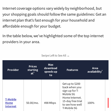
Internet coverage options vary widely by neighborhood, but
your shopping goals should follow the same guidelines: Get an
internet plan that’s fast enough for your household and
affordable enough for your budget.
In the table below, we’ve highlighted some of the top internet
providers in your area.
Swipe Left to See All →
Max
Prices
download
Area
Provider
starting
Features
*
speeds up
availability
*
at
to
Get up to $200
back when you
sign up for T-
Mobile 5G
Home Internet.
T-Mobile
15-day free trial
Home
50.00/mo.
498 Mbps
100%
to see how well
Internet
T-Mobile 5G