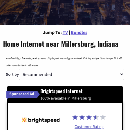
Jump To:
TV
|
Bundles
Home Internet near Millersburg, Indiana
Availability, channels, and speeds displayed are not guaranteed. Pricing subject to change. Not all
offers available in all areas.
Sort by
Brightspeed Internet
Sponsored Ad
100% available in Millersburg
Customer Rating