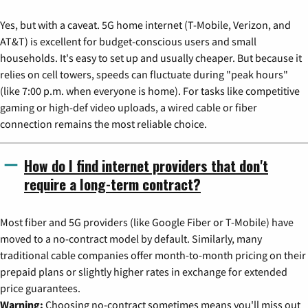
Yes, but with a caveat. 5G home internet (T-Mobile, Verizon, and
AT&T) is excellent for budget-conscious users and small
households. It's easy to set up and usually cheaper. But because it
relies on cell towers, speeds can fluctuate during "peak hours"
(like 7:00 p.m. when everyone is home). For tasks like competitive
gaming or high-def video uploads, a wired cable or fiber
connection remains the most reliable choice.
How do I find internet providers that don't
require a long-term contract?
Most fiber and 5G providers (like Google Fiber or T-Mobile) have
moved to a no-contract model by default. Similarly, many
traditional cable companies offer month-to-month pricing on their
prepaid plans or slightly higher rates in exchange for extended
price guarantees.
Warning:
Choosing no-contract sometimes means you'll miss out