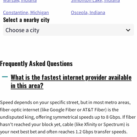
Warsaw, Indiana
Simonton Lake, Indiana
Constantine, Michigan
Osceola, Indiana
Select a nearby city
Frequently Asked Questions
What is the fastest internet provider available
in this area?
Speed depends on your specific street, but in most metro areas,
fiber-optic internet (like Google Fiber or AT&T Fiber) is the
undisputed king, offering symmetrical speeds up to 8 Gbps. If fiber
hasn't reached your block yet, cable (like Xfinity or Spectrum) is
your next best bet and often reaches 1.2 Gbps transfer speeds.