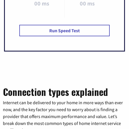
00 ms
00 ms
Run Speed Test
Connection types explained
Internet can be delivered to your home in more ways than ever
now, and the key factor you need to worry about is finding a
provider that offers maximum performance and value. Let’s
break down the most common types of home internet service