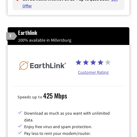
Offer
Earthlink
2
100% available in Millersburg
Customer Rating
425 Mbps
Speeds up to
Download as much as you want with unlimited
data.
Enjoy free virus and spam protection.
Pay less to rent your modem/router.