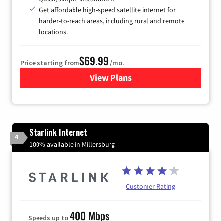
Get affordable high-speed satellite internet for
harder-to-reach areas, including rural and remote
locations.
$69.99
Price starting from
/mo.
View Plans
for Viasat Satellite Internet
Starlink Internet
4
100% available in Millersburg
Customer Rating
400 Mbps
Speeds up to