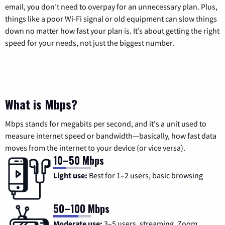
email, you don’t need to overpay for an unnecessary plan. Plus,
things like a poor Wi-Fi signal or old equipment can slow things
down no matter how fast your plan is. It’s about getting the right
speed for your needs, not just the biggest number.
What is Mbps?
Mbps stands for megabits per second, and it's a unit used to
measure internet speed or bandwidth—basically, how fast data
moves from the internet to your device (or vice versa).
10–50 Mbps
Light use:
Best for 1–2 users, basic browsing
50–100 Mbps
Moderate use:
3–5 users, streaming, Zoom