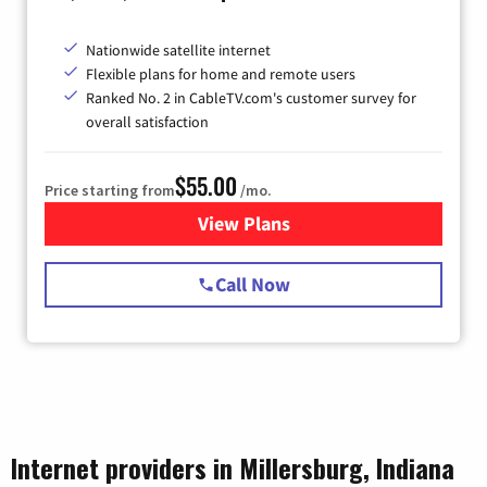
Nationwide satellite internet
Flexible plans for home and remote users
Ranked No. 2 in CableTV.com's customer survey for
overall satisfaction
$55.00
Price starting from
/mo.
View Plans
for Starlink Internet
Call Now
Internet providers in Millersburg, Indiana