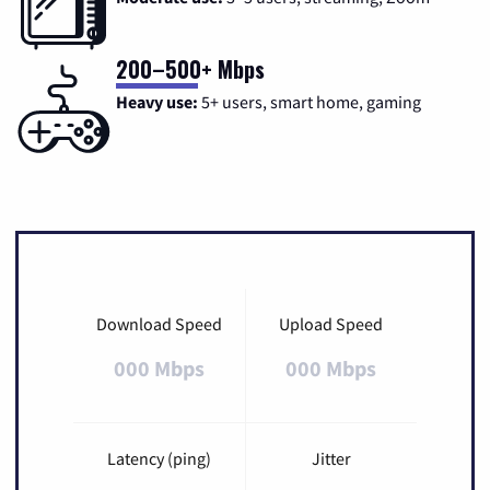
200–500+ Mbps
Heavy use:
5+ users, smart home, gaming
Download Speed
Upload Speed
000 Mbps
000 Mbps
Latency (ping)
Jitter