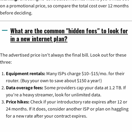
on a promotional price, so compare the total cost over 12 months
before deciding.
What are the common "hidden fees" to look for
in a new internet plan?
The advertised price isn't always the final bill. Look out for these
three:
Equipment rentals:
Many ISPs charge $10–$15/mo. for their
router. (Buy your own to save about $150 a year!)
Data overage fees:
Some providers cap your data at 1.2 TB. If
you're a heavy streamer, look for unlimited data.
Price hikes:
Check if your introductory rate expires after 12 or
24 months. If it does, consider another ISP or plan on haggling
for a new rate after your contract expires.