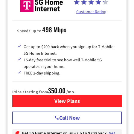
Customer Rating
498 Mbps
Speeds up to
Get up to $200 back when you sign up for T-Mobile
5G Home Internet.
15-day free trial to see how well T-Mobile 5G
operates in your home.
FREE 2-day shipping.
$50.00
Price starting from
/mo.
View Plans
for T-Mobile Home Internet
Call Now
Get 5G Home Internet on us + up to $200 back
Get