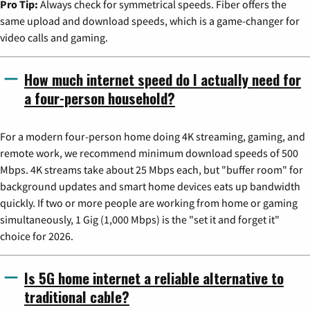
Pro Tip:
Always check for symmetrical speeds. Fiber offers the
same upload and download speeds, which is a game-changer for
video calls and gaming.
How much internet speed do I actually need for
a four-person household?
For a modern four-person home doing 4K streaming, gaming, and
remote work, we recommend minimum download speeds of 500
Mbps. 4K streams take about 25 Mbps each, but "buffer room" for
background updates and smart home devices eats up bandwidth
quickly. If two or more people are working from home or gaming
simultaneously, 1 Gig (1,000 Mbps) is the "set it and forget it"
choice for 2026.
Is 5G home internet a reliable alternative to
traditional cable?