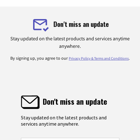
Don't miss an update
Stay updated on the latest products and services anytime
anywhere.
By signing up, you agree to our
.
Privacy Policy & Terms and Conditions