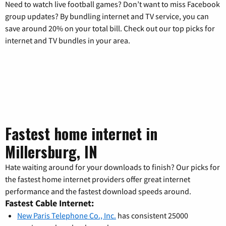
Need to watch live football games? Don’t want to miss Facebook
group updates? By bundling internet and TV service, you can
save around 20% on your total bill. Check out our top picks for
internet and TV bundles in your area.
Fastest home internet in
Millersburg, IN
Hate waiting around for your downloads to finish? Our picks for
the fastest home internet providers offer great internet
performance and the fastest download speeds around.
Fastest Cable Internet:
New Paris Telephone Co., Inc.
has consistent 25000