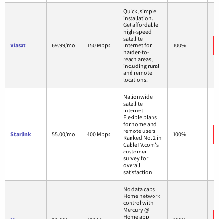
Quick, simple
installation.
Get affordable
high-speed
satellite
Viasat
69.99/mo.
150 Mbps
internet for
100%
harder-to-
reach areas,
including rural
and remote
locations.
Nationwide
satellite
internet
Flexible plans
for home and
remote users
Starlink
55.00/mo.
400 Mbps
100%
Ranked No. 2 in
CableTV.com's
customer
survey for
overall
satisfaction
No data caps
Home network
control with
Mercury @
Home app