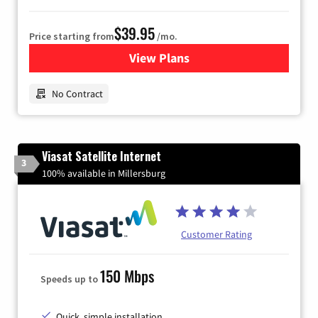
$39.95
Price starting from
/mo.
View Plans
for Earthlink
No Contract
Viasat Satellite Internet
3
100% available in Millersburg
Customer Rating
150 Mbps
Speeds up to
Quick, simple installation.