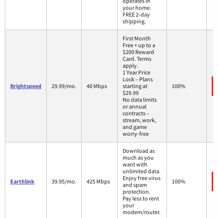
operates in
your home.
FREE 2-day
shipping.
First Month
Free + up to a
$200 Reward
Card. Terms
apply.
1 Year Price
Lock – Plans
Brightspeed
29.99/mo.
40 Mbps
starting at
100%
$29.99
No data limits
or annual
contracts –
stream, work,
and game
worry-free
Download as
much as you
want with
unlimited data.
Enjoy free virus
Earthlink
39.95/mo.
425 Mbps
100%
and spam
protection.
Pay less to rent
your
modem/router.