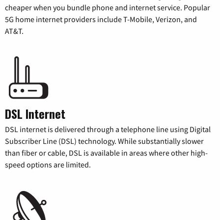
cheaper when you bundle phone and internet service. Popular
5G home internet providers include T-Mobile, Verizon, and
AT&T.
DSL Internet
DSL internet is delivered through a telephone line using Digital
Subscriber Line (DSL) technology. While substantially slower
than fiber or cable, DSL is available in areas where other high-
speed options are limited.