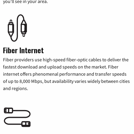
you’ll see in your area.
Fiber Internet
Fiber providers use high-speed fiber-optic cables to deliver the
fastest download and upload speeds on the market. Fiber
internet offers phenomenal performance and transfer speeds
of up to 8,000 Mbps, but availability varies widely between cities
and regions.