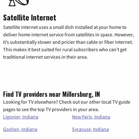
Satellite Internet
Satellite internet uses a small dish installed at your home to
deliver home internet service from satellites in space. However,
it’s substantially slower and pricier than cable or fiber internet.
This makes it best suited for rural subscribers who can’t get
traditional internet services in their area.
Find TV providers near Millersburg, IN
Looking for TV elsewhere? Check out our other local TV guide
pages to see the top TV providers in your area.
Ligonier, Indiana
New Paris, Indiana
Goshen, Indiana
Syracuse, Indiana