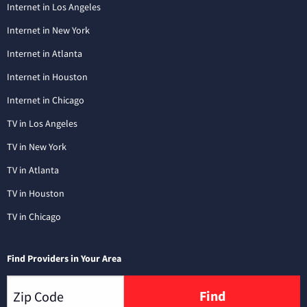
Internet in Los Angeles
Internet in New York
Internet in Atlanta
Internet in Houston
Internet in Chicago
TV in Los Angeles
TV in New York
TV in Atlanta
TV in Houston
TV in Chicago
Find Providers in Your Area
Find