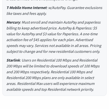
T-Mobile Home Internet
: w/AutoPay. Guarantee exclusions
like taxes and fees apply.
Mercury
: Must enroll and maintain AutoPay and paperless
billing to keep advertised price. AutoPay & Paperless: $5
value for AutoPay and $3 value for Paperless. A one-time
activation fee of $45 applies for each plan. Advertised
speeds may vary. Services not available in all areas. Pricing
subject to change and for new residential customers only.
Starlink
: Users on Residential 100 Mbps and Residential
200 Mbps will be limited to download speeds of 100 Mbps
and 200 Mbps respectively. Residential 100 Mbps and
Residential 200 Mbps plans are only available in select
areas. Residential Max users will experience maximum
available speeds and top Residential network priority.