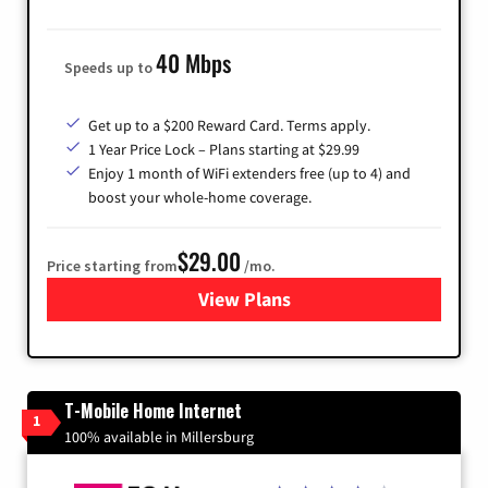
40 Mbps
Speeds up to
Get up to a $200 Reward Card. Terms apply.
1 Year Price Lock – Plans starting at $29.99
Enjoy 1 month of WiFi extenders free (up to 4) and
boost your whole-home coverage.
$29.00
Price starting from
/mo.
View Plans
for Brightspeed Internet
T-Mobile Home Internet
1
100% available in Millersburg