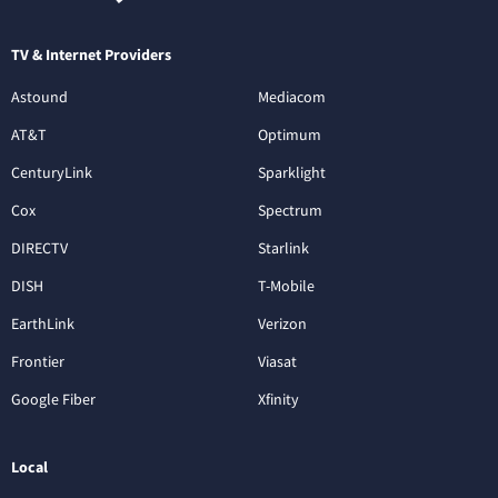
TV & Internet Providers
Astound
Mediacom
AT&T
Optimum
CenturyLink
Sparklight
Cox
Spectrum
DIRECTV
Starlink
DISH
T-Mobile
EarthLink
Verizon
Frontier
Viasat
Google Fiber
Xfinity
Local