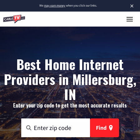
×
We
may earn money
when you click our links.
Best Home Internet
Providers in Millersburg,
IN
Enter your zip code to get the most accurate results
Find