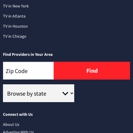
TV in New York
TV in Atlanta
TV in Houston
TV in Chicago
Find Providers in Your Area
Find
Connect with Us
About Us
Advertise With Us