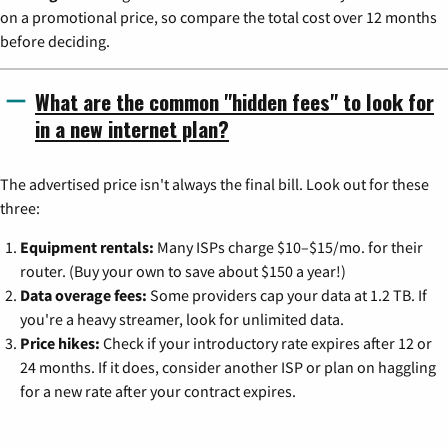
on a promotional price, so compare the total cost over 12 months
before deciding.
What are the common "hidden fees" to look for
in a new internet plan?
The advertised price isn't always the final bill. Look out for these
three:
Equipment rentals:
Many ISPs charge $10–$15/mo. for their
router. (Buy your own to save about $150 a year!)
Data overage fees:
Some providers cap your data at 1.2 TB. If
you're a heavy streamer, look for unlimited data.
Price hikes:
Check if your introductory rate expires after 12 or
24 months. If it does, consider another ISP or plan on haggling
for a new rate after your contract expires.