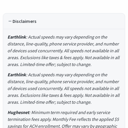
Disclaimers
Earthlink
: Actual speeds may vary depending on the
distance, line-quality, phone service provider, and number
of devices used concurrently. All speeds not available in all
areas. Exclusions like taxes & fees apply. Not available in all
areas. Limited-time offer; subject to change.
Earthlink
: Actual speeds may vary depending on the
distance, line-quality, phone service provider, and number
of devices used concurrently. All speeds not available in all
areas. Exclusions like taxes & fees apply. Not available in all
areas. Limited-time offer; subject to change.
Hughesnet
: Minimum term required and early service
termination fees apply. Monthly Fee reflects the applied $5
savings for ACH enrollment. Offer may vary by geographic