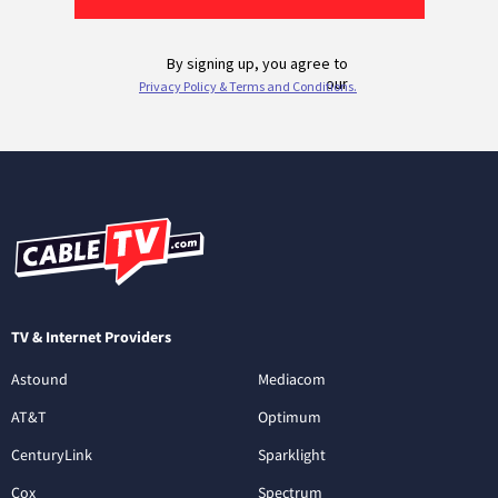
TV & Internet Providers
Astound
Mediacom
AT&T
Optimum
CenturyLink
Sparklight
Cox
Spectrum