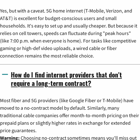
Yes, but with a caveat. 5G home internet (T-Mobile, Verizon, and
AT&T) is excellent for budget-conscious users and small
households. It's easy to set up and usually cheaper. But because it
relies on cell towers, speeds can fluctuate during "peak hours"
(like 7:00 p.m. when everyone is home). For tasks like competitive
gaming or high-def video uploads, a wired cable or fiber
connection remains the most reliable choice.
How do I find internet providers that don't
require a long-term contract?
Most fiber and 5G providers (like Google Fiber or T-Mobile) have
moved to a no-contract model by default. Similarly, many
traditional cable companies offer month-to-month pricing on their
prepaid plans or slightly higher rates in exchange for extended
price guarantees.
Warning:
Choosing no-contract sometimes means you'll miss out