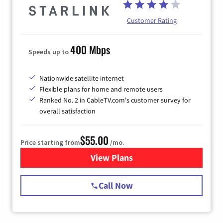
Customer Rating
400 Mbps
Speeds up to
Nationwide satellite internet
Flexible plans for home and remote users
Ranked No. 2 in CableTV.com's customer survey for
overall satisfaction
$55.00
Price starting from
/mo.
View Plans
for Starlink Internet
Call Now