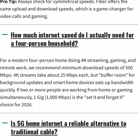
Pro Tip:
Always check for symmetrical speeds. Fiber offers the
same upload and download speeds, which is a game-changer for
video calls and gaming.
How much internet speed do I actually need for
a four-person household?
For a modern four-person home doing 4K streaming, gaming, and
remote work, we recommend minimum download speeds of 500
Mbps. 4K streams take about 25 Mbps each, but "buffer room" for
background updates and smart home devices eats up bandwidth
quickly. If two or more people are working from home or gaming
simultaneously, 1 Gig (1,000 Mbps) is the "set it and forget it"
choice for 2026.
Is 5G home internet a reliable alternative to
traditional cable?