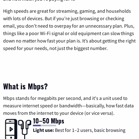
High speeds are great for streaming, gaming, and households
with lots of devices. But if you’re just browsing or checking
email, you don’t need to overpay for an unnecessary plan. Plus,
things like a poor Wi-Fi signal or old equipment can slow things
down no matter how fast your plan is. It’s about getting the right
speed for your needs, not just the biggest number.
What is Mbps?
Mbps stands for megabits per second, and it's a unit used to
measure internet speed or bandwidth—basically, how fast data
moves from the internet to your device (or vice versa).
10–50 Mbps
Light use:
Best for 1–2 users, basic browsing