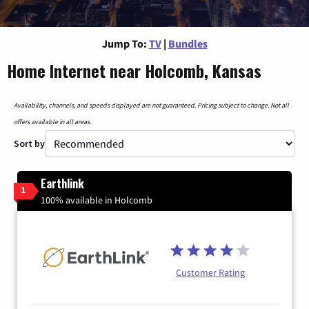
Jump To:
TV
|
Bundles
Home Internet near Holcomb, Kansas
Availability, channels, and speeds displayed are not guaranteed. Pricing subject to change. Not all
offers available in all areas.
Sort by
Earthlink
1
100% available in Holcomb
Customer Rating