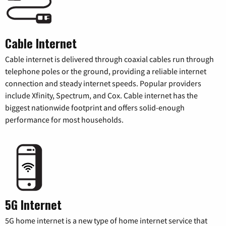
Cable Internet
Cable internet is delivered through coaxial cables run through
telephone poles or the ground, providing a reliable internet
connection and steady internet speeds. Popular providers
include Xfinity, Spectrum, and Cox. Cable internet has the
biggest nationwide footprint and offers solid-enough
performance for most households.
5G Internet
5G home internet is a new type of home internet service that