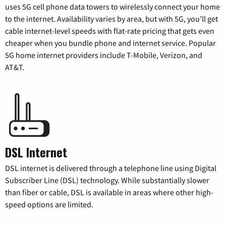
uses 5G cell phone data towers to wirelessly connect your home
to the internet. Availability varies by area, but with 5G, you’ll get
cable internet-level speeds with flat-rate pricing that gets even
cheaper when you bundle phone and internet service. Popular
5G home internet providers include T-Mobile, Verizon, and
AT&T.
DSL Internet
DSL internet is delivered through a telephone line using Digital
Subscriber Line (DSL) technology. While substantially slower
than fiber or cable, DSL is available in areas where other high-
speed options are limited.