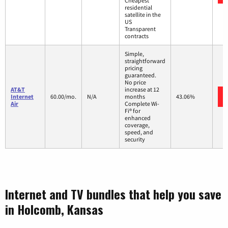
Cheapest
residential
satellite in the
US
Transparent
contracts
Simple,
straightforward
pricing
guaranteed.
No price
AT&T
increase at 12
Internet
60.00/mo.
N/A
months
43.06%
Air
Complete Wi-
Fi® for
enhanced
coverage,
speed, and
security
Internet and TV bundles that help you save
in Holcomb, Kansas