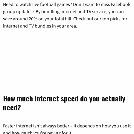
Need to watch live football games? Don’t want to miss Facebook
group updates? By bundling internet and TV service, you can
save around 20% on your total bill. Check out our top picks for
internet and TV bundles in your area.
How much internet speed do you actually
need?
Faster internet isn’t always better – it depends on how you use it
and how much you’re paying for it.