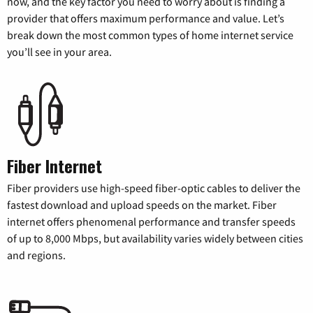
now, and the key factor you need to worry about is finding a
provider that offers maximum performance and value. Let’s
break down the most common types of home internet service
you’ll see in your area.
Fiber Internet
Fiber providers use high-speed fiber-optic cables to deliver the
fastest download and upload speeds on the market. Fiber
internet offers phenomenal performance and transfer speeds
of up to 8,000 Mbps, but availability varies widely between cities
and regions.