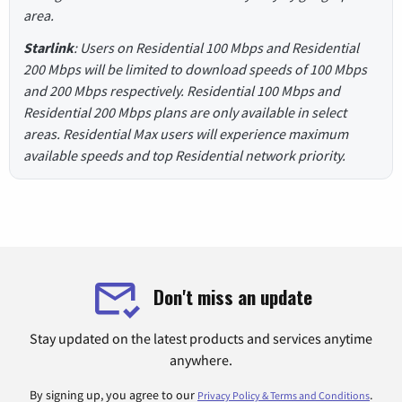
area.
Starlink
: Users on Residential 100 Mbps and Residential
200 Mbps will be limited to download speeds of 100 Mbps
and 200 Mbps respectively. Residential 100 Mbps and
Residential 200 Mbps plans are only available in select
areas. Residential Max users will experience maximum
available speeds and top Residential network priority.
Don't miss an update
Stay updated on the latest products and services anytime
anywhere.
By signing up, you agree to our
.
Privacy Policy & Terms and Conditions