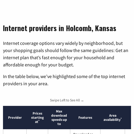
Internet providers in Holcomb, Kansas
Internet coverage options vary widely by neighborhood, but
your shopping goals should follow the same guidelines: Get an
internet plan that’s fast enough for your household and
affordable enough for your budget.
In the table below, we’ve highlighted some of the top internet
providers in your area.
Swipe Left to See All →
Max
Prices
download
Area
Provider
starting
Features
*
speeds up
availability
*
at
to