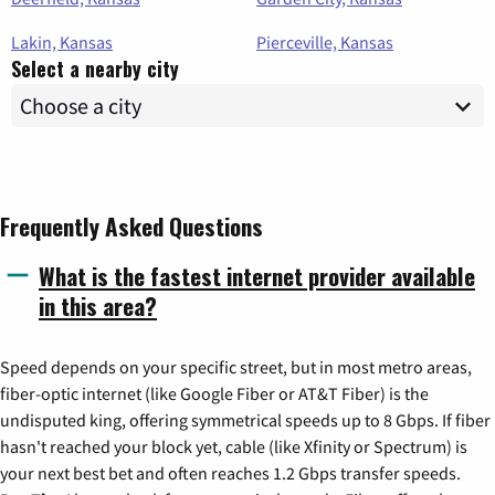
Lakin, Kansas
Pierceville, Kansas
Select a nearby city
Frequently Asked Questions
What is the fastest internet provider available
in this area?
Speed depends on your specific street, but in most metro areas,
fiber-optic internet (like Google Fiber or AT&T Fiber) is the
undisputed king, offering symmetrical speeds up to 8 Gbps. If fiber
hasn't reached your block yet, cable (like Xfinity or Spectrum) is
your next best bet and often reaches 1.2 Gbps transfer speeds.