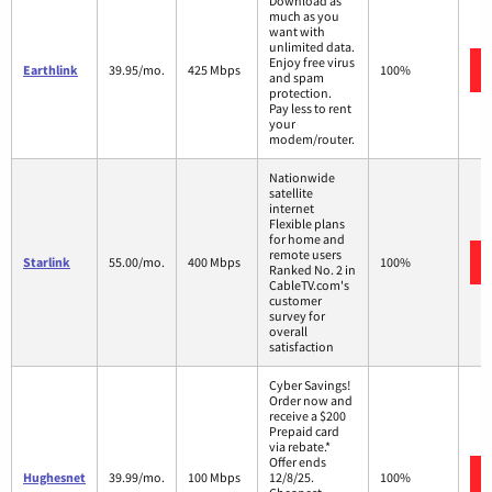
Download as
much as you
want with
unlimited data.
Enjoy free virus
Earthlink
39.95/mo.
425 Mbps
100%
and spam
protection.
Pay less to rent
your
modem/router.
Nationwide
satellite
internet
Flexible plans
for home and
remote users
Starlink
55.00/mo.
400 Mbps
100%
Ranked No. 2 in
CableTV.com's
customer
survey for
overall
satisfaction
Cyber Savings!
Order now and
receive a $200
Prepaid card
via rebate.*
Offer ends
Hughesnet
39.99/mo.
100 Mbps
12/8/25.
100%