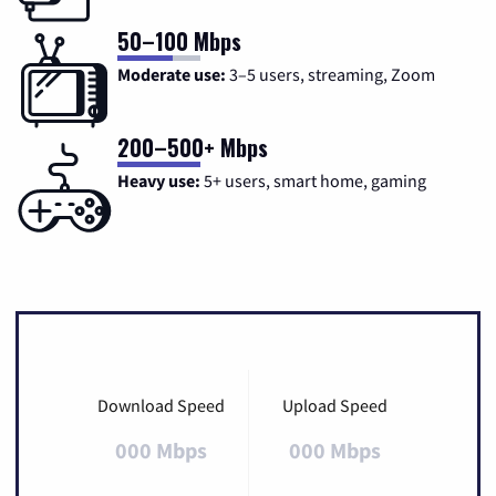
50–100 Mbps
Moderate use:
3–5 users, streaming, Zoom
200–500+ Mbps
Heavy use:
5+ users, smart home, gaming
Download Speed
Upload Speed
000 Mbps
000 Mbps