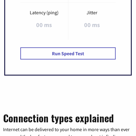
Latency (ping)
Jitter
00 ms
00 ms
Run Speed Test
Connection types explained
Internet can be delivered to your home in more ways than ever