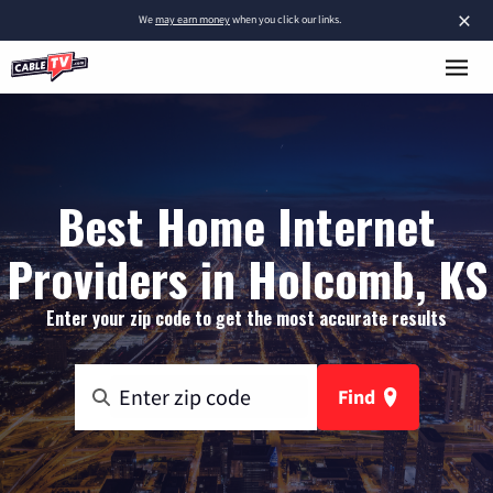
×
We
may earn money
when you click our links.
Best Home Internet
Providers in Holcomb, KS
Enter your zip code to get the most accurate results
Find