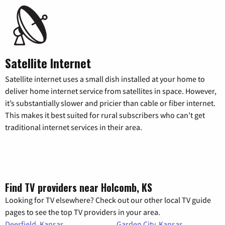
Satellite Internet
Satellite internet uses a small dish installed at your home to
deliver home internet service from satellites in space. However,
it’s substantially slower and pricier than cable or fiber internet.
This makes it best suited for rural subscribers who can’t get
traditional internet services in their area.
Find TV providers near Holcomb, KS
Looking for TV elsewhere? Check out our other local TV guide
pages to see the top TV providers in your area.
Deerfield, Kansas
Garden City, Kansas