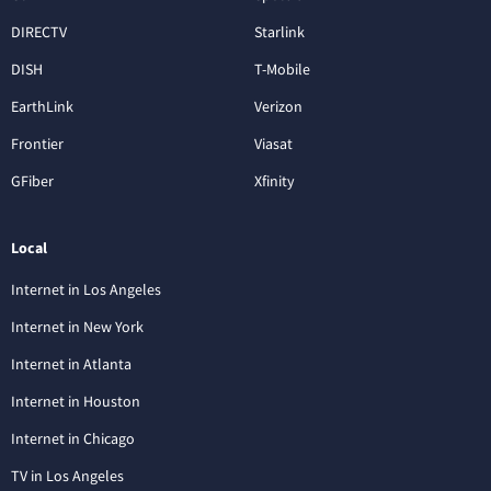
DIRECTV
Starlink
DISH
T-Mobile
EarthLink
Verizon
Frontier
Viasat
GFiber
Xfinity
Local
Internet in Los Angeles
Internet in New York
Internet in Atlanta
Internet in Houston
Internet in Chicago
TV in Los Angeles