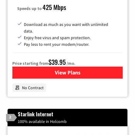
425 Mbps
Speeds up to
Download as much as you want with unlimited
data.
Enjoy free virus and spam protection.
Pay less to rent your modem/router.
$39.95
Price starting from
/mo.
View Plans
for Earthlink
No Contract
Starlink Internet
2
100% available in Holcomb