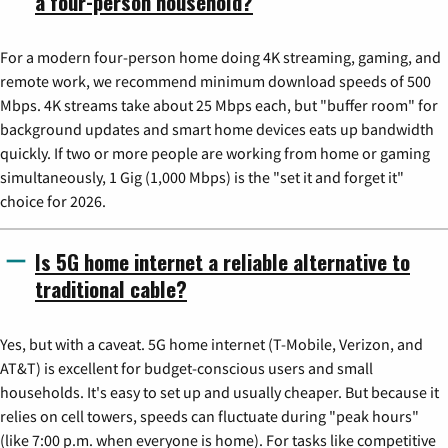
a four-person household?
For a modern four-person home doing 4K streaming, gaming, and
remote work, we recommend minimum download speeds of 500
Mbps. 4K streams take about 25 Mbps each, but "buffer room" for
background updates and smart home devices eats up bandwidth
quickly. If two or more people are working from home or gaming
simultaneously, 1 Gig (1,000 Mbps) is the "set it and forget it"
choice for 2026.
Is 5G home internet a reliable alternative to
traditional cable?
Yes, but with a caveat. 5G home internet (T-Mobile, Verizon, and
AT&T) is excellent for budget-conscious users and small
households. It's easy to set up and usually cheaper. But because it
relies on cell towers, speeds can fluctuate during "peak hours"
(like 7:00 p.m. when everyone is home). For tasks like competitive