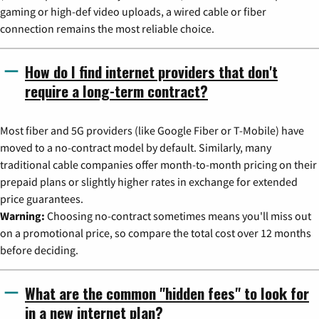
gaming or high-def video uploads, a wired cable or fiber
connection remains the most reliable choice.
How do I find internet providers that don't
require a long-term contract?
Most fiber and 5G providers (like Google Fiber or T-Mobile) have
moved to a no-contract model by default. Similarly, many
traditional cable companies offer month-to-month pricing on their
prepaid plans or slightly higher rates in exchange for extended
price guarantees.
Warning:
Choosing no-contract sometimes means you'll miss out
on a promotional price, so compare the total cost over 12 months
before deciding.
What are the common "hidden fees" to look for
in a new internet plan?