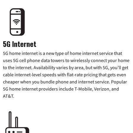
5G Internet
5G home internet is a new type of home internet service that
uses 5G cell phone data towers to wirelessly connect your home
to the internet. Availability varies by area, but with 5G, you’ll get
cable internet-level speeds with flat-rate pricing that gets even
cheaper when you bundle phone and internet service. Popular
5G home internet providers include T-Mobile, Verizon, and
AT&T.