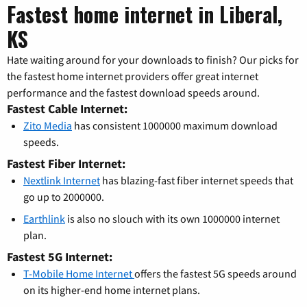
Fastest home internet in Liberal,
KS
Hate waiting around for your downloads to finish? Our picks for
the fastest home internet providers offer great internet
performance and the fastest download speeds around.
Fastest Cable Internet:
Zito Media
has consistent 1000000 maximum download
speeds.
Fastest Fiber Internet:
Nextlink Internet
has blazing-fast fiber internet speeds that
go up to 2000000.
Earthlink
is also no slouch with its own 1000000 internet
plan.
Fastest 5G Internet:
T-Mobile Home Internet
offers the fastest 5G speeds around
on its higher-end home internet plans.