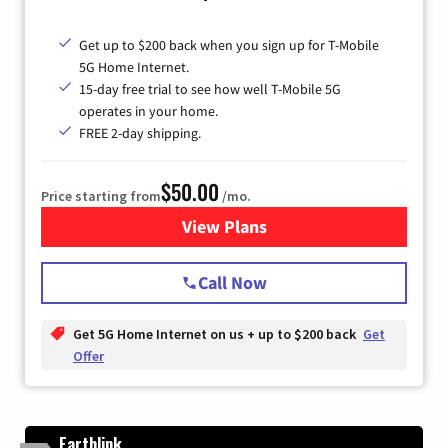
Get up to $200 back when you sign up for T-Mobile
5G Home Internet.
15-day free trial to see how well T-Mobile 5G
operates in your home.
FREE 2-day shipping.
$50.00
Price starting from
/mo.
View Plans
for T-Mobile Home Internet
Call Now
Get 5G Home Internet on us + up to $200 back
Get
Offer
Earthlink