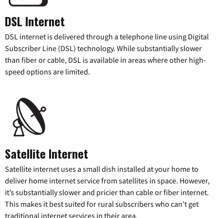
DSL Internet
DSL internet is delivered through a telephone line using Digital
Subscriber Line (DSL) technology. While substantially slower
than fiber or cable, DSL is available in areas where other high-
speed options are limited.
Satellite Internet
Satellite internet uses a small dish installed at your home to
deliver home internet service from satellites in space. However,
it’s substantially slower and pricier than cable or fiber internet.
This makes it best suited for rural subscribers who can’t get
traditional internet services in their area.