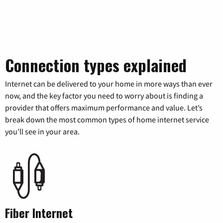
Connection types explained
Internet can be delivered to your home in more ways than ever
now, and the key factor you need to worry about is finding a
provider that offers maximum performance and value. Let’s
break down the most common types of home internet service
you’ll see in your area.
Fiber Internet