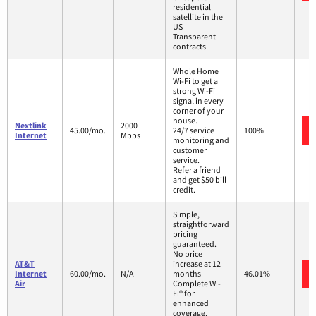
residential
satellite in the
US
Transparent
contracts
Whole Home
Wi-Fi to get a
strong Wi-Fi
signal in every
corner of your
house.
Nextlink
2000
45.00/mo.
24/7 service
100%
Internet
Mbps
monitoring and
customer
service.
Refer a friend
and get $50 bill
credit.
Simple,
straightforward
pricing
guaranteed.
No price
AT&T
increase at 12
Internet
60.00/mo.
N/A
months
46.01%
Air
Complete Wi-
Fi® for
enhanced
coverage,