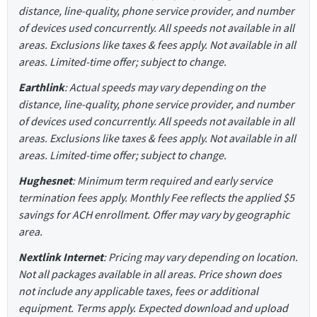
distance, line-quality, phone service provider, and number
of devices used concurrently. All speeds not available in all
areas. Exclusions like taxes & fees apply. Not available in all
areas. Limited-time offer; subject to change.
Earthlink
: Actual speeds may vary depending on the
distance, line-quality, phone service provider, and number
of devices used concurrently. All speeds not available in all
areas. Exclusions like taxes & fees apply. Not available in all
areas. Limited-time offer; subject to change.
Hughesnet
: Minimum term required and early service
termination fees apply. Monthly Fee reflects the applied $5
savings for ACH enrollment. Offer may vary by geographic
area.
Nextlink Internet
: Pricing may vary depending on location.
Not all packages available in all areas. Price shown does
not include any applicable taxes, fees or additional
equipment. Terms apply. Expected download and upload