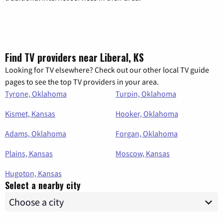
Find TV providers near Liberal, KS
Looking for TV elsewhere? Check out our other local TV guide
pages to see the top TV providers in your area.
Tyrone, Oklahoma
Turpin, Oklahoma
Kismet, Kansas
Hooker, Oklahoma
Adams, Oklahoma
Forgan, Oklahoma
Plains, Kansas
Moscow, Kansas
Hugoton, Kansas
Select a nearby city