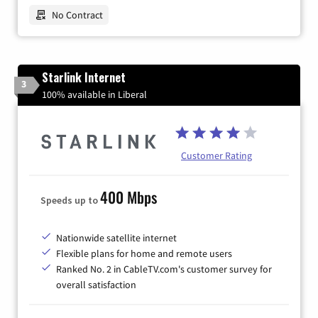
No Contract
Starlink Internet
3
100% available in Liberal
Customer Rating
400 Mbps
Speeds up to
Nationwide satellite internet
Flexible plans for home and remote users
Ranked No. 2 in CableTV.com's customer survey for
overall satisfaction