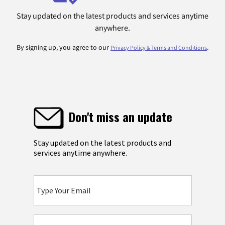
Stay updated on the latest products and services anytime
anywhere.
By signing up, you agree to our
.
Privacy Policy & Terms and Conditions