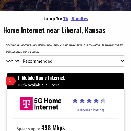
Jump To:
TV
|
Bundles
Home Internet near Liberal, Kansas
Availability, channels, and speeds displayed are not guaranteed. Pricing subject to change. Not all
offers available in all areas.
Sort by
T-Mobile Home Internet
1
100% available in Liberal
Customer Rating
498 Mbps
Speeds up to