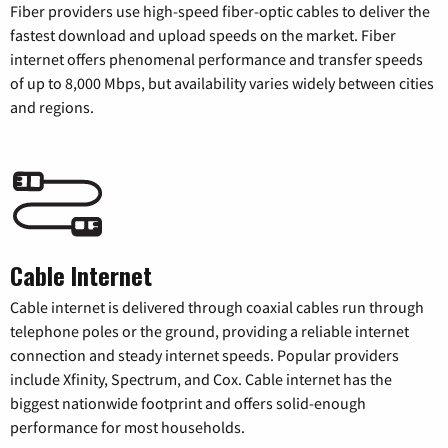
Fiber providers use high-speed fiber-optic cables to deliver the
fastest download and upload speeds on the market. Fiber
internet offers phenomenal performance and transfer speeds
of up to 8,000 Mbps, but availability varies widely between cities
and regions.
Cable Internet
Cable internet is delivered through coaxial cables run through
telephone poles or the ground, providing a reliable internet
connection and steady internet speeds. Popular providers
include Xfinity, Spectrum, and Cox. Cable internet has the
biggest nationwide footprint and offers solid-enough
performance for most households.