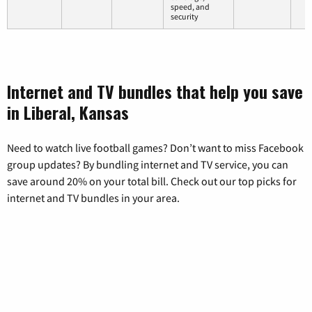
speed, and
security
Internet and TV bundles that help you save
in Liberal, Kansas
Need to watch live football games? Don’t want to miss Facebook
group updates? By bundling internet and TV service, you can
save around 20% on your total bill. Check out our top picks for
internet and TV bundles in your area.