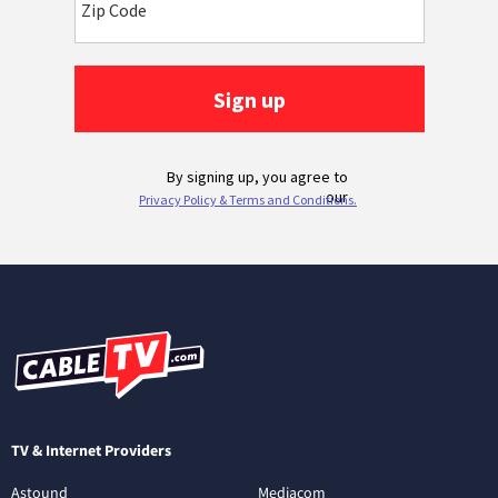
TV & Internet Providers
Astound
Mediacom