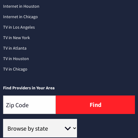
Internet in Houston
Internet in Chicago
TV in Los Angeles
TV in New York
TV in Atlanta
TV in Houston
TV in Chicago
Find Providers in Your Area
Find