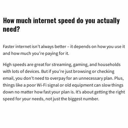
How much internet speed do you actually
need?
Faster internet isn’t always better – it depends on how you use it
and how much you’re paying for it.
High speeds are great for streaming, gaming, and households
with lots of devices. But if you’re just browsing or checking
email, you don’t need to overpay for an unnecessary plan. Plus,
things like a poor Wi-Fi signal or old equipment can slow things
down no matter how fast your plan is. It’s about getting the right
speed for your needs, not just the biggest number.