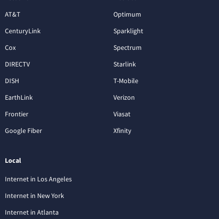
AT&T
Optimum
CenturyLink
Sparklight
Cox
Spectrum
DIRECTV
Starlink
DISH
T-Mobile
EarthLink
Verizon
Frontier
Viasat
Google Fiber
Xfinity
Local
Internet in Los Angeles
Internet in New York
Internet in Atlanta