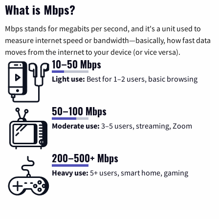
What is Mbps?
Mbps stands for megabits per second, and it's a unit used to
measure internet speed or bandwidth—basically, how fast data
moves from the internet to your device (or vice versa).
10–50 Mbps
Light use:
Best for 1–2 users, basic browsing
50–100 Mbps
Moderate use:
3–5 users, streaming, Zoom
200–500+ Mbps
Heavy use:
5+ users, smart home, gaming