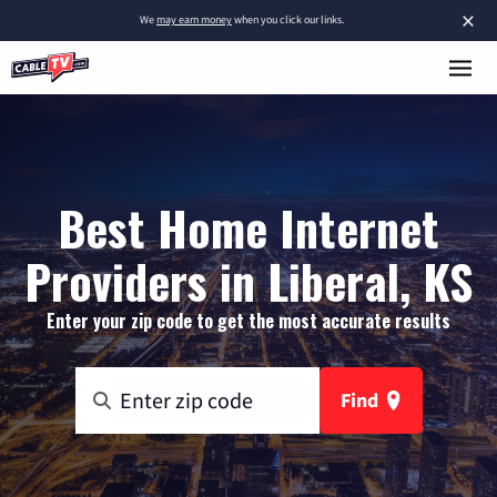
×
We
may earn money
when you click our links.
Best Home Internet
Providers in Liberal, KS
Enter your zip code to get the most accurate results
Find