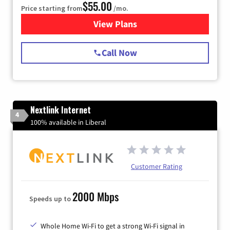
$55.00
Price starting from
/mo.
View Plans
for Starlink Internet
Call Now
Nextlink Internet
4
100% available in Liberal
Customer Rating
2000 Mbps
Speeds up to
Whole Home Wi-Fi to get a strong Wi-Fi signal in