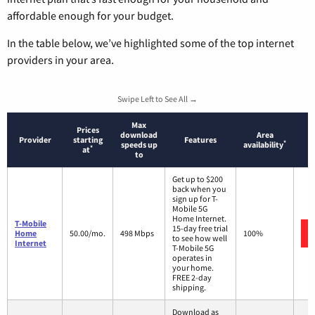
affordable enough for your budget.
In the table below, we’ve highlighted some of the top internet
providers in your area.
Swipe Left to See All →
Max
Prices
download
Area
Provider
starting
Features
*
speeds up
availability
*
at
to
Get up to $200
back when you
sign up for T-
Mobile 5G
Home Internet.
T-Mobile
15-day free trial
Home
50.00/mo.
498 Mbps
100%
to see how well
Internet
T-Mobile 5G
operates in
your home.
FREE 2-day
shipping.
Download as