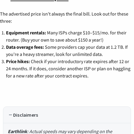
The advertised price isn't always the final bill. Look out for these
three:
Equipment rentals:
Many ISPs charge $10–$15/mo. for their
router. (Buy your own to save about $150 a year!)
Data overage fees:
Some providers cap your data at 1.2 TB. If
you're a heavy streamer, look for unlimited data.
Price hikes:
Check if your introductory rate expires after 12 or
24 months. If it does, consider another ISP or plan on haggling
for a new rate after your contract expires.
Disclaimers
Earthlink
: Actual speeds may vary depending on the