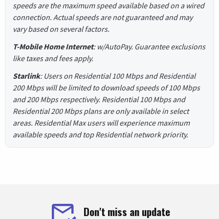
speeds are the maximum speed available based on a wired
connection. Actual speeds are not guaranteed and may
vary based on several factors.
T-Mobile Home Internet
: w/AutoPay. Guarantee exclusions
like taxes and fees apply.
Starlink
: Users on Residential 100 Mbps and Residential
200 Mbps will be limited to download speeds of 100 Mbps
and 200 Mbps respectively. Residential 100 Mbps and
Residential 200 Mbps plans are only available in select
areas. Residential Max users will experience maximum
available speeds and top Residential network priority.
Don't miss an update