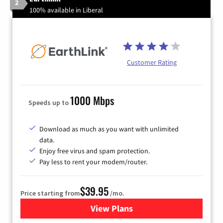
2
100% available in Liberal
Customer Rating
1000 Mbps
Speeds up to
Download as much as you want with unlimited
data.
Enjoy free virus and spam protection.
Pay less to rent your modem/router.
$39.95
Price starting from
/mo.
View Plans
for Earthlink