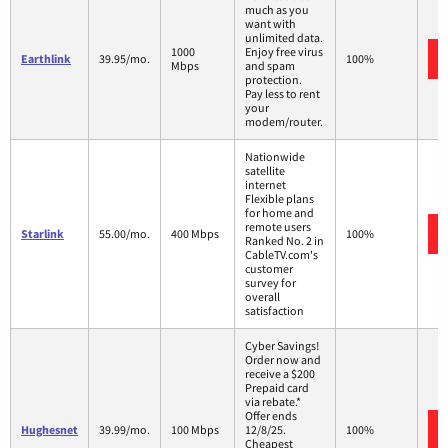
much as you
want with
unlimited data.
1000
Enjoy free virus
Earthlink
39.95/mo.
100%
Mbps
and spam
protection.
Pay less to rent
your
modem/router.
Nationwide
satellite
internet
Flexible plans
for home and
remote users
Starlink
55.00/mo.
400 Mbps
100%
Ranked No. 2 in
CableTV.com's
customer
survey for
overall
satisfaction
Cyber Savings!
Order now and
receive a $200
Prepaid card
via rebate.*
Offer ends
Hughesnet
39.99/mo.
100 Mbps
12/8/25.
100%
Cheapest