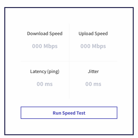
Download Speed
Upload Speed
000 Mbps
000 Mbps
Latency (ping)
Jitter
00 ms
00 ms
Run Speed Test