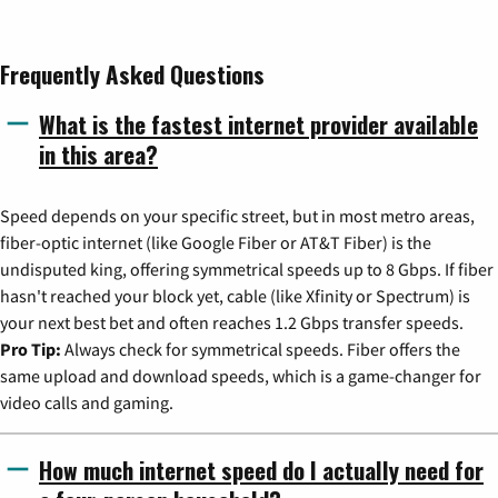
Frequently Asked Questions
What is the fastest internet provider available
in this area?
Speed depends on your specific street, but in most metro areas,
fiber-optic internet (like Google Fiber or AT&T Fiber) is the
undisputed king, offering symmetrical speeds up to 8 Gbps. If fiber
hasn't reached your block yet, cable (like Xfinity or Spectrum) is
your next best bet and often reaches 1.2 Gbps transfer speeds.
Pro Tip:
Always check for symmetrical speeds. Fiber offers the
same upload and download speeds, which is a game-changer for
video calls and gaming.
How much internet speed do I actually need for