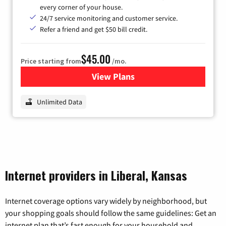
every corner of your house.
24/7 service monitoring and customer service.
Refer a friend and get $50 bill credit.
$45.00
Price starting from
/mo.
View Plans
for Nextlink Internet
Unlimited Data
Internet providers in Liberal, Kansas
Internet coverage options vary widely by neighborhood, but
your shopping goals should follow the same guidelines: Get an
internet plan that’s fast enough for your household and