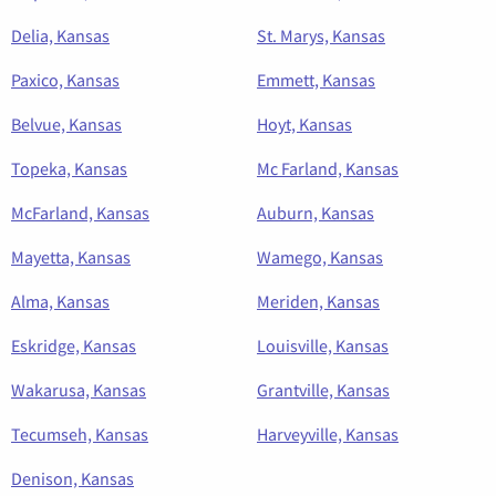
Delia, Kansas
St. Marys, Kansas
Paxico, Kansas
Emmett, Kansas
Belvue, Kansas
Hoyt, Kansas
Topeka, Kansas
Mc Farland, Kansas
McFarland, Kansas
Auburn, Kansas
Mayetta, Kansas
Wamego, Kansas
Alma, Kansas
Meriden, Kansas
Eskridge, Kansas
Louisville, Kansas
Wakarusa, Kansas
Grantville, Kansas
Tecumseh, Kansas
Harveyville, Kansas
Denison, Kansas