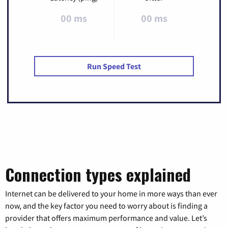
00 ms
00 ms
Run Speed Test
Connection types explained
Internet can be delivered to your home in more ways than ever
now, and the key factor you need to worry about is finding a
provider that offers maximum performance and value. Let’s