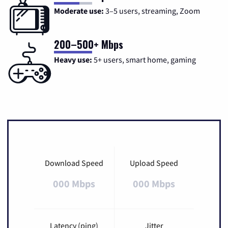
Moderate use:
3–5 users, streaming, Zoom
200–500+ Mbps
Heavy use:
5+ users, smart home, gaming
Download Speed
Upload Speed
000 Mbps
000 Mbps
Latency (ping)
Jitter