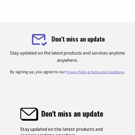
Don't miss an update
Stay updated on the latest products and services anytime
anywhere.
By signing up, you agree to our
.
Privacy Policy & Terms and Conditions