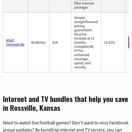
fiber internet
packages
Simple,
straightforward
pricing
guaranteed.
No price
increase at 12
AT&T
60.00/mo.
N/A
months
13.32%
Internet Air
Complete Wi-
Fi® for
enhanced
coverage,
speed, and
security
Internet and TV bundles that help you save
in Rossville, Kansas
Need to watch live football games? Don’t want to miss Facebook
group updates? By bundling internet and TV service, you can