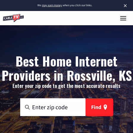
×
We
may earn money
when you click our links.
Best Home Internet
Providers in Rossville, KS
Enter your zip code to get the most accurate results
Find