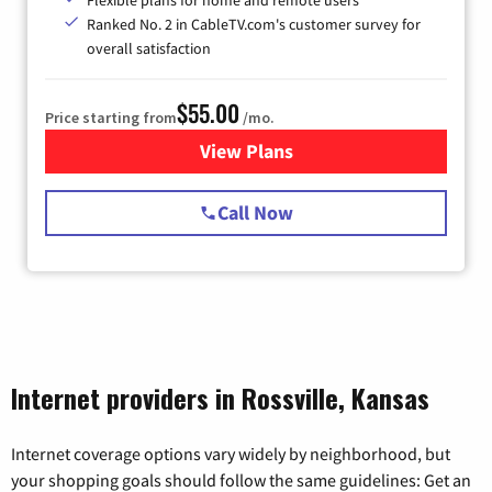
Flexible plans for home and remote users
Ranked No. 2 in CableTV.com's customer survey for
overall satisfaction
$55.00
Price starting from
/mo.
View Plans
for Starlink Internet
Call Now
Internet providers in Rossville, Kansas
Internet coverage options vary widely by neighborhood, but
your shopping goals should follow the same guidelines: Get an