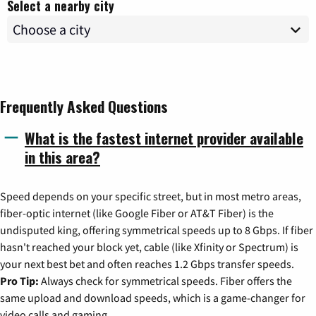
Select a nearby city
Frequently Asked Questions
What is the fastest internet provider available
in this area?
Speed depends on your specific street, but in most metro areas,
fiber-optic internet (like Google Fiber or AT&T Fiber) is the
undisputed king, offering symmetrical speeds up to 8 Gbps. If fiber
hasn't reached your block yet, cable (like Xfinity or Spectrum) is
your next best bet and often reaches 1.2 Gbps transfer speeds.
Pro Tip:
Always check for symmetrical speeds. Fiber offers the
same upload and download speeds, which is a game-changer for
video calls and gaming.