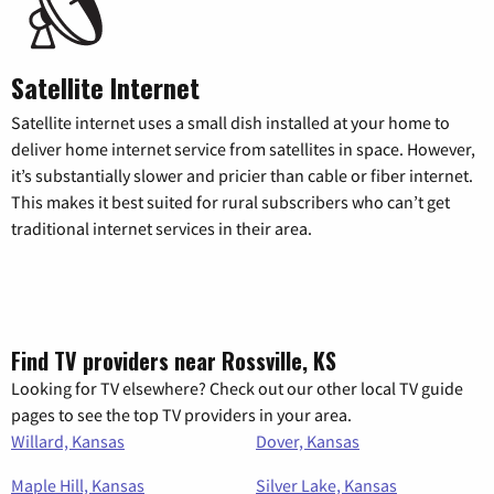
Satellite Internet
Satellite internet uses a small dish installed at your home to
deliver home internet service from satellites in space. However,
it’s substantially slower and pricier than cable or fiber internet.
This makes it best suited for rural subscribers who can’t get
traditional internet services in their area.
Find TV providers near Rossville, KS
Looking for TV elsewhere? Check out our other local TV guide
pages to see the top TV providers in your area.
Willard, Kansas
Dover, Kansas
Maple Hill, Kansas
Silver Lake, Kansas