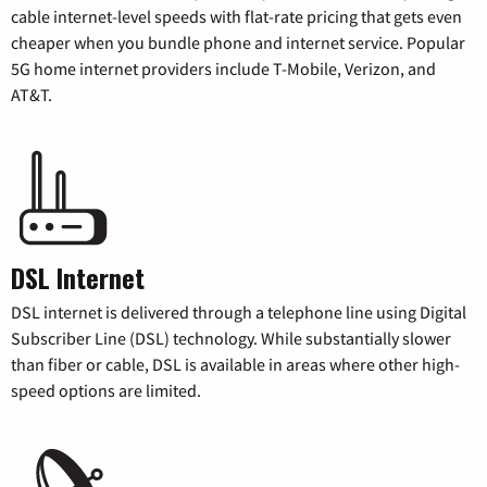
cable internet-level speeds with flat-rate pricing that gets even
cheaper when you bundle phone and internet service. Popular
5G home internet providers include T-Mobile, Verizon, and
AT&T.
DSL Internet
DSL internet is delivered through a telephone line using Digital
Subscriber Line (DSL) technology. While substantially slower
than fiber or cable, DSL is available in areas where other high-
speed options are limited.