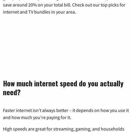
save around 20% on your total bill. Check out our top picks for
internet and TV bundles in your area.
How much internet speed do you actually
need?
Faster internet isn’t always better – it depends on how you use it
and how much you’re paying for it.
High speeds are great for streaming, gaming, and households