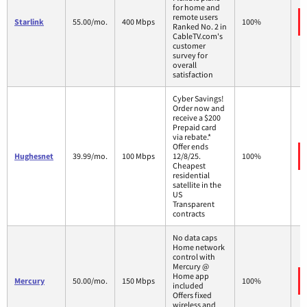
for home and
remote users
Starlink
55.00/mo.
400 Mbps
100%
Ranked No. 2 in
CableTV.com's
customer
survey for
overall
satisfaction
Cyber Savings!
Order now and
receive a $200
Prepaid card
via rebate.*
Offer ends
Hughesnet
39.99/mo.
100 Mbps
12/8/25.
100%
Cheapest
residential
satellite in the
US
Transparent
contracts
No data caps
Home network
control with
Mercury @
Home app
Mercury
50.00/mo.
150 Mbps
100%
included
Offers fixed
wireless and