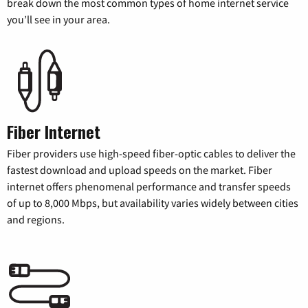
break down the most common types of home internet service
you’ll see in your area.
Fiber Internet
Fiber providers use high-speed fiber-optic cables to deliver the
fastest download and upload speeds on the market. Fiber
internet offers phenomenal performance and transfer speeds
of up to 8,000 Mbps, but availability varies widely between cities
and regions.