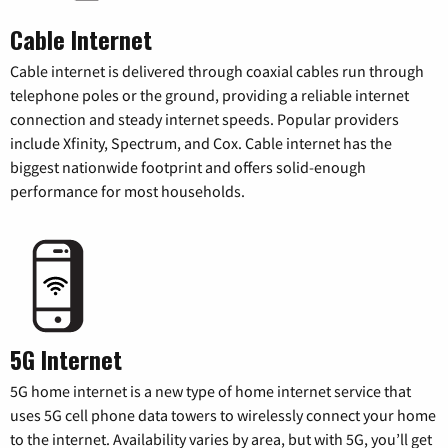
Cable Internet
Cable internet is delivered through coaxial cables run through
telephone poles or the ground, providing a reliable internet
connection and steady internet speeds. Popular providers
include Xfinity, Spectrum, and Cox. Cable internet has the
biggest nationwide footprint and offers solid-enough
performance for most households.
5G Internet
5G home internet is a new type of home internet service that
uses 5G cell phone data towers to wirelessly connect your home
to the internet. Availability varies by area, but with 5G, you’ll get