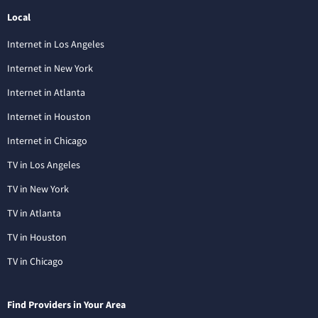
Local
Internet in Los Angeles
Internet in New York
Internet in Atlanta
Internet in Houston
Internet in Chicago
TV in Los Angeles
TV in New York
TV in Atlanta
TV in Houston
TV in Chicago
Find Providers in Your Area