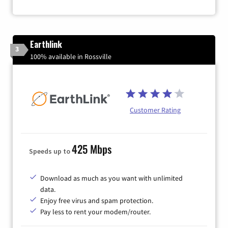
Earthlink
3
100% available in Rossville
Customer Rating
425 Mbps
Speeds up to
Download as much as you want with unlimited
data.
Enjoy free virus and spam protection.
Pay less to rent your modem/router.