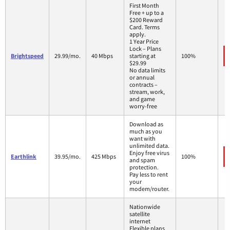
First Month
Free + up to a
$200 Reward
Card. Terms
apply.
1 Year Price
Lock – Plans
Brightspeed
29.99/mo.
40 Mbps
starting at
100%
$29.99
No data limits
or annual
contracts –
stream, work,
and game
worry-free
Download as
much as you
want with
unlimited data.
Enjoy free virus
Earthlink
39.95/mo.
425 Mbps
100%
and spam
protection.
Pay less to rent
your
modem/router.
Nationwide
satellite
internet
Flexible plans