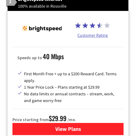
2
100% available in Rossville
Customer Rating
40 Mbps
Speeds up to
First Month Free + up to a $200 Reward Card. Terms
apply.
1 Year Price Lock – Plans starting at $29.99
No data limits or annual contracts – stream, work,
and game worry-free
$29.99
Price starting from
/mo.
View Plans
for Brightspeed Internet