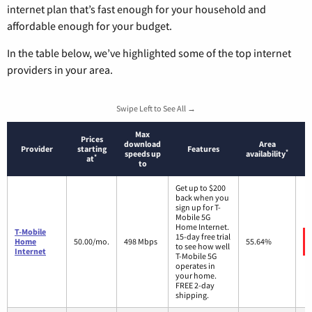
internet plan that’s fast enough for your household and
affordable enough for your budget.
In the table below, we’ve highlighted some of the top internet
providers in your area.
Swipe Left to See All →
Max
Prices
download
Area
Provider
starting
Features
*
speeds up
availability
*
at
to
Get up to $200
back when you
sign up for T-
Mobile 5G
Home Internet.
T-Mobile
15-day free trial
Home
50.00/mo.
498 Mbps
55.64%
to see how well
Internet
T-Mobile 5G
operates in
your home.
FREE 2-day
shipping.