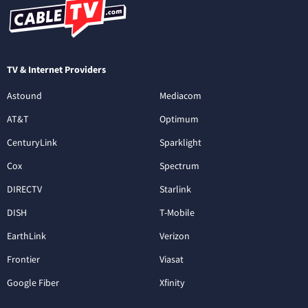
TV & Internet Providers
Astound
Mediacom
AT&T
Optimum
CenturyLink
Sparklight
Cox
Spectrum
DIRECTV
Starlink
DISH
T-Mobile
EarthLink
Verizon
Frontier
Viasat
Google Fiber
Xfinity