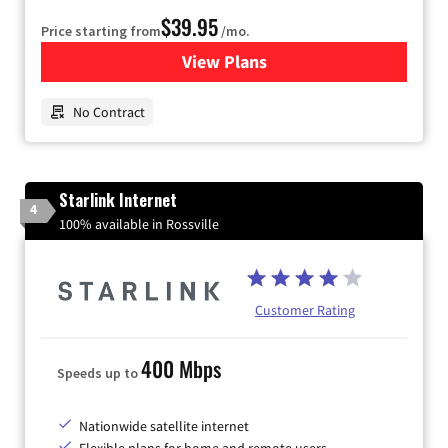
$39.95
Price starting from
/mo.
View Plans
for Earthlink
No Contract
Starlink Internet
4
100% available in Rossville
Customer Rating
400 Mbps
Speeds up to
Nationwide satellite internet