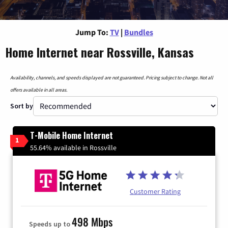
Jump To:
TV
|
Bundles
Home Internet near Rossville, Kansas
Availability, channels, and speeds displayed are not guaranteed. Pricing subject to change. Not all
offers available in all areas.
Sort by
T-Mobile Home Internet
1
55.64% available in Rossville
Customer Rating
498 Mbps
Speeds up to