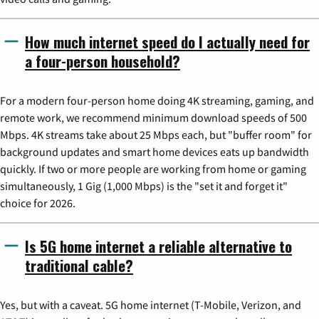
How much internet speed do I actually need for
a four-person household?
For a modern four-person home doing 4K streaming, gaming, and
remote work, we recommend minimum download speeds of 500
Mbps. 4K streams take about 25 Mbps each, but "buffer room" for
background updates and smart home devices eats up bandwidth
quickly. If two or more people are working from home or gaming
simultaneously, 1 Gig (1,000 Mbps) is the "set it and forget it"
choice for 2026.
Is 5G home internet a reliable alternative to
traditional cable?
Yes, but with a caveat. 5G home internet (T-Mobile, Verizon, and