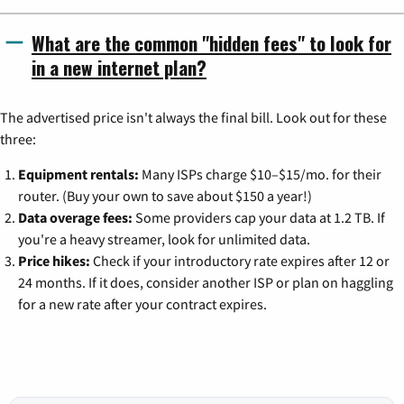
What are the common "hidden fees" to look for
in a new internet plan?
The advertised price isn't always the final bill. Look out for these
three:
Equipment rentals:
Many ISPs charge $10–$15/mo. for their
router. (Buy your own to save about $150 a year!)
Data overage fees:
Some providers cap your data at 1.2 TB. If
you're a heavy streamer, look for unlimited data.
Price hikes:
Check if your introductory rate expires after 12 or
24 months. If it does, consider another ISP or plan on haggling
for a new rate after your contract expires.