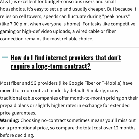
AT&T) is excellent for budget-conscious users and small
households. It's easy to set up and usually cheaper. But because it
relies on cell towers, speeds can fluctuate during "peak hours"
(like 7:00 p.m. when everyone is home). For tasks like competitive
gaming or high-def video uploads, a wired cable or fiber
connection remains the most reliable choice.
How do I find internet providers that don't
require a long-term contract?
Most fiber and 5G providers (like Google Fiber or T-Mobile) have
moved to a no-contract model by default. Similarly, many
traditional cable companies offer month-to-month pricing on their
prepaid plans or slightly higher rates in exchange for extended
price guarantees.
Warning:
Choosing no-contract sometimes means you'll miss out
on a promotional price, so compare the total cost over 12 months
before deciding.