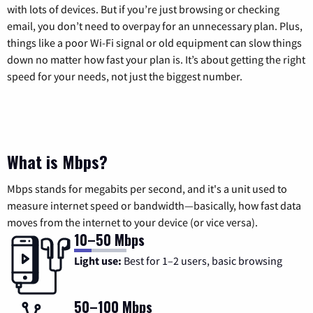
with lots of devices. But if you’re just browsing or checking
email, you don’t need to overpay for an unnecessary plan. Plus,
things like a poor Wi-Fi signal or old equipment can slow things
down no matter how fast your plan is. It’s about getting the right
speed for your needs, not just the biggest number.
What is Mbps?
Mbps stands for megabits per second, and it's a unit used to
measure internet speed or bandwidth—basically, how fast data
moves from the internet to your device (or vice versa).
10–50 Mbps
Light use:
Best for 1–2 users, basic browsing
50–100 Mbps