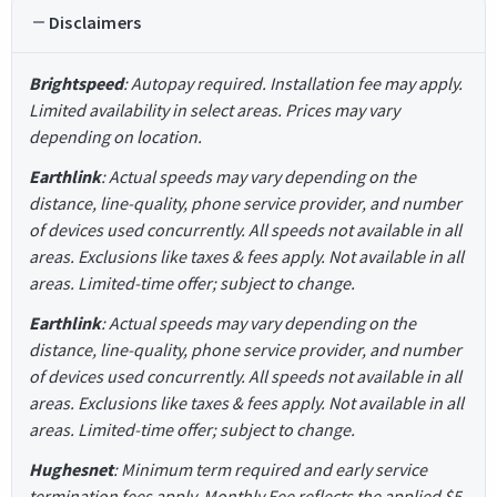
Disclaimers
Brightspeed
: Autopay required. Installation fee may apply.
Limited availability in select areas. Prices may vary
depending on location.
Earthlink
: Actual speeds may vary depending on the
distance, line-quality, phone service provider, and number
of devices used concurrently. All speeds not available in all
areas. Exclusions like taxes & fees apply. Not available in all
areas. Limited-time offer; subject to change.
Earthlink
: Actual speeds may vary depending on the
distance, line-quality, phone service provider, and number
of devices used concurrently. All speeds not available in all
areas. Exclusions like taxes & fees apply. Not available in all
areas. Limited-time offer; subject to change.
Hughesnet
: Minimum term required and early service
termination fees apply. Monthly Fee reflects the applied $5