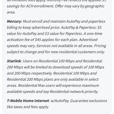
savings for ACH enrollment. Offer may vary by geographic
area.
Mercury
: Must enroll and maintain AutoPay and paperless
billing to keep advertised price. AutoPay & Paperless: $5
value for AutoPay and $3 value for Paperless. A one-time
activation fee of $45 applies for each plan. Advertised
speeds may vary. Services not available in all areas. Pricing
subject to change and for new residential customers only.
Starlink
: Users on Residential 100 Mbps and Residential
200 Mbps will be limited to download speeds of 100 Mbps
and 200 Mbps respectively. Residential 100 Mbps and
Residential 200 Mbps plans are only available in select
areas. Residential Max users will experience maximum
available speeds and top Residential network priority.
T-Mobile Home Internet
: w/AutoPay. Guarantee exclusions
like taxes and fees apply.