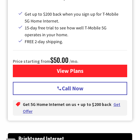
Get up to $200 back when you sign up for T-Mobile
5G Home Internet.
15-day free trial to see how well T-Mobile 5G
operates in your home.
FREE 2-day shipping.
$50.00
Price starting from
/mo.
View Plans
for T-Mobile Home Internet
Call Now
Get 5G Home Internet on us + up to $200 back
Get
Offer
Brightspeed Internet