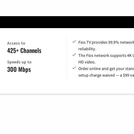
Fios TV provides 99.9% networ
Access to
425+ Channels
reliability.
The Fios network supports 4K 
Speeds up to
HD video.
300 Mbps
Order online and get your sta
setup charge waived — a $99 va