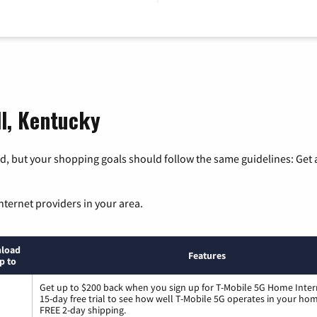
ll, Kentucky
, but your shopping goals should follow the same guidelines: Get a
nternet providers in your area.
load
Features
p to
Get up to $200 back when you sign up for T-Mobile 5G Home Inter
15-day free trial to see how well T-Mobile 5G operates in your ho
FREE 2-day shipping.