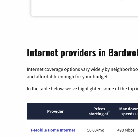
Internet providers in Bardwe
Internet coverage options vary widely by neighborhood
and affordable enough for your budget.
In the table below, we’ve highlighted some of the top i
Prices
Max down
Provider
*
starting at
speeds u
T-Mobile Home Internet
50.00/mo.
498 Mbps