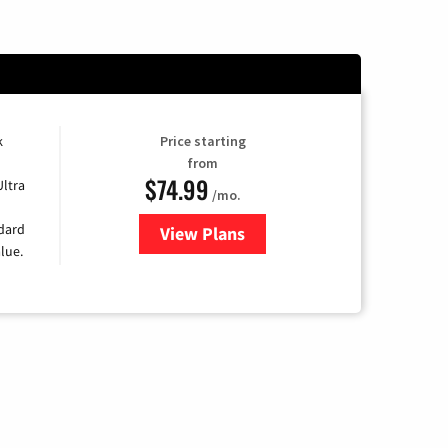
k
Price starting
from
$74.99
Ultra
/mo.
ndard
View Plans
for Verizon
lue.