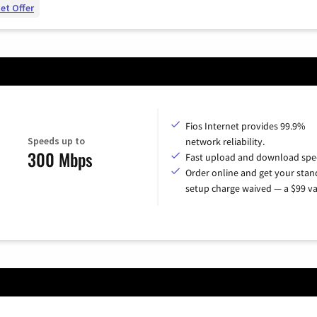
et Offer
Fios Internet provides 99.9%
Speeds up to
network reliability.
300 Mbps
Fast upload and download spe
Order online and get your sta
setup charge waived — a $99 va