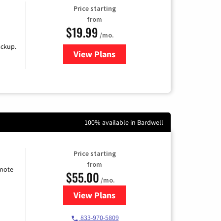
Price starting
from
$19.99
/mo.
ackup.
View Plans
for Kinetic High-Speed Internet
100% available in Bardwell
Price starting
from
emote
$55.00
/mo.
View Plans
for Starlink Internet
833-970-5809