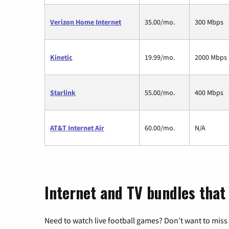
Verizon Home Internet
35.00/mo.
300 Mbps
Kinetic
19.99/mo.
2000 Mbps
Starlink
55.00/mo.
400 Mbps
AT&T Internet Air
60.00/mo.
N/A
Internet and TV bundles that
Need to watch live football games? Don’t want to miss