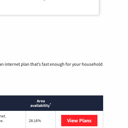
n internet plan that’s fast enough for your household
Area
*
availability
net.
View Plans
T-Mobile Home I
me.
28.16%