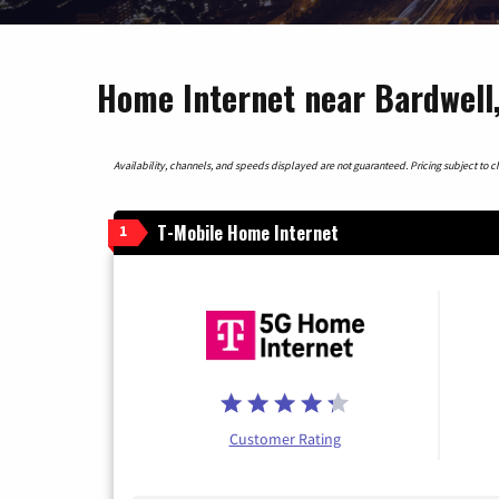
Home Internet near Bardwell
Availability, channels, and speeds displayed are not guaranteed. Pricing subject to cha
T-Mobile Home Internet
1
Customer Rating