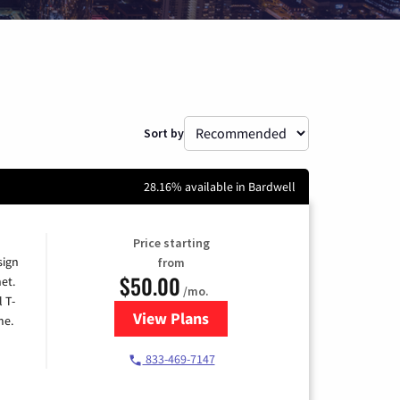
Sort by
28.16% available in Bardwell
Price starting
sign
from
$50.00
et.
/mo.
l T-
View Plans
for T-Mobile Home Internet
me.
833-469-7147