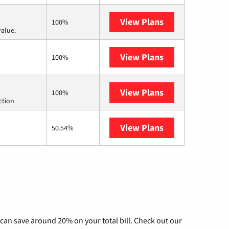
View Plans
Verizon Home In
100%
value.
View Plans
Kinetic
100%
View Plans
Starlink
100%
ction
View Plans
AT&T Internet Ai
50.54%
can save around 20% on your total bill. Check out our