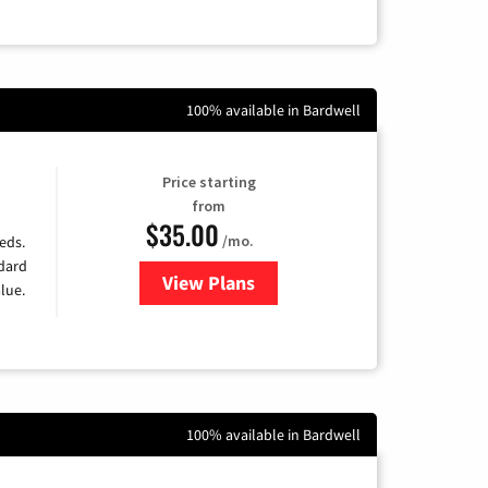
100% available in Bardwell
Price starting
from
$35.00
/mo.
eds.
ndard
View Plans
for Verizon
lue.
100% available in Bardwell