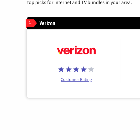
top picks for internet and TV bundles in your area.
Verizon
1
Customer Rating