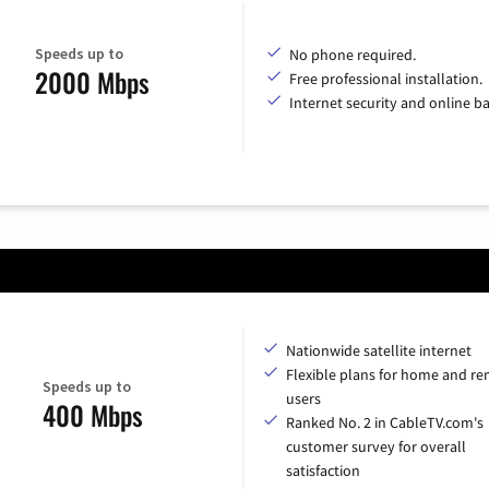
Speeds up to
No phone required.
2000 Mbps
Free professional installation.
Internet security and online b
Nationwide satellite internet
Flexible plans for home and r
Speeds up to
users
400 Mbps
Ranked No. 2 in CableTV.com's
customer survey for overall
satisfaction