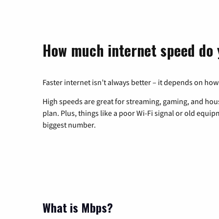
How much internet speed do 
Faster internet isn’t always better – it depends on how
High speeds are great for streaming, gaming, and hous
plan. Plus, things like a poor Wi-Fi signal or old equi
biggest number.
What is Mbps?