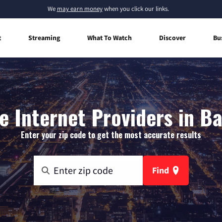
We
may earn money
when you click our links.
t
Streaming
What To Watch
Discover
Bu
 Internet Providers in Ba
Enter your zip code to get the most accurate results
Find