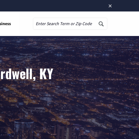
×
siness
Search
rdwell, KY