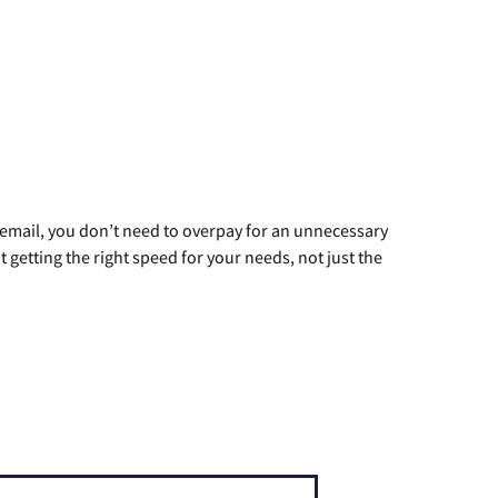
g email, you don’t need to overpay for an unnecessary
t getting the right speed for your needs, not just the