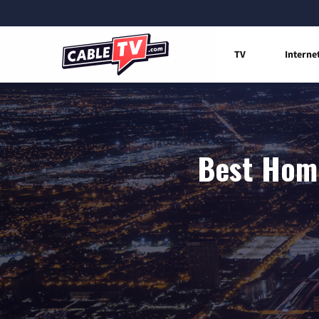
TV
Interne
Best Home