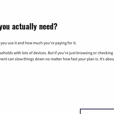
you actually need?
 you use it and how much you’re paying for it.
eholds with lots of devices. But if you’re just browsing or checkin
pment can slow things down no matter how fast your plan is. It’s abou