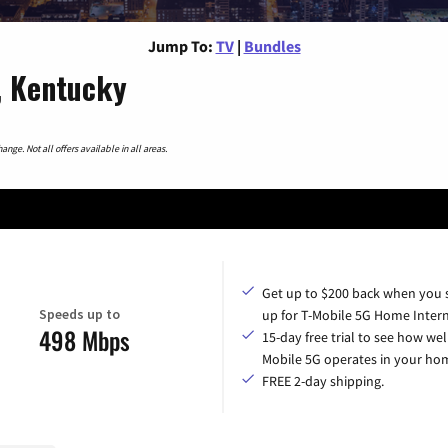
Jump To:
TV
|
Bundles
, Kentucky
nge. Not all offers available in all areas.
Get up to $200 back when you 
Speeds up to
up for T-Mobile 5G Home Intern
498 Mbps
15-day free trial to see how wel
Mobile 5G operates in your ho
FREE 2-day shipping.