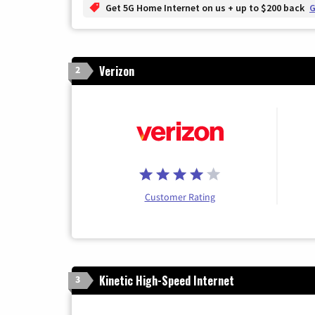
Get 5G Home Internet on us + up to $200 back
G
Verizon
2
Customer Rating
Kinetic High-Speed Internet
3