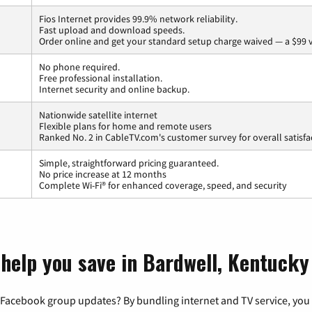
Fios Internet provides 99.9% network reliability.
Fast upload and download speeds.
Order online and get your standard setup charge waived — a $99 
No phone required.
Free professional installation.
Internet security and online backup.
Nationwide satellite internet
Flexible plans for home and remote users
Ranked No. 2 in CableTV.com's customer survey for overall satisfa
Simple, straightforward pricing guaranteed.
No price increase at 12 months
Complete Wi-Fi® for enhanced coverage, speed, and security
 help you save in Bardwell, Kentucky
 Facebook group updates? By bundling internet and TV service, you 