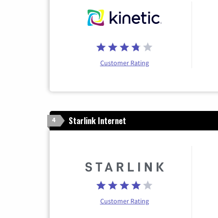
Customer Rating
Starlink Internet
4
Customer Rating