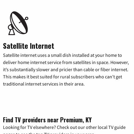
Satellite Internet
Satellite internet uses a small dish installed at your home to
deliver home internet service from satellites in space. However,
it’s substantially slower and pricier than cable or fiber internet.
This makes it best suited for rural subscribers who can’t get
traditional internet services in their area.
Find TV providers near Premium, KY
Looking for TV elsewhere? Check out our other local TV guide