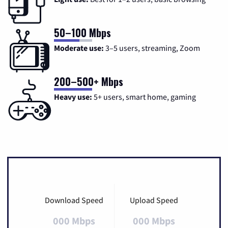
50–100 Mbps
Moderate use:
3–5 users, streaming, Zoom
200–500+ Mbps
Heavy use:
5+ users, smart home, gaming
Download Speed
Upload Speed
000 Mbps
000 Mbps