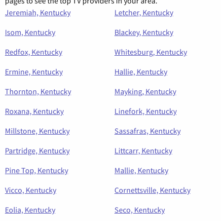
pages to see the top TV providers in your area.
Jeremiah, Kentucky
Letcher, Kentucky
Isom, Kentucky
Blackey, Kentucky
Redfox, Kentucky
Whitesburg, Kentucky
Ermine, Kentucky
Hallie, Kentucky
Thornton, Kentucky
Mayking, Kentucky
Roxana, Kentucky
Linefork, Kentucky
Millstone, Kentucky
Sassafras, Kentucky
Partridge, Kentucky
Littcarr, Kentucky
Pine Top, Kentucky
Mallie, Kentucky
Vicco, Kentucky
Cornettsville, Kentucky
Eolia, Kentucky
Seco, Kentucky