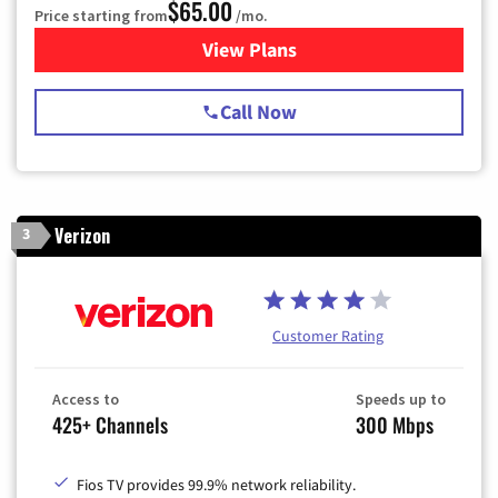
$65.00
Price starting from
/mo.
View Plans
for Spectrum Cable TV & Int
Call Now
Verizon
3
Customer Rating
Access to
Speeds up to
425+ Channels
300 Mbps
Fios TV provides 99.9% network reliability.