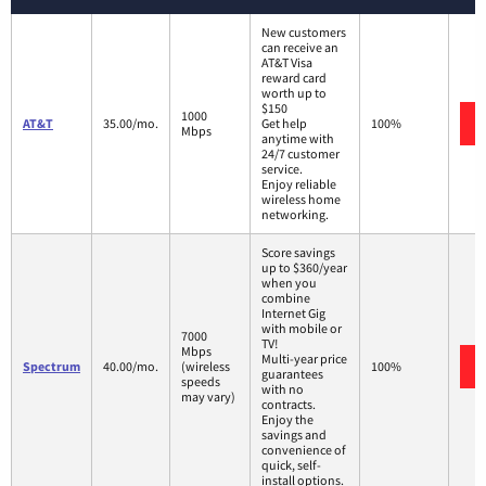
New customers
can receive an
AT&T Visa
reward card
worth up to
$150
1000
AT&T
35.00/mo.
Get help
100%
Mbps
anytime with
24/7 customer
service.
Enjoy reliable
wireless home
networking.
Score savings
up to $360/year
when you
combine
Internet Gig
with mobile or
7000
TV!
Mbps
Multi-year price
Spectrum
40.00/mo.
(wireless
100%
guarantees
speeds
with no
may vary)
contracts.
Enjoy the
savings and
convenience of
quick, self-
install options.