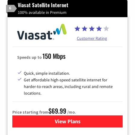
Viasat Satellite Internet
6
100% available in Premium
Customer Rating
150 Mbps
Speeds up to
Quick, simple installation.
Get affordable high-speed satellite internet for
harder-to-reach areas, including rural and remote
locations.
$69.99
Price starting from
/mo.
View Plans
for Viasat Satellite Internet