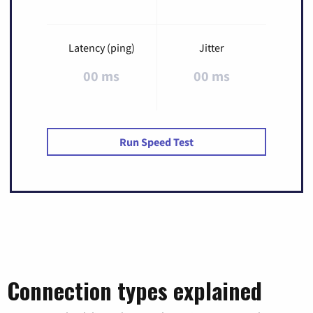
Latency (ping)
Jitter
00 ms
00 ms
Run Speed Test
Connection types explained