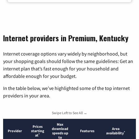
Internet providers in Premium, Kentucky
Internet coverage options vary widely by neighborhood, but
your shopping goals should follow the same guidelines: Get an
internet plan that’s fast enough for your household and
affordable enough for your budget.
In the table below, we’ve highlighted some of the top internet
providers in your area.
Swipe Left to See All →
Max
Prices
download
Area
Provider
starting
Features
*
speeds up
availability
*
at
to