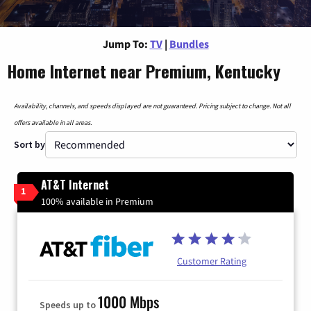
Jump To:
TV
|
Bundles
Home Internet near Premium, Kentucky
Availability, channels, and speeds displayed are not guaranteed. Pricing subject to change. Not all
offers available in all areas.
Sort by
AT&T Internet
1
100% available in Premium
Customer Rating
1000 Mbps
Speeds up to