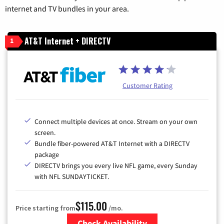
internet and TV bundles in your area.
AT&T Internet + DIRECTV
1
Customer Rating
Connect multiple devices at once. Stream on your own
screen.
Bundle fiber-powered AT&T Internet with a DIRECTV
package
DIRECTV brings you every live NFL game, every Sunday
with NFL SUNDAYTICKET.
$115.00
Price starting from
/mo.
Check Availability