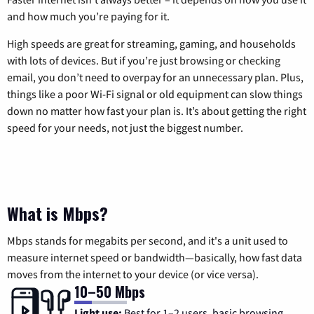
and how much you’re paying for it.
High speeds are great for streaming, gaming, and households
with lots of devices. But if you’re just browsing or checking
email, you don’t need to overpay for an unnecessary plan. Plus,
things like a poor Wi-Fi signal or old equipment can slow things
down no matter how fast your plan is. It’s about getting the right
speed for your needs, not just the biggest number.
What is Mbps?
Mbps stands for megabits per second, and it's a unit used to
measure internet speed or bandwidth—basically, how fast data
moves from the internet to your device (or vice versa).
10–50 Mbps
Light use:
Best for 1–2 users, basic browsing