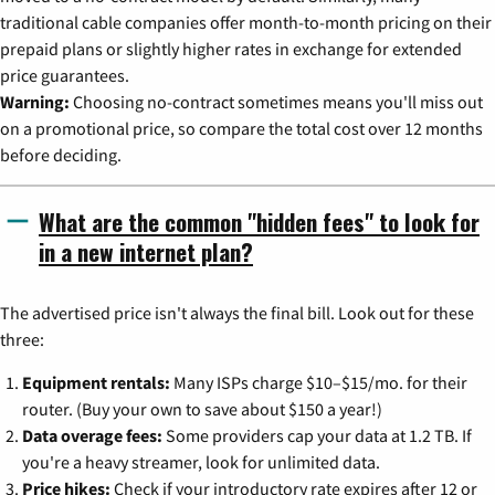
traditional cable companies offer month-to-month pricing on their
prepaid plans or slightly higher rates in exchange for extended
price guarantees.
Warning:
Choosing no-contract sometimes means you'll miss out
on a promotional price, so compare the total cost over 12 months
before deciding.
What are the common "hidden fees" to look for
in a new internet plan?
The advertised price isn't always the final bill. Look out for these
three:
Equipment rentals:
Many ISPs charge $10–$15/mo. for their
router. (Buy your own to save about $150 a year!)
Data overage fees:
Some providers cap your data at 1.2 TB. If
you're a heavy streamer, look for unlimited data.
Price hikes:
Check if your introductory rate expires after 12 or