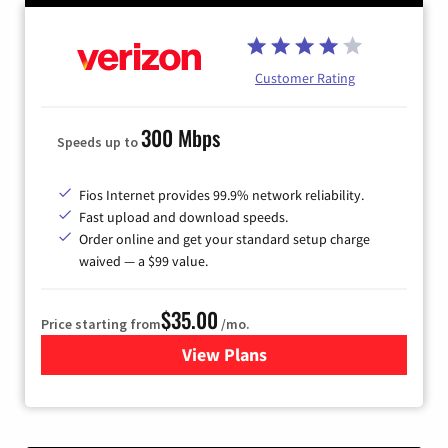
Customer Rating
300 Mbps
Speeds up to
Fios Internet provides 99.9% network reliability.
Fast upload and download speeds.
Order online and get your standard setup charge
waived — a $99 value.
$35.00
Price starting from
/mo.
View Plans
for Verizon