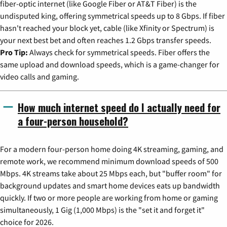
fiber-optic internet (like Google Fiber or AT&T Fiber) is the
undisputed king, offering symmetrical speeds up to 8 Gbps. If fiber
hasn't reached your block yet, cable (like Xfinity or Spectrum) is
your next best bet and often reaches 1.2 Gbps transfer speeds.
Pro Tip:
Always check for symmetrical speeds. Fiber offers the
same upload and download speeds, which is a game-changer for
video calls and gaming.
How much internet speed do I actually need for
a four-person household?
For a modern four-person home doing 4K streaming, gaming, and
remote work, we recommend minimum download speeds of 500
Mbps. 4K streams take about 25 Mbps each, but "buffer room" for
background updates and smart home devices eats up bandwidth
quickly. If two or more people are working from home or gaming
simultaneously, 1 Gig (1,000 Mbps) is the "set it and forget it"
choice for 2026.