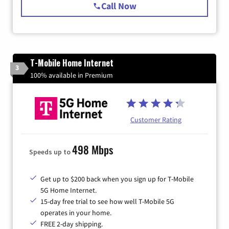
Call Now
T-Mobile Home Internet
3
100% available in Premium
Customer Rating
498 Mbps
Speeds up to
Get up to $200 back when you sign up for T-Mobile
5G Home Internet.
15-day free trial to see how well T-Mobile 5G
operates in your home.
FREE 2-day shipping.