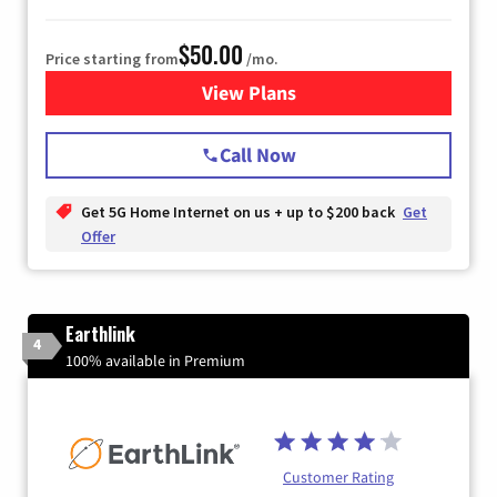
$50.00
Price starting from
/mo.
View Plans
for T-Mobile Home Internet
Call Now
Get 5G Home Internet on us + up to $200 back
Get
Offer
Earthlink
4
100% available in Premium
Customer Rating