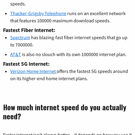
speeds.
Thacker-Grigsby Telephone
runs on an excellent network
that features 100000 maximum download speeds.
Fastest Fiber Internet:
Spectrum
has blazing-fast fiber internet speeds that go up
to 7000000.
AT&T
is also no slouch with its own 1000000 internet plan.
Fastest 5G Internet:
Verizon Home Internet
offers the fastest 5G speeds around
on its higher-end home internet plans.
How much internet speed do you actually
need?
Faster internet isn’t always better – it depends on how you use it