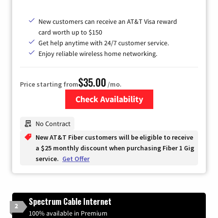
New customers can receive an AT&T Visa reward
card worth up to $150
Get help anytime with 24/7 customer service.
Enjoy reliable wireless home networking.
$35.00
Price starting from
/mo.
Check Availability
Zip Code
No Contract
New AT&T Fiber customers will be eligible to receive
a $25 monthly discount when purchasing Fiber 1 Gig
service.
Get Offer
Spectrum Cable Internet
2
100% available in Premium