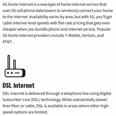
5G home internet is a new type of home internet service that
uses 5G cell phone data towers to wirelessly connect your home
to the internet. Availability varies by area, but with 5G, you’ll get
cable internet-level speeds with flat-rate pricing that gets even
cheaper when you bundle phone and internet service. Popular
5G home internet providers include T-Mobile, Verizon, and
AT&T.
DSL Internet
DSL internet is delivered through a telephone line using Digital
Subscriber Line (DSL) technology. While substantially slower
than fiber or cable, DSL is available in areas where other high-
speed options are limited.