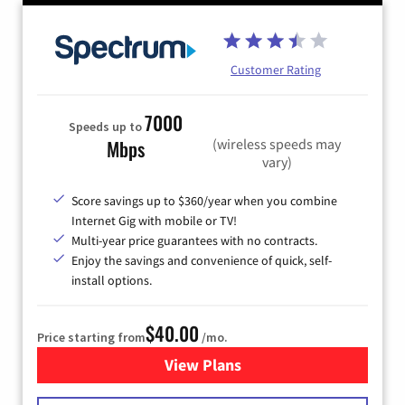
Customer Rating
7000
Speeds up to
(wireless speeds may
Mbps
vary)
Score savings up to $360/year when you combine
Internet Gig with mobile or TV!
Multi-year price guarantees with no contracts.
Enjoy the savings and convenience of quick, self-
install options.
$40.00
Price starting from
/mo.
View Plans
for Spectrum Cable Internet