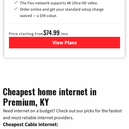
The Fios network supports 4K Ultra HD video.
Order online and get your standard setup charge
waived — a $99 value.
$74.99
Price starting from
/mo.
View Plans
for Verizon
Cheapest home internet in
Premium, KY
Need internet on a budget? Check out our picks for the fastest
and most reliable internet providers.
Cheapest Cable Internet: