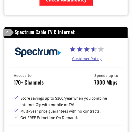
Zip Code
Spectrum Cable TV & Internet
2
Customer Rating
Access to
Speeds up to
170+ Channels
7000 Mbps
Score savings up to $360/year when you combine
Internet Gig with mobile or TV!
Multi-year price guarantees with no contracts.
Get FREE Primetime On Demand.