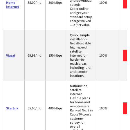
and download
Home
35.00/mo.
300 Mbps
100%
speeds.
Internet
Order online
and get your
standard setup
charge waived
— a $99 value.
Quick, simple
installation.
Get affordable
high-speed
satellite
Viasat
69.99/mo.
150 Mbps
internet for
100%
harder-to-
reach areas,
including rural
and remote
locations.
Nationwide
satellite
internet
Flexible plans
for home and
remote users
Starlink
55.00/mo.
400 Mbps
100%
Ranked No. 2 in
CableTV.com's
customer
survey for
overall