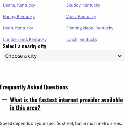
Deane, Kentucky
Scuddy, Kentucky
Happy, Kentucky
Viper, Kentucky
Neon, Kentucky
Fleming-Neon, Kentucky
Cumberland, Kentucky
Lynch, Kentucky
Select a nearby city
Frequently Asked Questions
What is the fastest internet provider available
in this area?
Speed depends on your specific street, but in most metro areas,