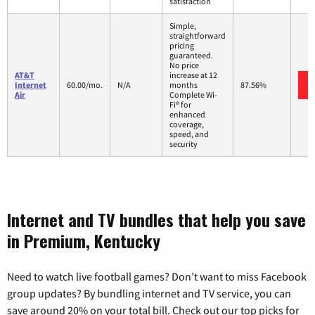
satisfaction
Simple,
straightforward
pricing
guaranteed.
No price
AT&T
increase at 12
Internet
60.00/mo.
N/A
months
87.56%
Air
Complete Wi-
Fi® for
enhanced
coverage,
speed, and
security
Internet and TV bundles that help you save
in Premium, Kentucky
Need to watch live football games? Don’t want to miss Facebook
group updates? By bundling internet and TV service, you can
save around 20% on your total bill. Check out our top picks for