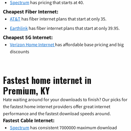
Spectrum
has pricing that starts at 40.
Cheapest Fiber Internet:
AT&T
has fiber internet plans that start at only 35.
Earthlink
has fiber internet plans that start at only 39.95.
Cheapest 5G Internet:
Verizon Home Internet
has affordable base pricing and big
discounts
Fastest home internet in
Premium, KY
Hate waiting around for your downloads to finish? Our picks for
the fastest home internet providers offer great internet
performance and the fastest download speeds around.
Fastest Cable Internet:
Spectrum
has consistent 7000000 maximum download