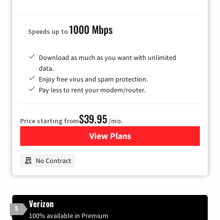
1000 Mbps
Speeds up to
Download as much as you want with unlimited
data.
Enjoy free virus and spam protection.
Pay less to rent your modem/router.
$39.95
Price starting from
/mo.
View Plans
for Earthlink
No Contract
Verizon
5
100% available in Premium