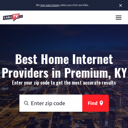
×
We
may earn money
when you click our links.
Best Home Internet
Providers in Premium, KY
Enter your zip code to get the most accurate results
Find