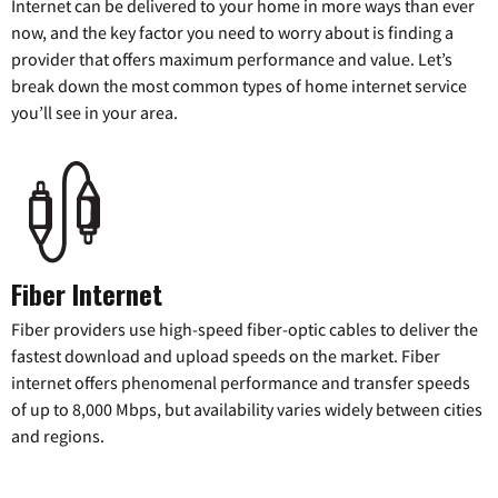
Internet can be delivered to your home in more ways than ever
now, and the key factor you need to worry about is finding a
provider that offers maximum performance and value. Let’s
break down the most common types of home internet service
you’ll see in your area.
Fiber Internet
Fiber providers use high-speed fiber-optic cables to deliver the
fastest download and upload speeds on the market. Fiber
internet offers phenomenal performance and transfer speeds
of up to 8,000 Mbps, but availability varies widely between cities
and regions.