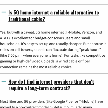
Is 5G home internet a reliable alternative to
traditional cable?
Yes, but with a caveat. 5G home internet (T-Mobile, Verizon, and
AT&T) is excellent for budget-conscious users and small
households. It's easy to set up and usually cheaper. But because it
relies on cell towers, speeds can fluctuate during "peak hours"
(like 7:00 p.m. when everyone is home). For tasks like competitive
gaming or high-def video uploads, a wired cable or fiber
connection remains the most reliable choice.
How do I find internet providers that don't
require a long-term contract?
Most fiber and 5G providers (like Google Fiber or T-Mobile) have
moved to a no-contract model by default. Similarly, many