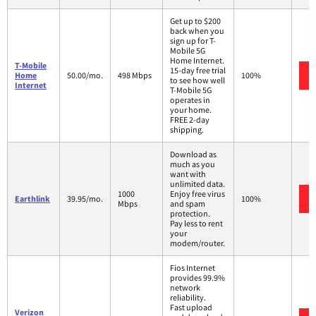
Get up to $200
back when you
sign up for T-
Mobile 5G
Home Internet.
T-Mobile
15-day free trial
Home
50.00/mo.
498 Mbps
100%
to see how well
Internet
T-Mobile 5G
operates in
your home.
FREE 2-day
shipping.
Download as
much as you
want with
unlimited data.
1000
Enjoy free virus
Earthlink
39.95/mo.
100%
Mbps
and spam
protection.
Pay less to rent
your
modem/router.
Fios Internet
provides 99.9%
network
reliability.
Fast upload
Verizon