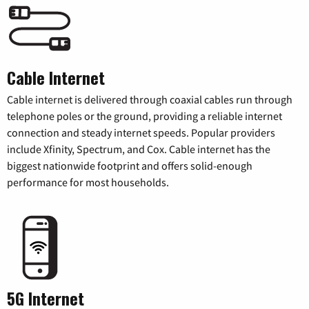
Cable Internet
Cable internet is delivered through coaxial cables run through
telephone poles or the ground, providing a reliable internet
connection and steady internet speeds. Popular providers
include Xfinity, Spectrum, and Cox. Cable internet has the
biggest nationwide footprint and offers solid-enough
performance for most households.
5G Internet