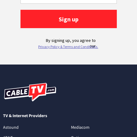
TV & Internet Providers
Astound
Mediacom