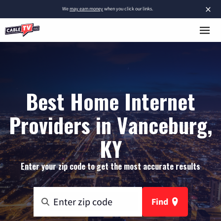
×
We
may earn money
when you click our links.
Best Home Internet
Providers in Vanceburg,
KY
Enter your zip code to get the most accurate results
Find