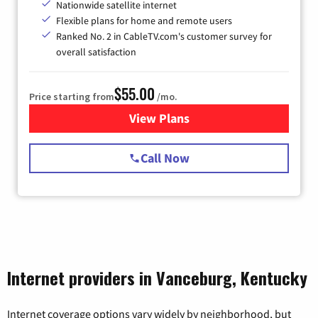
Nationwide satellite internet
Flexible plans for home and remote users
Ranked No. 2 in CableTV.com's customer survey for
overall satisfaction
$55.00
Price starting from
/mo.
View Plans
for Starlink Internet
Call Now
Internet providers in Vanceburg, Kentucky
Internet coverage options vary widely by neighborhood, but