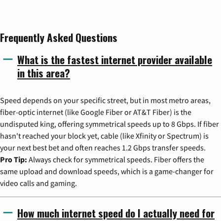
Frequently Asked Questions
What is the fastest internet provider available
in this area?
Speed depends on your specific street, but in most metro areas,
fiber-optic internet (like Google Fiber or AT&T Fiber) is the
undisputed king, offering symmetrical speeds up to 8 Gbps. If fiber
hasn't reached your block yet, cable (like Xfinity or Spectrum) is
your next best bet and often reaches 1.2 Gbps transfer speeds.
Pro Tip:
Always check for symmetrical speeds. Fiber offers the
same upload and download speeds, which is a game-changer for
video calls and gaming.
How much internet speed do I actually need for