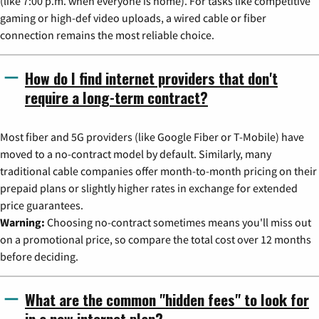
(like 7:00 p.m. when everyone is home). For tasks like competitive
gaming or high-def video uploads, a wired cable or fiber
connection remains the most reliable choice.
How do I find internet providers that don't
require a long-term contract?
Most fiber and 5G providers (like Google Fiber or T-Mobile) have
moved to a no-contract model by default. Similarly, many
traditional cable companies offer month-to-month pricing on their
prepaid plans or slightly higher rates in exchange for extended
price guarantees.
Warning:
Choosing no-contract sometimes means you'll miss out
on a promotional price, so compare the total cost over 12 months
before deciding.
What are the common "hidden fees" to look for
in a new internet plan?