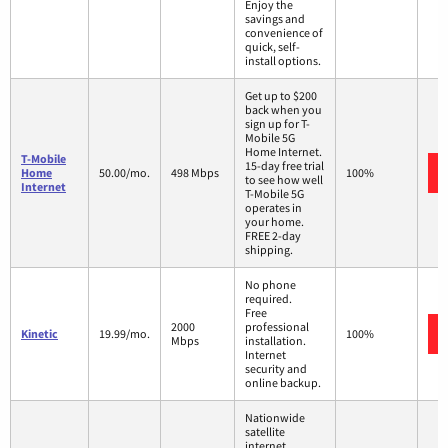
Enjoy the
savings and
convenience of
quick, self-
install options.
Get up to $200
back when you
sign up for T-
Mobile 5G
Home Internet.
T-Mobile
15-day free trial
Home
50.00/mo.
498 Mbps
100%
to see how well
Internet
T-Mobile 5G
operates in
your home.
FREE 2-day
shipping.
No phone
required.
Free
2000
professional
Kinetic
19.99/mo.
100%
Mbps
installation.
Internet
security and
online backup.
Nationwide
satellite
internet