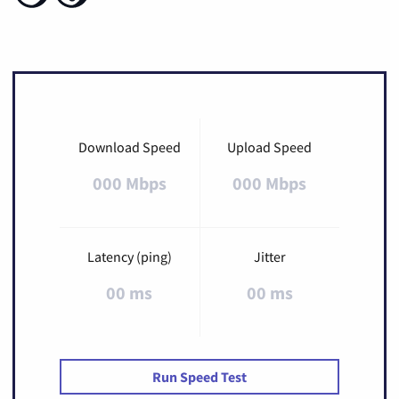
Download Speed
Upload Speed
000 Mbps
000 Mbps
Latency (ping)
Jitter
00 ms
00 ms
Run Speed Test