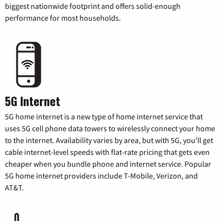
biggest nationwide footprint and offers solid-enough
performance for most households.
5G Internet
5G home internet is a new type of home internet service that
uses 5G cell phone data towers to wirelessly connect your home
to the internet. Availability varies by area, but with 5G, you’ll get
cable internet-level speeds with flat-rate pricing that gets even
cheaper when you bundle phone and internet service. Popular
5G home internet providers include T-Mobile, Verizon, and
AT&T.