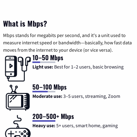
What is Mbps?
Mbps stands for megabits per second, and it's a unit used to
measure internet speed or bandwidth—basically, how fast data
moves from the internet to your device (or vice versa).
10–50 Mbps
Light use:
Best for 1–2 users, basic browsing
50–100 Mbps
Moderate use:
3–5 users, streaming, Zoom
200–500+ Mbps
Heavy use:
5+ users, smart home, gaming