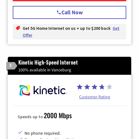
Call Now
Get 5G Home Internet on us + up to $200 back
Get
Offer
Kinetic High-Speed Internet
3
100% available in Vanceburg
Customer Rating
2000 Mbps
Speeds up to
No phone required.