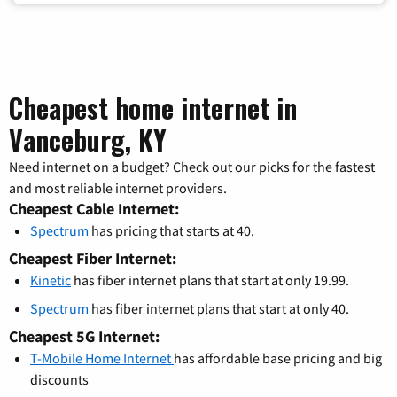
Cheapest home internet in
Vanceburg, KY
Need internet on a budget? Check out our picks for the fastest
and most reliable internet providers.
Cheapest Cable Internet:
Spectrum
has pricing that starts at 40.
Cheapest Fiber Internet:
Kinetic
has fiber internet plans that start at only 19.99.
Spectrum
has fiber internet plans that start at only 40.
Cheapest 5G Internet:
T-Mobile Home Internet
has affordable base pricing and big
discounts