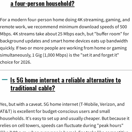
a four-person household?
For a modern four-person home doing 4K streaming, gaming, and
remote work, we recommend minimum download speeds of 500
Mbps. 4K streams take about 25 Mbps each, but "buffer room" for
background updates and smart home devices eats up bandwidth
quickly. If two or more people are working from home or gaming
simultaneously, 1 Gig (1,000 Mbps) is the "set it and forget it"
choice for 2026.
Is 5G home internet a reliable alternative to
traditional cable?
Yes, but with a caveat. 5G home internet (T-Mobile, Verizon, and
AT&T) is excellent for budget-conscious users and small
households. It's easy to set up and usually cheaper. But because it
relies on cell towers, speeds can fluctuate during "peak hours"