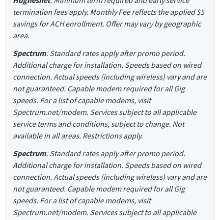
termination fees apply. Monthly Fee reflects the applied $5
savings for ACH enrollment. Offer may vary by geographic
area.
Spectrum
: Standard rates apply after promo period.
Additional charge for installation. Speeds based on wired
connection. Actual speeds (including wireless) vary and are
not guaranteed. Capable modem required for all Gig
speeds. For a list of capable modems, visit
Spectrum.net/modem. Services subject to all applicable
service terms and conditions, subject to change. Not
available in all areas. Restrictions apply.
Spectrum
: Standard rates apply after promo period.
Additional charge for installation. Speeds based on wired
connection. Actual speeds (including wireless) vary and are
not guaranteed. Capable modem required for all Gig
speeds. For a list of capable modems, visit
Spectrum.net/modem. Services subject to all applicable