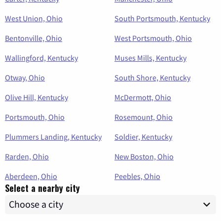
West Union, Ohio
South Portsmouth, Kentucky
Bentonville, Ohio
West Portsmouth, Ohio
Wallingford, Kentucky
Muses Mills, Kentucky
Otway, Ohio
South Shore, Kentucky
Olive Hill, Kentucky
McDermott, Ohio
Portsmouth, Ohio
Rosemount, Ohio
Plummers Landing, Kentucky
Soldier, Kentucky
Rarden, Ohio
New Boston, Ohio
Aberdeen, Ohio
Peebles, Ohio
Select a nearby city