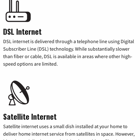
DSL Internet
DSL internet is delivered through a telephone line using Digital
Subscriber Line (DSL) technology. While substantially slower
than fiber or cable, DSL is available in areas where other high-
speed options are limited.
Satellite Internet
Satellite internet uses a small dish installed at your home to
deliver home internet service from satellites in space. However,