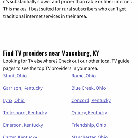
it’s substantially slower and pricier than cable or fiber internet.
This makes it best suited for rural subscribers who can’t get
traditional internet services in their area.
Find TV providers near Vanceburg, KY
Looking for TV elsewhere? Check out our other local TV guide
pages to see the top TV providers in your area.
Stout, Ohio
Rome, Ohio
Garrison, Kentucky
Blue Creek, Ohio
Lynx, Ohio
Concord, Kentucky
Tollesboro, Kentucky
Quincy, Kentucky
Emerson, Kentucky
Friendship, Ohio
Carter, Kentucky
Manchester, Ohio