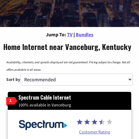
Jump To:
TV
|
Bundles
Home Internet near Vanceburg, Kentucky
Availability, channels, and speeds displayed are not guaranteed. Pricing subject to change. Not all
offers available in all areas.
Sort by
Spectrum Cable Internet
1
100% available in Vanceburg
Customer Rating