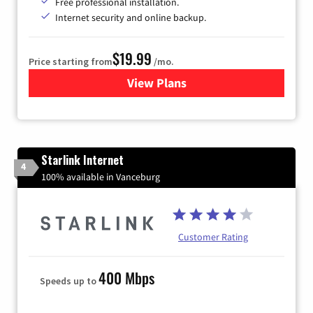
Free professional installation.
Internet security and online backup.
$19.99
Price starting from
/mo.
View Plans
for Kinetic High-Speed Inter
Starlink Internet
4
100% available in Vanceburg
Customer Rating
400 Mbps
Speeds up to