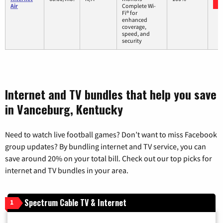
Air
Complete Wi-
Fi® for
enhanced
coverage,
speed, and
security
Internet and TV bundles that help you save
in Vanceburg, Kentucky
Need to watch live football games? Don’t want to miss Facebook
group updates? By bundling internet and TV service, you can
save around 20% on your total bill. Check out our top picks for
internet and TV bundles in your area.
Spectrum Cable TV & Internet
1