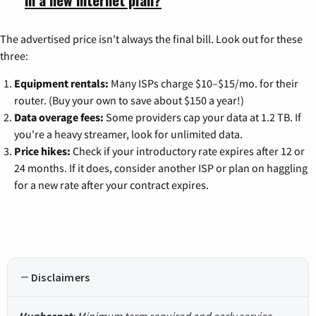
The advertised price isn't always the final bill. Look out for these
three:
Equipment rentals:
Many ISPs charge $10–$15/mo. for their
router. (Buy your own to save about $150 a year!)
Data overage fees:
Some providers cap your data at 1.2 TB. If
you're a heavy streamer, look for unlimited data.
Price hikes:
Check if your introductory rate expires after 12 or
24 months. If it does, consider another ISP or plan on haggling
for a new rate after your contract expires.
Disclaimers
Hughesnet
: Minimum term required and early service