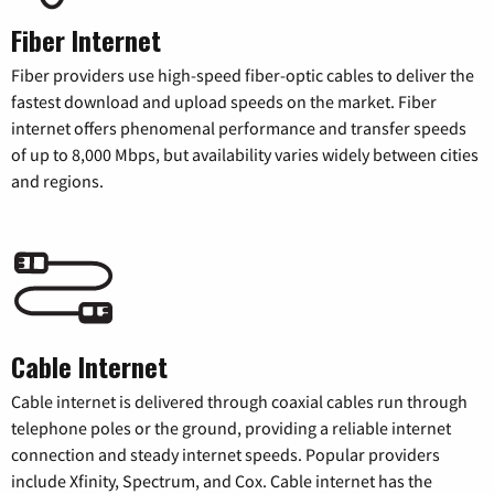
Fiber Internet
Fiber providers use high-speed fiber-optic cables to deliver the
fastest download and upload speeds on the market. Fiber
internet offers phenomenal performance and transfer speeds
of up to 8,000 Mbps, but availability varies widely between cities
and regions.
Cable Internet
Cable internet is delivered through coaxial cables run through
telephone poles or the ground, providing a reliable internet
connection and steady internet speeds. Popular providers
include Xfinity, Spectrum, and Cox. Cable internet has the