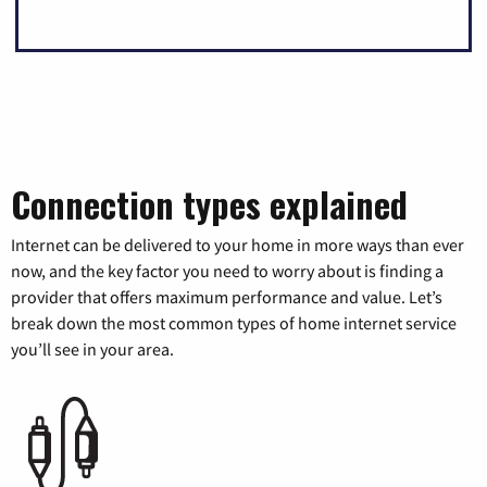
Connection types explained
Internet can be delivered to your home in more ways than ever
now, and the key factor you need to worry about is finding a
provider that offers maximum performance and value. Let’s
break down the most common types of home internet service
you’ll see in your area.