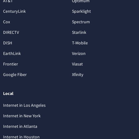
AT&T
Optimum
CenturyLink
Sparklight
Cox
Spectrum
DIRECTV
Starlink
DISH
T-Mobile
EarthLink
Verizon
Frontier
Viasat
Google Fiber
Xfinity
Local
Internet in Los Angeles
Internet in New York
Internet in Atlanta
Internet in Houston