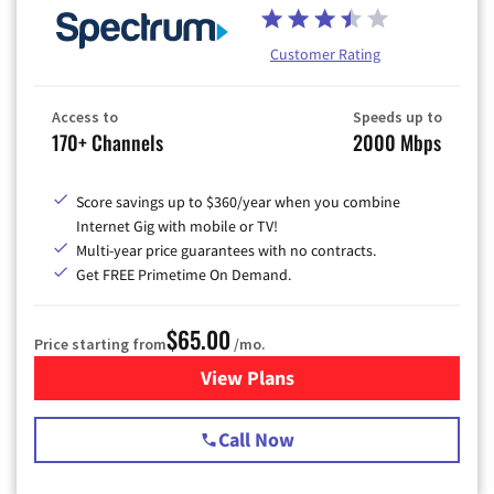
Customer Rating
Access to
Speeds up to
170+ Channels
2000 Mbps
Score savings up to $360/year when you combine
Internet Gig with mobile or TV!
Multi-year price guarantees with no contracts.
Get FREE Primetime On Demand.
$65.00
Price starting from
/mo.
View Plans
for Spectrum Cable TV & Int
Call Now