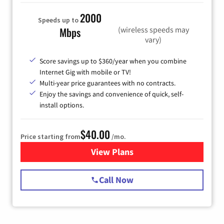
2000
Speeds up to
(wireless speeds may
Mbps
vary)
Score savings up to $360/year when you combine
Internet Gig with mobile or TV!
Multi-year price guarantees with no contracts.
Enjoy the savings and convenience of quick, self-
install options.
$40.00
Price starting from
/mo.
View Plans
for Spectrum Cable Internet
Call Now