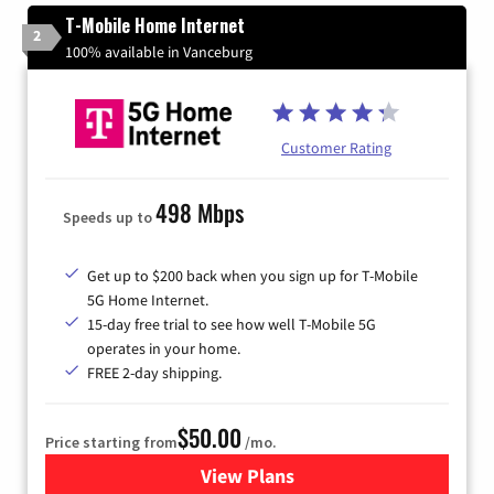
T-Mobile Home Internet
2
100% available in Vanceburg
Customer Rating
498 Mbps
Speeds up to
Get up to $200 back when you sign up for T-Mobile
5G Home Internet.
15-day free trial to see how well T-Mobile 5G
operates in your home.
FREE 2-day shipping.
$50.00
Price starting from
/mo.
View Plans
for T-Mobile Home Internet