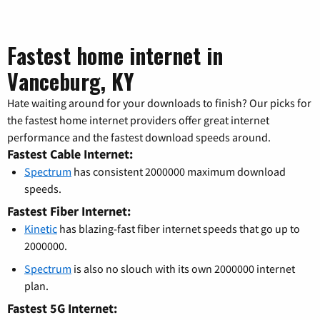
Fastest home internet in
Vanceburg, KY
Hate waiting around for your downloads to finish? Our picks for
the fastest home internet providers offer great internet
performance and the fastest download speeds around.
Fastest Cable Internet:
Spectrum
has consistent 2000000 maximum download
speeds.
Fastest Fiber Internet:
Kinetic
has blazing-fast fiber internet speeds that go up to
2000000.
Spectrum
is also no slouch with its own 2000000 internet
plan.
Fastest 5G Internet: