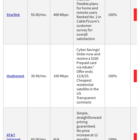
Flexible plans
for home and
remote users
Starlink
55.00/mo.
400 Mbps
100%
Ranked No. 2 in
CableTV.com's
customer
survey for
overall
satisfaction
Cyber Savings!
Order now and
receive a $200
Prepaid card
via rebate.*
Offer ends
Hughesnet
39.99/mo.
100 Mbps
12/8/25.
100%
Cheapest
residential
satellite in the
US
Transparent
contracts
Simple,
straightforward
pricing
guaranteed.
No price
AT&T
increase at 12
Internet
60.00/mo.
N/A
months
100%