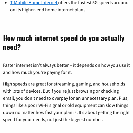
T-Mobile Home Internet
offers the fastest 5G speeds around
on its higher-end home internet plans.
How much internet speed do you actually
need?
Faster internet isn’t always better – it depends on how you use it
and how much you’re paying for it.
High speeds are great for streaming, gaming, and households
with lots of devices. But if you’re just browsing or checking
email, you don’t need to overpay for an unnecessary plan. Plus,
things like a poor Wi-Fi signal or old equipment can slow things
down no matter how fast your plan is. It’s about getting the right
speed for your needs, not just the biggest number.