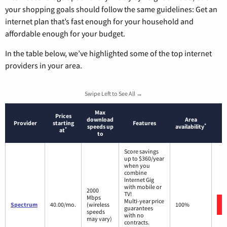
your shopping goals should follow the same guidelines: Get an
internet plan that’s fast enough for your household and
affordable enough for your budget.
In the table below, we’ve highlighted some of the top internet
providers in your area.
Swipe Left to See All →
Max
Prices
download
Area
Provider
starting
Features
*
speeds up
availability
*
at
to
Score savings
up to $360/year
when you
combine
Internet Gig
with mobile or
2000
TV!
Mbps
Multi-year price
Spectrum
40.00/mo.
(wireless
100%
guarantees
speeds
with no
may vary)
contracts.