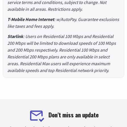
service terms and conditions, subject to change. Not
available in all areas. Restrictions apply.
T-Mobile Home Internet
: w/AutoPay. Guarantee exclusions
like taxes and fees apply.
Starlink
: Users on Residential 100 Mbps and Residential
200 Mbps will be limited to download speeds of 100 Mbps
and 200 Mbps respectively. Residential 100 Mbps and
Residential 200 Mbps plans are only available in select
areas. Residential Max users will experience maximum
available speeds and top Residential network priority.
Don't miss an update