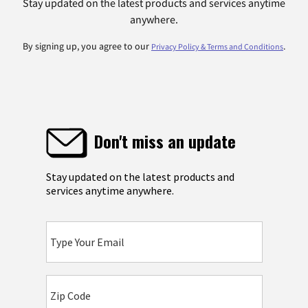
Stay updated on the latest products and services anytime
anywhere.
By signing up, you agree to our
.
Privacy Policy & Terms and Conditions