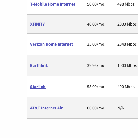
T-Mobile Home Internet
50.00/mo.
498 Mbps
XFINITY
40.00/mo.
2000 Mbps
Verizon Home Internet
35.00/mo.
2048 Mbps
Earthlink
39.95/mo.
1000 Mbps
Starlink
55.00/mo.
400 Mbps
AT&T Internet Air
60.00/mo.
N/A