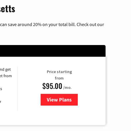
setts
can save around 20% on your total bill. Check out our
and get
Price starting
et from
from
$95.00
/mo.
ts
View Plans
for Xfinity Cable TV & Internet
r