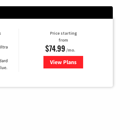
k
Price starting
from
$74.99
Ultra
/mo.
ndard
View Plans
for Verizon
lue.