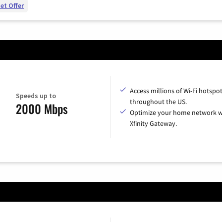
et Offer
Access millions of Wi-Fi hotspo
Speeds up to
throughout the US.
2000 Mbps
Optimize your home network w
Xfinity Gateway.