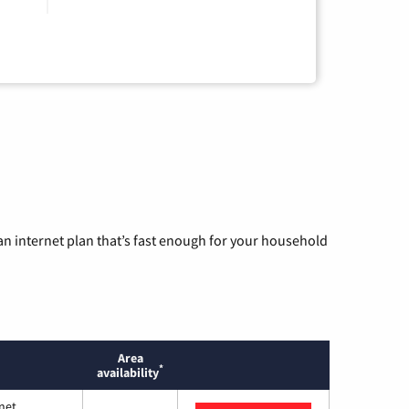
n internet plan that’s fast enough for your household
Area
*
availability
net.