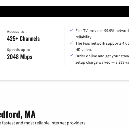
Fios TV provides 99.9% networ
Access to
425+ Channels
reliability.
The Fios network supports 4K 
Speeds up to
HD video.
2048 Mbps
Order online and get your sta
setup charge waived — a $99 va
edford, MA
 fastest and most reliable internet providers.