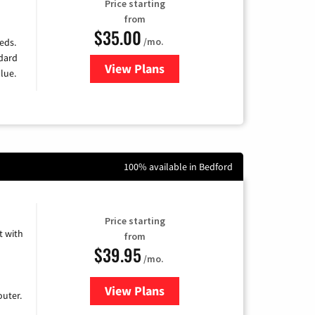
Price starting
from
$35.00
/mo.
eds.
ndard
View Plans
for Verizon
lue.
100% available in Bedford
Price starting
 with
from
$39.95
/mo.
View Plans
for Earthlink
uter.