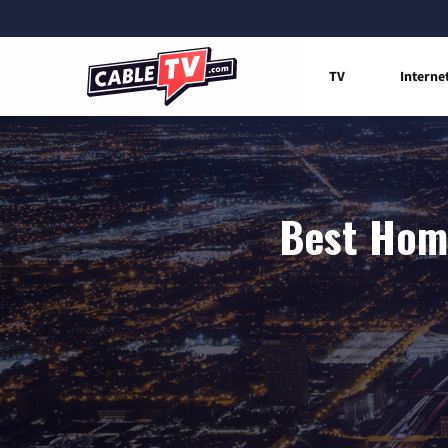
TV
Interne
Best Home