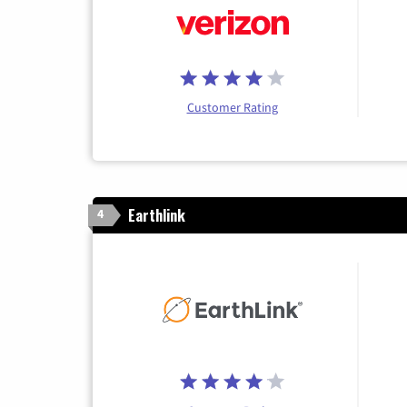
Customer Rating
Earthlink
4