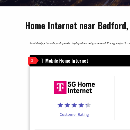
Home Internet near Bedford,
Availability, channels, and speeds displayed are not guaranteed. Pricing subject to cha
T-Mobile Home Internet
1
Customer Rating