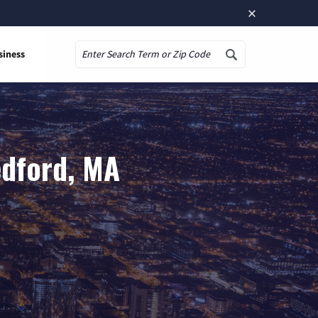
×
siness
Search
edford, MA