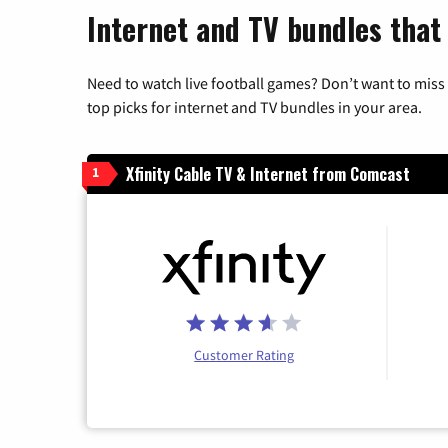
Internet and TV bundles that
Need to watch live football games? Don’t want to miss
top picks for internet and TV bundles in your area.
Xfinity Cable TV & Internet from Comcast
1
Customer Rating