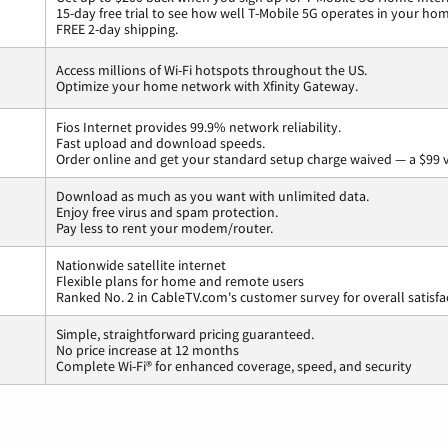
15-day free trial to see how well T-Mobile 5G operates in your ho
FREE 2-day shipping.
Access millions of Wi-Fi hotspots throughout the US.
Optimize your home network with Xfinity Gateway.
Fios Internet provides 99.9% network reliability.
Fast upload and download speeds.
Order online and get your standard setup charge waived — a $99 
Download as much as you want with unlimited data.
Enjoy free virus and spam protection.
Pay less to rent your modem/router.
Nationwide satellite internet
Flexible plans for home and remote users
Ranked No. 2 in CableTV.com's customer survey for overall satisfa
Simple, straightforward pricing guaranteed.
No price increase at 12 months
Complete Wi-Fi® for enhanced coverage, speed, and security