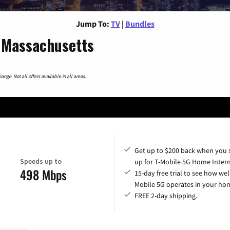
Jump To:
TV
|
Bundles
 Massachusetts
nge. Not all offers available in all areas.
Get up to $200 back when you 
Speeds up to
up for T-Mobile 5G Home Intern
498 Mbps
15-day free trial to see how wel
Mobile 5G operates in your ho
FREE 2-day shipping.