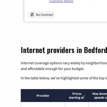
Customer Rating
No Contract
Internet providers in Bedfor
Internet coverage options vary widely by neighborhood
and affordable enough for your budget.
In the table below, we’ve highlighted some of the top i
Prices
Max down
Provider
*
starting at
speeds u