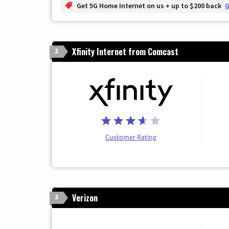
Get 5G Home Internet on us + up to $200 back
G
Xfinity Internet from Comcast
2
Customer Rating
Verizon
3