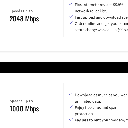
Fios Internet provides 99.9%
Speeds up to
network reliability.
2048 Mbps
Fast upload and download spe
Order online and get your sta
setup charge waived — a $99 va
Download as much as you want
Speeds up to
unlimited data.
1000 Mbps
Enjoy free virus and spam
protection.
Pay less to rent your modem/ro