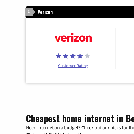
Verizon
2
Customer Rating
Cheapest home internet in B
Need internet on a budget? Check out our picks for the