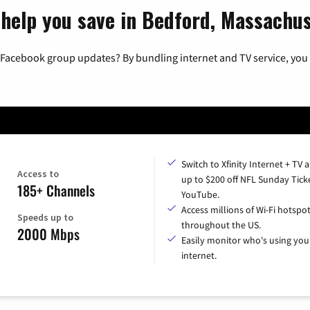
 help you save in Bedford, Massachu
 Facebook group updates? By bundling internet and TV service, you 
Switch to Xfinity Internet + TV 
Access to
up to $200 off NFL Sunday Tick
185+ Channels
YouTube.
Access millions of Wi-Fi hotspo
Speeds up to
throughout the US.
2000 Mbps
Easily monitor who's using you
internet.