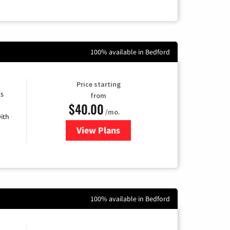
100% available in Bedford
Price starting
ts
from
$40.00
/mo.
ith
View Plans
for Xfinity Internet from Comcas
100% available in Bedford