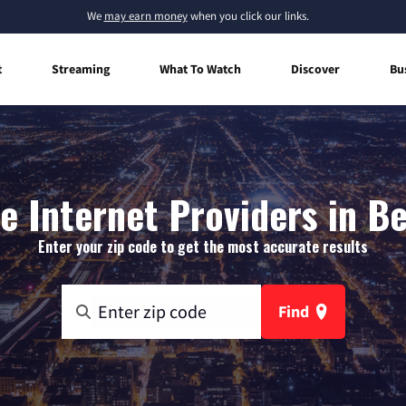
We
may earn money
when you click our links.
t
Streaming
What To Watch
Discover
Bu
 Internet Providers in B
Enter your zip code to get the most accurate results
Find