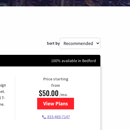
Sort by
100% available in Bedford
Price starting
sign
from
$50.00
et.
/mo.
l T-
View Plans
for T-Mobile Home Internet
me.
833-469-7147