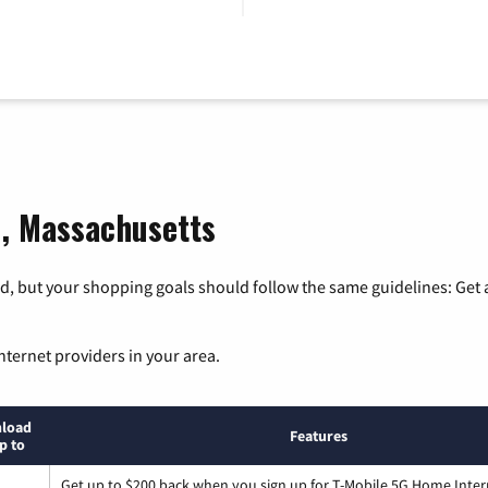
d, Massachusetts
, but your shopping goals should follow the same guidelines: Get a
nternet providers in your area.
load
Features
p to
Get up to $200 back when you sign up for T-Mobile 5G Home Inter