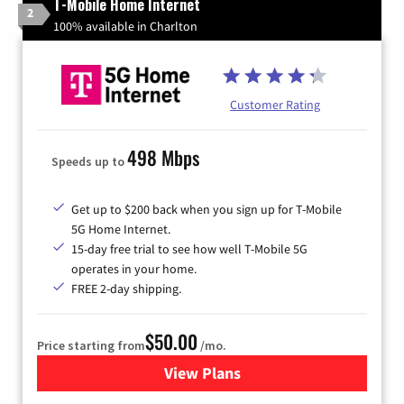
T-Mobile Home Internet
2
100% available in Charlton
Customer Rating
498 Mbps
Speeds up to
Get up to $200 back when you sign up for T-Mobile
5G Home Internet.
15-day free trial to see how well T-Mobile 5G
operates in your home.
FREE 2-day shipping.
$50.00
Price starting from
/mo.
View Plans
for T-Mobile Home Internet