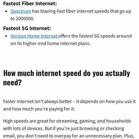
Fastest Fiber Internet:
Spectrum
has blazing-fast fiber internet speeds that go up
to 2000000.
Fastest 5G Internet:
Verizon Home Internet
offers the fastest 5G speeds around
on its higher-end home internet plans.
How much internet speed do you actually
need?
Faster internet isn’t always better – it depends on how you use it
and how much you’re paying for it.
High speeds are great for streaming, gaming, and households
with lots of devices. But if you’re just browsing or checking
email, you don’t need to overpay for an unnecessary plan. Plus,