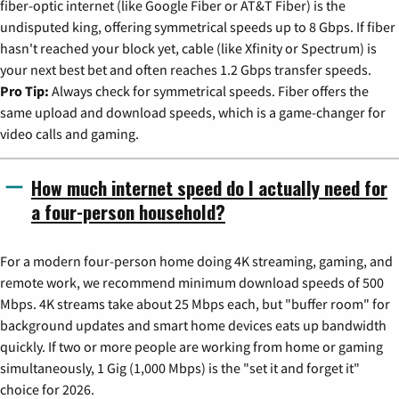
fiber-optic internet (like Google Fiber or AT&T Fiber) is the
undisputed king, offering symmetrical speeds up to 8 Gbps. If fiber
hasn't reached your block yet, cable (like Xfinity or Spectrum) is
your next best bet and often reaches 1.2 Gbps transfer speeds.
Pro Tip:
Always check for symmetrical speeds. Fiber offers the
same upload and download speeds, which is a game-changer for
video calls and gaming.
How much internet speed do I actually need for
a four-person household?
For a modern four-person home doing 4K streaming, gaming, and
remote work, we recommend minimum download speeds of 500
Mbps. 4K streams take about 25 Mbps each, but "buffer room" for
background updates and smart home devices eats up bandwidth
quickly. If two or more people are working from home or gaming
simultaneously, 1 Gig (1,000 Mbps) is the "set it and forget it"
choice for 2026.