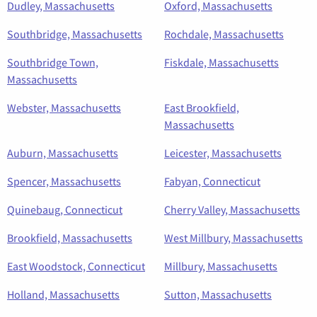
Dudley, Massachusetts
Oxford, Massachusetts
Southbridge, Massachusetts
Rochdale, Massachusetts
Southbridge Town,
Fiskdale, Massachusetts
Massachusetts
Webster, Massachusetts
East Brookfield,
Massachusetts
Auburn, Massachusetts
Leicester, Massachusetts
Spencer, Massachusetts
Fabyan, Connecticut
Quinebaug, Connecticut
Cherry Valley, Massachusetts
Brookfield, Massachusetts
West Millbury, Massachusetts
East Woodstock, Connecticut
Millbury, Massachusetts
Holland, Massachusetts
Sutton, Massachusetts