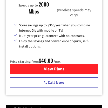
2000
Speeds up to
(wireless speeds may
Mbps
vary)
Score savings up to $360/year when you combine
Internet Gig with mobile or TV!
Multi-year price guarantees with no contracts.
Enjoy the savings and convenience of quick, self-
install options.
$40.00
Price starting from
/mo.
View Plans
for Spectrum Cable Internet
Call Now