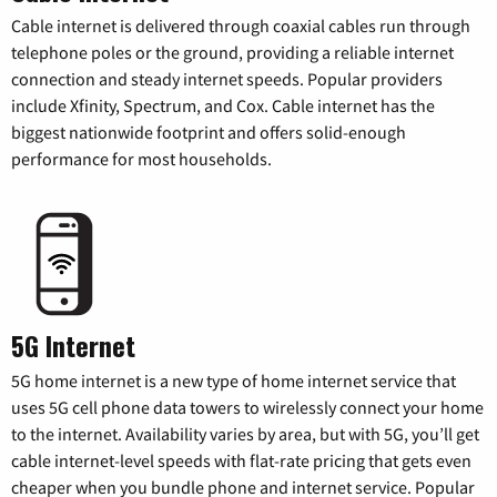
Cable internet is delivered through coaxial cables run through
telephone poles or the ground, providing a reliable internet
connection and steady internet speeds. Popular providers
include Xfinity, Spectrum, and Cox. Cable internet has the
biggest nationwide footprint and offers solid-enough
performance for most households.
5G Internet
5G home internet is a new type of home internet service that
uses 5G cell phone data towers to wirelessly connect your home
to the internet. Availability varies by area, but with 5G, you’ll get
cable internet-level speeds with flat-rate pricing that gets even
cheaper when you bundle phone and internet service. Popular