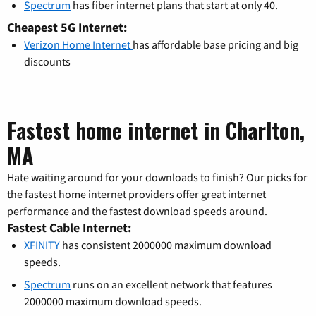
Spectrum
has fiber internet plans that start at only 40.
Cheapest 5G Internet:
Verizon Home Internet
has affordable base pricing and big
discounts
Fastest home internet in Charlton,
MA
Hate waiting around for your downloads to finish? Our picks for
the fastest home internet providers offer great internet
performance and the fastest download speeds around.
Fastest Cable Internet:
XFINITY
has consistent 2000000 maximum download
speeds.
Spectrum
runs on an excellent network that features
2000000 maximum download speeds.