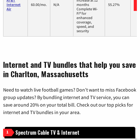
AT&T
increase at 12
Internet
60.00/mo.
N/A
months
55.27%
Air
Complete Wi-
Fi® for
enhanced
coverage,
speed, and
security
Internet and TV bundles that help you save
in Charlton, Massachusetts
Need to watch live football games? Don’t want to miss Facebook
group updates? By bundling internet and TV service, you can
save around 20% on your total bill. Check out our top picks for
internet and TV bundles in your area.
Spectrum Cable TV & Internet
1