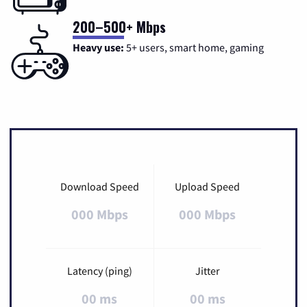
200–500+ Mbps
Heavy use:
5+ users, smart home, gaming
Download Speed
Upload Speed
000 Mbps
000 Mbps
Latency (ping)
Jitter
00 ms
00 ms