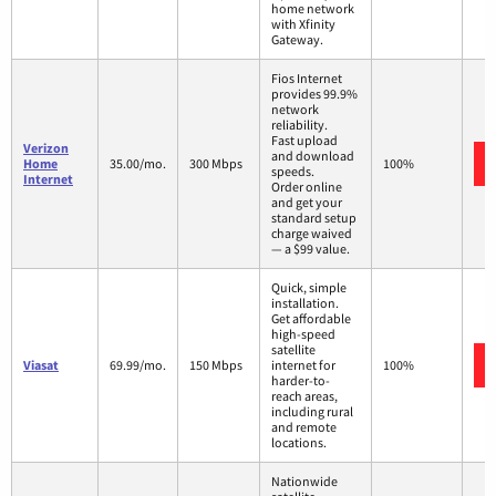
home network
with Xfinity
Gateway.
Fios Internet
provides 99.9%
network
reliability.
Fast upload
Verizon
and download
Home
35.00/mo.
300 Mbps
100%
speeds.
Internet
Order online
and get your
standard setup
charge waived
— a $99 value.
Quick, simple
installation.
Get affordable
high-speed
satellite
Viasat
69.99/mo.
150 Mbps
internet for
100%
harder-to-
reach areas,
including rural
and remote
locations.
Nationwide