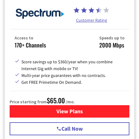
Customer Rating
Access to
Speeds up to
170+ Channels
2000 Mbps
Score savings up to $360/year when you combine
Internet Gig with mobile or TV!
Multi-year price guarantees with no contracts.
Get FREE Primetime On Demand.
$65.00
Price starting from
/mo.
View Plans
for Spectrum Cable TV & Int
Call Now