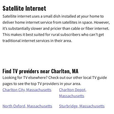
Satellite Internet
Satellite internet uses a small dish installed at your home to
deliver home internet service from satellites in space. However,
it’s substantially slower and pricier than cable or fiber internet.
This makes it best suited for rural subscribers who can’t get
traditional internet services in their area.
Find TV providers near Charlton, MA
Looking for TV elsewhere? Check out our other local TV guide
pages to see the top TV providers in your area.
Charlton City, Massachusetts
Charlton Depot,
Massachusetts
North Oxford, Massachusetts
Sturbridge, Massachusetts