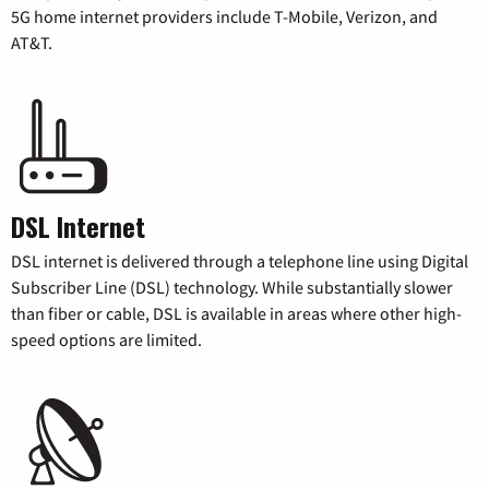
5G home internet providers include T-Mobile, Verizon, and
AT&T.
DSL Internet
DSL internet is delivered through a telephone line using Digital
Subscriber Line (DSL) technology. While substantially slower
than fiber or cable, DSL is available in areas where other high-
speed options are limited.