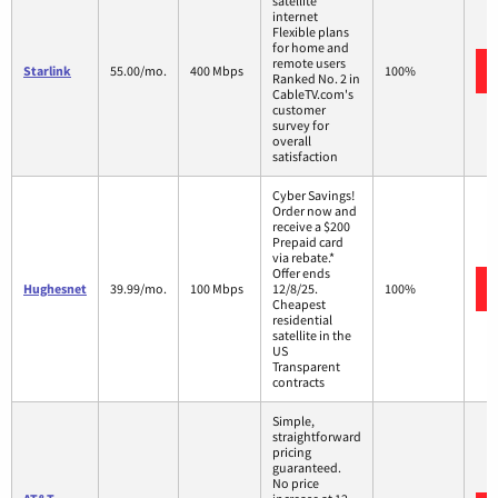
satellite
internet
Flexible plans
for home and
remote users
Starlink
55.00/mo.
400 Mbps
100%
Ranked No. 2 in
CableTV.com's
customer
survey for
overall
satisfaction
Cyber Savings!
Order now and
receive a $200
Prepaid card
via rebate.*
Offer ends
Hughesnet
39.99/mo.
100 Mbps
12/8/25.
100%
Cheapest
residential
satellite in the
US
Transparent
contracts
Simple,
straightforward
pricing
guaranteed.
No price