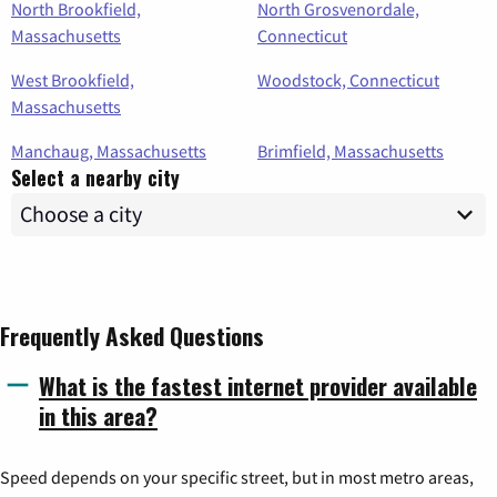
North Brookfield,
North Grosvenordale,
Massachusetts
Connecticut
West Brookfield,
Woodstock, Connecticut
Massachusetts
Manchaug, Massachusetts
Brimfield, Massachusetts
Select a nearby city
Frequently Asked Questions
What is the fastest internet provider available
in this area?
Speed depends on your specific street, but in most metro areas,