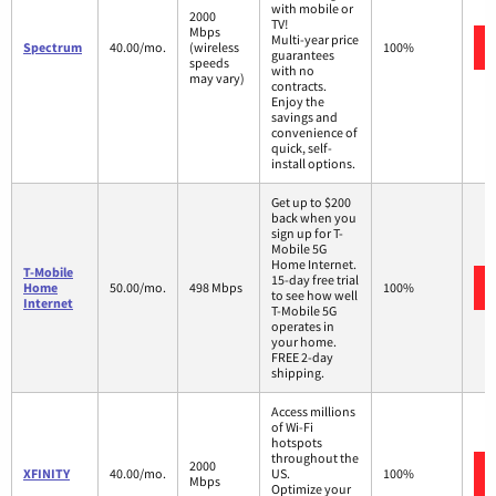
with mobile or
2000
TV!
Mbps
Multi-year price
Spectrum
40.00/mo.
(wireless
100%
guarantees
speeds
with no
may vary)
contracts.
Enjoy the
savings and
convenience of
quick, self-
install options.
Get up to $200
back when you
sign up for T-
Mobile 5G
Home Internet.
T-Mobile
15-day free trial
Home
50.00/mo.
498 Mbps
100%
to see how well
Internet
T-Mobile 5G
operates in
your home.
FREE 2-day
shipping.
Access millions
of Wi-Fi
hotspots
throughout the
2000
XFINITY
40.00/mo.
US.
100%
Mbps
Optimize your