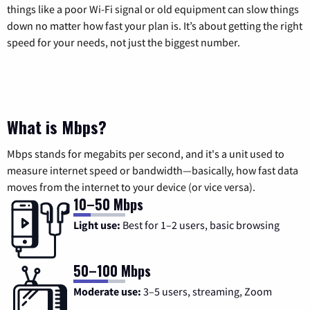
things like a poor Wi-Fi signal or old equipment can slow things
down no matter how fast your plan is. It’s about getting the right
speed for your needs, not just the biggest number.
What is Mbps?
Mbps stands for megabits per second, and it's a unit used to
measure internet speed or bandwidth—basically, how fast data
moves from the internet to your device (or vice versa).
10–50 Mbps
Light use:
Best for 1–2 users, basic browsing
50–100 Mbps
Moderate use:
3–5 users, streaming, Zoom