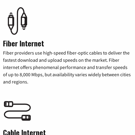
Fiber Internet
Fiber providers use high-speed fiber-optic cables to deliver the
fastest download and upload speeds on the market. Fiber
internet offers phenomenal performance and transfer speeds
of up to 8,000 Mbps, but availability varies widely between cities
and regions.
Cable Internet