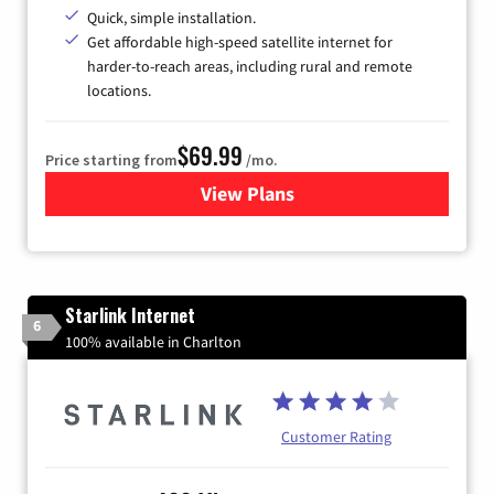
Quick, simple installation.
Get affordable high-speed satellite internet for
harder-to-reach areas, including rural and remote
locations.
$69.99
Price starting from
/mo.
View Plans
for Viasat Satellite Internet
Starlink Internet
6
100% available in Charlton
Customer Rating