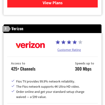
View Plans
for Xfinity Cable TV & Inter
Verizon
3
Customer Rating
Access to
Speeds up to
425+ Channels
300 Mbps
Fios TV provides 99.9% network reliability.
The Fios network supports 4K Ultra HD video.
Order online and get your standard setup charge
waived — a $99 value.