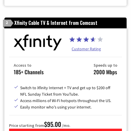
Xfinity Cable TV & Internet from Comcast
2
Customer Rating
Access to
Speeds up to
185+ Channels
2000 Mbps
Switch to Xfinity Internet + TV and get up to $200 off
NFL Sunday Ticket from YouTube.
Access millions of Wi-Fi hotspots throughout the US.
Easily monitor who's using your internet.
$95.00
Price starting from
/mo.