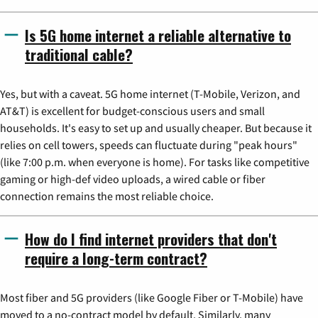
Is 5G home internet a reliable alternative to
traditional cable?
Yes, but with a caveat. 5G home internet (T-Mobile, Verizon, and
AT&T) is excellent for budget-conscious users and small
households. It's easy to set up and usually cheaper. But because it
relies on cell towers, speeds can fluctuate during "peak hours"
(like 7:00 p.m. when everyone is home). For tasks like competitive
gaming or high-def video uploads, a wired cable or fiber
connection remains the most reliable choice.
How do I find internet providers that don't
require a long-term contract?
Most fiber and 5G providers (like Google Fiber or T-Mobile) have
moved to a no-contract model by default. Similarly, many