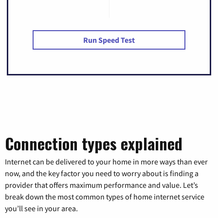
Run Speed Test
Connection types explained
Internet can be delivered to your home in more ways than ever
now, and the key factor you need to worry about is finding a
provider that offers maximum performance and value. Let’s
break down the most common types of home internet service
you’ll see in your area.