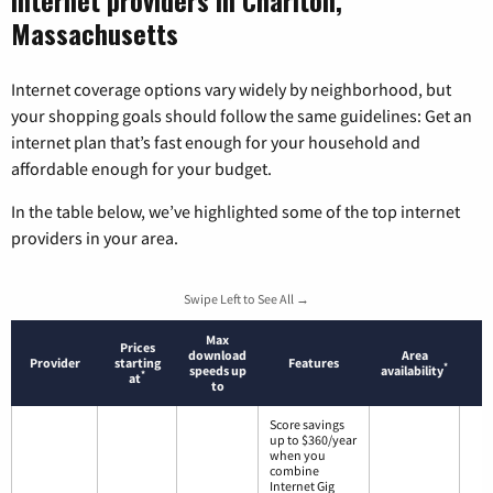
Massachusetts
Internet coverage options vary widely by neighborhood, but
your shopping goals should follow the same guidelines: Get an
internet plan that’s fast enough for your household and
affordable enough for your budget.
In the table below, we’ve highlighted some of the top internet
providers in your area.
Swipe Left to See All →
Max
Prices
download
Area
Provider
starting
Features
*
speeds up
availability
*
at
to
Score savings
up to $360/year
when you
combine
Internet Gig