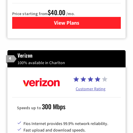
$40.00
Price starting from
/mo.
View Plans
for Xfinity Internet from Co
Verizon
4
100% available in Charlton
Customer Rating
300 Mbps
Speeds up to
Fios Internet provides 99.9% network reliability.
Fast upload and download speeds.