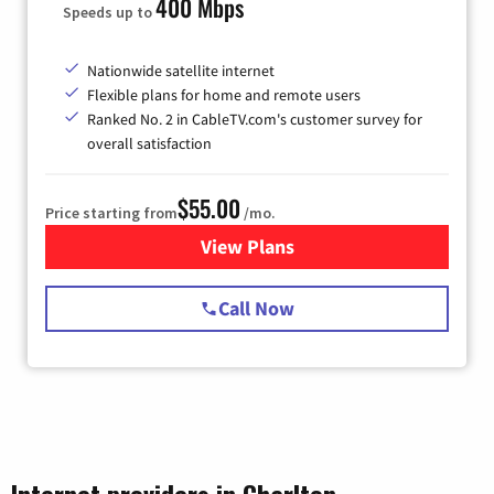
400 Mbps
Speeds up to
Nationwide satellite internet
Flexible plans for home and remote users
Ranked No. 2 in CableTV.com's customer survey for
overall satisfaction
$55.00
Price starting from
/mo.
View Plans
for Starlink Internet
Call Now
Internet providers in Charlton,