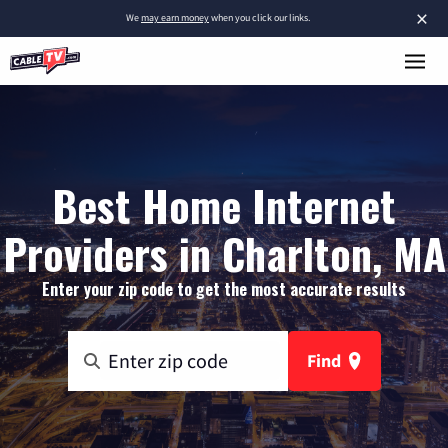
×
We
may earn money
when you click our links.
Best Home Internet
Providers in Charlton, MA
Enter your zip code to get the most accurate results
Find