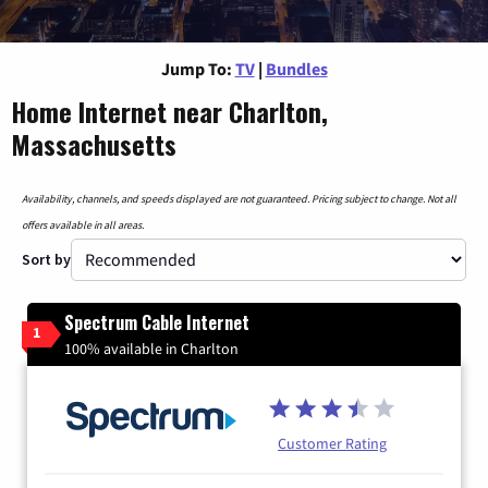
Jump To:
TV
|
Bundles
Home Internet near Charlton,
Massachusetts
Availability, channels, and speeds displayed are not guaranteed. Pricing subject to change. Not all
offers available in all areas.
Sort by
Spectrum Cable Internet
1
100% available in Charlton
Customer Rating