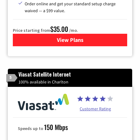
Order online and get your standard setup charge
waived — a $99 value.
$35.00
Price starting from
/mo.
View Plans
for Verizon
Viasat Satellite Internet
5
100% available in Charlton
Customer Rating
150 Mbps
Speeds up to