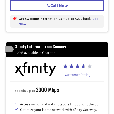
Call Now
Get 5G Home Internet on us + up to $200 back
Get
Offer
Xfinity Internet from Comcast
3
100% available in Charlton
Customer Rating
2000 Mbps
Speeds up to
Access millions of Wi-Fi hotspots throughout the US.
Optimize your home network with Xfinity Gateway.