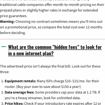
traditional cable companies offer month-to-month pricing on their
prepaid plans or slightly higher rates in exchange for extended
price guarantees.
Warning:
Choosing no-contract sometimes means you'll miss out
on a promotional price, so compare the total cost over 12 months
before deciding.
What are the common "hidden fees" to look for
in a new internet plan?
The advertised price isn't always the final bill. Look out for these
three:
Equipment rentals:
Many ISPs charge $10–$15/mo. for their
router. (Buy your own to save about $150 a year!)
Data overage fees:
Some providers cap your data at 1.2 TB. If
you're a heavy streamer, look for unlimited data.
Price hikes:
Check if your introductory rate expires after 12 or