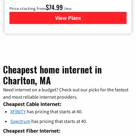
$74.99
Price starting from
/mo.
View Plans
for Verizon
Cheapest home internet in
Charlton, MA
Need internet on a budget? Check out our picks for the fastest
and most reliable internet providers.
Cheapest Cable Internet:
XFINITY
has pricing that starts at 40.
Spectrum
has pricing that starts at 40.
Cheapest Fiber Internet: