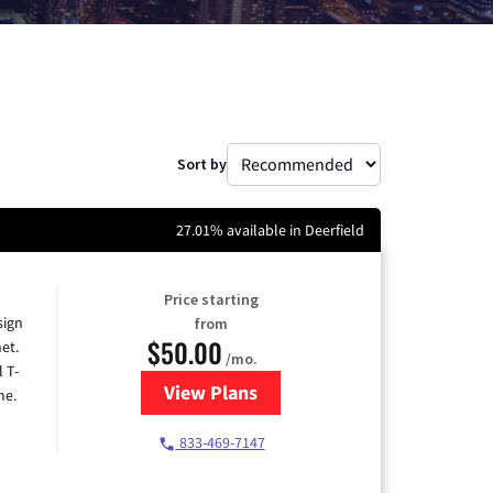
Sort by
27.01% available in Deerfield
Price starting
sign
from
$50.00
et.
/mo.
l T-
View Plans
for T-Mobile Home Internet
me.
833-469-7147