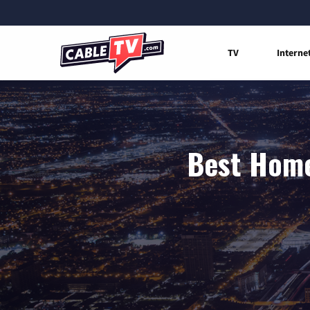
TV
Interne
Best Home