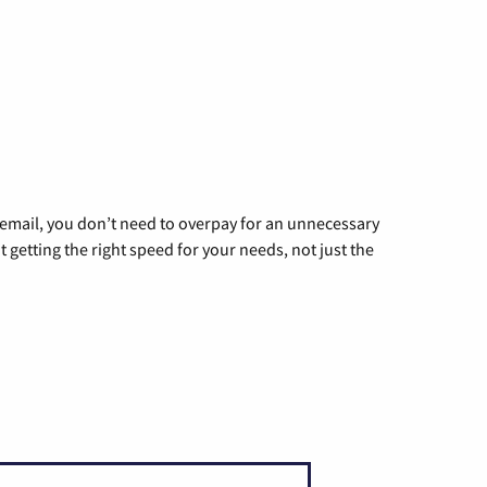
g email, you don’t need to overpay for an unnecessary
t getting the right speed for your needs, not just the