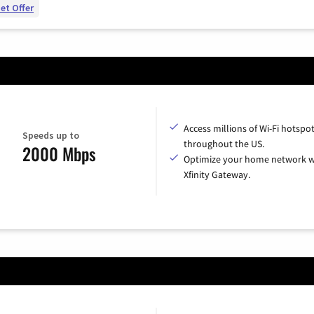
et Offer
Access millions of Wi-Fi hotspo
Speeds up to
throughout the US.
2000 Mbps
Optimize your home network w
Xfinity Gateway.