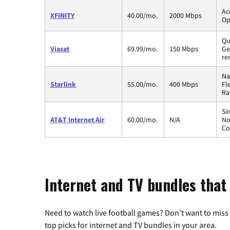
Ac
XFINITY
40.00/mo.
2000 Mbps
Op
Qu
Viasat
69.99/mo.
150 Mbps
Ge
re
Na
Starlink
55.00/mo.
400 Mbps
Fl
Ra
Si
AT&T Internet Air
60.00/mo.
N/A
No
Co
Internet and TV bundles that
Need to watch live football games? Don’t want to miss
top picks for internet and TV bundles in your area.