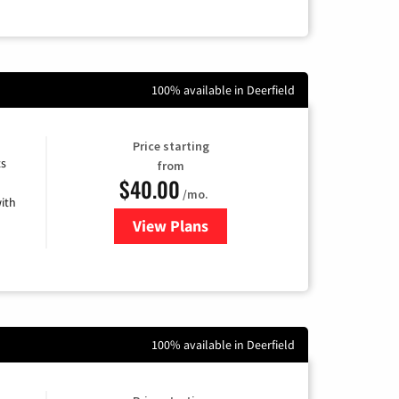
100% available in Deerfield
Price starting
ts
from
$40.00
/mo.
ith
View Plans
for Xfinity Internet from Comcas
100% available in Deerfield