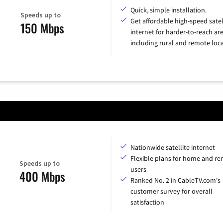
Quick, simple installation.
Speeds up to
Get affordable high-speed satel
150 Mbps
internet for harder-to-reach are
including rural and remote loca
Nationwide satellite internet
Flexible plans for home and r
Speeds up to
users
400 Mbps
Ranked No. 2 in CableTV.com's
customer survey for overall
satisfaction