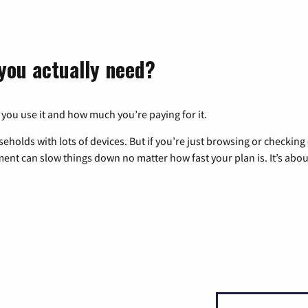
you actually need?
 you use it and how much you’re paying for it.
eholds with lots of devices. But if you’re just browsing or checkin
pment can slow things down no matter how fast your plan is. It’s abou