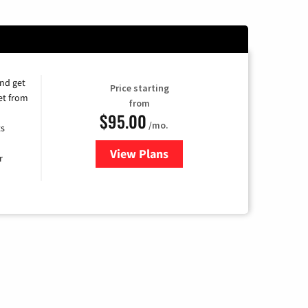
and get
Price starting
et from
from
$95.00
/mo.
ts
View Plans
for Xfinity Cable TV & Internet
r