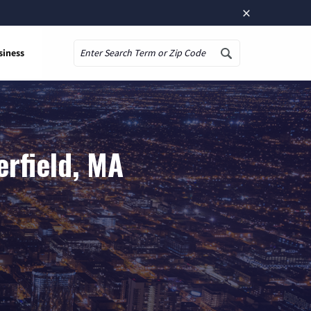
×
siness
Search
rfield, MA