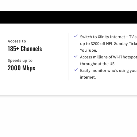
Switch to Xfinity Internet + TV 
Access to
up to $200 off NFL Sunday Tick
185+ Channels
YouTube.
Access millions of Wi-Fi hotspo
Speeds up to
throughout the US.
2000 Mbps
Easily monitor who's using you
internet.