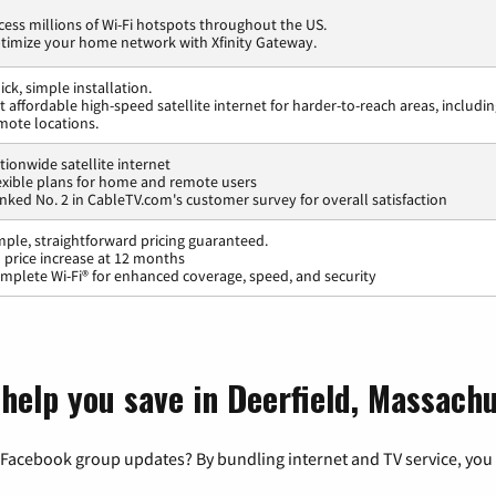
cess millions of Wi-Fi hotspots throughout the US.
timize your home network with Xfinity Gateway.
ick, simple installation.
t affordable high-speed satellite internet for harder-to-reach areas, includi
mote locations.
tionwide satellite internet
exible plans for home and remote users
nked No. 2 in CableTV.com's customer survey for overall satisfaction
mple, straightforward pricing guaranteed.
 price increase at 12 months
mplete Wi-Fi® for enhanced coverage, speed, and security
 help you save in Deerfield, Massach
 Facebook group updates? By bundling internet and TV service, you 