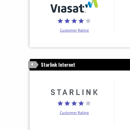
Customer Rating
Starlink Internet
4
Customer Rating