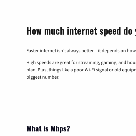
How much internet speed do 
Faster internet isn’t always better – it depends on how
High speeds are great for streaming, gaming, and hous
plan. Plus, things like a poor Wi-Fi signal or old equi
biggest number.
What is Mbps?