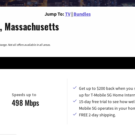
Jump To:
TV
|
Bundles
d, Massachusetts
nge. Not all offers available in all areas.
Get up to $200 back when you 
Speeds up to
up for T-Mobile 5G Home Intern
498 Mbps
15-day free trial to see how wel
Mobile 5G operates in your ho
FREE 2-day shipping.