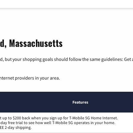
ld, Massachusetts
, but your shopping goals should follow the same guidelines: Get a
nternet providers in your area.
Features
t up to $200 back when you sign up for T-Mobile 5G Home Internet.
-day free trial to see how well T-Mobile 5G operates in your home.
EE 2-day shipping.