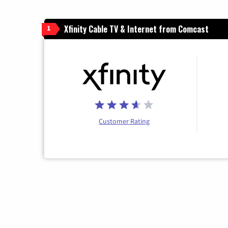
Xfinity Cable TV & Internet from Comcast
1
Customer Rating