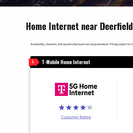
Home Internet near Deerfiel
Availability, channels, and speeds displayed are not guaranteed. Pricing subject to cha
T-Mobile Home Internet
1
Customer Rating