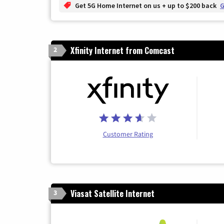
Get 5G Home Internet on us + up to $200 back
G
Xfinity Internet from Comcast
2
Customer Rating
Viasat Satellite Internet
3