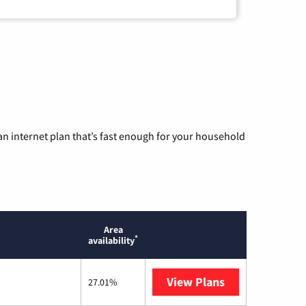
n internet plan that’s fast enough for your household
Area
*
availability
View Plans
T-Mobile Home 
27.01%