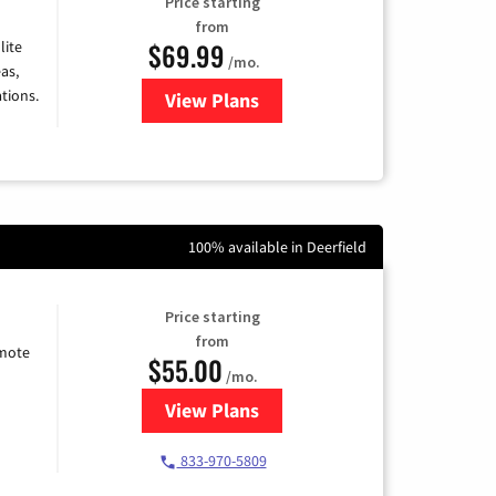
Price starting
from
$69.99
lite
/mo.
as,
tions.
View Plans
for Viasat Satellite Internet
100% available in Deerfield
Price starting
from
emote
$55.00
/mo.
View Plans
for Starlink Internet
833-970-5809