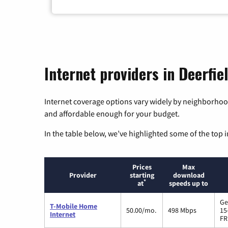
Internet providers in Deerfie
Internet coverage options vary widely by neighborhood
and affordable enough for your budget.
In the table below, we’ve highlighted some of the top i
Prices
Max
Provider
starting
download
*
at
speeds up to
Ge
T-Mobile Home
50.00/mo.
498 Mbps
15
Internet
FR