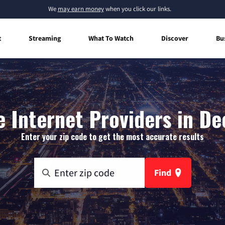
We
may earn money
when you click our links.
t
Streaming
What To Watch
Discover
Bu
 Internet Providers in Dee
Enter your zip code to get the most accurate results
Find