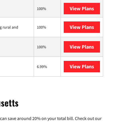
View Plans
XFINITY
100%
View Plans
Viasat
ng rural and
100%
View Plans
Starlink
100%
View Plans
AT&T Internet 
6.99%
usetts
can save around 20% on your total bill. Check out our