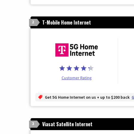
T-Mobile Home Internet
2
Customer Rating
Get 5G Home Internet on us + up to $200 back
G
Viasat Satellite Internet
3