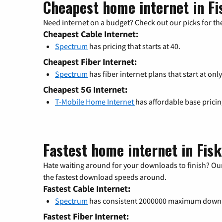
Cheapest home internet in Fi
Need internet on a budget? Check out our picks for the
Cheapest Cable Internet:
Spectrum
has pricing that starts at 40.
Cheapest Fiber Internet:
Spectrum
has fiber internet plans that start at only
Cheapest 5G Internet:
T-Mobile Home Internet
has affordable base prici
Fastest home internet in Fis
Hate waiting around for your downloads to finish? Our
the fastest download speeds around.
Fastest Cable Internet:
Spectrum
has consistent 2000000 maximum down
Fastest Fiber Internet: