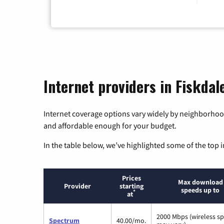
Internet providers in Fiskda
Internet coverage options vary widely by neighborhood
and affordable enough for your budget.
In the table below, we’ve highlighted some of the top i
Prices
Max download
Provider
starting
speeds up to
*
at
2000 Mbps (wireless s
Spectrum
40.00/mo.