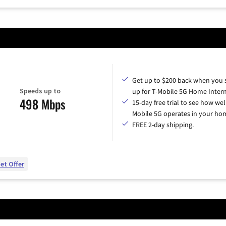
Get up to $200 back when you 
Speeds up to
up for T-Mobile 5G Home Intern
498 Mbps
15-day free trial to see how wel
Mobile 5G operates in your ho
FREE 2-day shipping.
et Offer