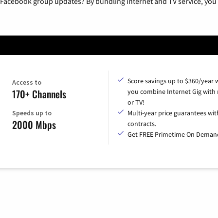
 Facebook group updates? By bundling internet and TV service, you 
Score savings up to $360/year
Access to
170+ Channels
you combine Internet Gig with
or TV!
Speeds up to
Multi-year price guarantees wit
2000 Mbps
contracts.
Get FREE Primetime On Deman