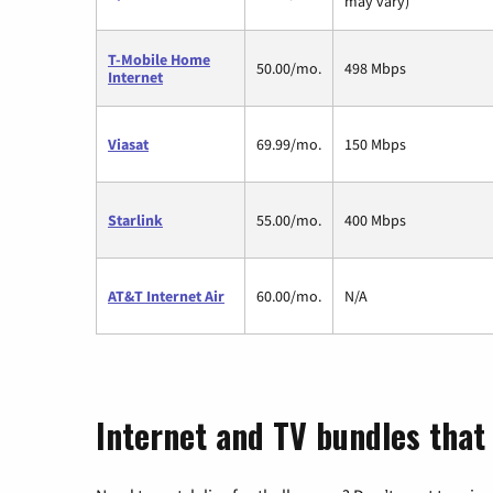
may vary)
T-Mobile Home
50.00/mo.
498 Mbps
Internet
Viasat
69.99/mo.
150 Mbps
Starlink
55.00/mo.
400 Mbps
AT&T Internet Air
60.00/mo.
N/A
Internet and TV bundles that