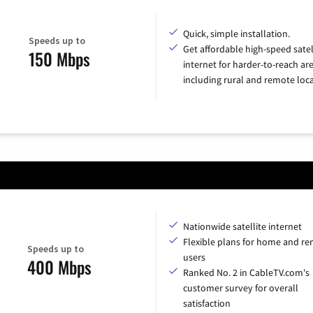
Quick, simple installation.
Speeds up to
Get affordable high-speed satel
150 Mbps
internet for harder-to-reach are
including rural and remote loca
Nationwide satellite internet
Flexible plans for home and r
Speeds up to
users
400 Mbps
Ranked No. 2 in CableTV.com's
customer survey for overall
satisfaction