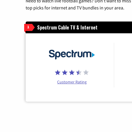
Need to watch live football games? Don’t want to miss
top picks for internet and TV bundles in your area.
Spectrum Cable TV & Internet
1
Customer Rating