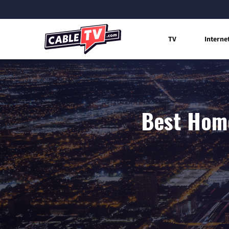
TV
Interne
Best Home