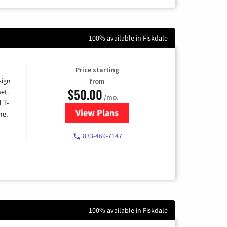
100% available in Fiskdale
Price starting
sign
from
$50.00
et.
/mo.
l T-
View Plans
for T-Mobile Home Internet
me.
833-469-7147
100% available in Fiskdale