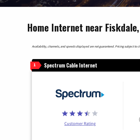
Home Internet near Fiskdale
Availability, channels, and speeds displayed are not guaranteed. Pricing subject to cha
Spectrum Cable Internet
1
Customer Rating