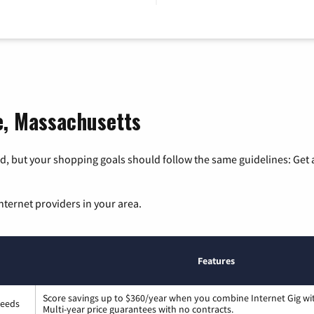
le, Massachusetts
, but your shopping goals should follow the same guidelines: Get a
nternet providers in your area.
Features
Score savings up to $360/year when you combine Internet Gig wi
peeds
Multi-year price guarantees with no contracts.