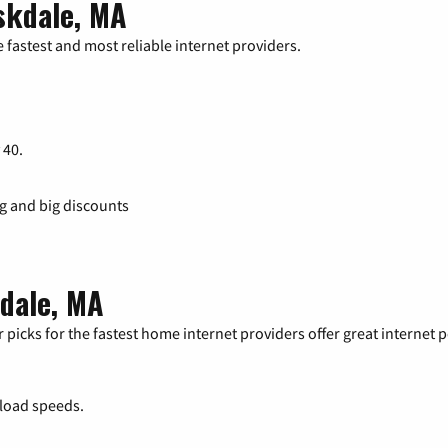
skdale, MA
 fastest and most reliable internet providers.
 40.
ng and big discounts
kdale, MA
 picks for the fastest home internet providers offer great internet
load speeds.