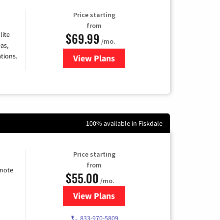
Price starting
from
$69.99
lite
/mo.
as,
tions.
View Plans
for Viasat Satellite Internet
100% available in Fiskdale
Price starting
from
emote
$55.00
/mo.
View Plans
for Starlink Internet
833-970-5809