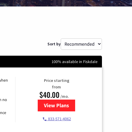
Sort by
100% available in Fiskdale
 when
Price starting
from
$40.00
/mo.
h no
View Plans
for Spectrum Cable Internet
ence
833-571-4062