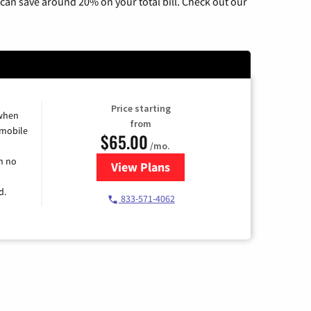
can save around 20% on your total bill. Check out our
Price starting
 when
from
 mobile
$65.00
/mo.
h no
View Plans
for Spectrum Cable TV & Intern
d.
833-571-4062