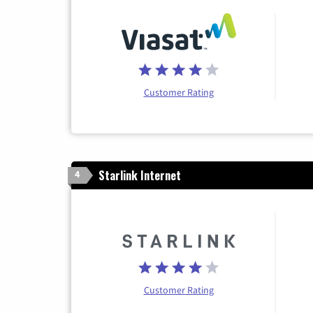
Customer Rating
Starlink Internet
4
Customer Rating