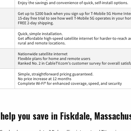
Enjoy the savings and convenience of quick, self-install options.
Get up to $200 back when you sign up for T-Mobile 5G Home Inte
15-day free trial to see how well T-Mobile 5G operates in your ho
FREE 2-day shipping.
Quick, simple installation.
Get affordable high-speed satellite internet for harder-to-reach a
rural and remote locations.
Nationwide satellite internet
Flexible plans for home and remote users
Ranked No. 2 in CableTV.com's customer survey for overall satisf
Simple, straightforward pricing guaranteed.
No price increase at 12 months
Complete Wi-Fi® for enhanced coverage, speed, and security
 help you save in Fiskdale, Massachu