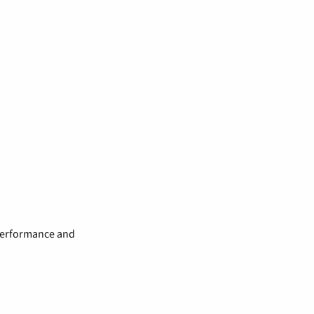
 performance and