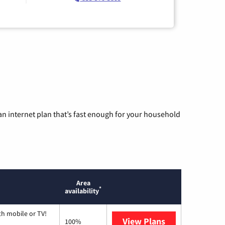
n internet plan that’s fast enough for your household
Area
*
availability
th mobile or TV!
View Plans
Spectrum
100%