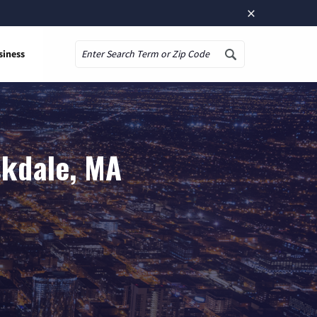
×
siness
Search
skdale, MA