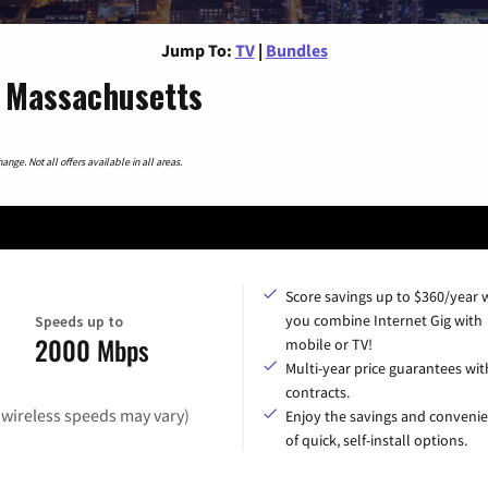
Jump To:
TV
|
Bundles
, Massachusetts
nge. Not all offers available in all areas.
Score savings up to $360/year
you combine Internet Gig with
Speeds up to
2000 Mbps
mobile or TV!
Multi-year price guarantees wit
contracts.
(wireless speeds may vary)
Enjoy the savings and conveni
of quick, self-install options.