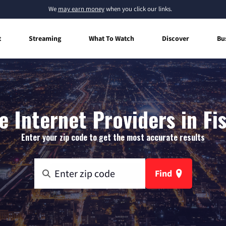
We
may earn money
when you click our links.
t
Streaming
What To Watch
Discover
Bu
 Internet Providers in Fi
Enter your zip code to get the most accurate results
Find