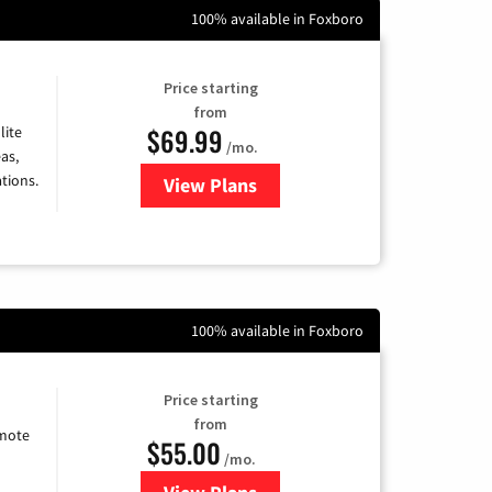
100% available in Foxboro
Price starting
from
$69.99
lite
/mo.
as,
tions.
View Plans
for Viasat Satellite Internet
100% available in Foxboro
Price starting
from
emote
$55.00
/mo.