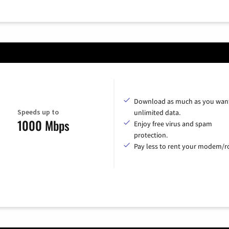
Download as much as you want
Speeds up to
unlimited data.
1000 Mbps
Enjoy free virus and spam
protection.
Pay less to rent your modem/ro