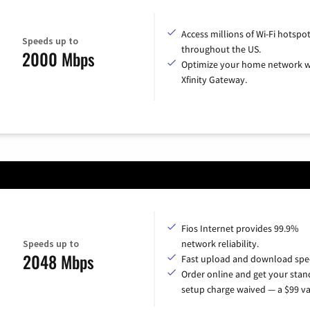
Access millions of Wi-Fi hotspo
Speeds up to
throughout the US.
2000 Mbps
Optimize your home network w
Xfinity Gateway.
Fios Internet provides 99.9%
Speeds up to
network reliability.
2048 Mbps
Fast upload and download spe
Order online and get your sta
setup charge waived — a $99 va