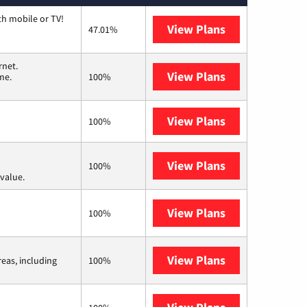
th mobile or TV!
View Plans
Spectrum
47.01%
rnet.
View Plans
T-Mobile Home 
me.
100%
View Plans
XFINITY
100%
View Plans
Verizon Home I
100%
value.
View Plans
Earthlink
100%
View Plans
Viasat
reas, including
100%