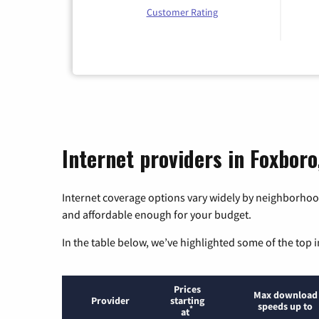
Customer Rating
Internet providers in Foxbor
Internet coverage options vary widely by neighborhood
and affordable enough for your budget.
In the table below, we’ve highlighted some of the top i
Prices
Max download
Provider
starting
speeds up to
*
at