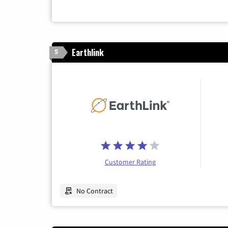
Earthlink
5
Customer Rating
No Contract