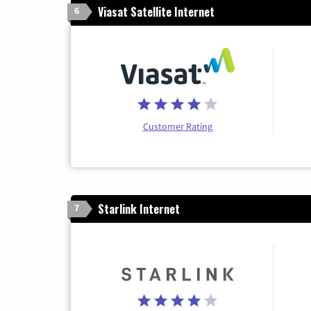
Viasat Satellite Internet
6
Customer Rating
Starlink Internet
7