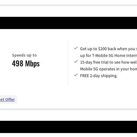
Get up to $200 back when you 
Speeds up to
up for T-Mobile 5G Home Intern
498 Mbps
15-day free trial to see how wel
Mobile 5G operates in your ho
FREE 2-day shipping.
et Offer