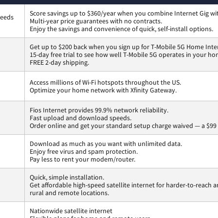
Score savings up to $360/year when you combine Internet Gig wi
peeds
Multi-year price guarantees with no contracts.
Enjoy the savings and convenience of quick, self-install options.
Get up to $200 back when you sign up for T-Mobile 5G Home Inte
15-day free trial to see how well T-Mobile 5G operates in your ho
FREE 2-day shipping.
Access millions of Wi-Fi hotspots throughout the US.
Optimize your home network with Xfinity Gateway.
Fios Internet provides 99.9% network reliability.
Fast upload and download speeds.
Order online and get your standard setup charge waived — a $99 
Download as much as you want with unlimited data.
Enjoy free virus and spam protection.
Pay less to rent your modem/router.
Quick, simple installation.
Get affordable high-speed satellite internet for harder-to-reach a
rural and remote locations.
Nationwide satellite internet