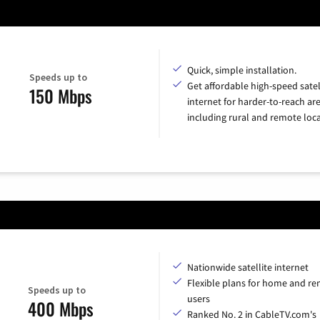
Quick, simple installation.
Speeds up to
Get affordable high-speed satel
150 Mbps
internet for harder-to-reach are
including rural and remote loca
Nationwide satellite internet
Flexible plans for home and r
Speeds up to
users
400 Mbps
Ranked No. 2 in CableTV.com's