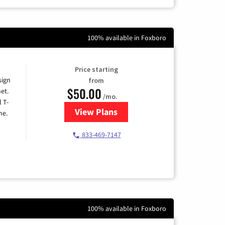
100% available in Foxboro
Price starting
sign
from
$50.00
et.
/mo.
l T-
View Plans
for T-Mobile Home Internet
me.
833-469-7147
100% available in Foxboro