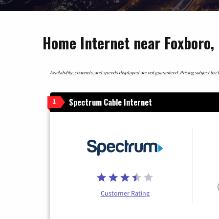
Home Internet near Foxboro,
Availability, channels, and speeds displayed are not guaranteed. Pricing subject to cha
Spectrum Cable Internet
1
Customer Rating