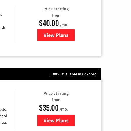
Price starting
ts
from
$40.00
/mo.
ith
View Plans
for Xfinity Internet from Comcas
100% available in Foxboro
Price starting
from
$35.00
/mo.
eds.
ndard
View Plans
for Verizon
lue.