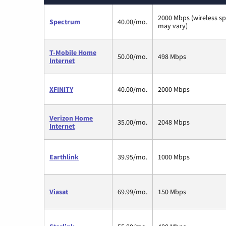
2000 Mbps (wireless s
Spectrum
40.00/mo.
may vary)
T-Mobile Home
50.00/mo.
498 Mbps
Internet
XFINITY
40.00/mo.
2000 Mbps
Verizon Home
35.00/mo.
2048 Mbps
Internet
Earthlink
39.95/mo.
1000 Mbps
Viasat
69.99/mo.
150 Mbps