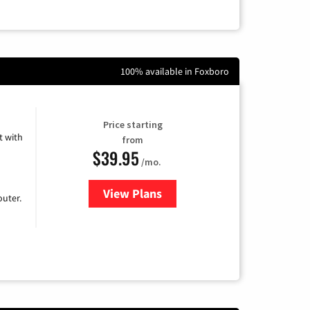
100% available in Foxboro
Price starting
 with
from
$39.95
/mo.
View Plans
for Earthlink
uter.