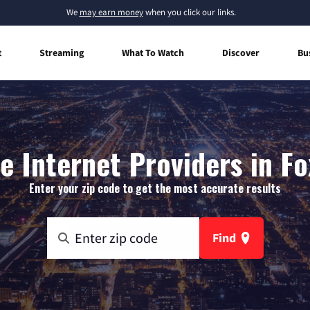
We
may earn money
when you click our links.
t
Streaming
What To Watch
Discover
Bu
 Internet Providers in F
Enter your zip code to get the most accurate results
Find