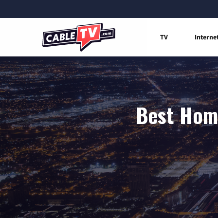
TV
Interne
Best Home