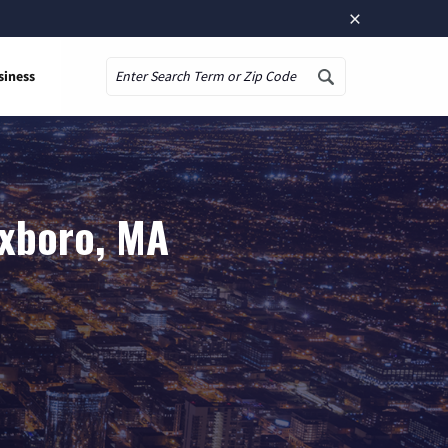
×
siness
Search
oxboro, MA