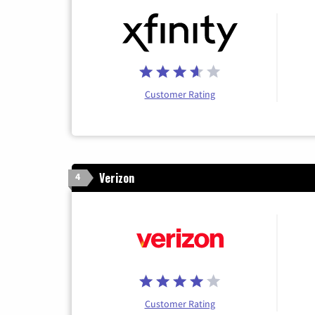
Customer Rating
Verizon
4
Customer Rating