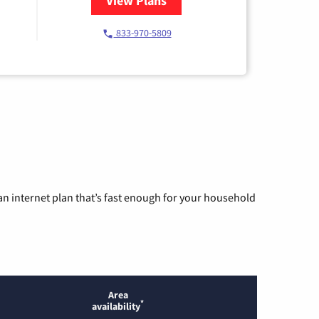
View Plans
for Starlink Internet
833-970-5809
n internet plan that’s fast enough for your household
Area
*
availability