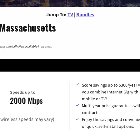
Jump To:
TV
|
Bundles
 Massachusetts
nge. Not all offers available in all areas.
Score savings up to $360/year
you combine Internet Gig with
Speeds up to
2000 Mbps
mobile or TV!
Multi-year price guarantees wit
contracts.
(wireless speeds may vary)
Enjoy the savings and conveni
of quick, self-install options.