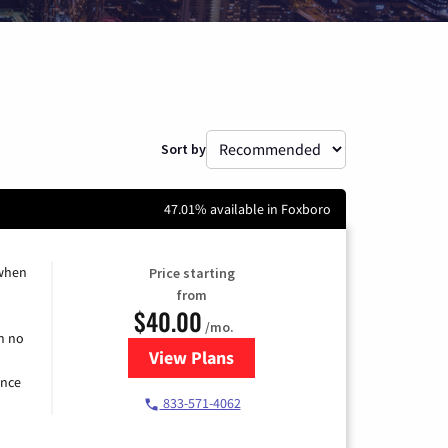
Sort by
47.01% available in Foxboro
 when
Price starting
from
$40.00
/mo.
h no
View Plans
for Spectrum Cable Internet
ence
833-571-4062