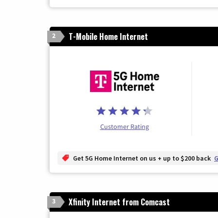
T-Mobile Home Internet
2
Customer Rating
Get 5G Home Internet on us + up to $200 back
G
Xfinity Internet from Comcast
3