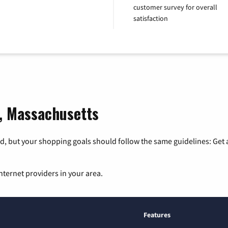
customer survey for overall
satisfaction
o, Massachusetts
, but your shopping goals should follow the same guidelines: Get a
nternet providers in your area.
Features