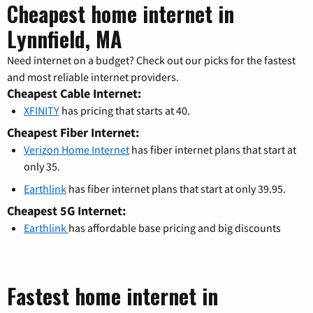
Cheapest home internet in
Lynnfield, MA
Need internet on a budget? Check out our picks for the fastest
and most reliable internet providers.
Cheapest Cable Internet:
XFINITY
has pricing that starts at 40.
Cheapest Fiber Internet:
Verizon Home Internet
has fiber internet plans that start at
only 35.
Earthlink
has fiber internet plans that start at only 39.95.
Cheapest 5G Internet:
Earthlink
has affordable base pricing and big discounts
Fastest home internet in