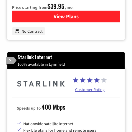
$39.95
Price starting from
/mo.
View Plans
for Earthlink
No Contract
Starlink Internet
5
100% available in Lynnfield
Customer Rating
400 Mbps
Speeds up to
Nationwide satellite internet
Flexible plans for home and remote users