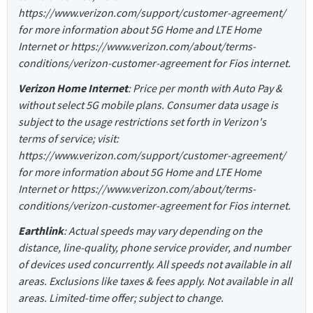
https://www.verizon.com/support/customer-agreement/
for more information about 5G Home and LTE Home
Internet or https://www.verizon.com/about/terms-
conditions/verizon-customer-agreement for Fios internet.
Verizon Home Internet
: Price per month with Auto Pay &
without select 5G mobile plans. Consumer data usage is
subject to the usage restrictions set forth in Verizon's
terms of service; visit:
https://www.verizon.com/support/customer-agreement/
for more information about 5G Home and LTE Home
Internet or https://www.verizon.com/about/terms-
conditions/verizon-customer-agreement for Fios internet.
Earthlink
: Actual speeds may vary depending on the
distance, line-quality, phone service provider, and number
of devices used concurrently. All speeds not available in all
areas. Exclusions like taxes & fees apply. Not available in all
areas. Limited-time offer; subject to change.