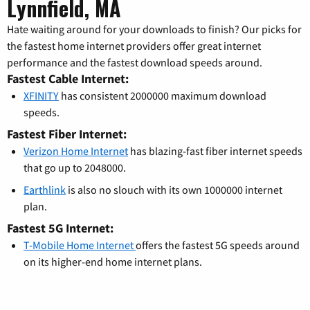
Lynnfield, MA
Hate waiting around for your downloads to finish? Our picks for
the fastest home internet providers offer great internet
performance and the fastest download speeds around.
Fastest Cable Internet:
XFINITY
has consistent 2000000 maximum download
speeds.
Fastest Fiber Internet:
Verizon Home Internet
has blazing-fast fiber internet speeds
that go up to 2048000.
Earthlink
is also no slouch with its own 1000000 internet
plan.
Fastest 5G Internet:
T-Mobile Home Internet
offers the fastest 5G speeds around
on its higher-end home internet plans.