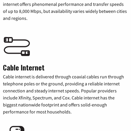
internet offers phenomenal performance and transfer speeds
of up to 8,000 Mbps, but availability varies widely between cities
and regions.
Cable Internet
Cable internet is delivered through coaxial cables run through
telephone poles or the ground, providing a reliable internet
connection and steady internet speeds. Popular providers
include Xfinity, Spectrum, and Cox. Cable internet has the
biggest nationwide footprint and offers solid-enough
performance for most households.