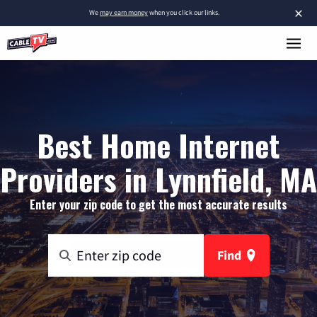
×
We
may earn money
when you click our links.
Best Home Internet
Providers in Lynnfield, MA
Enter your zip code to get the most accurate results
Find