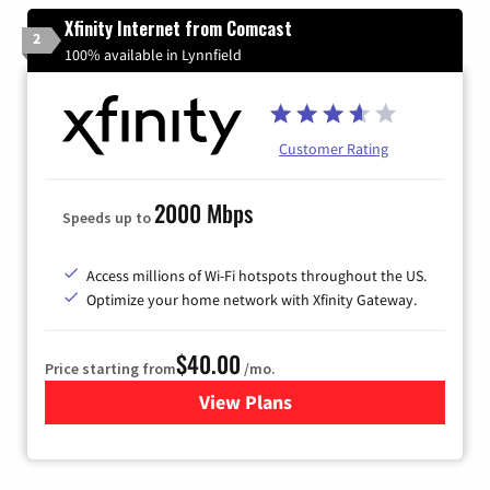
Xfinity Internet from Comcast
2
100% available in Lynnfield
Customer Rating
2000 Mbps
Speeds up to
Access millions of Wi-Fi hotspots throughout the US.
Optimize your home network with Xfinity Gateway.
$40.00
Price starting from
/mo.
View Plans
for Xfinity Internet from Co