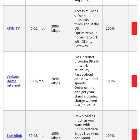
Access millions
of Wi-Fi
hotspots
throughout the
2000
XFINITY
40.00/mo.
US.
100%
Mbps
Optimize your
home network
with Xfinity
Gateway.
Fios Internet
provides 99.9%
network
reliability.
Fast upload
Verizon
2048
and download
Home
35.00/mo.
100%
Mbps
speeds.
Internet
Order online
and get your
standard setup
charge waived
— a $99 value.
Download as
much as you
want with
unlimited data.
1000
Enjoy free virus
Earthlink
39.95/mo.
100%
Mbps
and spam