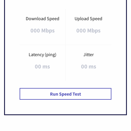
Download Speed
Upload Speed
000 Mbps
000 Mbps
Latency (ping)
Jitter
00 ms
00 ms
Run Speed Test