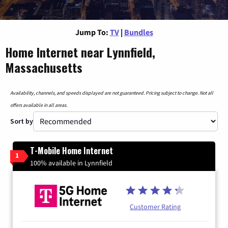
Jump To:
TV
|
Bundles
Home Internet near Lynnfield,
Massachusetts
Availability, channels, and speeds displayed are not guaranteed. Pricing subject to change. Not all
offers available in all areas.
Sort by
T-Mobile Home Internet
1
100% available in Lynnfield
Customer Rating