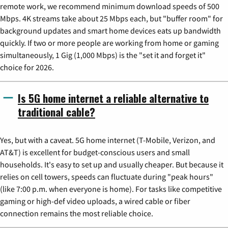
remote work, we recommend minimum download speeds of 500
Mbps. 4K streams take about 25 Mbps each, but "buffer room" for
background updates and smart home devices eats up bandwidth
quickly. If two or more people are working from home or gaming
simultaneously, 1 Gig (1,000 Mbps) is the "set it and forget it"
choice for 2026.
Is 5G home internet a reliable alternative to
traditional cable?
Yes, but with a caveat. 5G home internet (T-Mobile, Verizon, and
AT&T) is excellent for budget-conscious users and small
households. It's easy to set up and usually cheaper. But because it
relies on cell towers, speeds can fluctuate during "peak hours"
(like 7:00 p.m. when everyone is home). For tasks like competitive
gaming or high-def video uploads, a wired cable or fiber
connection remains the most reliable choice.