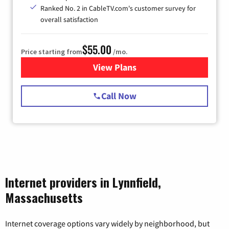
Ranked No. 2 in CableTV.com's customer survey for
overall satisfaction
$55.00
Price starting from
/mo.
View Plans
for Starlink Internet
Call Now
Internet providers in Lynnfield,
Massachusetts
Internet coverage options vary widely by neighborhood, but