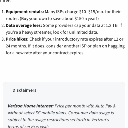
three:
Equipment rentals:
Many ISPs charge $10–$15/mo. for their
router. (Buy your own to save about $150 a year!)
Data overage fees:
Some providers cap your data at 1.2 TB. If
you're a heavy streamer, look for unlimited data.
Price hikes:
Check if your introductory rate expires after 12 or
24 months. If it does, consider another ISP or plan on haggling
for a new rate after your contract expires.
Disclaimers
Verizon Home Internet
: Price per month with Auto Pay &
without select 5G mobile plans. Consumer data usage is
subject to the usage restrictions set forth in Verizon's
terms of service; visit: