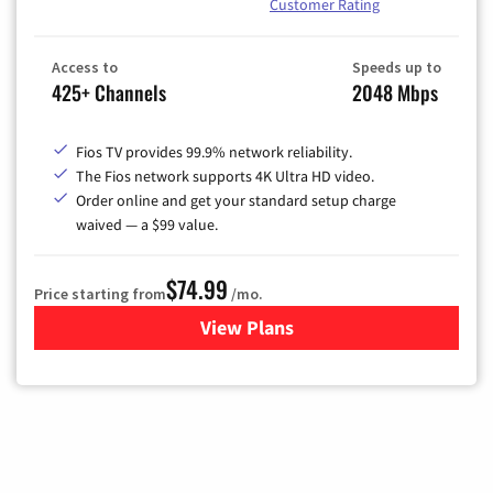
Customer Rating
Access to
Speeds up to
425+ Channels
2048 Mbps
Fios TV provides 99.9% network reliability.
The Fios network supports 4K Ultra HD video.
Order online and get your standard setup charge
waived — a $99 value.
$74.99
Price starting from
/mo.
View Plans
for Verizon