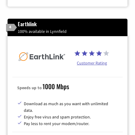
Earthlink
4
100% available in Lynnfield
Customer Rating
1000 Mbps
Speeds up to
Download as much as you want with unlimited
data.
Enjoy free virus and spam protection.
Pay less to rent your modem/router.