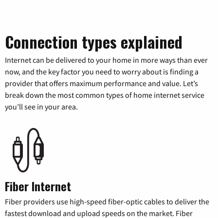
Connection types explained
Internet can be delivered to your home in more ways than ever
now, and the key factor you need to worry about is finding a
provider that offers maximum performance and value. Let’s
break down the most common types of home internet service
you’ll see in your area.
Fiber Internet
Fiber providers use high-speed fiber-optic cables to deliver the
fastest download and upload speeds on the market. Fiber