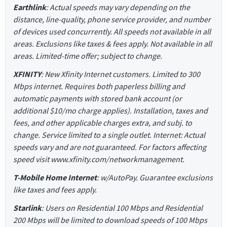
Earthlink
: Actual speeds may vary depending on the
distance, line-quality, phone service provider, and number
of devices used concurrently. All speeds not available in all
areas. Exclusions like taxes & fees apply. Not available in all
areas. Limited-time offer; subject to change.
XFINITY
: New Xfinity Internet customers. Limited to 300
Mbps internet. Requires both paperless billing and
automatic payments with stored bank account (or
additional $10/mo charge applies). Installation, taxes and
fees, and other applicable charges extra, and subj. to
change. Service limited to a single outlet. Internet: Actual
speeds vary and are not guaranteed. For factors affecting
speed visit www.xfinity.com/networkmanagement.
T-Mobile Home Internet
: w/AutoPay. Guarantee exclusions
like taxes and fees apply.
Starlink
: Users on Residential 100 Mbps and Residential
200 Mbps will be limited to download speeds of 100 Mbps