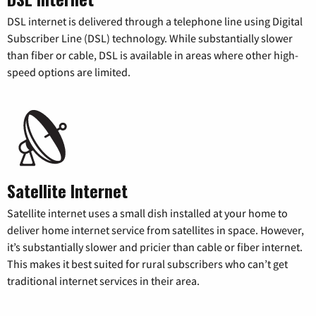
DSL internet is delivered through a telephone line using Digital
Subscriber Line (DSL) technology. While substantially slower
than fiber or cable, DSL is available in areas where other high-
speed options are limited.
Satellite Internet
Satellite internet uses a small dish installed at your home to
deliver home internet service from satellites in space. However,
it’s substantially slower and pricier than cable or fiber internet.
This makes it best suited for rural subscribers who can’t get
traditional internet services in their area.