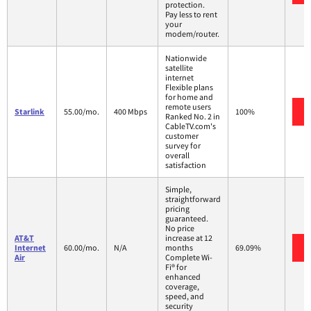
protection.
Pay less to rent
your
modem/router.
Nationwide
satellite
internet
Flexible plans
for home and
remote users
Starlink
55.00/mo.
400 Mbps
100%
Ranked No. 2 in
CableTV.com's
customer
survey for
overall
satisfaction
Simple,
straightforward
pricing
guaranteed.
No price
AT&T
increase at 12
Internet
60.00/mo.
N/A
months
69.09%
Air
Complete Wi-
Fi® for
enhanced
coverage,
speed, and
security