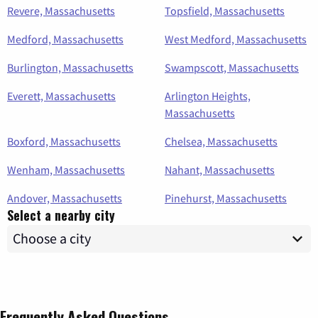
Revere, Massachusetts
Topsfield, Massachusetts
Medford, Massachusetts
West Medford, Massachusetts
Burlington, Massachusetts
Swampscott, Massachusetts
Everett, Massachusetts
Arlington Heights,
Massachusetts
Boxford, Massachusetts
Chelsea, Massachusetts
Wenham, Massachusetts
Nahant, Massachusetts
Andover, Massachusetts
Pinehurst, Massachusetts
Select a nearby city
Frequently Asked Questions