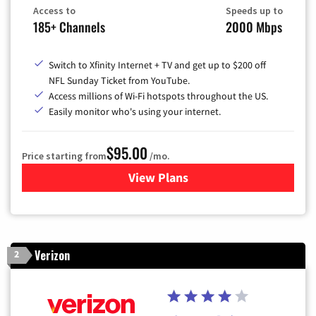
Access to
Speeds up to
185+ Channels
2000 Mbps
Switch to Xfinity Internet + TV and get up to $200 off
NFL Sunday Ticket from YouTube.
Access millions of Wi-Fi hotspots throughout the US.
Easily monitor who's using your internet.
$95.00
Price starting from
/mo.
View Plans
for Xfinity Cable TV & Inter
Verizon
2