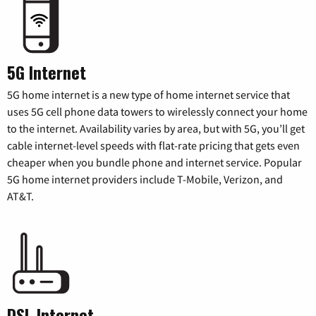
5G Internet
5G home internet is a new type of home internet service that
uses 5G cell phone data towers to wirelessly connect your home
to the internet. Availability varies by area, but with 5G, you’ll get
cable internet-level speeds with flat-rate pricing that gets even
cheaper when you bundle phone and internet service. Popular
5G home internet providers include T-Mobile, Verizon, and
AT&T.
DSL Internet