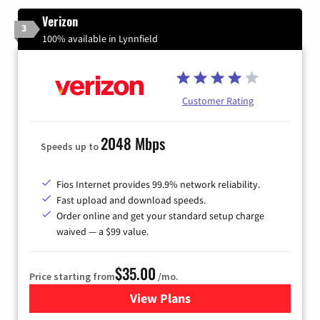
Verizon
3
100% available in Lynnfield
Customer Rating
2048 Mbps
Speeds up to
Fios Internet provides 99.9% network reliability.
Fast upload and download speeds.
Order online and get your standard setup charge
waived — a $99 value.
$35.00
Price starting from
/mo.
View Plans
for Verizon