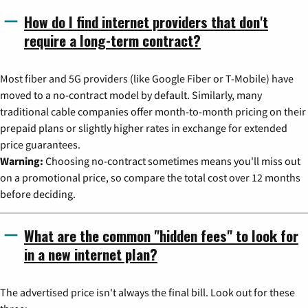
How do I find internet providers that don't
require a long-term contract?
Most fiber and 5G providers (like Google Fiber or T-Mobile) have
moved to a no-contract model by default. Similarly, many
traditional cable companies offer month-to-month pricing on their
prepaid plans or slightly higher rates in exchange for extended
price guarantees.
Warning:
Choosing no-contract sometimes means you'll miss out
on a promotional price, so compare the total cost over 12 months
before deciding.
What are the common "hidden fees" to look for
in a new internet plan?
The advertised price isn't always the final bill. Look out for these