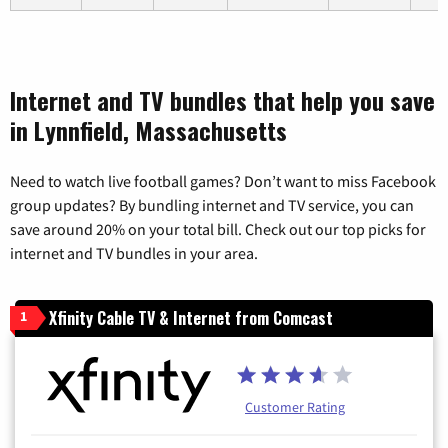
Internet and TV bundles that help you save
in Lynnfield, Massachusetts
Need to watch live football games? Don’t want to miss Facebook
group updates? By bundling internet and TV service, you can
save around 20% on your total bill. Check out our top picks for
internet and TV bundles in your area.
Xfinity Cable TV & Internet from Comcast
1
Customer Rating