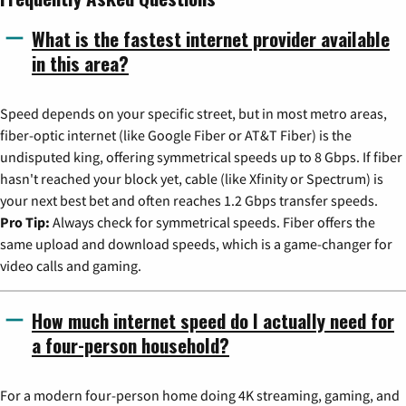
What is the fastest internet provider available
in this area?
Speed depends on your specific street, but in most metro areas,
fiber-optic internet (like Google Fiber or AT&T Fiber) is the
undisputed king, offering symmetrical speeds up to 8 Gbps. If fiber
hasn't reached your block yet, cable (like Xfinity or Spectrum) is
your next best bet and often reaches 1.2 Gbps transfer speeds.
Pro Tip:
Always check for symmetrical speeds. Fiber offers the
same upload and download speeds, which is a game-changer for
video calls and gaming.
How much internet speed do I actually need for
a four-person household?
For a modern four-person home doing 4K streaming, gaming, and