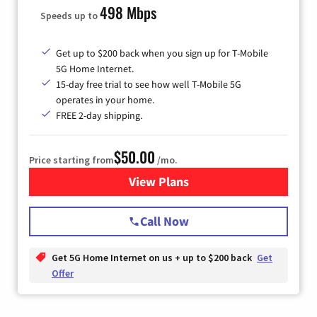
498 Mbps
Speeds up to
Get up to $200 back when you sign up for T-Mobile
5G Home Internet.
15-day free trial to see how well T-Mobile 5G
operates in your home.
FREE 2-day shipping.
$50.00
Price starting from
/mo.
View Plans
for T-Mobile Home Internet
Call Now
Get 5G Home Internet on us + up to $200 back
Get
Offer