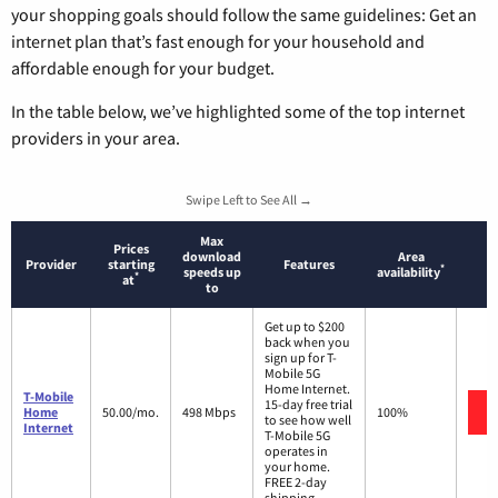
your shopping goals should follow the same guidelines: Get an
internet plan that’s fast enough for your household and
affordable enough for your budget.
In the table below, we’ve highlighted some of the top internet
providers in your area.
Swipe Left to See All →
Max
Prices
download
Area
Provider
starting
Features
*
speeds up
availability
*
at
to
Get up to $200
back when you
sign up for T-
Mobile 5G
Home Internet.
T-Mobile
15-day free trial
Home
50.00/mo.
498 Mbps
100%
to see how well
Internet
T-Mobile 5G
operates in
your home.
FREE 2-day
shipping.