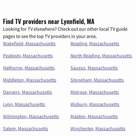
Find TV providers near Lynnfield, MA
Looking for TV elsewhere? Check out our other local TV guide
pages to see the top TV providers in your area.
Wakefield, Massachusetts
Reading, Massachusetts
Peabody, Massachusetts
North Reading, Massachusetts
Hathorne, Massachusetts
Saugus, Massachusetts
Middleton, Massachusetts
Stoneham, Massachusetts
Danvers, Massachusetts
Melrose, Massachusetts
Lynn, Massachusetts
Woburn, Massachusetts
Wilmington, Massachusetts
Malden, Massachusetts
Salem, Massachusetts
Winchester, Massachusetts