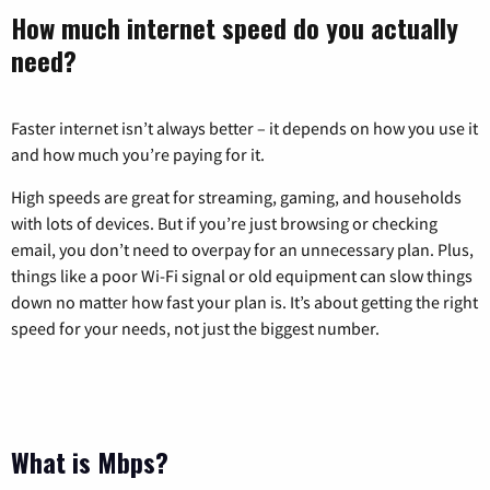
How much internet speed do you actually
need?
Faster internet isn’t always better – it depends on how you use it
and how much you’re paying for it.
High speeds are great for streaming, gaming, and households
with lots of devices. But if you’re just browsing or checking
email, you don’t need to overpay for an unnecessary plan. Plus,
things like a poor Wi-Fi signal or old equipment can slow things
down no matter how fast your plan is. It’s about getting the right
speed for your needs, not just the biggest number.
What is Mbps?