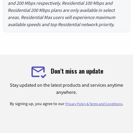
and 200 Mbps respectively. Residential 100 Mbps and
Residential 200 Mbps plans are only available in select
areas. Residential Max users will experience maximum
available speeds and top Residential network priority.
Don't miss an update
Stay updated on the latest products and services anytime
anywhere.
By signing up, you agree to our
.
Privacy Policy & Terms and Conditions