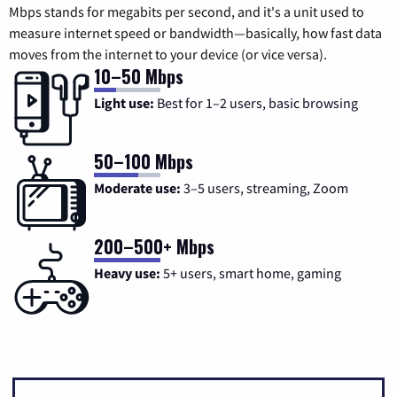
Mbps stands for megabits per second, and it's a unit used to
measure internet speed or bandwidth—basically, how fast data
moves from the internet to your device (or vice versa).
10–50 Mbps
Light use:
Best for 1–2 users, basic browsing
50–100 Mbps
Moderate use:
3–5 users, streaming, Zoom
200–500+ Mbps
Heavy use:
5+ users, smart home, gaming