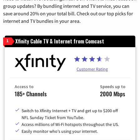
group updates? By bundling internet and TV service, you can
save around 20% on your total bill. Check out our top picks for
internet and TV bundles in your area.
Xfinity Cable TV & Internet from Comcast
1
Customer Rating
Access to
Speeds up to
185+ Channels
2000 Mbps
Switch to Xfinity Internet + TV and get up to $200 off
NFL Sunday Ticket from YouTube.
Access millions of Wi-Fi hotspots throughout the US.
Easily monitor who's using your internet.