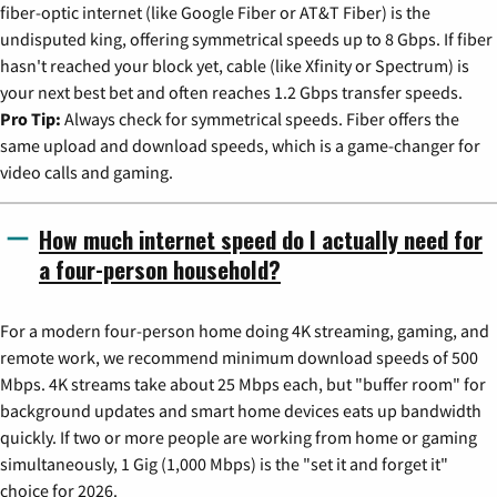
fiber-optic internet (like Google Fiber or AT&T Fiber) is the
undisputed king, offering symmetrical speeds up to 8 Gbps. If fiber
hasn't reached your block yet, cable (like Xfinity or Spectrum) is
your next best bet and often reaches 1.2 Gbps transfer speeds.
Pro Tip:
Always check for symmetrical speeds. Fiber offers the
same upload and download speeds, which is a game-changer for
video calls and gaming.
How much internet speed do I actually need for
a four-person household?
For a modern four-person home doing 4K streaming, gaming, and
remote work, we recommend minimum download speeds of 500
Mbps. 4K streams take about 25 Mbps each, but "buffer room" for
background updates and smart home devices eats up bandwidth
quickly. If two or more people are working from home or gaming
simultaneously, 1 Gig (1,000 Mbps) is the "set it and forget it"
choice for 2026.