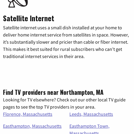
Satellite Internet
Satellite internet uses a small dish installed at your home to
deliver home internet service from satellites in space. However,
it’s substantially slower and pricier than cable or fiber internet.
This makes it best suited for rural subscribers who can’t get
traditional internet services in their area.
Find TV providers near Northampton, MA
Looking for TV elsewhere? Check out our other local TV guide
pages to see the top TV providers in your area.
Florence, Massachusetts
Leeds, Massachusetts
Easthampton, Massachusetts
Easthampton Town,
Massachusetts