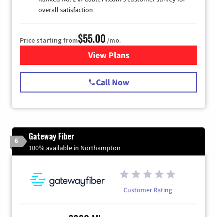
overall satisfaction
$55.00
Price starting from
/mo.
View Plans
for Starlink Internet
Call Now
Gateway Fiber
6
100% available in Northampton
Customer Rating