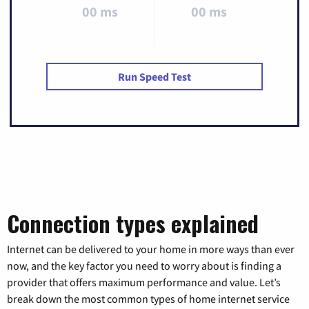
00 ms
00 ms
Run Speed Test
Connection types explained
Internet can be delivered to your home in more ways than ever
now, and the key factor you need to worry about is finding a
provider that offers maximum performance and value. Let’s
break down the most common types of home internet service