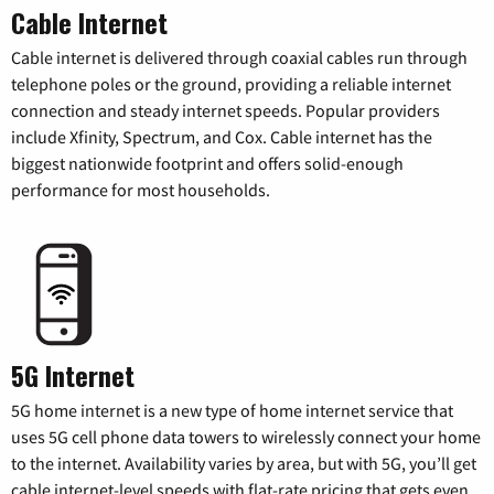
Cable Internet
Cable internet is delivered through coaxial cables run through
telephone poles or the ground, providing a reliable internet
connection and steady internet speeds. Popular providers
include Xfinity, Spectrum, and Cox. Cable internet has the
biggest nationwide footprint and offers solid-enough
performance for most households.
5G Internet
5G home internet is a new type of home internet service that
uses 5G cell phone data towers to wirelessly connect your home
to the internet. Availability varies by area, but with 5G, you’ll get
cable internet-level speeds with flat-rate pricing that gets even