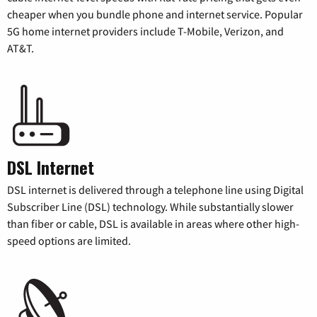
cheaper when you bundle phone and internet service. Popular
5G home internet providers include T-Mobile, Verizon, and
AT&T.
DSL Internet
DSL internet is delivered through a telephone line using Digital
Subscriber Line (DSL) technology. While substantially slower
than fiber or cable, DSL is available in areas where other high-
speed options are limited.