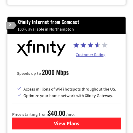
Xfinity Internet from Comcast
2
100% available in Northampton
Customer Rating
2000 Mbps
Speeds up to
Access millions of Wi-Fi hotspots throughout the US.
Optimize your home network with Xfinity Gateway.
$40.00
Price starting from
/mo.
View Plans
for Xfinity Internet from Co