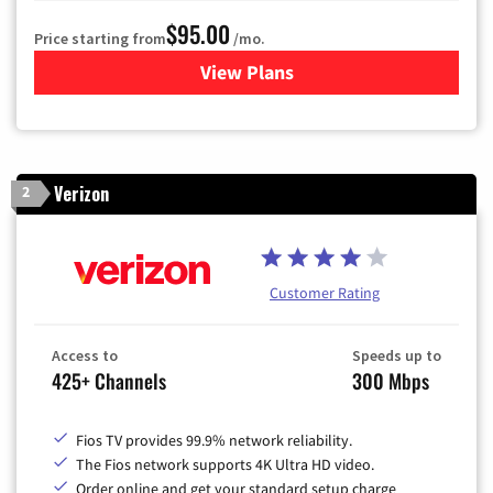
$95.00
Price starting from
/mo.
View Plans
for Xfinity Cable TV & Inter
Verizon
2
Customer Rating
Access to
Speeds up to
425+ Channels
300 Mbps
Fios TV provides 99.9% network reliability.
The Fios network supports 4K Ultra HD video.
Order online and get your standard setup charge