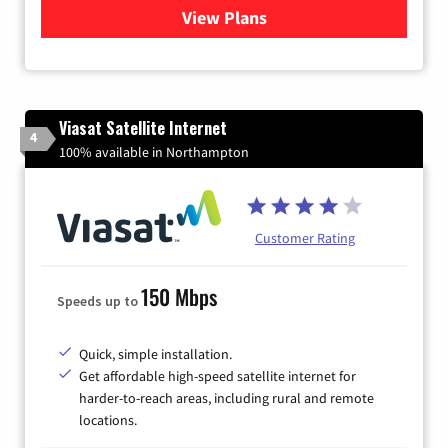
View Plans
for Verizon
Viasat Satellite Internet
4
100% available in Northampton
Customer Rating
150 Mbps
Speeds up to
Quick, simple installation.
Get affordable high-speed satellite internet for
harder-to-reach areas, including rural and remote
locations.