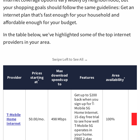
your shopping goals should follow the same guidelines: Get an
internet plan that’s fast enough for your household and
affordable enough for your budget.
In the table below, we’ve highlighted some of the top internet
providers in your area.
Swipe Left to See All →
Max
Prices
download
Area
Provider
starting
Features
*
speeds up
availability
*
at
to
Get up to $200
back when you
sign up for T-
Mobile 5G
Home Internet.
T-Mobile
15-day free trial
Home
50.00/mo.
498 Mbps
100%
to see how well
Internet
T-Mobile 5G
operates in
your home.
FREE 2-day