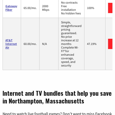
No contracts
Gateway
2000
Free
65.00/mo.
100%
Fiber
Mbps
installation
No hidden fees
Simple,
straightforward
pricing
guaranteed.
No price
AT&T
increase at 12
Internet
60.00/mo.
N/A
months
47.19%
Air
Complete Wi-
Fi® for
enhanced
coverage,
speed, and
security
Internet and TV bundles that help you save
in Northampton, Massachusetts
Need to watch live football games? Don’t want to miss Facebook