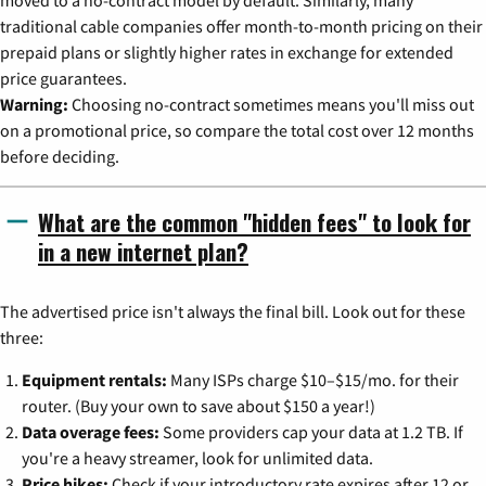
traditional cable companies offer month-to-month pricing on their
prepaid plans or slightly higher rates in exchange for extended
price guarantees.
Warning:
Choosing no-contract sometimes means you'll miss out
on a promotional price, so compare the total cost over 12 months
before deciding.
What are the common "hidden fees" to look for
in a new internet plan?
The advertised price isn't always the final bill. Look out for these
three:
Equipment rentals:
Many ISPs charge $10–$15/mo. for their
router. (Buy your own to save about $150 a year!)
Data overage fees:
Some providers cap your data at 1.2 TB. If
you're a heavy streamer, look for unlimited data.
Price hikes:
Check if your introductory rate expires after 12 or