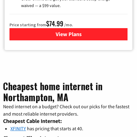
waived — a $99 value.
$74.99
Price starting from
/mo.
View Plans
for Verizon
Cheapest home internet in
Northampton, MA
Need internet on a budget? Check out our picks for the fastest
and most reliable internet providers.
Cheapest Cable Internet:
XFINITY
has pricing that starts at 40.