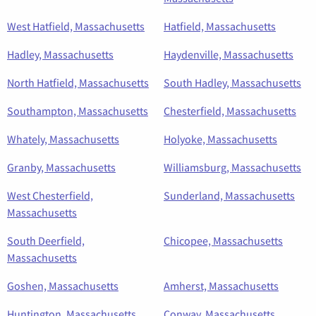
West Hatfield, Massachusetts
Hatfield, Massachusetts
Hadley, Massachusetts
Haydenville, Massachusetts
North Hatfield, Massachusetts
South Hadley, Massachusetts
Southampton, Massachusetts
Chesterfield, Massachusetts
Whately, Massachusetts
Holyoke, Massachusetts
Granby, Massachusetts
Williamsburg, Massachusetts
West Chesterfield,
Sunderland, Massachusetts
Massachusetts
South Deerfield,
Chicopee, Massachusetts
Massachusetts
Goshen, Massachusetts
Amherst, Massachusetts
Huntington, Massachusetts
Conway, Massachusetts