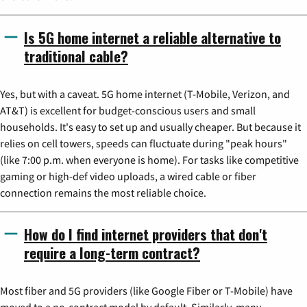
Is 5G home internet a reliable alternative to
traditional cable?
Yes, but with a caveat. 5G home internet (T-Mobile, Verizon, and
AT&T) is excellent for budget-conscious users and small
households. It's easy to set up and usually cheaper. But because it
relies on cell towers, speeds can fluctuate during "peak hours"
(like 7:00 p.m. when everyone is home). For tasks like competitive
gaming or high-def video uploads, a wired cable or fiber
connection remains the most reliable choice.
How do I find internet providers that don't
require a long-term contract?
Most fiber and 5G providers (like Google Fiber or T-Mobile) have
moved to a no-contract model by default. Similarly, many