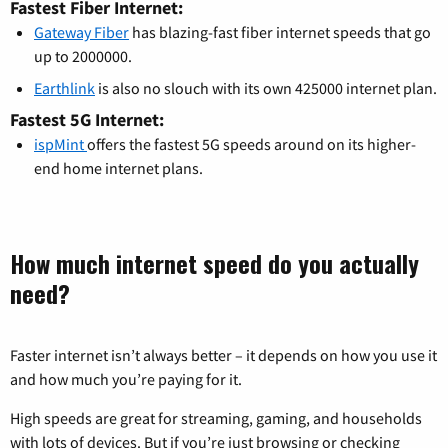
Fastest Fiber Internet:
Gateway Fiber
has blazing-fast fiber internet speeds that go
up to 2000000.
Earthlink
is also no slouch with its own 425000 internet plan.
Fastest 5G Internet:
ispMint
offers the fastest 5G speeds around on its higher-
end home internet plans.
How much internet speed do you actually
need?
Faster internet isn’t always better – it depends on how you use it
and how much you’re paying for it.
High speeds are great for streaming, gaming, and households
with lots of devices. But if you’re just browsing or checking