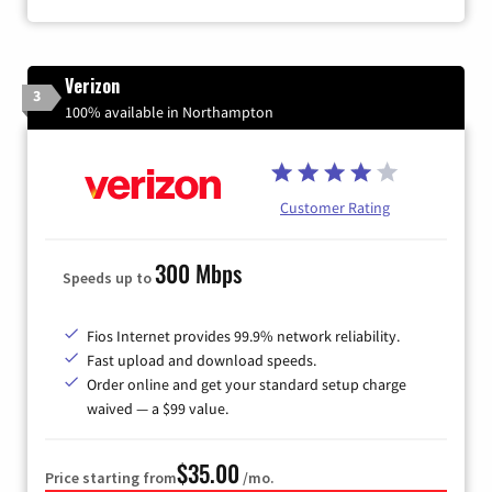
Verizon
3
100% available in Northampton
Customer Rating
300 Mbps
Speeds up to
Fios Internet provides 99.9% network reliability.
Fast upload and download speeds.
Order online and get your standard setup charge
waived — a $99 value.
$35.00
Price starting from
/mo.