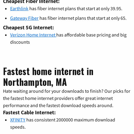
Cheapest Fiber Internet:
Earthlink
has fiber internet plans that start at only 39.95.
Gateway Fiber
has fiber internet plans that start at only 65.
Cheapest 5G Internet:
Verizon Home Internet
has affordable base pricing and big
discounts
Fastest home internet in
Northampton, MA
Hate waiting around for your downloads to finish? Our picks for
the fastest home internet providers offer great internet
performance and the fastest download speeds around.
Fastest Cable Internet:
XFINITY
has consistent 2000000 maximum download
speeds.