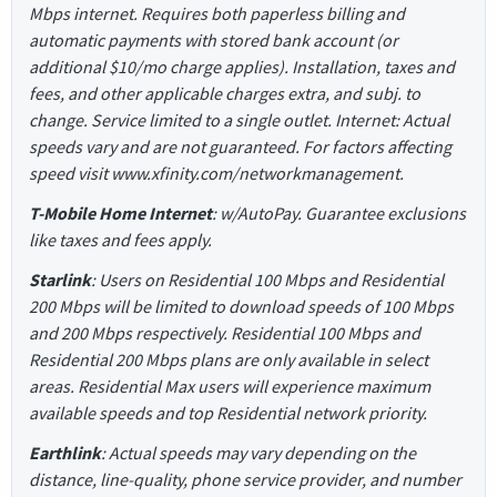
Mbps internet. Requires both paperless billing and
automatic payments with stored bank account (or
additional $10/mo charge applies). Installation, taxes and
fees, and other applicable charges extra, and subj. to
change. Service limited to a single outlet. Internet: Actual
speeds vary and are not guaranteed. For factors affecting
speed visit www.xfinity.com/networkmanagement.
T-Mobile Home Internet
: w/AutoPay. Guarantee exclusions
like taxes and fees apply.
Starlink
: Users on Residential 100 Mbps and Residential
200 Mbps will be limited to download speeds of 100 Mbps
and 200 Mbps respectively. Residential 100 Mbps and
Residential 200 Mbps plans are only available in select
areas. Residential Max users will experience maximum
available speeds and top Residential network priority.
Earthlink
: Actual speeds may vary depending on the
distance, line-quality, phone service provider, and number