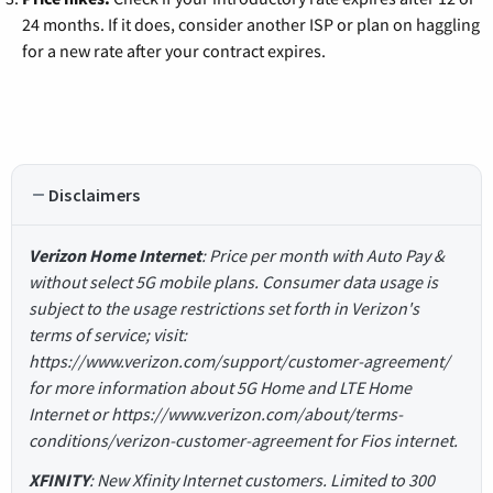
24 months. If it does, consider another ISP or plan on haggling
for a new rate after your contract expires.
Disclaimers
Verizon Home Internet
: Price per month with Auto Pay &
without select 5G mobile plans. Consumer data usage is
subject to the usage restrictions set forth in Verizon's
terms of service; visit:
https://www.verizon.com/support/customer-agreement/
for more information about 5G Home and LTE Home
Internet or https://www.verizon.com/about/terms-
conditions/verizon-customer-agreement for Fios internet.
XFINITY
: New Xfinity Internet customers. Limited to 300