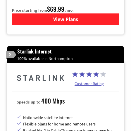
$69.99
Price starting from
/mo.
View Plans
for Viasat Satellite Internet
Starlink Internet
5
100% available in Northampton
Customer Rating
400 Mbps
Speeds up to
Nationwide satellite internet
Flexible plans for home and remote users
Ranked No. 2 in CableTV.com's customer survey for