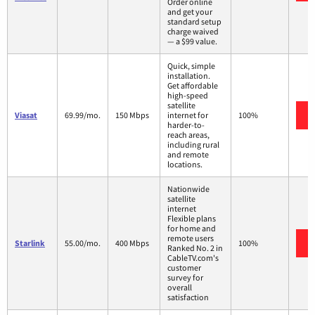
Order online
and get your
standard setup
charge waived
— a $99 value.
Quick, simple
installation.
Get affordable
high-speed
satellite
Viasat
69.99/mo.
150 Mbps
internet for
100%
harder-to-
reach areas,
including rural
and remote
locations.
Nationwide
satellite
internet
Flexible plans
for home and
remote users
Starlink
55.00/mo.
400 Mbps
100%
Ranked No. 2 in
CableTV.com's
customer
survey for
overall
satisfaction