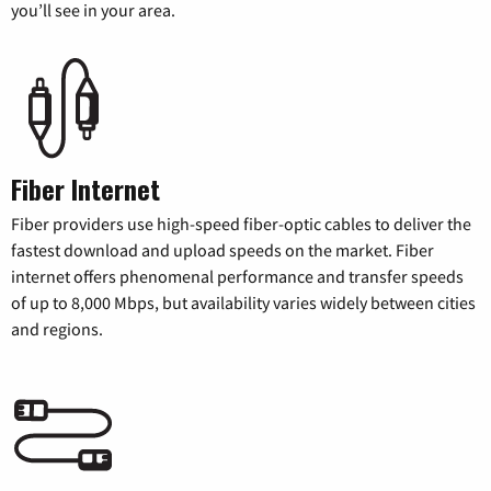
you’ll see in your area.
Fiber Internet
Fiber providers use high-speed fiber-optic cables to deliver the
fastest download and upload speeds on the market. Fiber
internet offers phenomenal performance and transfer speeds
of up to 8,000 Mbps, but availability varies widely between cities
and regions.