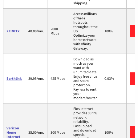
shipping.
Access millions
of Wi-Fi
hotspots
throughout the
2000
XFINITY
40.00/mo.
US.
100%
Mbps
Optimize your
home network
with Xfinity
Gateway.
Download as
much as you
want with
unlimited data.
Enjoy free virus
Earthlink
39.95/mo.
425 Mbps
0.03%
and spam
protection.
Pay less to rent
your
modem/router.
Fios Internet
provides 99.9%
network
reliability.
Fast upload
Verizon
and download
Home
35.00/mo.
300 Mbps
100%
speeds.
Internet