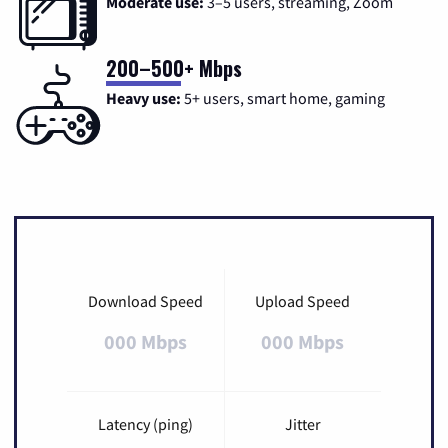
Moderate use:
3–5 users, streaming, Zoom
200–500+ Mbps
Heavy use:
5+ users, smart home, gaming
Download Speed
Upload Speed
000 Mbps
000 Mbps
Latency (ping)
Jitter