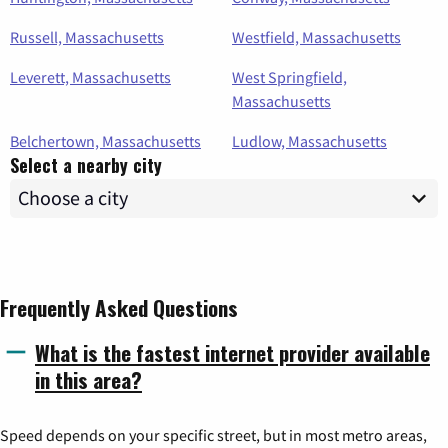
Russell, Massachusetts
Westfield, Massachusetts
Leverett, Massachusetts
West Springfield,
Massachusetts
Belchertown, Massachusetts
Ludlow, Massachusetts
Select a nearby city
Frequently Asked Questions
What is the fastest internet provider available
in this area?
Speed depends on your specific street, but in most metro areas,