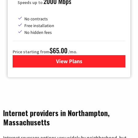
2000 Mbps
Speeds up to
No contracts
Free installation
No hidden fees
$65.00
Price starting from
/mo.
View Plans
for Gateway Fiber
Internet providers in Northampton,
Massachusetts
Internet coverage options vary widely by neighborhood, but