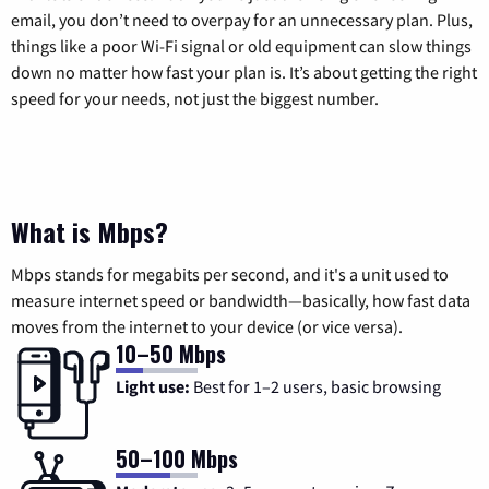
email, you don’t need to overpay for an unnecessary plan. Plus,
things like a poor Wi-Fi signal or old equipment can slow things
down no matter how fast your plan is. It’s about getting the right
speed for your needs, not just the biggest number.
What is Mbps?
Mbps stands for megabits per second, and it's a unit used to
measure internet speed or bandwidth—basically, how fast data
moves from the internet to your device (or vice versa).
10–50 Mbps
Light use:
Best for 1–2 users, basic browsing
50–100 Mbps