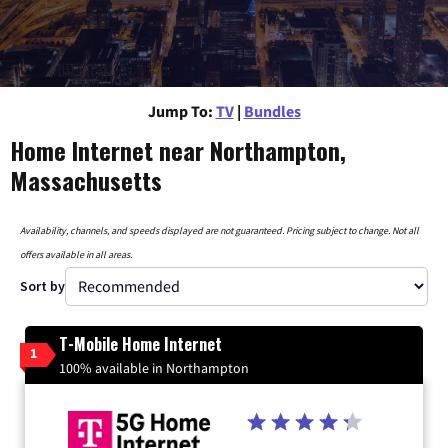
Jump To:
TV
|
Bundles
Home Internet near Northampton,
Massachusetts
Availability, channels, and speeds displayed are not guaranteed. Pricing subject to change. Not all
offers available in all areas.
Sort by
T-Mobile Home Internet
1
100% available in Northampton