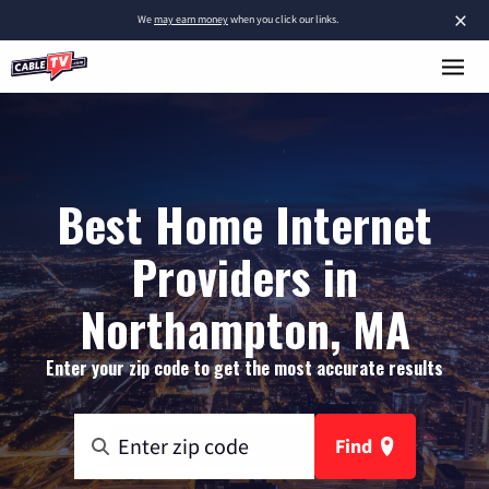
×
We
may earn money
when you click our links.
Best Home Internet
Providers in
Northampton, MA
Enter your zip code to get the most accurate results
Find