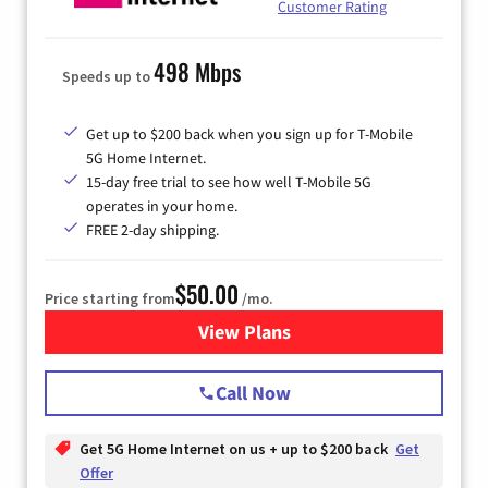
Customer Rating
498 Mbps
Speeds up to
Get up to $200 back when you sign up for T-Mobile
5G Home Internet.
15-day free trial to see how well T-Mobile 5G
operates in your home.
FREE 2-day shipping.
$50.00
Price starting from
/mo.
View Plans
for T-Mobile Home Internet
Call Now
Get 5G Home Internet on us + up to $200 back
Get
Offer