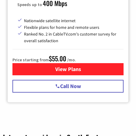
400 Mbps
Speeds up to
Nationwide satellite internet
Flexible plans for home and remote users
Ranked No. 2 in CableTV.com's customer survey for
overall satisfaction
$55.00
Price starting from
/mo.
View Plans
for Starlink Internet
Call Now