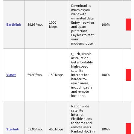
Download as
much as you
want with
unlimited data.
1000
Enjoy free virus
Earthlink
39.95/mo.
100%
Mbps
and spam
protection.
Pay less to rent
your
modem/router.
Quick, simple
installation.
Get affordable
high-speed
satellite
Viasat
69.99/mo.
150 Mbps
internet for
100%
harder-to-
reach areas,
including rural
and remote
locations.
Nationwide
satellite
internet
Flexible plans
for home and
remote users
Starlink
55.00/mo.
400 Mbps
100%
Ranked No. 2 in