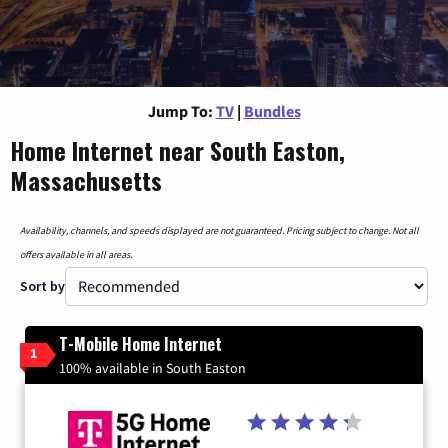
Jump To:
TV
|
Bundles
Home Internet near South Easton,
Massachusetts
Availability, channels, and speeds displayed are not guaranteed. Pricing subject to change. Not all
offers available in all areas.
Sort by
T-Mobile Home Internet
1
100% available in South Easton