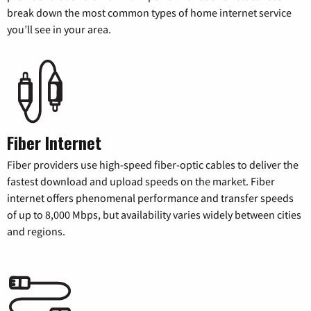
break down the most common types of home internet service
you’ll see in your area.
Fiber Internet
Fiber providers use high-speed fiber-optic cables to deliver the
fastest download and upload speeds on the market. Fiber
internet offers phenomenal performance and transfer speeds
of up to 8,000 Mbps, but availability varies widely between cities
and regions.