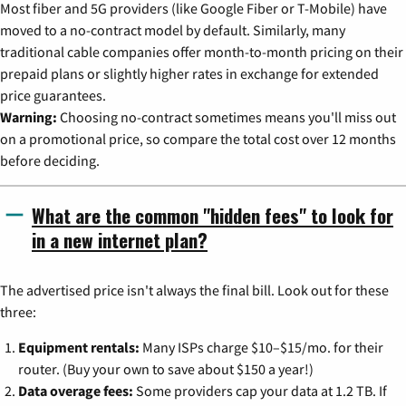
Most fiber and 5G providers (like Google Fiber or T-Mobile) have
moved to a no-contract model by default. Similarly, many
traditional cable companies offer month-to-month pricing on their
prepaid plans or slightly higher rates in exchange for extended
price guarantees.
Warning:
Choosing no-contract sometimes means you'll miss out
on a promotional price, so compare the total cost over 12 months
before deciding.
What are the common "hidden fees" to look for
in a new internet plan?
The advertised price isn't always the final bill. Look out for these
three:
Equipment rentals:
Many ISPs charge $10–$15/mo. for their
router. (Buy your own to save about $150 a year!)
Data overage fees:
Some providers cap your data at 1.2 TB. If