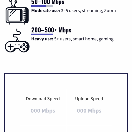
50–100 Mbps
Moderate use:
3–5 users, streaming, Zoom
200–500+ Mbps
Heavy use:
5+ users, smart home, gaming
Download Speed
Upload Speed
000 Mbps
000 Mbps