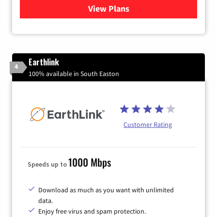
View Plans
for Verizon
Earthlink
4
100% available in South Easton
Customer Rating
1000 Mbps
Speeds up to
Download as much as you want with unlimited
data.
Enjoy free virus and spam protection.