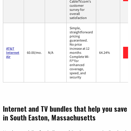
CableTV.com's
customer
survey for
overall
satisfaction
Simple,
straightforward
pricing
guaranteed.
No price
AT&T
increase at 12
Internet
60.00/mo.
N/A
months
64.24%
Air
Complete Wi-
Fi® for
enhanced
coverage,
speed, and
security
Internet and TV bundles that help you save
in South Easton, Massachusetts