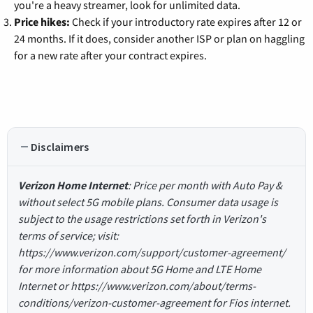
you're a heavy streamer, look for unlimited data.
Price hikes:
Check if your introductory rate expires after 12 or
24 months. If it does, consider another ISP or plan on haggling
for a new rate after your contract expires.
Disclaimers
Verizon Home Internet
: Price per month with Auto Pay &
without select 5G mobile plans. Consumer data usage is
subject to the usage restrictions set forth in Verizon's
terms of service; visit:
https://www.verizon.com/support/customer-agreement/
for more information about 5G Home and LTE Home
Internet or https://www.verizon.com/about/terms-
conditions/verizon-customer-agreement for Fios internet.