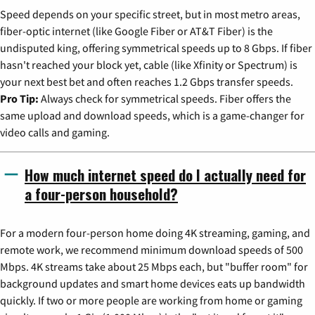
Speed depends on your specific street, but in most metro areas,
fiber-optic internet (like Google Fiber or AT&T Fiber) is the
undisputed king, offering symmetrical speeds up to 8 Gbps. If fiber
hasn't reached your block yet, cable (like Xfinity or Spectrum) is
your next best bet and often reaches 1.2 Gbps transfer speeds.
Pro Tip:
Always check for symmetrical speeds. Fiber offers the
same upload and download speeds, which is a game-changer for
video calls and gaming.
How much internet speed do I actually need for
a four-person household?
For a modern four-person home doing 4K streaming, gaming, and
remote work, we recommend minimum download speeds of 500
Mbps. 4K streams take about 25 Mbps each, but "buffer room" for
background updates and smart home devices eats up bandwidth
quickly. If two or more people are working from home or gaming