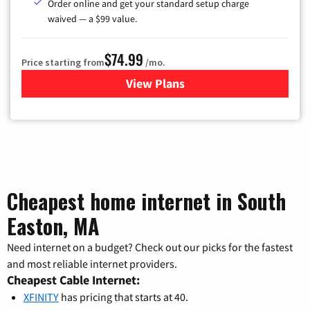
Order online and get your standard setup charge
waived — a $99 value.
$74.99
Price starting from
/mo.
View Plans
for Verizon
Cheapest home internet in South
Easton, MA
Need internet on a budget? Check out our picks for the fastest
and most reliable internet providers.
Cheapest Cable Internet:
XFINITY
has pricing that starts at 40.