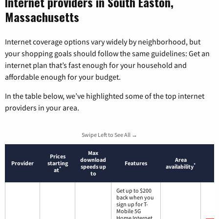
Internet providers in South Easton,
Massachusetts
Internet coverage options vary widely by neighborhood, but
your shopping goals should follow the same guidelines: Get an
internet plan that’s fast enough for your household and
affordable enough for your budget.
In the table below, we’ve highlighted some of the top internet
providers in your area.
Swipe Left to See All →
Max
Prices
download
Area
Provider
starting
Features
*
speeds up
availability
*
at
to
Get up to $200
back when you
sign up for T-
Mobile 5G
Home Internet.