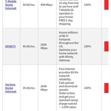
T-Mobile
15-day free trial
Home
50.00/mo.
498 Mbps
100%
to see how well
Internet
T-Mobile 5G
operates in
your home.
FREE 2-day
shipping.
Access millions
of Wi-Fi
hotspots
throughout the
2000
XFINITY
40.00/mo.
US.
100%
Mbps
Optimize your
home network
with Xfinity
Gateway.
Fios Internet
provides 99.9%
network
reliability.
Fast upload
Verizon
2048
and download
Home
35.00/mo.
100%
Mbps
speeds.
Internet
Order online
and get your
standard setup
charge waived
— a $99 value.