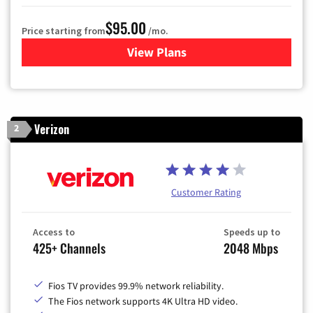
$95.00
Price starting from
/mo.
View Plans
for Xfinity Cable TV & Inter
Verizon
2
Customer Rating
Access to
Speeds up to
425+ Channels
2048 Mbps
Fios TV provides 99.9% network reliability.
The Fios network supports 4K Ultra HD video.