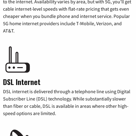
to the internet. Availability varies by area, but with 5G, you’ll get
cable internet-level speeds with flat-rate pricing that gets even
cheaper when you bundle phone and internet service. Popular
5G home internet providers include T-Mobile, Verizon, and
AT&T.
DSL Internet
DSL internet is delivered through a telephone line using Digital
Subscriber Line (DSL) technology. While substantially slower
than fiber or cable, DSL is available in areas where other high-
speed options are limited.