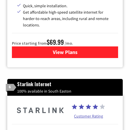
Quick, simple installation.
Get affordable high-speed satellite internet for
harder-to-reach areas, including rural and remote
locations.
$69.99
Price starting from
/mo.
View Plans
for Viasat Satellite Internet
Starlink Internet
6
100% available in South Easton
Customer Rating