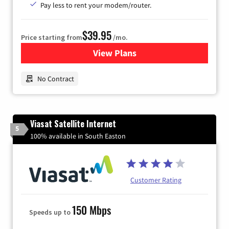
Pay less to rent your modem/router.
$39.95
Price starting from
/mo.
View Plans
for Earthlink
No Contract
Viasat Satellite Internet
5
100% available in South Easton
Customer Rating
150 Mbps
Speeds up to