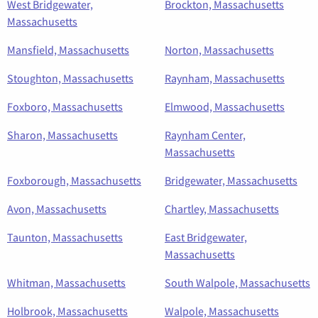
West Bridgewater,
Brockton, Massachusetts
Massachusetts
Mansfield, Massachusetts
Norton, Massachusetts
Stoughton, Massachusetts
Raynham, Massachusetts
Foxboro, Massachusetts
Elmwood, Massachusetts
Sharon, Massachusetts
Raynham Center,
Massachusetts
Foxborough, Massachusetts
Bridgewater, Massachusetts
Avon, Massachusetts
Chartley, Massachusetts
Taunton, Massachusetts
East Bridgewater,
Massachusetts
Whitman, Massachusetts
South Walpole, Massachusetts
Holbrook, Massachusetts
Walpole, Massachusetts