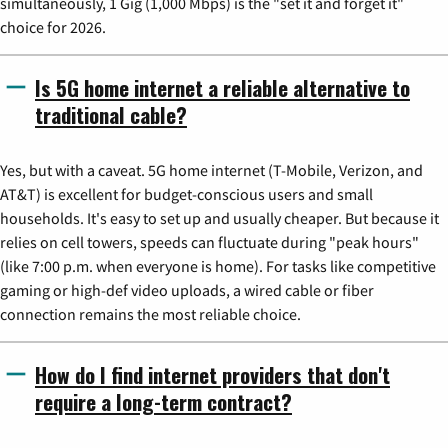
simultaneously, 1 Gig (1,000 Mbps) is the "set it and forget it"
choice for 2026.
Is 5G home internet a reliable alternative to
traditional cable?
Yes, but with a caveat. 5G home internet (T-Mobile, Verizon, and
AT&T) is excellent for budget-conscious users and small
households. It's easy to set up and usually cheaper. But because it
relies on cell towers, speeds can fluctuate during "peak hours"
(like 7:00 p.m. when everyone is home). For tasks like competitive
gaming or high-def video uploads, a wired cable or fiber
connection remains the most reliable choice.
How do I find internet providers that don't
require a long-term contract?