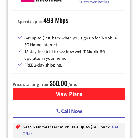
Customer Rating
498 Mbps
Speeds up to
Get up to $200 back when you sign up for T-Mobile
5G Home Internet.
15-day free trial to see how well T-Mobile 5G
operates in your home.
FREE 2-day shipping.
$50.00
Price starting from
/mo.
View Plans
for T-Mobile Home Internet
Call Now
Get 5G Home Internet on us + up to $200 back
Get
Offer