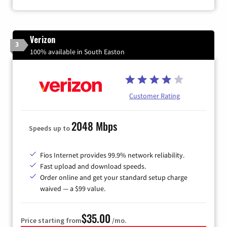
Verizon
3
100% available in South Easton
Customer Rating
2048 Mbps
Speeds up to
Fios Internet provides 99.9% network reliability.
Fast upload and download speeds.
Order online and get your standard setup charge
waived — a $99 value.
$35.00
Price starting from
/mo.