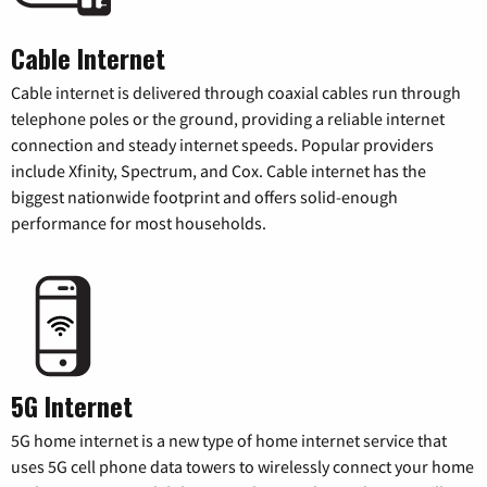
Cable Internet
Cable internet is delivered through coaxial cables run through
telephone poles or the ground, providing a reliable internet
connection and steady internet speeds. Popular providers
include Xfinity, Spectrum, and Cox. Cable internet has the
biggest nationwide footprint and offers solid-enough
performance for most households.
5G Internet
5G home internet is a new type of home internet service that
uses 5G cell phone data towers to wirelessly connect your home