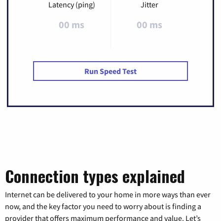
Latency (ping)
Jitter
00 ms
00 ms
Run Speed Test
Connection types explained
Internet can be delivered to your home in more ways than ever
now, and the key factor you need to worry about is finding a
provider that offers maximum performance and value. Let’s