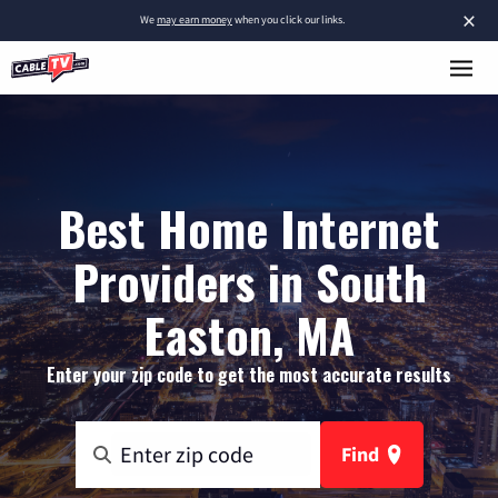
×
We
may earn money
when you click our links.
Best Home Internet
Providers in South
Easton, MA
Enter your zip code to get the most accurate results
Find