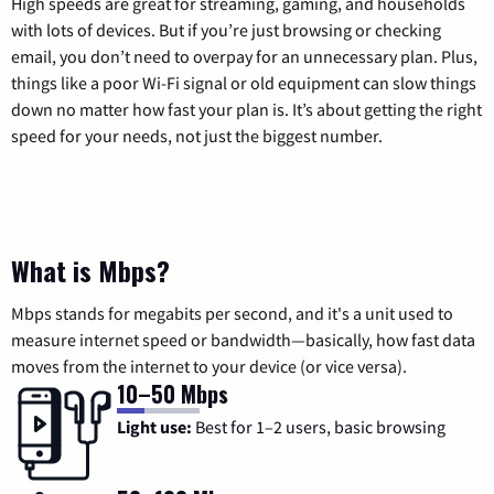
High speeds are great for streaming, gaming, and households
with lots of devices. But if you’re just browsing or checking
email, you don’t need to overpay for an unnecessary plan. Plus,
things like a poor Wi-Fi signal or old equipment can slow things
down no matter how fast your plan is. It’s about getting the right
speed for your needs, not just the biggest number.
What is Mbps?
Mbps stands for megabits per second, and it's a unit used to
measure internet speed or bandwidth—basically, how fast data
moves from the internet to your device (or vice versa).
10–50 Mbps
Light use:
Best for 1–2 users, basic browsing