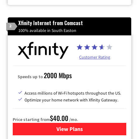
Xfinity Internet from Comcast
2
100% available in South Easton
Customer Rating
2000 Mbps
Speeds up to
Access millions of Wi-Fi hotspots throughout the US.
Optimize your home network with Xfinity Gateway.
$40.00
Price starting from
/mo.
View Plans
for Xfinity Internet from Co