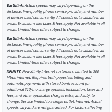
Earthlink
: Actual speeds may vary depending on the
distance, line-quality, phone service provider, and number
of devices used concurrently. All speeds not available in all
areas. Exclusions like taxes & fees apply. Not available in all
areas. Limited-time offer; subject to change.
Earthlink
: Actual speeds may vary depending on the
distance, line-quality, phone service provider, and number
of devices used concurrently. All speeds not available in all
areas. Exclusions like taxes & fees apply. Not available in all
areas. Limited-time offer; subject to change.
XFINITY
: New Xfinity Internet customers. Limited to 300
Mbps internet. Requires both paperless billing and
automatic payments with stored bank account (or
additional $10/mo charge applies). Installation, taxes and
fees, and other applicable charges extra, and subj. to
change. Service limited to a single outlet. Internet: Actual
speeds vary and are not guaranteed. For factors affecting