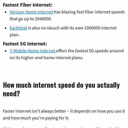
Fastest Fiber Internet:
Verizon Home Internet
has blazing-fast fiber internet speeds
that go up to 2048000.
Earthlink
is also no slouch with its own 1000000 internet
plan.
Fastest 5G Internet:
T-Mobile Home Internet
offers the fastest 5G speeds around
on its higher-end home internet plans.
How much internet speed do you actually
need?
Faster internet isn’t always better – it depends on how you use it
and how much you’re paying for it.