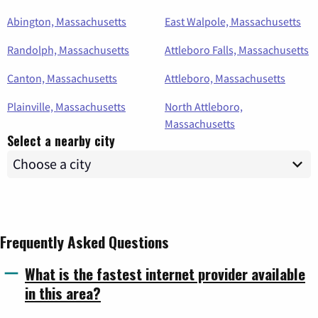
Abington, Massachusetts
East Walpole, Massachusetts
Randolph, Massachusetts
Attleboro Falls, Massachusetts
Canton, Massachusetts
Attleboro, Massachusetts
Plainville, Massachusetts
North Attleboro,
Massachusetts
Select a nearby city
Frequently Asked Questions
What is the fastest internet provider available
in this area?