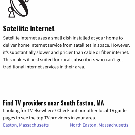
Satellite Internet
Satellite internet uses a small dish installed at your home to
deliver home internet service from satellites in space. However,
it’s substantially slower and pricier than cable or fiber internet.
This makes it best suited for rural subscribers who can’t get
traditional internet services in their area.
Find TV providers near South Easton, MA
Looking for TV elsewhere? Check out our other local TV guide
pages to see the top TV providers in your area.
Easton, Massachusetts
North Easton, Massachusetts