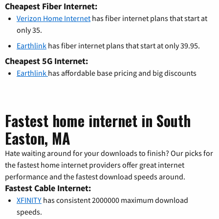
Cheapest Fiber Internet:
Verizon Home Internet
has fiber internet plans that start at
only 35.
Earthlink
has fiber internet plans that start at only 39.95.
Cheapest 5G Internet:
Earthlink
has affordable base pricing and big discounts
Fastest home internet in South
Easton, MA
Hate waiting around for your downloads to finish? Our picks for
the fastest home internet providers offer great internet
performance and the fastest download speeds around.
Fastest Cable Internet:
XFINITY
has consistent 2000000 maximum download
speeds.