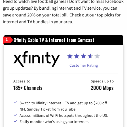
Need to watch live football games? Don’t want to miss Facebook
group updates? By bundling internet and TV service, you can
save around 20% on your total bill. Check out our top picks for
internet and TV bundles in your area.
Xfinity Cable TV & Internet from Comcast
1
Customer Rating
Access to
Speeds up to
185+ Channels
2000 Mbps
Switch to Xfinity Internet + TV and get up to $200 off
NFL Sunday Ticket from YouTube.
Access millions of Wi-Fi hotspots throughout the US.
Easily monitor who's using your internet.