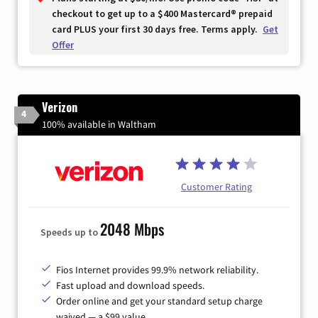
checkout to get up to a $400 Mastercard® prepaid
card PLUS your first 30 days free. Terms apply.
Get
Offer
Verizon
4
100% available in Waltham
Customer Rating
2048 Mbps
Speeds up to
Fios Internet provides 99.9% network reliability.
Fast upload and download speeds.
Order online and get your standard setup charge
waived — a $99 value.