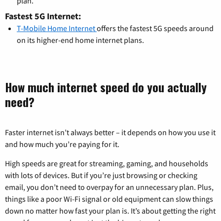
plan.
Fastest 5G Internet:
T-Mobile Home Internet
offers the fastest 5G speeds around
on its higher-end home internet plans.
How much internet speed do you actually
need?
Faster internet isn’t always better – it depends on how you use it
and how much you’re paying for it.
High speeds are great for streaming, gaming, and households
with lots of devices. But if you’re just browsing or checking
email, you don’t need to overpay for an unnecessary plan. Plus,
things like a poor Wi-Fi signal or old equipment can slow things
down no matter how fast your plan is. It’s about getting the right