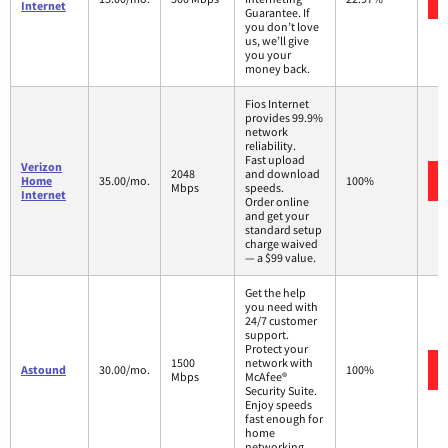
Internet
Guarantee. If
you don’t love
us, we’ll give
you your
money back.
Fios Internet
provides 99.9%
network
reliability.
Fast upload
Verizon
2048
and download
Home
35.00/mo.
100%
Mbps
speeds.
Internet
Order online
and get your
standard setup
charge waived
— a $99 value.
Get the help
you need with
24/7 customer
support.
Protect your
1500
network with
Astound
30.00/mo.
100%
Mbps
McAfee®
Security Suite.
Enjoy speeds
fast enough for
home
networking.