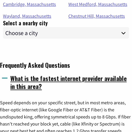
Cambridge, Massachusetts
West Medford, Massachusetts
Wayland, Massachusetts
Chestnut Hill, Massachusetts
Select a nearby city
Frequently Asked Questions
What is the fastest internet provider available
in this area?
Speed depends on your specific street, but in most metro areas,
fiber-optic internet (like Google Fiber or AT&T Fiber) is the
undisputed king, offering symmetrical speeds up to 8 Gbps. If fiber
hasn't reached your block yet, cable (like Xfinity or Spectrum) is
your next best bet and often reaches 1.2 Gbps transfer speeds.