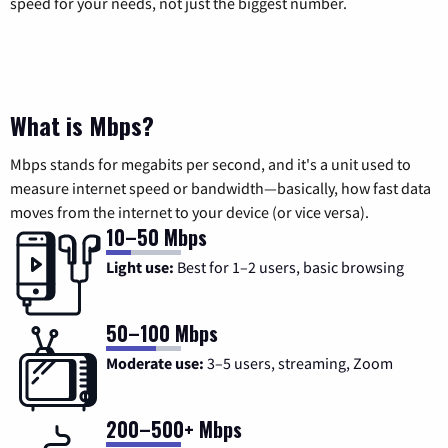
speed for your needs, not just the biggest number.
What is Mbps?
Mbps stands for megabits per second, and it's a unit used to
measure internet speed or bandwidth—basically, how fast data
moves from the internet to your device (or vice versa).
10–50 Mbps
Light use:
Best for 1–2 users, basic browsing
50–100 Mbps
Moderate use:
3–5 users, streaming, Zoom
200–500+ Mbps