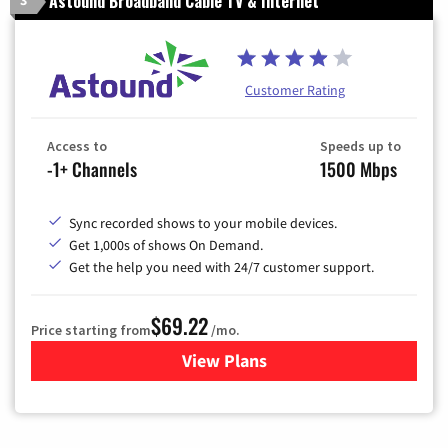
Astound Broadband Cable TV & Internet
Customer Rating
Access to
Speeds up to
-1+ Channels
1500 Mbps
Sync recorded shows to your mobile devices.
Get 1,000s of shows On Demand.
Get the help you need with 24/7 customer support.
$69.22
Price starting from
/mo.
View Plans
for Astound Broadband Cable