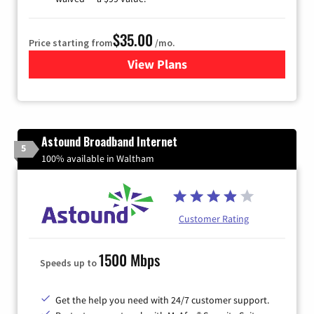
$35.00
Price starting from
/mo.
View Plans
for Verizon
Astound Broadband Internet
5
100% available in Waltham
Customer Rating
1500 Mbps
Speeds up to
Get the help you need with 24/7 customer support.