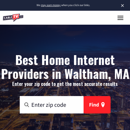
×
We
may earn money
when you click our links.
Best Home Internet
Providers in Waltham, MA
Enter your zip code to get the most accurate results
Find