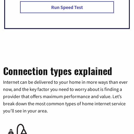
Run Speed Test
Connection types explained
Internet can be delivered to your home in more ways than ever
now, and the key factor you need to worry about is finding a
provider that offers maximum performance and value. Let’s
break down the most common types of home internet service
you’ll see in your area.