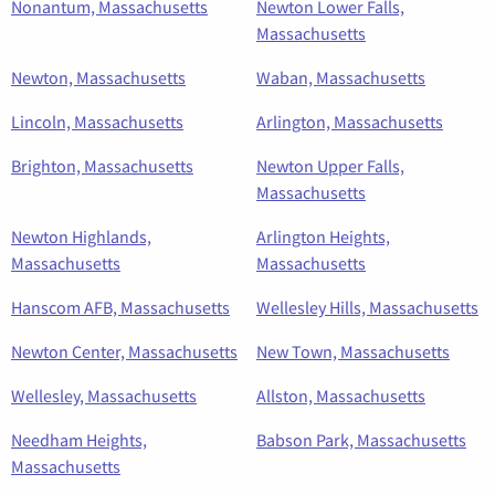
Nonantum, Massachusetts
Newton Lower Falls,
Massachusetts
Newton, Massachusetts
Waban, Massachusetts
Lincoln, Massachusetts
Arlington, Massachusetts
Brighton, Massachusetts
Newton Upper Falls,
Massachusetts
Newton Highlands,
Arlington Heights,
Massachusetts
Massachusetts
Hanscom AFB, Massachusetts
Wellesley Hills, Massachusetts
Newton Center, Massachusetts
New Town, Massachusetts
Wellesley, Massachusetts
Allston, Massachusetts
Needham Heights,
Babson Park, Massachusetts
Massachusetts