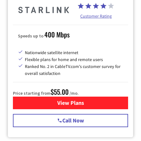
Customer Rating
400 Mbps
Speeds up to
Nationwide satellite internet
Flexible plans for home and remote users
Ranked No. 2 in CableTV.com's customer survey for
overall satisfaction
$55.00
Price starting from
/mo.
View Plans
for Starlink Internet
Call Now