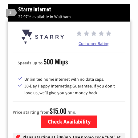
Starry Internet
3
22.97% available in Waltham
Customer Rating
500 Mbps
Speeds up to
Unlimited home internet with no data caps.
30-Day Happy Interneting Guarantee. If you don’t
love us, we’ll give you your money back.
$15.00
Price starting from
/mo.
Check Availability
Zip Code
Plans starting at $30/mo. Use promo code “HSI” at