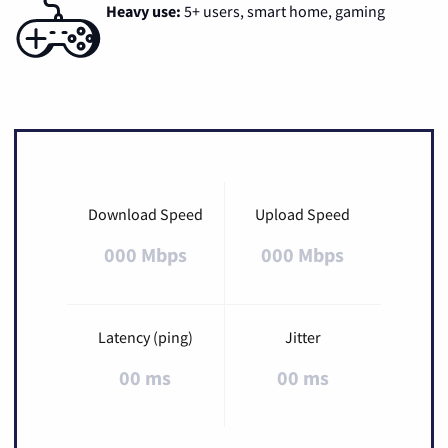
Heavy use:
5+ users, smart home, gaming
Download Speed
Upload Speed
000 Mbps
000 Mbps
Latency (ping)
Jitter
00 ms
00 ms