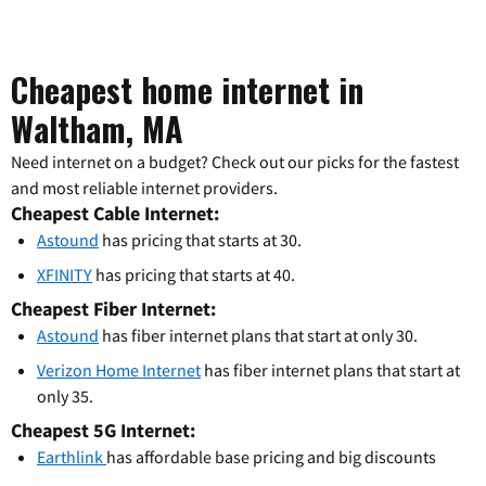
Cheapest home internet in
Waltham, MA
Need internet on a budget? Check out our picks for the fastest
and most reliable internet providers.
Cheapest Cable Internet:
Astound
has pricing that starts at 30.
XFINITY
has pricing that starts at 40.
Cheapest Fiber Internet:
Astound
has fiber internet plans that start at only 30.
Verizon Home Internet
has fiber internet plans that start at
only 35.
Cheapest 5G Internet:
Earthlink
has affordable base pricing and big discounts