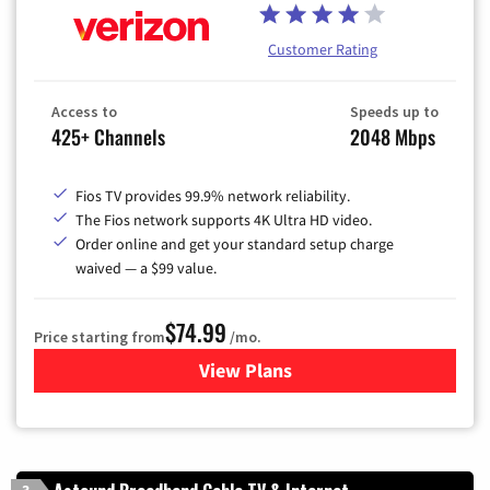
Customer Rating
Access to
Speeds up to
425+ Channels
2048 Mbps
Fios TV provides 99.9% network reliability.
The Fios network supports 4K Ultra HD video.
Order online and get your standard setup charge
waived — a $99 value.
$74.99
Price starting from
/mo.
View Plans
for Verizon
3