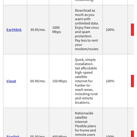
Download as
much as you
want with
unlimited data.
1000
Enjoy free virus
Earthlink
39.95/mo.
100%
Mbps
and spam
protection.
Pay less to rent
your
modem/router.
Quick, simple
installation.
Get affordable
high-speed
satellite
Viasat
69.99/mo.
150 Mbps
internet for
100%
harder-to-
reach areas,
including rural
and remote
locations.
Nationwide
satellite
internet
Flexible plans
for home and
remote users
Starlink
55.00/mo.
400 Mbps
100%