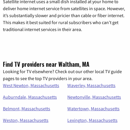
Satellite internet uses a small dish installed at your home to
deliver home internet service from satellites in space. However,
it’s substantially slower and pricier than cable or fiber internet.
This makes it best suited for rural subscribers who can’t get
traditional internet services in their area.
Find TV providers near Waltham, MA
Looking for TV elsewhere? Check out our other local TV guide
pages to see the top TV providers in your area.
West Newton, Massachusetts
Waverley, Massachusetts
Auburndale, Massachusetts
Newtonville, Massachusetts
Belmont, Massachusetts
Watertown, Massachusetts
Weston, Massachusetts
Lexington, Massachusetts