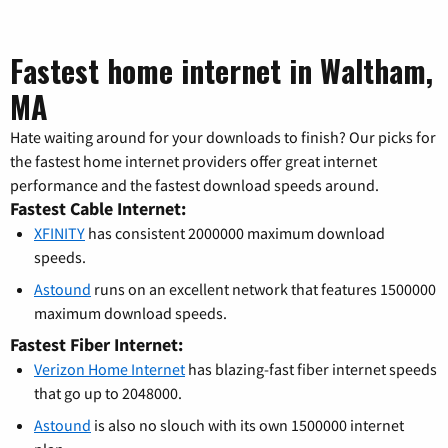
Fastest home internet in Waltham,
MA
Hate waiting around for your downloads to finish? Our picks for
the fastest home internet providers offer great internet
performance and the fastest download speeds around.
Fastest Cable Internet:
XFINITY
has consistent 2000000 maximum download
speeds.
Astound
runs on an excellent network that features 1500000
maximum download speeds.
Fastest Fiber Internet:
Verizon Home Internet
has blazing-fast fiber internet speeds
that go up to 2048000.
Astound
is also no slouch with its own 1500000 internet