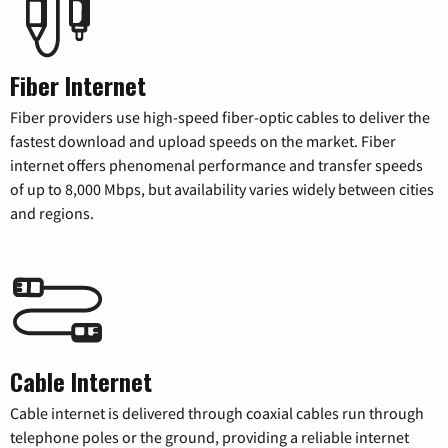
Fiber Internet
Fiber providers use high-speed fiber-optic cables to deliver the
fastest download and upload speeds on the market. Fiber
internet offers phenomenal performance and transfer speeds
of up to 8,000 Mbps, but availability varies widely between cities
and regions.
Cable Internet
Cable internet is delivered through coaxial cables run through
telephone poles or the ground, providing a reliable internet