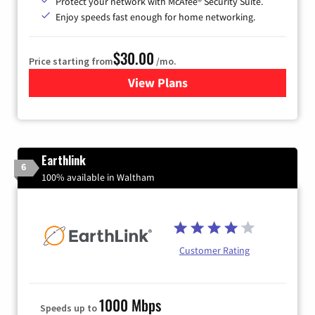
Protect your network with McAfee® Security Suite.
Enjoy speeds fast enough for home networking.
$30.00
Price starting from
/mo.
View Plans
for Astound Broadband Inte
Earthlink
6
100% available in Waltham
Customer Rating
1000 Mbps
Speeds up to