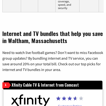
coverage,
speed, and
security
Internet and TV bundles that help you save
in Waltham, Massachusetts
Need to watch live football games? Don’t want to miss Facebook
group updates? By bundling internet and TV service, you can
save around 20% on your total bill. Check out our top picks for
internet and TV bundles in your area.
Xfinity Cable TV & Internet from Comcast
1