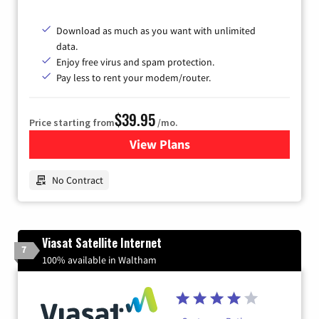
Download as much as you want with unlimited
data.
Enjoy free virus and spam protection.
Pay less to rent your modem/router.
$39.95
Price starting from
/mo.
View Plans
for Earthlink
No Contract
Viasat Satellite Internet
7
100% available in Waltham