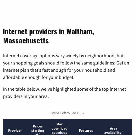
Internet providers in Waltham,
Massachusetts
Internet coverage options vary widely by neighborhood, but
your shopping goals should follow the same guidelines: Get an
internet plan that’s fast enough for your household and
affordable enough for your budget.
In the table below, we’ve highlighted some of the top internet
providers in your area.
Swipe Left to See All →
Max
Prices
download
Area
Provider
starting
Features
*
speeds up
availability
*
at