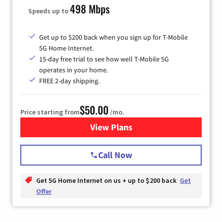
498 Mbps
Speeds up to
Get up to $200 back when you sign up for T-Mobile
5G Home Internet.
15-day free trial to see how well T-Mobile 5G
operates in your home.
FREE 2-day shipping.
$50.00
Price starting from
/mo.
View Plans
for T-Mobile Home Internet
Call Now
Get 5G Home Internet on us + up to $200 back
Get
Offer