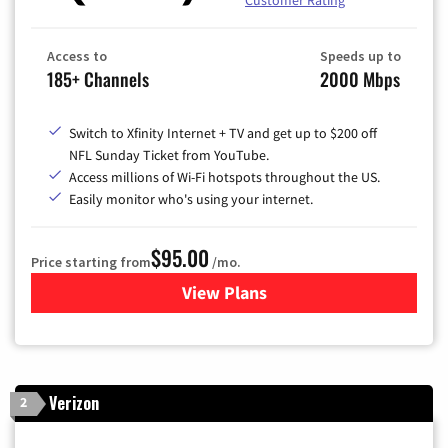
Customer Rating
Access to
Speeds up to
185+ Channels
2000 Mbps
Switch to Xfinity Internet + TV and get up to $200 off
NFL Sunday Ticket from YouTube.
Access millions of Wi-Fi hotspots throughout the US.
Easily monitor who's using your internet.
$95.00
Price starting from
/mo.
View Plans
for Xfinity Cable TV & Inter
Verizon
2