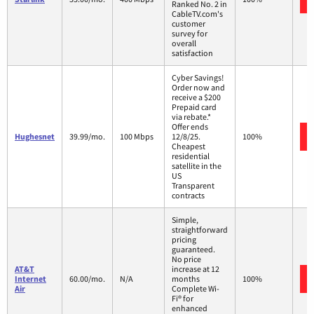
Ranked No. 2 in
CableTV.com's
customer
survey for
overall
satisfaction
Cyber Savings!
Order now and
receive a $200
Prepaid card
via rebate.*
Offer ends
Hughesnet
39.99/mo.
100 Mbps
12/8/25.
100%
Cheapest
residential
satellite in the
US
Transparent
contracts
Simple,
straightforward
pricing
guaranteed.
No price
AT&T
increase at 12
Internet
60.00/mo.
N/A
months
100%
Air
Complete Wi-
Fi® for
enhanced