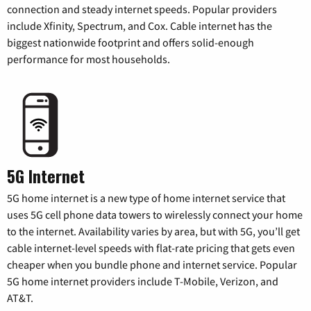
connection and steady internet speeds. Popular providers
include Xfinity, Spectrum, and Cox. Cable internet has the
biggest nationwide footprint and offers solid-enough
performance for most households.
5G Internet
5G home internet is a new type of home internet service that
uses 5G cell phone data towers to wirelessly connect your home
to the internet. Availability varies by area, but with 5G, you’ll get
cable internet-level speeds with flat-rate pricing that gets even
cheaper when you bundle phone and internet service. Popular
5G home internet providers include T-Mobile, Verizon, and
AT&T.