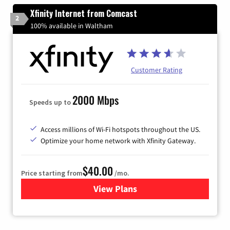
Xfinity Internet from Comcast
2
100% available in Waltham
Customer Rating
2000 Mbps
Speeds up to
Access millions of Wi-Fi hotspots throughout the US.
Optimize your home network with Xfinity Gateway.
$40.00
Price starting from
/mo.
View Plans
for Xfinity Internet from Co