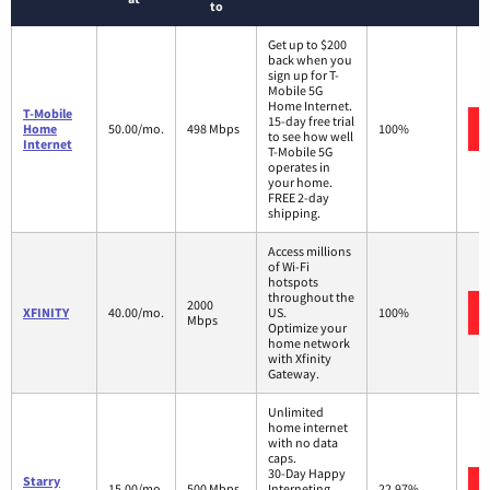
to
Get up to $200
back when you
sign up for T-
Mobile 5G
Home Internet.
T-Mobile
15-day free trial
Home
50.00/mo.
498 Mbps
100%
to see how well
Internet
T-Mobile 5G
operates in
your home.
FREE 2-day
shipping.
Access millions
of Wi-Fi
hotspots
throughout the
2000
XFINITY
40.00/mo.
US.
100%
Mbps
Optimize your
home network
with Xfinity
Gateway.
Unlimited
home internet
with no data
caps.
30-Day Happy
Starry
15.00/mo.
500 Mbps
Interneting
22.97%