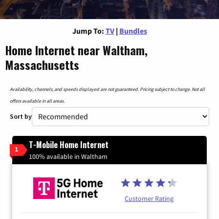
Jump To:
TV
|
Bundles
Home Internet near Waltham,
Massachusetts
Availability, channels, and speeds displayed are not guaranteed. Pricing subject to change. Not all
offers available in all areas.
Sort by
T-Mobile Home Internet
1
100% available in Waltham
Customer Rating