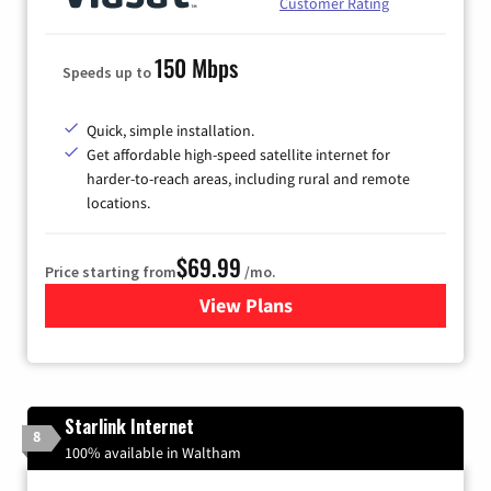
Customer Rating
150 Mbps
Speeds up to
Quick, simple installation.
Get affordable high-speed satellite internet for
harder-to-reach areas, including rural and remote
locations.
$69.99
Price starting from
/mo.
View Plans
for Viasat Satellite Internet
Starlink Internet
8
100% available in Waltham