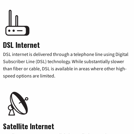
DSL Internet
DSL internet is delivered through a telephone line using Digital
Subscriber Line (DSL) technology. While substantially slower
than fiber or cable, DSL is available in areas where other high-
speed options are limited.
Satellite Internet