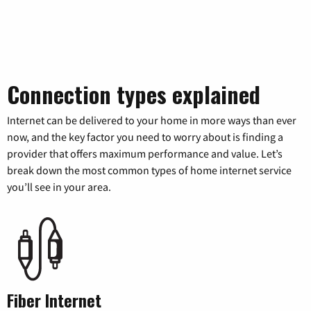
Connection types explained
Internet can be delivered to your home in more ways than ever
now, and the key factor you need to worry about is finding a
provider that offers maximum performance and value. Let’s
break down the most common types of home internet service
you’ll see in your area.
Fiber Internet