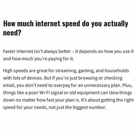
How much internet speed do you actually
need?
Faster internet isn’t always better – it depends on how you use it
and how much you’re paying for it.
High speeds are great for streaming, gaming, and households
with lots of devices. But if you’re just browsing or checking
email, you don’t need to overpay for an unnecessary plan. Plus,
things like a poor Wi-Fi signal or old equipment can slow things
down no matter how fast your plan is. It’s about getting the right
speed for your needs, not just the biggest number.