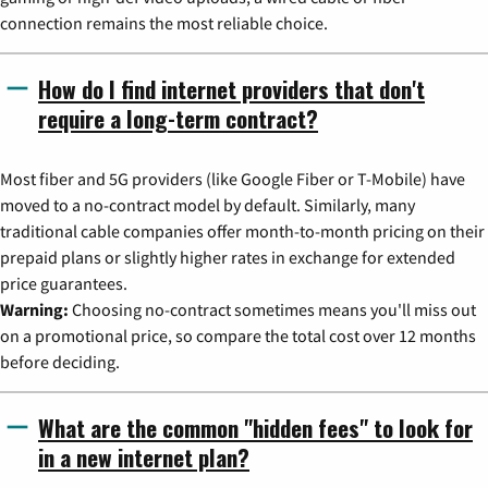
connection remains the most reliable choice.
How do I find internet providers that don't
require a long-term contract?
Most fiber and 5G providers (like Google Fiber or T-Mobile) have
moved to a no-contract model by default. Similarly, many
traditional cable companies offer month-to-month pricing on their
prepaid plans or slightly higher rates in exchange for extended
price guarantees.
Warning:
Choosing no-contract sometimes means you'll miss out
on a promotional price, so compare the total cost over 12 months
before deciding.
What are the common "hidden fees" to look for
in a new internet plan?