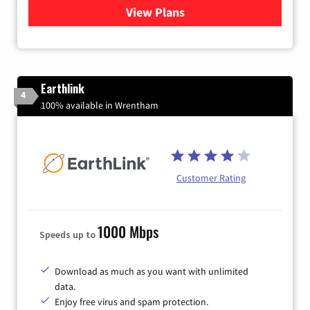
View Plans
for Verizon
Earthlink
4
100% available in Wrentham
Customer Rating
1000 Mbps
Speeds up to
Download as much as you want with unlimited
data.
Enjoy free virus and spam protection.