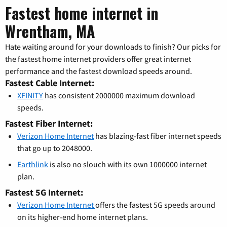
Fastest home internet in
Wrentham, MA
Hate waiting around for your downloads to finish? Our picks for
the fastest home internet providers offer great internet
performance and the fastest download speeds around.
Fastest Cable Internet:
XFINITY
has consistent 2000000 maximum download
speeds.
Fastest Fiber Internet:
Verizon Home Internet
has blazing-fast fiber internet speeds
that go up to 2048000.
Earthlink
is also no slouch with its own 1000000 internet
plan.
Fastest 5G Internet:
Verizon Home Internet
offers the fastest 5G speeds around
on its higher-end home internet plans.