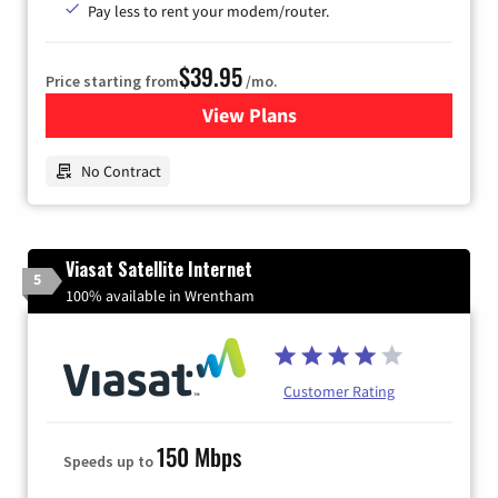
Pay less to rent your modem/router.
$39.95
Price starting from
/mo.
View Plans
for Earthlink
No Contract
Viasat Satellite Internet
5
100% available in Wrentham
Customer Rating
150 Mbps
Speeds up to