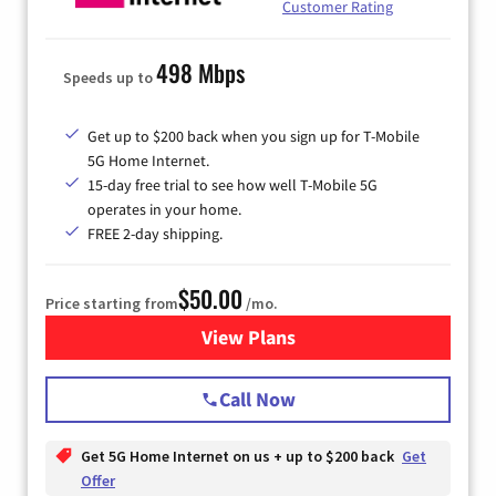
Customer Rating
498 Mbps
Speeds up to
Get up to $200 back when you sign up for T-Mobile
5G Home Internet.
15-day free trial to see how well T-Mobile 5G
operates in your home.
FREE 2-day shipping.
$50.00
Price starting from
/mo.
View Plans
for T-Mobile Home Internet
Call Now
Get 5G Home Internet on us + up to $200 back
Get
Offer