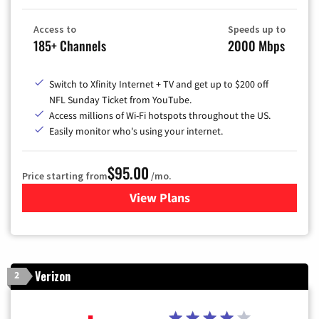
Access to
Speeds up to
185+ Channels
2000 Mbps
Switch to Xfinity Internet + TV and get up to $200 off
NFL Sunday Ticket from YouTube.
Access millions of Wi-Fi hotspots throughout the US.
Easily monitor who's using your internet.
$95.00
Price starting from
/mo.
View Plans
for Xfinity Cable TV & Inter
Verizon
2