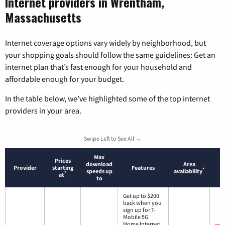
Internet providers in Wrentham,
Massachusetts
Internet coverage options vary widely by neighborhood, but
your shopping goals should follow the same guidelines: Get an
internet plan that’s fast enough for your household and
affordable enough for your budget.
In the table below, we’ve highlighted some of the top internet
providers in your area.
Swipe Left to See All →
Max
Prices
download
Area
Provider
starting
Features
*
speeds up
availability
*
at
to
Get up to $200
back when you
sign up for T-
Mobile 5G
Home Internet.