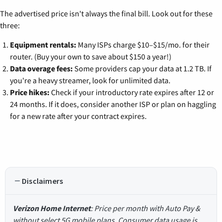
The advertised price isn't always the final bill. Look out for these
three:
Equipment rentals:
Many ISPs charge $10–$15/mo. for their
router. (Buy your own to save about $150 a year!)
Data overage fees:
Some providers cap your data at 1.2 TB. If
you're a heavy streamer, look for unlimited data.
Price hikes:
Check if your introductory rate expires after 12 or
24 months. If it does, consider another ISP or plan on haggling
for a new rate after your contract expires.
Disclaimers
Verizon Home Internet
: Price per month with Auto Pay &
without select 5G mobile plans. Consumer data usage is