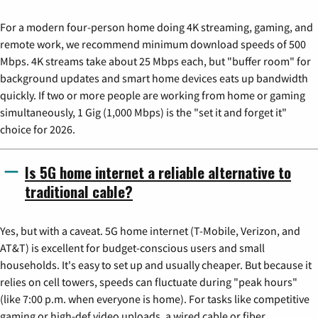
For a modern four-person home doing 4K streaming, gaming, and
remote work, we recommend minimum download speeds of 500
Mbps. 4K streams take about 25 Mbps each, but "buffer room" for
background updates and smart home devices eats up bandwidth
quickly. If two or more people are working from home or gaming
simultaneously, 1 Gig (1,000 Mbps) is the "set it and forget it"
choice for 2026.
Is 5G home internet a reliable alternative to
traditional cable?
Yes, but with a caveat. 5G home internet (T-Mobile, Verizon, and
AT&T) is excellent for budget-conscious users and small
households. It's easy to set up and usually cheaper. But because it
relies on cell towers, speeds can fluctuate during "peak hours"
(like 7:00 p.m. when everyone is home). For tasks like competitive
gaming or high-def video uploads, a wired cable or fiber