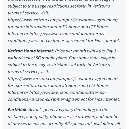
subject to the usage restrictions set forth in Verizon's
terms of service; visit:
https://www.verizon.com/support/customer-agreement/
for more information about 5G Home and LTE Home
Internet or https://www.verizon.com/about/terms-
conditions/verizon-customer-agreement for Fios internet.
Verizon Home Internet
: Price per month with Auto Pay &
without select 5G mobile plans. Consumer data usage is
subject to the usage restrictions set forth in Verizon's
terms of service; visit:
https://www.verizon.com/support/customer-agreement/
for more information about 5G Home and LTE Home
Internet or https://www.verizon.com/about/terms-
conditions/verizon-customer-agreement for Fios internet.
Earthlink
: Actual speeds may vary depending on the
distance, line-quality, phone service provider, and number
of devices used concurrently. All speeds not available in all