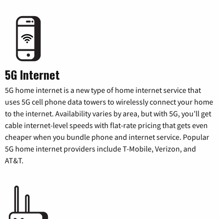
5G Internet
5G home internet is a new type of home internet service that
uses 5G cell phone data towers to wirelessly connect your home
to the internet. Availability varies by area, but with 5G, you’ll get
cable internet-level speeds with flat-rate pricing that gets even
cheaper when you bundle phone and internet service. Popular
5G home internet providers include T-Mobile, Verizon, and
AT&T.