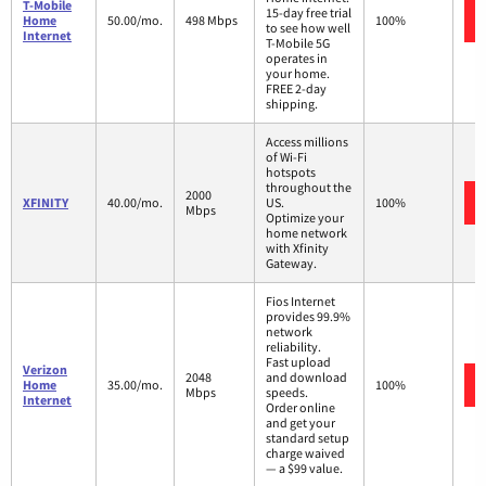
T-Mobile
15-day free trial
Home
50.00/mo.
498 Mbps
100%
to see how well
Internet
T-Mobile 5G
operates in
your home.
FREE 2-day
shipping.
Access millions
of Wi-Fi
hotspots
throughout the
2000
XFINITY
40.00/mo.
US.
100%
Mbps
Optimize your
home network
with Xfinity
Gateway.
Fios Internet
provides 99.9%
network
reliability.
Fast upload
Verizon
2048
and download
Home
35.00/mo.
100%
Mbps
speeds.
Internet
Order online
and get your
standard setup
charge waived
— a $99 value.