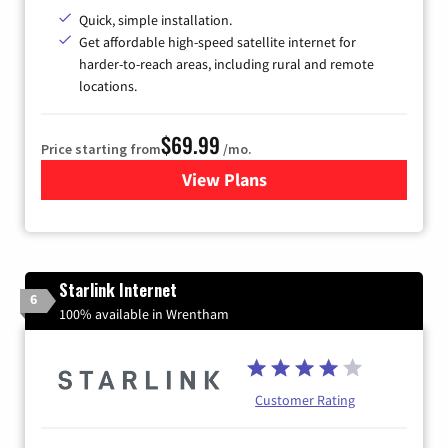
Quick, simple installation.
Get affordable high-speed satellite internet for
harder-to-reach areas, including rural and remote
locations.
$69.99
Price starting from
/mo.
View Plans
for Viasat Satellite Internet
Starlink Internet
6
100% available in Wrentham
Customer Rating