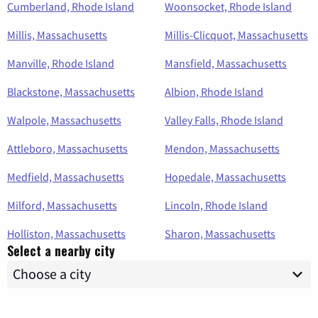
Cumberland, Rhode Island
Woonsocket, Rhode Island
Millis, Massachusetts
Millis-Clicquot, Massachusetts
Manville, Rhode Island
Mansfield, Massachusetts
Blackstone, Massachusetts
Albion, Rhode Island
Walpole, Massachusetts
Valley Falls, Rhode Island
Attleboro, Massachusetts
Mendon, Massachusetts
Medfield, Massachusetts
Hopedale, Massachusetts
Milford, Massachusetts
Lincoln, Rhode Island
Holliston, Massachusetts
Sharon, Massachusetts
Select a nearby city