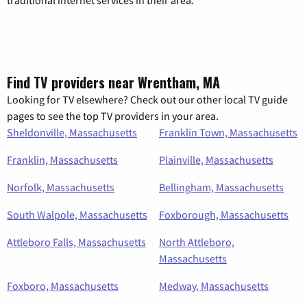
Find TV providers near Wrentham, MA
Looking for TV elsewhere? Check out our other local TV guide
pages to see the top TV providers in your area.
Sheldonville, Massachusetts
Franklin Town, Massachusetts
Franklin, Massachusetts
Plainville, Massachusetts
Norfolk, Massachusetts
Bellingham, Massachusetts
South Walpole, Massachusetts
Foxborough, Massachusetts
Attleboro Falls, Massachusetts
North Attleboro,
Massachusetts
Foxboro, Massachusetts
Medway, Massachusetts