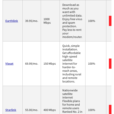
Download as
much as you
want with
unlimited data.
1000
Enjoy free virus
Earthlink
39.95/mo.
100%
Mbps
and spam
protection.
Pay less to rent
your
modem/router.
Quick, simple
installation.
Get affordable
high-speed
satellite
Viasat
69.99/mo.
150 Mbps
internet for
100%
harder-to-
reach areas,
including rural
and remote
locations.
Nationwide
satellite
internet
Flexible plans
for home and
remote users
Starlink
55.00/mo.
400 Mbps
100%
Ranked No. 2 in