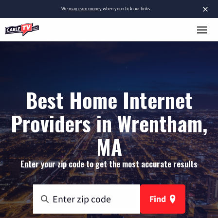
×
We
may earn money
when you click our links.
Best Home Internet
Providers in Wrentham,
MA
Enter your zip code to get the most accurate results
Find