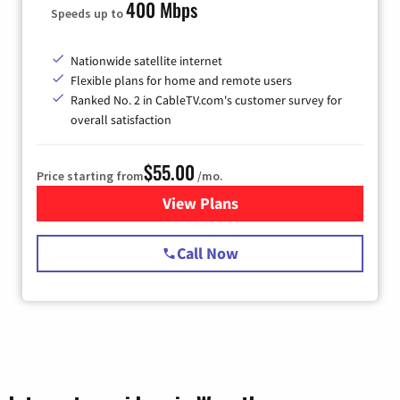
400 Mbps
Speeds up to
Nationwide satellite internet
Flexible plans for home and remote users
Ranked No. 2 in CableTV.com's customer survey for
overall satisfaction
$55.00
Price starting from
/mo.
View Plans
for Starlink Internet
Call Now