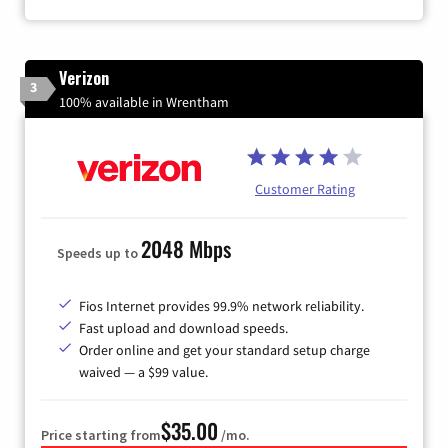
Verizon
3
100% available in Wrentham
Customer Rating
2048 Mbps
Speeds up to
Fios Internet provides 99.9% network reliability.
Fast upload and download speeds.
Order online and get your standard setup charge
waived — a $99 value.
$35.00
Price starting from
/mo.