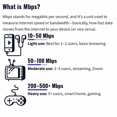
What is Mbps?
Mbps stands for megabits per second, and it's a unit used to
measure internet speed or bandwidth—basically, how fast data
moves from the internet to your device (or vice versa).
10–50 Mbps
Light use:
Best for 1–2 users, basic browsing
50–100 Mbps
Moderate use:
3–5 users, streaming, Zoom
200–500+ Mbps
Heavy use:
5+ users, smart home, gaming