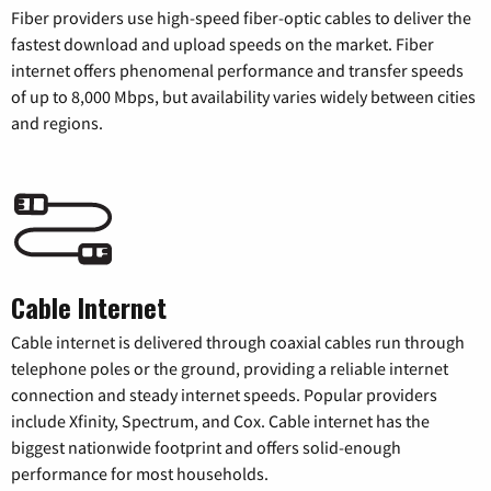
Fiber providers use high-speed fiber-optic cables to deliver the
fastest download and upload speeds on the market. Fiber
internet offers phenomenal performance and transfer speeds
of up to 8,000 Mbps, but availability varies widely between cities
and regions.
Cable Internet
Cable internet is delivered through coaxial cables run through
telephone poles or the ground, providing a reliable internet
connection and steady internet speeds. Popular providers
include Xfinity, Spectrum, and Cox. Cable internet has the
biggest nationwide footprint and offers solid-enough
performance for most households.