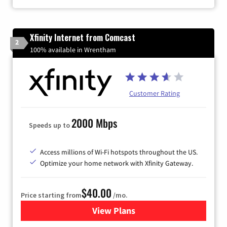
Xfinity Internet from Comcast
2
100% available in Wrentham
Customer Rating
2000 Mbps
Speeds up to
Access millions of Wi-Fi hotspots throughout the US.
Optimize your home network with Xfinity Gateway.
$40.00
Price starting from
/mo.
View Plans
for Xfinity Internet from Co