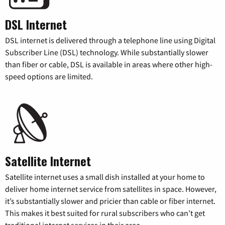
DSL Internet
DSL internet is delivered through a telephone line using Digital
Subscriber Line (DSL) technology. While substantially slower
than fiber or cable, DSL is available in areas where other high-
speed options are limited.
Satellite Internet
Satellite internet uses a small dish installed at your home to
deliver home internet service from satellites in space. However,
it’s substantially slower and pricier than cable or fiber internet.
This makes it best suited for rural subscribers who can’t get
traditional internet services in their area.