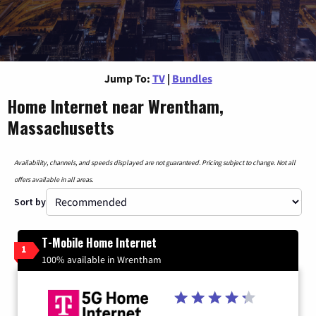
Jump To:
TV
|
Bundles
Home Internet near Wrentham,
Massachusetts
Availability, channels, and speeds displayed are not guaranteed. Pricing subject to change. Not all
offers available in all areas.
Sort by
T-Mobile Home Internet
1
100% available in Wrentham