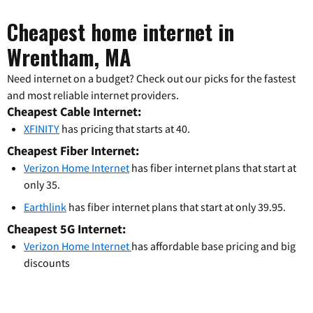
Cheapest home internet in
Wrentham, MA
Need internet on a budget? Check out our picks for the fastest
and most reliable internet providers.
Cheapest Cable Internet:
XFINITY
has pricing that starts at 40.
Cheapest Fiber Internet:
Verizon Home Internet
has fiber internet plans that start at
only 35.
Earthlink
has fiber internet plans that start at only 39.95.
Cheapest 5G Internet:
Verizon Home Internet
has affordable base pricing and big
discounts