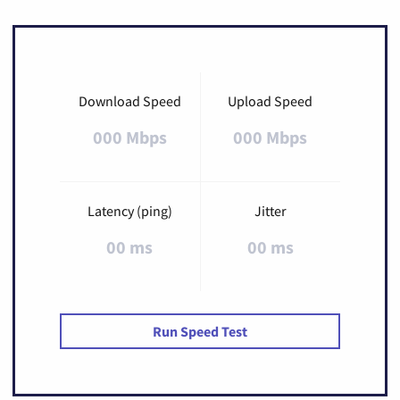
Download Speed
Upload Speed
000 Mbps
000 Mbps
Latency (ping)
Jitter
00 ms
00 ms
Run Speed Test