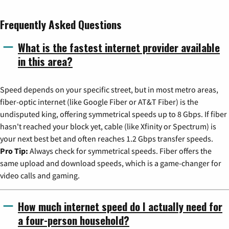
Frequently Asked Questions
What is the fastest internet provider available
in this area?
Speed depends on your specific street, but in most metro areas,
fiber-optic internet (like Google Fiber or AT&T Fiber) is the
undisputed king, offering symmetrical speeds up to 8 Gbps. If fiber
hasn't reached your block yet, cable (like Xfinity or Spectrum) is
your next best bet and often reaches 1.2 Gbps transfer speeds.
Pro Tip:
Always check for symmetrical speeds. Fiber offers the
same upload and download speeds, which is a game-changer for
video calls and gaming.
How much internet speed do I actually need for
a four-person household?