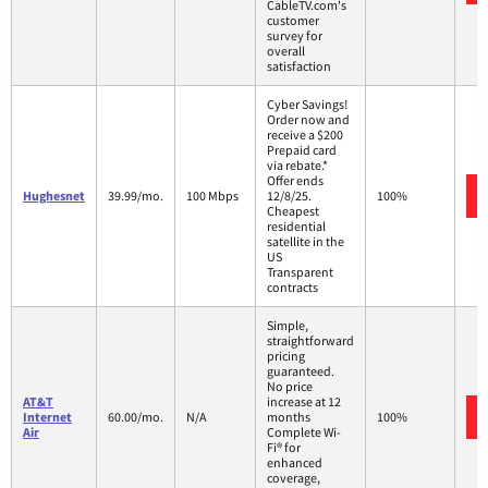
CableTV.com's
customer
survey for
overall
satisfaction
Cyber Savings!
Order now and
receive a $200
Prepaid card
via rebate.*
Offer ends
Hughesnet
39.99/mo.
100 Mbps
12/8/25.
100%
Cheapest
residential
satellite in the
US
Transparent
contracts
Simple,
straightforward
pricing
guaranteed.
No price
AT&T
increase at 12
Internet
60.00/mo.
N/A
months
100%
Air
Complete Wi-
Fi® for
enhanced
coverage,