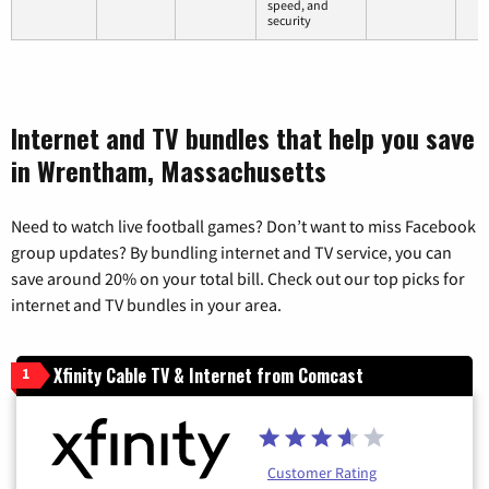
speed, and
security
Internet and TV bundles that help you save
in Wrentham, Massachusetts
Need to watch live football games? Don’t want to miss Facebook
group updates? By bundling internet and TV service, you can
save around 20% on your total bill. Check out our top picks for
internet and TV bundles in your area.
Xfinity Cable TV & Internet from Comcast
1
Customer Rating