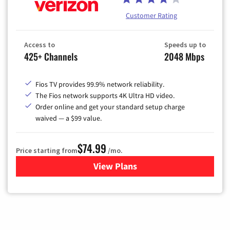
Customer Rating
Access to
Speeds up to
425+ Channels
2048 Mbps
Fios TV provides 99.9% network reliability.
The Fios network supports 4K Ultra HD video.
Order online and get your standard setup charge
waived — a $99 value.
$74.99
Price starting from
/mo.
View Plans
for Verizon