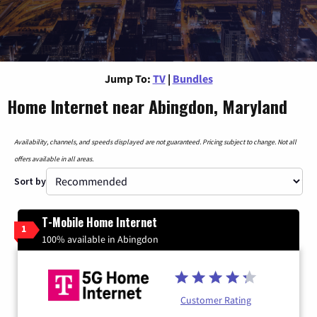
Jump To:
TV
|
Bundles
Home Internet near Abingdon, Maryland
Availability, channels, and speeds displayed are not guaranteed. Pricing subject to change. Not all
offers available in all areas.
Sort by
T-Mobile Home Internet
1
100% available in Abingdon
Customer Rating