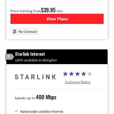
$39.95
Price starting from
/mo.
View Plans
for Earthlink
No Contract
Starlink Internet
5
100% available in Abingdon
Customer Rating
400 Mbps
Speeds up to
Nationwide satellite internet