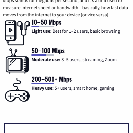
Mbps stands for megabits per second, and it's a unit used to
measure internet speed or bandwidth—basically, how fast data
moves from the internet to your device (or vice versa).
10–50 Mbps
Light use:
Best for 1–2 users, basic browsing
50–100 Mbps
Moderate use:
3–5 users, streaming, Zoom
200–500+ Mbps
Heavy use:
5+ users, smart home, gaming