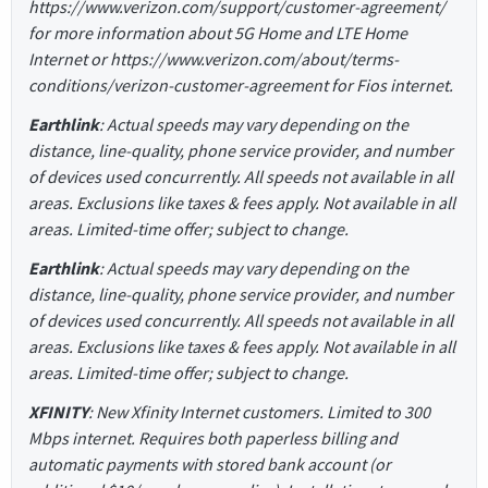
https://www.verizon.com/support/customer-agreement/
for more information about 5G Home and LTE Home
Internet or https://www.verizon.com/about/terms-
conditions/verizon-customer-agreement for Fios internet.
Earthlink
: Actual speeds may vary depending on the
distance, line-quality, phone service provider, and number
of devices used concurrently. All speeds not available in all
areas. Exclusions like taxes & fees apply. Not available in all
areas. Limited-time offer; subject to change.
Earthlink
: Actual speeds may vary depending on the
distance, line-quality, phone service provider, and number
of devices used concurrently. All speeds not available in all
areas. Exclusions like taxes & fees apply. Not available in all
areas. Limited-time offer; subject to change.
XFINITY
: New Xfinity Internet customers. Limited to 300
Mbps internet. Requires both paperless billing and
automatic payments with stored bank account (or