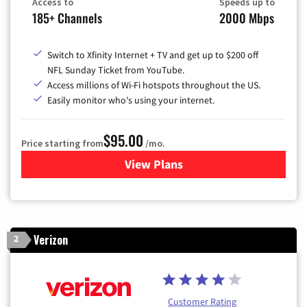
Access to
Speeds up to
185+ Channels
2000 Mbps
Switch to Xfinity Internet + TV and get up to $200 off
NFL Sunday Ticket from YouTube.
Access millions of Wi-Fi hotspots throughout the US.
Easily monitor who's using your internet.
$95.00
Price starting from
/mo.
View Plans
for Xfinity Cable TV & Inter
Verizon
2
Customer Rating