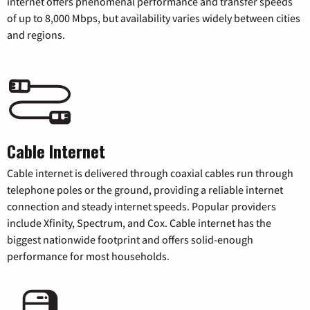
internet offers phenomenal performance and transfer speeds
of up to 8,000 Mbps, but availability varies widely between cities
and regions.
Cable Internet
Cable internet is delivered through coaxial cables run through
telephone poles or the ground, providing a reliable internet
connection and steady internet speeds. Popular providers
include Xfinity, Spectrum, and Cox. Cable internet has the
biggest nationwide footprint and offers solid-enough
performance for most households.