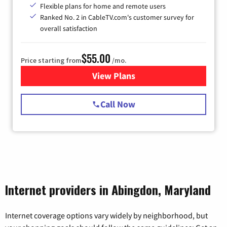
Flexible plans for home and remote users
Ranked No. 2 in CableTV.com's customer survey for
overall satisfaction
$55.00
Price starting from
/mo.
View Plans
for Starlink Internet
Call Now
Internet providers in Abingdon, Maryland
Internet coverage options vary widely by neighborhood, but