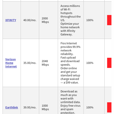
Access millions
of Wi-Fi
hotspots
throughout the
2000
XFINITY
40.00/mo.
US.
100%
Mbps
Optimize your
home network
with Xfinity
Gateway.
Fios Internet
provides 99.9%
network
reliability.
Fast upload
Verizon
2048
and download
Home
35.00/mo.
100%
Mbps
speeds.
Internet
Order online
and get your
standard setup
charge waived
— a $99 value.
Download as
much as you
want with
unlimited data.
1000
Enjoy free virus
Earthlink
39.95/mo.
100%
Mbps
and spam
protection.