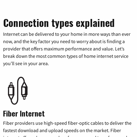
Connection types explained
Internet can be delivered to your home in more ways than ever
now, and the key factor you need to worry about is finding a
provider that offers maximum performance and value. Let’s
break down the most common types of home internet service
you’ll see in your area.
Fiber Internet
Fiber providers use high-speed fiber-optic cables to deliver the
fastest download and upload speeds on the market. Fiber