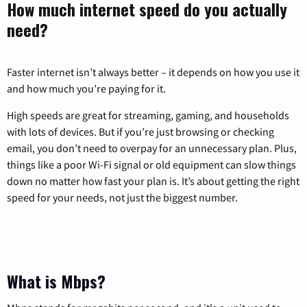
How much internet speed do you actually
need?
Faster internet isn’t always better – it depends on how you use it
and how much you’re paying for it.
High speeds are great for streaming, gaming, and households
with lots of devices. But if you’re just browsing or checking
email, you don’t need to overpay for an unnecessary plan. Plus,
things like a poor Wi-Fi signal or old equipment can slow things
down no matter how fast your plan is. It’s about getting the right
speed for your needs, not just the biggest number.
What is Mbps?