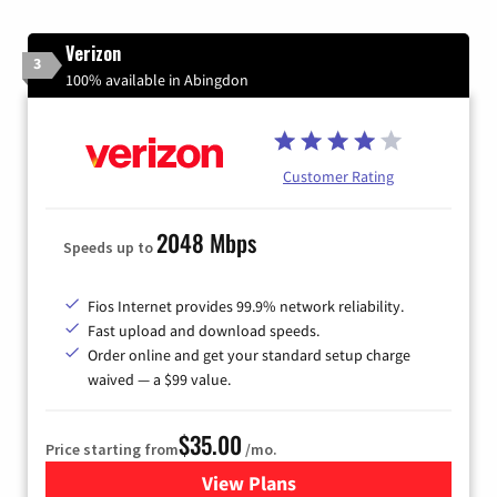
Verizon
3
100% available in Abingdon
Customer Rating
2048 Mbps
Speeds up to
Fios Internet provides 99.9% network reliability.
Fast upload and download speeds.
Order online and get your standard setup charge
waived — a $99 value.
$35.00
Price starting from
/mo.
View Plans
for Verizon