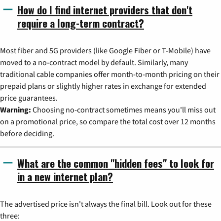
How do I find internet providers that don't
require a long-term contract?
Most fiber and 5G providers (like Google Fiber or T-Mobile) have
moved to a no-contract model by default. Similarly, many
traditional cable companies offer month-to-month pricing on their
prepaid plans or slightly higher rates in exchange for extended
price guarantees.
Warning:
Choosing no-contract sometimes means you'll miss out
on a promotional price, so compare the total cost over 12 months
before deciding.
What are the common "hidden fees" to look for
in a new internet plan?
The advertised price isn't always the final bill. Look out for these
three: