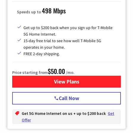
498 Mbps
Speeds up to
Get up to $200 back when you sign up for T-Mobile
5G Home Internet.
15-day free trial to see how well T-Mobile 5G
operates in your home.
FREE 2-day shipping.
$50.00
Price starting from
/mo.
View Plans
for T-Mobile Home Internet
Call Now
Get 5G Home Internet on us + up to $200 back
Get
Offer