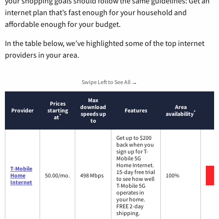
your shopping goals should follow the same guidelines: Get an
internet plan that’s fast enough for your household and
affordable enough for your budget.
In the table below, we’ve highlighted some of the top internet
providers in your area.
Swipe Left to See All →
Max
Prices
download
Area
Provider
starting
Features
*
speeds up
availability
*
at
to
Get up to $200
back when you
sign up for T-
Mobile 5G
Home Internet.
T-Mobile
15-day free trial
Home
50.00/mo.
498 Mbps
100%
to see how well
Internet
T-Mobile 5G
operates in
your home.
FREE 2-day
shipping.