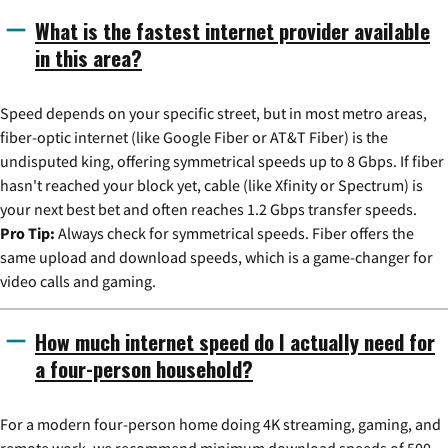
What is the fastest internet provider available
in this area?
Speed depends on your specific street, but in most metro areas,
fiber-optic internet (like Google Fiber or AT&T Fiber) is the
undisputed king, offering symmetrical speeds up to 8 Gbps. If fiber
hasn't reached your block yet, cable (like Xfinity or Spectrum) is
your next best bet and often reaches 1.2 Gbps transfer speeds.
Pro Tip:
Always check for symmetrical speeds. Fiber offers the
same upload and download speeds, which is a game-changer for
video calls and gaming.
How much internet speed do I actually need for
a four-person household?
For a modern four-person home doing 4K streaming, gaming, and
remote work, we recommend minimum download speeds of 500