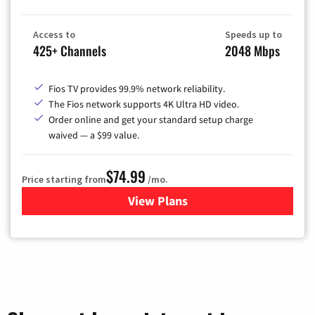
Access to
Speeds up to
425+ Channels
2048 Mbps
Fios TV provides 99.9% network reliability.
The Fios network supports 4K Ultra HD video.
Order online and get your standard setup charge
waived — a $99 value.
$74.99
Price starting from
/mo.
View Plans
for Verizon