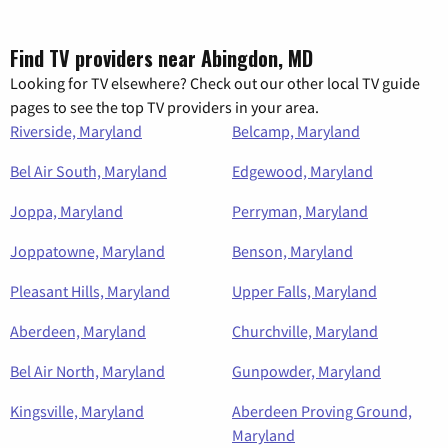
Find TV providers near Abingdon, MD
Looking for TV elsewhere? Check out our other local TV guide
pages to see the top TV providers in your area.
Riverside, Maryland
Belcamp, Maryland
Bel Air South, Maryland
Edgewood, Maryland
Joppa, Maryland
Perryman, Maryland
Joppatowne, Maryland
Benson, Maryland
Pleasant Hills, Maryland
Upper Falls, Maryland
Aberdeen, Maryland
Churchville, Maryland
Bel Air North, Maryland
Gunpowder, Maryland
Kingsville, Maryland
Aberdeen Proving Ground,
Maryland