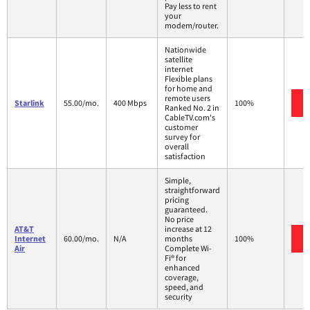
Pay less to rent
your
modem/router.
Nationwide
satellite
internet
Flexible plans
for home and
remote users
Starlink
55.00/mo.
400 Mbps
100%
Ranked No. 2 in
CableTV.com's
customer
survey for
overall
satisfaction
Simple,
straightforward
pricing
guaranteed.
No price
AT&T
increase at 12
Internet
60.00/mo.
N/A
months
100%
Air
Complete Wi-
Fi® for
enhanced
coverage,
speed, and
security