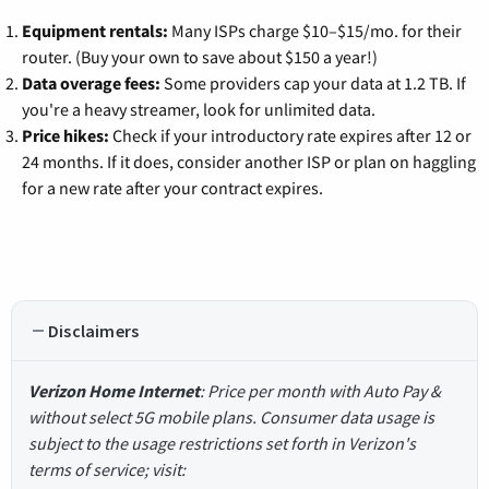
Equipment rentals:
Many ISPs charge $10–$15/mo. for their
router. (Buy your own to save about $150 a year!)
Data overage fees:
Some providers cap your data at 1.2 TB. If
you're a heavy streamer, look for unlimited data.
Price hikes:
Check if your introductory rate expires after 12 or
24 months. If it does, consider another ISP or plan on haggling
for a new rate after your contract expires.
Disclaimers
Verizon Home Internet
: Price per month with Auto Pay &
without select 5G mobile plans. Consumer data usage is
subject to the usage restrictions set forth in Verizon's
terms of service; visit: