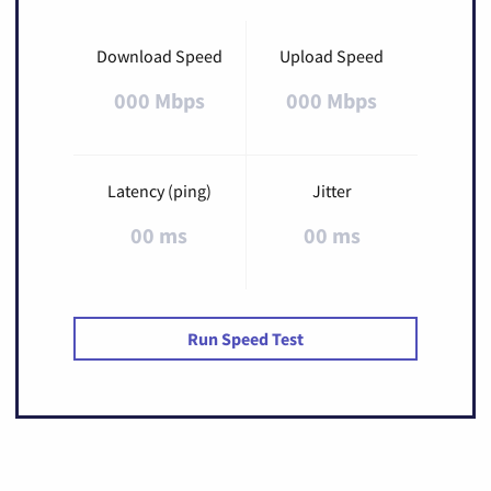
Download Speed
Upload Speed
000 Mbps
000 Mbps
Latency (ping)
Jitter
00 ms
00 ms
Run Speed Test