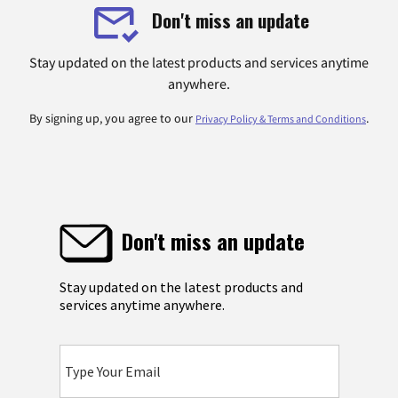
Don't miss an update
Stay updated on the latest products and services anytime
anywhere.
By signing up, you agree to our
.
Privacy Policy & Terms and Conditions