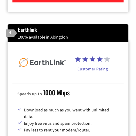
Earthlink
4
100% available in Abingdon
Customer Rating
1000 Mbps
Speeds up to
Download as much as you want with unlimited
data.
Enjoy free virus and spam protection.
Pay less to rent your modem/router.