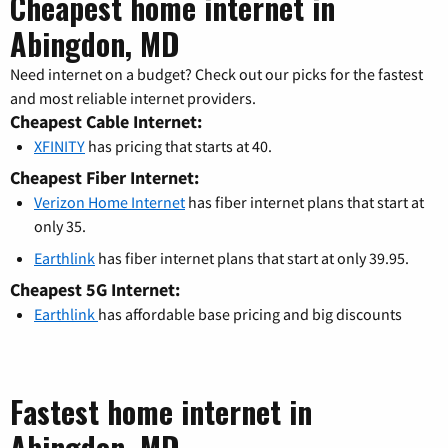
Cheapest home internet in
Abingdon, MD
Need internet on a budget? Check out our picks for the fastest
and most reliable internet providers.
Cheapest Cable Internet:
XFINITY
has pricing that starts at 40.
Cheapest Fiber Internet:
Verizon Home Internet
has fiber internet plans that start at
only 35.
Earthlink
has fiber internet plans that start at only 39.95.
Cheapest 5G Internet:
Earthlink
has affordable base pricing and big discounts
Fastest home internet in
Abingdon, MD