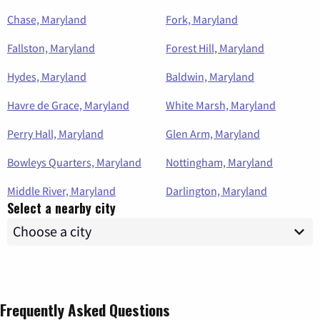
Chase, Maryland
Fork, Maryland
Fallston, Maryland
Forest Hill, Maryland
Hydes, Maryland
Baldwin, Maryland
Havre de Grace, Maryland
White Marsh, Maryland
Perry Hall, Maryland
Glen Arm, Maryland
Bowleys Quarters, Maryland
Nottingham, Maryland
Middle River, Maryland
Darlington, Maryland
Select a nearby city
Frequently Asked Questions