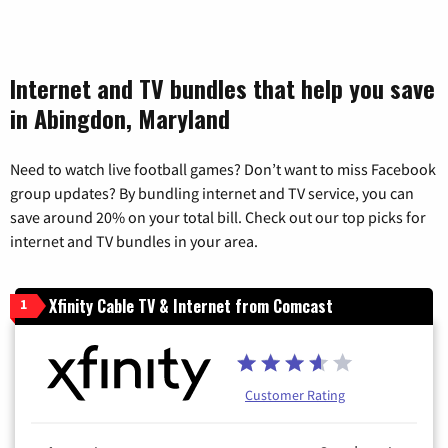
Internet and TV bundles that help you save
in Abingdon, Maryland
Need to watch live football games? Don’t want to miss Facebook
group updates? By bundling internet and TV service, you can
save around 20% on your total bill. Check out our top picks for
internet and TV bundles in your area.
Xfinity Cable TV & Internet from Comcast
1
Customer Rating