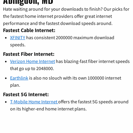
Hate waiting around for your downloads to finish? Our picks for
the fastest home internet providers offer great internet
performance and the fastest download speeds around.
Fastest Cable Internet:
XFINITY
has consistent 2000000 maximum download
speeds.
Fastest Fiber Internet:
Verizon Home Internet
has blazing-fast fiber internet speeds
that go up to 2048000.
Earthlink
is also no slouch with its own 1000000 internet
plan.
Fastest 5G Internet:
T-Mobile Home Internet
offers the fastest 5G speeds around
on its higher-end home internet plans.