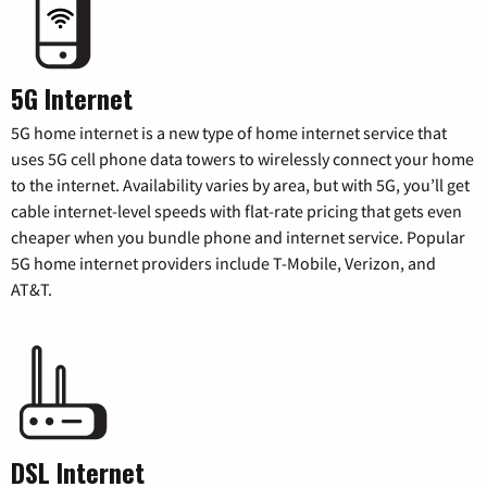
5G Internet
5G home internet is a new type of home internet service that
uses 5G cell phone data towers to wirelessly connect your home
to the internet. Availability varies by area, but with 5G, you’ll get
cable internet-level speeds with flat-rate pricing that gets even
cheaper when you bundle phone and internet service. Popular
5G home internet providers include T-Mobile, Verizon, and
AT&T.
DSL Internet