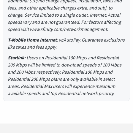
additional $10/mo charge applies). Installation, taxes and
fees, and other applicable charges extra, and subj. to
change. Service limited to a single outlet. Internet: Actual
speeds vary and are not guaranteed. For factors affecting
speed visit www.xfinity.com/networkmanagement.
T-Mobile Home Internet
: w/AutoPay. Guarantee exclusions
like taxes and fees apply.
Starlink
: Users on Residential 100 Mbps and Residential
200 Mbps will be limited to download speeds of 100 Mbps
and 200 Mbps respectively. Residential 100 Mbps and
Residential 200 Mbps plans are only available in select
areas. Residential Max users will experience maximum
available speeds and top Residential network priority.