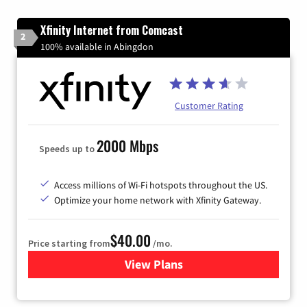
Xfinity Internet from Comcast
2
100% available in Abingdon
Customer Rating
2000 Mbps
Speeds up to
Access millions of Wi-Fi hotspots throughout the US.
Optimize your home network with Xfinity Gateway.
$40.00
Price starting from
/mo.
View Plans
for Xfinity Internet from Co