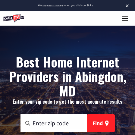
×
We
may earn money
when you click our links.
Best Home Internet
Providers in Abingdon,
MD
Enter your zip code to get the most accurate results
Find