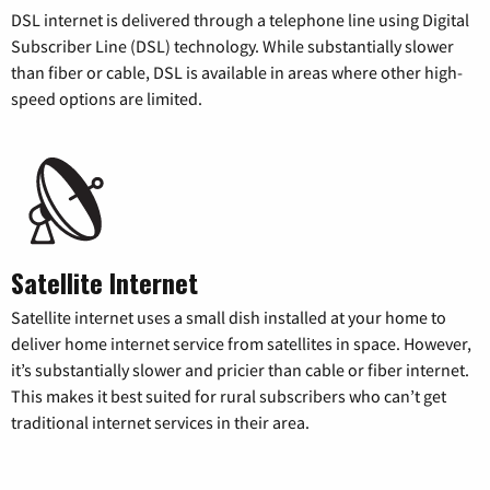
DSL internet is delivered through a telephone line using Digital
Subscriber Line (DSL) technology. While substantially slower
than fiber or cable, DSL is available in areas where other high-
speed options are limited.
Satellite Internet
Satellite internet uses a small dish installed at your home to
deliver home internet service from satellites in space. However,
it’s substantially slower and pricier than cable or fiber internet.
This makes it best suited for rural subscribers who can’t get
traditional internet services in their area.