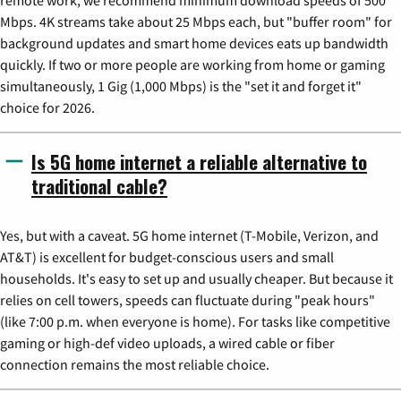
Mbps. 4K streams take about 25 Mbps each, but "buffer room" for
background updates and smart home devices eats up bandwidth
quickly. If two or more people are working from home or gaming
simultaneously, 1 Gig (1,000 Mbps) is the "set it and forget it"
choice for 2026.
Is 5G home internet a reliable alternative to
traditional cable?
Yes, but with a caveat. 5G home internet (T-Mobile, Verizon, and
AT&T) is excellent for budget-conscious users and small
households. It's easy to set up and usually cheaper. But because it
relies on cell towers, speeds can fluctuate during "peak hours"
(like 7:00 p.m. when everyone is home). For tasks like competitive
gaming or high-def video uploads, a wired cable or fiber
connection remains the most reliable choice.