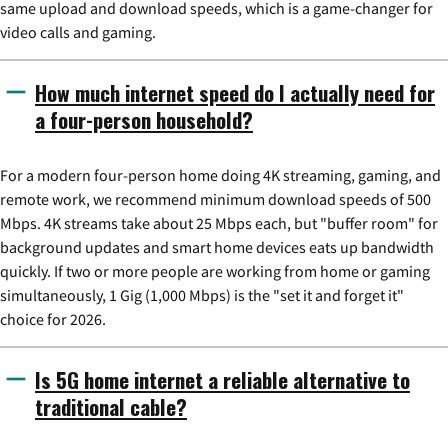
same upload and download speeds, which is a game-changer for
video calls and gaming.
How much internet speed do I actually need for
a four-person household?
For a modern four-person home doing 4K streaming, gaming, and
remote work, we recommend minimum download speeds of 500
Mbps. 4K streams take about 25 Mbps each, but "buffer room" for
background updates and smart home devices eats up bandwidth
quickly. If two or more people are working from home or gaming
simultaneously, 1 Gig (1,000 Mbps) is the "set it and forget it"
choice for 2026.
Is 5G home internet a reliable alternative to
traditional cable?