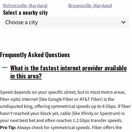
Rohrersville, Maryland
Brownsville, Maryland
Select a nearby city
Frequently Asked Questions
What is the fastest internet provider available
in this area?
Speed depends on your specific street, but in most metro areas,
fiber-optic internet (like Google Fiber or AT&T Fiber) is the
undisputed king, offering symmetrical speeds up to 8 Gbps. If fiber
hasn't reached your block yet, cable (like Xfinity or Spectrum) is
your next best bet and often reaches 1.2 Gbps transfer speeds.
Pro Tip:
Always check for symmetrical speeds. Fiber offers the