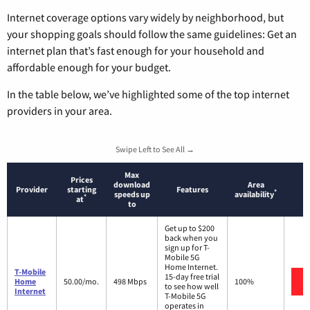
Internet coverage options vary widely by neighborhood, but
your shopping goals should follow the same guidelines: Get an
internet plan that’s fast enough for your household and
affordable enough for your budget.
In the table below, we’ve highlighted some of the top internet
providers in your area.
Swipe Left to See All →
Max
Prices
download
Area
Provider
starting
Features
*
speeds up
availability
*
at
to
Get up to $200
back when you
sign up for T-
Mobile 5G
Home Internet.
T-Mobile
15-day free trial
Home
50.00/mo.
498 Mbps
100%
to see how well
Internet
T-Mobile 5G
operates in