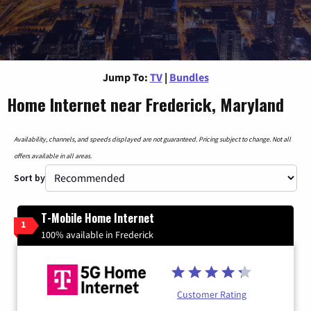
Jump To:
TV
|
Bundles
Home Internet near Frederick, Maryland
Availability, channels, and speeds displayed are not guaranteed. Pricing subject to change. Not all
offers available in all areas.
Sort by
T-Mobile Home Internet
1
100% available in Frederick
Customer Rating