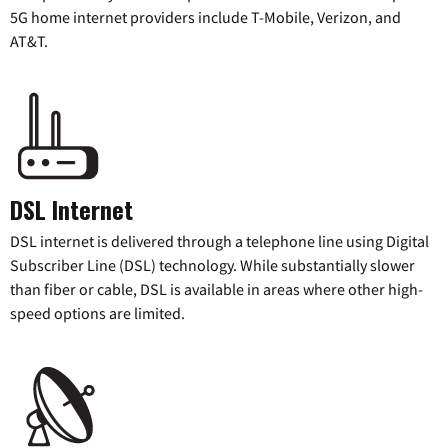
5G home internet providers include T-Mobile, Verizon, and
AT&T.
DSL Internet
DSL internet is delivered through a telephone line using Digital
Subscriber Line (DSL) technology. While substantially slower
than fiber or cable, DSL is available in areas where other high-
speed options are limited.