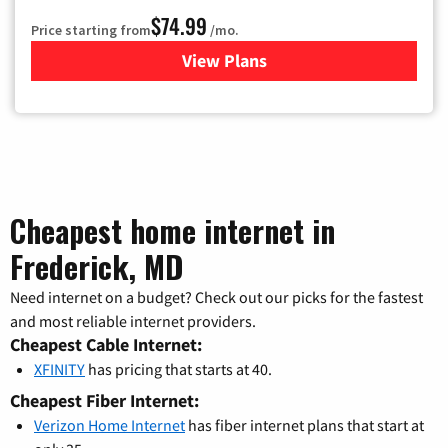
$74.99
Price starting from
/mo.
View Plans
for Verizon
Cheapest home internet in
Frederick, MD
Need internet on a budget? Check out our picks for the fastest
and most reliable internet providers.
Cheapest Cable Internet:
XFINITY
has pricing that starts at 40.
Cheapest Fiber Internet:
Verizon Home Internet
has fiber internet plans that start at