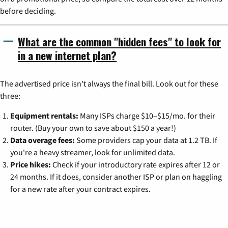
before deciding.
What are the common "hidden fees" to look for
in a new internet plan?
The advertised price isn't always the final bill. Look out for these
three:
Equipment rentals:
Many ISPs charge $10–$15/mo. for their
router. (Buy your own to save about $150 a year!)
Data overage fees:
Some providers cap your data at 1.2 TB. If
you're a heavy streamer, look for unlimited data.
Price hikes:
Check if your introductory rate expires after 12 or
24 months. If it does, consider another ISP or plan on haggling
for a new rate after your contract expires.