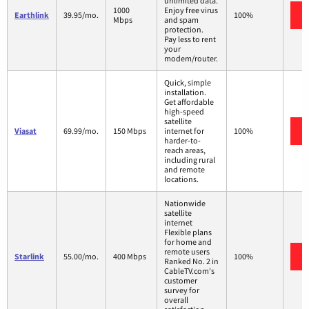
unlimited data.
1000
Enjoy free virus
Earthlink
39.95/mo.
100%
Mbps
and spam
protection.
Pay less to rent
your
modem/router.
Quick, simple
installation.
Get affordable
high-speed
satellite
Viasat
69.99/mo.
150 Mbps
internet for
100%
harder-to-
reach areas,
including rural
and remote
locations.
Nationwide
satellite
internet
Flexible plans
for home and
remote users
Starlink
55.00/mo.
400 Mbps
100%
Ranked No. 2 in
CableTV.com's
customer
survey for
overall