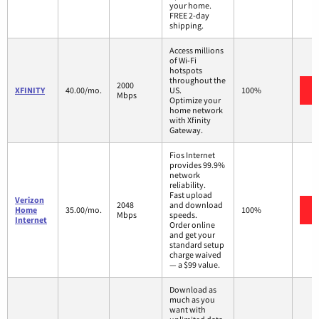
your home.
FREE 2-day
shipping.
Access millions
of Wi-Fi
hotspots
throughout the
2000
XFINITY
40.00/mo.
US.
100%
Mbps
Optimize your
home network
with Xfinity
Gateway.
Fios Internet
provides 99.9%
network
reliability.
Fast upload
Verizon
2048
and download
Home
35.00/mo.
100%
Mbps
speeds.
Internet
Order online
and get your
standard setup
charge waived
— a $99 value.
Download as
much as you
want with