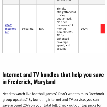
satisfaction
Simple,
straightforward
pricing
guaranteed.
No price
AT&T
increase at 12
Internet
60.00/mo.
N/A
months
100%
Air
Complete Wi-
Fi® for
enhanced
coverage,
speed, and
security
Internet and TV bundles that help you save
in Frederick, Maryland
Need to watch live football games? Don’t want to miss Facebook
group updates? By bundling internet and TV service, you can
save around 20% on your total bill. Check out our top picks for