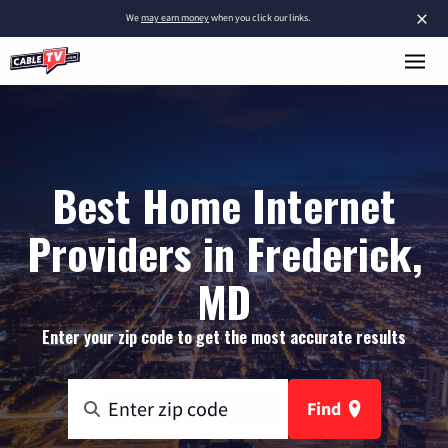
×
We
may earn money
when you click our links.
Best Home Internet
Providers in Frederick,
MD
Enter your zip code to get the most accurate results
Find