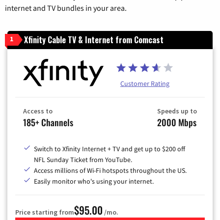
internet and TV bundles in your area.
Xfinity Cable TV & Internet from Comcast
1
Customer Rating
Access to
Speeds up to
185+ Channels
2000 Mbps
Switch to Xfinity Internet + TV and get up to $200 off
NFL Sunday Ticket from YouTube.
Access millions of Wi-Fi hotspots throughout the US.
Easily monitor who's using your internet.
$95.00
Price starting from
/mo.