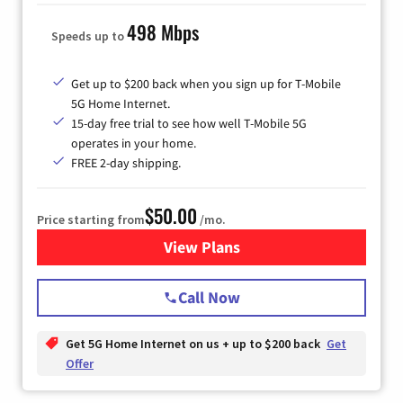
498 Mbps
Speeds up to
Get up to $200 back when you sign up for T-Mobile
5G Home Internet.
15-day free trial to see how well T-Mobile 5G
operates in your home.
FREE 2-day shipping.
$50.00
Price starting from
/mo.
View Plans
for T-Mobile Home Internet
Call Now
Get 5G Home Internet on us + up to $200 back
Get
Offer