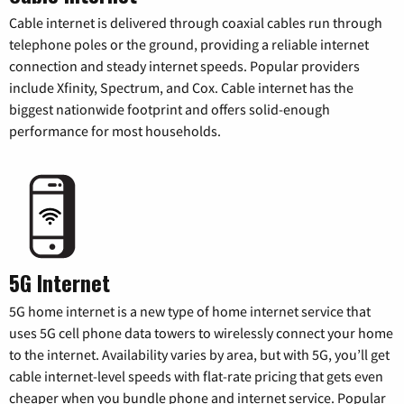
Cable internet is delivered through coaxial cables run through
telephone poles or the ground, providing a reliable internet
connection and steady internet speeds. Popular providers
include Xfinity, Spectrum, and Cox. Cable internet has the
biggest nationwide footprint and offers solid-enough
performance for most households.
5G Internet
5G home internet is a new type of home internet service that
uses 5G cell phone data towers to wirelessly connect your home
to the internet. Availability varies by area, but with 5G, you’ll get
cable internet-level speeds with flat-rate pricing that gets even
cheaper when you bundle phone and internet service. Popular