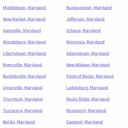
Middletown, Maryland
Buckeystown, Maryland
New Market, Maryland
Jefferson, Maryland
Ijamsville, Maryland
Urbana, Maryland
Woodsboro, Maryland
Monrovia, Maryland
Libertytown, Maryland
Adamstown, Maryland
Myersville, Maryland
New Midway, Maryland
Burkittsville, Maryland
Point of Rocks, Maryland
Unionville, Maryland
Ladiesburg, Maryland
Thurmont, Maryland
Rocky Ridge, Maryland
Tuscarora, Maryland
Rosemont, Maryland
Bel Air, Maryland
Gapland, Maryland