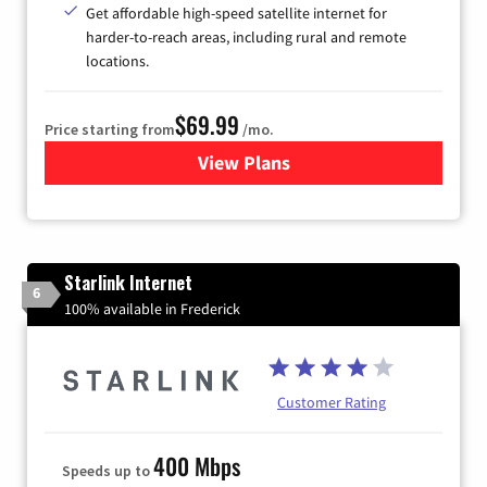
Get affordable high-speed satellite internet for
harder-to-reach areas, including rural and remote
locations.
$69.99
Price starting from
/mo.
View Plans
for Viasat Satellite Internet
Starlink Internet
6
100% available in Frederick
Customer Rating
400 Mbps
Speeds up to