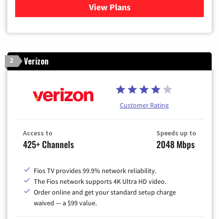
View Plans
for Xfinity Cable TV & Inter
Verizon
2
Customer Rating
Access to
Speeds up to
425+ Channels
2048 Mbps
Fios TV provides 99.9% network reliability.
The Fios network supports 4K Ultra HD video.
Order online and get your standard setup charge
waived — a $99 value.