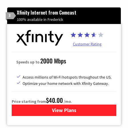
Xfinity Internet from Comcast
2
100% available in Frederick
Customer Rating
2000 Mbps
Speeds up to
Access millions of Wi-Fi hotspots throughout the US.
Optimize your home network with Xfinity Gateway.
$40.00
Price starting from
/mo.
View Plans
for Xfinity Internet from Co