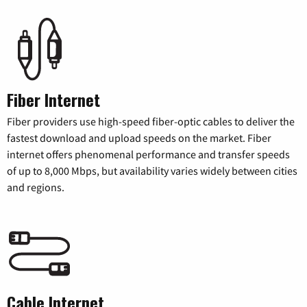
Fiber Internet
Fiber providers use high-speed fiber-optic cables to deliver the
fastest download and upload speeds on the market. Fiber
internet offers phenomenal performance and transfer speeds
of up to 8,000 Mbps, but availability varies widely between cities
and regions.
Cable Internet