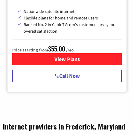
Nationwide satellite internet
Flexible plans for home and remote users
Ranked No. 2 in CableTV.com's customer survey for
overall satisfaction
$55.00
Price starting from
/mo.
View Plans
for Starlink Internet
Call Now
Internet providers in Frederick, Maryland