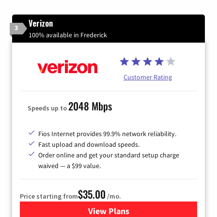
Verizon
3
100% available in Frederick
Customer Rating
2048 Mbps
Speeds up to
Fios Internet provides 99.9% network reliability.
Fast upload and download speeds.
Order online and get your standard setup charge
waived — a $99 value.
$35.00
Price starting from
/mo.
View Plans
for Verizon