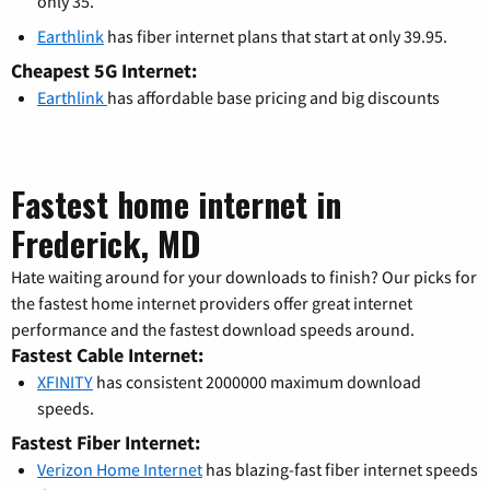
only 35.
Earthlink
has fiber internet plans that start at only 39.95.
Cheapest 5G Internet:
Earthlink
has affordable base pricing and big discounts
Fastest home internet in
Frederick, MD
Hate waiting around for your downloads to finish? Our picks for
the fastest home internet providers offer great internet
performance and the fastest download speeds around.
Fastest Cable Internet:
XFINITY
has consistent 2000000 maximum download
speeds.
Fastest Fiber Internet:
Verizon Home Internet
has blazing-fast fiber internet speeds