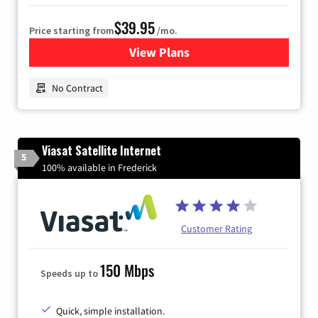
$39.95
Price starting from
/mo.
View Plans
for Earthlink
No Contract
Viasat Satellite Internet
5
100% available in Frederick
Customer Rating
150 Mbps
Speeds up to
Quick, simple installation.