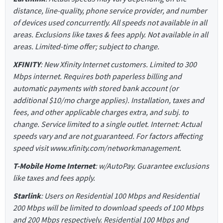
distance, line-quality, phone service provider, and number
of devices used concurrently. All speeds not available in all
areas. Exclusions like taxes & fees apply. Not available in all
areas. Limited-time offer; subject to change.
XFINITY
: New Xfinity Internet customers. Limited to 300
Mbps internet. Requires both paperless billing and
automatic payments with stored bank account (or
additional $10/mo charge applies). Installation, taxes and
fees, and other applicable charges extra, and subj. to
change. Service limited to a single outlet. Internet: Actual
speeds vary and are not guaranteed. For factors affecting
speed visit www.xfinity.com/networkmanagement.
T-Mobile Home Internet
: w/AutoPay. Guarantee exclusions
like taxes and fees apply.
Starlink
: Users on Residential 100 Mbps and Residential
200 Mbps will be limited to download speeds of 100 Mbps
and 200 Mbps respectively. Residential 100 Mbps and