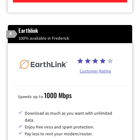
Earthlink
4
100% available in Frederick
Customer Rating
1000 Mbps
Speeds up to
Download as much as you want with unlimited
data.
Enjoy free virus and spam protection.
Pay less to rent your modem/router.