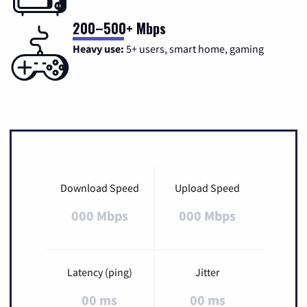
200–500+ Mbps
Heavy use:
5+ users, smart home, gaming
Download Speed
Upload Speed
000 Mbps
000 Mbps
Latency (ping)
Jitter
00 ms
00 ms