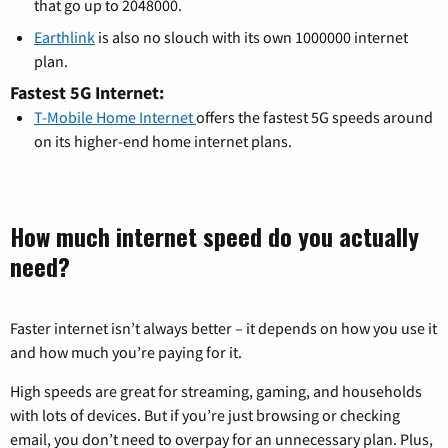
that go up to 2048000.
Earthlink
is also no slouch with its own 1000000 internet
plan.
Fastest 5G Internet:
T-Mobile Home Internet
offers the fastest 5G speeds around
on its higher-end home internet plans.
How much internet speed do you actually
need?
Faster internet isn’t always better – it depends on how you use it
and how much you’re paying for it.
High speeds are great for streaming, gaming, and households
with lots of devices. But if you’re just browsing or checking
email, you don’t need to overpay for an unnecessary plan. Plus,