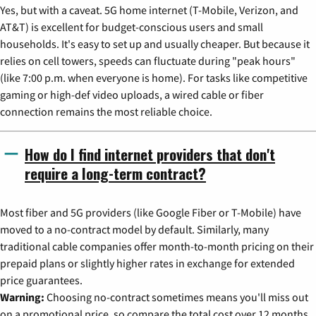
Yes, but with a caveat. 5G home internet (T-Mobile, Verizon, and
AT&T) is excellent for budget-conscious users and small
households. It's easy to set up and usually cheaper. But because it
relies on cell towers, speeds can fluctuate during "peak hours"
(like 7:00 p.m. when everyone is home). For tasks like competitive
gaming or high-def video uploads, a wired cable or fiber
connection remains the most reliable choice.
How do I find internet providers that don't
require a long-term contract?
Most fiber and 5G providers (like Google Fiber or T-Mobile) have
moved to a no-contract model by default. Similarly, many
traditional cable companies offer month-to-month pricing on their
prepaid plans or slightly higher rates in exchange for extended
price guarantees.
Warning:
Choosing no-contract sometimes means you'll miss out
on a promotional price, so compare the total cost over 12 months