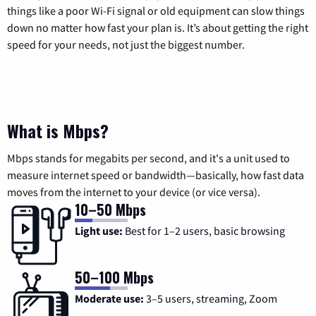
things like a poor Wi-Fi signal or old equipment can slow things
down no matter how fast your plan is. It’s about getting the right
speed for your needs, not just the biggest number.
What is Mbps?
Mbps stands for megabits per second, and it's a unit used to
measure internet speed or bandwidth—basically, how fast data
moves from the internet to your device (or vice versa).
10–50 Mbps
Light use:
Best for 1–2 users, basic browsing
50–100 Mbps
Moderate use:
3–5 users, streaming, Zoom