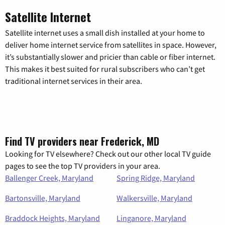
Satellite Internet
Satellite internet uses a small dish installed at your home to
deliver home internet service from satellites in space. However,
it’s substantially slower and pricier than cable or fiber internet.
This makes it best suited for rural subscribers who can’t get
traditional internet services in their area.
Find TV providers near Frederick, MD
Looking for TV elsewhere? Check out our other local TV guide
pages to see the top TV providers in your area.
Ballenger Creek, Maryland
Spring Ridge, Maryland
Bartonsville, Maryland
Walkersville, Maryland
Braddock Heights, Maryland
Linganore, Maryland