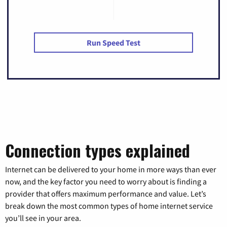
Run Speed Test
Connection types explained
Internet can be delivered to your home in more ways than ever
now, and the key factor you need to worry about is finding a
provider that offers maximum performance and value. Let’s
break down the most common types of home internet service
you’ll see in your area.