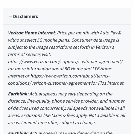
Disclaimers
Verizon Home Internet
: Price per month with Auto Pay &
without select 5G mobile plans. Consumer data usage is
subject to the usage restrictions set forth in Verizon's
terms of service; visit:
https://www.verizon.com/support/customer-agreement/
for more information about 5G Home and LTE Home
Internet or https://www.verizon.com/about/terms-
conditions/verizon-customer-agreement for Fios internet.
Earthlink
: Actual speeds may vary depending on the
distance, line-quality, phone service provider, and number
of devices used concurrently. All speeds not available in all
areas. Exclusions like taxes & fees apply. Not available in all
areas. Limited-time offer; subject to change.
Earthlink
: Actual speeds may vary depending on the