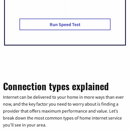
Run Speed Test
Connection types explained
Internet can be delivered to your home in more ways than ever
now, and the key factor you need to worry about is finding a
provider that offers maximum performance and value. Let’s
break down the most common types of home internet service
you’ll see in your area.