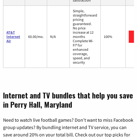
satisfaction
Simple,
straightforward
pricing
guaranteed.
No price
AT&T
increase at 12
Internet
60.00/mo.
N/A
months
100%
Air
Complete Wi-
Fi® for
enhanced
coverage,
speed, and
security
Internet and TV bundles that help you save
in Perry Hall, Maryland
Need to watch live football games? Don’t want to miss Facebook
group updates? By bundling internet and TV service, you can
save around 20% on your total bill. Check out our top picks for