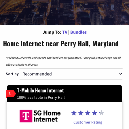
Jump To:
TV
|
Bundles
Home Internet near Perry Hall, Maryland
Availability, channels, and speeds displayed are not guaranteed. Pricing subject to change. Not all
offers available in all areas.
Sort by
T-Mobile Home Internet
1
100% available in Perry Hall
Customer Rating