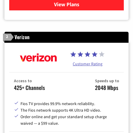
View Plans
for Xfinity Cable TV & Inter
Verizon
2
Customer Rating
Access to
Speeds up to
425+ Channels
2048 Mbps
Fios TV provides 99.9% network reliability.
The Fios network supports 4K Ultra HD video.
Order online and get your standard setup charge
waived — a $99 value.