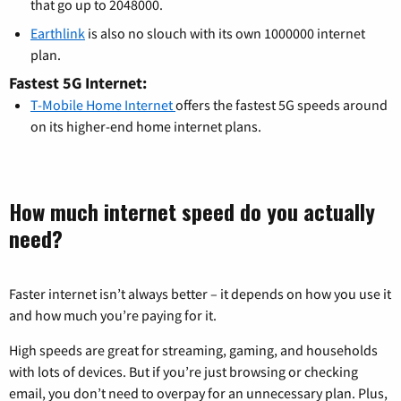
that go up to 2048000.
Earthlink
is also no slouch with its own 1000000 internet
plan.
Fastest 5G Internet:
T-Mobile Home Internet
offers the fastest 5G speeds around
on its higher-end home internet plans.
How much internet speed do you actually
need?
Faster internet isn’t always better – it depends on how you use it
and how much you’re paying for it.
High speeds are great for streaming, gaming, and households
with lots of devices. But if you’re just browsing or checking
email, you don’t need to overpay for an unnecessary plan. Plus,