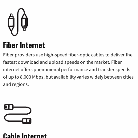
Fiber Internet
Fiber providers use high-speed fiber-optic cables to deliver the
fastest download and upload speeds on the market. Fiber
internet offers phenomenal performance and transfer speeds
of up to 8,000 Mbps, but availability varies widely between cities
and regions.
Cable Internet