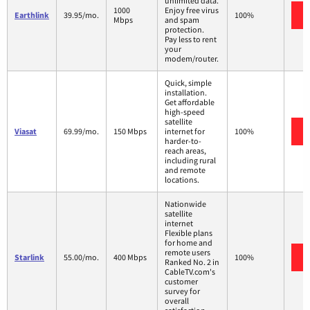
unlimited data.
1000
Enjoy free virus
Earthlink
39.95/mo.
100%
Mbps
and spam
protection.
Pay less to rent
your
modem/router.
Quick, simple
installation.
Get affordable
high-speed
satellite
Viasat
69.99/mo.
150 Mbps
internet for
100%
harder-to-
reach areas,
including rural
and remote
locations.
Nationwide
satellite
internet
Flexible plans
for home and
remote users
Starlink
55.00/mo.
400 Mbps
100%
Ranked No. 2 in
CableTV.com's
customer
survey for
overall