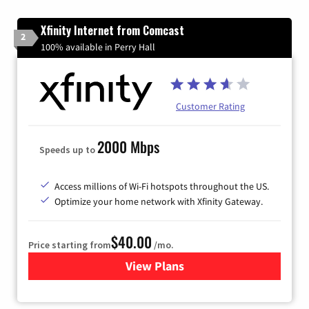
Xfinity Internet from Comcast
2
100% available in Perry Hall
Customer Rating
2000 Mbps
Speeds up to
Access millions of Wi-Fi hotspots throughout the US.
Optimize your home network with Xfinity Gateway.
$40.00
Price starting from
/mo.
View Plans
for Xfinity Internet from Co