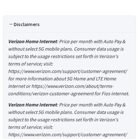
Disclaimers
Verizon Home Internet
: Price per month with Auto Pay &
without select 5G mobile plans. Consumer data usage is
subject to the usage restrictions set forth in Verizon's
terms of service; visit:
https://www.verizon.com/support/customer-agreement/
for more information about 5G Home and LTE Home
Internet or https://www.verizon.com/about/terms-
conditions/verizon-customer-agreement for Fios internet.
Verizon Home Internet
: Price per month with Auto Pay &
without select 5G mobile plans. Consumer data usage is
subject to the usage restrictions set forth in Verizon's
terms of service; visit:
https://www.verizon.com/support/customer-agreement/