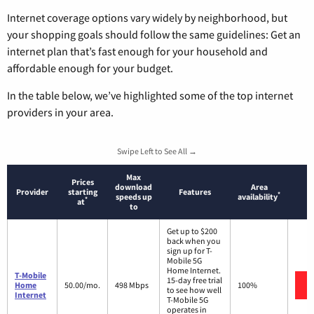
Internet coverage options vary widely by neighborhood, but
your shopping goals should follow the same guidelines: Get an
internet plan that’s fast enough for your household and
affordable enough for your budget.
In the table below, we’ve highlighted some of the top internet
providers in your area.
Swipe Left to See All →
Max
Prices
download
Area
Provider
starting
Features
*
speeds up
availability
*
at
to
Get up to $200
back when you
sign up for T-
Mobile 5G
Home Internet.
T-Mobile
15-day free trial
Home
50.00/mo.
498 Mbps
100%
to see how well
Internet
T-Mobile 5G
operates in