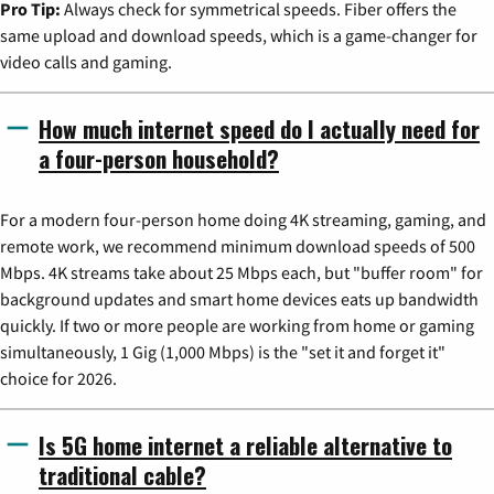
Pro Tip:
Always check for symmetrical speeds. Fiber offers the
same upload and download speeds, which is a game-changer for
video calls and gaming.
How much internet speed do I actually need for
a four-person household?
For a modern four-person home doing 4K streaming, gaming, and
remote work, we recommend minimum download speeds of 500
Mbps. 4K streams take about 25 Mbps each, but "buffer room" for
background updates and smart home devices eats up bandwidth
quickly. If two or more people are working from home or gaming
simultaneously, 1 Gig (1,000 Mbps) is the "set it and forget it"
choice for 2026.
Is 5G home internet a reliable alternative to
traditional cable?