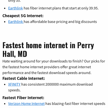
only 35.
Earthlink
has fiber internet plans that start at only 39.95.
Cheapest 5G Internet:
Earthlink
has affordable base pricing and big discounts
Fastest home internet in Perry
Hall, MD
Hate waiting around for your downloads to finish? Our picks for
the fastest home internet providers offer great internet
performance and the fastest download speeds around.
Fastest Cable Internet:
XFINITY
has consistent 2000000 maximum download
speeds.
Fastest Fiber Internet:
Verizon Home Internet
has blazing-fast fiber internet speeds