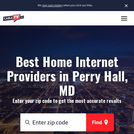
×
We
may earn money
when you click our links.
Best Home Internet
Providers in Perry Hall,
MD
Enter your zip code to get the most accurate results
Find