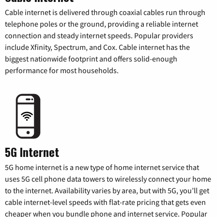
Cable internet is delivered through coaxial cables run through
telephone poles or the ground, providing a reliable internet
connection and steady internet speeds. Popular providers
include Xfinity, Spectrum, and Cox. Cable internet has the
biggest nationwide footprint and offers solid-enough
performance for most households.
5G Internet
5G home internet is a new type of home internet service that
uses 5G cell phone data towers to wirelessly connect your home
to the internet. Availability varies by area, but with 5G, you’ll get
cable internet-level speeds with flat-rate pricing that gets even
cheaper when you bundle phone and internet service. Popular