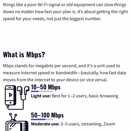
things like a poor Wi-Fi signal or old equipment can slow things
down no matter how fast your plan is. It’s about getting the right
speed for your needs, not just the biggest number.
What is Mbps?
Mbps stands for megabits per second, and it's a unit used to
measure internet speed or bandwidth—basically, how fast data
moves from the internet to your device (or vice versa).
10–50 Mbps
Light use:
Best for 1–2 users, basic browsing
50–100 Mbps
Moderate use:
3–5 users, streaming, Zoom