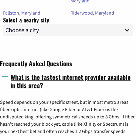
Maryland
Fallston, Maryland
Riderwood, Maryland
Select a nearby city
Frequently Asked Questions
What is the fastest internet provider available
in this area?
Speed depends on your specific street, but in most metro areas,
fiber-optic internet (like Google Fiber or AT&T Fiber) is the
undisputed king, offering symmetrical speeds up to 8 Gbps. If fiber
hasn't reached your block yet, cable (like Xfinity or Spectrum) is
your next best bet and often reaches 1.2 Gbps transfer speeds.