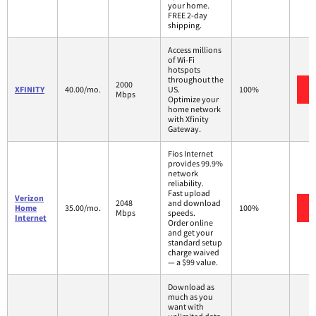
your home.
FREE 2-day
shipping.
Access millions
of Wi-Fi
hotspots
throughout the
2000
XFINITY
40.00/mo.
US.
100%
Mbps
Optimize your
home network
with Xfinity
Gateway.
Fios Internet
provides 99.9%
network
reliability.
Fast upload
Verizon
2048
and download
Home
35.00/mo.
100%
Mbps
speeds.
Internet
Order online
and get your
standard setup
charge waived
— a $99 value.
Download as
much as you
want with