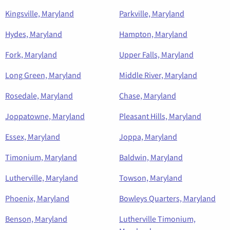
Kingsville, Maryland
Parkville, Maryland
Hydes, Maryland
Hampton, Maryland
Fork, Maryland
Upper Falls, Maryland
Long Green, Maryland
Middle River, Maryland
Rosedale, Maryland
Chase, Maryland
Joppatowne, Maryland
Pleasant Hills, Maryland
Essex, Maryland
Joppa, Maryland
Timonium, Maryland
Baldwin, Maryland
Lutherville, Maryland
Towson, Maryland
Phoenix, Maryland
Bowleys Quarters, Maryland
Benson, Maryland
Lutherville Timonium,