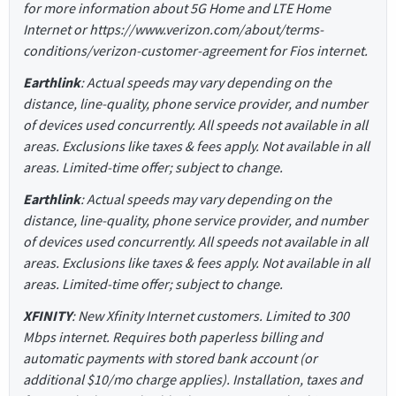
for more information about 5G Home and LTE Home
Internet or https://www.verizon.com/about/terms-
conditions/verizon-customer-agreement for Fios internet.
Earthlink
: Actual speeds may vary depending on the
distance, line-quality, phone service provider, and number
of devices used concurrently. All speeds not available in all
areas. Exclusions like taxes & fees apply. Not available in all
areas. Limited-time offer; subject to change.
Earthlink
: Actual speeds may vary depending on the
distance, line-quality, phone service provider, and number
of devices used concurrently. All speeds not available in all
areas. Exclusions like taxes & fees apply. Not available in all
areas. Limited-time offer; subject to change.
XFINITY
: New Xfinity Internet customers. Limited to 300
Mbps internet. Requires both paperless billing and
automatic payments with stored bank account (or
additional $10/mo charge applies). Installation, taxes and