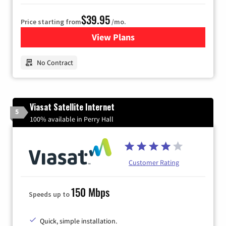
$39.95
Price starting from
/mo.
View Plans
for Earthlink
No Contract
Viasat Satellite Internet
5
100% available in Perry Hall
Customer Rating
150 Mbps
Speeds up to
Quick, simple installation.