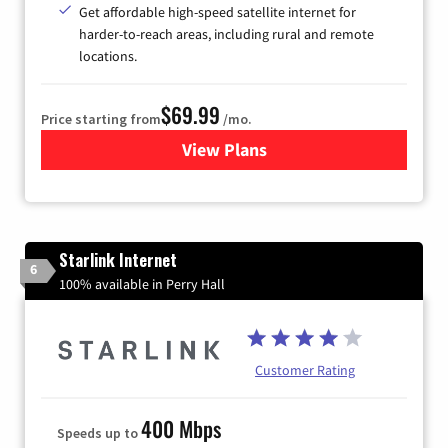
Get affordable high-speed satellite internet for
harder-to-reach areas, including rural and remote
locations.
$69.99
Price starting from
/mo.
View Plans
for Viasat Satellite Internet
Starlink Internet
6
100% available in Perry Hall
Customer Rating
400 Mbps
Speeds up to