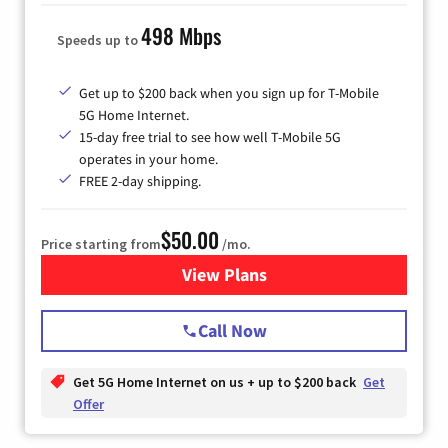
498 Mbps
Speeds up to
Get up to $200 back when you sign up for T-Mobile
5G Home Internet.
15-day free trial to see how well T-Mobile 5G
operates in your home.
FREE 2-day shipping.
$50.00
Price starting from
/mo.
View Plans
for T-Mobile Home Internet
Call Now
Get 5G Home Internet on us + up to $200 back
Get
Offer