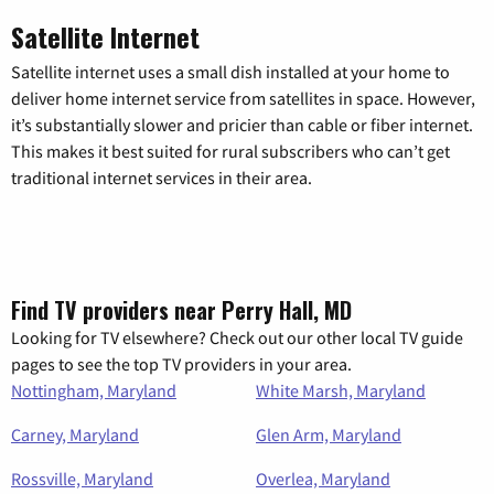
Satellite Internet
Satellite internet uses a small dish installed at your home to
deliver home internet service from satellites in space. However,
it’s substantially slower and pricier than cable or fiber internet.
This makes it best suited for rural subscribers who can’t get
traditional internet services in their area.
Find TV providers near Perry Hall, MD
Looking for TV elsewhere? Check out our other local TV guide
pages to see the top TV providers in your area.
Nottingham, Maryland
White Marsh, Maryland
Carney, Maryland
Glen Arm, Maryland
Rossville, Maryland
Overlea, Maryland