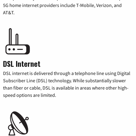
5G home internet providers include T-Mobile, Verizon, and
AT&T.
DSL Internet
DSL internet is delivered through a telephone line using Digital
Subscriber Line (DSL) technology. While substantially slower
than fiber or cable, DSL is available in areas where other high-
speed options are limited.