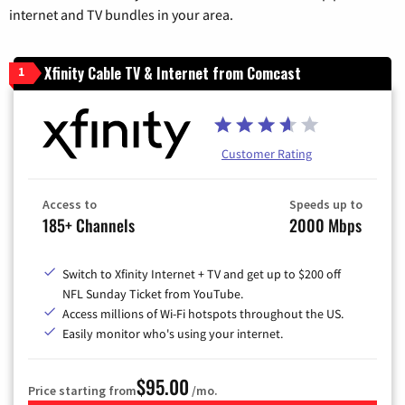
internet and TV bundles in your area.
Xfinity Cable TV & Internet from Comcast
1
Customer Rating
Access to
Speeds up to
185+ Channels
2000 Mbps
Switch to Xfinity Internet + TV and get up to $200 off
NFL Sunday Ticket from YouTube.
Access millions of Wi-Fi hotspots throughout the US.
Easily monitor who's using your internet.
$95.00
Price starting from
/mo.