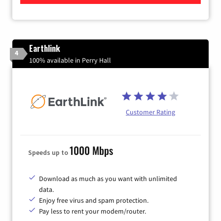
Earthlink
4
100% available in Perry Hall
Customer Rating
1000 Mbps
Speeds up to
Download as much as you want with unlimited
data.
Enjoy free virus and spam protection.
Pay less to rent your modem/router.