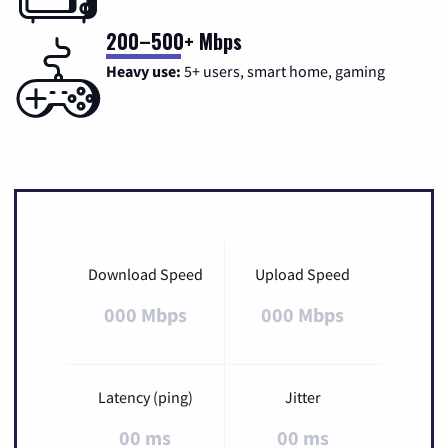
200–500+ Mbps
Heavy use:
5+ users, smart home, gaming
Download Speed
Upload Speed
000 Mbps
000 Mbps
Latency (ping)
Jitter
00 ms
00 ms