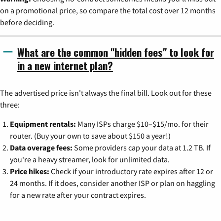
on a promotional price, so compare the total cost over 12 months
before deciding.
What are the common "hidden fees" to look for
in a new internet plan?
The advertised price isn't always the final bill. Look out for these
three:
Equipment rentals:
Many ISPs charge $10–$15/mo. for their
router. (Buy your own to save about $150 a year!)
Data overage fees:
Some providers cap your data at 1.2 TB. If
you're a heavy streamer, look for unlimited data.
Price hikes:
Check if your introductory rate expires after 12 or
24 months. If it does, consider another ISP or plan on haggling
for a new rate after your contract expires.