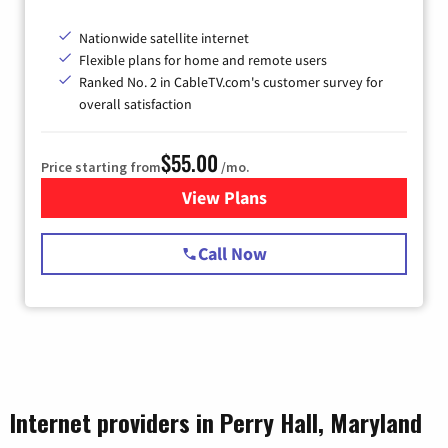
Nationwide satellite internet
Flexible plans for home and remote users
Ranked No. 2 in CableTV.com's customer survey for
overall satisfaction
$55.00
Price starting from
/mo.
View Plans
for Starlink Internet
Call Now
Internet providers in Perry Hall, Maryland