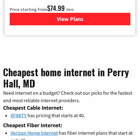
$74.99
Price starting from
/mo.
View Plans
for Verizon
Cheapest home internet in Perry
Hall, MD
Need internet on a budget? Check out our picks for the fastest
and most reliable internet providers.
Cheapest Cable Internet:
XFINITY
has pricing that starts at 40.
Cheapest Fiber Internet:
Verizon Home Internet
has fiber internet plans that start at