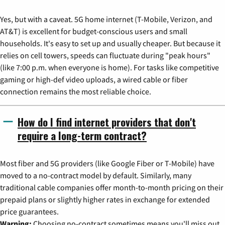
Yes, but with a caveat. 5G home internet (T-Mobile, Verizon, and
AT&T) is excellent for budget-conscious users and small
households. It's easy to set up and usually cheaper. But because it
relies on cell towers, speeds can fluctuate during "peak hours"
(like 7:00 p.m. when everyone is home). For tasks like competitive
gaming or high-def video uploads, a wired cable or fiber
connection remains the most reliable choice.
How do I find internet providers that don't
require a long-term contract?
Most fiber and 5G providers (like Google Fiber or T-Mobile) have
moved to a no-contract model by default. Similarly, many
traditional cable companies offer month-to-month pricing on their
prepaid plans or slightly higher rates in exchange for extended
price guarantees.
Warning:
Choosing no-contract sometimes means you'll miss out