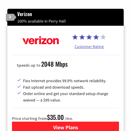
Verizon
3
100% available in Perry Hall
Customer Rating
2048 Mbps
Speeds up to
Fios Internet provides 99.9% network reliability.
Fast upload and download speeds.
Order online and get your standard setup charge
waived — a $99 value.
$35.00
Price starting from
/mo.
View Plans
for Verizon