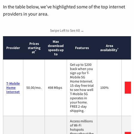
In the table below, we’ve highlighted some of the top internet
providers in your area.
Swipe Left to See All →
Max
Prices
download
Area
Provider
starting
Features
*
speeds up
availability
*
at
to
Get up to $200
back when you
sign up for T-
Mobile 5G
Home Internet.
T-Mobile
15-day free trial
V
Home
50.00/mo.
498 Mbps
100%
to see how well
Internet
T-Mobile 5G
operates in
your home.
FREE 2-day
shipping.
Access millions
of Wi-Fi
hotspots
throughout the