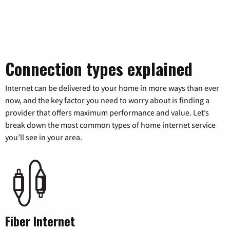
Connection types explained
Internet can be delivered to your home in more ways than ever
now, and the key factor you need to worry about is finding a
provider that offers maximum performance and value. Let’s
break down the most common types of home internet service
you’ll see in your area.
Fiber Internet