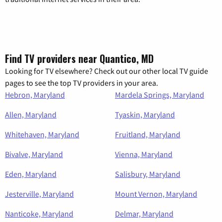
Find TV providers near Quantico, MD
Looking for TV elsewhere? Check out our other local TV guide
pages to see the top TV providers in your area.
Hebron, Maryland
Mardela Springs, Maryland
Allen, Maryland
Tyaskin, Maryland
Whitehaven, Maryland
Fruitland, Maryland
Bivalve, Maryland
Vienna, Maryland
Eden, Maryland
Salisbury, Maryland
Jesterville, Maryland
Mount Vernon, Maryland
Nanticoke, Maryland
Delmar, Maryland