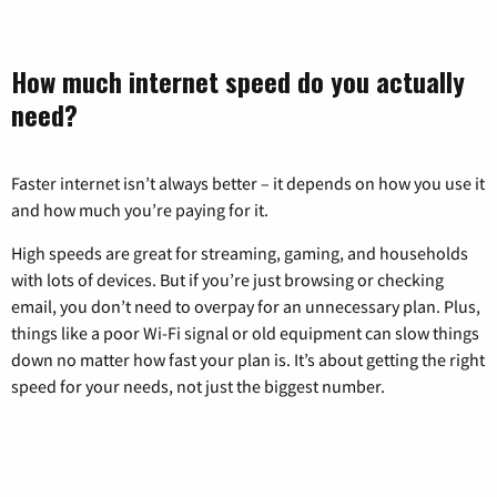
How much internet speed do you actually
need?
Faster internet isn’t always better – it depends on how you use it
and how much you’re paying for it.
High speeds are great for streaming, gaming, and households
with lots of devices. But if you’re just browsing or checking
email, you don’t need to overpay for an unnecessary plan. Plus,
things like a poor Wi-Fi signal or old equipment can slow things
down no matter how fast your plan is. It’s about getting the right
speed for your needs, not just the biggest number.