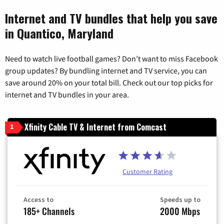
Internet and TV bundles that help you save
in Quantico, Maryland
Need to watch live football games? Don’t want to miss Facebook
group updates? By bundling internet and TV service, you can
save around 20% on your total bill. Check out our top picks for
internet and TV bundles in your area.
Xfinity Cable TV & Internet from Comcast
1
Customer Rating
Access to
Speeds up to
185+ Channels
2000 Mbps