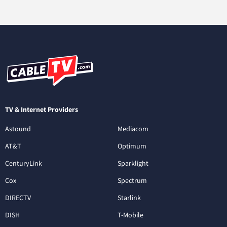
TV & Internet Providers
Astound
Mediacom
AT&T
Optimum
CenturyLink
Sparklight
Cox
Spectrum
DIRECTV
Starlink
DISH
T-Mobile