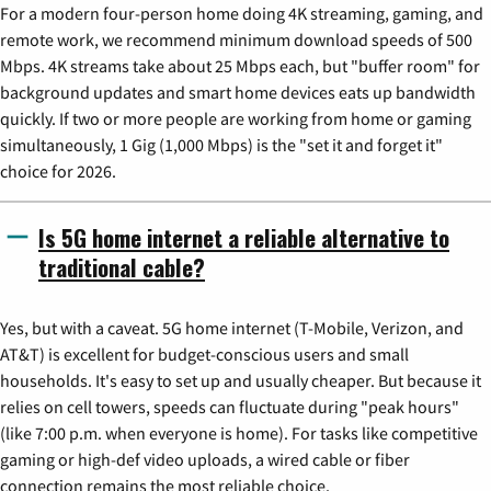
For a modern four-person home doing 4K streaming, gaming, and
remote work, we recommend minimum download speeds of 500
Mbps. 4K streams take about 25 Mbps each, but "buffer room" for
background updates and smart home devices eats up bandwidth
quickly. If two or more people are working from home or gaming
simultaneously, 1 Gig (1,000 Mbps) is the "set it and forget it"
choice for 2026.
Is 5G home internet a reliable alternative to
traditional cable?
Yes, but with a caveat. 5G home internet (T-Mobile, Verizon, and
AT&T) is excellent for budget-conscious users and small
households. It's easy to set up and usually cheaper. But because it
relies on cell towers, speeds can fluctuate during "peak hours"
(like 7:00 p.m. when everyone is home). For tasks like competitive
gaming or high-def video uploads, a wired cable or fiber
connection remains the most reliable choice.