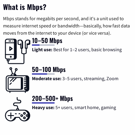
What is Mbps?
Mbps stands for megabits per second, and it's a unit used to
measure internet speed or bandwidth—basically, how fast data
moves from the internet to your device (or vice versa).
10–50 Mbps
Light use:
Best for 1–2 users, basic browsing
50–100 Mbps
Moderate use:
3–5 users, streaming, Zoom
200–500+ Mbps
Heavy use:
5+ users, smart home, gaming