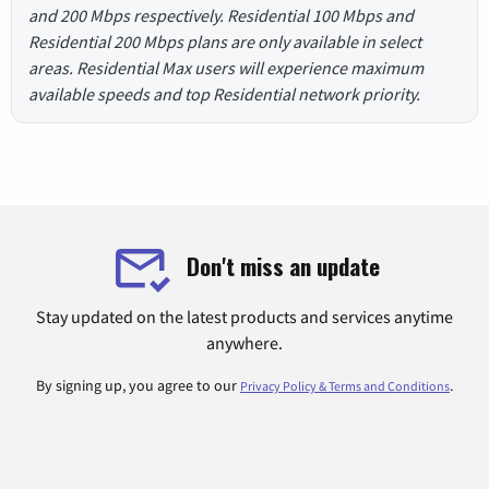
and 200 Mbps respectively. Residential 100 Mbps and
Residential 200 Mbps plans are only available in select
areas. Residential Max users will experience maximum
available speeds and top Residential network priority.
Don't miss an update
Stay updated on the latest products and services anytime
anywhere.
By signing up, you agree to our
.
Privacy Policy & Terms and Conditions