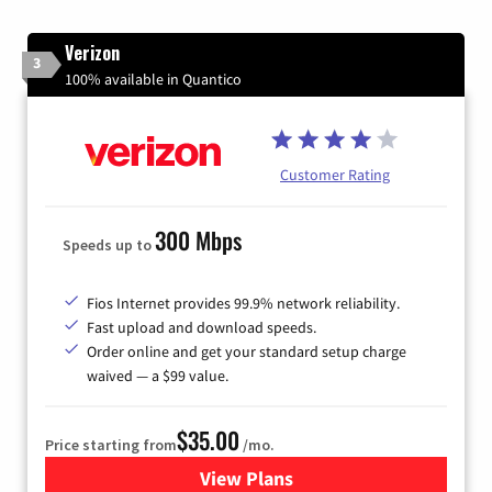
Verizon
3
100% available in Quantico
Customer Rating
300 Mbps
Speeds up to
Fios Internet provides 99.9% network reliability.
Fast upload and download speeds.
Order online and get your standard setup charge
waived — a $99 value.
$35.00
Price starting from
/mo.
View Plans
for Verizon