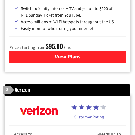
Switch to Xfinity Internet + TV and get up to $200 off
NFL Sunday Ticket from YouTube.
Access millions of Wi-Fi hotspots throughout the US.
Easily monitor who's using your internet.
$95.00
Price starting from
/mo.
View Plans
for Xfinity Cable TV & Inter
Verizon
2
Customer Rating
Access to
Speeds up to