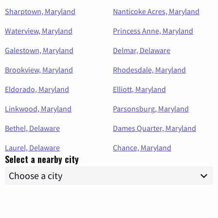
Sharptown, Maryland
Nanticoke Acres, Maryland
Waterview, Maryland
Princess Anne, Maryland
Galestown, Maryland
Delmar, Delaware
Brookview, Maryland
Rhodesdale, Maryland
Eldorado, Maryland
Elliott, Maryland
Linkwood, Maryland
Parsonsburg, Maryland
Bethel, Delaware
Dames Quarter, Maryland
Laurel, Delaware
Chance, Maryland
Select a nearby city