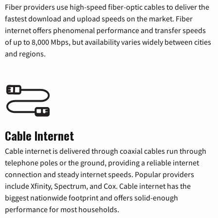
Fiber providers use high-speed fiber-optic cables to deliver the
fastest download and upload speeds on the market. Fiber
internet offers phenomenal performance and transfer speeds
of up to 8,000 Mbps, but availability varies widely between cities
and regions.
Cable Internet
Cable internet is delivered through coaxial cables run through
telephone poles or the ground, providing a reliable internet
connection and steady internet speeds. Popular providers
include Xfinity, Spectrum, and Cox. Cable internet has the
biggest nationwide footprint and offers solid-enough
performance for most households.