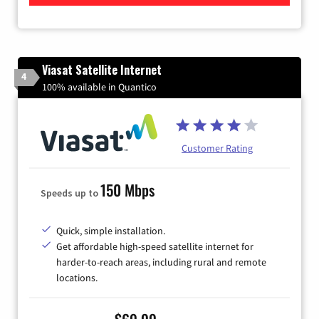
Viasat Satellite Internet
4
100% available in Quantico
Customer Rating
150 Mbps
Speeds up to
Quick, simple installation.
Get affordable high-speed satellite internet for
harder-to-reach areas, including rural and remote
locations.