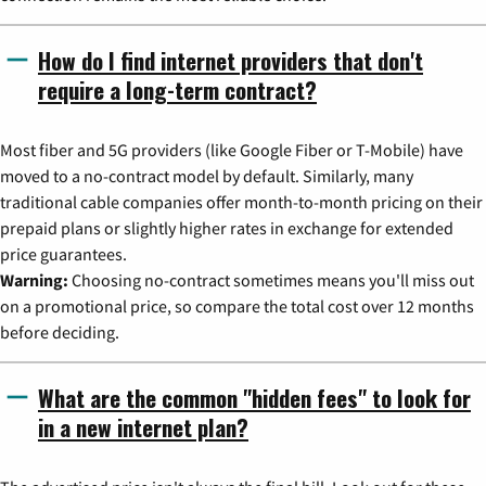
How do I find internet providers that don't
require a long-term contract?
Most fiber and 5G providers (like Google Fiber or T-Mobile) have
moved to a no-contract model by default. Similarly, many
traditional cable companies offer month-to-month pricing on their
prepaid plans or slightly higher rates in exchange for extended
price guarantees.
Warning:
Choosing no-contract sometimes means you'll miss out
on a promotional price, so compare the total cost over 12 months
before deciding.
What are the common "hidden fees" to look for
in a new internet plan?