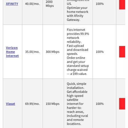
2000
V
XFINITY
40.00/mo.
US.
100%
Mbps
Optimize your
home network
with Xfinity
Gateway.
Fios Internet
provides 99.9%
network
reliability.
Fast upload
Verizon
and download
V
Home
35.00/mo.
300 Mbps
100%
speeds.
Internet
Order online
and get your
standard setup
charge waived
— a $99 value.
Quick, simple
installation.
Get affordable
high-speed
satellite
V
Viasat
69.99/mo.
150 Mbps
internet for
100%
harder-to-
reach areas,
including rural
and remote
locations.