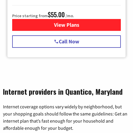
$55.00
Price starting from
/mo.
View Plans
for Starlink Internet
Call Now
Internet providers in Quantico, Maryland
Internet coverage options vary widely by neighborhood, but
your shopping goals should follow the same guidelines: Get an
internet plan that’s fast enough for your household and
affordable enough for your budget.