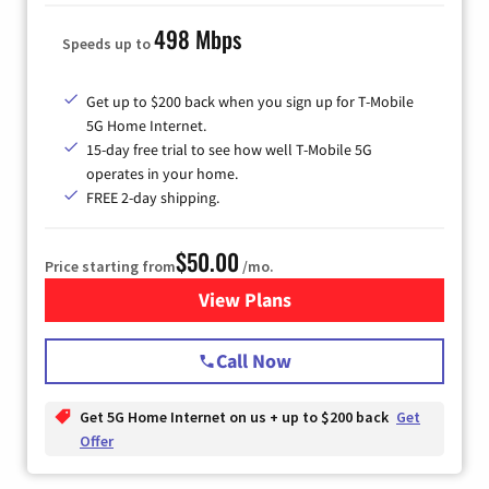
498 Mbps
Speeds up to
Get up to $200 back when you sign up for T-Mobile
5G Home Internet.
15-day free trial to see how well T-Mobile 5G
operates in your home.
FREE 2-day shipping.
$50.00
Price starting from
/mo.
View Plans
for T-Mobile Home Internet
Call Now
Get 5G Home Internet on us + up to $200 back
Get
Offer