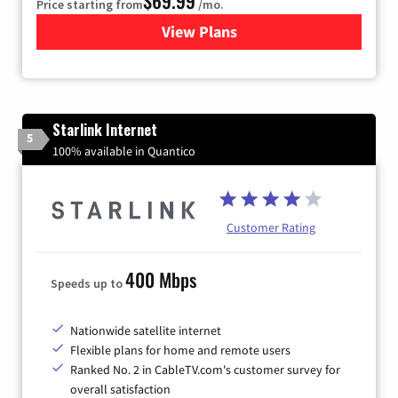
$69.99
Price starting from
/mo.
View Plans
for Viasat Satellite Internet
Starlink Internet
5
100% available in Quantico
Customer Rating
400 Mbps
Speeds up to
Nationwide satellite internet
Flexible plans for home and remote users
Ranked No. 2 in CableTV.com's customer survey for
overall satisfaction