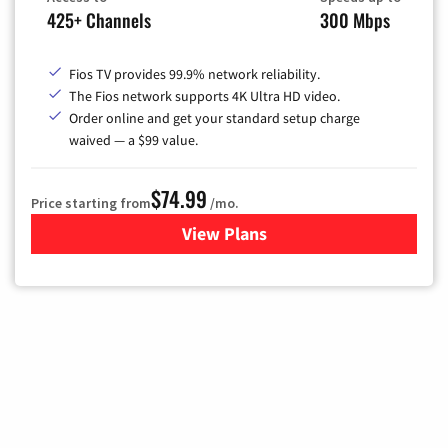
425+ Channels
300 Mbps
Fios TV provides 99.9% network reliability.
The Fios network supports 4K Ultra HD video.
Order online and get your standard setup charge
waived — a $99 value.
$74.99
Price starting from
/mo.
View Plans
for Verizon