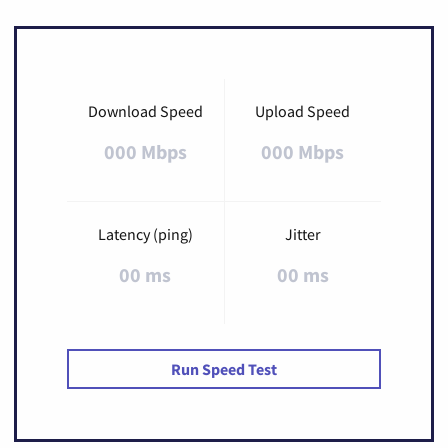
Download Speed
Upload Speed
000 Mbps
000 Mbps
Latency (ping)
Jitter
00 ms
00 ms
Run Speed Test