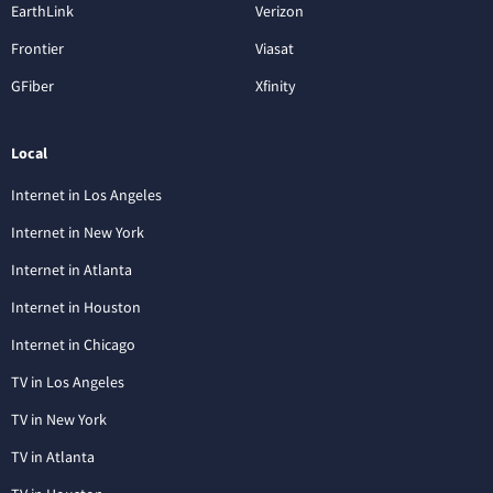
EarthLink
Verizon
Frontier
Viasat
GFiber
Xfinity
Local
Internet in Los Angeles
Internet in New York
Internet in Atlanta
Internet in Houston
Internet in Chicago
TV in Los Angeles
TV in New York
TV in Atlanta