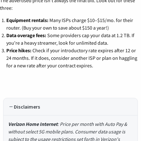
The advertised price isn't always the final bill. Look out for these
three:
Equipment rentals:
Many ISPs charge $10–$15/mo. for their
router. (Buy your own to save about $150 a year!)
Data overage fees:
Some providers cap your data at 1.2 TB. If
you're a heavy streamer, look for unlimited data.
Price hikes:
Check if your introductory rate expires after 12 or
24 months. If it does, consider another ISP or plan on haggling
for a new rate after your contract expires.
Disclaimers
Verizon Home Internet
: Price per month with Auto Pay &
without select 5G mobile plans. Consumer data usage is
subject to the usage restrictions set forth in Verizon's