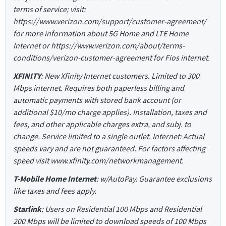
terms of service; visit:
https://www.verizon.com/support/customer-agreement/
for more information about 5G Home and LTE Home
Internet or https://www.verizon.com/about/terms-
conditions/verizon-customer-agreement for Fios internet.
XFINITY
: New Xfinity Internet customers. Limited to 300
Mbps internet. Requires both paperless billing and
automatic payments with stored bank account (or
additional $10/mo charge applies). Installation, taxes and
fees, and other applicable charges extra, and subj. to
change. Service limited to a single outlet. Internet: Actual
speeds vary and are not guaranteed. For factors affecting
speed visit www.xfinity.com/networkmanagement.
T-Mobile Home Internet
: w/AutoPay. Guarantee exclusions
like taxes and fees apply.
Starlink
: Users on Residential 100 Mbps and Residential
200 Mbps will be limited to download speeds of 100 Mbps