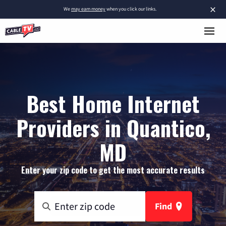
×
We
may earn money
when you click our links.
Best Home Internet
Providers in Quantico,
MD
Enter your zip code to get the most accurate results
Find