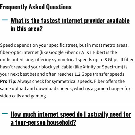
Frequently Asked Questions
What is the fastest internet provider available
in this area?
Speed depends on your specific street, but in most metro areas,
fiber-optic internet (like Google Fiber or AT&T Fiber) is the
undisputed king, offering symmetrical speeds up to 8 Gbps. If fiber
hasn't reached your block yet, cable (like Xfinity or Spectrum) is
your next best bet and often reaches 1.2 Gbps transfer speeds.
Pro Tip:
Always check for symmetrical speeds. Fiber offers the
same upload and download speeds, which is a game-changer for
video calls and gaming.
How much internet speed do I actually need for
a four-person household?