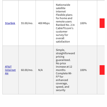
Nationwide
satellite
internet
Flexible plans
for home and
remote users
V
Starlink
55.00/mo.
400 Mbps
100%
Ranked No. 2 in
CableTV.com's
customer
survey for
overall
satisfaction
Simple,
straightforward
pricing
guaranteed.
No price
AT&T
increase at 12
V
Internet
60.00/mo.
N/A
months
100%
Air
Complete Wi-
Fi® for
enhanced
coverage,
speed, and
security