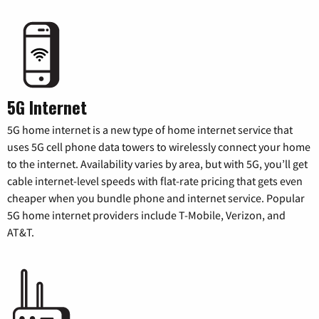
5G Internet
5G home internet is a new type of home internet service that
uses 5G cell phone data towers to wirelessly connect your home
to the internet. Availability varies by area, but with 5G, you’ll get
cable internet-level speeds with flat-rate pricing that gets even
cheaper when you bundle phone and internet service. Popular
5G home internet providers include T-Mobile, Verizon, and
AT&T.