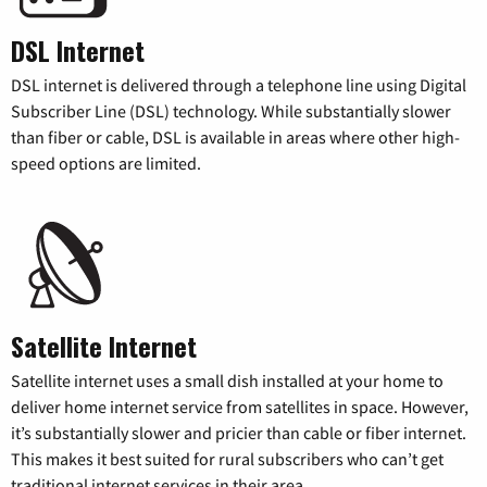
DSL Internet
DSL internet is delivered through a telephone line using Digital
Subscriber Line (DSL) technology. While substantially slower
than fiber or cable, DSL is available in areas where other high-
speed options are limited.
Satellite Internet
Satellite internet uses a small dish installed at your home to
deliver home internet service from satellites in space. However,
it’s substantially slower and pricier than cable or fiber internet.
This makes it best suited for rural subscribers who can’t get
traditional internet services in their area.