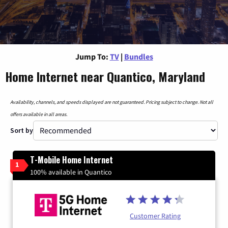
Jump To:
TV
|
Bundles
Home Internet near Quantico, Maryland
Availability, channels, and speeds displayed are not guaranteed. Pricing subject to change. Not all
offers available in all areas.
Sort by
T-Mobile Home Internet
1
100% available in Quantico
Customer Rating