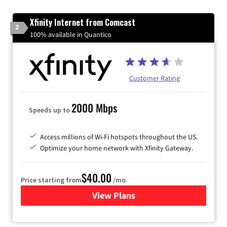
Xfinity Internet from Comcast
2
100% available in Quantico
Customer Rating
2000 Mbps
Speeds up to
Access millions of Wi-Fi hotspots throughout the US.
Optimize your home network with Xfinity Gateway.
$40.00
Price starting from
/mo.
View Plans
for Xfinity Internet from Co