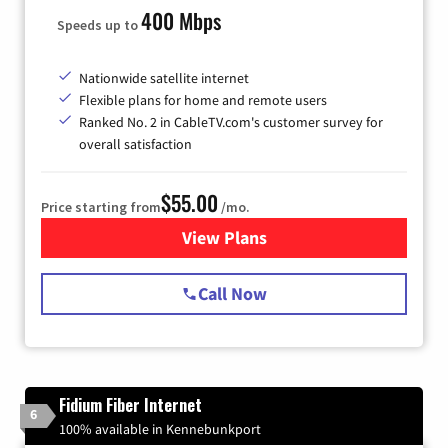
400 Mbps
Speeds up to
Nationwide satellite internet
Flexible plans for home and remote users
Ranked No. 2 in CableTV.com's customer survey for
overall satisfaction
$55.00
Price starting from
/mo.
View Plans
for Starlink Internet
Call Now
Fidium Fiber Internet
6
100% available in Kennebunkport