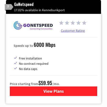
GoNetspeed
7
17.02% available in Kennebunkport
Customer Rating
6000 Mbps
Speeds up to
Free installation
No contract required
No data caps
$59.95
Price starting from
/mo.
View Plans
for GoNetspeed