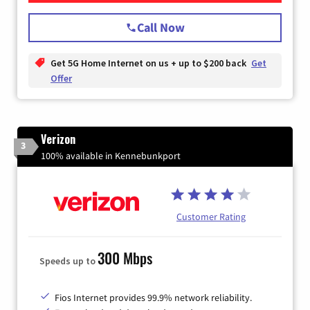
Call Now
Get 5G Home Internet on us + up to $200 back
Get
Offer
Verizon
3
100% available in Kennebunkport
Customer Rating
300 Mbps
Speeds up to
Fios Internet provides 99.9% network reliability.