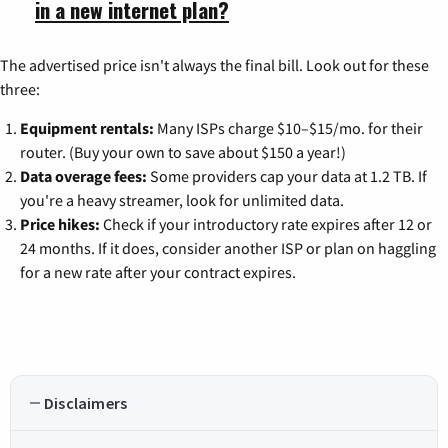
in a new internet plan?
The advertised price isn't always the final bill. Look out for these
three:
Equipment rentals:
Many ISPs charge $10–$15/mo. for their
router. (Buy your own to save about $150 a year!)
Data overage fees:
Some providers cap your data at 1.2 TB. If
you're a heavy streamer, look for unlimited data.
Price hikes:
Check if your introductory rate expires after 12 or
24 months. If it does, consider another ISP or plan on haggling
for a new rate after your contract expires.
Disclaimers