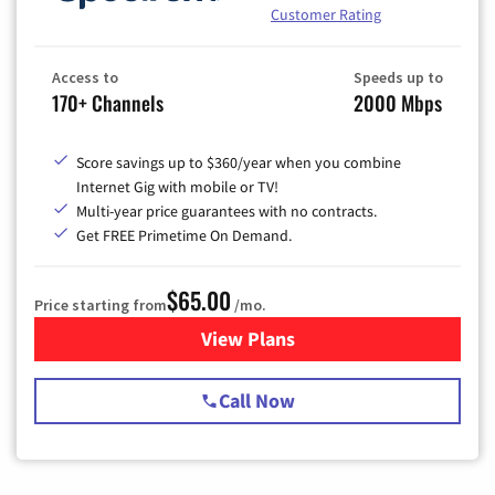
Customer Rating
Access to
Speeds up to
170+ Channels
2000 Mbps
Score savings up to $360/year when you combine
Internet Gig with mobile or TV!
Multi-year price guarantees with no contracts.
Get FREE Primetime On Demand.
$65.00
Price starting from
/mo.
View Plans
for Spectrum Cable TV & Int
Call Now