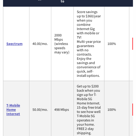
to
Score savings
up to $360/year
when you
combine
Internet Gig
with mobile or
2000
TV!
Mbps
Multi-year price
Spectrum
40.00/mo.
(wireless
100%
guarantees
speeds
with no
may vary)
contracts.
Enjoy the
savings and
convenience of
quick, self-
install options.
Get up to $200
back when you
sign up for T-
Mobile 5G
Home Internet.
T-Mobile
15-day free trial
Home
50.00/mo.
498 Mbps
100%
to see how well
Internet
T-Mobile 5G
operates in
your home.
FREE 2-day
shipping.