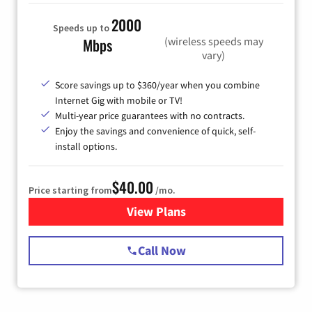
2000
Speeds up to
(wireless speeds may
Mbps
vary)
Score savings up to $360/year when you combine
Internet Gig with mobile or TV!
Multi-year price guarantees with no contracts.
Enjoy the savings and convenience of quick, self-
install options.
$40.00
Price starting from
/mo.
View Plans
for Spectrum Cable Internet
Call Now