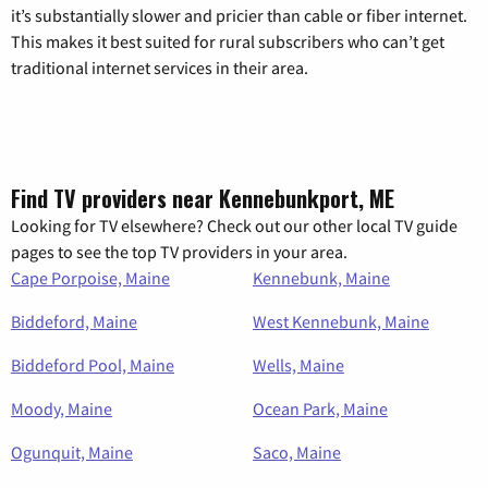
it’s substantially slower and pricier than cable or fiber internet.
This makes it best suited for rural subscribers who can’t get
traditional internet services in their area.
Find TV providers near Kennebunkport, ME
Looking for TV elsewhere? Check out our other local TV guide
pages to see the top TV providers in your area.
Cape Porpoise, Maine
Kennebunk, Maine
Biddeford, Maine
West Kennebunk, Maine
Biddeford Pool, Maine
Wells, Maine
Moody, Maine
Ocean Park, Maine
Ogunquit, Maine
Saco, Maine