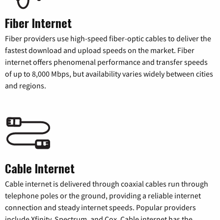
Fiber Internet
Fiber providers use high-speed fiber-optic cables to deliver the
fastest download and upload speeds on the market. Fiber
internet offers phenomenal performance and transfer speeds
of up to 8,000 Mbps, but availability varies widely between cities
and regions.
Cable Internet
Cable internet is delivered through coaxial cables run through
telephone poles or the ground, providing a reliable internet
connection and steady internet speeds. Popular providers
include Xfinity, Spectrum, and Cox. Cable internet has the