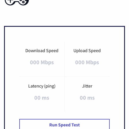
Download Speed
Upload Speed
000 Mbps
000 Mbps
Latency (ping)
Jitter
00 ms
00 ms
Run Speed Test