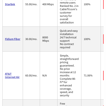
remote users
Starlink
55.00/mo.
400 Mbps
100%
Ranked No. 2 in
CableTV.com's
customer
survey for
overall
satisfaction
Quick and easy
installation
8000
24/7 technical
Fidium Fiber
30.00/mo.
100%
Mbps
support
No contract
required
Simple,
straightforward
pricing
guaranteed.
No price
increase at 12
AT&T
60.00/mo.
N/A
months
71.06%
Internet Air
Complete Wi-
Fi® for
enhanced
coverage,
speed, and
security
Free