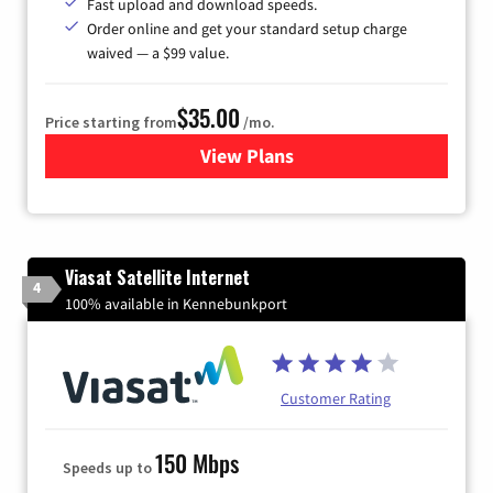
Fast upload and download speeds.
Order online and get your standard setup charge
waived — a $99 value.
$35.00
Price starting from
/mo.
View Plans
for Verizon
Viasat Satellite Internet
4
100% available in Kennebunkport
Customer Rating
150 Mbps
Speeds up to