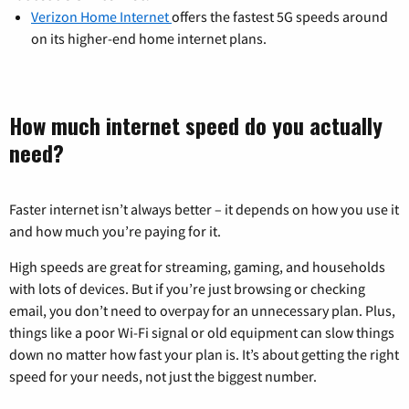
Verizon Home Internet
offers the fastest 5G speeds around
on its higher-end home internet plans.
How much internet speed do you actually
need?
Faster internet isn’t always better – it depends on how you use it
and how much you’re paying for it.
High speeds are great for streaming, gaming, and households
with lots of devices. But if you’re just browsing or checking
email, you don’t need to overpay for an unnecessary plan. Plus,
things like a poor Wi-Fi signal or old equipment can slow things
down no matter how fast your plan is. It’s about getting the right
speed for your needs, not just the biggest number.