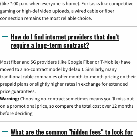
(like 7:00 p.m. when everyone is home). For tasks like competitive
gaming or high-def video uploads, a wired cable or fiber
connection remains the most reliable choice.
How do I find internet providers that don't
require a long-term contract?
Most fiber and 5G providers (like Google Fiber or T-Mobile) have
moved to a no-contract model by default. Similarly, many
traditional cable companies offer month-to-month pricing on their
prepaid plans or slightly higher rates in exchange for extended
price guarantees.
Warning:
Choosing no-contract sometimes means you'll miss out
on a promotional price, so compare the total cost over 12 months
before deciding.
What are the common "hidden fees" to look for