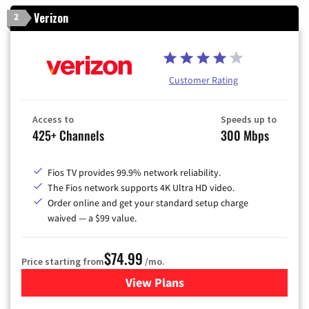
Verizon
2
Customer Rating
Access to
Speeds up to
425+ Channels
300 Mbps
Fios TV provides 99.9% network reliability.
The Fios network supports 4K Ultra HD video.
Order online and get your standard setup charge
waived — a $99 value.
$74.99
Price starting from
/mo.
View Plans
for Verizon