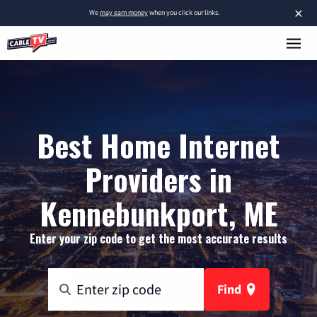
×
We
may earn money
when you click our links.
Best Home Internet
Providers in
Kennebunkport, ME
Enter your zip code to get the most accurate results
Find