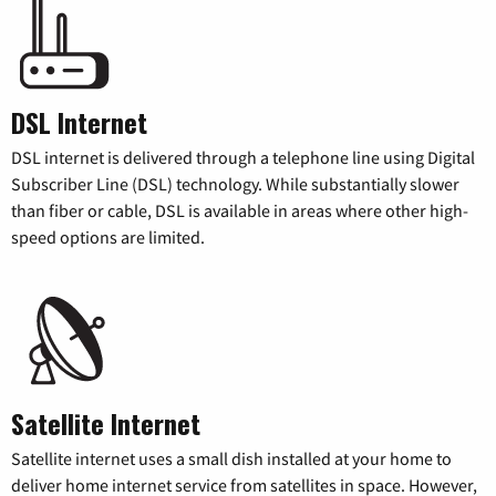
DSL Internet
DSL internet is delivered through a telephone line using Digital
Subscriber Line (DSL) technology. While substantially slower
than fiber or cable, DSL is available in areas where other high-
speed options are limited.
Satellite Internet
Satellite internet uses a small dish installed at your home to
deliver home internet service from satellites in space. However,