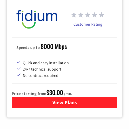
Customer Rating
8000 Mbps
Speeds up to
Quick and easy installation
24/7 technical support
No contract required
$30.00
Price starting from
/mo.
View Plans
for Fidium Fiber Internet