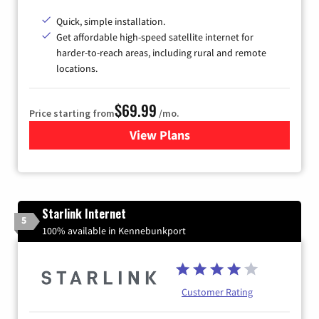
Quick, simple installation.
Get affordable high-speed satellite internet for
harder-to-reach areas, including rural and remote
locations.
$69.99
Price starting from
/mo.
View Plans
for Viasat Satellite Internet
Starlink Internet
5
100% available in Kennebunkport
Customer Rating