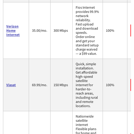
Fios Internet
provides 99.9%
network
reliability.
Fast upload
Verizon
and download
Home
35.00/mo.
300 Mbps
100%
speeds.
Internet
Order online
and get your
standard setup
charge waived
— a $99 value.
Quick, simple
installation.
Get affordable
high-speed
satellite
Viasat
69.99/mo.
150 Mbps
internet for
100%
harder-to-
reach areas,
including rural
and remote
locations.
Nationwide
satellite
internet
Flexible plans
for home and