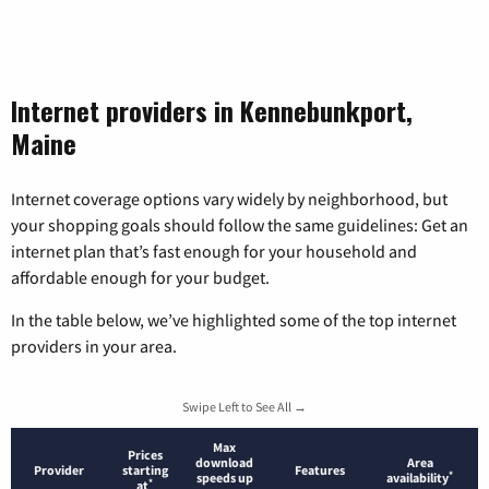
Internet providers in Kennebunkport,
Maine
Internet coverage options vary widely by neighborhood, but
your shopping goals should follow the same guidelines: Get an
internet plan that’s fast enough for your household and
affordable enough for your budget.
In the table below, we’ve highlighted some of the top internet
providers in your area.
Swipe Left to See All →
Max
Prices
download
Area
Provider
starting
Features
*
speeds up
availability
*
at