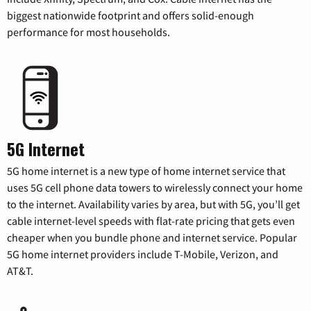
biggest nationwide footprint and offers solid-enough
performance for most households.
5G Internet
5G home internet is a new type of home internet service that
uses 5G cell phone data towers to wirelessly connect your home
to the internet. Availability varies by area, but with 5G, you’ll get
cable internet-level speeds with flat-rate pricing that gets even
cheaper when you bundle phone and internet service. Popular
5G home internet providers include T-Mobile, Verizon, and
AT&T.