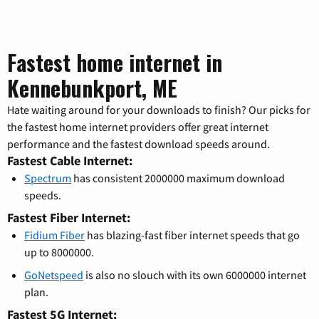
Fastest home internet in
Kennebunkport, ME
Hate waiting around for your downloads to finish? Our picks for
the fastest home internet providers offer great internet
performance and the fastest download speeds around.
Fastest Cable Internet:
Spectrum
has consistent 2000000 maximum download
speeds.
Fastest Fiber Internet:
Fidium Fiber
has blazing-fast fiber internet speeds that go
up to 8000000.
GoNetspeed
is also no slouch with its own 6000000 internet
plan.
Fastest 5G Internet: