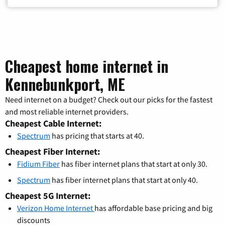
Cheapest home internet in
Kennebunkport, ME
Need internet on a budget? Check out our picks for the fastest
and most reliable internet providers.
Cheapest Cable Internet:
Spectrum
has pricing that starts at 40.
Cheapest Fiber Internet:
Fidium Fiber
has fiber internet plans that start at only 30.
Spectrum
has fiber internet plans that start at only 40.
Cheapest 5G Internet:
Verizon Home Internet
has affordable base pricing and big
discounts