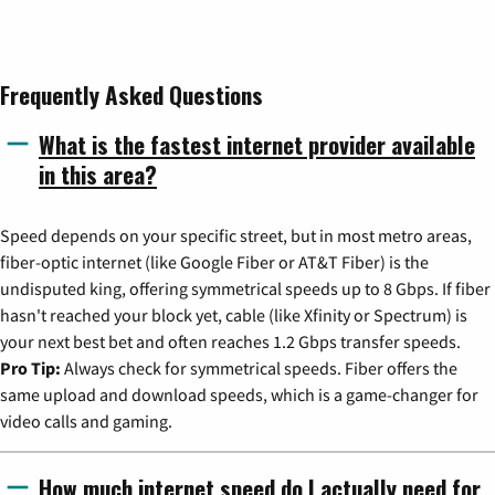
Frequently Asked Questions
What is the fastest internet provider available
in this area?
Speed depends on your specific street, but in most metro areas,
fiber-optic internet (like Google Fiber or AT&T Fiber) is the
undisputed king, offering symmetrical speeds up to 8 Gbps. If fiber
hasn't reached your block yet, cable (like Xfinity or Spectrum) is
your next best bet and often reaches 1.2 Gbps transfer speeds.
Pro Tip:
Always check for symmetrical speeds. Fiber offers the
same upload and download speeds, which is a game-changer for
video calls and gaming.
How much internet speed do I actually need for