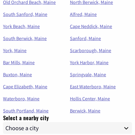
Old Orchard Beach, Maine
North Berwick, Maine
South Sanford, Maine
Alfred, Maine
York Beach, Maine
Cape Neddick, Maine
South Berwick, Maine
Sanford, Maine
York, Maine
Scarborough, Maine
Bar Mills, Maine
York Harbor, Maine
Buxton, Maine
Springvale, Maine
Cape Elizabeth, Maine
East Waterboro, Maine
Waterboro, Maine
Hollis Center, Maine
South Portland, Maine
Berwick, Maine
Select a nearby city