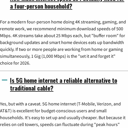
a four-person household?
For a modern four-person home doing 4K streaming, gaming, and
remote work, we recommend minimum download speeds of 500
Mbps. 4K streams take about 25 Mbps each, but "buffer room" for
background updates and smart home devices eats up bandwidth
quickly. If two or more people are working from home or gaming
simultaneously, 1 Gig (1,000 Mbps) is the "set it and forget it"
choice for 2026.
Is 5G home internet a reliable alternative to
traditional cable?
Yes, but with a caveat. 5G home internet (T-Mobile, Verizon, and
AT&T) is excellent for budget-conscious users and small
households. It's easy to set up and usually cheaper. But because it
relies on cell towers, speeds can fluctuate during "peak hours"