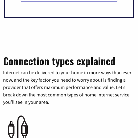
Connection types explained
Internet can be delivered to your home in more ways than ever
now, and the key factor you need to worry about is finding a
provider that offers maximum performance and value. Let’s
break down the most common types of home internet service
you’ll see in your area.