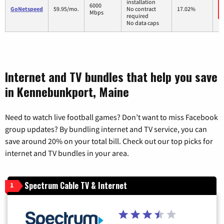
installation
6000
GoNetspeed
59.95/mo.
No contract
17.02%
Mbps
required
No data caps
Internet and TV bundles that help you save
in Kennebunkport, Maine
Need to watch live football games? Don’t want to miss Facebook
group updates? By bundling internet and TV service, you can
save around 20% on your total bill. Check out our top picks for
internet and TV bundles in your area.
Spectrum Cable TV & Internet
1