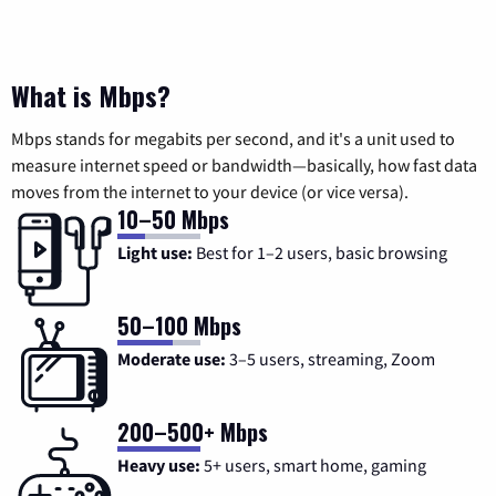
What is Mbps?
Mbps stands for megabits per second, and it's a unit used to
measure internet speed or bandwidth—basically, how fast data
moves from the internet to your device (or vice versa).
10–50 Mbps
Light use:
Best for 1–2 users, basic browsing
50–100 Mbps
Moderate use:
3–5 users, streaming, Zoom
200–500+ Mbps
Heavy use:
5+ users, smart home, gaming