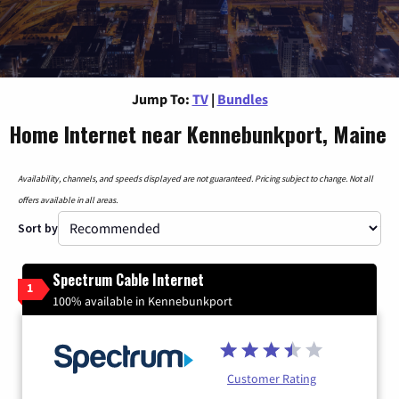
Jump To:
TV
|
Bundles
Home Internet near Kennebunkport, Maine
Availability, channels, and speeds displayed are not guaranteed. Pricing subject to change. Not all
offers available in all areas.
Sort by
Spectrum Cable Internet
1
100% available in Kennebunkport
Customer Rating