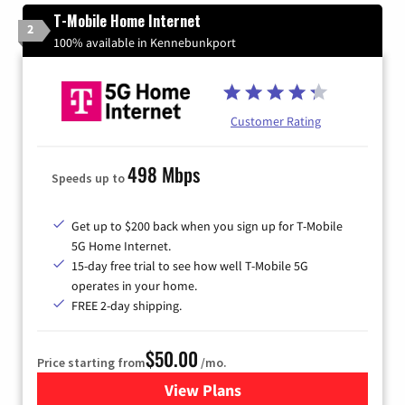
T-Mobile Home Internet
2
100% available in Kennebunkport
Customer Rating
498 Mbps
Speeds up to
Get up to $200 back when you sign up for T-Mobile
5G Home Internet.
15-day free trial to see how well T-Mobile 5G
operates in your home.
FREE 2-day shipping.
$50.00
Price starting from
/mo.
View Plans
for T-Mobile Home Internet