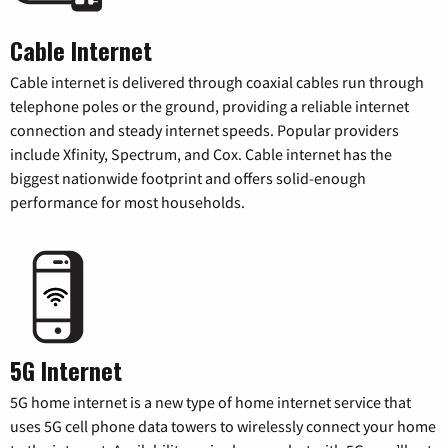
Cable Internet
Cable internet is delivered through coaxial cables run through
telephone poles or the ground, providing a reliable internet
connection and steady internet speeds. Popular providers
include Xfinity, Spectrum, and Cox. Cable internet has the
biggest nationwide footprint and offers solid-enough
performance for most households.
5G Internet
5G home internet is a new type of home internet service that
uses 5G cell phone data towers to wirelessly connect your home