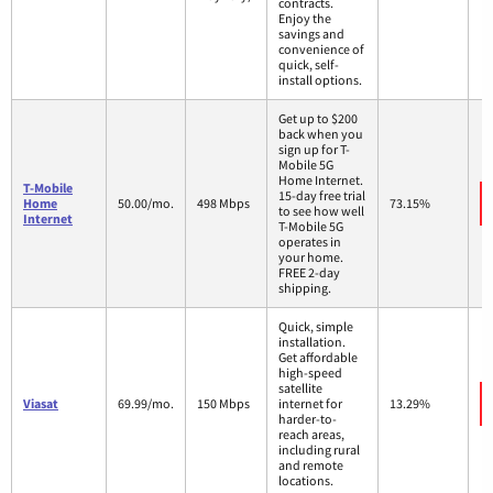
contracts.
Enjoy the
savings and
convenience of
quick, self-
install options.
Get up to $200
back when you
sign up for T-
Mobile 5G
Home Internet.
T-Mobile
15-day free trial
Home
50.00/mo.
498 Mbps
73.15%
to see how well
Internet
T-Mobile 5G
operates in
your home.
FREE 2-day
shipping.
Quick, simple
installation.
Get affordable
high-speed
satellite
Viasat
69.99/mo.
150 Mbps
internet for
13.29%
harder-to-
reach areas,
including rural
and remote
locations.