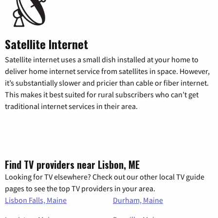
Satellite Internet
Satellite internet uses a small dish installed at your home to
deliver home internet service from satellites in space. However,
it’s substantially slower and pricier than cable or fiber internet.
This makes it best suited for rural subscribers who can’t get
traditional internet services in their area.
Find TV providers near Lisbon, ME
Looking for TV elsewhere? Check out our other local TV guide
pages to see the top TV providers in your area.
Lisbon Falls, Maine
Durham, Maine