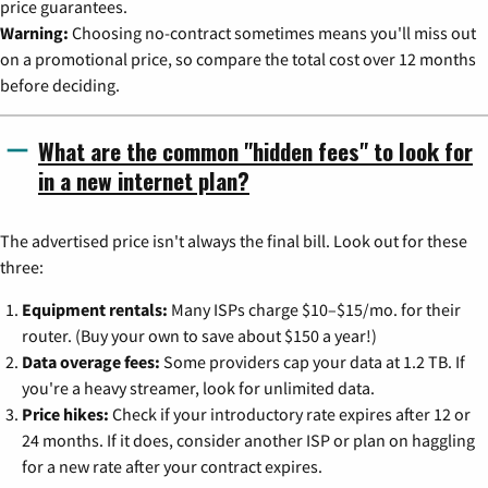
price guarantees.
Warning:
Choosing no-contract sometimes means you'll miss out
on a promotional price, so compare the total cost over 12 months
before deciding.
What are the common "hidden fees" to look for
in a new internet plan?
The advertised price isn't always the final bill. Look out for these
three:
Equipment rentals:
Many ISPs charge $10–$15/mo. for their
router. (Buy your own to save about $150 a year!)
Data overage fees:
Some providers cap your data at 1.2 TB. If
you're a heavy streamer, look for unlimited data.
Price hikes:
Check if your introductory rate expires after 12 or
24 months. If it does, consider another ISP or plan on haggling
for a new rate after your contract expires.