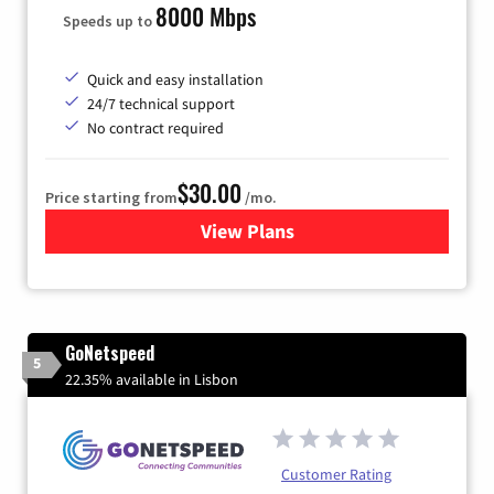
8000 Mbps
Speeds up to
Quick and easy installation
24/7 technical support
No contract required
$30.00
Price starting from
/mo.
View Plans
for Fidium Fiber Internet
GoNetspeed
5
22.35% available in Lisbon
Customer Rating