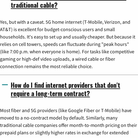
traditional cable?
Yes, but with a caveat. 5G home internet (T-Mobile, Verizon, and
AT&T) is excellent for budget-conscious users and small
households. It's easy to set up and usually cheaper. But because it
relies on cell towers, speeds can fluctuate during "peak hours"
(like 7:00 p.m. when everyone is home). For tasks like competitive
gaming or high-def video uploads, a wired cable or fiber
connection remains the most reliable choice.
How do I find internet providers that don't
require a long-term contract?
Most fiber and 5G providers (like Google Fiber or T-Mobile) have
moved to a no-contract model by default. Similarly, many
traditional cable companies offer month-to-month pricing on their
prepaid plans or slightly higher rates in exchange for extended