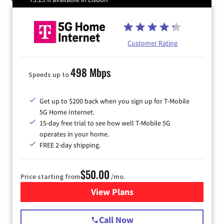
Customer Rating
498 Mbps
Speeds up to
Get up to $200 back when you sign up for T-Mobile
5G Home Internet.
15-day free trial to see how well T-Mobile 5G
operates in your home.
FREE 2-day shipping.
$50.00
Price starting from
/mo.
View Plans
for T-Mobile Home Internet
Call Now