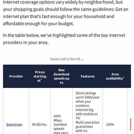
Internet coverage options vary widely by neighborhood, but
your shopping goals should follow the same guidelines: Get an
internet plan that’s fast enough for your household and
affordable enough for your budget.
In the table below, we’ve highlighted some of the top internet
providers in your area.
Swipe Left to See All →
Max
Prices
download
Area
Provider
starting
Features
*
speeds up
availability
*
at
to
Score savings
up to $360/year
when you
combine
Internet Gig
with mobile or
2000
TV!
Mbps
Multi-year price
Spectrum
40.00/mo.
(wireless
100%
guarantees
speeds
with no
may vary)