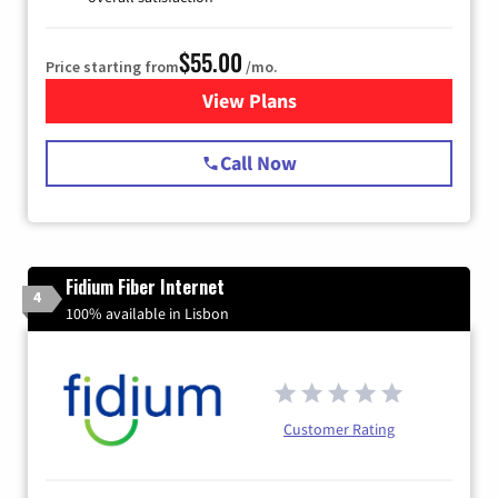
$55.00
Price starting from
/mo.
View Plans
for Starlink Internet
Call Now
Fidium Fiber Internet
4
100% available in Lisbon
Customer Rating