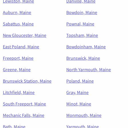
Lewiston, Maine
Danville, Maine
Auburn, Maine
Bowdoin, Maine
Sabattus, Maine
Pownal, Maine
New Gloucester, Maine
Topsham, Maine
East Poland, Maine
Bowdoinham, Maine
Freeport, Maine
Brunswick, Maine
Greene, Maine
North Yarmouth, Maine
Brunswick Station, Maine
Poland, Maine
Litchfield, Maine
Gray, Maine
South Freeport, Maine
Minot, Maine
Mechanic Falls, Maine
Monmouth, Maine
Bath, Maine
Yarmouth, Maine