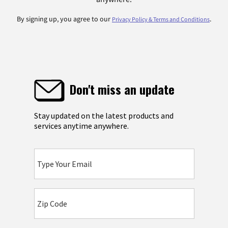
By signing up, you agree to our
.
Privacy Policy & Terms and Conditions