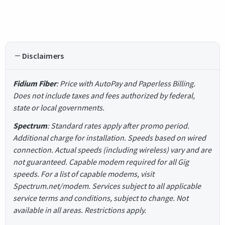
Disclaimers
Fidium Fiber
: Price with AutoPay and Paperless Billing.
Does not include taxes and fees authorized by federal,
state or local governments.
Spectrum
: Standard rates apply after promo period.
Additional charge for installation. Speeds based on wired
connection. Actual speeds (including wireless) vary and are
not guaranteed. Capable modem required for all Gig
speeds. For a list of capable modems, visit
Spectrum.net/modem. Services subject to all applicable
service terms and conditions, subject to change. Not
available in all areas. Restrictions apply.