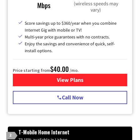
(wireless speeds may
Mbps
vary)
Score savings up to $360/year when you combine
Internet Gig with mobile or TV!
Multi-year price guarantees with no contracts.
Enjoy the savings and convenience of quick, self-
install options.
$40.00
Price starting from
/mo.
View Plans
for Spectrum Cable Internet
Call Now
T-Mobile Home Internet
2
73.15% available in Lisbon