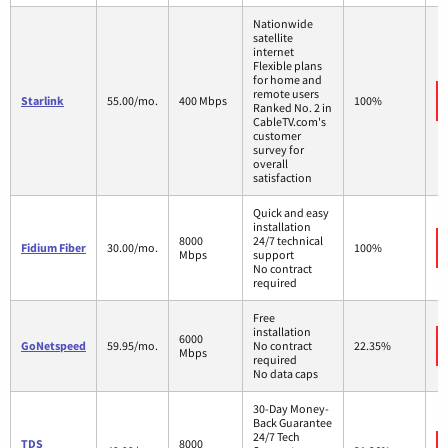
Nationwide
satellite
internet
Flexible plans
for home and
remote users
Starlink
55.00/mo.
400 Mbps
100%
Ranked No. 2 in
CableTV.com's
customer
survey for
overall
satisfaction
Quick and easy
installation
8000
24/7 technical
Fidium Fiber
30.00/mo.
100%
Mbps
support
No contract
required
Free
installation
6000
GoNetspeed
59.95/mo.
No contract
22.35%
Mbps
required
No data caps
30-Day Money-
Back Guarantee
24/7 Tech
TDS
8000