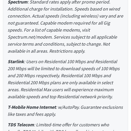
Spectrum
: Standard rates apply after promo period.
Additional charge for installation. Speeds based on wired
connection. Actual speeds (including wireless) vary and are
not guaranteed. Capable modem required for all Gig
speeds. For a list of capable modems, visit
Spectrum.net/modem. Services subject to all applicable
service terms and conditions, subject to change. Not
available in all areas. Restrictions apply.
Starlink
: Users on Residential 100 Mbps and Residential
200 Mbps will be limited to download speeds of 100 Mbps
and 200 Mbps respectively. Residential 100 Mbps and
Residential 200 Mbps plans are only available in select
areas. Residential Max users will experience maximum
available speeds and top Residential network priority.
T-Mobile Home Internet
: w/AutoPay. Guarantee exclusions
like taxes and fees apply.
TDS Telecom
: Limited-time offer for customers who