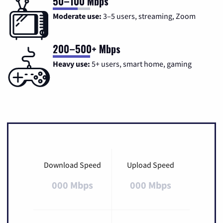
50–100 Mbps
Moderate use:
3–5 users, streaming, Zoom
200–500+ Mbps
Heavy use:
5+ users, smart home, gaming
Download Speed
Upload Speed
000 Mbps
000 Mbps