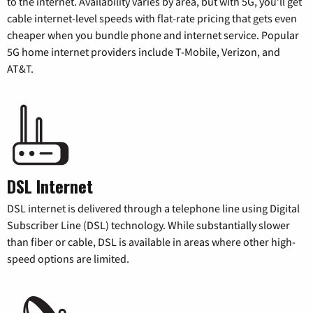
to the internet. Availability varies by area, but with 5G, you’ll get
cable internet-level speeds with flat-rate pricing that gets even
cheaper when you bundle phone and internet service. Popular
5G home internet providers include T-Mobile, Verizon, and
AT&T.
DSL Internet
DSL internet is delivered through a telephone line using Digital
Subscriber Line (DSL) technology. While substantially slower
than fiber or cable, DSL is available in areas where other high-
speed options are limited.