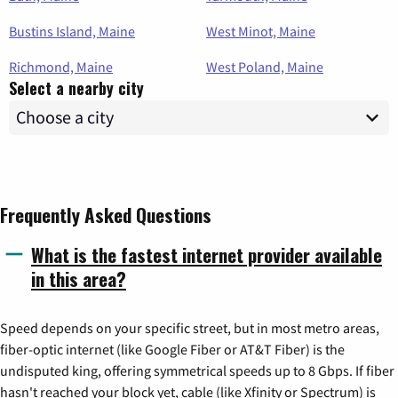
Bustins Island, Maine
West Minot, Maine
Richmond, Maine
West Poland, Maine
Select a nearby city
Frequently Asked Questions
What is the fastest internet provider available
in this area?
Speed depends on your specific street, but in most metro areas,
fiber-optic internet (like Google Fiber or AT&T Fiber) is the
undisputed king, offering symmetrical speeds up to 8 Gbps. If fiber
hasn't reached your block yet, cable (like Xfinity or Spectrum) is