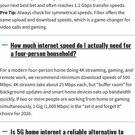
your next best bet and often reaches 1.2 Gbps transfer speeds.
Pro Tip:
Always check for symmetrical speeds. Fiber offers the
same upload and download speeds, which is a game-changer for
video calls and gaming.
How much internet speed do I actually need for
a four-person household?
For a modern four-person home doing 4K streaming, gaming, and
remote work, we recommend minimum download speeds of 500
Mbps. 4K streams take about 25 Mbps each, but "buffer room" for
background updates and smart home devices eats up bandwidth
quickly. If two or more people are working from home or gaming
simultaneously, 1 Gig (1,000 Mbps) is the "set it and forget it"
choice for 2026.
Is 5G home internet a reliable alternative to