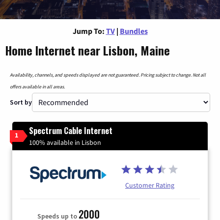
Jump To:
TV
|
Bundles
Home Internet near Lisbon, Maine
Availability, channels, and speeds displayed are not guaranteed. Pricing subject to change. Not all
offers available in all areas.
Sort by
Spectrum Cable Internet
1
100% available in Lisbon
Customer Rating
2000
Speeds up to