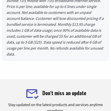
bundle TDS Mobile with TDS broadband internet service.
Price is per line; available for up to 6 lines under single
account. Not available to customers with an unpaid
account balance. Customer will lose discounted pricing if a
bundled service is terminated. Monthly $13.95 charge
includes 1 GB of data usage; once 90% of available data is
used, customer will be charged $5 for an additional GB of
data, up to 5 GB ($25). Data speed is reduced after 6 GB of
usage per line per month. No refunds available for unused
data.
Don't miss an update
Stay updated on the latest products and services anytime
anywhere.