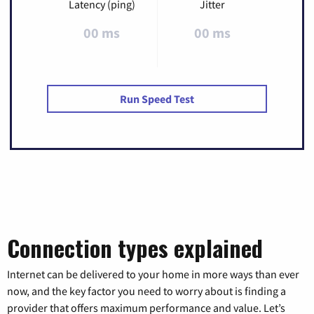
Latency (ping)
Jitter
00 ms
00 ms
Run Speed Test
Connection types explained
Internet can be delivered to your home in more ways than ever
now, and the key factor you need to worry about is finding a
provider that offers maximum performance and value. Let’s