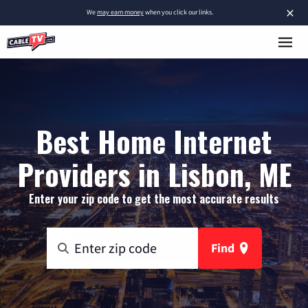
×
We
may earn money
when you click our links.
Best Home Internet
Providers in Lisbon, ME
Enter your zip code to get the most accurate results
Find