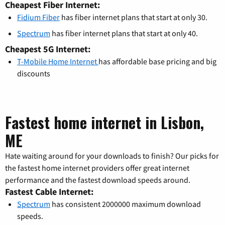
Cheapest Fiber Internet:
Fidium Fiber
has fiber internet plans that start at only 30.
Spectrum
has fiber internet plans that start at only 40.
Cheapest 5G Internet:
T-Mobile Home Internet
has affordable base pricing and big
discounts
Fastest home internet in Lisbon,
ME
Hate waiting around for your downloads to finish? Our picks for
the fastest home internet providers offer great internet
performance and the fastest download speeds around.
Fastest Cable Internet:
Spectrum
has consistent 2000000 maximum download
speeds.