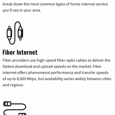
break down the most common types of home internet service
you’ll see in your area.
Fiber Internet
Fiber providers use high-speed fiber-optic cables to deliver the
fastest download and upload speeds on the market. Fiber
internet offers phenomenal performance and transfer speeds
of up to 8,000 Mbps, but availability varies widely between cities
and regions.