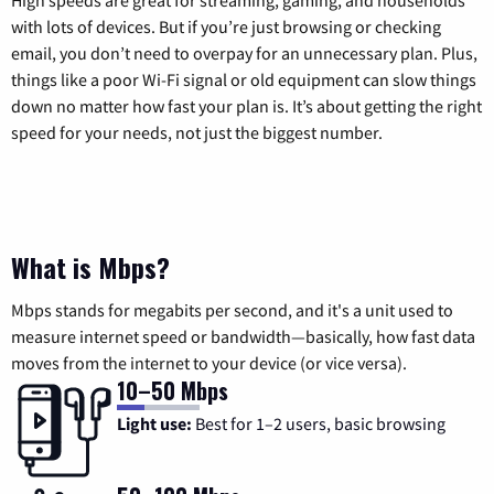
with lots of devices. But if you’re just browsing or checking
email, you don’t need to overpay for an unnecessary plan. Plus,
things like a poor Wi-Fi signal or old equipment can slow things
down no matter how fast your plan is. It’s about getting the right
speed for your needs, not just the biggest number.
What is Mbps?
Mbps stands for megabits per second, and it's a unit used to
measure internet speed or bandwidth—basically, how fast data
moves from the internet to your device (or vice versa).
10–50 Mbps
Light use:
Best for 1–2 users, basic browsing