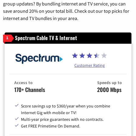
group updates? By bundling internet and TV service, you can
save around 20% on your total bill. Check out our top picks for
internet and TV bundles in your area.
Spectrum Cable TV & Internet
1
Customer Rating
Access to
Speeds up to
170+ Channels
2000 Mbps
Score savings up to $360/year when you combine
Internet Gig with mobile or TV!
Multi-year price guarantees with no contracts.
Get FREE Primetime On Demand.