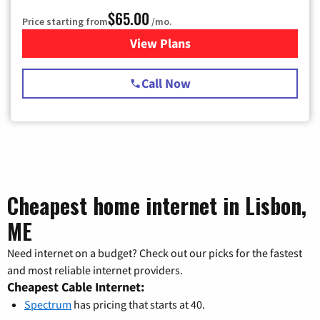
$65.00
Price starting from
/mo.
View Plans
for Spectrum Cable TV & Int
Call Now
Cheapest home internet in Lisbon,
ME
Need internet on a budget? Check out our picks for the fastest
and most reliable internet providers.
Cheapest Cable Internet:
Spectrum
has pricing that starts at 40.