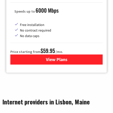
6000 Mbps
Speeds up to
Free installation
No contract required
No data caps
$59.95
Price starting from
/mo.
View Plans
for GoNetspeed
Internet providers in Lisbon, Maine