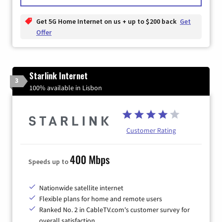
Get 5G Home Internet on us + up to $200 back
Get
Offer
Starlink Internet
3
100% available in Lisbon
Customer Rating
400 Mbps
Speeds up to
Nationwide satellite internet
Flexible plans for home and remote users
Ranked No. 2 in CableTV.com's customer survey for
overall satisfaction