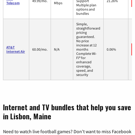
49.99/mo.
Support
21.26%
Telecom
Mbps
Multiple plan
options and
bundles
Simple,
straightforward
pricing
guaranteed.
No price
increase at 12
AT&T
60.00/mo.
N/A
months
0.06%
Internet Air
Complete Wi-
Fi® for
enhanced
coverage,
speed, and
security
Internet and TV bundles that help you save
in Lisbon, Maine
Need to watch live football games? Don’t want to miss Facebook