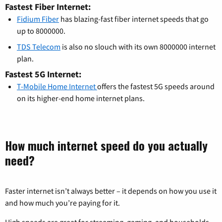
Fastest Fiber Internet:
Fidium Fiber
has blazing-fast fiber internet speeds that go
up to 8000000.
TDS Telecom
is also no slouch with its own 8000000 internet
plan.
Fastest 5G Internet:
T-Mobile Home Internet
offers the fastest 5G speeds around
on its higher-end home internet plans.
How much internet speed do you actually
need?
Faster internet isn’t always better – it depends on how you use it
and how much you’re paying for it.
High speeds are great for streaming, gaming, and households