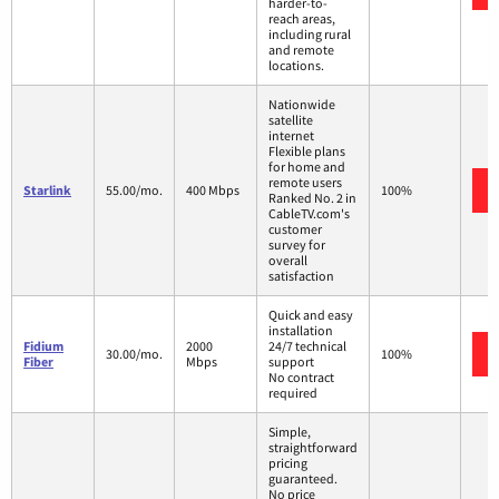
harder-to-
reach areas,
including rural
and remote
locations.
Nationwide
satellite
internet
Flexible plans
for home and
remote users
Starlink
55.00/mo.
400 Mbps
100%
Ranked No. 2 in
CableTV.com's
customer
survey for
overall
satisfaction
Quick and easy
installation
Fidium
2000
24/7 technical
30.00/mo.
100%
Fiber
Mbps
support
No contract
required
Simple,
straightforward
pricing
guaranteed.
No price