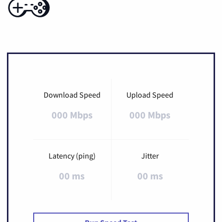
Download Speed
Upload Speed
000 Mbps
000 Mbps
Latency (ping)
Jitter
00 ms
00 ms