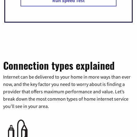
Run Speed Test
Connection types explained
Internet can be delivered to your home in more ways than ever
now, and the key factor you need to worry about is finding a
provider that offers maximum performance and value. Let’s
break down the most common types of home internet service
you’ll see in your area.