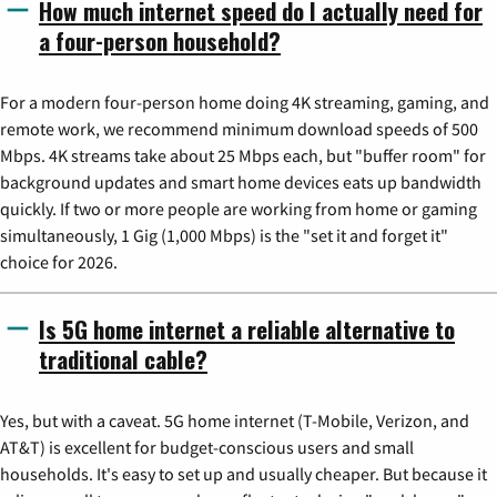
How much internet speed do I actually need for
a four-person household?
For a modern four-person home doing 4K streaming, gaming, and
remote work, we recommend minimum download speeds of 500
Mbps. 4K streams take about 25 Mbps each, but "buffer room" for
background updates and smart home devices eats up bandwidth
quickly. If two or more people are working from home or gaming
simultaneously, 1 Gig (1,000 Mbps) is the "set it and forget it"
choice for 2026.
Is 5G home internet a reliable alternative to
traditional cable?
Yes, but with a caveat. 5G home internet (T-Mobile, Verizon, and
AT&T) is excellent for budget-conscious users and small
households. It's easy to set up and usually cheaper. But because it