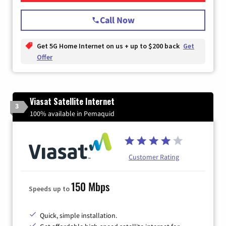
Call Now
Get 5G Home Internet on us + up to $200 back
Get
Offer
Viasat Satellite Internet
3
100% available in Pemaquid
Customer Rating
150 Mbps
Speeds up to
Quick, simple installation.