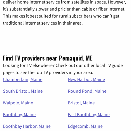
deliver home internet service from satellites in space. However,
it’s substantially slower and pricier than cable or fiber internet.
This makes it best suited for rural subscribers who can’t get
traditional internet services in their area.
Find TV providers near Pemaquid, ME
Looking for TV elsewhere? Check out our other local TV guide
pages to see the top TV providers in your area.
Chamberlain, Maine
New Harbor, Maine
South Bristol, Maine
Round Pond, Maine
Walpole, Maine
Bristol, Maine
Boothbay, Maine
East Boothbay, Maine
Boothbay Harbor, Maine
Edgecomb, Maine