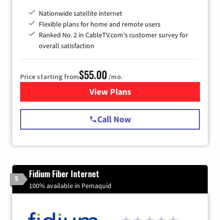
Nationwide satellite internet
Flexible plans for home and remote users
Ranked No. 2 in CableTV.com's customer survey for
overall satisfaction
$55.00
Price starting from
/mo.
View Plans
for Starlink Internet
Call Now
Fidium Fiber Internet
5
100% available in Pemaquid