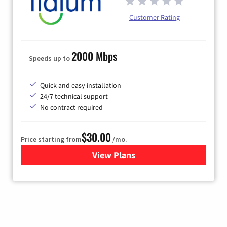
Customer Rating
2000 Mbps
Speeds up to
Quick and easy installation
24/7 technical support
No contract required
$30.00
Price starting from
/mo.
View Plans
for Fidium Fiber Internet