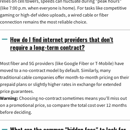
relies on cell towers, speeds can fluctuate during "peak hours"
(like 7:00 p.m. when everyone is home). For tasks like competitive
gaming or high-def video uploads, a wired cable or fiber
connection remains the most reliable choice.
How do I find internet providers that don't
require a long-term contract?
Most fiber and 5G providers (like Google Fiber or T-Mobile) have
moved to a no-contract model by default. Similarly, many
traditional cable companies offer month-to-month pricing on their
prepaid plans or slightly higher rates in exchange for extended
price guarantees.
Warning:
Choosing no-contract sometimes means you'll miss out
on a promotional price, so compare the total cost over 12 months
before deciding.
What are the common "hidden fees" to look for