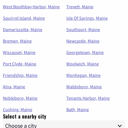
West Boothbay Harbor, Maine
Trevett, Maine
Squirrel Island, Maine
Isle Of Springs, Maine
Damariscotta, Maine
Southport, Maine
Bremen, Maine
Newcastle, Maine
Wiscasset, Maine
Georgetown, Maine
Port Clyde, Maine
Woolwich, Maine
Friendship, Maine
Monhegan, Maine
Alna, Maine
Waldoboro, Maine
Nobleboro, Maine
Tenants Harbor, Maine
Cushing, Maine
Bath, Maine
Select a nearby city