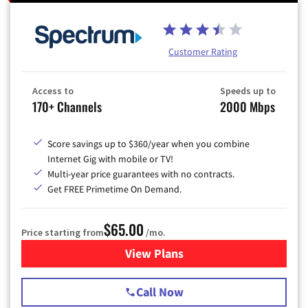
Customer Rating
Access to
Speeds up to
170+ Channels
2000 Mbps
Score savings up to $360/year when you combine
Internet Gig with mobile or TV!
Multi-year price guarantees with no contracts.
Get FREE Primetime On Demand.
$65.00
Price starting from
/mo.
View Plans
for Spectrum Cable TV & Int
Call Now