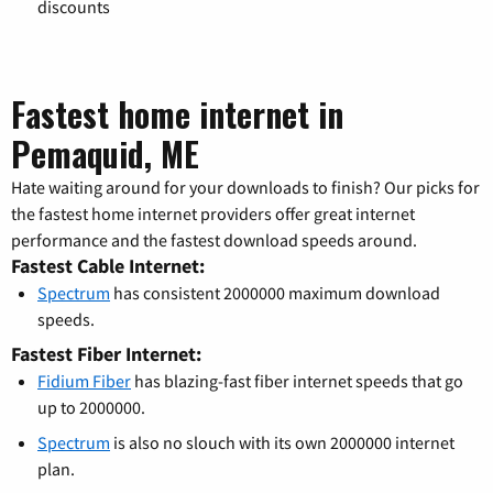
discounts
Fastest home internet in
Pemaquid, ME
Hate waiting around for your downloads to finish? Our picks for
the fastest home internet providers offer great internet
performance and the fastest download speeds around.
Fastest Cable Internet:
Spectrum
has consistent 2000000 maximum download
speeds.
Fastest Fiber Internet:
Fidium Fiber
has blazing-fast fiber internet speeds that go
up to 2000000.
Spectrum
is also no slouch with its own 2000000 internet
plan.