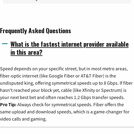
Frequently Asked Questions
What is the fastest internet provider available
in this area?
Speed depends on your specific street, but in most metro areas,
fiber-optic internet (like Google Fiber or AT&T Fiber) is the
undisputed king, offering symmetrical speeds up to 8 Gbps. If fiber
hasn't reached your block yet, cable (like Xfinity or Spectrum) is
your next best bet and often reaches 1.2 Gbps transfer speeds.
Pro Tip:
Always check for symmetrical speeds. Fiber offers the
same upload and download speeds, which is a game-changer for
video calls and gaming.