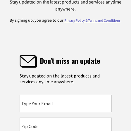
Stay updated on the latest products and services anytime
anywhere.
By signing up, you agree to our
.
Privacy Policy & Terms and Conditions