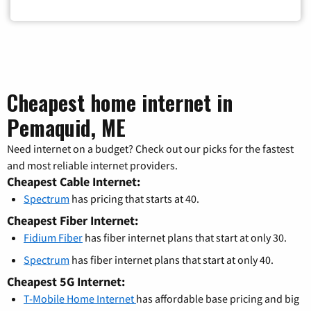
Cheapest home internet in
Pemaquid, ME
Need internet on a budget? Check out our picks for the fastest
and most reliable internet providers.
Cheapest Cable Internet:
Spectrum
has pricing that starts at 40.
Cheapest Fiber Internet:
Fidium Fiber
has fiber internet plans that start at only 30.
Spectrum
has fiber internet plans that start at only 40.
Cheapest 5G Internet:
T-Mobile Home Internet
has affordable base pricing and big