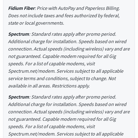
Fidium Fiber
: Price with AutoPay and Paperless Billing.
Does not include taxes and fees authorized by federal,
state or local governments.
Spectrum
: Standard rates apply after promo period.
Additional charge for installation. Speeds based on wired
connection. Actual speeds (including wireless) vary and are
not guaranteed. Capable modem required for all Gig
speeds. For a list of capable modems, visit
Spectrum.net/modem. Services subject to all applicable
service terms and conditions, subject to change. Not
available in all areas. Restrictions apply.
Spectrum
: Standard rates apply after promo period.
Additional charge for installation. Speeds based on wired
connection. Actual speeds (including wireless) vary and are
not guaranteed. Capable modem required for all Gig
speeds. For a list of capable modems, visit
Spectrum.net/modem. Services subject to all applicable