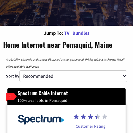
Jump To:
TV
|
Bundles
Home Internet near Pemaquid, Maine
Availability, channels, and speeds displayed are not guaranteed. Pricing subject to change. Not all
offers available in all areas.
Sort by
Spectrum Cable Internet
1
100% available in Pemaquid
Customer Rating