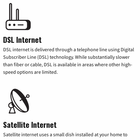
DSL Internet
DSL internet is delivered through a telephone line using Digital
Subscriber Line (DSL) technology. While substantially slower
than fiber or cable, DSL is available in areas where other high-
speed options are limited.
Satellite Internet
Satellite internet uses a small dish installed at your home to