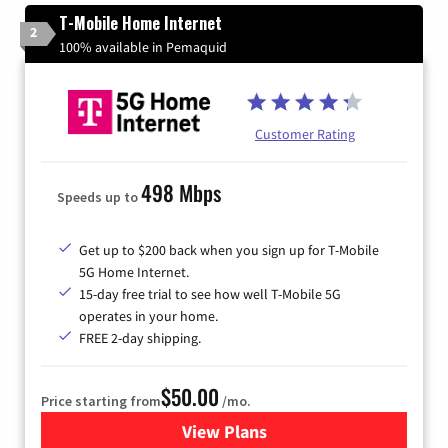
T-Mobile Home Internet
2
100% available in Pemaquid
Customer Rating
498 Mbps
Speeds up to
Get up to $200 back when you sign up for T-Mobile
5G Home Internet.
15-day free trial to see how well T-Mobile 5G
operates in your home.
FREE 2-day shipping.
$50.00
Price starting from
/mo.
View Plans
for T-Mobile Home Internet