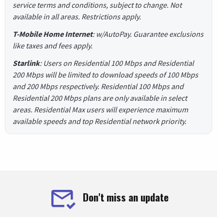
service terms and conditions, subject to change. Not
available in all areas. Restrictions apply.
T-Mobile Home Internet
: w/AutoPay. Guarantee exclusions
like taxes and fees apply.
Starlink
: Users on Residential 100 Mbps and Residential
200 Mbps will be limited to download speeds of 100 Mbps
and 200 Mbps respectively. Residential 100 Mbps and
Residential 200 Mbps plans are only available in select
areas. Residential Max users will experience maximum
available speeds and top Residential network priority.
Don't miss an update