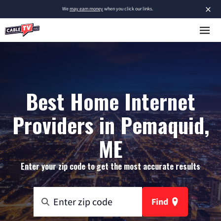
×
We
may earn money
when you click our links.
Best Home Internet
Providers in Pemaquid,
ME
Enter your zip code to get the most accurate results
Find