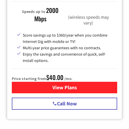
2000
Speeds up to
(wireless speeds may
Mbps
vary)
Score savings up to $360/year when you combine
Internet Gig with mobile or TV!
Multi-year price guarantees with no contracts.
Enjoy the savings and convenience of quick, self-
install options.
$40.00
Price starting from
/mo.
View Plans
for Spectrum Cable Internet
Call Now