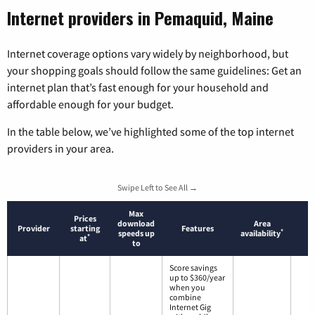
Internet providers in Pemaquid, Maine
Internet coverage options vary widely by neighborhood, but
your shopping goals should follow the same guidelines: Get an
internet plan that’s fast enough for your household and
affordable enough for your budget.
In the table below, we’ve highlighted some of the top internet
providers in your area.
Swipe Left to See All →
Max
Prices
download
Area
Provider
starting
Features
*
speeds up
availability
*
at
to
Score savings
up to $360/year
when you
combine
Internet Gig