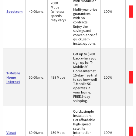
with mobile or
2000
TV!
Mbps
Multi-year price
Spectrum
40.00/mo.
(wireless
100%
guarantees
speeds
with no
may vary)
contracts.
Enjoy the
savings and
convenience of
quick, self-
install options.
Get up to $200
back when you
sign up for T-
Mobile 5G
Home Internet.
T-Mobile
15-day free trial
Home
50.00/mo.
498 Mbps
100%
to see how well
Internet
T-Mobile 5G
operates in
your home.
FREE 2-day
shipping.
Quick, simple
installation.
Get affordable
high-speed
satellite
Viasat
69.99/mo.
150 Mbps
internet for
100%