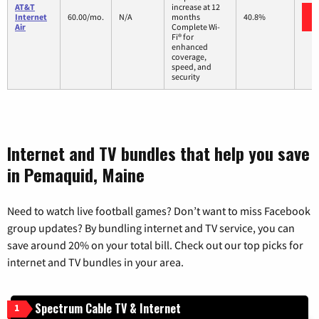
AT&T
increase at 12
Internet
60.00/mo.
N/A
months
40.8%
Air
Complete Wi-
Fi® for
enhanced
coverage,
speed, and
security
Internet and TV bundles that help you save
in Pemaquid, Maine
Need to watch live football games? Don’t want to miss Facebook
group updates? By bundling internet and TV service, you can
save around 20% on your total bill. Check out our top picks for
internet and TV bundles in your area.
Spectrum Cable TV & Internet
1