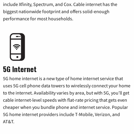
include Xfinity, Spectrum, and Cox. Cable internet has the
biggest nationwide footprint and offers solid-enough
performance for most households.
5G Internet
5G home internet is a new type of home internet service that
uses 5G cell phone data towers to wirelessly connect your home
to the internet. Availability varies by area, but with 5G, you’ll get
cable internet-level speeds with flat-rate pricing that gets even
cheaper when you bundle phone and internet service. Popular
5G home internet providers include T-Mobile, Verizon, and
AT&T.