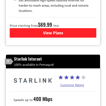
Get affordable high-speed satellite internet for
harder-to-reach areas, including rural and remote
locations.
$69.99
Price starting from
/mo.
View Plans
for Viasat Satellite Internet
Starlink Internet
4
100% available in Pemaquid
Customer Rating
400 Mbps
Speeds up to