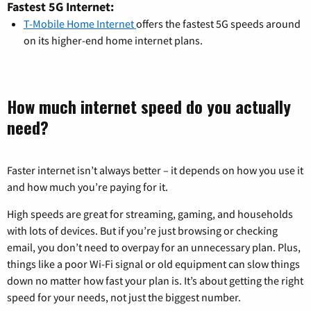
Fastest 5G Internet:
T-Mobile Home Internet
offers the fastest 5G speeds around
on its higher-end home internet plans.
How much internet speed do you actually
need?
Faster internet isn’t always better – it depends on how you use it
and how much you’re paying for it.
High speeds are great for streaming, gaming, and households
with lots of devices. But if you’re just browsing or checking
email, you don’t need to overpay for an unnecessary plan. Plus,
things like a poor Wi-Fi signal or old equipment can slow things
down no matter how fast your plan is. It’s about getting the right
speed for your needs, not just the biggest number.