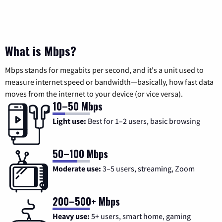
What is Mbps?
Mbps stands for megabits per second, and it's a unit used to
measure internet speed or bandwidth—basically, how fast data
moves from the internet to your device (or vice versa).
10–50 Mbps
Light use:
Best for 1–2 users, basic browsing
50–100 Mbps
Moderate use:
3–5 users, streaming, Zoom
200–500+ Mbps
Heavy use:
5+ users, smart home, gaming