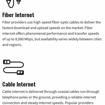
Fiber Internet
Fiber providers use high-speed fiber-optic cables to deliver the
fastest download and upload speeds on the market. Fiber
internet offers phenomenal performance and transfer speeds
of up to 8,000 Mbps, but availability varies widely between cities
and regions.
Cable Internet
Cable internet is delivered through coaxial cables run through
telephone poles or the ground, providing a reliable internet
connection and steady internet speeds. Popular providers