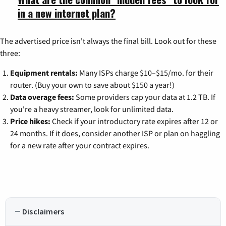
in a new internet plan?
The advertised price isn't always the final bill. Look out for these
three:
Equipment rentals:
Many ISPs charge $10–$15/mo. for their
router. (Buy your own to save about $150 a year!)
Data overage fees:
Some providers cap your data at 1.2 TB. If
you're a heavy streamer, look for unlimited data.
Price hikes:
Check if your introductory rate expires after 12 or
24 months. If it does, consider another ISP or plan on haggling
for a new rate after your contract expires.
Disclaimers