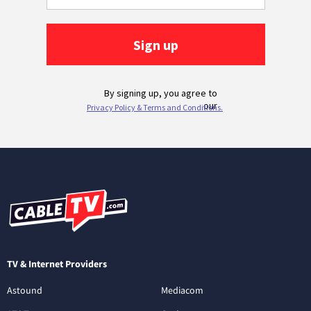
TV & Internet Providers
Astound
Mediacom